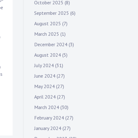
p-
October 2025
(8)
be
September 2025
(6)
August 2025
(7)
March 2025
(1)
e
December 2024
(3)
August 2024
(5)
July 2024
(31)
m
as
June 2024
(27)
May 2024
(27)
April 2024
(27)
March 2024
(30)
February 2024
(27)
January 2024
(27)