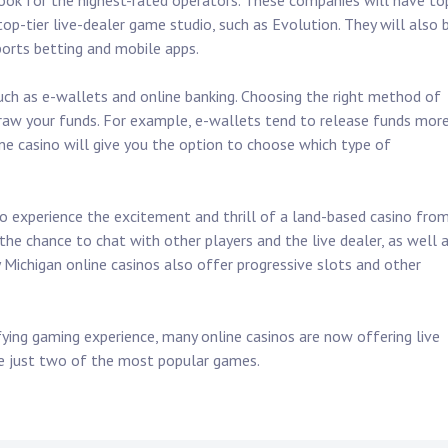
look for the highest-rated operators. These companies will have to
op-tier live-dealer game studio, such as Evolution. They will also 
sports betting and mobile apps.
ch as e-wallets and online banking. Choosing the right method of
raw your funds. For example, e-wallets tend to release funds mor
ine casino will give you the option to choose which type of
 to experience the excitement and thrill of a land-based casino fro
he chance to chat with other players and the live dealer, as well 
 Michigan online casinos also offer progressive slots and other
fying gaming experience, many online casinos are now offering live
re just two of the most popular games.