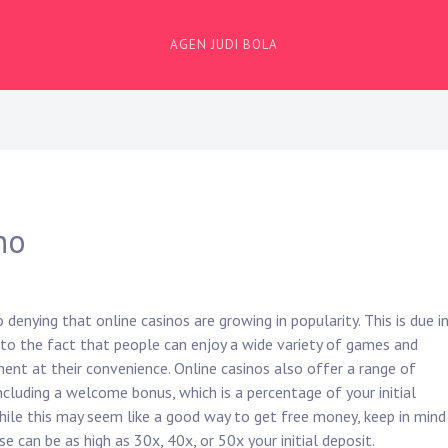
AGEN JUDI BOLA
no
o denying that online casinos are growing in popularity. This is due i
 to the fact that people can enjoy a wide variety of games and
ent at their convenience. Online casinos also offer a range of
ncluding a welcome bonus, which is a percentage of your initial
hile this may seem like a good way to get free money, keep in mind
 can be as high as 30x, 40x, or 50x your initial deposit.