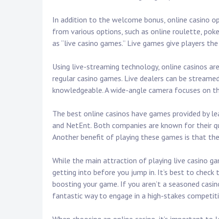
In addition to the welcome bonus, online casino o
from various options, such as online roulette, pok
as “live casino games.” Live games give players the 
Using live-streaming technology, online casinos ar
regular casino games. Live dealers can be streamed
knowledgeable. A wide-angle camera focuses on the
The best online casinos have games provided by l
and NetEnt. Both companies are known for their qual
Another benefit of playing these games is that the
While the main attraction of playing live casino ga
getting into before you jump in. It’s best to check
boosting your game. If you aren’t a seasoned casino
fantastic way to engage in a high-stakes competit