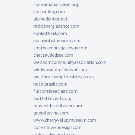
sosanimauxtunisie.org
kogroofing.com
alpinedentist.net
radioenergiadance.com
kookotheek.com
panayiotislamprou.com
southcampusgateway.com
chateaudelisse.com
wellborncommunityassociation.com
wildwoodfilmfestival.com
westnorthamptonshirejpu.org
hotelbrasile.com
fultonstreetjazz.com
bartlettevents.org
moveablecontainer.com
grupolareina.com
www.cherryvalleymuseum.com
cotentinwebdesign.com
oldetradingpost.com