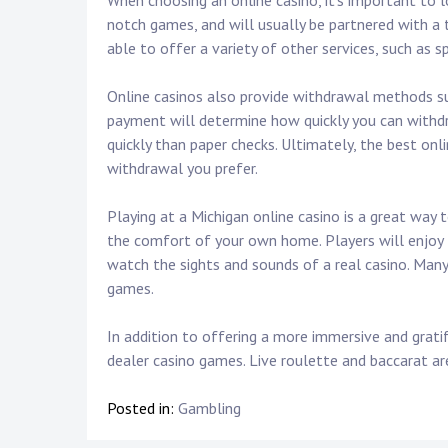
When choosing an online casino, it’s important to 
notch games, and will usually be partnered with a t
able to offer a variety of other services, such as 
Online casinos also provide withdrawal methods su
payment will determine how quickly you can withd
quickly than paper checks. Ultimately, the best onl
withdrawal you prefer.
Playing at a Michigan online casino is a great way
the comfort of your own home. Players will enjoy t
watch the sights and sounds of a real casino. Many
games.
In addition to offering a more immersive and grati
dealer casino games. Live roulette and baccarat a
Posted in:
Gambling