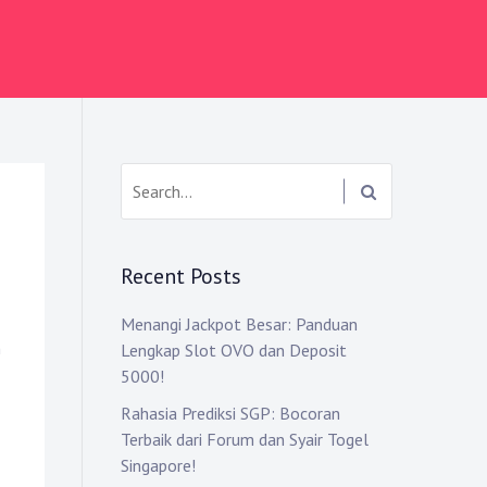
Search:
Recent Posts
Menangi Jackpot Besar: Panduan
n
Lengkap Slot OVO dan Deposit
5000!
Rahasia Prediksi SGP: Bocoran
Terbaik dari Forum dan Syair Togel
Singapore!