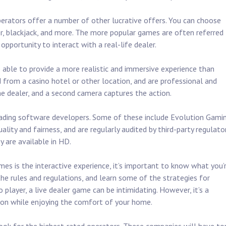
perators offer a number of other lucrative offers. You can choose
er, blackjack, and more. The more popular games are often referred
opportunity to interact with a real-life dealer.
e able to provide a more realistic and immersive experience than
 from a casino hotel or other location, and are professional and
 dealer, and a second camera captures the action.
eading software developers. Some of these include Evolution Gami
ity and fairness, and are regularly audited by third-party regulator
y are available in HD.
mes is the interactive experience, it’s important to know what you’
 the rules and regulations, and learn some of the strategies for
 player, a live dealer game can be intimidating. However, it’s a
ion while enjoying the comfort of your home.