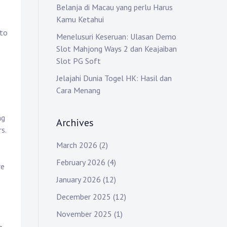
Belanja di Macau yang perlu Harus
Kamu Ketahui
 to
Menelusuri Keseruan: Ulasan Demo
Slot Mahjong Ways 2 dan Keajaiban
Slot PG Soft
Jelajahi Dunia Togel HK: Hasil dan
Cara Menang
ng
Archives
s.
March 2026
(2)
February 2026
(4)
re
January 2026
(12)
December 2025
(12)
November 2025
(1)