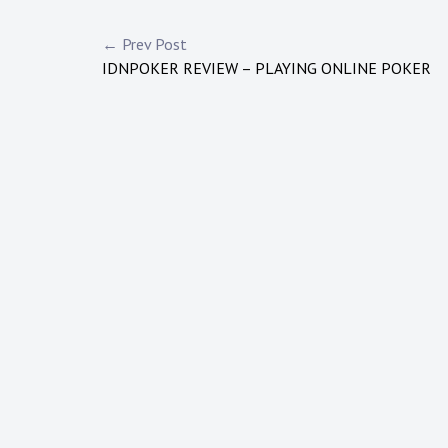
Post
← Prev Post
IDNPOKER REVIEW – PLAYING ONLINE POKER
navigation