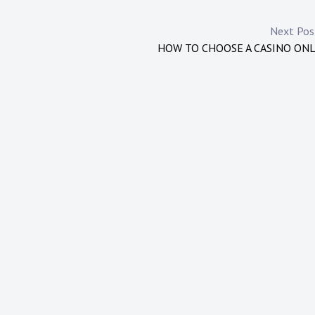
Next Po
HOW TO CHOOSE A CASINO ON