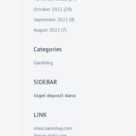
October 2022
(29)
September 2022
(9)
August 2022
(7)
Categories
Gambling
SIDEBAR
togel deposit dana
LINK
missclaireshay.com
limras-india.com