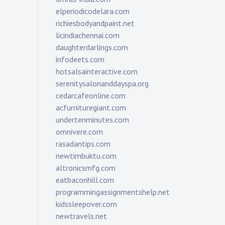
elperiodicodelara.com
richiesbodyandpaint.net
licindiachennai.com
daughterdarlings.com
infodeets.com
hotsalsainteractive.com
serenitysalonanddayspa.org
cedarcafeonline.com
acfurnituregiant.com
undertenminutes.com
omnivere.com
rasadantips.com
newtimbuktu.com
altronicsmfg.com
eatbaconhill.com
programmingassignmentshelp.net
kidssleepover.com
newtravels.net