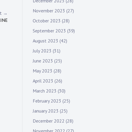
December 2023
(28)
November 2023
(27)
st →
LINE
October 2023
(28)
September 2023
(39)
August 2023
(42)
July 2023
(31)
June 2023
(25)
May 2023
(28)
April 2023
(26)
March 2023
(30)
February 2023
(25)
January 2023
(25)
December 2022
(28)
November 2022
(27)