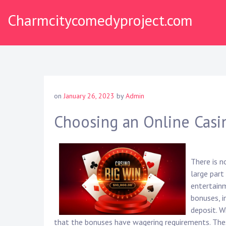
Skip
Charmcitycomedyproject.com
to
content
on
January 26, 2023
by
Admin
Choosing an Online Casi
There is n
large part
entertainm
bonuses, i
deposit. W
that the bonuses have wagering requirements. These