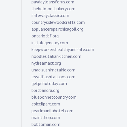
paydayloansforus.com
thebelmontbakery.com
safewayclassic.com
countrysidewoodcrafts.com
appliancerepairchicagoil.org
ontariotbf.org
instalegendary.com
keepworkershealthyandsafe.com
noodlesitaliankitchen.com
nydreamact.org
unagisushimetairie.com
jewelflashtattoos.com
getpcfixtoday.com
bbrtbandra.org
bluebonnetcountry.com
epicclipart.com
pearlmanilahotel.com
maintdrop.com
bobtoman.com