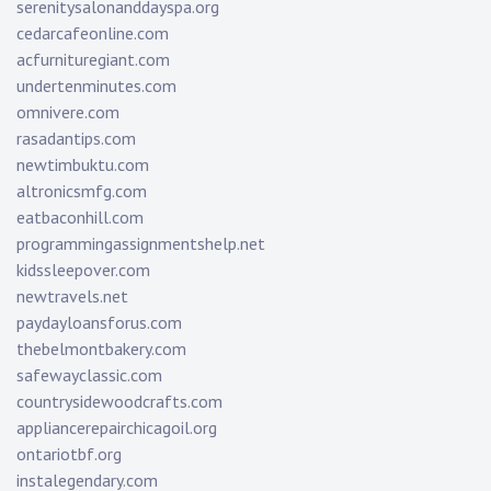
serenitysalonanddayspa.org
cedarcafeonline.com
acfurnituregiant.com
undertenminutes.com
omnivere.com
rasadantips.com
newtimbuktu.com
altronicsmfg.com
eatbaconhill.com
programmingassignmentshelp.net
kidssleepover.com
newtravels.net
paydayloansforus.com
thebelmontbakery.com
safewayclassic.com
countrysidewoodcrafts.com
appliancerepairchicagoil.org
ontariotbf.org
instalegendary.com