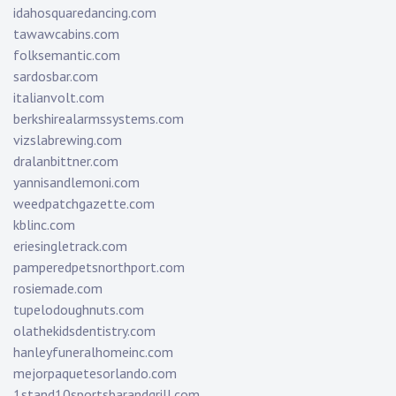
idahosquaredancing.com
tawawcabins.com
folksemantic.com
sardosbar.com
italianvolt.com
berkshirealarmssystems.com
vizslabrewing.com
dralanbittner.com
yannisandlemoni.com
weedpatchgazette.com
kblinc.com
eriesingletrack.com
pamperedpetsnorthport.com
rosiemade.com
tupelodoughnuts.com
olathekidsdentistry.com
hanleyfuneralhomeinc.com
mejorpaquetesorlando.com
1stand10sportsbarandgrill.com