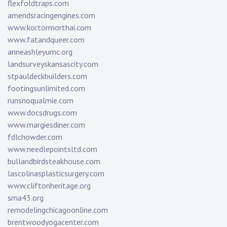
flexfoldtraps.com
amendsracingengines.com
www.kortormorthai.com
www.fatandqueer.com
anneashleyumc.org
landsurveyskansascity.com
stpauldeckbuilders.com
footingsunlimited.com
runsnoqualmie.com
www.docsdrugs.com
www.margiesdiner.com
fdlchowder.com
www.needlepointsltd.com
bullandbirdsteakhouse.com
lascolinasplasticsurgery.com
www.cliftonheritage.org
sma43.org
remodelingchicagoonline.com
brentwoodyogacenter.com