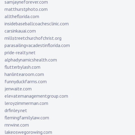
samjayneforever.com
matthurstphoto.com
alltheflorida.com
insidebaseballcoachesclinic.com
carsinkauai.com
millstreetchurchofchrist.org
parasailingvacadestinflorida.com
pride-realty.net
alphadynamicshealth.com
flutterbylash.com
hanlintearoom.com
funnyduckfarms.com
jenwaite.com
elevatemanagementgroup.com
leroyzimmerman.com
drfinley.net
flemingfamilylaw.com
rnrwine.com
lakeoswegorowing.com