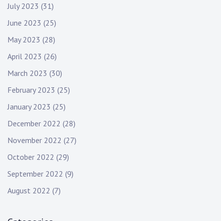
July 2023
(31)
June 2023
(25)
May 2023
(28)
April 2023
(26)
March 2023
(30)
February 2023
(25)
January 2023
(25)
December 2022
(28)
November 2022
(27)
October 2022
(29)
September 2022
(9)
August 2022
(7)