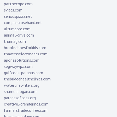
patthecope.com
svitcs.com
seriouspizza.net
compassroseband.net
altumcore.com
animal-drive.com
tnamag.com
brooksshoesforkids.com
thayersselectmeats.com
aporiasolutions.com
segwaywpa.com
gulfcoastpalapas.com
thebridgehealthclinics.com
waterlinewriters.org
shameddogan.com
parentsoftots.org
creative3drenderings.com
farmerstradecoffee.com
logcabinyardage.com