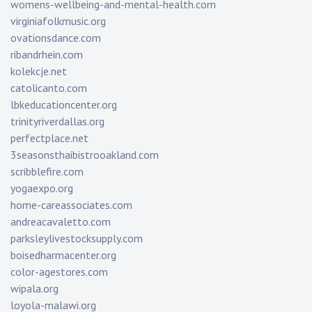
womens-wellbeing-and-mental-health.com
virginiafolkmusic.org
ovationsdance.com
ribandrhein.com
kolekcje.net
catolicanto.com
lbkeducationcenter.org
trinityriverdallas.org
perfectplace.net
3seasonsthaibistrooakland.com
scribblefire.com
yogaexpo.org
home-careassociates.com
andreacavaletto.com
parksleylivestocksupply.com
boisedharmacenter.org
color-agestores.com
wipala.org
loyola-malawi.org