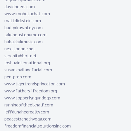
davidboers.com
www.imobetachat.com
mattdickstein.com
badlydrawntoy.com
lakehoustonumc.com
habakkukmusic.com
nexttonone.net
serenityhbot.net
joshuainternational.org
susansnailandfacial.com
pen-prop.com
www.tigertrendsprinceton.com
www.fathers4freedom.org
www.topperlyngundogs.com
runningoftheelkhalf.com
jeffdunaheerealty.com
peacestrengthyoga.com
freedomfinancialsolutionsinc.com