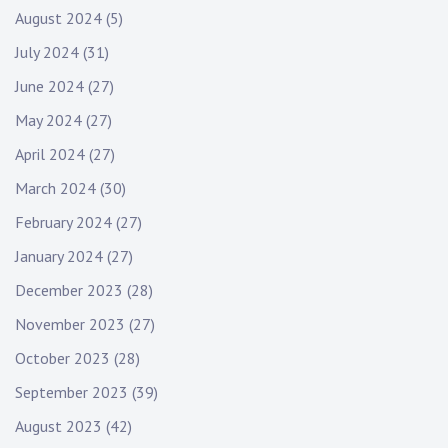
August 2024
(5)
July 2024
(31)
June 2024
(27)
May 2024
(27)
April 2024
(27)
March 2024
(30)
February 2024
(27)
January 2024
(27)
December 2023
(28)
November 2023
(27)
October 2023
(28)
September 2023
(39)
August 2023
(42)