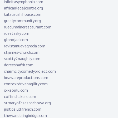
infinitasymphonia.com
africanlegalcentre.org
katsusushihouse.com
greelycommunity.org
ruedumainerestaurant.com
rosetzsky.com
glonojad.com
revistanuevagrecia.com
stjames-church.com
scotty2naughty.com
doreeshafrir.com
charmcitycomedyproject.com
beawareproductions.com
contextdrivenagility.com
ibikeoulu.com
coffinshakers.com
stmaryofczestochowa.org
justicejudifrench.com
thewanderingbridge.com