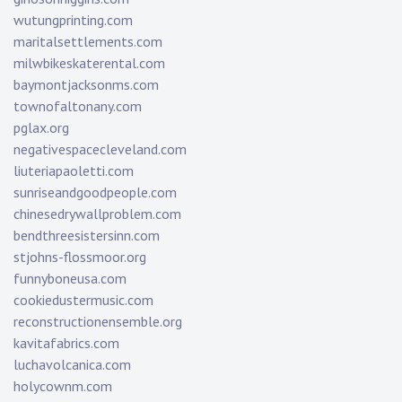
wutungprinting.com
maritalsettlements.com
milwbikeskaterental.com
baymontjacksonms.com
townofaltonany.com
pglax.org
negativespacecleveland.com
liuteriapaoletti.com
sunriseandgoodpeople.com
chinesedrywallproblem.com
bendthreesistersinn.com
stjohns-flossmoor.org
funnyboneusa.com
cookiedustermusic.com
reconstructionensemble.org
kavitafabrics.com
luchavolcanica.com
holycownm.com