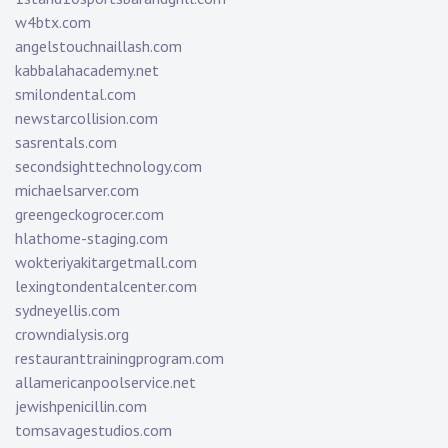
w4btx.com
angelstouchnaillash.com
kabbalahacademy.net
smilondental.com
newstarcollision.com
sasrentals.com
secondsighttechnology.com
michaelsarver.com
greengeckogrocer.com
hlathome-staging.com
wokteriyakitargetmall.com
lexingtondentalcenter.com
sydneyellis.com
crowndialysis.org
restauranttrainingprogram.com
allamericanpoolservice.net
jewishpenicillin.com
tomsavagestudios.com