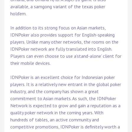
available, a samgong variant of the texas poker
hold’em.
In addition to its strong focus on Asian markets,
IDNPoker also provides support for English-speaking
players. Unlike many other networks, the rooms on the
IDNPoker network are fully translated into English.
Players can even choose to use a’stand-alone’ client for
their mobile devices.
IDNPoker is an excellent choice for Indonesian poker
players. It is a relatively new entrant in the global poker
industry, and the company has shown a great
commitment to Asian markets. As such, the IDNPoker
Network is expected to grow and gain a reputation as a
quality poker network in the coming years. With
hundreds of tables, an active community and
competitive promotions, IDNPoker is definitely worth a