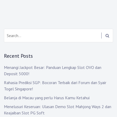
Search:
Recent Posts
Menangi Jackpot Besar: Panduan Lengkap Slot OVO dan
Deposit 5000!
Rahasia Prediksi SGP: Bocoran Terbaik dari Forum dan Syair
Togel Singapore!
Belanja di Macau yang perlu Harus Kamu Ketahui
Menelusuri Keseruan: Ulasan Demo Slot Mahjong Ways 2 dan
Keajaiban Slot PG Soft