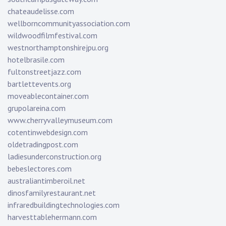
chateaudelisse.com
wellborncommunityassociation.com
wildwoodfilmfestival.com
westnorthamptonshirejpu.org
hotelbrasile.com
fultonstreetjazz.com
bartlettevents.org
moveablecontainer.com
grupolareina.com
www.cherryvalleymuseum.com
cotentinwebdesign.com
oldetradingpost.com
ladiesunderconstruction.org
bebeslectores.com
australiantimberoil.net
dinosfamilyrestaurant.net
infraredbuildingtechnologies.com
harvesttablehermann.com