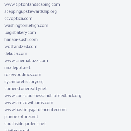
www.tiptonlandscaping.com
steppingupstewardship.org
ccvoptica.com
washingtonlehigh.com
luigisbakery.com
hanabi-sushi.com
wolfandzed.com
dekuta.com
www.cinemabuzz.com
mixdepot.net
rosewoodmcs.com
sycamorehistory.org
cornerstonerealty.net
www.consciousnessandbiofeedback.org
www.iamzowilliams.com
www.hastingsgardencenter.com
pianoexplorer.net
southsidegardens.net
trinityum.net