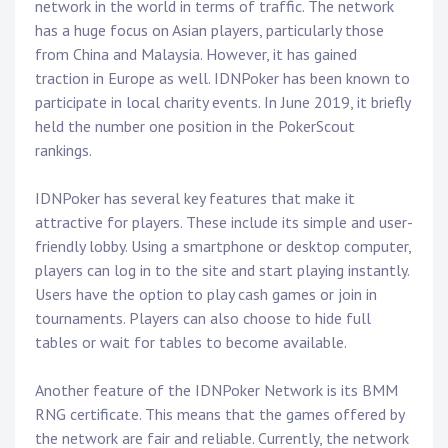
network in the world in terms of traffic. The network
has a huge focus on Asian players, particularly those
from China and Malaysia. However, it has gained
traction in Europe as well. IDNPoker has been known to
participate in local charity events. In June 2019, it briefly
held the number one position in the PokerScout
rankings.
IDNPoker has several key features that make it
attractive for players. These include its simple and user-
friendly lobby. Using a smartphone or desktop computer,
players can log in to the site and start playing instantly.
Users have the option to play cash games or join in
tournaments. Players can also choose to hide full
tables or wait for tables to become available.
Another feature of the IDNPoker Network is its BMM
RNG certificate. This means that the games offered by
the network are fair and reliable. Currently, the network