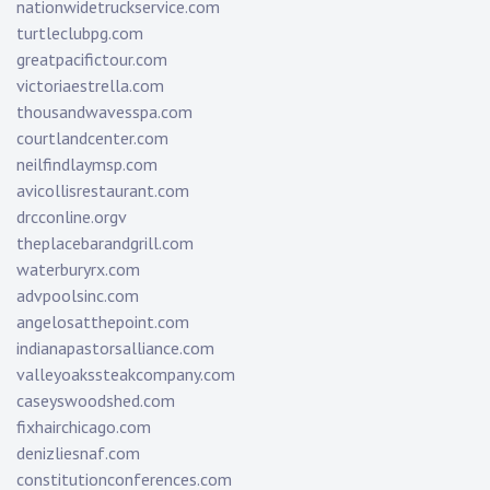
nationwidetruckservice.com
turtleclubpg.com
greatpacifictour.com
victoriaestrella.com
thousandwavesspa.com
courtlandcenter.com
neilfindlaymsp.com
avicollisrestaurant.com
drcconline.org
v
theplacebarandgrill.com
waterburyrx.com
advpoolsinc.com
angelosatthepoint.com
indianapastorsalliance.com
valleyoakssteakcompany.com
caseyswoodshed.com
fixhairchicago.com
denizliesnaf.com
constitutionconferences.com