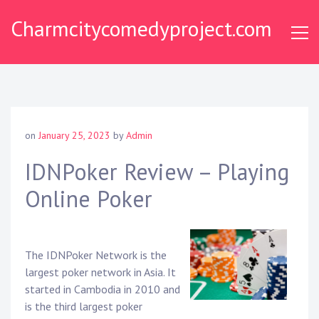
Skip
Charmcitycomedyproject.com
to
content
on
January 25, 2023
by
Admin
IDNPoker Review – Playing
Online Poker
The IDNPoker Network is the
largest poker network in Asia. It
started in Cambodia in 2010 and
is the third largest poker