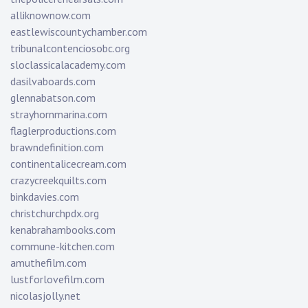
alliknownow.com
eastlewiscountychamber.com
tribunalcontenciosobc.org
sloclassicalacademy.com
dasilvaboards.com
glennabatson.com
strayhornmarina.com
flaglerproductions.com
brawndefinition.com
continentalicecream.com
crazycreekquilts.com
binkdavies.com
christchurchpdx.org
kenabrahambooks.com
commune-kitchen.com
amuthefilm.com
lustforlovefilm.com
nicolasjolly.net