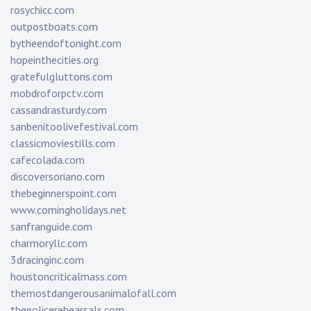
rosychicc.com
outpostboats.com
bytheendoftonight.com
hopeinthecities.org
gratefulgluttons.com
mobdroforpctv.com
cassandrasturdy.com
sanbenitoolivefestival.com
classicmoviestills.com
cafecolada.com
discoversoriano.com
thebeginnerspoint.com
www.comingholidays.net
sanfranguide.com
charmoryllc.com
3dracinginc.com
houstoncriticalmass.com
themostdangerousanimalofall.com
thepolicerehearsals.com