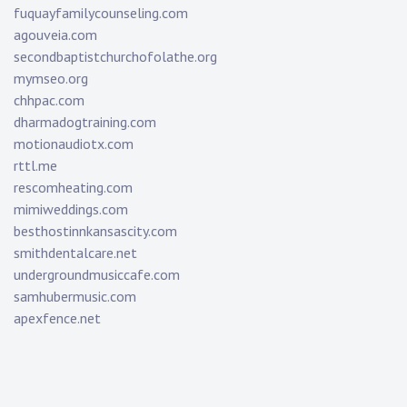
fuquayfamilycounseling.com
agouveia.com
secondbaptistchurchofolathe.org
mymseo.org
chhpac.com
dharmadogtraining.com
motionaudiotx.com
rttl.me
rescomheating.com
mimiweddings.com
besthostinnkansascity.com
smithdentalcare.net
undergroundmusiccafe.com
samhubermusic.com
apexfence.net