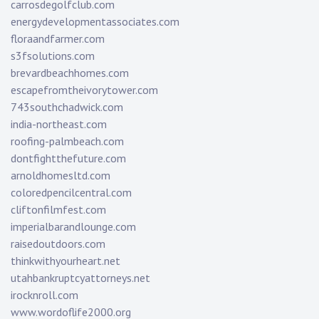
carrosdegolfclub.com
energydevelopmentassociates.com
floraandfarmer.com
s3fsolutions.com
brevardbeachhomes.com
escapefromtheivorytower.com
743southchadwick.com
india-northeast.com
roofing-palmbeach.com
dontfightthefuture.com
arnoldhomesltd.com
coloredpencilcentral.com
cliftonfilmfest.com
imperialbarandlounge.com
raisedoutdoors.com
thinkwithyourheart.net
utahbankruptcyattorneys.net
irocknroll.com
www.wordoflife2000.org