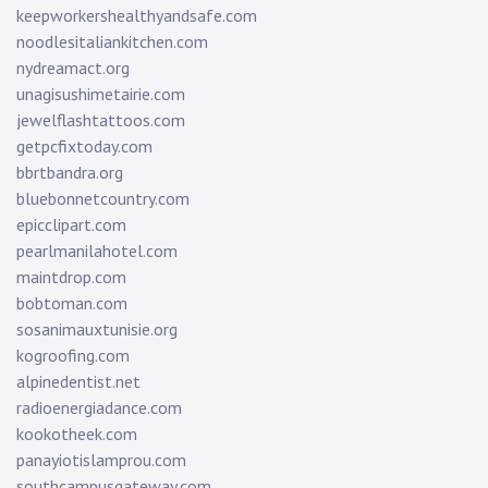
keepworkershealthyandsafe.com
noodlesitaliankitchen.com
nydreamact.org
unagisushimetairie.com
jewelflashtattoos.com
getpcfixtoday.com
bbrtbandra.org
bluebonnetcountry.com
epicclipart.com
pearlmanilahotel.com
maintdrop.com
bobtoman.com
sosanimauxtunisie.org
kogroofing.com
alpinedentist.net
radioenergiadance.com
kookotheek.com
panayiotislamprou.com
southcampusgateway.com