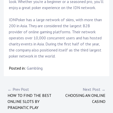
look. Whether you’re a beginner or a seasoned pro, you’ll
enjoy a great poker experience on the IDN network.
IDNPoker has a large network of skins, with more than
200 in Asia. They are considered the largest B2B
provider of online gaming platforms. Their network
operates over 10,000 concurrent users and has hosted
charity events in Asia. During the first half of the year,
the company also positioned itself as the third largest
poker network in the world.
Posted in:
Gambling
Post
← Prev Post
Next Post →
HOW TO FIND THE BEST
CHOOSING AN ONLINE
navigation
ONLINE SLOTS BY
CASINO
PRAGMATIC PLAY