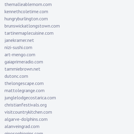
themalleablemom.com
kennethcoletime.com
hungryburlington.com
brunswickatlongstown.com
tartinemaplecuisine.com
janekramer.net
nizi-sushi.com
art-mengo.com
gaiaprimeradio.com
tammiebrown.net
dutonc.com
thelongescape.com
mattolegrange.com
junglelodgecostarica.com
christianfestivals.org
visitcountrykitchen.com
algarve-dolphins.com
alanveingrad.com
ginosonhiggins.com