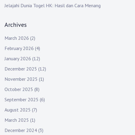
Jelajahi Dunia Togel HK: Hasil dan Cara Menang
Archives
March 2026
(2)
February 2026
(4)
January 2026
(12)
December 2025
(12)
November 2025
(1)
October 2025
(8)
September 2025
(6)
August 2025
(7)
March 2025
(1)
December 2024
(3)