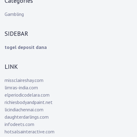
Categories
Gambling
SIDEBAR
togel deposit dana
LINK
missclaireshay.com
limras-india.com
elperiodicodelara.com
richiesbodyandpaint.net
licindiachennai.com
daughterdarlings.com
infodeets.com
hotsalsainteractive.com