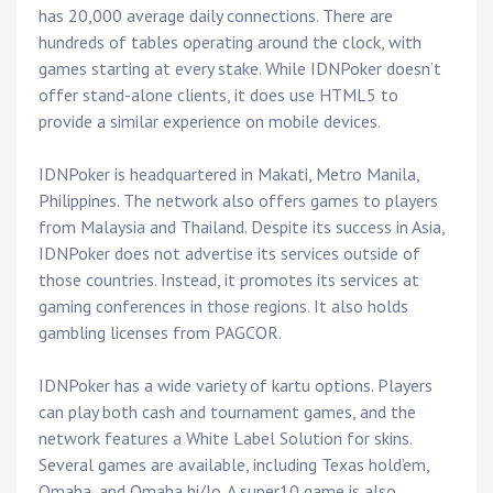
has 20,000 average daily connections. There are
hundreds of tables operating around the clock, with
games starting at every stake. While IDNPoker doesn’t
offer stand-alone clients, it does use HTML5 to
provide a similar experience on mobile devices.
IDNPoker is headquartered in Makati, Metro Manila,
Philippines. The network also offers games to players
from Malaysia and Thailand. Despite its success in Asia,
IDNPoker does not advertise its services outside of
those countries. Instead, it promotes its services at
gaming conferences in those regions. It also holds
gambling licenses from PAGCOR.
IDNPoker has a wide variety of kartu options. Players
can play both cash and tournament games, and the
network features a White Label Solution for skins.
Several games are available, including Texas hold’em,
Omaha, and Omaha hi/lo. A super10 game is also