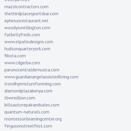
mazzicontractors.com
thethirdplacesportsbar.com
ephesusrestaurant.net
woodyswellington.com
fatbellyfreds.com
www.elpatiodesigns.com
hudsonquarteryork.com
fibota.com
www.cdgerba.com
parunocentraldemusica.com
www.guardianangelassistedliving.com
trondhjemsturnforening.com
diamondplazakenya.com
tbwredlion.com
billsautorepairandsales.com
quantum-naturals.com
montessorilearningcenter.org
fergusonstreetfest.com