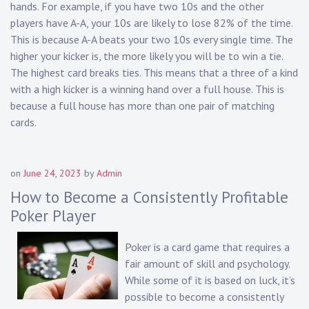
hands. For example, if you have two 10s and the other
players have A-A, your 10s are likely to lose 82% of the time.
This is because A-A beats your two 10s every single time. The
higher your kicker is, the more likely you will be to win a tie.
The highest card breaks ties. This means that a three of a kind
with a high kicker is a winning hand over a full house. This is
because a full house has more than one pair of matching
cards.
on
June 24, 2023
by
Admin
How to Become a Consistently Profitable
Poker Player
Poker is a card game that requires a
fair amount of skill and psychology.
While some of it is based on luck, it’s
possible to become a consistently