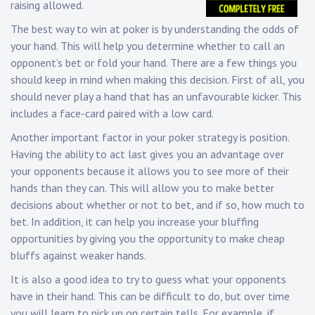
raising allowed.
The best way to win at poker is by understanding the odds of
your hand. This will help you determine whether to call an
opponent’s bet or fold your hand. There are a few things you
should keep in mind when making this decision. First of all, you
should never play a hand that has an unfavourable kicker. This
includes a face-card paired with a low card.
Another important factor in your poker strategy is position.
Having the ability to act last gives you an advantage over
your opponents because it allows you to see more of their
hands than they can. This will allow you to make better
decisions about whether or not to bet, and if so, how much to
bet. In addition, it can help you increase your bluffing
opportunities by giving you the opportunity to make cheap
bluffs against weaker hands.
It is also a good idea to try to guess what your opponents
have in their hand. This can be difficult to do, but over time
you will learn to pick up on certain tells. For example, if