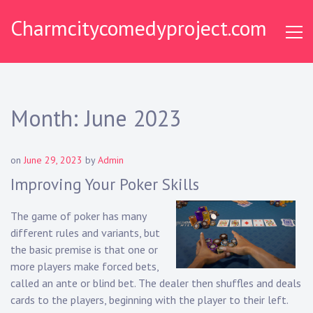
Skip
Charmcitycomedyproject.com
to
content
Month:
June 2023
on
June 29, 2023
by
Admin
Improving Your Poker Skills
The game of poker has many
different rules and variants, but
the basic premise is that one or
more players make forced bets,
called an ante or blind bet. The dealer then shuffles and deals
cards to the players, beginning with the player to their left.