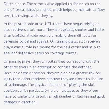
Dutch slotte. The name is also applied to the notch on the
end of certain birds’ primaries, which helps to maintain air flow
over their wings while they fly.
In the past decade or so, NFL teams have begun relying on
slot receivers a lot more. They are typically shorter and faster
than traditional wide receivers, making them difficult for
defenses to defend against. On running plays, slot receivers
play a crucial role in blocking for the ball carrier and help to
seal off defensive backs on coverage routes.
On passing plays, they run routes that correspond with the
other receivers in an attempt to confuse the defense.
Because of their position, they are also at a greater risk for
injury than other receivers because they are closer to the line
of scrimmage. The physical demands of playing the slot
position can be particularly hard on a player, as they often
have to contend with both a high number of tackles and quick
changes in direction.