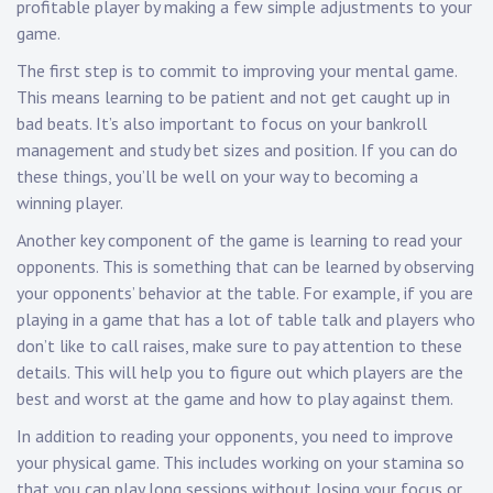
profitable player by making a few simple adjustments to your
game.
The first step is to commit to improving your mental game.
This means learning to be patient and not get caught up in
bad beats. It’s also important to focus on your bankroll
management and study bet sizes and position. If you can do
these things, you’ll be well on your way to becoming a
winning player.
Another key component of the game is learning to read your
opponents. This is something that can be learned by observing
your opponents’ behavior at the table. For example, if you are
playing in a game that has a lot of table talk and players who
don’t like to call raises, make sure to pay attention to these
details. This will help you to figure out which players are the
best and worst at the game and how to play against them.
In addition to reading your opponents, you need to improve
your physical game. This includes working on your stamina so
that you can play long sessions without losing your focus or