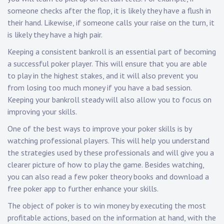
someone checks after the flop, it is likely they have a flush in
their hand. Likewise, if someone calls your raise on the turn, it
is likely they have a high pair.
Keeping a consistent bankroll is an essential part of becoming
a successful poker player. This will ensure that you are able
to play in the highest stakes, and it will also prevent you
from losing too much money if you have a bad session.
Keeping your bankroll steady will also allow you to focus on
improving your skills.
One of the best ways to improve your poker skills is by
watching professional players. This will help you understand
the strategies used by these professionals and will give you a
clearer picture of how to play the game. Besides watching,
you can also read a few poker theory books and download a
free poker app to further enhance your skills.
The object of poker is to win money by executing the most
profitable actions, based on the information at hand, with the