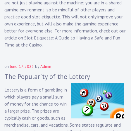
are not just playing against the machine; you are in a shared
gaming environment, so be mindful of other players and
practice good slot etiquette. This will not only improve your
own experience, but will also make the gaming experience
better for everyone else. For more information, check out our
article on Slot Etiquette: A Guide to Having a Safe and Fun
Time at the Casino.
on
June 17, 2023
by
Admin
The Popularity of the Lottery
Lottery is a form of gambling in
which players pay a small sum
of money for the chance to win
a larger prize. The prizes are
typically cash or goods, such as
merchandise, cars, and vacations. Some states regulate and