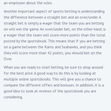
an employee about the rules.
Another important aspect of sports betting is understanding
the difference between a straight bet and an over/under. A
straight bet is simply a wager that the team you are betting
on will win the game. An over/under bet, on the other hand, is
a wager that the team will score more points than the total
posted by the sportsbook. This means that if you are betting
on a game between the Rams and Seahawks, and you think
they will score more than 42 points, you should bet on the
Over.
When you are ready to start betting, be sure to shop around
for the best price. A good way to do this is by looking at
multiple online sportsbooks. This will give you a chance to
compare the different offers and bonuses. In addition, it is a
good idea to look at reviews of the sportsbook you are
considering.