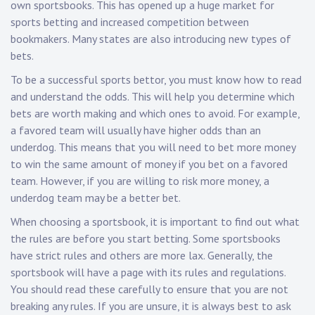
own sportsbooks. This has opened up a huge market for
sports betting and increased competition between
bookmakers. Many states are also introducing new types of
bets.
To be a successful sports bettor, you must know how to read
and understand the odds. This will help you determine which
bets are worth making and which ones to avoid. For example,
a favored team will usually have higher odds than an
underdog. This means that you will need to bet more money
to win the same amount of money if you bet on a favored
team. However, if you are willing to risk more money, a
underdog team may be a better bet.
When choosing a sportsbook, it is important to find out what
the rules are before you start betting. Some sportsbooks
have strict rules and others are more lax. Generally, the
sportsbook will have a page with its rules and regulations.
You should read these carefully to ensure that you are not
breaking any rules. If you are unsure, it is always best to ask