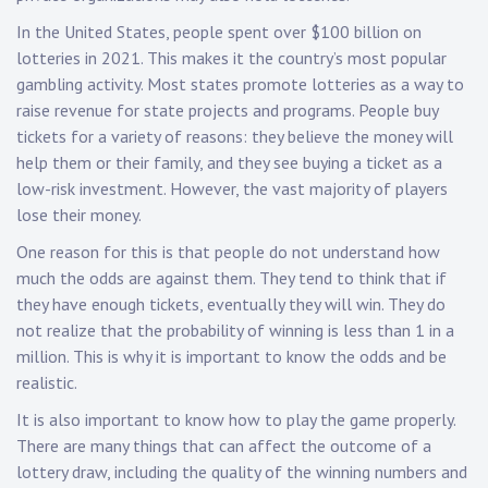
In the United States, people spent over $100 billion on
lotteries in 2021. This makes it the country’s most popular
gambling activity. Most states promote lotteries as a way to
raise revenue for state projects and programs. People buy
tickets for a variety of reasons: they believe the money will
help them or their family, and they see buying a ticket as a
low-risk investment. However, the vast majority of players
lose their money.
One reason for this is that people do not understand how
much the odds are against them. They tend to think that if
they have enough tickets, eventually they will win. They do
not realize that the probability of winning is less than 1 in a
million. This is why it is important to know the odds and be
realistic.
It is also important to know how to play the game properly.
There are many things that can affect the outcome of a
lottery draw, including the quality of the winning numbers and