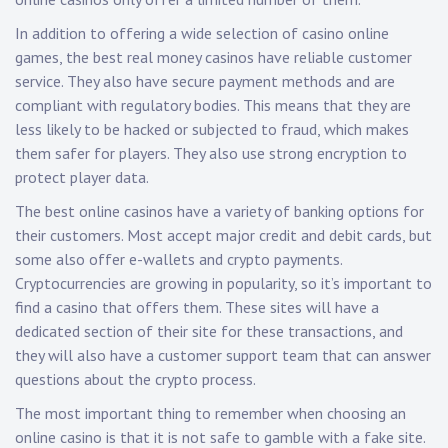
In addition to offering a wide selection of casino online
games, the best real money casinos have reliable customer
service. They also have secure payment methods and are
compliant with regulatory bodies. This means that they are
less likely to be hacked or subjected to fraud, which makes
them safer for players. They also use strong encryption to
protect player data.
The best online casinos have a variety of banking options for
their customers. Most accept major credit and debit cards, but
some also offer e-wallets and crypto payments.
Cryptocurrencies are growing in popularity, so it’s important to
find a casino that offers them. These sites will have a
dedicated section of their site for these transactions, and
they will also have a customer support team that can answer
questions about the crypto process.
The most important thing to remember when choosing an
online casino is that it is not safe to gamble with a fake site.