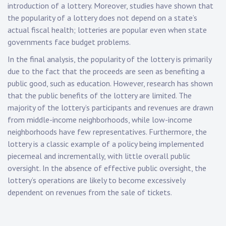
introduction of a lottery. Moreover, studies have shown that
the popularity of a lottery does not depend on a state’s
actual fiscal health; lotteries are popular even when state
governments face budget problems.
In the final analysis, the popularity of the lottery is primarily
due to the fact that the proceeds are seen as benefiting a
public good, such as education. However, research has shown
that the public benefits of the lottery are limited. The
majority of the lottery’s participants and revenues are drawn
from middle-income neighborhoods, while low-income
neighborhoods have few representatives. Furthermore, the
lottery is a classic example of a policy being implemented
piecemeal and incrementally, with little overall public
oversight. In the absence of effective public oversight, the
lottery’s operations are likely to become excessively
dependent on revenues from the sale of tickets.