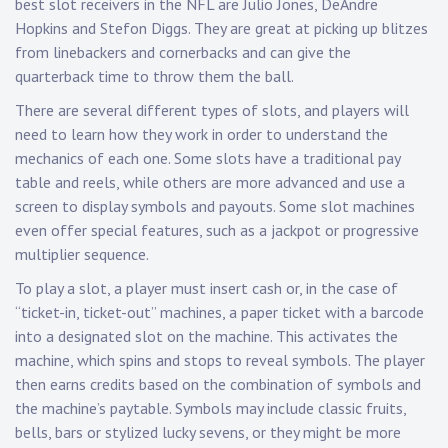
best slot receivers in the NFL are Julio Jones, DeAndre
Hopkins and Stefon Diggs. They are great at picking up blitzes
from linebackers and cornerbacks and can give the
quarterback time to throw them the ball.
There are several different types of slots, and players will
need to learn how they work in order to understand the
mechanics of each one. Some slots have a traditional pay
table and reels, while others are more advanced and use a
screen to display symbols and payouts. Some slot machines
even offer special features, such as a jackpot or progressive
multiplier sequence.
To play a slot, a player must insert cash or, in the case of
“ticket-in, ticket-out” machines, a paper ticket with a barcode
into a designated slot on the machine. This activates the
machine, which spins and stops to reveal symbols. The player
then earns credits based on the combination of symbols and
the machine’s paytable. Symbols may include classic fruits,
bells, bars or stylized lucky sevens, or they might be more