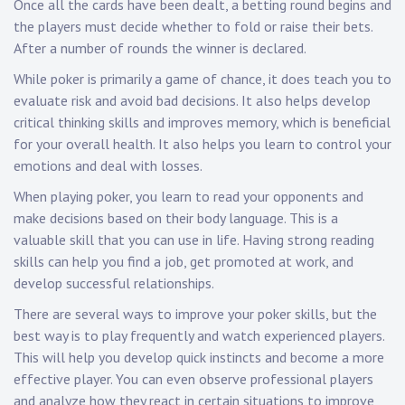
Once all the cards have been dealt, a betting round begins and
the players must decide whether to fold or raise their bets.
After a number of rounds the winner is declared.
While poker is primarily a game of chance, it does teach you to
evaluate risk and avoid bad decisions. It also helps develop
critical thinking skills and improves memory, which is beneficial
for your overall health. It also helps you learn to control your
emotions and deal with losses.
When playing poker, you learn to read your opponents and
make decisions based on their body language. This is a
valuable skill that you can use in life. Having strong reading
skills can help you find a job, get promoted at work, and
develop successful relationships.
There are several ways to improve your poker skills, but the
best way is to play frequently and watch experienced players.
This will help you develop quick instincts and become a more
effective player. You can even observe professional players
and analyze how they react in certain situations to improve