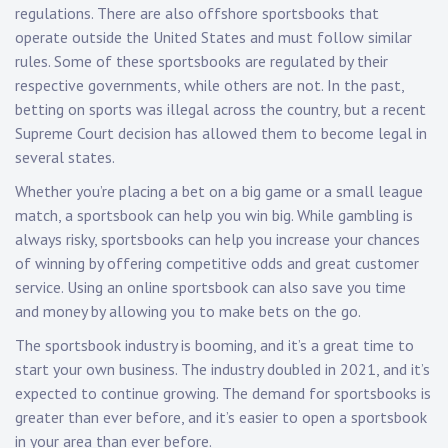
regulations. There are also offshore sportsbooks that
operate outside the United States and must follow similar
rules. Some of these sportsbooks are regulated by their
respective governments, while others are not. In the past,
betting on sports was illegal across the country, but a recent
Supreme Court decision has allowed them to become legal in
several states.
Whether you’re placing a bet on a big game or a small league
match, a sportsbook can help you win big. While gambling is
always risky, sportsbooks can help you increase your chances
of winning by offering competitive odds and great customer
service. Using an online sportsbook can also save you time
and money by allowing you to make bets on the go.
The sportsbook industry is booming, and it’s a great time to
start your own business. The industry doubled in 2021, and it’s
expected to continue growing. The demand for sportsbooks is
greater than ever before, and it’s easier to open a sportsbook
in your area than ever before.