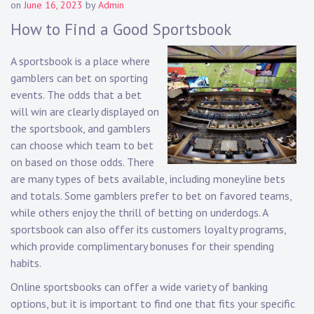
on
June 16, 2023
by
Admin
How to Find a Good Sportsbook
A sportsbook is a place where
gamblers can bet on sporting
events. The odds that a bet
will win are clearly displayed on
the sportsbook, and gamblers
can choose which team to bet
on based on those odds. There
are many types of bets available, including moneyline bets
and totals. Some gamblers prefer to bet on favored teams,
while others enjoy the thrill of betting on underdogs. A
sportsbook can also offer its customers loyalty programs,
which provide complimentary bonuses for their spending
habits.
Online sportsbooks can offer a wide variety of banking
options, but it is important to find one that fits your specific