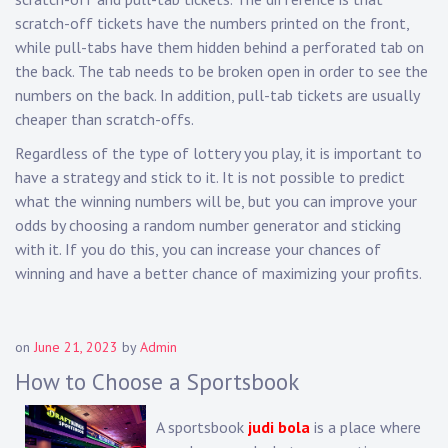
scratch-off tickets have the numbers printed on the front,
while pull-tabs have them hidden behind a perforated tab on
the back. The tab needs to be broken open in order to see the
numbers on the back. In addition, pull-tab tickets are usually
cheaper than scratch-offs.
Regardless of the type of lottery you play, it is important to
have a strategy and stick to it. It is not possible to predict
what the winning numbers will be, but you can improve your
odds by choosing a random number generator and sticking
with it. If you do this, you can increase your chances of
winning and have a better chance of maximizing your profits.
on
June 21, 2023
by
Admin
How to Choose a Sportsbook
A sportsbook
judi bola
is a place where