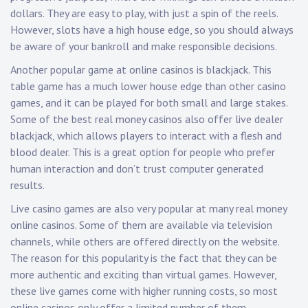
dollars. They are easy to play, with just a spin of the reels.
However, slots have a high house edge, so you should always
be aware of your bankroll and make responsible decisions.
Another popular game at online casinos is blackjack. This
table game has a much lower house edge than other casino
games, and it can be played for both small and large stakes.
Some of the best real money casinos also offer live dealer
blackjack, which allows players to interact with a flesh and
blood dealer. This is a great option for people who prefer
human interaction and don’t trust computer generated
results.
Live casino games are also very popular at many real money
online casinos. Some of them are available via television
channels, while others are offered directly on the website.
The reason for this popularity is the fact that they can be
more authentic and exciting than virtual games. However,
these live games come with higher running costs, so most
online casinos only offer a limited number of them.