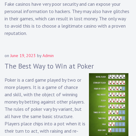
Fake casinos have very poor security and can expose your
personal information to hackers. They may also have glitches
in their games, which can result in lost money. The only way
to avoid this is to choose a legitimate casino with a proven
reputation.
on
June 19, 2023
by
Admin
The Best Way to Win at Poker
Poker is a card game played by two or
more players. It is a game of chance
and skill, with the object of winning
money by betting against other players.
The rules of poker vary by variant, but
all have the same basic structure.
Players place chips into a pot when it is
their turn to act, with raising and re-