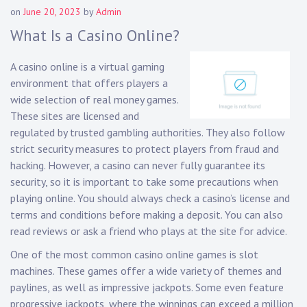
on
June 20, 2023
by
Admin
What Is a Casino Online?
A casino online is a virtual gaming
environment that offers players a
wide selection of real money games.
These sites are licensed and
regulated by trusted gambling authorities. They also follow
strict security measures to protect players from fraud and
hacking. However, a casino can never fully guarantee its
security, so it is important to take some precautions when
playing online. You should always check a casino’s license and
terms and conditions before making a deposit. You can also
read reviews or ask a friend who plays at the site for advice.
One of the most common casino online games is slot
machines. These games offer a wide variety of themes and
paylines, as well as impressive jackpots. Some even feature
progressive jackpots, where the winnings can exceed a million