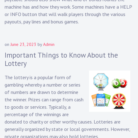
machine has and how they work. Some machines have a HELP
or INFO button that will walk players through the various
payouts, pay lines and bonus games.
on
June 23, 2023
by
Admin
Important Things to Know About the
Lottery
The lottery is a popular form of
gambling whereby a number or series
of numbers are drawn to determine
the winner. Prizes can range from cash
to goods or services. Typically, a
percentage of the winnings are
donated to charity or other worthy causes. Lotteries are
generally organized by state or local governments. However,
private organizations may also hold lotteries.