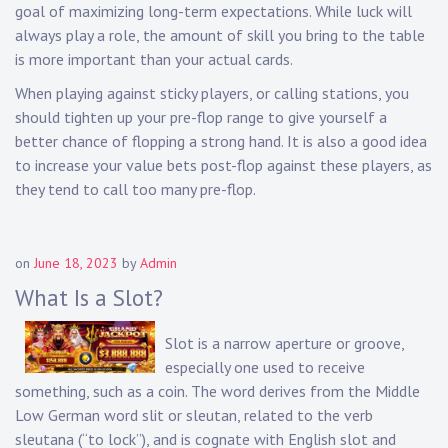
goal of maximizing long-term expectations. While luck will
always play a role, the amount of skill you bring to the table
is more important than your actual cards.
When playing against sticky players, or calling stations, you
should tighten up your pre-flop range to give yourself a
better chance of flopping a strong hand. It is also a good idea
to increase your value bets post-flop against these players, as
they tend to call too many pre-flop.
on
June 18, 2023
by
Admin
What Is a Slot?
Slot is a narrow aperture or groove,
especially one used to receive
something, such as a coin. The word derives from the Middle
Low German word slit or sleutan, related to the verb
sleutana (“to lock”), and is cognate with English slot and