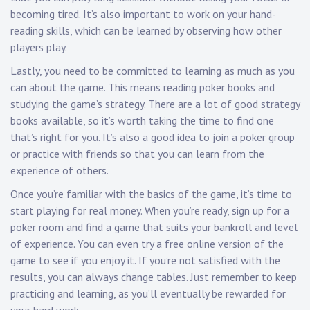
becoming tired. It’s also important to work on your hand-
reading skills, which can be learned by observing how other
players play.
Lastly, you need to be committed to learning as much as you
can about the game. This means reading poker books and
studying the game’s strategy. There are a lot of good strategy
books available, so it’s worth taking the time to find one
that’s right for you. It’s also a good idea to join a poker group
or practice with friends so that you can learn from the
experience of others.
Once you’re familiar with the basics of the game, it’s time to
start playing for real money. When you’re ready, sign up for a
poker room and find a game that suits your bankroll and level
of experience. You can even try a free online version of the
game to see if you enjoy it. If you’re not satisfied with the
results, you can always change tables. Just remember to keep
practicing and learning, as you’ll eventually be rewarded for