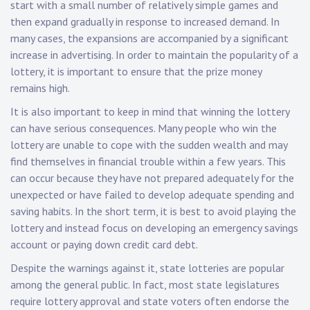
start with a small number of relatively simple games and
then expand gradually in response to increased demand. In
many cases, the expansions are accompanied by a significant
increase in advertising. In order to maintain the popularity of a
lottery, it is important to ensure that the prize money
remains high.
It is also important to keep in mind that winning the lottery
can have serious consequences. Many people who win the
lottery are unable to cope with the sudden wealth and may
find themselves in financial trouble within a few years. This
can occur because they have not prepared adequately for the
unexpected or have failed to develop adequate spending and
saving habits. In the short term, it is best to avoid playing the
lottery and instead focus on developing an emergency savings
account or paying down credit card debt.
Despite the warnings against it, state lotteries are popular
among the general public. In fact, most state legislatures
require lottery approval and state voters often endorse the