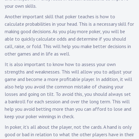
your own skills.
Another important skill that poker teaches is how to
calculate probabilities in your head. This is a necessary skill for
making good decisions. As you play more poker, you will be
able to quickly calculate odds and determine if you should
call, raise, or fold. This will help you make better decisions in
other games and in life as well.
It is also important to know how to assess your own
strengths and weaknesses. This will allow you to adjust your
game and become a more profitable player. In addition, it will
also help you avoid the common mistake of chasing your
losses and going on tilt. To avoid this, you should always set
a bankroll for each session and over the long term. This will
help you avoid betting more than you can afford to lose and
keep your poker winnings in check.
In poker, it’s all about the player, not the cards. A hand is only
good or bad in relation to what the other players have in their