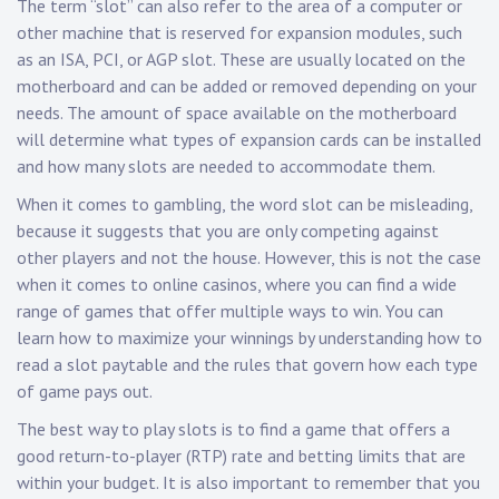
The term “slot” can also refer to the area of a computer or
other machine that is reserved for expansion modules, such
as an ISA, PCI, or AGP slot. These are usually located on the
motherboard and can be added or removed depending on your
needs. The amount of space available on the motherboard
will determine what types of expansion cards can be installed
and how many slots are needed to accommodate them.
When it comes to gambling, the word slot can be misleading,
because it suggests that you are only competing against
other players and not the house. However, this is not the case
when it comes to online casinos, where you can find a wide
range of games that offer multiple ways to win. You can
learn how to maximize your winnings by understanding how to
read a slot paytable and the rules that govern how each type
of game pays out.
The best way to play slots is to find a game that offers a
good return-to-player (RTP) rate and betting limits that are
within your budget. It is also important to remember that you