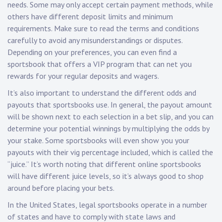
needs. Some may only accept certain payment methods, while
others have different deposit limits and minimum
requirements. Make sure to read the terms and conditions
carefully to avoid any misunderstandings or disputes.
Depending on your preferences, you can even find a
sportsbook that offers a VIP program that can net you
rewards for your regular deposits and wagers.
It’s also important to understand the different odds and
payouts that sportsbooks use. In general, the payout amount
will be shown next to each selection in a bet slip, and you can
determine your potential winnings by multiplying the odds by
your stake. Some sportsbooks will even show you your
payouts with their vig percentage included, which is called the
“juice.” It’s worth noting that different online sportsbooks
will have different juice levels, so it’s always good to shop
around before placing your bets.
In the United States, legal sportsbooks operate in a number
of states and have to comply with state laws and