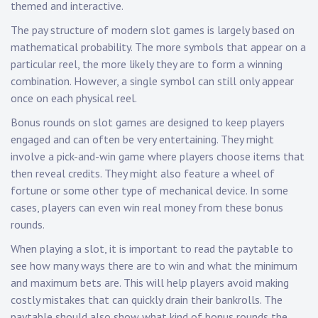
themed and interactive.
The pay structure of modern slot games is largely based on
mathematical probability. The more symbols that appear on a
particular reel, the more likely they are to form a winning
combination. However, a single symbol can still only appear
once on each physical reel.
Bonus rounds on slot games are designed to keep players
engaged and can often be very entertaining. They might
involve a pick-and-win game where players choose items that
then reveal credits. They might also feature a wheel of
fortune or some other type of mechanical device. In some
cases, players can even win real money from these bonus
rounds.
When playing a slot, it is important to read the paytable to
see how many ways there are to win and what the minimum
and maximum bets are. This will help players avoid making
costly mistakes that can quickly drain their bankrolls. The
paytable should also show what kind of bonus rounds the