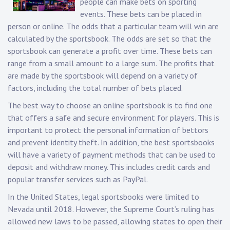
people can make bets on sporting
events. These bets can be placed in
person or online. The odds that a particular team will win are
calculated by the sportsbook. The odds are set so that the
sportsbook can generate a profit over time. These bets can
range from a small amount to a large sum. The profits that
are made by the sportsbook will depend on a variety of
factors, including the total number of bets placed.
The best way to choose an online sportsbook is to find one
that offers a safe and secure environment for players. This is
important to protect the personal information of bettors
and prevent identity theft. In addition, the best sportsbooks
will have a variety of payment methods that can be used to
deposit and withdraw money. This includes credit cards and
popular transfer services such as PayPal.
In the United States, legal sportsbooks were limited to
Nevada until 2018. However, the Supreme Court’s ruling has
allowed new laws to be passed, allowing states to open their