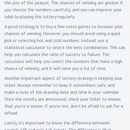
the size of the jackpot. The chances of winning are greater if
you choose the numbers carefully, and you can improve your
odds by playing the lottery regularly.
A good strategy is to buy a few extra games to increase your
chances of winning. However, you should avoid using a quick
pick or selecting hot and cold numbers. Instead, use a
statistical calculator to select the best combination. This can
help you calculate the ratio of success to failure. The
calculator will help you select the numbers that have a high
chance of winning, and it will save you a lot of time.
Another important aspect of lottery strategy is keeping your
ticket. Always remember to keep it somewhere safe, and
make a note of the drawing date and time in your calendar.
Once the results are announced, check your ticket to ensure
that you’re a winner. If you’re not, don’t be afraid to ask for a
refund.
Lastly, it’s important to know the difference between
scratch-off and pull-tab tickets. The difference is that