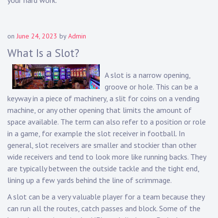
your hard work.
on
June 24, 2023
by
Admin
What Is a Slot?
A slot is a narrow opening,
groove or hole. This can be a
keyway in a piece of machinery, a slit for coins on a vending
machine, or any other opening that limits the amount of
space available. The term can also refer to a position or role
in a game, for example the slot receiver in football. In
general, slot receivers are smaller and stockier than other
wide receivers and tend to look more like running backs. They
are typically between the outside tackle and the tight end,
lining up a few yards behind the line of scrimmage.
A slot can be a very valuable player for a team because they
can run all the routes, catch passes and block. Some of the