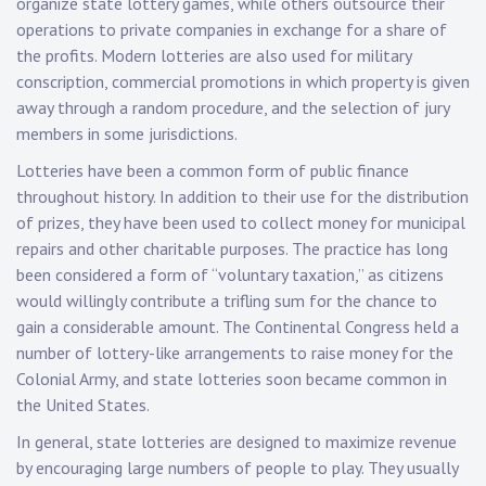
organize state lottery games, while others outsource their
operations to private companies in exchange for a share of
the profits. Modern lotteries are also used for military
conscription, commercial promotions in which property is given
away through a random procedure, and the selection of jury
members in some jurisdictions.
Lotteries have been a common form of public finance
throughout history. In addition to their use for the distribution
of prizes, they have been used to collect money for municipal
repairs and other charitable purposes. The practice has long
been considered a form of “voluntary taxation,” as citizens
would willingly contribute a trifling sum for the chance to
gain a considerable amount. The Continental Congress held a
number of lottery-like arrangements to raise money for the
Colonial Army, and state lotteries soon became common in
the United States.
In general, state lotteries are designed to maximize revenue
by encouraging large numbers of people to play. They usually