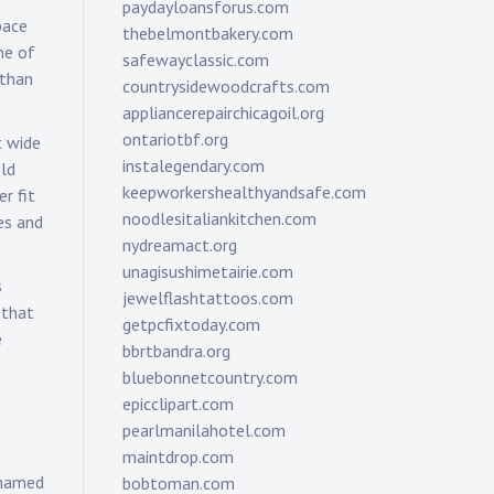
paydayloansforus.com
pace
thebelmontbakery.com
ne of
safewayclassic.com
 than
countrysidewoodcrafts.com
appliancerepairchicagoil.org
ontariotbf.org
t wide
instalegendary.com
eld
keepworkershealthyandsafe.com
r fit
noodlesitaliankitchen.com
es and
nydreamact.org
unagisushimetairie.com
s
jewelflashtattoos.com
 that
getpcfixtoday.com
e
bbrtbandra.org
bluebonnetcountry.com
epicclipart.com
pearlmanilahotel.com
maintdrop.com
 named
bobtoman.com