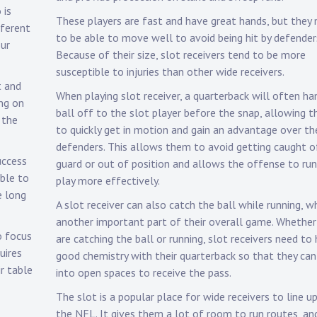
 is
These players are fast and have great hands, but they
fferent
to be able to move well to avoid being hit by defender
our
Because of their size, slot receivers tend to be more
susceptible to injuries than other wide receivers.
t and
When playing slot receiver, a quarterback will often ha
ing on
ball off to the slot player before the snap, allowing 
 the
to quickly get in motion and gain an advantage over th
defenders. This allows them to avoid getting caught o
uccess
guard or out of position and allows the offense to run
able to
play more effectively.
e long
A slot receiver can also catch the ball while running, wh
another important part of their overall game. Whether
o focus
are catching the ball or running, slot receivers need to
uires
good chemistry with their quarterback so that they can
ir table
into open spaces to receive the pass.
The slot is a popular place for wide receivers to line up
the NFL. It gives them a lot of room to run routes, an