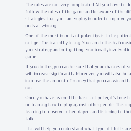
The rules are not very complicated. All you have to do
follow the rules of the game and be aware of the di
strategies that you can employ in order to improve y
odds at winning.
One of the most important poker tips is to be patien
not get frustrated by losing. You can do this by focus
your strategy and not getting emotionally involved in
game.
If you do this, you can be sure that your chances of s
will increase significantly. Moreover, you will also be 
increase the amount of money that you can win in th
run.
Once you have learned the basics of poker, it’s time t
on learning how to play against other people. This req
learning to observe other players and listening to the
talk.
This will help you understand what type of bluffs are