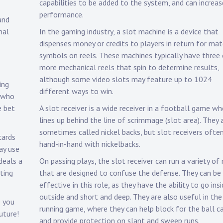
capabilities to be added to the system, and can increas
performance.
and
mal
In the gaming industry, a slot machine is a device that
dispenses money or credits to players in return for mat
symbols on reels. These machines typically have three 
more mechanical reels that spin to determine results,
although some video slots may feature up to 1024
ing
different ways to win.
r who
e bet
A slot receiver is a wide receiver in a football game w
lines up behind the line of scrimmage (slot area). They 
sometimes called nickel backs, but slot receivers ofte
cards
hand-in-hand with nickelbacks.
ay use
deals a
On passing plays, the slot receiver can run a variety of
ting
that are designed to confuse the defense. They can be 
effective in this role, as they have the ability to go ins
outside and short and deep. They are also useful in the
e you
running game, where they can help block for the ball ca
uture!
and provide protection on slant and sweep runs.