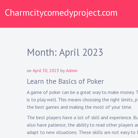
Skip
Charmcitycomedyproject.com
to
content
Month:
April 2023
on
April 30, 2023
by
Admin
Learn the Basics of Poker
A game of poker can be a great way to make money. 
is to play well. This means choosing the right limits, p
the best games and making the most of your time.
The best players have a lot of skill and experience. B
also have patience, the ability to read other players 
adapt to new situations. These skills are not easy to 