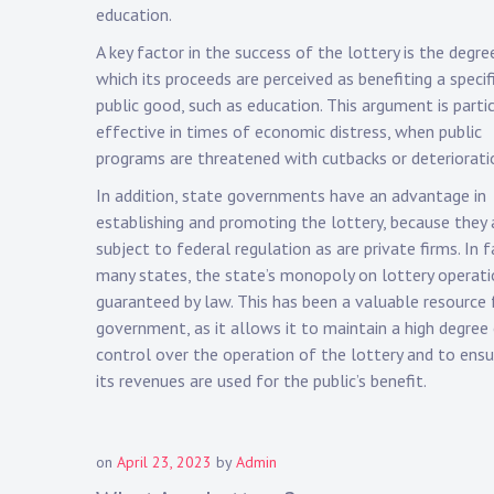
education.
A key factor in the success of the lottery is the degre
which its proceeds are perceived as benefiting a specif
public good, such as education. This argument is partic
effective in times of economic distress, when public
programs are threatened with cutbacks or deteriorati
In addition, state governments have an advantage in
establishing and promoting the lottery, because they 
subject to federal regulation as are private firms. In fa
many states, the state’s monopoly on lottery operati
guaranteed by law. This has been a valuable resource 
government, as it allows it to maintain a high degree
control over the operation of the lottery and to ensu
its revenues are used for the public’s benefit.
on
April 23, 2023
by
Admin