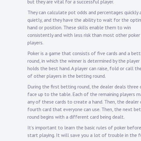
but they are vital for a successful player.
They can calculate pot odds and percentages quickly 
quietly, and they have the ability to wait for the opti
hand or position. These skills enable them to win
consistently and with less risk than most other poker
players.
Poker is a game that consists of five cards and a bett
round, in which the winner is determined by the playe
holds the best hand. A player can raise, fold or call th
of other players in the betting round.
During the first betting round, the dealer deals three 
face up to the table. Each of the remaining players m
any of these cards to create a hand. Then, the dealer 
fourth card that everyone can use. Then, the next bet
round begins with a different card being dealt.
It’s important to learn the basic rules of poker befor
start playing. It will save you a lot of trouble in the f