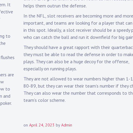
m. It
helps them outrun the defense.
fective
In the NFL, slot receivers are becoming more and mor
r
important, and teams are looking for a player that can
in this spot. Ideally, a slot receiver should be a speedy 
ing to
who can catch the ball and run it downfield for big gain
the
They should have a great rapport with their quarterbac
they must be able to read the defense in order to mak
 flushes
plays. They can also be a huge decoy for the offense,
especially on running plays.
ers are
They are not allowed to wear numbers higher than 1-1
ow
80-89, but they can wear their team’s number if they c
ow to
They can also wear the number that corresponds to th
m and
team’s color scheme.
 poker.
on
April 24, 2023
by
Admin