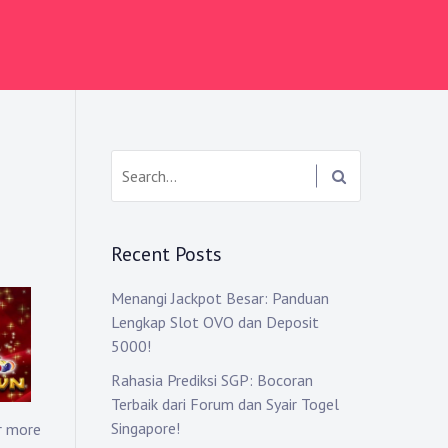
Search:
Recent Posts
Menangi Jackpot Besar: Panduan
Lengkap Slot OVO dan Deposit
5000!
Rahasia Prediksi SGP: Bocoran
Terbaik dari Forum dan Syair Togel
Singapore!
or more