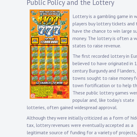
Public Policy and the Lottery
Lottery is a gambling game in 
players buy lottery tickets and
have the chance to win large s
money. The lottery is often a w
states to raise revenue.
The first recorded lottery in Eu
believed to have originated in 
century Burgundy and Flanders
towns sought to raise money f
town fortification or to help th
These public lottery games we
popular and, like today’s state
lotteries, often gained widespread approval.
Although they were initially criticized as a form of hi
tax, lottery revenues were eventually accepted as a
legitimate source of funding for a variety of projects,