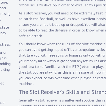
cture,
critical skills to develop in order to excel at this positi
nder
As a slot receiver, you will need to be extremely fast i
raising
to catch the football, as well as have excellent hands
.”
ensure you are not tripped up or dropped. You will also
 state
to be able to read the defense in order to know when it
They
safe to attack.
You should know what the rules of the slot machine ar
stress.
you can avoid getting ripped off by unscrupulous websi
r or
that lure you with free spins or bonuses only to withd
 run.
your money later without giving you any return. It’s als
ambling
good idea to be familiar with the RTP (return to player
voiding
the slot you are playing, as this is a measure of how 
you can expect to win over time when playing at certa
lic
machines.
The Slot Receiver’s Skills and Stren
Generally, a slot receiver is smaller and stockier than a
nue,
wideout, as they tend to need to be strong in order to