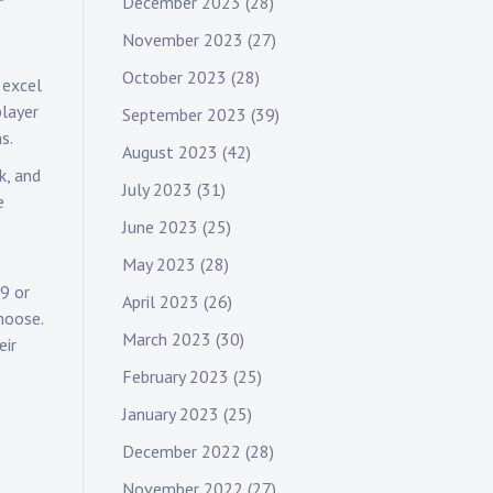
December 2023
(28)
November 2023
(27)
e
October 2023
(28)
 excel
player
September 2023
(39)
s.
August 2023
(42)
k, and
July 2023
(31)
e
June 2023
(25)
May 2023
(28)
9 or
April 2023
(26)
hoose.
March 2023
(30)
eir
February 2023
(25)
January 2023
(25)
December 2022
(28)
November 2022
(27)