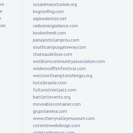
two
sosanimauxtunisie.org
he
kogroofing.com
e
alpinedentist.net
was
radioenergiadance.com
kookotheek.com
panayiotislamprou.com
southcampusgateway.com
chateaudelisse.com
wellborncommunityassociation.com
wildwoodfilmfestival.com
westnorthamptonshirejpu.org
hotelbrasile.com
fultonstreetjazz.com
bartlettevents.org
moveablecontainer.com
grupolareina.com
www.cherryvalleymuseum.com
cotentinwebdesign.com
oldetradingpost.com