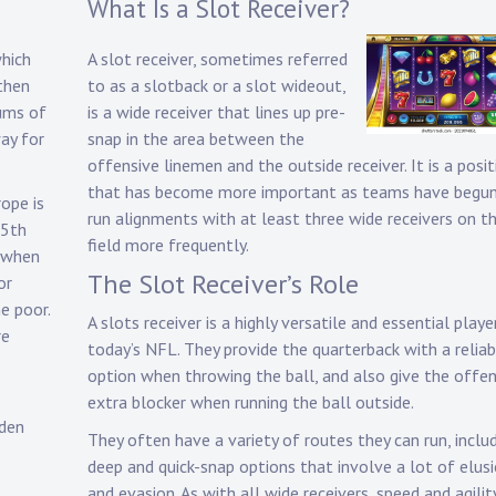
What Is a Slot Receiver?
which
A slot receiver, sometimes referred
 then
to as a slotback or a slot wideout,
ums of
is a wide receiver that lines up pre-
ay for
snap in the area between the
offensive linemen and the outside receiver. It is a posit
that has become more important as teams have begun
rope is
run alignments with at least three wide receivers on t
15th
field more frequently.
, when
The Slot Receiver’s Role
or
e poor.
A slots receiver is a highly versatile and essential player
re
today’s NFL. They provide the quarterback with a reliab
option when throwing the ball, and also give the offe
extra blocker when running the ball outside.
dden
They often have a variety of routes they can run, inclu
deep and quick-snap options that involve a lot of elus
and evasion. As with all wide receivers, speed and agilit