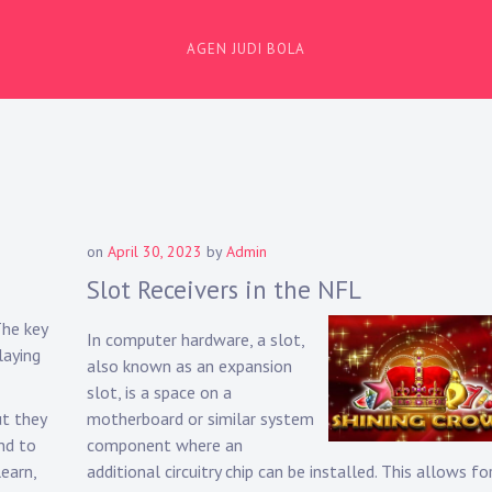
AGEN JUDI BOLA
on
April 30, 2023
by
Admin
Slot Receivers in the NFL
The key
In computer hardware, a slot,
laying
also known as an expansion
slot, is a space on a
ut they
motherboard or similar system
and to
component where an
learn,
additional circuitry chip can be installed. This allows f