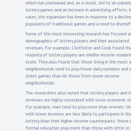
which has plateaued and, as a result, led to an expan
lottery games and an increase in advertising efforts. 
cases, the expansion has been in response to a decline
popularity of traditional games and a need to diversif
Some of the most interesting research has focused o
demographics of lottery players and their associated
revenues. For example, Clotfelter and Cook found th
majority of lottery players are middle-income residen
state. They also found that those living in the most 
neighborhoods tend to play fewer daily numbers and 
ticket games than do those from lower-income
neighborhoods.
The researchers also noted that lottery players and t
revenues are highly correlated with socio-economic st
For example, men tend to play more than women; th
with lower incomes are less likely to participate in th
lottery than their higher-income counterparts; those 
formal education play more than those with little or