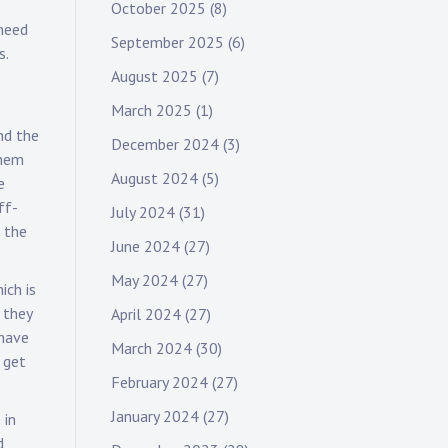
October 2025
(8)
 need
September 2025
(6)
s.
August 2025
(7)
March 2025
(1)
nd the
December 2024
(3)
them
August 2024
(5)
e
ff-
July 2024
(31)
 the
June 2024
(27)
May 2024
(27)
ich is
 they
April 2024
(27)
 have
March 2024
(30)
 get
February 2024
(27)
January 2024
(27)
 in
d