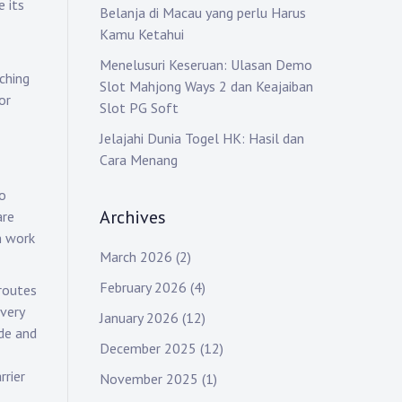
e its
Belanja di Macau yang perlu Harus
Kamu Ketahui
Menelusuri Keseruan: Ulasan Demo
ching
Slot Mahjong Ways 2 dan Keajaiban
or
Slot PG Soft
Jelajahi Dunia Togel HK: Hasil dan
Cara Menang
ho
Archives
are
n work
March 2026
(2)
February 2026
(4)
 routes
very
January 2026
(12)
ide and
December 2025
(12)
rrier
November 2025
(1)