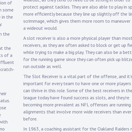
sion of
protect against tackles. They are also able to play in s
In some
more efficiently because they line up slightly off the li
 in the
scrimmage, which gives them more room to maneuver
y.
a wideout would.
n the
A slot receiver is also a more physical player than mos
receivers, as they are often asked to block or get up fi
at the
while trying to make a big play. They can also be a bette
ts of a
for the running game since they can often pick up blitz
affluent
run outside as well.
scratch-
The Slot Receiver is a vital part of the offense, and it’
important for every team to have one or more players
can thrive in this role. Some of the best receivers in th
heir
league today have found success as slots, and they’re
atus.
becoming more prevalent as NFL offenses are running
ose
alignments that involve more wide receivers than ever
e
before.
with
 no
In 1963, a coaching assistant for the Oakland Raiders