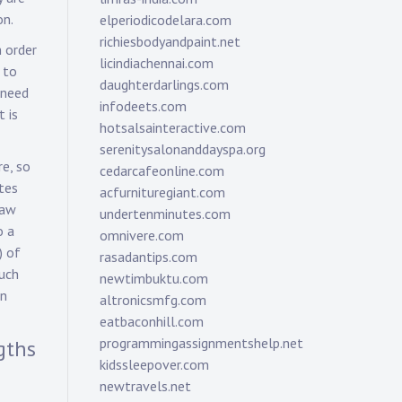
on.
elperiodicodelara.com
richiesbodyandpaint.net
n order
licindiachennai.com
 to
daughterdarlings.com
 need
infodeets.com
 is
hotsalsainteractive.com
serenitysalonanddayspa.org
e, so
cedarcafeonline.com
tes
acfurnituregiant.com
raw
undertenminutes.com
o a
omnivere.com
) of
rasadantips.com
much
newtimbuktu.com
in
altronicsmfg.com
eatbaconhill.com
programmingassignmentshelp.net
gths
kidssleepover.com
newtravels.net