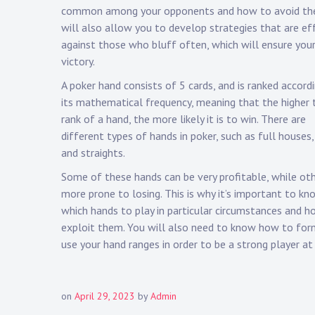
common among your opponents and how to avoid the
will also allow you to develop strategies that are ef
against those who bluff often, which will ensure you
victory.
A poker hand consists of 5 cards, and is ranked accord
its mathematical frequency, meaning that the higher 
rank of a hand, the more likely it is to win. There are
different types of hands in poker, such as full houses,
and straights.
Some of these hands can be very profitable, while oth
more prone to losing. This is why it’s important to kn
which hands to play in particular circumstances and h
exploit them. You will also need to know how to for
use your hand ranges in order to be a strong player at
on
April 29, 2023
by
Admin