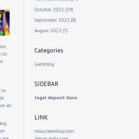
October 2022
(29)
September 2022
(9)
August 2022
(7)
ion
Categories
 to
he
Gambling
SIDEBAR
 in
togel deposit dana
le
nse an
LINK
ding
ion
missclaireshay.com
y are
limras-india.com