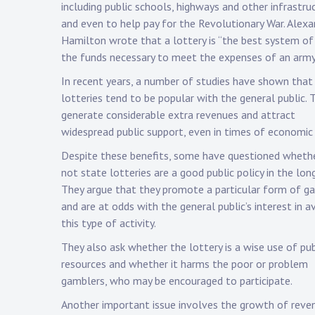
including public schools, highways and other infrastru
and even to help pay for the Revolutionary War. Alexa
Hamilton wrote that a lottery is “the best system of 
the funds necessary to meet the expenses of an army
In recent years, a number of studies have shown that
lotteries tend to be popular with the general public. 
generate considerable extra revenues and attract
widespread public support, even in times of economic 
Despite these benefits, some have questioned whethe
not state lotteries are a good public policy in the long
They argue that they promote a particular form of g
and are at odds with the general public’s interest in a
this type of activity.
They also ask whether the lottery is a wise use of pub
resources and whether it harms the poor or problem
gamblers, who may be encouraged to participate.
Another important issue involves the growth of reve