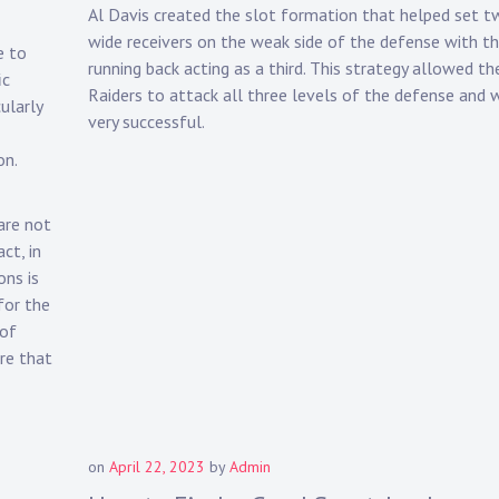
Al Davis created the slot formation that helped set 
wide receivers on the weak side of the defense with t
e to
running back acting as a third. This strategy allowed th
ic
Raiders to attack all three levels of the defense and 
ularly
very successful.
on.
are not
ct, in
ons is
for the
 of
re that
on
April 22, 2023
by
Admin