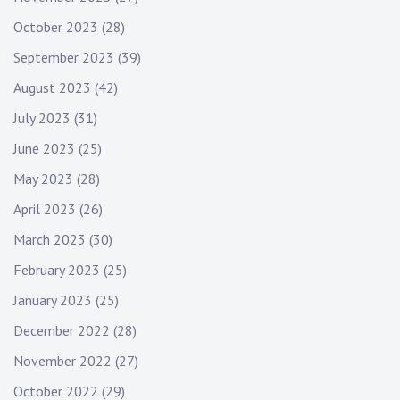
October 2023
(28)
September 2023
(39)
August 2023
(42)
July 2023
(31)
June 2023
(25)
May 2023
(28)
April 2023
(26)
March 2023
(30)
February 2023
(25)
January 2023
(25)
December 2022
(28)
November 2022
(27)
October 2022
(29)