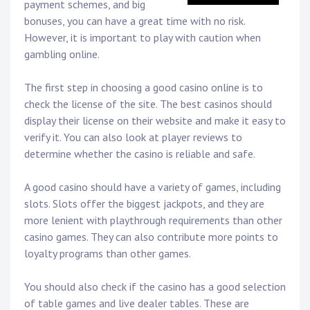
payment schemes, and big
bonuses, you can have a great time with no risk.
However, it is important to play with caution when
gambling online.
The first step in choosing a good casino online is to
check the license of the site. The best casinos should
display their license on their website and make it easy to
verify it. You can also look at player reviews to
determine whether the casino is reliable and safe.
A good casino should have a variety of games, including
slots. Slots offer the biggest jackpots, and they are
more lenient with playthrough requirements than other
casino games. They can also contribute more points to
loyalty programs than other games.
You should also check if the casino has a good selection
of table games and live dealer tables. These are