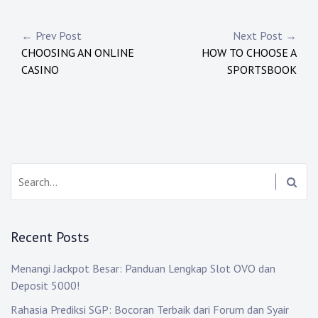
Post
← Prev Post
Next Post →
CHOOSING AN ONLINE
HOW TO CHOOSE A
navigation
CASINO
SPORTSBOOK
Search:
Recent Posts
Menangi Jackpot Besar: Panduan Lengkap Slot OVO dan
Deposit 5000!
Rahasia Prediksi SGP: Bocoran Terbaik dari Forum dan Syair