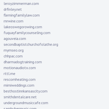
leroyzimmerman.com
drfinley.net
flemingfamilylaw.com
rnrwine.com
lakeoswegorowing.com
fuquayfamilycounseling.com
agouveia.com
secondbaptistchurchofolathe.org
mymseo.org
chhpac.com
dharmadogtraining.com
motionaudiotx.com
rttl.me
rescomheating.com
mimiweddings.com
besthostinnkansascity.com
smithdentalcare.net
undergroundmusiccafe.com
samhubermusic.com