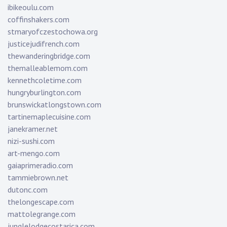
ibikeoulu.com
coffinshakers.com
stmaryofczestochowa.org
justicejudifrench.com
thewanderingbridge.com
themalleablemom.com
kennethcoletime.com
hungryburlington.com
brunswickatlongstown.com
tartinemaplecuisine.com
janekramer.net
nizi-sushi.com
art-mengo.com
gaiaprimeradio.com
tammiebrown.net
dutonc.com
thelongescape.com
mattolegrange.com
junglelodgecostarica.com