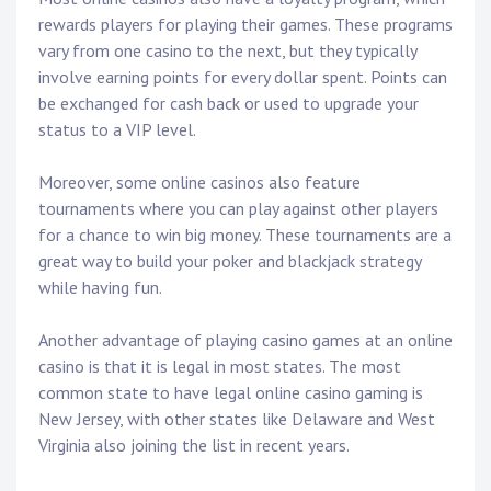
rewards players for playing their games. These programs
vary from one casino to the next, but they typically
involve earning points for every dollar spent. Points can
be exchanged for cash back or used to upgrade your
status to a VIP level.
Moreover, some online casinos also feature
tournaments where you can play against other players
for a chance to win big money. These tournaments are a
great way to build your poker and blackjack strategy
while having fun.
Another advantage of playing casino games at an online
casino is that it is legal in most states. The most
common state to have legal online casino gaming is
New Jersey, with other states like Delaware and West
Virginia also joining the list in recent years.