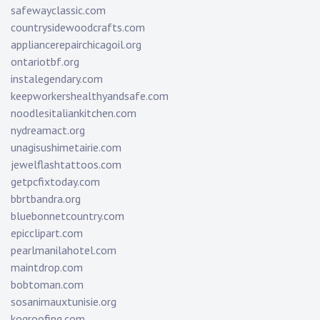
safewayclassic.com
countrysidewoodcrafts.com
appliancerepairchicagoil.org
ontariotbf.org
instalegendary.com
keepworkershealthyandsafe.com
noodlesitaliankitchen.com
nydreamact.org
unagisushimetairie.com
jewelflashtattoos.com
getpcfixtoday.com
bbrtbandra.org
bluebonnetcountry.com
epicclipart.com
pearlmanilahotel.com
maintdrop.com
bobtoman.com
sosanimauxtunisie.org
kogroofing.com