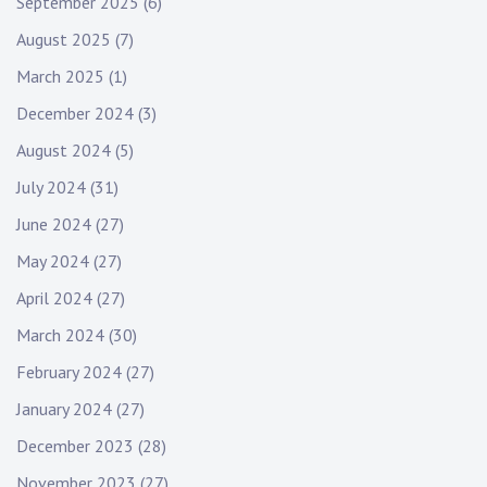
September 2025
(6)
August 2025
(7)
March 2025
(1)
December 2024
(3)
August 2024
(5)
July 2024
(31)
June 2024
(27)
May 2024
(27)
April 2024
(27)
March 2024
(30)
February 2024
(27)
January 2024
(27)
December 2023
(28)
November 2023
(27)