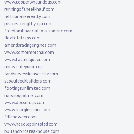
www.topperlyngundogs.com
runningoftheelkhalf.com
jeffdunaheerealty.com
peacestrengthyoga.com
freedomfinancialsolutionsinc.com
flexfoldtraps.com
amendsracingengines.com
www.kortormorthai.com
www.fatandqueer.com
anneashleyumc.org
landsurveyskansascity.com
stpauldeckbuilders.com
footingsunlimited.com
runsnoqualmie.com
www.docsdrugs.com
www.margiesdiner.com
fdlchowder.com
www.needlepointsltd.com
bullandbirdsteakhouse.com