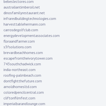
bebeslectores.com
australiantimberoil.net
dinosfamilyrestaurant.net
infraredbuildingtechnologies.com
harvesttablehermann.com
carrosdegolfclub.com
energydevelopmentassociates.com
floraandfarmer.com
s3fsolutions.com
brevardbeachhomes.com
escapefromtheivorytower.com
743southchadwick.com
india-northeast.com
roofing-palmbeach.com
dontfightthefuture.com
arnoldhomesltd.com
coloredpencilcentral.com
cliftonfilmfest.com
imperialbarandlounge.com