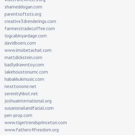
shameddogan.com
parentsoftots.org
creative3drenderings.com
farmerstradecoffee.com
logcabinyardage.com
davidboers.com
www.imobetachat.com
mattdickstein.com
badlydrawntoy.com
lakehoustonumc.com
habakkukmusic.com
nexttonone.net
serenityhbot.net
joshuainternational.org
susansnailandfacial.com
pen-prop.com
www.tigertrendsprinceton.com
www.fathers4freedom.org