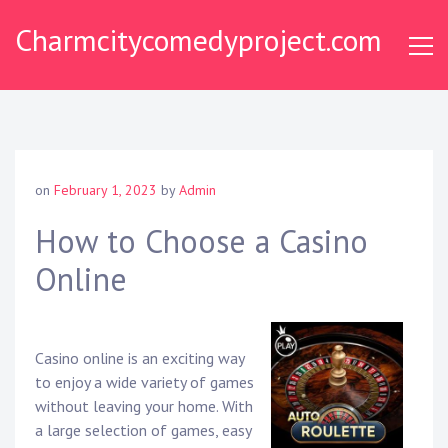
Skip
Charmcitycomedyproject.com
to
content
on
February 1, 2023
by
Admin
How to Choose a Casino
Online
Casino online is an exciting way
to enjoy a wide variety of games
without leaving your home. With
a large selection of games, easy