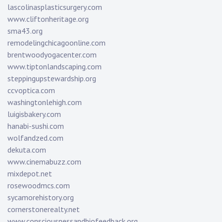
lascolinasplasticsurgery.com
www.cliftonheritage.org
sma43.org
remodelingchicagoonline.com
brentwoodyogacenter.com
www.tiptonlandscaping.com
steppingupstewardship.org
ccvoptica.com
washingtonlehigh.com
luigisbakery.com
hanabi-sushi.com
wolfandzed.com
dekuta.com
www.cinemabuzz.com
mixdepot.net
rosewoodmcs.com
sycamorehistory.org
cornerstonerealty.net
www.consciousnessandbiofeedback.org