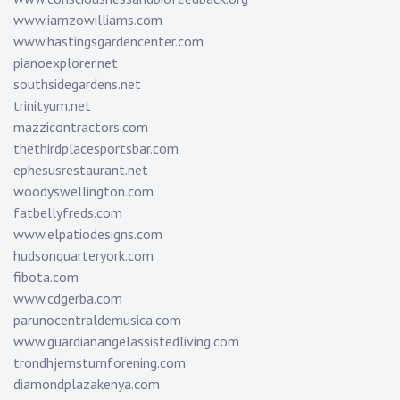
www.iamzowilliams.com
www.hastingsgardencenter.com
pianoexplorer.net
southsidegardens.net
trinityum.net
mazzicontractors.com
thethirdplacesportsbar.com
ephesusrestaurant.net
woodyswellington.com
fatbellyfreds.com
www.elpatiodesigns.com
hudsonquarteryork.com
fibota.com
www.cdgerba.com
parunocentraldemusica.com
www.guardianangelassistedliving.com
trondhjemsturnforening.com
diamondplazakenya.com