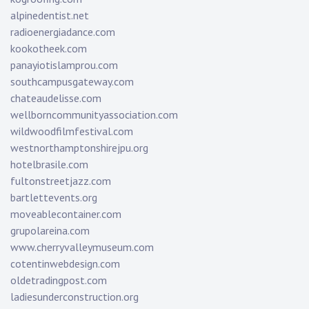
alpinedentist.net
radioenergiadance.com
kookotheek.com
panayiotislamprou.com
southcampusgateway.com
chateaudelisse.com
wellborncommunityassociation.com
wildwoodfilmfestival.com
westnorthamptonshirejpu.org
hotelbrasile.com
fultonstreetjazz.com
bartlettevents.org
moveablecontainer.com
grupolareina.com
www.cherryvalleymuseum.com
cotentinwebdesign.com
oldetradingpost.com
ladiesunderconstruction.org