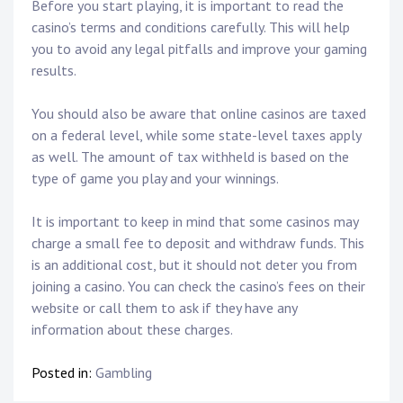
Before you start playing, it is important to read the
casino’s terms and conditions carefully. This will help
you to avoid any legal pitfalls and improve your gaming
results.
You should also be aware that online casinos are taxed
on a federal level, while some state-level taxes apply
as well. The amount of tax withheld is based on the
type of game you play and your winnings.
It is important to keep in mind that some casinos may
charge a small fee to deposit and withdraw funds. This
is an additional cost, but it should not deter you from
joining a casino. You can check the casino’s fees on their
website or call them to ask if they have any
information about these charges.
Posted in:
Gambling