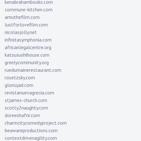
kenabrahambooks.com
commune-kitchen.com
amuthefilm.com
lustforlovefilm.com
nicolasjolly.net
infinitasymphonia.com
africanlegalcentre.org
katsusushihouse.com
greelycommunity.org
ruedumainerestaurant.com
rosetzsky.com
glonojad.com
revistanuevagrecia.com
stjames-church.com
scotty2naughty.com
doreeshafrir.com
charmcitycomedyproject.com
beawareproductions.com
contextdrivenagility.com