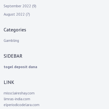
September 2022
(9)
August 2022
(7)
Categories
Gambling
SIDEBAR
togel deposit dana
LINK
missclaireshay.com
limras-india.com
elperiodicodelara.com