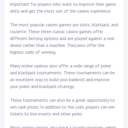
important for players who want to improve their game
skills and get the most out of the casino experience.
The most popular casino games are slots, blackjack, and
roulette. These three classic casino games offer
different betting options and are played against a real
dealer rather than a machine. They also offer the
highest odds of winning.
Many online casinos also offer a wide range of poker
and blackjack tournaments. These tournaments can be
an excellent way to build your bankroll and improve
your poker and blackjack strategy.
These tournaments can also be a great opportunity to
win cash prizes. In addition to the cash, players can win
tickets to live events and other perks.
Most online casinos also have a loyalty program, which