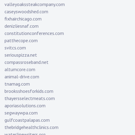
valleyoakssteakcompany.com
caseyswoodshed.com
fixhairchicago.com
denizliesnaf.com
constitutionconferences.com
patthecope.com
svitcs.com
seriouspizza.net
compassroseband.net
altumcore.com
animal-drive.com
tnamag.com
brooksshoesforkids.com
thayersselectmeats.com
aporiasolutions.com
segwaywpa.com
gulfcoastpalapas.com
thebridgehealthclinics.com
waterlinewriters.org