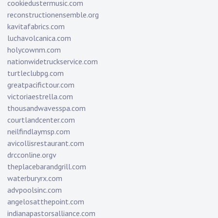
cookiedustermusic.com
reconstructionensemble.org
kavitafabrics.com
luchavolcanica.com
holycownm.com
nationwidetruckservice.com
turtleclubpg.com
greatpacifictour.com
victoriaestrella.com
thousandwavesspa.com
courtlandcenter.com
neilfindlaymsp.com
avicollisrestaurant.com
drcconline.org
v
theplacebarandgrill.com
waterburyrx.com
advpoolsinc.com
angelosatthepoint.com
indianapastorsalliance.com