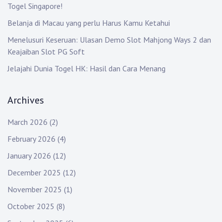
Togel Singapore!
Belanja di Macau yang perlu Harus Kamu Ketahui
Menelusuri Keseruan: Ulasan Demo Slot Mahjong Ways 2 dan
Keajaiban Slot PG Soft
Jelajahi Dunia Togel HK: Hasil dan Cara Menang
Archives
March 2026
(2)
February 2026
(4)
January 2026
(12)
December 2025
(12)
November 2025
(1)
October 2025
(8)