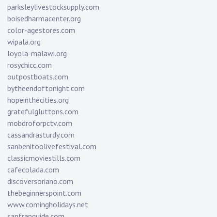
parksleylivestocksupply.com
boisedharmacenter.org
color-agestores.com
wipala.org
loyola-malawi.org
rosychicc.com
outpostboats.com
bytheendoftonight.com
hopeinthecities.org
gratefulgluttons.com
mobdroforpctv.com
cassandrasturdy.com
sanbenitoolivefestival.com
classicmoviestills.com
cafecolada.com
discoversoriano.com
thebeginnerspoint.com
www.comingholidays.net
sanfranguide.com