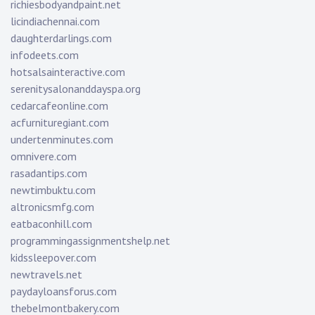
richiesbodyandpaint.net
licindiachennai.com
daughterdarlings.com
infodeets.com
hotsalsainteractive.com
serenitysalonanddayspa.org
cedarcafeonline.com
acfurnituregiant.com
undertenminutes.com
omnivere.com
rasadantips.com
newtimbuktu.com
altronicsmfg.com
eatbaconhill.com
programmingassignmentshelp.net
kidssleepover.com
newtravels.net
paydayloansforus.com
thebelmontbakery.com