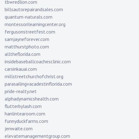
tbwredlion.com
billsautorepairandsales.com
quantum-naturals.com
montessorilearningcenter.org
fergusonstreetfest.com
samjayneforever.com
matthurstphoto.com
alltheflorida.com
insidebaseballcoachesclinic.com
carsinkauai.com
millstreetchurchofchrist.org
parasailingvacadestinflorida.com
pride-realty.net
alphadynamicshealth.com
flutterbylash.com
hanlintearoom.com
funnyduckfarms.com
jenwaite.com
elevatemanagementgroup.com