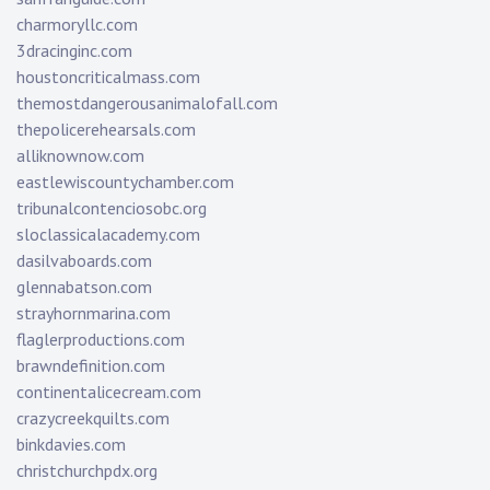
charmoryllc.com
3dracinginc.com
houstoncriticalmass.com
themostdangerousanimalofall.com
thepolicerehearsals.com
alliknownow.com
eastlewiscountychamber.com
tribunalcontenciosobc.org
sloclassicalacademy.com
dasilvaboards.com
glennabatson.com
strayhornmarina.com
flaglerproductions.com
brawndefinition.com
continentalicecream.com
crazycreekquilts.com
binkdavies.com
christchurchpdx.org