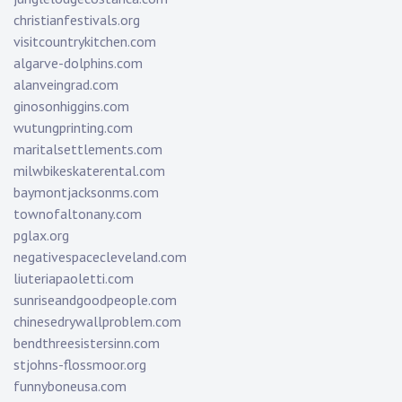
christianfestivals.org
visitcountrykitchen.com
algarve-dolphins.com
alanveingrad.com
ginosonhiggins.com
wutungprinting.com
maritalsettlements.com
milwbikeskaterental.com
baymontjacksonms.com
townofaltonany.com
pglax.org
negativespacecleveland.com
liuteriapaoletti.com
sunriseandgoodpeople.com
chinesedrywallproblem.com
bendthreesistersinn.com
stjohns-flossmoor.org
funnyboneusa.com