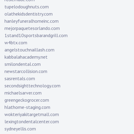
tupelodoughnuts.com
olathekidsdentistry.com
hanleyfuneralhomeinc.com
mejorpaquetesorlando.com
1stand10sportsbarandgrill.com
w4btx.com
angelstouchnaillash.com
kabbalahacademy.net
smilondental.com
newstarcollision.com
sasrentals.com
secondsighttechnology.com
michaelsarver.com
greengeckogrocer.com
hlathome-staging.com
wokteriyakitargetmall.com
lexingtondentalcenter.com
sydneyellis.com