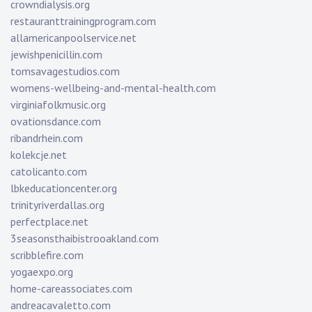
crowndialysis.org
restauranttrainingprogram.com
allamericanpoolservice.net
jewishpenicillin.com
tomsavagestudios.com
womens-wellbeing-and-mental-health.com
virginiafolkmusic.org
ovationsdance.com
ribandrhein.com
kolekcje.net
catolicanto.com
lbkeducationcenter.org
trinityriverdallas.org
perfectplace.net
3seasonsthaibistrooakland.com
scribblefire.com
yogaexpo.org
home-careassociates.com
andreacavaletto.com