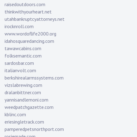
raisedoutdoors.com
thinkwithyourheart.net
utahbankruptcyattorneys.net
irocknroll.com
www.wordoflife2000.org
idahosquaredancing.com
tawawcabins.com
folksemantic.com
sardosbar.com
italianvolt.com
berkshirealarmssystems.com
vizslabrewing.com
dralanbittner.com
yannisandlemoni.com
weedpatchgazette.com
kblinc.com
eriesingletrack.com
pamperedpetsnorthport.com
rosiemade.com