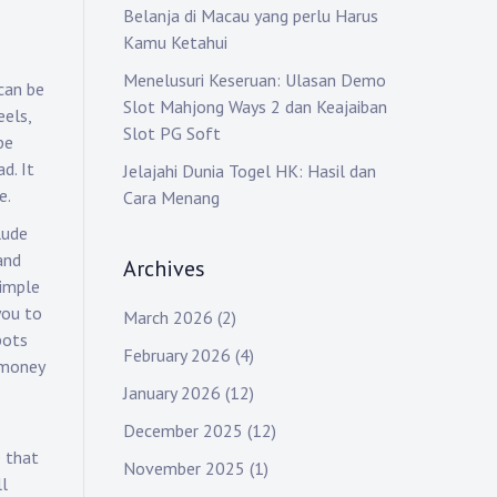
Belanja di Macau yang perlu Harus
Kamu Ketahui
Menelusuri Keseruan: Ulasan Demo
can be
Slot Mahjong Ways 2 dan Keajaiban
eels,
Slot PG Soft
be
d. It
Jelajahi Dunia Togel HK: Hasil dan
e.
Cara Menang
lude
and
Archives
simple
you to
March 2026
(2)
pots
February 2026
(4)
 money
January 2026
(12)
December 2025
(12)
e that
November 2025
(1)
ll