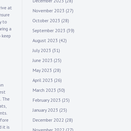
December 2023
(28)
rive at
November 2023
(27)
ensure
October 2023
(28)
y to
aring a
September 2023
(39)
o keep
August 2023
(42)
July 2023
(31)
June 2023
(25)
May 2023
(28)
April 2023
(26)
wn
March 2023
(30)
est
. The
February 2023
(25)
ats,
January 2023
(25)
nts.
December 2022
(28)
efore
 it is
November 2022
(27)