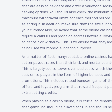
When it comes to choosing an online casino, look for 
that are easy to navigate and offer a variety of secur
banking options. You should also check the minimum 
maximum withdrawal limits for each method before
selecting it. In addition, make sure that the site suppo
your currency. Also, be aware that some online casino
require a valid ID and proof of address before allowi
to deposit or withdraw. This is to ensure that they ar
being used for money laundering purposes.
As a matter of fact, many reputable online casinos h
better payout rates than their brick and mortar count
This is largely due to lower overhead costs, which the
pass on to players in the form of higher bonuses and
promotions. This includes reload bonuses, game of t
offers, and loyalty programs that reward frequent pl
extra betting credits.
When playing at a casino online, it is crucial to remem
that gambling should be played for fun and should ne