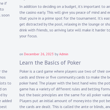
me if
In addition to deciding on a budget, it’s important to ar
 to
the casino early. This will give you peace of mind and 
l soon
that you’re in a prime spot for the tournament. It’s eas
get distracted by the pool, relaxing in the lounge or sh
drink with friends, so arriving late will make it harder t
your focus.
on
December 26, 2023
by
Admin
Learn the Basics of Poker
r the
Poker is a card game where players use two of their o
inos
cards and three or five community cards to make the b
lots to
poker hand. The player with the best hand wins the pot
d on
game has a variety of different rules and betting form
ed by
but the basic principles are the same for all poker varia
e added
Players put an initial amount of money into the pot b
 best
the cards are dealt. This is called the ante or blinds, and