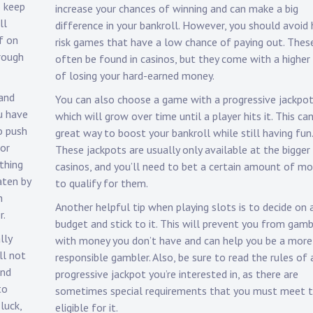
o keep
increase your chances of winning and can make a big
ll
difference in your bankroll. However, you should avoid 
f on
risk games that have a low chance of paying out. Thes
rough
often be found in casinos, but they come with a higher 
of losing your hard-earned money.
tand
You can also choose a game with a progressive jackpot
u have
which will grow over time until a player hits it. This ca
o push
great way to boost your bankroll while still having fun.
 or
These jackpots are usually only available at the bigger
thing
casinos, and you’ll need to bet a certain amount of m
aten by
to qualify for them.
h
Another helpful tip when playing slots is to decide on 
r.
budget and stick to it. This will prevent you from gamb
lly
with money you don’t have and can help you be a more
ll not
responsible gambler. Also, be sure to read the rules of 
and
progressive jackpot you’re interested in, as there are
to
sometimes special requirements that you must meet 
luck,
eligible for it.