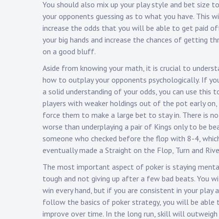
You should also mix up your play style and bet size t
your opponents guessing as to what you have. This wi
increase the odds that you will be able to get paid of
your big hands and increase the chances of getting th
on a good bluff.
Aside from knowing your math, it is crucial to unders
how to outplay your opponents psychologically. If yo
a solid understanding of your odds, you can use this t
players with weaker holdings out of the pot early on,
force them to make a large bet to stay in. There is no
worse than underplaying a pair of Kings only to be be
someone who checked before the flop with 8-4, whic
eventually made a Straight on the Flop, Turn and Rive
The most important aspect of poker is staying menta
tough and not giving up after a few bad beats. You wi
win every hand, but if you are consistent in your play 
follow the basics of poker strategy, you will be able 
improve over time. In the long run, skill will outweigh 