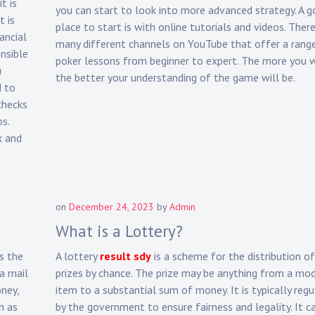
t is
you can start to look into more advanced strategy. A 
t is
place to start is with online tutorials and videos. Ther
ancial
many different channels on YouTube that offer a rang
nsible
poker lessons from beginner to expert. The more you 
u
the better your understanding of the game will be.
d to
 checks
s.
k and
on
December 24, 2023
by
Admin
What is a Lottery?
as the
A lottery
result sdy
is a scheme for the distribution of
a mail
prizes by chance. The prize may be anything from a mo
oney,
item to a substantial sum of money. It is typically reg
h as
by the government to ensure fairness and legality. It c