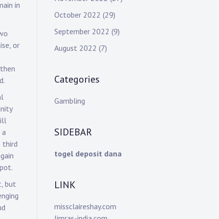
main in
October 2022
(29)
September 2022
(9)
two
ise, or
August 2022
(7)
 then
Categories
d.
al
Gambling
nity
ll
SIDEBAR
 a
 third
togel deposit dana
again
pot.
LINK
, but
enging
missclaireshay.com
nd
limras-india.com