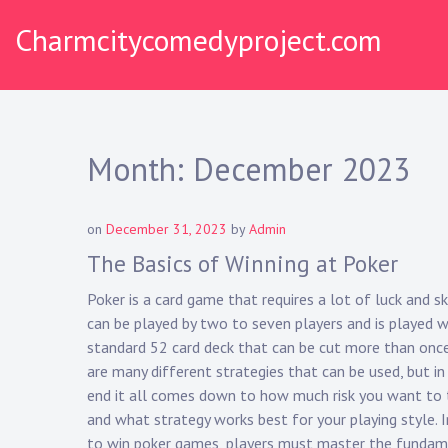
Skip
Charmcitycomedyproject.com
to
content
Month:
December 2023
on
December 31, 2023
by
Admin
The Basics of Winning at Poker
Poker is a card game that requires a lot of luck and skil
can be played by two to seven players and is played w
standard 52 card deck that can be cut more than once
are many different strategies that can be used, but in
end it all comes down to how much risk you want to 
and what strategy works best for your playing style. I
to win poker games, players must master the fundam