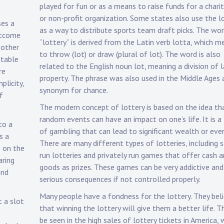
played for fun or as a means to raise funds for a chari
or non-profit organization. Some states also use the l
ses a
as a way to distribute sports team draft picks. The wo
utcome
“lottery” is derived from the Latin verb lotta, which m
 other
to throw (lot) or draw (plural of lot). The word is also
 table
related to the English noun lot, meaning a division of 
re
property. The phrase was also used in the Middle Ages 
plicity,
synonym for chance.
f
The modern concept of lottery is based on the idea th
random events can have an impact on one’s life. It is a
to a
of gambling that can lead to significant wealth or even
s a
There are many different types of lotteries, including 
 on the
run lotteries and privately run games that offer cash 
aring
goods as prizes. These games can be very addictive an
and
serious consequences if not controlled properly.
Many people have a fondness for the lottery. They bel
t a slot
that winning the lottery will give them a better life. T
be seen in the high sales of lottery tickets in America, 