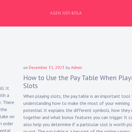
AGEN JUDI BOLA
on
December 31, 2023
by
Admin
How to Use the Pay Table When Play
Slots
l. It
ith a
When playing slots, the pay table is an important tool 
. There
understanding how to make the most of your winning
 the
potential. It explains the different symbols, how they
take on
together and what bonus features you can trigger. It c
n order
also help you determine if a particular slot is worth pl
ental
or not. The pay table is a key part of the online casino