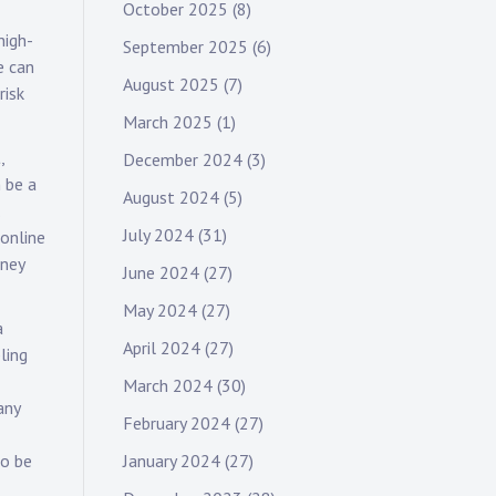
October 2025
(8)
high-
September 2025
(6)
e can
August 2025
(7)
risk
March 2025
(1)
,
December 2024
(3)
n be a
August 2024
(5)
July 2024
(31)
 online
oney
June 2024
(27)
May 2024
(27)
a
April 2024
(27)
ling
March 2024
(30)
any
February 2024
(27)
January 2024
(27)
to be