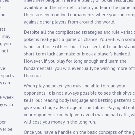
sites
meet new people. There are plenty of poker resources
e
available on the internet to help you learn the game, 
and
there are even online tournaments where you can co
against other players from around the world.
rts
Despite all the complicated strategies and rule variati
s may
poker is really just a game of chance. You will win som
ng you
hands and lose others, but it is essential to understan
e not
short term luck can make or break a player’s bankroll.
However, if you play for long enough and learn the
ave
fundamentals, you will eventually be winning more of
erparts.
than not.
y can
When playing poker, you must be able to read your
opponents. It is not always possible to see their physic
he week
tells, but reading body language and betting patterns 
ay with
give you a huge advantage at the tables. Paying attent
your opponents can help you avoid making bad calls, w
ber
will cost you money in the long run.
ver be
Once you have a handle on the basic concepts of the 