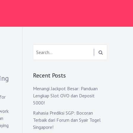
Search:
Recent Posts
ing
Menangi Jackpot Besar: Panduan
Lengkap Slot OVO dan Deposit
for
5000!
 work
Rahasia Prediksi SGP: Bocoran
an
Terbaik dari Forum dan Syair Togel
aying
Singapore!