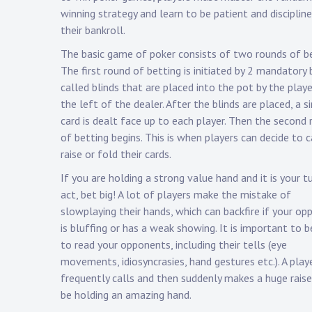
winning strategy and learn to be patient and disciplin
their bankroll.
The basic game of poker consists of two rounds of be
The first round of betting is initiated by 2 mandatory 
called blinds that are placed into the pot by the play
the left of the dealer. After the blinds are placed, a s
card is dealt face up to each player. Then the second
of betting begins. This is when players can decide to ca
raise or fold their cards.
If you are holding a strong value hand and it is your t
act, bet big! A lot of players make the mistake of
slowplaying their hands, which can backfire if your o
is bluffing or has a weak showing. It is important to b
to read your opponents, including their tells (eye
movements, idiosyncrasies, hand gestures etc.). A pla
frequently calls and then suddenly makes a huge rais
be holding an amazing hand.