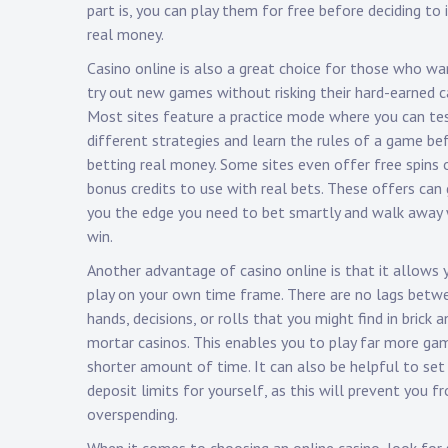
part is, you can play them for free before deciding to 
real money.
Casino online is also a great choice for those who wa
try out new games without risking their hard-earned c
Most sites feature a practice mode where you can te
different strategies and learn the rules of a game be
betting real money. Some sites even offer free spins 
bonus credits to use with real bets. These offers can 
you the edge you need to bet smartly and walk away 
win.
Another advantage of casino online is that it allows 
play on your own time frame. There are no lags betw
hands, decisions, or rolls that you might find in brick a
mortar casinos. This enables you to play far more gam
shorter amount of time. It can also be helpful to set
deposit limits for yourself, as this will prevent you f
overspending.