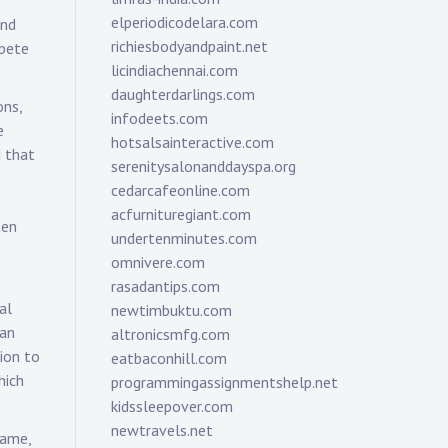
elperiodicodelara.com
and
richiesbodyandpaint.net
mpete
licindiachennai.com
daughterdarlings.com
ons,
infodeets.com
e
hotsalsainteractive.com
d that
serenitysalonanddayspa.org
cedarcafeonline.com
acfurnituregiant.com
ten
undertenminutes.com
omnivere.com
rasadantips.com
al
newtimbuktu.com
can
altronicsmfg.com
ion to
eatbaconhill.com
hich
programmingassignmentshelp.net
kidssleepover.com
newtravels.net
game,