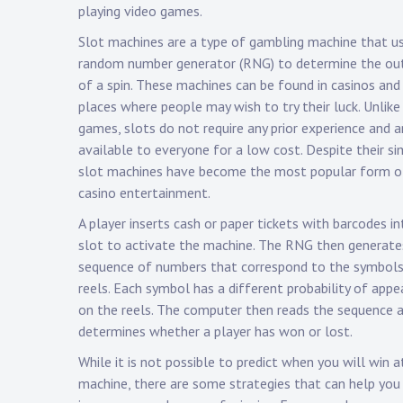
playing video games.
Slot machines are a type of gambling machine that u
random number generator (RNG) to determine the o
of a spin. These machines can be found in casinos and
places where people may wish to try their luck. Unlike
games, slots do not require any prior experience and a
available to everyone for a low cost. Despite their sim
slot machines have become the most popular form o
casino entertainment.
A player inserts cash or paper tickets with barcodes in
slot to activate the machine. The RNG then generate
sequence of numbers that correspond to the symbols
reels. Each symbol has a different probability of appe
on the reels. The computer then reads the sequence 
determines whether a player has won or lost.
While it is not possible to predict when you will win a
machine, there are some strategies that can help you