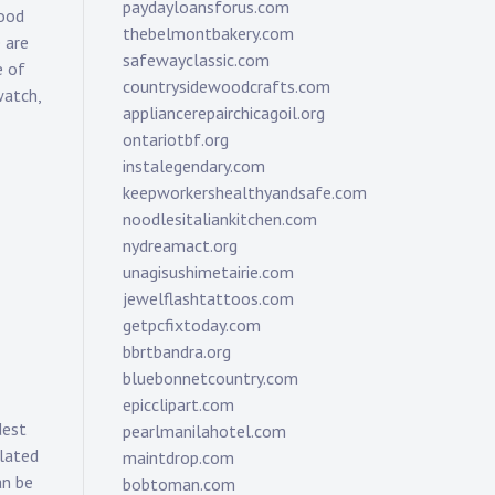
paydayloansforus.com
good
thebelmontbakery.com
e are
safewayclassic.com
e of
countrysidewoodcrafts.com
watch,
appliancerepairchicagoil.org
ontariotbf.org
instalegendary.com
keepworkershealthyandsafe.com
noodlesitaliankitchen.com
nydreamact.org
unagisushimetairie.com
jewelflashtattoos.com
getpcfixtoday.com
bbrtbandra.org
bluebonnetcountry.com
epicclipart.com
dest
pearlmanilahotel.com
ulated
maintdrop.com
an be
bobtoman.com