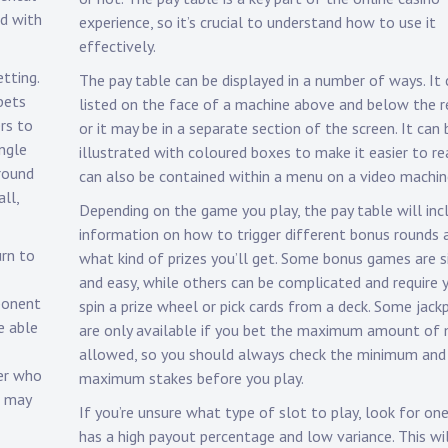
ed with
experience, so it’s crucial to understand how to use it
effectively.
tting.
The pay table can be displayed in a number of ways. It 
bets
listed on the face of a machine above and below the r
ers to
or it may be in a separate section of the screen. It can 
ingle
illustrated with coloured boxes to make it easier to rea
 round
can also be contained within a menu on a video machin
ll,
Depending on the game you play, the pay table will inc
information on how to trigger different bonus rounds 
urn to
what kind of prizes you’ll get. Some bonus games are 
and easy, while others can be complicated and require 
pponent
spin a prize wheel or pick cards from a deck. Some jack
e able
are only available if you bet the maximum amount of
allowed, so you should always check the minimum and
yer who
maximum stakes before you play.
e may
If you’re unsure what type of slot to play, look for on
has a high payout percentage and low variance. This wi