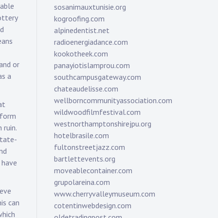
table
sosanimauxtunisie.org
ottery
kogroofing.com
rd
alpinedentist.net
eans
radioenergiadance.com
kookotheek.com
land or
panayiotislamprou.com
as a
southcampusgateway.com
chateaudelisse.com
wellborncommunityassociation.com
at
wildwoodfilmfestival.com
 form
westnorthamptonshirejpu.org
 ruin.
hotelbrasile.com
state-
fultonstreetjazz.com
and
bartlettevents.org
d have
moveablecontainer.com
grupolareina.com
ieve
www.cherryvalleymuseum.com
his can
cotentinwebdesign.com
which
oldetradingpost.com