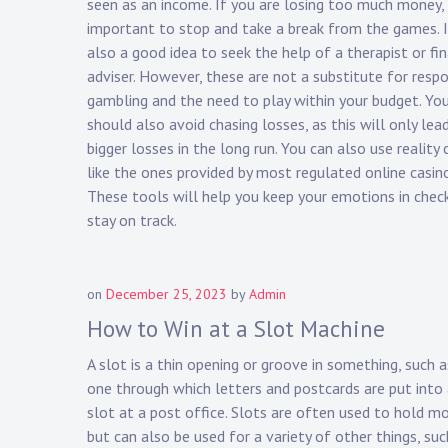
seen as an income. If you are losing too much money, i
important to stop and take a break from the games. I
also a good idea to seek the help of a therapist or fin
adviser. However, these are not a substitute for respo
gambling and the need to play within your budget. Yo
should also avoid chasing losses, as this will only lea
bigger losses in the long run. You can also use reality
like the ones provided by most regulated online casino
These tools will help you keep your emotions in chec
stay on track.
on
December 25, 2023
by
Admin
How to Win at a Slot Machine
A slot is a thin opening or groove in something, such 
one through which letters and postcards are put into 
slot at a post office. Slots are often used to hold m
but can also be used for a variety of other things, suc