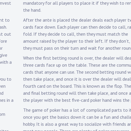
invest
mandatory for all players to place it if they wish to re
the hand.
nt to
After the ante is placed the dealer deals each player 
ash.
cards face down. Each player can then decide to call, ra
st out
fold. If they decide to call, then they must match the
fore
amount raised by the player to their left. If they don’t,
or
they must pass on their turn and wait for another roun
give
When the first betting round is over, the dealer will de
with a
three cards face up on the table. These are the commu
cards that anyone can use. The second betting round wi
you to
then take place, and once it is over the dealer will deal
een
fourth card on the board. This is known as the flop. The
nd
and final betting round will then take place, and once 
es in a
the player with the best five-card poker hand wins the 
The game of poker has a lot of complicated parts to it
rom
once you get the basics down it can be a fun and chall
hobby. It is also a great way to socialize with friends a