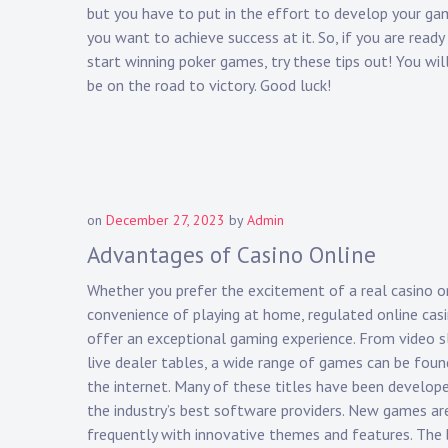
but you have to put in the effort to develop your ga
you want to achieve success at it. So, if you are ready
start winning poker games, try these tips out! You wil
be on the road to victory. Good luck!
on
December 27, 2023
by
Admin
Advantages of Casino Online
Whether you prefer the excitement of a real casino o
convenience of playing at home, regulated online cas
offer an exceptional gaming experience. From video s
live dealer tables, a wide range of games can be foun
the internet. Many of these titles have been develop
the industry’s best software providers. New games ar
frequently with innovative themes and features. The