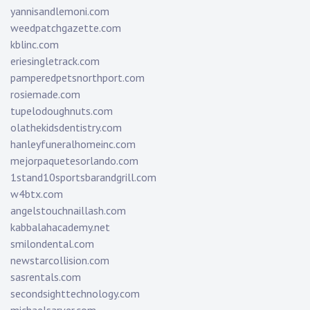
yannisandlemoni.com
weedpatchgazette.com
kblinc.com
eriesingletrack.com
pamperedpetsnorthport.com
rosiemade.com
tupelodoughnuts.com
olathekidsdentistry.com
hanleyfuneralhomeinc.com
mejorpaquetesorlando.com
1stand10sportsbarandgrill.com
w4btx.com
angelstouchnaillash.com
kabbalahacademy.net
smilondental.com
newstarcollision.com
sasrentals.com
secondsighttechnology.com