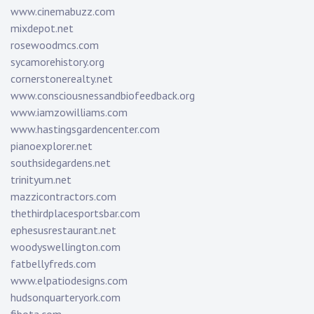
www.cinemabuzz.com
mixdepot.net
rosewoodmcs.com
sycamorehistory.org
cornerstonerealty.net
www.consciousnessandbiofeedback.org
www.iamzowilliams.com
www.hastingsgardencenter.com
pianoexplorer.net
southsidegardens.net
trinityum.net
mazzicontractors.com
thethirdplacesportsbar.com
ephesusrestaurant.net
woodyswellington.com
fatbellyfreds.com
www.elpatiodesigns.com
hudsonquarteryork.com