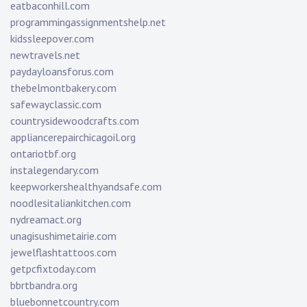
eatbaconhill.com
programmingassignmentshelp.net
kidssleepover.com
newtravels.net
paydayloansforus.com
thebelmontbakery.com
safewayclassic.com
countrysidewoodcrafts.com
appliancerepairchicagoil.org
ontariotbf.org
instalegendary.com
keepworkershealthyandsafe.com
noodlesitaliankitchen.com
nydreamact.org
unagisushimetairie.com
jewelflashtattoos.com
getpcfixtoday.com
bbrtbandra.org
bluebonnetcountry.com