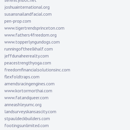
serenityhbot.net
joshuainternational.org
susansnailandfacial.com
pen-prop.com
www.tigertrendsprinceton.com
www.fathers4freedom.org
www.topperlyngundogs.com
runningoftheelkhalf.com
jeffdunaheerealty.com
peacestrengthyoga.com
freedomfinancialsolutionsinc.com
flexfoldtraps.com
amendsracingengines.com
www.kortormorthai.com
www.fatandqueer.com
anneashleyumc.org
landsurveyskansascity.com
stpauldeckbuilders.com
footingsunlimited.com