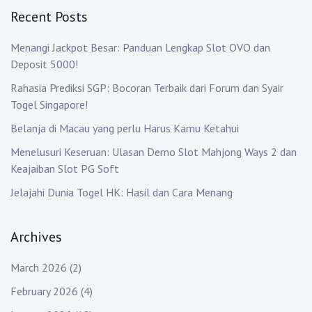
Recent Posts
Menangi Jackpot Besar: Panduan Lengkap Slot OVO dan
Deposit 5000!
Rahasia Prediksi SGP: Bocoran Terbaik dari Forum dan Syair
Togel Singapore!
Belanja di Macau yang perlu Harus Kamu Ketahui
Menelusuri Keseruan: Ulasan Demo Slot Mahjong Ways 2 dan
Keajaiban Slot PG Soft
Jelajahi Dunia Togel HK: Hasil dan Cara Menang
Archives
March 2026
(2)
February 2026
(4)