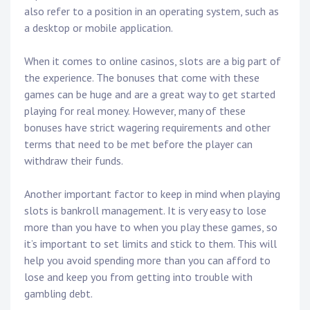
also refer to a position in an operating system, such as
a desktop or mobile application.
When it comes to online casinos, slots are a big part of
the experience. The bonuses that come with these
games can be huge and are a great way to get started
playing for real money. However, many of these
bonuses have strict wagering requirements and other
terms that need to be met before the player can
withdraw their funds.
Another important factor to keep in mind when playing
slots is bankroll management. It is very easy to lose
more than you have to when you play these games, so
it’s important to set limits and stick to them. This will
help you avoid spending more than you can afford to
lose and keep you from getting into trouble with
gambling debt.