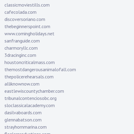
classicmoviestills.com
cafecolada.com
discoversoriano.com
thebeginnerspoint.com
www.comingholidays.net
sanfranguide.com
charmoryllc.com
3dracinginc.com
houstoncriticalmass.com
themostdangerousanimalofall.com
thepolicerehearsals.com
alliknownow.com
eastlewiscountychamber.com
tribunalcontenciosobc.org
sloclassicalacademy.com
dasilvaboards.com
glennabatson.com
strayhornmarina.com