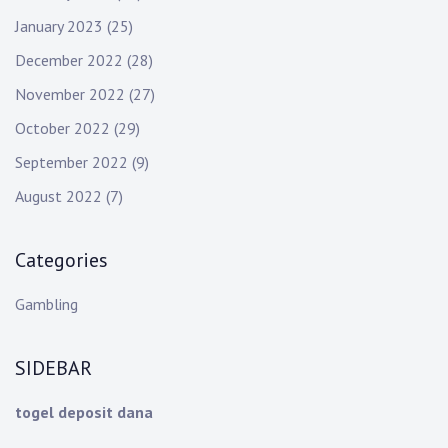
January 2023
(25)
December 2022
(28)
November 2022
(27)
October 2022
(29)
September 2022
(9)
August 2022
(7)
Categories
Gambling
SIDEBAR
togel deposit dana