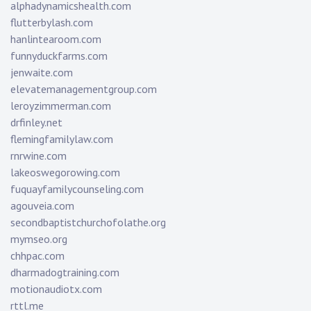
alphadynamicshealth.com
flutterbylash.com
hanlintearoom.com
funnyduckfarms.com
jenwaite.com
elevatemanagementgroup.com
leroyzimmerman.com
drfinley.net
flemingfamilylaw.com
rnrwine.com
lakeoswegorowing.com
fuquayfamilycounseling.com
agouveia.com
secondbaptistchurchofolathe.org
mymseo.org
chhpac.com
dharmadogtraining.com
motionaudiotx.com
rttl.me