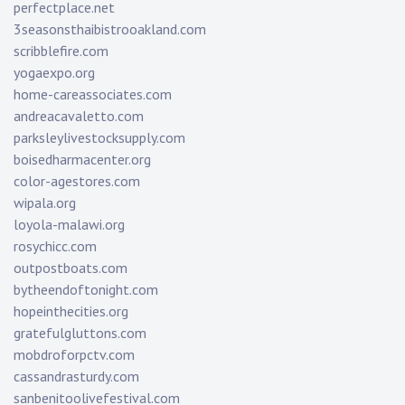
perfectplace.net
3seasonsthaibistrooakland.com
scribblefire.com
yogaexpo.org
home-careassociates.com
andreacavaletto.com
parksleylivestocksupply.com
boisedharmacenter.org
color-agestores.com
wipala.org
loyola-malawi.org
rosychicc.com
outpostboats.com
bytheendoftonight.com
hopeinthecities.org
gratefulgluttons.com
mobdroforpctv.com
cassandrasturdy.com
sanbenitoolivefestival.com