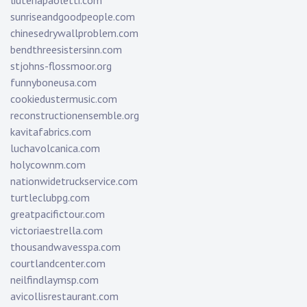
liuteriapaoletti.com
sunriseandgoodpeople.com
chinesedrywallproblem.com
bendthreesistersinn.com
stjohns-flossmoor.org
funnyboneusa.com
cookiedustermusic.com
reconstructionensemble.org
kavitafabrics.com
luchavolcanica.com
holycownm.com
nationwidetruckservice.com
turtleclubpg.com
greatpacifictour.com
victoriaestrella.com
thousandwavesspa.com
courtlandcenter.com
neilfindlaymsp.com
avicollisrestaurant.com