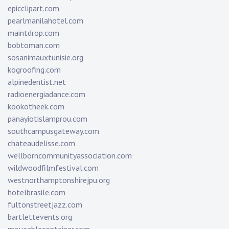
epicclipart.com
pearlmanilahotel.com
maintdrop.com
bobtoman.com
sosanimauxtunisie.org
kogroofing.com
alpinedentist.net
radioenergiadance.com
kookotheek.com
panayiotislamprou.com
southcampusgateway.com
chateaudelisse.com
wellborncommunityassociation.com
wildwoodfilmfestival.com
westnorthamptonshirejpu.org
hotelbrasile.com
fultonstreetjazz.com
bartlettevents.org