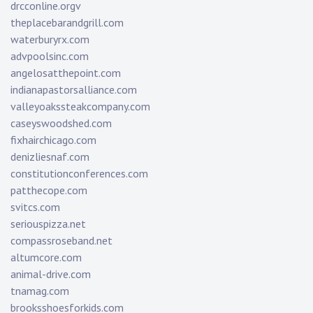
drcconline.org
v
theplacebarandgrill.com
waterburyrx.com
advpoolsinc.com
angelosatthepoint.com
indianapastorsalliance.com
valleyoakssteakcompany.com
caseyswoodshed.com
fixhairchicago.com
denizliesnaf.com
constitutionconferences.com
patthecope.com
svitcs.com
seriouspizza.net
compassroseband.net
altumcore.com
animal-drive.com
tnamag.com
brooksshoesforkids.com