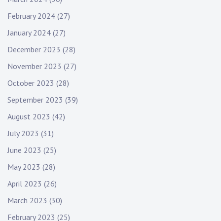
February 2024
(27)
January 2024
(27)
December 2023
(28)
November 2023
(27)
October 2023
(28)
September 2023
(39)
August 2023
(42)
July 2023
(31)
June 2023
(25)
May 2023
(28)
April 2023
(26)
March 2023
(30)
February 2023
(25)