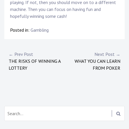
playing. If not, then you should move on to a different
machine. Then you can focus on having fun and
hopefully winning some cash!
Posted in:
Gambling
Post
← Prev Post
Next Post →
THE RISKS OF WINNING A
WHAT YOU CAN LEARN
navigation
LOTTERY
FROM POKER
Search: