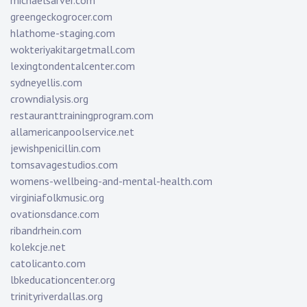
michaelsarver.com
greengeckogrocer.com
hlathome-staging.com
wokteriyakitargetmall.com
lexingtondentalcenter.com
sydneyellis.com
crowndialysis.org
restauranttrainingprogram.com
allamericanpoolservice.net
jewishpenicillin.com
tomsavagestudios.com
womens-wellbeing-and-mental-health.com
virginiafolkmusic.org
ovationsdance.com
ribandrhein.com
kolekcje.net
catolicanto.com
lbkeducationcenter.org
trinityriverdallas.org