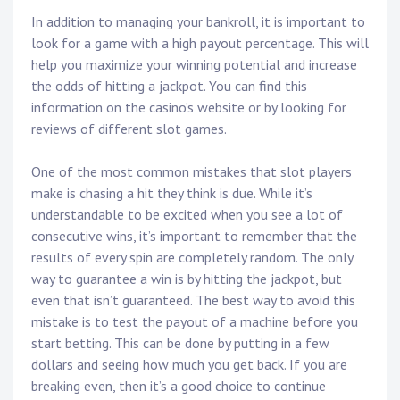
In addition to managing your bankroll, it is important to
look for a game with a high payout percentage. This will
help you maximize your winning potential and increase
the odds of hitting a jackpot. You can find this
information on the casino’s website or by looking for
reviews of different slot games.
One of the most common mistakes that slot players
make is chasing a hit they think is due. While it’s
understandable to be excited when you see a lot of
consecutive wins, it’s important to remember that the
results of every spin are completely random. The only
way to guarantee a win is by hitting the jackpot, but
even that isn’t guaranteed. The best way to avoid this
mistake is to test the payout of a machine before you
start betting. This can be done by putting in a few
dollars and seeing how much you get back. If you are
breaking even, then it’s a good choice to continue