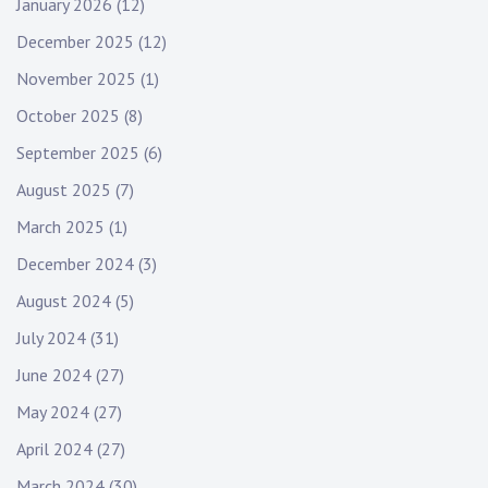
January 2026
(12)
December 2025
(12)
November 2025
(1)
October 2025
(8)
September 2025
(6)
August 2025
(7)
March 2025
(1)
December 2024
(3)
August 2024
(5)
July 2024
(31)
June 2024
(27)
May 2024
(27)
April 2024
(27)
March 2024
(30)