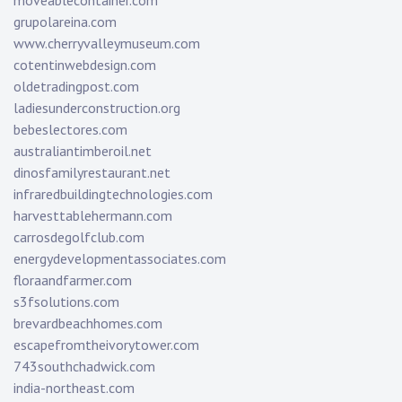
moveablecontainer.com
grupolareina.com
www.cherryvalleymuseum.com
cotentinwebdesign.com
oldetradingpost.com
ladiesunderconstruction.org
bebeslectores.com
australiantimberoil.net
dinosfamilyrestaurant.net
infraredbuildingtechnologies.com
harvesttablehermann.com
carrosdegolfclub.com
energydevelopmentassociates.com
floraandfarmer.com
s3fsolutions.com
brevardbeachhomes.com
escapefromtheivorytower.com
743southchadwick.com
india-northeast.com