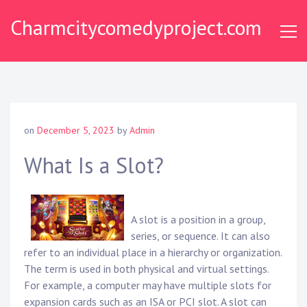
Skip
Charmcitycomedyproject.com
to
content
on
December 5, 2023
by
Admin
What Is a Slot?
A slot is a position in a group,
series, or sequence. It can also
refer to an individual place in a hierarchy or organization.
The term is used in both physical and virtual settings.
For example, a computer may have multiple slots for
expansion cards such as an ISA or PCI slot. A slot can