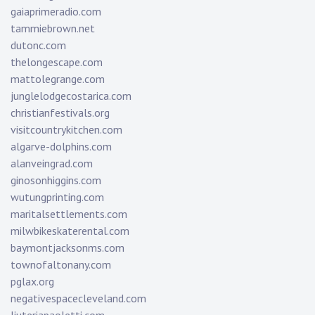
gaiaprimeradio.com
tammiebrown.net
dutonc.com
thelongescape.com
mattolegrange.com
junglelodgecostarica.com
christianfestivals.org
visitcountrykitchen.com
algarve-dolphins.com
alanveingrad.com
ginosonhiggins.com
wutungprinting.com
maritalsettlements.com
milwbikeskaterental.com
baymontjacksonms.com
townofaltonany.com
pglax.org
negativespacecleveland.com