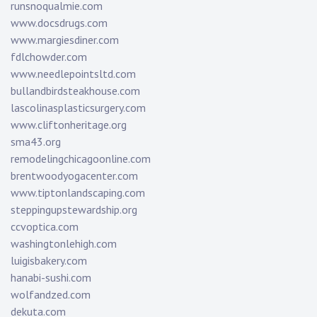
runsnoqualmie.com
www.docsdrugs.com
www.margiesdiner.com
fdlchowder.com
www.needlepointsltd.com
bullandbirdsteakhouse.com
lascolinasplasticsurgery.com
www.cliftonheritage.org
sma43.org
remodelingchicagoonline.com
brentwoodyogacenter.com
www.tiptonlandscaping.com
steppingupstewardship.org
ccvoptica.com
washingtonlehigh.com
luigisbakery.com
hanabi-sushi.com
wolfandzed.com
dekuta.com