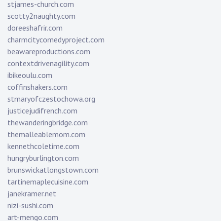
stjames-church.com
scotty2naughty.com
doreeshafrir.com
charmcitycomedyproject.com
beawareproductions.com
contextdrivenagility.com
ibikeoulu.com
coffinshakers.com
stmaryofczestochowa.org
justicejudifrench.com
thewanderingbridge.com
themalleablemom.com
kennethcoletime.com
hungryburlington.com
brunswickatlongstown.com
tartinemaplecuisine.com
janekramer.net
nizi-sushi.com
art-mengo.com