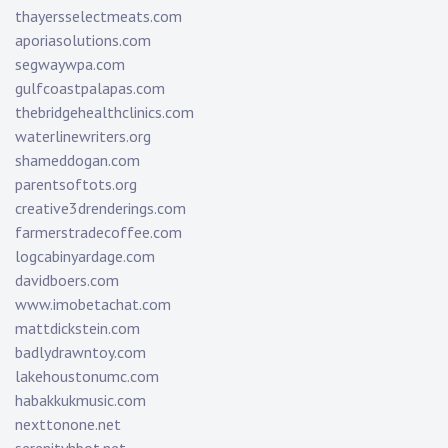
thayersselectmeats.com
aporiasolutions.com
segwaywpa.com
gulfcoastpalapas.com
thebridgehealthclinics.com
waterlinewriters.org
shameddogan.com
parentsoftots.org
creative3drenderings.com
farmerstradecoffee.com
logcabinyardage.com
davidboers.com
www.imobetachat.com
mattdickstein.com
badlydrawntoy.com
lakehoustonumc.com
habakkukmusic.com
nexttonone.net