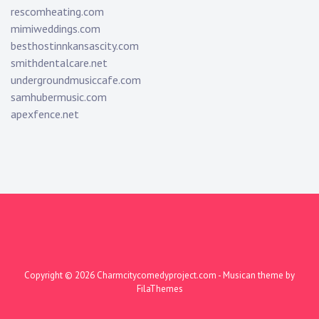
rescomheating.com
mimiweddings.com
besthostinnkansascity.com
smithdentalcare.net
undergroundmusiccafe.com
samhubermusic.com
apexfence.net
Copyright © 2026
Charmcitycomedyproject.com
- Musican theme by
FilaThemes