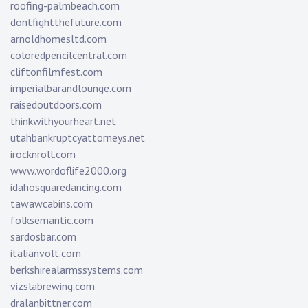
roofing-palmbeach.com
dontfightthefuture.com
arnoldhomesltd.com
coloredpencilcentral.com
cliftonfilmfest.com
imperialbarandlounge.com
raisedoutdoors.com
thinkwithyourheart.net
utahbankruptcyattorneys.net
irocknroll.com
www.wordoflife2000.org
idahosquaredancing.com
tawawcabins.com
folksemantic.com
sardosbar.com
italianvolt.com
berkshirealarmssystems.com
vizslabrewing.com
dralanbittner.com