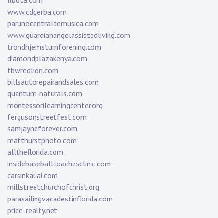
fibota.com
www.cdgerba.com
parunocentraldemusica.com
www.guardianangelassistedliving.com
trondhjemsturnforening.com
diamondplazakenya.com
tbwredlion.com
billsautorepairandsales.com
quantum-naturals.com
montessorilearningcenter.org
fergusonstreetfest.com
samjayneforever.com
matthurstphoto.com
alltheflorida.com
insidebaseballcoachesclinic.com
carsinkauai.com
millstreetchurchofchrist.org
parasailingvacadestinflorida.com
pride-realty.net