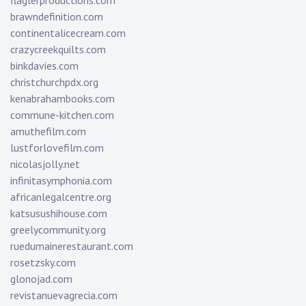
flaglerproductions.com
brawndefinition.com
continentalicecream.com
crazycreekquilts.com
binkdavies.com
christchurchpdx.org
kenabrahambooks.com
commune-kitchen.com
amuthefilm.com
lustforlovefilm.com
nicolasjolly.net
infinitasymphonia.com
africanlegalcentre.org
katsusushihouse.com
greelycommunity.org
ruedumainerestaurant.com
rosetzsky.com
glonojad.com
revistanuevagrecia.com