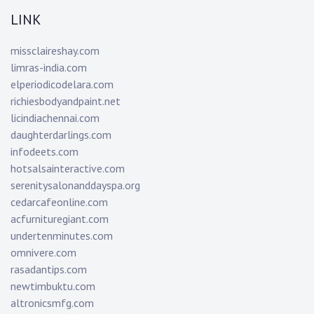
LINK
missclaireshay.com
limras-india.com
elperiodicodelara.com
richiesbodyandpaint.net
licindiachennai.com
daughterdarlings.com
infodeets.com
hotsalsainteractive.com
serenitysalonanddayspa.org
cedarcafeonline.com
acfurnituregiant.com
undertenminutes.com
omnivere.com
rasadantips.com
newtimbuktu.com
altronicsmfg.com