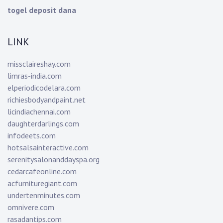
togel deposit dana
LINK
missclaireshay.com
limras-india.com
elperiodicodelara.com
richiesbodyandpaint.net
licindiachennai.com
daughterdarlings.com
infodeets.com
hotsalsainteractive.com
serenitysalonanddayspa.org
cedarcafeonline.com
acfurnituregiant.com
undertenminutes.com
omnivere.com
rasadantips.com