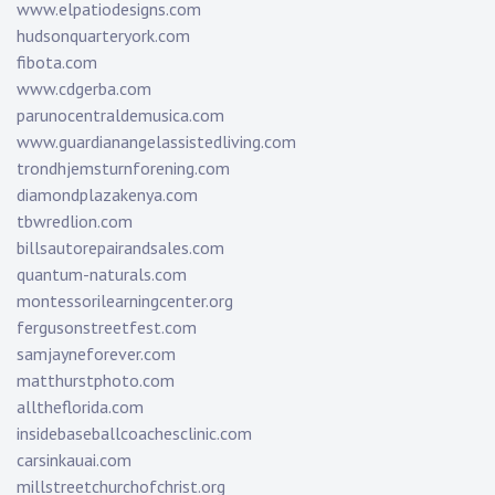
www.elpatiodesigns.com
hudsonquarteryork.com
fibota.com
www.cdgerba.com
parunocentraldemusica.com
www.guardianangelassistedliving.com
trondhjemsturnforening.com
diamondplazakenya.com
tbwredlion.com
billsautorepairandsales.com
quantum-naturals.com
montessorilearningcenter.org
fergusonstreetfest.com
samjayneforever.com
matthurstphoto.com
alltheflorida.com
insidebaseballcoachesclinic.com
carsinkauai.com
millstreetchurchofchrist.org