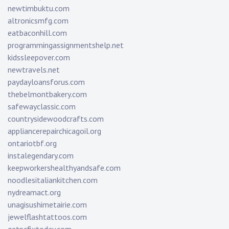
newtimbuktu.com
altronicsmfg.com
eatbaconhill.com
programmingassignmentshelp.net
kidssleepover.com
newtravels.net
paydayloansforus.com
thebelmontbakery.com
safewayclassic.com
countrysidewoodcrafts.com
appliancerepairchicagoil.org
ontariotbf.org
instalegendary.com
keepworkershealthyandsafe.com
noodlesitaliankitchen.com
nydreamact.org
unagisushimetairie.com
jewelflashtattoos.com