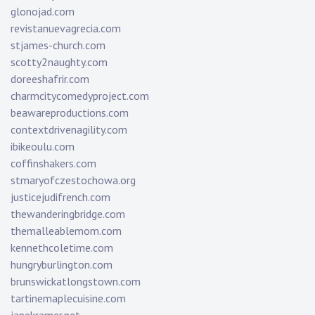
glonojad.com
revistanuevagrecia.com
stjames-church.com
scotty2naughty.com
doreeshafrir.com
charmcitycomedyproject.com
beawareproductions.com
contextdrivenagility.com
ibikeoulu.com
coffinshakers.com
stmaryofczestochowa.org
justicejudifrench.com
thewanderingbridge.com
themalleablemom.com
kennethcoletime.com
hungryburlington.com
brunswickatlongstown.com
tartinemaplecuisine.com