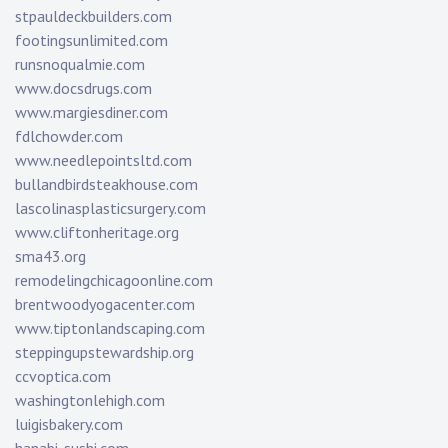
stpauldeckbuilders.com
footingsunlimited.com
runsnoqualmie.com
www.docsdrugs.com
www.margiesdiner.com
fdlchowder.com
www.needlepointsltd.com
bullandbirdsteakhouse.com
lascolinasplasticsurgery.com
www.cliftonheritage.org
sma43.org
remodelingchicagoonline.com
brentwoodyogacenter.com
www.tiptonlandscaping.com
steppingupstewardship.org
ccvoptica.com
washingtonlehigh.com
luigisbakery.com