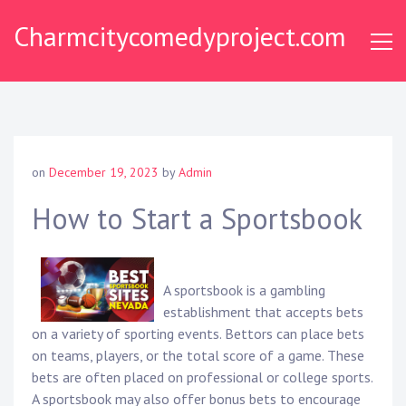
Skip
Charmcitycomedyproject.com
to
content
on
December 19, 2023
by
Admin
How to Start a Sportsbook
A sportsbook is a gambling
establishment that accepts bets
on a variety of sporting events. Bettors can place bets
on teams, players, or the total score of a game. These
bets are often placed on professional or college sports.
A sportsbook may also offer bonus bets to encourage