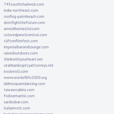
743southchadwick.com
india-northeast.com
roofing-palmbeach.com
dontfightthefuture.com
arnoldhomesltd.com
coloredpencilcentral.com
cliftonfilmfest.com
imperialbarandlounge.com
raisedoutdoors.com
thinkwithyourheart.net
utahbankruptcyattorneys.net
irocknroll.com
www.wordoflife2000.org
idahosquaredancing.com
tawawcabins.com
folksemantic.com
sardosbar.com
italianvolt.com