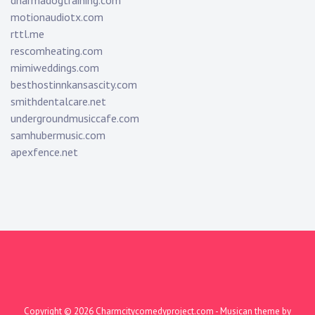
dharmadogtraining.com
motionaudiotx.com
rttl.me
rescomheating.com
mimiweddings.com
besthostinnkansascity.com
smithdentalcare.net
undergroundmusiccafe.com
samhubermusic.com
apexfence.net
Copyright © 2026
Charmcitycomedyproject.com
- Musican theme by