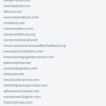
hanabi-sushi.com
wolfandzed.com
dekuta.com
www.cinemabuzz.com
mixdepot.net
rosewoodmcs.com
sycamorehistory.org
cornerstonerealty.net
www.consciousnessandbiofeedback.org
www.iamzowilliams.com
www.hastingsgardencenter.com
pianoexplorer.net
southsidegardens.net
trinityum.net
mazzicontractors.com
thethirdplacesportsbar.com
ephesusrestaurant.net
woodyswellington.com
fatbellyfreds.com