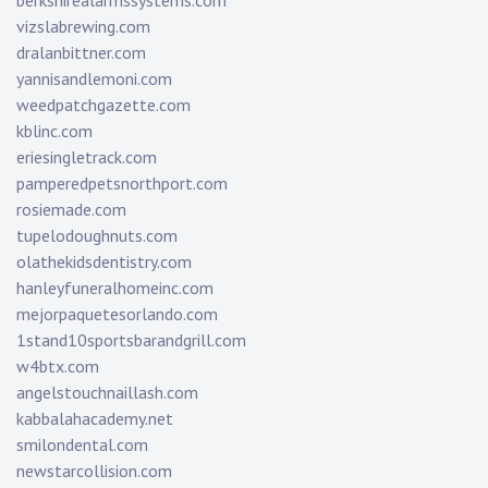
berkshirealarmssystems.com
vizslabrewing.com
dralanbittner.com
yannisandlemoni.com
weedpatchgazette.com
kblinc.com
eriesingletrack.com
pamperedpetsnorthport.com
rosiemade.com
tupelodoughnuts.com
olathekidsdentistry.com
hanleyfuneralhomeinc.com
mejorpaquetesorlando.com
1stand10sportsbarandgrill.com
w4btx.com
angelstouchnaillash.com
kabbalahacademy.net
smilondental.com
newstarcollision.com