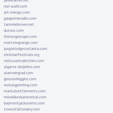
janekramer.net
nizi-sushi.com
art-mengo.com
gaiaprimeradio.com
tammiebrown.net
dutonc.com
thelongescape.com
mattolegrange.com
junglelodgecostarica.com
christianfestivals.org
visitcountrykitchen.com
algarve-dolphins.com
alanveingrad.com
ginosonhiggins.com
wutungprinting.com
maritalsettlements.com
milwbikeskaterental.com
baymontjacksonms.com
townofaltonany.com