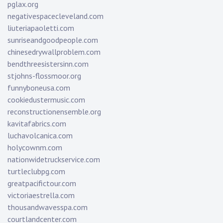
pglax.org
negativespacecleveland.com
liuteriapaoletti.com
sunriseandgoodpeople.com
chinesedrywallproblem.com
bendthreesistersinn.com
stjohns-flossmoor.org
funnyboneusa.com
cookiedustermusic.com
reconstructionensemble.org
kavitafabrics.com
luchavolcanica.com
holycownm.com
nationwidetruckservice.com
turtleclubpg.com
greatpacifictour.com
victoriaestrella.com
thousandwavesspa.com
courtlandcenter.com