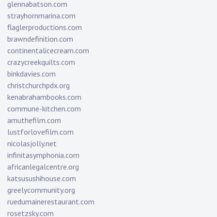
glennabatson.com
strayhornmarina.com
flaglerproductions.com
brawndefinition.com
continentalicecream.com
crazycreekquilts.com
binkdavies.com
christchurchpdx.org
kenabrahambooks.com
commune-kitchen.com
amuthefilm.com
lustforlovefilm.com
nicolasjolly.net
infinitasymphonia.com
africanlegalcentre.org
katsusushihouse.com
greelycommunity.org
ruedumainerestaurant.com
rosetzsky.com