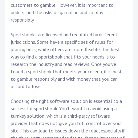
customers to gamble. However, it is important to
understand the risks of gambling and to play
responsibly.
Sportsbooks are licensed and regulated by different
jurisdictions. Some have a specific set of rules for
placing bets, while others are more flexible. The best
way to find a sportsbook that fits your needs is to
research the industry and read reviews. Once you’ve
found a sportsbook that meets your criteria, it is best
to gamble responsibly and with money that you can
afford to lose.
Choosing the right software solution is essential to a
successful sportsbook. You’ll want to avoid using a
turnkey solution, which is a third-party software
provider that does not give you full control over your
site. This can lead to issues down the road, especially if