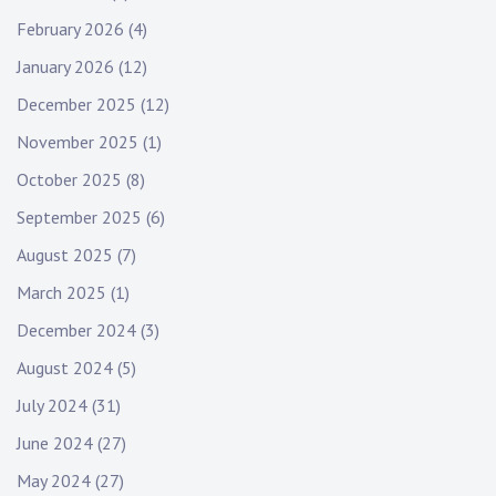
February 2026
(4)
January 2026
(12)
December 2025
(12)
November 2025
(1)
October 2025
(8)
September 2025
(6)
August 2025
(7)
March 2025
(1)
December 2024
(3)
August 2024
(5)
July 2024
(31)
June 2024
(27)
May 2024
(27)