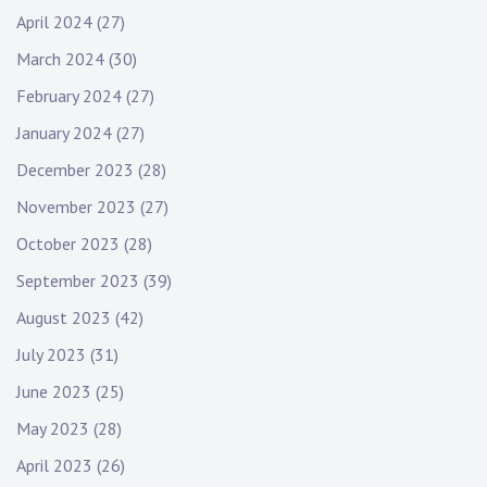
April 2024
(27)
March 2024
(30)
February 2024
(27)
January 2024
(27)
December 2023
(28)
November 2023
(27)
October 2023
(28)
September 2023
(39)
August 2023
(42)
July 2023
(31)
June 2023
(25)
May 2023
(28)
April 2023
(26)