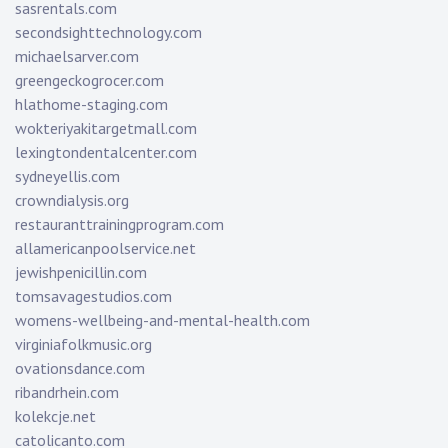
sasrentals.com
secondsighttechnology.com
michaelsarver.com
greengeckogrocer.com
hlathome-staging.com
wokteriyakitargetmall.com
lexingtondentalcenter.com
sydneyellis.com
crowndialysis.org
restauranttrainingprogram.com
allamericanpoolservice.net
jewishpenicillin.com
tomsavagestudios.com
womens-wellbeing-and-mental-health.com
virginiafolkmusic.org
ovationsdance.com
ribandrhein.com
kolekcje.net
catolicanto.com