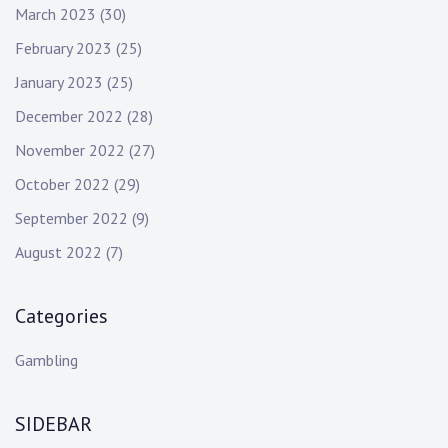
March 2023
(30)
February 2023
(25)
January 2023
(25)
December 2022
(28)
November 2022
(27)
October 2022
(29)
September 2022
(9)
August 2022
(7)
Categories
Gambling
SIDEBAR