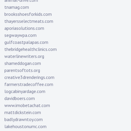
animal-drive.com
tnamag.com
brooksshoesforkids.com
thayersselectmeats.com
aporiasolutions.com
segwaywpa.com
gulfcoastpalapas.com
thebridgehealthclinics.com
waterlinewriters.org
shameddogan.com
parentsoftots.org
creative3drenderings.com
farmerstradecoffee.com
logcabinyardage.com
davidboers.com
www.imobetachat.com
mattdickstein.com
badlydrawntoy.com
lakehoustonumc.com