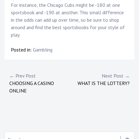
For instance, the Chicago Cubs might be -180 at one
sportsbook and -190 at another. This small difference
in the odds can add up over time, so be sure to shop
around and find the best sportsbooks for your style of
play.
Posted in:
Gambling
Post
← Prev Post
Next Post →
CHOOSING A CASINO
WHAT IS THE LOTTERY?
navigation
ONLINE
Search: