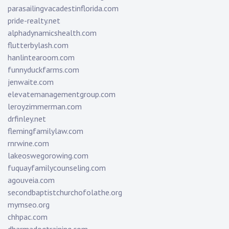
parasailingvacadestinflorida.com
pride-realty.net
alphadynamicshealth.com
flutterbylash.com
hanlintearoom.com
funnyduckfarms.com
jenwaite.com
elevatemanagementgroup.com
leroyzimmerman.com
drfinley.net
flemingfamilylaw.com
rnrwine.com
lakeoswegorowing.com
fuquayfamilycounseling.com
agouveia.com
secondbaptistchurchofolathe.org
mymseo.org
chhpac.com