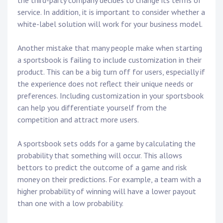
the third-party company decides to change its terms of
service. In addition, it is important to consider whether a
white-label solution will work for your business model.
Another mistake that many people make when starting
a sportsbook is failing to include customization in their
product. This can be a big turn off for users, especially if
the experience does not reflect their unique needs or
preferences. Including customization in your sportsbook
can help you differentiate yourself from the
competition and attract more users.
A sportsbook sets odds for a game by calculating the
probability that something will occur. This allows
bettors to predict the outcome of a game and risk
money on their predictions. For example, a team with a
higher probability of winning will have a lower payout
than one with a low probability.