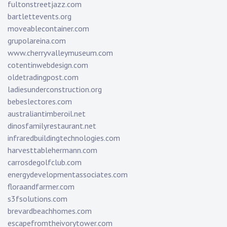
fultonstreetjazz.com
bartlettevents.org
moveablecontainer.com
grupolareina.com
www.cherryvalleymuseum.com
cotentinwebdesign.com
oldetradingpost.com
ladiesunderconstruction.org
bebeslectores.com
australiantimberoil.net
dinosfamilyrestaurant.net
infraredbuildingtechnologies.com
harvesttablehermann.com
carrosdegolfclub.com
energydevelopmentassociates.com
floraandfarmer.com
s3fsolutions.com
brevardbeachhomes.com
escapefromtheivorytower.com