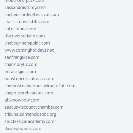
mobdroforpctv.com
cassandrasturdy.com
sanbenitoolivefestival.com
classicmoviestills.com
cafecolada.com
discoversoriano.com
thebeginnerspoint.com
www.comingholidays.net
sanfranguide.com
charmoryllc.com
3dracinginc.com
houstoncriticalmass.com
themostdangerousanimalofall.com
thepolicerehearsals.com
alliknownow.com
eastlewiscountychamber.com
tribunalcontenciosobc.org
sloclassicalacademy.com
dasilvaboards.com