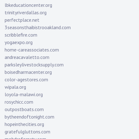
lbkeducationcenter.org
trinityriverdallas.org
perfectplace.net
3seasonsthaibistrooakland.com
scribblefire.com
yogaexpo.org
home-careassociates.com
andreacavaletto.com
parksleylivestocksupply.com
boisedharmacenter.org
color-agestores.com
wipala.org
loyola-malawi.org
rosychicc.com
outpostboats.com
bytheendoftonight.com
hopeinthecities.org
gratefulgluttons.com