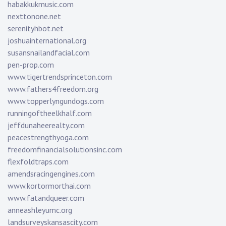
habakkukmusic.com
nexttonone.net
serenityhbot.net
joshuainternational.org
susansnailandfacial.com
pen-prop.com
www.tigertrendsprinceton.com
www.fathers4freedom.org
www.topperlyngundogs.com
runningoftheelkhalf.com
jeffdunaheerealty.com
peacestrengthyoga.com
freedomfinancialsolutionsinc.com
flexfoldtraps.com
amendsracingengines.com
www.kortormorthai.com
www.fatandqueer.com
anneashleyumc.org
landsurveyskansascity.com