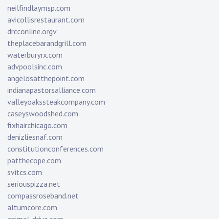
neilfindlaymsp.com
avicollisrestaurant.com
drcconline.org
v
theplacebarandgrill.com
waterburyrx.com
advpoolsinc.com
angelosatthepoint.com
indianapastorsalliance.com
valleyoakssteakcompany.com
caseyswoodshed.com
fixhairchicago.com
denizliesnaf.com
constitutionconferences.com
patthecope.com
svitcs.com
seriouspizza.net
compassroseband.net
altumcore.com