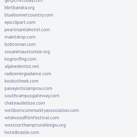
getpcfixtoday.com
bbrtbandra.org
bluebonnetcountry.com
epicclipart.com
pearlmanilahotel.com
maintdrop.com
bobtoman.com
sosanimauxtunisie.org
kogroofing.com
alpinedentist.net
radioenergiadance.com
kookotheek.com
panayiotislamprou.com
southcampusgateway.com
chateaudelisse.com
wellborncommunityassociation.com
wildwoodfilmfestival.com
westnorthamptonshirejpu.org
hotelbrasile.com