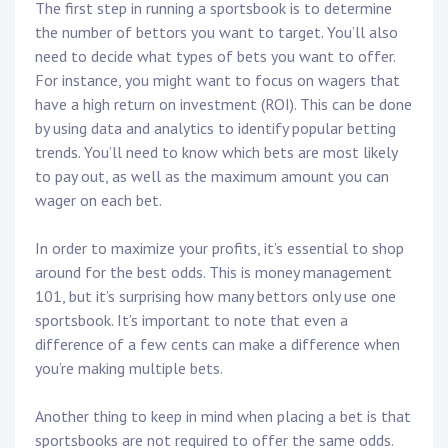
The first step in running a sportsbook is to determine
the number of bettors you want to target. You’ll also
need to decide what types of bets you want to offer.
For instance, you might want to focus on wagers that
have a high return on investment (ROI). This can be done
by using data and analytics to identify popular betting
trends. You’ll need to know which bets are most likely
to pay out, as well as the maximum amount you can
wager on each bet.
In order to maximize your profits, it’s essential to shop
around for the best odds. This is money management
101, but it’s surprising how many bettors only use one
sportsbook. It’s important to note that even a
difference of a few cents can make a difference when
you’re making multiple bets.
Another thing to keep in mind when placing a bet is that
sportsbooks are not required to offer the same odds.