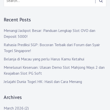
Recent Posts
Menangi Jackpot Besar: Panduan Lengkap Slot OVO dan
Deposit 5000!
Rahasia Prediksi SGP: Bocoran Terbaik dari Forum dan Syair
Togel Singapore!
Belanja di Macau yang perlu Harus Kamu Ketahui
Menelusuri Keseruan: Ulasan Demo Slot Mahjong Ways 2 dan
Keajaiban Slot PG Soft
Jelajahi Dunia Togel HK: Hasil dan Cara Menang
Archives
March 2026
(2)