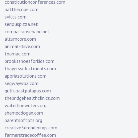
constitutionconferences.com
patthecope.com
svitcs.com
seriouspizza.net
compassroseband.net
altumcore.com
animal-drive.com
tnamag.com
brooksshoesforkids.com
thayersselectmeats.com
aporiasolutions.com
segwaywpa.com
gulfcoastpalapas.com
thebridgehealthclinics.com
waterlinewriters.org
shameddogan.com
parentsoftots.org
creative3drenderings.com
farmerstradecoffee.com