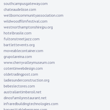
southcampusgateway.com
chateaudelisse.com
wellborncommunityassociation.com
wildwoodfilmfestival.com
westnorthamptonshirejpu.org
hotelbrasile.com
fultonstreetjazz.com
bartlettevents.org
moveablecontainer.com
grupolareina.com
www.cherryvalleymuseum.com
cotentinwebdesign.com
oldetradingpost.com
ladiesunderconstruction.org
bebeslectores.com
australiantimberoil.net
dinosfamilyrestaurant.net
infraredbuildingtechnologies.com
harvesttablehermann.com