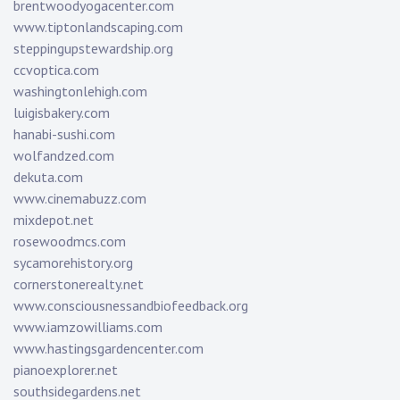
brentwoodyogacenter.com
www.tiptonlandscaping.com
steppingupstewardship.org
ccvoptica.com
washingtonlehigh.com
luigisbakery.com
hanabi-sushi.com
wolfandzed.com
dekuta.com
www.cinemabuzz.com
mixdepot.net
rosewoodmcs.com
sycamorehistory.org
cornerstonerealty.net
www.consciousnessandbiofeedback.org
www.iamzowilliams.com
www.hastingsgardencenter.com
pianoexplorer.net
southsidegardens.net