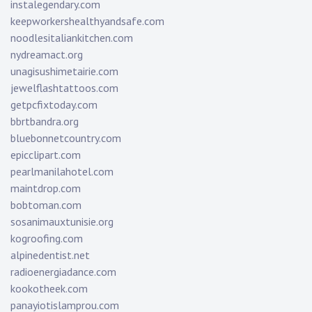
instalegendary.com
keepworkershealthyandsafe.com
noodlesitaliankitchen.com
nydreamact.org
unagisushimetairie.com
jewelflashtattoos.com
getpcfixtoday.com
bbrtbandra.org
bluebonnetcountry.com
epicclipart.com
pearlmanilahotel.com
maintdrop.com
bobtoman.com
sosanimauxtunisie.org
kogroofing.com
alpinedentist.net
radioenergiadance.com
kookotheek.com
panayiotislamprou.com