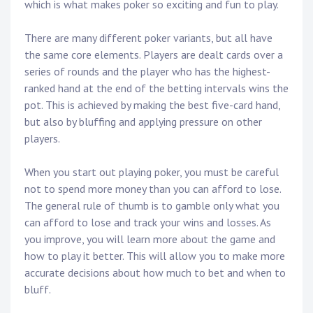
which is what makes poker so exciting and fun to play.
There are many different poker variants, but all have
the same core elements. Players are dealt cards over a
series of rounds and the player who has the highest-
ranked hand at the end of the betting intervals wins the
pot. This is achieved by making the best five-card hand,
but also by bluffing and applying pressure on other
players.
When you start out playing poker, you must be careful
not to spend more money than you can afford to lose.
The general rule of thumb is to gamble only what you
can afford to lose and track your wins and losses. As
you improve, you will learn more about the game and
how to play it better. This will allow you to make more
accurate decisions about how much to bet and when to
bluff.