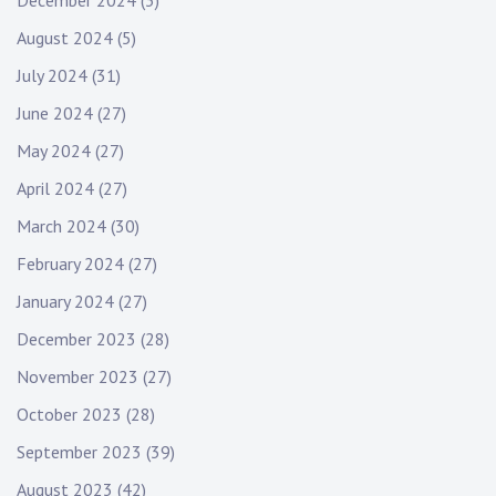
December 2024
(3)
August 2024
(5)
July 2024
(31)
June 2024
(27)
May 2024
(27)
April 2024
(27)
March 2024
(30)
February 2024
(27)
January 2024
(27)
December 2023
(28)
November 2023
(27)
October 2023
(28)
September 2023
(39)
August 2023
(42)