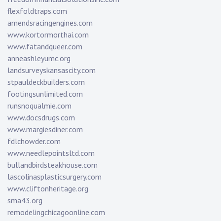
flexfoldtraps.com
amendsracingengines.com
www.kortormorthai.com
www.fatandqueer.com
anneashleyumc.org
landsurveyskansascity.com
stpauldeckbuilders.com
footingsunlimited.com
runsnoqualmie.com
www.docsdrugs.com
www.margiesdiner.com
fdlchowder.com
www.needlepointsltd.com
bullandbirdsteakhouse.com
lascolinasplasticsurgery.com
www.cliftonheritage.org
sma43.org
remodelingchicagoonline.com