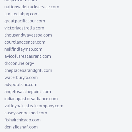
nationwidetruckservice.com
turtleclubpg.com
greatpacifictour.com
victoriaestrella.com
thousandwavesspa.com
courtlandcenter.com
neilfindlaymsp.com
avicollisrestaurant.com
drcconline.org
v
theplacebarandgrill.com
waterburyrx.com
advpoolsinc.com
angelosatthepoint.com
indianapastorsalliance.com
valleyoakssteakcompany.com
caseyswoodshed.com
fixhairchicago.com
denizliesnaf.com