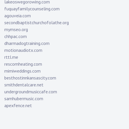
lakeoswegorowing.com
fuquayfamilycounseling.com
agouveia.com
secondbaptistchurchofolathe.org
mymseo.org
chhpac.com
dharmadogtraining.com
motionaudiotx.com
rttl.me
rescomheating.com
mimiweddings.com
besthostinnkansascity.com
smithdentalcare.net
undergroundmusiccafe.com
samhubermusic.com
apexfence.net