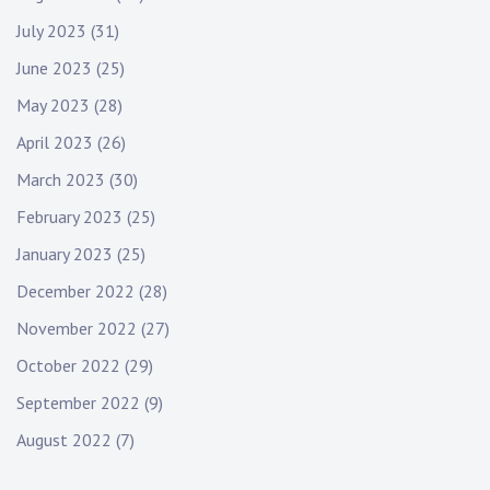
July 2023
(31)
June 2023
(25)
May 2023
(28)
April 2023
(26)
March 2023
(30)
February 2023
(25)
January 2023
(25)
December 2022
(28)
November 2022
(27)
October 2022
(29)
September 2022
(9)
August 2022
(7)