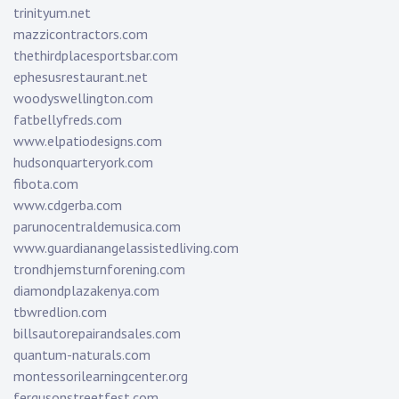
trinityum.net
mazzicontractors.com
thethirdplacesportsbar.com
ephesusrestaurant.net
woodyswellington.com
fatbellyfreds.com
www.elpatiodesigns.com
hudsonquarteryork.com
fibota.com
www.cdgerba.com
parunocentraldemusica.com
www.guardianangelassistedliving.com
trondhjemsturnforening.com
diamondplazakenya.com
tbwredlion.com
billsautorepairandsales.com
quantum-naturals.com
montessorilearningcenter.org
fergusonstreetfest.com