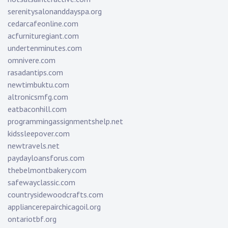
serenitysalonanddayspa.org
cedarcafeonline.com
acfurnituregiant.com
undertenminutes.com
omnivere.com
rasadantips.com
newtimbuktu.com
altronicsmfg.com
eatbaconhill.com
programmingassignmentshelp.net
kidssleepover.com
newtravels.net
paydayloansforus.com
thebelmontbakery.com
safewayclassic.com
countrysidewoodcrafts.com
appliancerepairchicagoil.org
ontariotbf.org