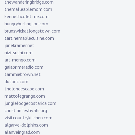
thewanderingbridge.com
themalleablemom.com
kennethcoletime.com
hungryburlington.com
brunswickatlongstown.com
tartinemaplecuisine.com
janekramer.net
nizi-sushi.com
art-mengo.com
gaiaprimeradio.com
tammiebrown.net
dutonc.com
thelongescape.com
mattolegrange.com
junglelodgecostarica.com
christianfestivals.org
visitcountrykitchen.com
algarve-dolphins.com
alanveingrad.com