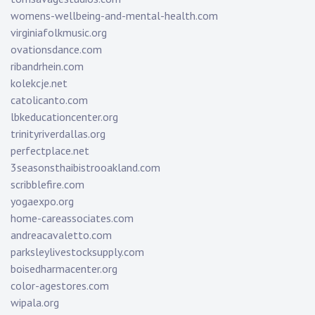
womens-wellbeing-and-mental-health.com
virginiafolkmusic.org
ovationsdance.com
ribandrhein.com
kolekcje.net
catolicanto.com
lbkeducationcenter.org
trinityriverdallas.org
perfectplace.net
3seasonsthaibistrooakland.com
scribblefire.com
yogaexpo.org
home-careassociates.com
andreacavaletto.com
parksleylivestocksupply.com
boisedharmacenter.org
color-agestores.com
wipala.org