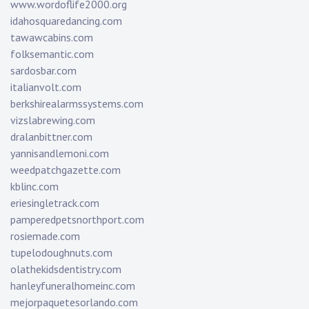
www.wordoflife2000.org
idahosquaredancing.com
tawawcabins.com
folksemantic.com
sardosbar.com
italianvolt.com
berkshirealarmssystems.com
vizslabrewing.com
dralanbittner.com
yannisandlemoni.com
weedpatchgazette.com
kblinc.com
eriesingletrack.com
pamperedpetsnorthport.com
rosiemade.com
tupelodoughnuts.com
olathekidsdentistry.com
hanleyfuneralhomeinc.com
mejorpaquetesorlando.com