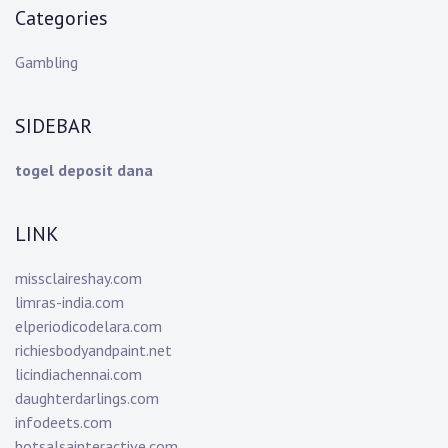
Categories
Gambling
SIDEBAR
togel deposit dana
LINK
missclaireshay.com
limras-india.com
elperiodicodelara.com
richiesbodyandpaint.net
licindiachennai.com
daughterdarlings.com
infodeets.com
hotsalsainteractive.com