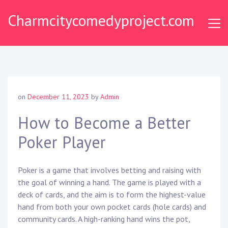
Skip
Charmcitycomedyproject.com
to
content
on
December 11, 2023
by
Admin
How to Become a Better
Poker Player
Poker is a game that involves betting and raising with
the goal of winning a hand. The game is played with a
deck of cards, and the aim is to form the highest-value
hand from both your own pocket cards (hole cards) and
community cards. A high-ranking hand wins the pot,