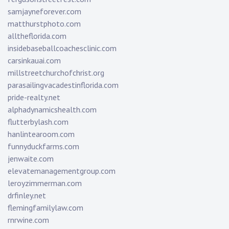
samjayneforever.com
matthurstphoto.com
alltheflorida.com
insidebaseballcoachesclinic.com
carsinkauai.com
millstreetchurchofchrist.org
parasailingvacadestinflorida.com
pride-realty.net
alphadynamicshealth.com
flutterbylash.com
hanlintearoom.com
funnyduckfarms.com
jenwaite.com
elevatemanagementgroup.com
leroyzimmerman.com
drfinley.net
flemingfamilylaw.com
rnrwine.com