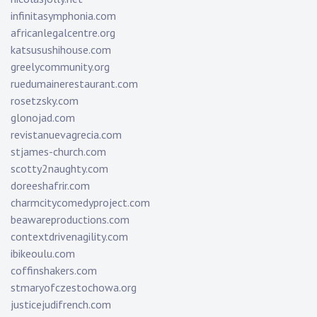
infinitasymphonia.com
africanlegalcentre.org
katsusushihouse.com
greelycommunity.org
ruedumainerestaurant.com
rosetzsky.com
glonojad.com
revistanuevagrecia.com
stjames-church.com
scotty2naughty.com
doreeshafrir.com
charmcitycomedyproject.com
beawareproductions.com
contextdrivenagility.com
ibikeoulu.com
coffinshakers.com
stmaryofczestochowa.org
justicejudifrench.com