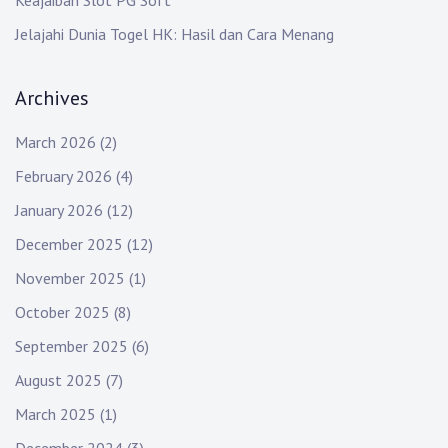
Keajaiban Slot PG Soft
Jelajahi Dunia Togel HK: Hasil dan Cara Menang
Archives
March 2026
(2)
February 2026
(4)
January 2026
(12)
December 2025
(12)
November 2025
(1)
October 2025
(8)
September 2025
(6)
August 2025
(7)
March 2025
(1)