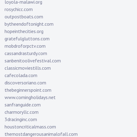
loyola-malawi.org
rosychicc.com
outpostboats.com
bytheendoftonight.com
hopeinthecities.org
gratefulgluttons.com
mobdroforpctv.com
cassandrasturdy.com
sanbenitoolivefestival.com
classicmoviestills.com
cafecolada.com
discoversoriano.com
thebeginnerspoint.com
www.comingholidays.net
sanfranguide.com
charmoryllc.com
3dracinginc.com
houstoncriticalmass.com
themostdangerousanimalofall.com