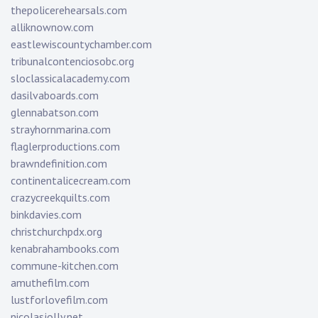
thepolicerehearsals.com
alliknownow.com
eastlewiscountychamber.com
tribunalcontenciosobc.org
sloclassicalacademy.com
dasilvaboards.com
glennabatson.com
strayhornmarina.com
flaglerproductions.com
brawndefinition.com
continentalicecream.com
crazycreekquilts.com
binkdavies.com
christchurchpdx.org
kenabrahambooks.com
commune-kitchen.com
amuthefilm.com
lustforlovefilm.com
nicolasjolly.net