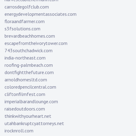
carrosdegolfclub.com
energydevelopmentassociates.com
floraandfarmer.com
s3fsolutions.com
brevardbeachhomes.com
escapefromtheivorytower.com
743southchadwick.com
india-northeast.com
roofing-palmbeach.com
dontfightthefuture.com
arnoldhomesltd.com
coloredpencilcentral.com
cliftonfilmfest.com
imperialbarandlounge.com
raisedoutdoors.com
thinkwithyourheart.net
utahbankruptcyattorneys.net
irocknroll.com