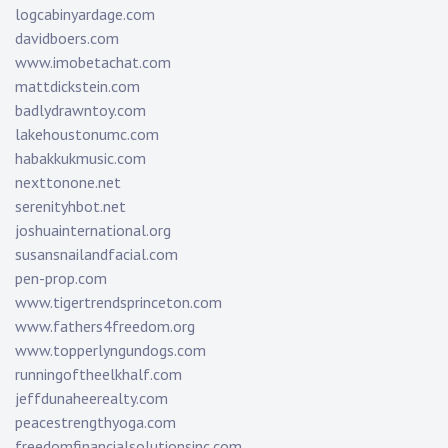
logcabinyardage.com
davidboers.com
www.imobetachat.com
mattdickstein.com
badlydrawntoy.com
lakehoustonumc.com
habakkukmusic.com
nexttonone.net
serenityhbot.net
joshuainternational.org
susansnailandfacial.com
pen-prop.com
www.tigertrendsprinceton.com
www.fathers4freedom.org
www.topperlyngundogs.com
runningoftheelkhalf.com
jeffdunaheerealty.com
peacestrengthyoga.com
freedomfinancialsolutionsinc.com