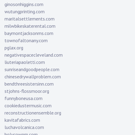
ginosonhiggins.com
wutungprinting.com
maritalsettlements.com
milwbikeskaterental.com
baymontjacksonms.com
townofaltonany.com
pglax.org
negativespacecleveland.com
liuteriapaoletti.com
sunriseandgoodpeople.com
chinesedrywallproblem.com
bendthreesistersinn.com
stjohns-flossmoor.org
funnyboneusa.com
cookiedustermusic.com
reconstructionensemble.org
kavitafabrics.com
luchavolcanica.com
holycownm.com