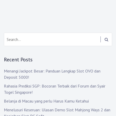
Search:
Recent Posts
Menangi Jackpot Besar: Panduan Lengkap Slot OVO dan
Deposit 5000!
Rahasia Prediksi SGP: Bocoran Terbaik dari Forum dan Syair
Togel Singapore!
Belanja di Macau yang perlu Harus Kamu Ketahui
Menelusuri Keseruan: Ulasan Demo Slot Mahjong Ways 2 dan