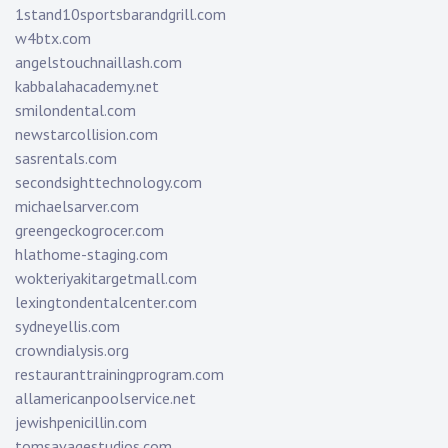
1stand10sportsbarandgrill.com
w4btx.com
angelstouchnaillash.com
kabbalahacademy.net
smilondental.com
newstarcollision.com
sasrentals.com
secondsighttechnology.com
michaelsarver.com
greengeckogrocer.com
hlathome-staging.com
wokteriyakitargetmall.com
lexingtondentalcenter.com
sydneyellis.com
crowndialysis.org
restauranttrainingprogram.com
allamericanpoolservice.net
jewishpenicillin.com
tomsavagestudios.com