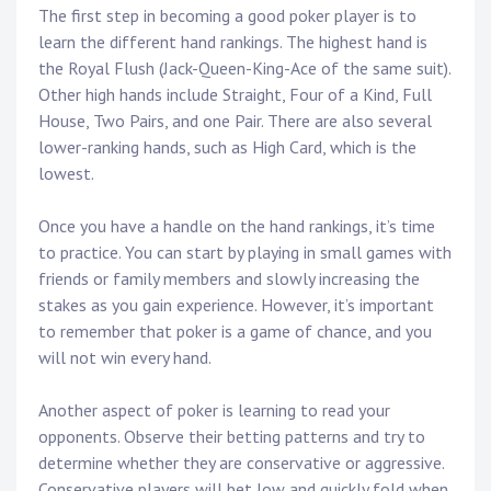
The first step in becoming a good poker player is to
learn the different hand rankings. The highest hand is
the Royal Flush (Jack-Queen-King-Ace of the same suit).
Other high hands include Straight, Four of a Kind, Full
House, Two Pairs, and one Pair. There are also several
lower-ranking hands, such as High Card, which is the
lowest.
Once you have a handle on the hand rankings, it’s time
to practice. You can start by playing in small games with
friends or family members and slowly increasing the
stakes as you gain experience. However, it’s important
to remember that poker is a game of chance, and you
will not win every hand.
Another aspect of poker is learning to read your
opponents. Observe their betting patterns and try to
determine whether they are conservative or aggressive.
Conservative players will bet low and quickly fold when