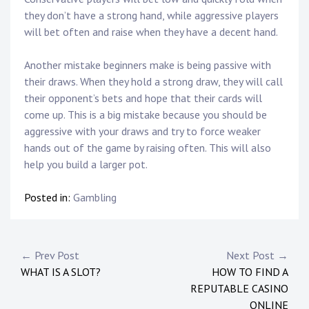
they don’t have a strong hand, while aggressive players
will bet often and raise when they have a decent hand.
Another mistake beginners make is being passive with
their draws. When they hold a strong draw, they will call
their opponent’s bets and hope that their cards will
come up. This is a big mistake because you should be
aggressive with your draws and try to force weaker
hands out of the game by raising often. This will also
help you build a larger pot.
Posted in:
Gambling
Post
← Prev Post
Next Post →
WHAT IS A SLOT?
HOW TO FIND A
navigation
REPUTABLE CASINO
ONLINE