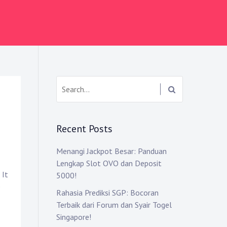
Search:
Recent Posts
Menangi Jackpot Besar: Panduan
Lengkap Slot OVO dan Deposit
 It
5000!
e
Rahasia Prediksi SGP: Bocoran
Terbaik dari Forum dan Syair Togel
Singapore!