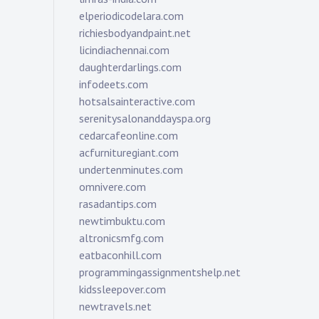
elperiodicodelara.com
richiesbodyandpaint.net
licindiachennai.com
daughterdarlings.com
infodeets.com
hotsalsainteractive.com
serenitysalonanddayspa.org
cedarcafeonline.com
acfurnituregiant.com
undertenminutes.com
omnivere.com
rasadantips.com
newtimbuktu.com
altronicsmfg.com
eatbaconhill.com
programmingassignmentshelp.net
kidssleepover.com
newtravels.net