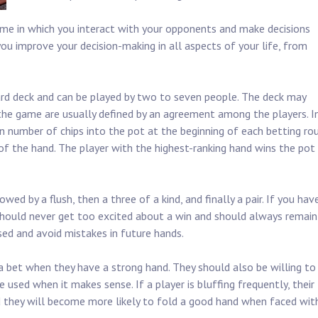
 game in which you interact with your opponents and make decisions
ou improve your decision-making in all aspects of your life, from
rd deck and can be played by two to seven people. The deck may
 the game are usually defined by an agreement among the players. I
n number of chips into the pot at the beginning of each betting rou
 of the hand. The player with the highest-ranking hand wins the pot
owed by a flush, then a three of a kind, and finally a pair. If you hav
ou should never get too excited about a win and should always remain
sed and avoid mistakes in future hands.
 a bet when they have a strong hand. They should also be willing to
 used when it makes sense. If a player is bluffing frequently, their
 they will become more likely to fold a good hand when faced wit