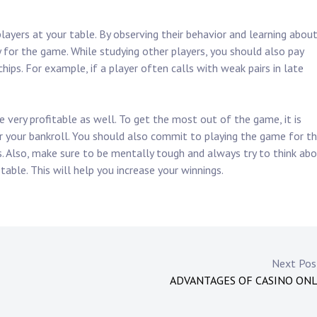
layers at your table. By observing their behavior and learning abou
y for the game. While studying other players, you should also pay
ips. For example, if a player often calls with weak pairs in late
 very profitable as well. To get the most out of the game, it is
r your bankroll. You should also commit to playing the game for t
s. Also, make sure to be mentally tough and always try to think ab
table. This will help you increase your winnings.
Next Po
ADVANTAGES OF CASINO ONL