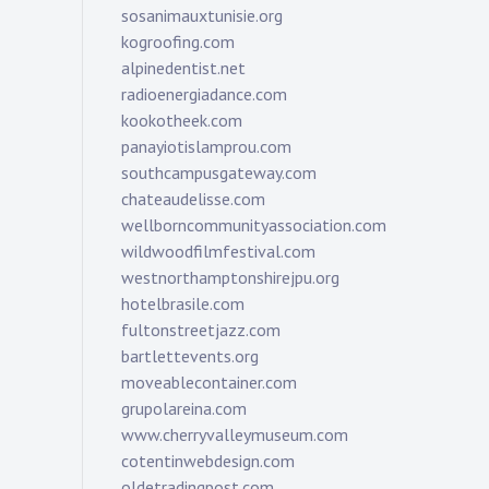
sosanimauxtunisie.org
kogroofing.com
alpinedentist.net
radioenergiadance.com
kookotheek.com
panayiotislamprou.com
southcampusgateway.com
chateaudelisse.com
wellborncommunityassociation.com
wildwoodfilmfestival.com
westnorthamptonshirejpu.org
hotelbrasile.com
fultonstreetjazz.com
bartlettevents.org
moveablecontainer.com
grupolareina.com
www.cherryvalleymuseum.com
cotentinwebdesign.com
oldetradingpost.com