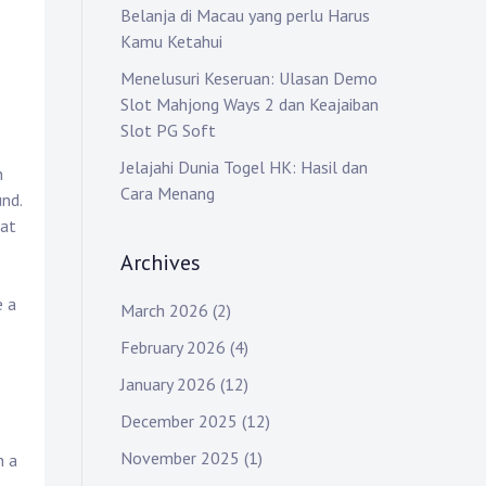
Belanja di Macau yang perlu Harus
Kamu Ketahui
Menelusuri Keseruan: Ulasan Demo
Slot Mahjong Ways 2 dan Keajaiban
Slot PG Soft
Jelajahi Dunia Togel HK: Hasil dan
n
Cara Menang
nd.
 at
Archives
e a
March 2026
(2)
February 2026
(4)
January 2026
(12)
December 2025
(12)
November 2025
(1)
h a