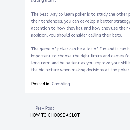
strong bluff.
The best way to learn poker is to study the other p
their tendencies, you can develop a better strateg
attention to how they bet and how they use their ch
position, you should consider calling their bets.
The game of poker can be a lot of fun and it can be
important to choose the right limits and games fo
long term and be patient as you improve your skill
the big picture when making decisions at the poker 
Posted in:
Gambling
Post
← Prev Post
HOW TO CHOOSE A SLOT
navigation