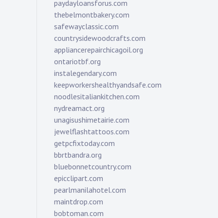
paydayloansforus.com
thebelmontbakery.com
safewayclassic.com
countrysidewoodcrafts.com
appliancerepairchicagoil.org
ontariotbf.org
instalegendary.com
keepworkershealthyandsafe.com
noodlesitaliankitchen.com
nydreamact.org
unagisushimetairie.com
jewelflashtattoos.com
getpcfixtoday.com
bbrtbandra.org
bluebonnetcountry.com
epicclipart.com
pearlmanilahotel.com
maintdrop.com
bobtoman.com