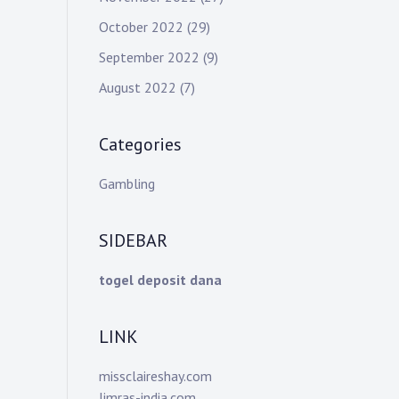
October 2022
(29)
September 2022
(9)
August 2022
(7)
Categories
Gambling
SIDEBAR
togel deposit dana
LINK
missclaireshay.com
limras-india.com