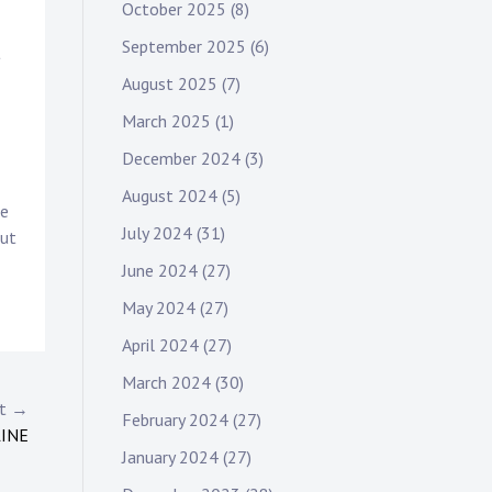
October 2025
(8)
September 2025
(6)
t
August 2025
(7)
March 2025
(1)
December 2024
(3)
August 2024
(5)
he
July 2024
(31)
out
June 2024
(27)
May 2024
(27)
April 2024
(27)
March 2024
(30)
st →
February 2024
(27)
INE
January 2024
(27)