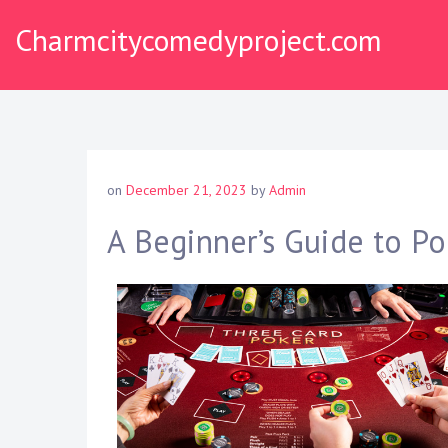
Skip
Charmcitycomedyproject.com
to
content
on
December 21, 2023
by
Admin
A Beginner’s Guide to Po