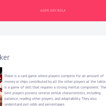
AGEN JUDI BOLA
ker
Poker is a card game where players compete for an amount of
money or chips contributed by all the other players at the table.
is a game of skill that requires a strong mental component. Th
best players possess several similar characteristics, including
patience, reading other players, and adaptability. They also
understand pot odds and percentages.