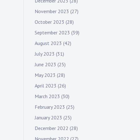
December 2023
(28)
November 2023
(27)
October 2023
(28)
September 2023
(39)
August 2023
(42)
July 2023
(31)
June 2023
(25)
May 2023
(28)
April 2023
(26)
March 2023
(30)
February 2023
(25)
January 2023
(25)
December 2022
(28)
November 2022
(27)