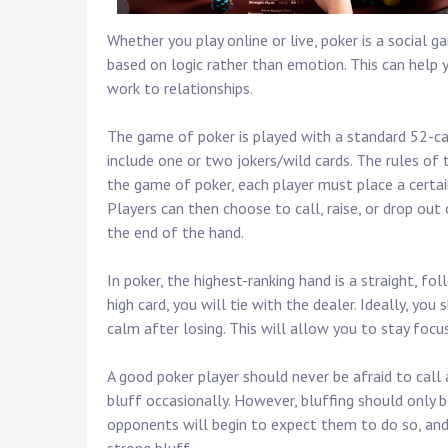
Whether you play online or live, poker is a social
based on logic rather than emotion. This can help y
work to relationships.
The game of poker is played with a standard 52-ca
include one or two jokers/wild cards. The rules of
the game of poker, each player must place a certai
Players can then choose to call, raise, or drop out
the end of the hand.
In poker, the highest-ranking hand is a straight, foll
high card, you will tie with the dealer. Ideally, y
calm after losing. This will allow you to stay focu
A good poker player should never be afraid to call
bluff occasionally. However, bluffing should only be
opponents will begin to expect them to do so, and