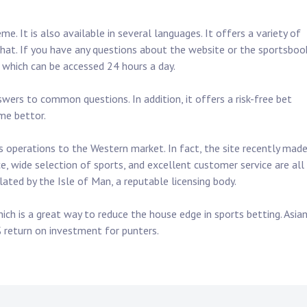
e. It is also available in several languages. It offers a variety of
chat. If you have any questions about the website or the sportsboo
 which can be accessed 24 hours a day.
wers to common questions. In addition, it offers a risk-free bet
ime bettor.
s operations to the Western market. In fact, the site recently mad
face, wide selection of sports, and excellent customer service are all
ulated by the Isle of Man, a reputable licensing body.
ch is a great way to reduce the house edge in sports betting. Asia
% return on investment for punters.