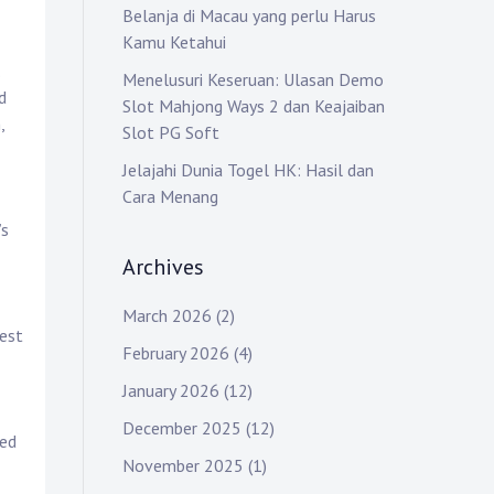
Belanja di Macau yang perlu Harus
Kamu Ketahui
Menelusuri Keseruan: Ulasan Demo
d
Slot Mahjong Ways 2 dan Keajaiban
,
Slot PG Soft
Jelajahi Dunia Togel HK: Hasil dan
Cara Menang
’s
Archives
March 2026
(2)
hest
February 2026
(4)
January 2026
(12)
December 2025
(12)
red
November 2025
(1)