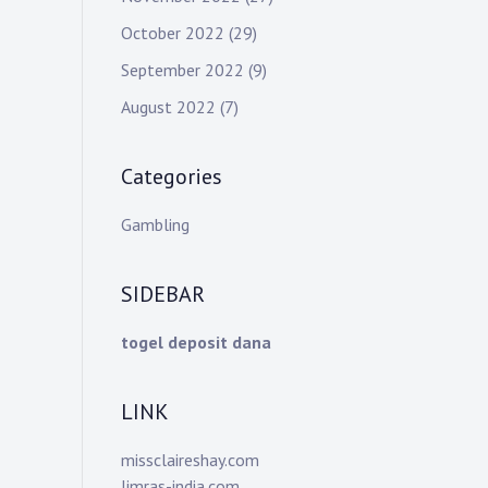
October 2022
(29)
September 2022
(9)
August 2022
(7)
Categories
Gambling
SIDEBAR
togel deposit dana
LINK
missclaireshay.com
limras-india.com