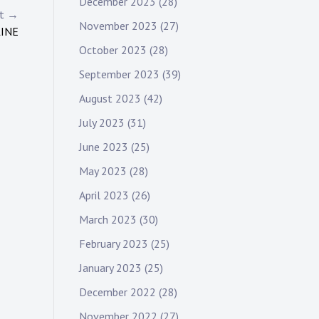
December 2023
(28)
st →
November 2023
(27)
LINE
October 2023
(28)
September 2023
(39)
August 2023
(42)
July 2023
(31)
June 2023
(25)
May 2023
(28)
April 2023
(26)
March 2023
(30)
February 2023
(25)
January 2023
(25)
December 2022
(28)
November 2022
(27)