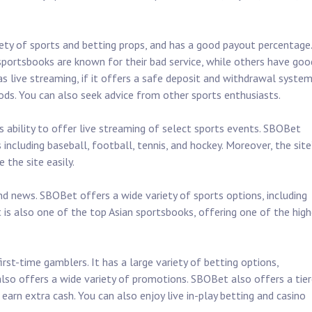
ety of sports and betting props, and has a good payout percentage.
sportsbooks are known for their bad service, while others have goo
as live streaming, if it offers a safe deposit and withdrawal system
ds. You can also seek advice from other sports enthusiasts.
s ability to offer live streaming of select sports events. SBOBet
ncluding baseball, football, tennis, and hockey. Moreover, the site
 the site easily.
nd news. SBOBet offers a wide variety of sports options, including
It is also one of the top Asian sportsbooks, offering one of the hig
rst-time gamblers. It has a large variety of betting options,
 also offers a wide variety of promotions. SBOBet also offers a tie
arn extra cash. You can also enjoy live in-play betting and casino