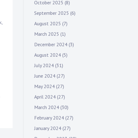
October 2025
(8)
September 2025
(6)
k,
August 2025
(7)
March 2025
(1)
December 2024
(3)
August 2024
(5)
July 2024
(31)
e
June 2024
(27)
May 2024
(27)
n
April 2024
(27)
March 2024
(30)
February 2024
(27)
January 2024
(27)