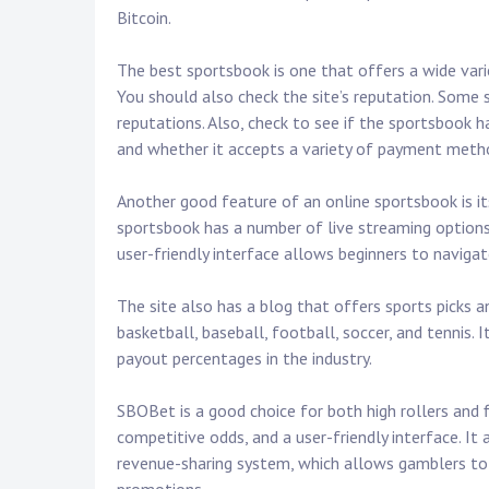
Bitcoin.
The best sportsbook is one that offers a wide vari
You should also check the site’s reputation. Some 
reputations. Also, check to see if the sportsbook h
and whether it accepts a variety of payment metho
Another good feature of an online sportsbook is it
sportsbook has a number of live streaming options i
user-friendly interface allows beginners to navigate
The site also has a blog that offers sports picks a
basketball, baseball, football, soccer, and tennis. 
payout percentages in the industry.
SBOBet is a good choice for both high rollers and fi
competitive odds, and a user-friendly interface. It
revenue-sharing system, which allows gamblers to e