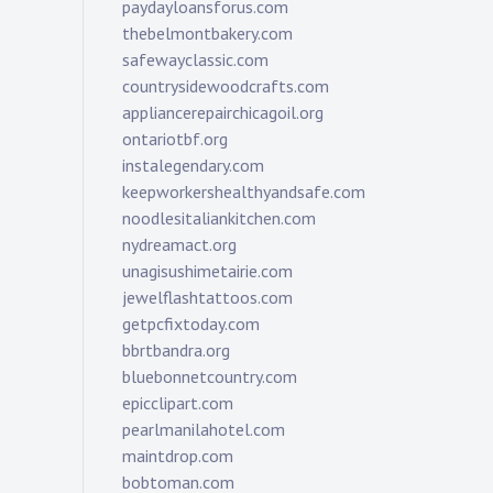
paydayloansforus.com
thebelmontbakery.com
safewayclassic.com
countrysidewoodcrafts.com
appliancerepairchicagoil.org
ontariotbf.org
instalegendary.com
keepworkershealthyandsafe.com
noodlesitaliankitchen.com
nydreamact.org
unagisushimetairie.com
jewelflashtattoos.com
getpcfixtoday.com
bbrtbandra.org
bluebonnetcountry.com
epicclipart.com
pearlmanilahotel.com
maintdrop.com
bobtoman.com