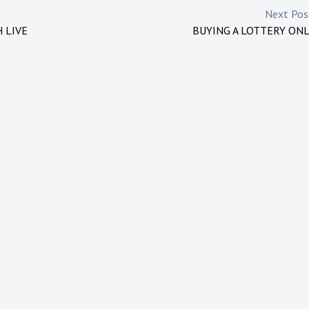
Next Po
 LIVE
BUYING A LOTTERY ON