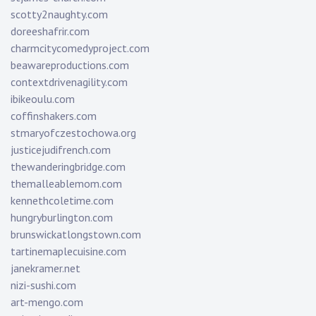
scotty2naughty.com
doreeshafrir.com
charmcitycomedyproject.com
beawareproductions.com
contextdrivenagility.com
ibikeoulu.com
coffinshakers.com
stmaryofczestochowa.org
justicejudifrench.com
thewanderingbridge.com
themalleablemom.com
kennethcoletime.com
hungryburlington.com
brunswickatlongstown.com
tartinemaplecuisine.com
janekramer.net
nizi-sushi.com
art-mengo.com