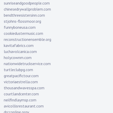
sunriseandgoodpeople.com
chinesedrywallproblem.com
bendthreesistersinn.com
stjohns-flossmoor.org
funnyboneusa.com
cookiedustermusic.com
reconstructionensemble.org
kavitafabrics.com
luchavolcanica.com
holycownm.com
nationwidetruckservice.com
turtleclubpg.com
greatpacifictour.com
victoriaestrella.com
thousandwavesspa.com
courtlandcenter.com
neilfindlaymsp.com
avicollisrestaurant.com
drcconline.org
v