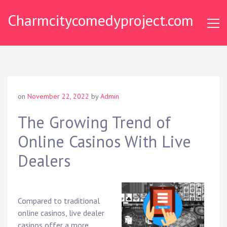
Skip
Charmcitycomedyproject.com
to
content
on
November 22, 2022
by
Admin
The Growing Trend of
Online Casinos With Live
Dealers
Compared to traditional
online casinos, live dealer
casinos offer a more