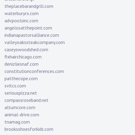
theplacebarandgrill.com
waterburyrx.com
advpoolsinc.com
angelosatthepoint.com
indianapastorsalliance.com
valleyoakssteakcompany.com
caseyswoodshed.com
fixhairchicago.com
denizliesnaf.com
constitutionconferences.com
patthecope.com
svitcs.com
seriouspizza.net
compassroseband.net
altumcore.com
animal-drive.com
tnamag.com
brooksshoesforkids.com