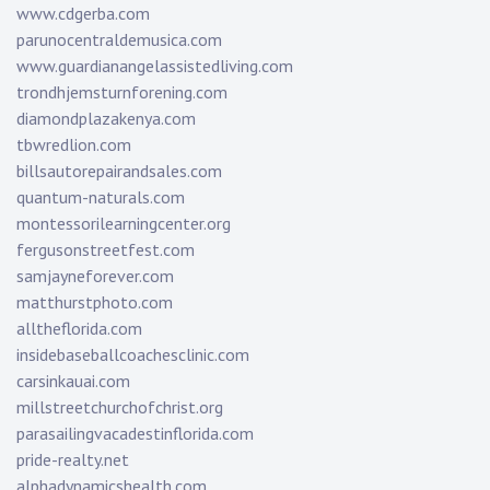
www.cdgerba.com
parunocentraldemusica.com
www.guardianangelassistedliving.com
trondhjemsturnforening.com
diamondplazakenya.com
tbwredlion.com
billsautorepairandsales.com
quantum-naturals.com
montessorilearningcenter.org
fergusonstreetfest.com
samjayneforever.com
matthurstphoto.com
alltheflorida.com
insidebaseballcoachesclinic.com
carsinkauai.com
millstreetchurchofchrist.org
parasailingvacadestinflorida.com
pride-realty.net
alphadynamicshealth.com