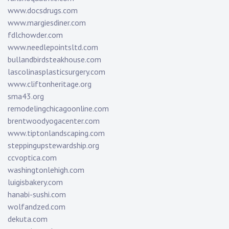
www.docsdrugs.com
www.margiesdiner.com
fdlchowder.com
www.needlepointsltd.com
bullandbirdsteakhouse.com
lascolinasplasticsurgery.com
www.cliftonheritage.org
sma43.org
remodelingchicagoonline.com
brentwoodyogacenter.com
www.tiptonlandscaping.com
steppingupstewardship.org
ccvoptica.com
washingtonlehigh.com
luigisbakery.com
hanabi-sushi.com
wolfandzed.com
dekuta.com