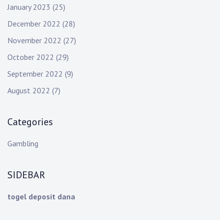
January 2023
(25)
December 2022
(28)
November 2022
(27)
October 2022
(29)
September 2022
(9)
August 2022
(7)
Categories
Gambling
SIDEBAR
togel deposit dana