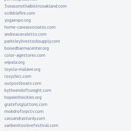
3seasonsthaibistrooakland.com
scribblefire.com
yogaexpo.org
home-careassociates.com
andreacavaletto.com
parksleylivestocksupply.com
boisedharmacenter.org
color-agestores.com
wipala.org
loyola-malawi.org
rosychicc.com
outpostboats.com
bytheendoftonight.com
hopeinthecities.org
gratefulgluttons.com
mobdroforpctv.com
cassandrasturdy.com
sanbenitoolivefestival.com