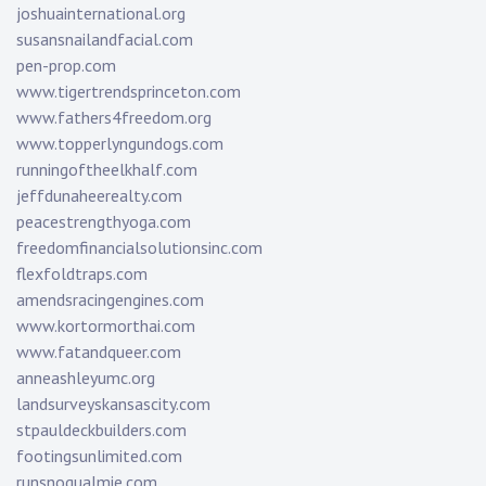
joshuainternational.org
susansnailandfacial.com
pen-prop.com
www.tigertrendsprinceton.com
www.fathers4freedom.org
www.topperlyngundogs.com
runningoftheelkhalf.com
jeffdunaheerealty.com
peacestrengthyoga.com
freedomfinancialsolutionsinc.com
flexfoldtraps.com
amendsracingengines.com
www.kortormorthai.com
www.fatandqueer.com
anneashleyumc.org
landsurveyskansascity.com
stpauldeckbuilders.com
footingsunlimited.com
runsnoqualmie.com