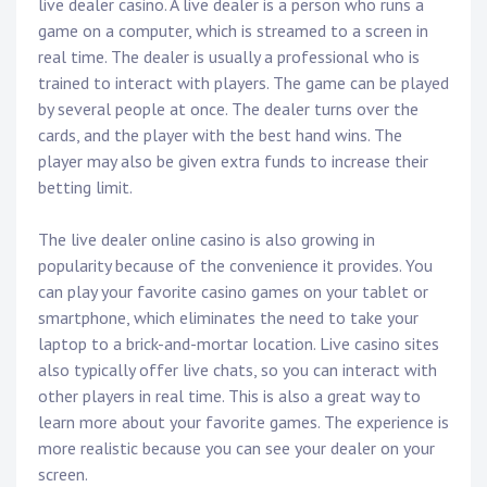
live dealer casino. A live dealer is a person who runs a
game on a computer, which is streamed to a screen in
real time. The dealer is usually a professional who is
trained to interact with players. The game can be played
by several people at once. The dealer turns over the
cards, and the player with the best hand wins. The
player may also be given extra funds to increase their
betting limit.
The live dealer online casino is also growing in
popularity because of the convenience it provides. You
can play your favorite casino games on your tablet or
smartphone, which eliminates the need to take your
laptop to a brick-and-mortar location. Live casino sites
also typically offer live chats, so you can interact with
other players in real time. This is also a great way to
learn more about your favorite games. The experience is
more realistic because you can see your dealer on your
screen.