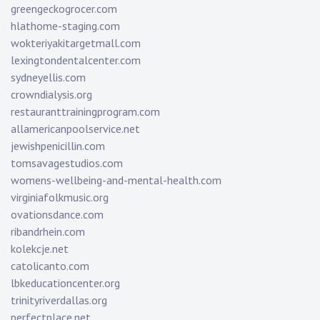
greengeckogrocer.com
hlathome-staging.com
wokteriyakitargetmall.com
lexingtondentalcenter.com
sydneyellis.com
crowndialysis.org
restauranttrainingprogram.com
allamericanpoolservice.net
jewishpenicillin.com
tomsavagestudios.com
womens-wellbeing-and-mental-health.com
virginiafolkmusic.org
ovationsdance.com
ribandrhein.com
kolekcje.net
catolicanto.com
lbkeducationcenter.org
trinityriverdallas.org
perfectplace.net