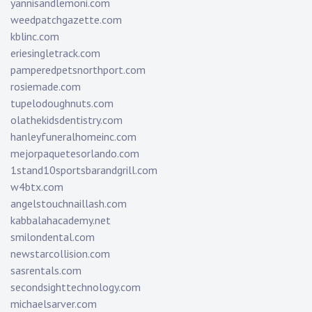
yannisandlemoni.com
weedpatchgazette.com
kblinc.com
eriesingletrack.com
pamperedpetsnorthport.com
rosiemade.com
tupelodoughnuts.com
olathekidsdentistry.com
hanleyfuneralhomeinc.com
mejorpaquetesorlando.com
1stand10sportsbarandgrill.com
w4btx.com
angelstouchnaillash.com
kabbalahacademy.net
smilondental.com
newstarcollision.com
sasrentals.com
secondsighttechnology.com
michaelsarver.com