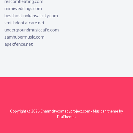
rescomheating.com
mimiweddings.com
besthostinnkansascity.com
smithdentalcare.net
undergroundmusiccafe.com
samhubermusic.com
apexfence.net
Copyright © 2026
Charmcitycomedyproject.com
- Musican theme by
FilaThemes