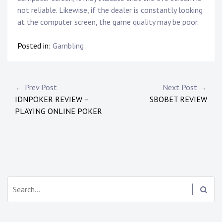
not reliable. Likewise, if the dealer is constantly looking
at the computer screen, the game quality may be poor.
Posted in:
Gambling
Post
← Prev Post
Next Post →
IDNPOKER REVIEW –
SBOBET REVIEW
navigation
PLAYING ONLINE POKER
Search: