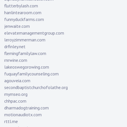
flutterbylash.com
hanlintearoom.com
funnyduckfarms.com
jenwaite.com
elevatemanagementgroup.com
leroyzimmerman.com
drfinley.net
flemingfamilylaw.com
rnrwine.com
lakeoswegorowing.com
fuquayfamilycounseling.com
agouveia.com
secondbaptistchurchofolathe.org
mymseo.org
chhpac.com
dharmadogtraining.com
motionaudiotx.com
rttl.me