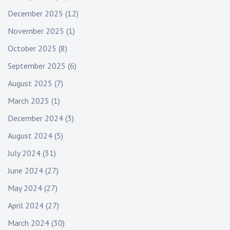
December 2025
(12)
November 2025
(1)
October 2025
(8)
September 2025
(6)
August 2025
(7)
March 2025
(1)
December 2024
(3)
August 2024
(5)
July 2024
(31)
June 2024
(27)
May 2024
(27)
April 2024
(27)
March 2024
(30)