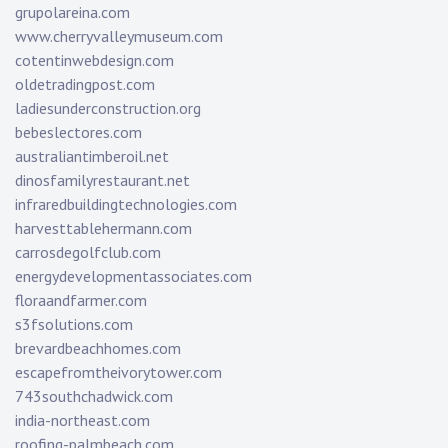
grupolareina.com
www.cherryvalleymuseum.com
cotentinwebdesign.com
oldetradingpost.com
ladiesunderconstruction.org
bebeslectores.com
australiantimberoil.net
dinosfamilyrestaurant.net
infraredbuildingtechnologies.com
harvesttablehermann.com
carrosdegolfclub.com
energydevelopmentassociates.com
floraandfarmer.com
s3fsolutions.com
brevardbeachhomes.com
escapefromtheivorytower.com
743southchadwick.com
india-northeast.com
roofing-palmbeach.com