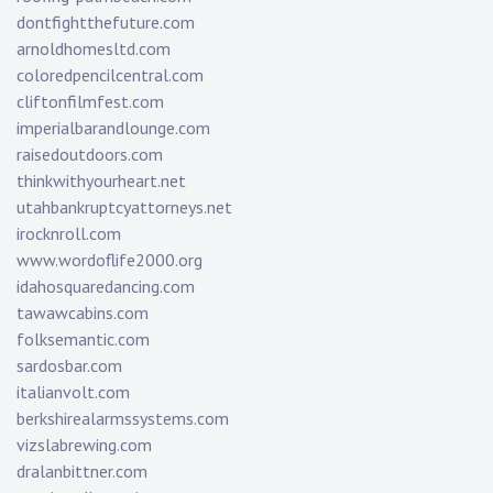
dontfightthefuture.com
arnoldhomesltd.com
coloredpencilcentral.com
cliftonfilmfest.com
imperialbarandlounge.com
raisedoutdoors.com
thinkwithyourheart.net
utahbankruptcyattorneys.net
irocknroll.com
www.wordoflife2000.org
idahosquaredancing.com
tawawcabins.com
folksemantic.com
sardosbar.com
italianvolt.com
berkshirealarmssystems.com
vizslabrewing.com
dralanbittner.com