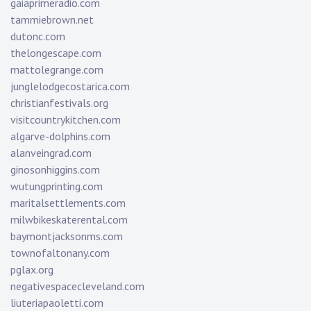
gaiaprimeradio.com
tammiebrown.net
dutonc.com
thelongescape.com
mattolegrange.com
junglelodgecostarica.com
christianfestivals.org
visitcountrykitchen.com
algarve-dolphins.com
alanveingrad.com
ginosonhiggins.com
wutungprinting.com
maritalsettlements.com
milwbikeskaterental.com
baymontjacksonms.com
townofaltonany.com
pglax.org
negativespacecleveland.com
liuteriapaoletti.com