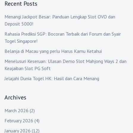
Recent Posts
Menangi Jackpot Besar: Panduan Lengkap Slot OVO dan
Deposit 5000!
Rahasia Prediksi SGP: Bocoran Terbaik dari Forum dan Syair
Togel Singapore!
Belanja di Macau yang perlu Harus Kamu Ketahui
Menelusuri Keseruan: Ulasan Demo Slot Mahjong Ways 2 dan
Keajaiban Slot PG Soft
Jelajahi Dunia Togel HK: Hasil dan Cara Menang
Archives
March 2026
(2)
February 2026
(4)
January 2026
(12)