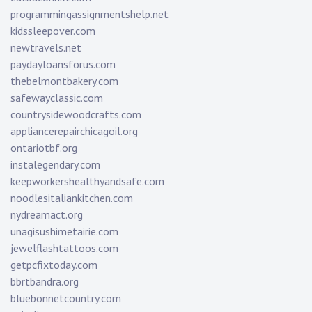
programmingassignmentshelp.net
kidssleepover.com
newtravels.net
paydayloansforus.com
thebelmontbakery.com
safewayclassic.com
countrysidewoodcrafts.com
appliancerepairchicagoil.org
ontariotbf.org
instalegendary.com
keepworkershealthyandsafe.com
noodlesitaliankitchen.com
nydreamact.org
unagisushimetairie.com
jewelflashtattoos.com
getpcfixtoday.com
bbrtbandra.org
bluebonnetcountry.com