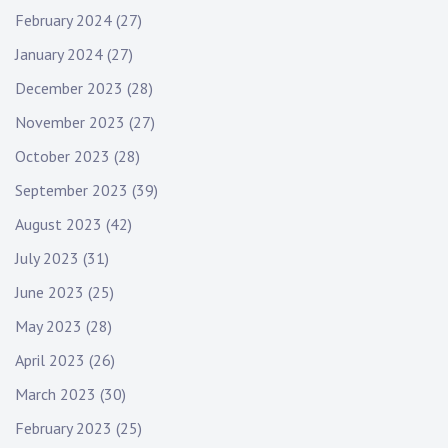
February 2024
(27)
January 2024
(27)
December 2023
(28)
November 2023
(27)
October 2023
(28)
September 2023
(39)
August 2023
(42)
July 2023
(31)
June 2023
(25)
May 2023
(28)
April 2023
(26)
March 2023
(30)
February 2023
(25)