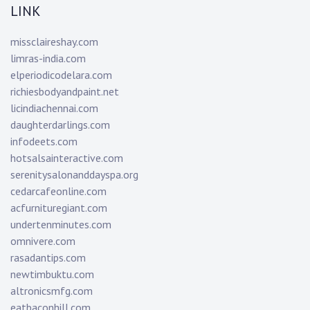
LINK
missclaireshay.com
limras-india.com
elperiodicodelara.com
richiesbodyandpaint.net
licindiachennai.com
daughterdarlings.com
infodeets.com
hotsalsainteractive.com
serenitysalonanddayspa.org
cedarcafeonline.com
acfurnituregiant.com
undertenminutes.com
omnivere.com
rasadantips.com
newtimbuktu.com
altronicsmfg.com
eatbaconhill.com