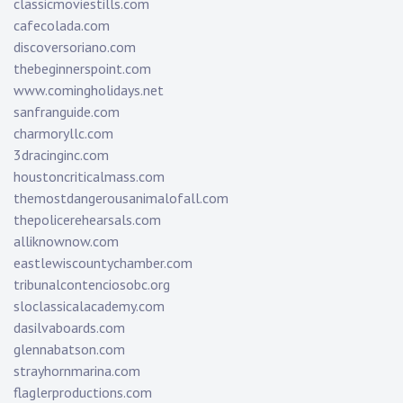
classicmoviestills.com
cafecolada.com
discoversoriano.com
thebeginnerspoint.com
www.comingholidays.net
sanfranguide.com
charmoryllc.com
3dracinginc.com
houstoncriticalmass.com
themostdangerousanimalofall.com
thepolicerehearsals.com
alliknownow.com
eastlewiscountychamber.com
tribunalcontenciosobc.org
sloclassicalacademy.com
dasilvaboards.com
glennabatson.com
strayhornmarina.com
flaglerproductions.com