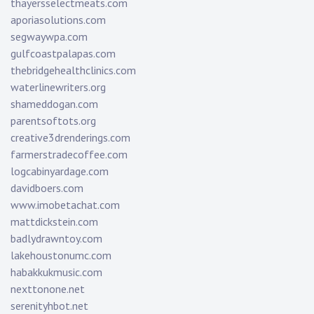
thayersselectmeats.com
aporiasolutions.com
segwaywpa.com
gulfcoastpalapas.com
thebridgehealthclinics.com
waterlinewriters.org
shameddogan.com
parentsoftots.org
creative3drenderings.com
farmerstradecoffee.com
logcabinyardage.com
davidboers.com
www.imobetachat.com
mattdickstein.com
badlydrawntoy.com
lakehoustonumc.com
habakkukmusic.com
nexttonone.net
serenityhbot.net