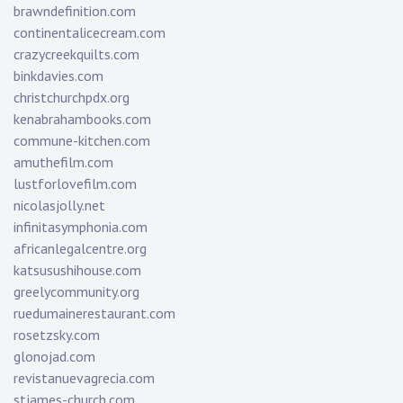
brawndefinition.com
continentalicecream.com
crazycreekquilts.com
binkdavies.com
christchurchpdx.org
kenabrahambooks.com
commune-kitchen.com
amuthefilm.com
lustforlovefilm.com
nicolasjolly.net
infinitasymphonia.com
africanlegalcentre.org
katsusushihouse.com
greelycommunity.org
ruedumainerestaurant.com
rosetzsky.com
glonojad.com
revistanuevagrecia.com
stjames-church.com