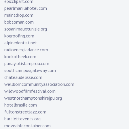
epicclipart.com
pearlmanilahotel.com
maintdrop.com
bobtoman.com
sosanimauxtunisie.org
kogroofing.com
alpinedentist.net
radioenergiadance.com
kookotheek.com
panayiotislamprou.com
southcampusgateway.com
chateaudelisse.com
wellborncommunityassociation.com
wildwoodfilmfestival.com
westnorthamptonshirejpu.org
hotelbrasile.com
fultonstreetjazz.com
bartlettevents.org
moveablecontainer.com