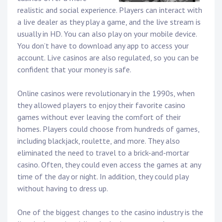
realistic and social experience. Players can interact with
a live dealer as they play a game, and the live stream is
usually in HD. You can also play on your mobile device.
You don’t have to download any app to access your
account. Live casinos are also regulated, so you can be
confident that your money is safe.
Online casinos were revolutionary in the 1990s, when
they allowed players to enjoy their favorite casino
games without ever leaving the comfort of their
homes. Players could choose from hundreds of games,
including blackjack, roulette, and more. They also
eliminated the need to travel to a brick-and-mortar
casino. Often, they could even access the games at any
time of the day or night. In addition, they could play
without having to dress up.
One of the biggest changes to the casino industry is the