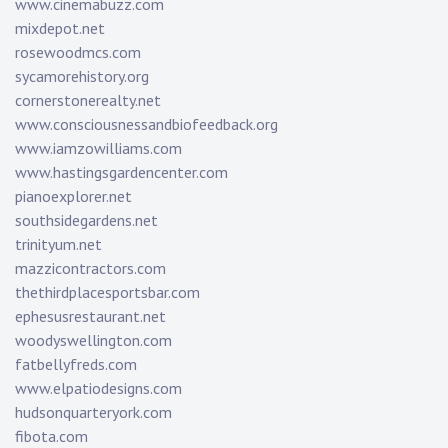
www.cinemabuzz.com
mixdepot.net
rosewoodmcs.com
sycamorehistory.org
cornerstonerealty.net
www.consciousnessandbiofeedback.org
www.iamzowilliams.com
www.hastingsgardencenter.com
pianoexplorer.net
southsidegardens.net
trinityum.net
mazzicontractors.com
thethirdplacesportsbar.com
ephesusrestaurant.net
woodyswellington.com
fatbellyfreds.com
www.elpatiodesigns.com
hudsonquarteryork.com
fibota.com