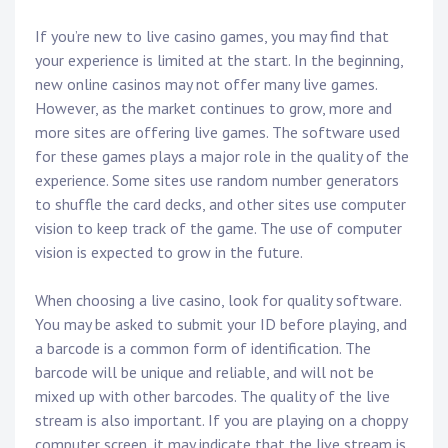
If you’re new to live casino games, you may find that
your experience is limited at the start. In the beginning,
new online casinos may not offer many live games.
However, as the market continues to grow, more and
more sites are offering live games. The software used
for these games plays a major role in the quality of the
experience. Some sites use random number generators
to shuffle the card decks, and other sites use computer
vision to keep track of the game. The use of computer
vision is expected to grow in the future.
When choosing a live casino, look for quality software.
You may be asked to submit your ID before playing, and
a barcode is a common form of identification. The
barcode will be unique and reliable, and will not be
mixed up with other barcodes. The quality of the live
stream is also important. If you are playing on a choppy
computer screen, it may indicate that the live stream is