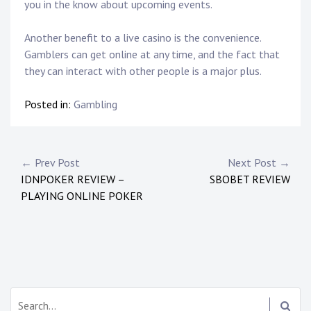
you in the know about upcoming events.
Another benefit to a live casino is the convenience.
Gamblers can get online at any time, and the fact that
they can interact with other people is a major plus.
Posted in:
Gambling
Post
← Prev Post
Next Post →
IDNPOKER REVIEW –
SBOBET REVIEW
navigation
PLAYING ONLINE POKER
Search: