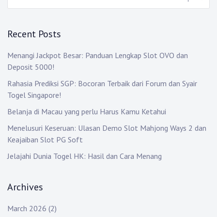
Recent Posts
Menangi Jackpot Besar: Panduan Lengkap Slot OVO dan
Deposit 5000!
Rahasia Prediksi SGP: Bocoran Terbaik dari Forum dan Syair
Togel Singapore!
Belanja di Macau yang perlu Harus Kamu Ketahui
Menelusuri Keseruan: Ulasan Demo Slot Mahjong Ways 2 dan
Keajaiban Slot PG Soft
Jelajahi Dunia Togel HK: Hasil dan Cara Menang
Archives
March 2026
(2)