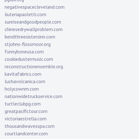
negativespacecleveland.com
liuteriapaoletti.com
sunriseandgoodpeople.com
chinesedrywallproblem.com
bendthreesistersinn.com
stjohns-flossmoor.org
funnyboneusa.com
cookiedustermusic.com
reconstructionensemble.org
kavitafabrics.com
luchavolcanica.com
holycownm.com
nationwidetruckservice.com
turtleclubpg.com
greatpacifictour.com
victoriaestrella.com
thousandwavesspa.com
courtlandcenter.com