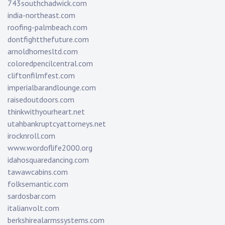
743southchadwick.com
india-northeast.com
roofing-palmbeach.com
dontfightthefuture.com
arnoldhomesltd.com
coloredpencilcentral.com
cliftonfilmfest.com
imperialbarandlounge.com
raisedoutdoors.com
thinkwithyourheart.net
utahbankruptcyattorneys.net
irocknroll.com
www.wordoflife2000.org
idahosquaredancing.com
tawawcabins.com
folksemantic.com
sardosbar.com
italianvolt.com
berkshirealarmssystems.com