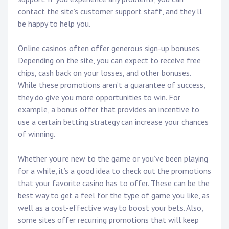
contact the site’s customer support staff, and they’ll
be happy to help you.
Online casinos often offer generous sign-up bonuses.
Depending on the site, you can expect to receive free
chips, cash back on your losses, and other bonuses.
While these promotions aren’t a guarantee of success,
they do give you more opportunities to win. For
example, a bonus offer that provides an incentive to
use a certain betting strategy can increase your chances
of winning.
Whether you’re new to the game or you’ve been playing
for a while, it’s a good idea to check out the promotions
that your favorite casino has to offer. These can be the
best way to get a feel for the type of game you like, as
well as a cost-effective way to boost your bets. Also,
some sites offer recurring promotions that will keep