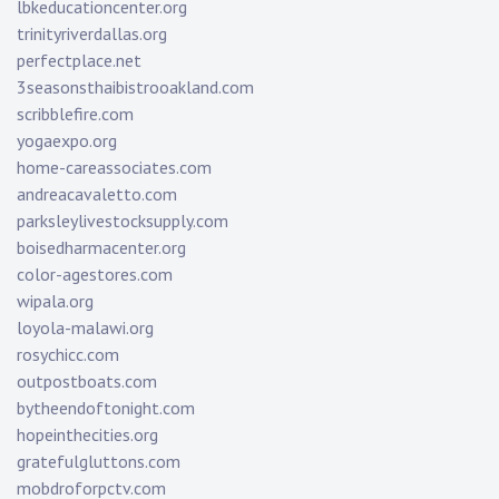
lbkeducationcenter.org
trinityriverdallas.org
perfectplace.net
3seasonsthaibistrooakland.com
scribblefire.com
yogaexpo.org
home-careassociates.com
andreacavaletto.com
parksleylivestocksupply.com
boisedharmacenter.org
color-agestores.com
wipala.org
loyola-malawi.org
rosychicc.com
outpostboats.com
bytheendoftonight.com
hopeinthecities.org
gratefulgluttons.com
mobdroforpctv.com