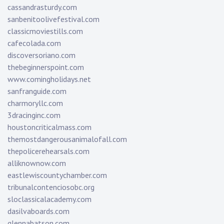
cassandrasturdy.com
sanbenitoolivefestival.com
classicmoviestills.com
cafecolada.com
discoversoriano.com
thebeginnerspoint.com
www.comingholidays.net
sanfranguide.com
charmoryllc.com
3dracinginc.com
houstoncriticalmass.com
themostdangerousanimalofall.com
thepolicerehearsals.com
alliknownow.com
eastlewiscountychamber.com
tribunalcontenciosobc.org
sloclassicalacademy.com
dasilvaboards.com
glennabatson.com