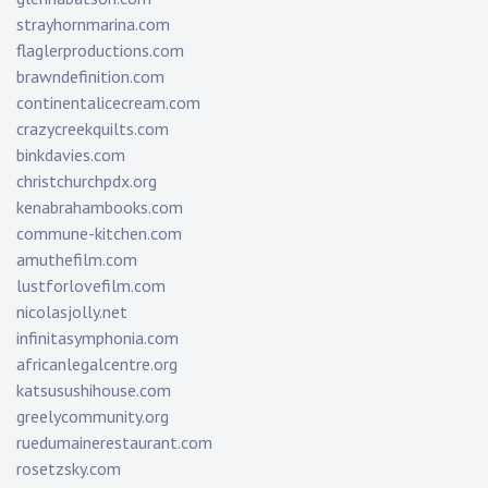
strayhornmarina.com
flaglerproductions.com
brawndefinition.com
continentalicecream.com
crazycreekquilts.com
binkdavies.com
christchurchpdx.org
kenabrahambooks.com
commune-kitchen.com
amuthefilm.com
lustforlovefilm.com
nicolasjolly.net
infinitasymphonia.com
africanlegalcentre.org
katsusushihouse.com
greelycommunity.org
ruedumainerestaurant.com
rosetzsky.com