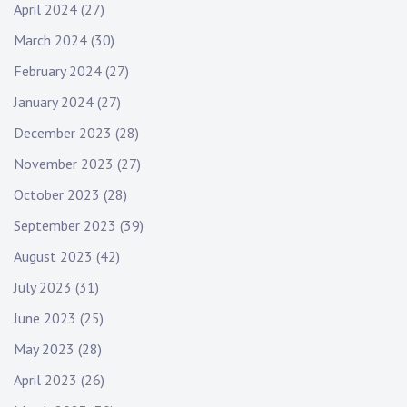
April 2024
(27)
March 2024
(30)
February 2024
(27)
January 2024
(27)
December 2023
(28)
November 2023
(27)
October 2023
(28)
September 2023
(39)
August 2023
(42)
July 2023
(31)
June 2023
(25)
May 2023
(28)
April 2023
(26)