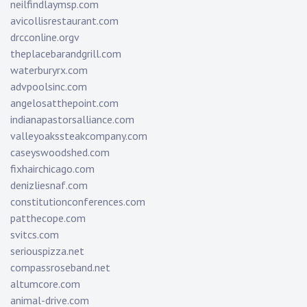
neilfindlaymsp.com
avicollisrestaurant.com
drcconline.org
v
theplacebarandgrill.com
waterburyrx.com
advpoolsinc.com
angelosatthepoint.com
indianapastorsalliance.com
valleyoakssteakcompany.com
caseyswoodshed.com
fixhairchicago.com
denizliesnaf.com
constitutionconferences.com
patthecope.com
svitcs.com
seriouspizza.net
compassroseband.net
altumcore.com
animal-drive.com