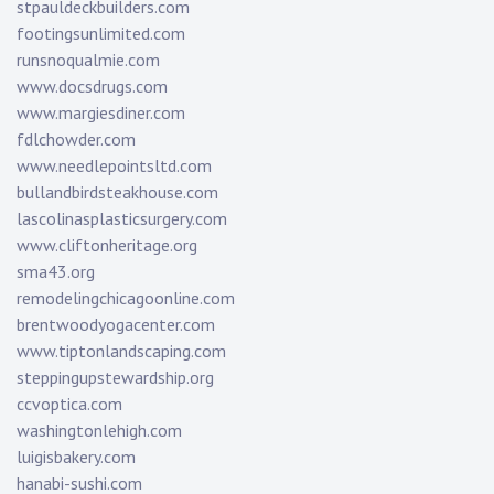
stpauldeckbuilders.com
footingsunlimited.com
runsnoqualmie.com
www.docsdrugs.com
www.margiesdiner.com
fdlchowder.com
www.needlepointsltd.com
bullandbirdsteakhouse.com
lascolinasplasticsurgery.com
www.cliftonheritage.org
sma43.org
remodelingchicagoonline.com
brentwoodyogacenter.com
www.tiptonlandscaping.com
steppingupstewardship.org
ccvoptica.com
washingtonlehigh.com
luigisbakery.com
hanabi-sushi.com