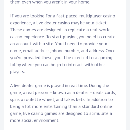
them even when you aren’t in your home.
If you are looking for a fast-paced, multiplayer casino
experience, a live dealer casino may be your ticket.
These games are designed to replicate a real-world
casino experience. To start playing, you need to create
an account with a site. You’ll need to provide your
name, email address, phone number, and address. Once
you’ve provided these, you’ll be directed to a gaming
lobby where you can begin to interact with other
players.
A live dealer game is played in real time. During the
game, a real person – known as a dealer – deals cards,
spins a roulette wheel, and takes bets. In addition to
being a lot more entertaining than a standard online
game, live casino games are designed to stimulate a
more social environment.