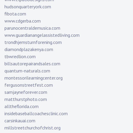
hudsonquarteryork.com
fibota.com
www.cdgerba.com
parunocentraldemusica.com
www.guardianangelassistedliving.com
trondhjemsturnforening.com
diamondplazakenya.com
tbwredlion.com
billsautorepairandsales.com
quantum-naturals.com
montessorilearningcenter.org
fergusonstreetfest.com
samjayneforever.com
matthurstphoto.com
alltheflorida.com
insidebaseballcoachesclinic.com
carsinkauai.com
millstreetchurchofchrist.org