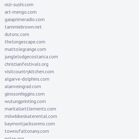
nizi-sushi.com
art-mengo.com
gaiaprimeradio.com
tammiebrown.net
dutonc.com
thelongescape.com
mattolegrange.com
junglelodgecostarica.com
christianfestivals.org
visitcountrykitchen.com
algarve-dolphins.com
alanveingrad.com
ginosonhiggins.com
wutungprinting.com
maritalsettlements.com
milwbikeskaterental.com
baymontjacksonms.com
townofaltonany.com
pglax.org