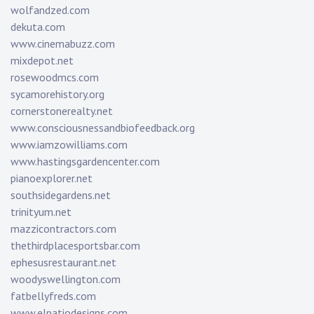
wolfandzed.com
dekuta.com
www.cinemabuzz.com
mixdepot.net
rosewoodmcs.com
sycamorehistory.org
cornerstonerealty.net
www.consciousnessandbiofeedback.org
www.iamzowilliams.com
www.hastingsgardencenter.com
pianoexplorer.net
southsidegardens.net
trinityum.net
mazzicontractors.com
thethirdplacesportsbar.com
ephesusrestaurant.net
woodyswellington.com
fatbellyfreds.com
www.elpatiodesigns.com