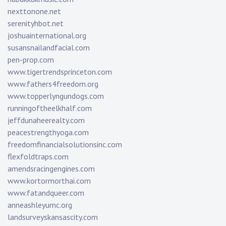
nexttonone.net
serenityhbot.net
joshuainternational.org
susansnailandfacial.com
pen-prop.com
www.tigertrendsprinceton.com
www.fathers4freedom.org
www.topperlyngundogs.com
runningoftheelkhalf.com
jeffdunaheerealty.com
peacestrengthyoga.com
freedomfinancialsolutionsinc.com
flexfoldtraps.com
amendsracingengines.com
www.kortormorthai.com
www.fatandqueer.com
anneashleyumc.org
landsurveyskansascity.com