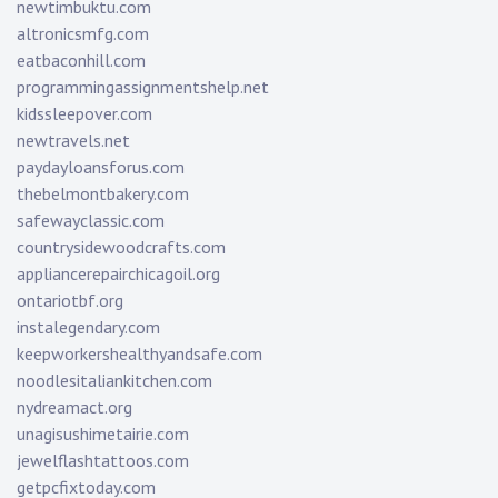
newtimbuktu.com
altronicsmfg.com
eatbaconhill.com
programmingassignmentshelp.net
kidssleepover.com
newtravels.net
paydayloansforus.com
thebelmontbakery.com
safewayclassic.com
countrysidewoodcrafts.com
appliancerepairchicagoil.org
ontariotbf.org
instalegendary.com
keepworkershealthyandsafe.com
noodlesitaliankitchen.com
nydreamact.org
unagisushimetairie.com
jewelflashtattoos.com
getpcfixtoday.com