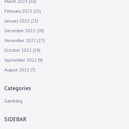
March 2023
(30)
February 2023
(25)
January 2023
(25)
December 2022
(28)
November 2022
(27)
October 2022
(29)
September 2022
(9)
August 2022
(7)
Categories
Gambling
SIDEBAR