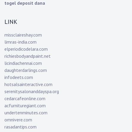
togel deposit dana
LINK
missclaireshay.com
limras-india.com
elperiodicodelara.com
richiesbodyandpaint.net
licindiachennai.com
daughterdarlings.com
infodeets.com
hotsalsainteractive.com
serenitysalonanddayspa.org
cedarcafeonline.com
acfurnituregiant.com
undertenminutes.com
omnivere.com
rasadantips.com