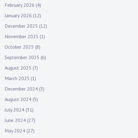
February 2026
(4)
January 2026
(12)
December 2025
(12)
November 2025
(1)
October 2025
(8)
September 2025
(6)
August 2025
(7)
March 2025
(1)
December 2024
(3)
August 2024
(5)
July 2024
(31)
June 2024
(27)
May 2024
(27)