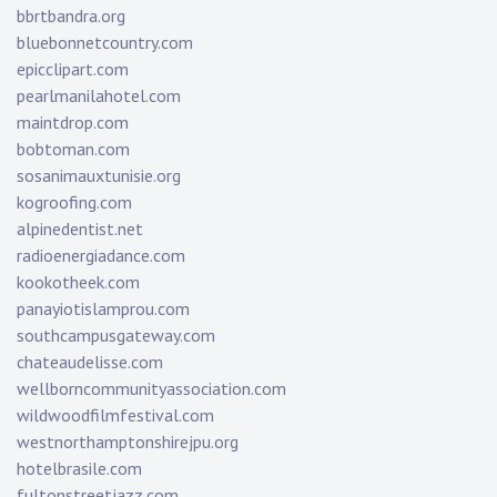
bbrtbandra.org
bluebonnetcountry.com
epicclipart.com
pearlmanilahotel.com
maintdrop.com
bobtoman.com
sosanimauxtunisie.org
kogroofing.com
alpinedentist.net
radioenergiadance.com
kookotheek.com
panayiotislamprou.com
southcampusgateway.com
chateaudelisse.com
wellborncommunityassociation.com
wildwoodfilmfestival.com
westnorthamptonshirejpu.org
hotelbrasile.com
fultonstreetjazz.com