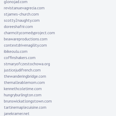
glonojad.com
revistanuevagrecia.com
stjames-church.com
scotty2naughty.com
doreeshafrir.com
charmcitycomedyproject.com
beawareproductions.com
contextdrivenagility.com
ibikeoulu.com
coffinshakers.com
stmaryofczestochowa.org
justicejudifrench.com
thewanderingbridge.com
themalleablemom.com
kennethcoletime.com
hungryburlington.com
brunswickatlongstown.com
tartinemaplecuisine.com
janekramer.net