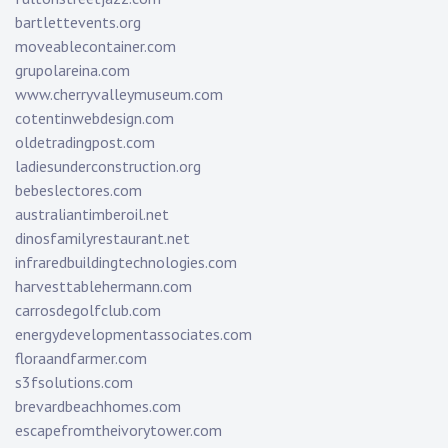
bartlettevents.org
moveablecontainer.com
grupolareina.com
www.cherryvalleymuseum.com
cotentinwebdesign.com
oldetradingpost.com
ladiesunderconstruction.org
bebeslectores.com
australiantimberoil.net
dinosfamilyrestaurant.net
infraredbuildingtechnologies.com
harvesttablehermann.com
carrosdegolfclub.com
energydevelopmentassociates.com
floraandfarmer.com
s3fsolutions.com
brevardbeachhomes.com
escapefromtheivorytower.com