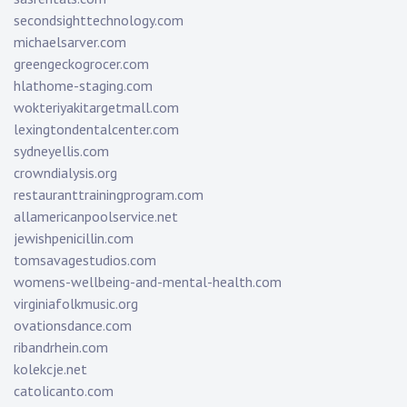
secondsighttechnology.com
michaelsarver.com
greengeckogrocer.com
hlathome-staging.com
wokteriyakitargetmall.com
lexingtondentalcenter.com
sydneyellis.com
crowndialysis.org
restauranttrainingprogram.com
allamericanpoolservice.net
jewishpenicillin.com
tomsavagestudios.com
womens-wellbeing-and-mental-health.com
virginiafolkmusic.org
ovationsdance.com
ribandrhein.com
kolekcje.net
catolicanto.com