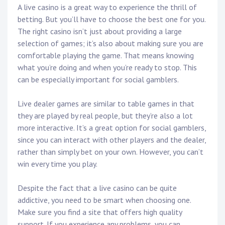
A live casino is a great way to experience the thrill of
betting. But you’ll have to choose the best one for you.
The right casino isn’t just about providing a large
selection of games; it’s also about making sure you are
comfortable playing the game. That means knowing
what you’re doing and when you’re ready to stop. This
can be especially important for social gamblers.
Live dealer games are similar to table games in that
they are played by real people, but they’re also a lot
more interactive. It’s a great option for social gamblers,
since you can interact with other players and the dealer,
rather than simply bet on your own. However, you can’t
win every time you play.
Despite the fact that a live casino can be quite
addictive, you need to be smart when choosing one.
Make sure you find a site that offers high quality
support. If you experience any problems, you can