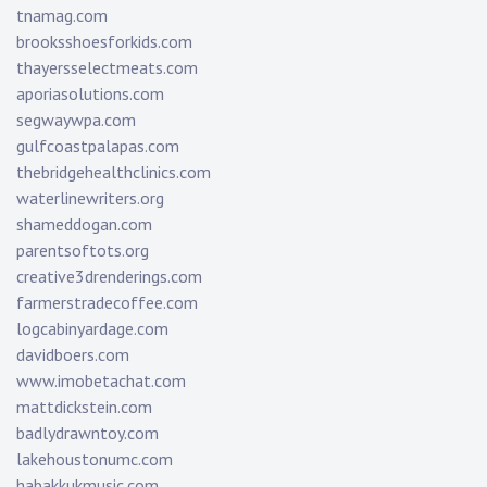
tnamag.com
brooksshoesforkids.com
thayersselectmeats.com
aporiasolutions.com
segwaywpa.com
gulfcoastpalapas.com
thebridgehealthclinics.com
waterlinewriters.org
shameddogan.com
parentsoftots.org
creative3drenderings.com
farmerstradecoffee.com
logcabinyardage.com
davidboers.com
www.imobetachat.com
mattdickstein.com
badlydrawntoy.com
lakehoustonumc.com
habakkukmusic.com