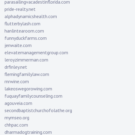
parasailingvacadestinflorida.com
pride-realty.net
alphadynamicshealth.com
flutterbylash.com
hanlintearoom.com
funnyduckfarms.com
jenwaite.com
elevatemanagementgroup.com
leroyzimmerman.com
drfinley.net
flemingfamilylaw.com
rnrwine.com
lakeoswegorowing.com
fuquayfamilycounseling.com
agouveia.com
secondbaptistchurchofolathe.org
mymseo.org
chhpac.com
dharmadogtraining.com