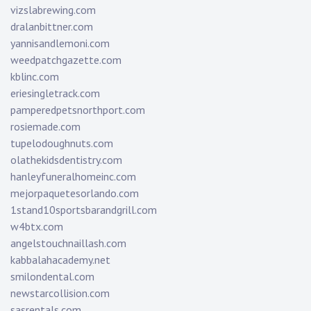
vizslabrewing.com
dralanbittner.com
yannisandlemoni.com
weedpatchgazette.com
kblinc.com
eriesingletrack.com
pamperedpetsnorthport.com
rosiemade.com
tupelodoughnuts.com
olathekidsdentistry.com
hanleyfuneralhomeinc.com
mejorpaquetesorlando.com
1stand10sportsbarandgrill.com
w4btx.com
angelstouchnaillash.com
kabbalahacademy.net
smilondental.com
newstarcollision.com
sasrentals.com