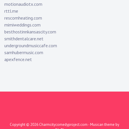
motionaudiotx.com
rttl.me
rescomheating.com
mimiweddings.com
besthostinnkansascity.com
smithdentalcare.net
undergroundmusiccafe.com
samhubermusic.com
apexfence.net
Copyright © 2026
Charmcitycomedyproject.com
- Musican theme by