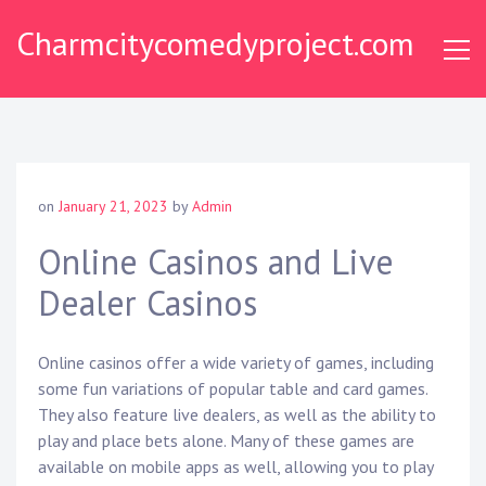
Skip
Charmcitycomedyproject.com
to
content
on
January 21, 2023
by
Admin
Online Casinos and Live
Dealer Casinos
Online casinos offer a wide variety of games, including
some fun variations of popular table and card games.
They also feature live dealers, as well as the ability to
play and place bets alone. Many of these games are
available on mobile apps as well, allowing you to play