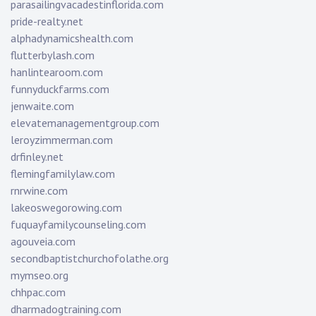
parasailingvacadestinflorida.com
pride-realty.net
alphadynamicshealth.com
flutterbylash.com
hanlintearoom.com
funnyduckfarms.com
jenwaite.com
elevatemanagementgroup.com
leroyzimmerman.com
drfinley.net
flemingfamilylaw.com
rnrwine.com
lakeoswegorowing.com
fuquayfamilycounseling.com
agouveia.com
secondbaptistchurchofolathe.org
mymseo.org
chhpac.com
dharmadogtraining.com