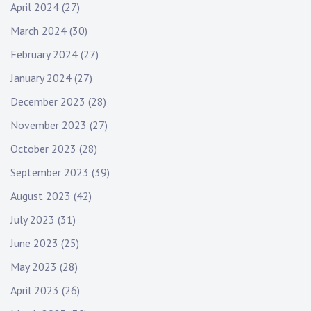
April 2024
(27)
March 2024
(30)
February 2024
(27)
January 2024
(27)
December 2023
(28)
November 2023
(27)
October 2023
(28)
September 2023
(39)
August 2023
(42)
July 2023
(31)
June 2023
(25)
May 2023
(28)
April 2023
(26)