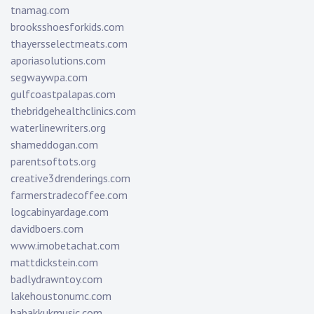
tnamag.com
brooksshoesforkids.com
thayersselectmeats.com
aporiasolutions.com
segwaywpa.com
gulfcoastpalapas.com
thebridgehealthclinics.com
waterlinewriters.org
shameddogan.com
parentsoftots.org
creative3drenderings.com
farmerstradecoffee.com
logcabinyardage.com
davidboers.com
www.imobetachat.com
mattdickstein.com
badlydrawntoy.com
lakehoustonumc.com
habakkukmusic.com