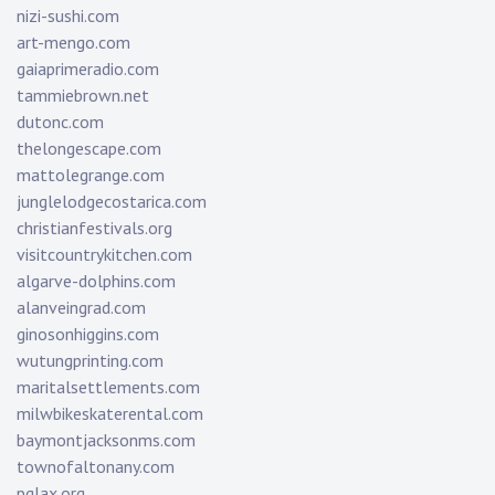
nizi-sushi.com
art-mengo.com
gaiaprimeradio.com
tammiebrown.net
dutonc.com
thelongescape.com
mattolegrange.com
junglelodgecostarica.com
christianfestivals.org
visitcountrykitchen.com
algarve-dolphins.com
alanveingrad.com
ginosonhiggins.com
wutungprinting.com
maritalsettlements.com
milwbikeskaterental.com
baymontjacksonms.com
townofaltonany.com
pglax.org