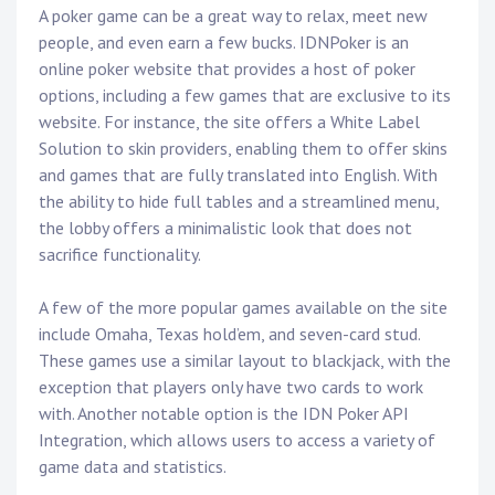
A poker game can be a great way to relax, meet new
people, and even earn a few bucks. IDNPoker is an
online poker website that provides a host of poker
options, including a few games that are exclusive to its
website. For instance, the site offers a White Label
Solution to skin providers, enabling them to offer skins
and games that are fully translated into English. With
the ability to hide full tables and a streamlined menu,
the lobby offers a minimalistic look that does not
sacrifice functionality.
A few of the more popular games available on the site
include Omaha, Texas hold’em, and seven-card stud.
These games use a similar layout to blackjack, with the
exception that players only have two cards to work
with. Another notable option is the IDN Poker API
Integration, which allows users to access a variety of
game data and statistics.