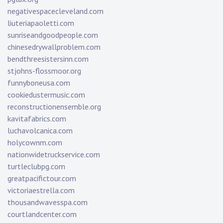
negativespacecleveland.com
liuteriapaoletti.com
sunriseandgoodpeople.com
chinesedrywallproblem.com
bendthreesistersinn.com
stjohns-flossmoor.org
funnyboneusa.com
cookiedustermusic.com
reconstructionensemble.org
kavitafabrics.com
luchavolcanica.com
holycownm.com
nationwidetruckservice.com
turtleclubpg.com
greatpacifictour.com
victoriaestrella.com
thousandwavesspa.com
courtlandcenter.com