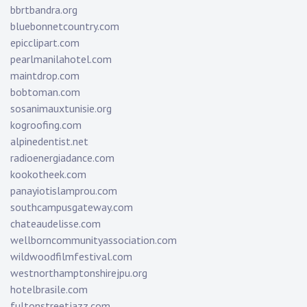
bbrtbandra.org
bluebonnetcountry.com
epicclipart.com
pearlmanilahotel.com
maintdrop.com
bobtoman.com
sosanimauxtunisie.org
kogroofing.com
alpinedentist.net
radioenergiadance.com
kookotheek.com
panayiotislamprou.com
southcampusgateway.com
chateaudelisse.com
wellborncommunityassociation.com
wildwoodfilmfestival.com
westnorthamptonshirejpu.org
hotelbrasile.com
fultonstreetjazz.com