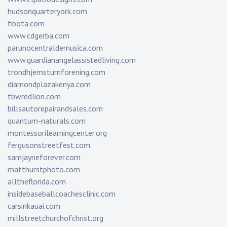
hudsonquarteryork.com
fibota.com
www.cdgerba.com
parunocentraldemusica.com
www.guardianangelassistedliving.com
trondhjemsturnforening.com
diamondplazakenya.com
tbwredlion.com
billsautorepairandsales.com
quantum-naturals.com
montessorilearningcenter.org
fergusonstreetfest.com
samjayneforever.com
matthurstphoto.com
alltheflorida.com
insidebaseballcoachesclinic.com
carsinkauai.com
millstreetchurchofchrist.org