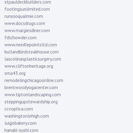
stpauldeckbuilders.com
footingsunlimited.com
runsnoqualmie.com
www.docsdrugs.com
www.margiesdiner.com
fdlchowder.com
www.needlepointsltd.com
bullandbirdsteakhouse.com
lascolinasplasticsurgery.com
www.cliftonheritage.org
sma43.org
remodelingchicagoonline.com
brentwoodyogacenter.com
www.tiptonlandscaping.com
steppingupstewardship.org
ccvoptica.com
washingtonlehigh.com
luigisbakery.com
hanabi-sushi.com