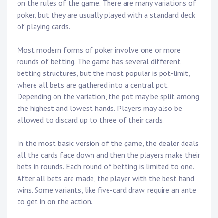
on the rules of the game. There are many variations of
poker, but they are usually played with a standard deck
of playing cards.
Most modern forms of poker involve one or more
rounds of betting. The game has several different
betting structures, but the most popular is pot-limit,
where all bets are gathered into a central pot.
Depending on the variation, the pot may be split among
the highest and lowest hands. Players may also be
allowed to discard up to three of their cards.
In the most basic version of the game, the dealer deals
all the cards face down and then the players make their
bets in rounds. Each round of betting is limited to one.
After all bets are made, the player with the best hand
wins. Some variants, like five-card draw, require an ante
to get in on the action.