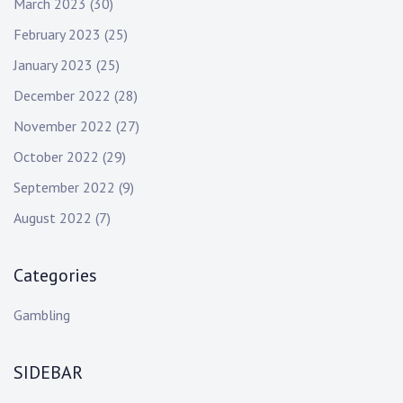
March 2023
(30)
February 2023
(25)
January 2023
(25)
December 2022
(28)
November 2022
(27)
October 2022
(29)
September 2022
(9)
August 2022
(7)
Categories
Gambling
SIDEBAR