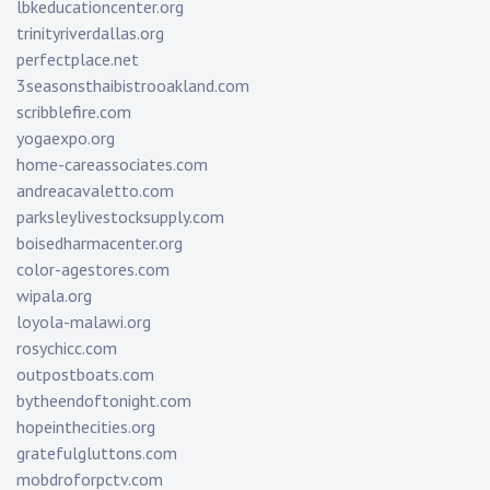
lbkeducationcenter.org
trinityriverdallas.org
perfectplace.net
3seasonsthaibistrooakland.com
scribblefire.com
yogaexpo.org
home-careassociates.com
andreacavaletto.com
parksleylivestocksupply.com
boisedharmacenter.org
color-agestores.com
wipala.org
loyola-malawi.org
rosychicc.com
outpostboats.com
bytheendoftonight.com
hopeinthecities.org
gratefulgluttons.com
mobdroforpctv.com