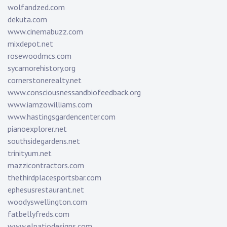
wolfandzed.com
dekuta.com
www.cinemabuzz.com
mixdepot.net
rosewoodmcs.com
sycamorehistory.org
cornerstonerealty.net
www.consciousnessandbiofeedback.org
www.iamzowilliams.com
www.hastingsgardencenter.com
pianoexplorer.net
southsidegardens.net
trinityum.net
mazzicontractors.com
thethirdplacesportsbar.com
ephesusrestaurant.net
woodyswellington.com
fatbellyfreds.com
www.elpatiodesigns.com