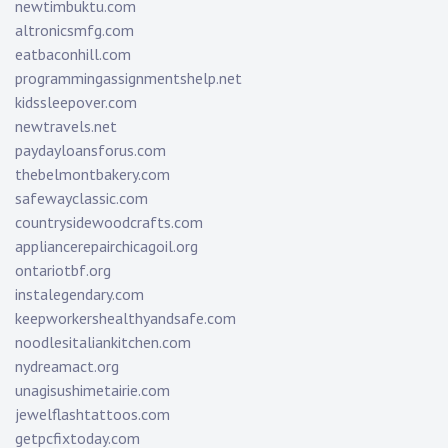
newtimbuktu.com
altronicsmfg.com
eatbaconhill.com
programmingassignmentshelp.net
kidssleepover.com
newtravels.net
paydayloansforus.com
thebelmontbakery.com
safewayclassic.com
countrysidewoodcrafts.com
appliancerepairchicagoil.org
ontariotbf.org
instalegendary.com
keepworkershealthyandsafe.com
noodlesitaliankitchen.com
nydreamact.org
unagisushimetairie.com
jewelflashtattoos.com
getpcfixtoday.com