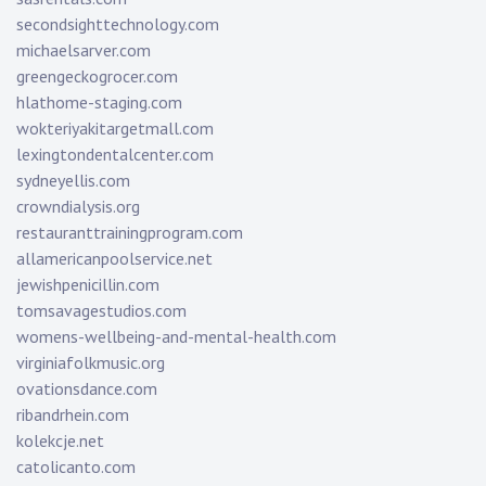
secondsighttechnology.com
michaelsarver.com
greengeckogrocer.com
hlathome-staging.com
wokteriyakitargetmall.com
lexingtondentalcenter.com
sydneyellis.com
crowndialysis.org
restauranttrainingprogram.com
allamericanpoolservice.net
jewishpenicillin.com
tomsavagestudios.com
womens-wellbeing-and-mental-health.com
virginiafolkmusic.org
ovationsdance.com
ribandrhein.com
kolekcje.net
catolicanto.com