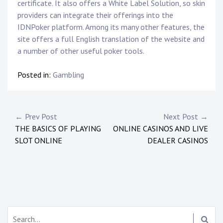
certificate. It also offers a White Label Solution, so skin
providers can integrate their offerings into the
IDNPoker platform. Among its many other features, the
site offers a full English translation of the website and
a number of other useful poker tools.
Posted in:
Gambling
Post
← Prev Post
Next Post →
THE BASICS OF PLAYING
ONLINE CASINOS AND LIVE
navigation
SLOT ONLINE
DEALER CASINOS
Search: