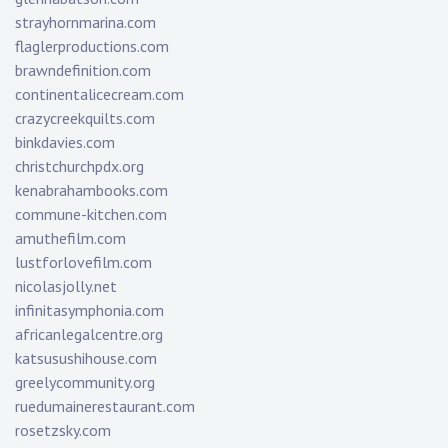
strayhornmarina.com
flaglerproductions.com
brawndefinition.com
continentalicecream.com
crazycreekquilts.com
binkdavies.com
christchurchpdx.org
kenabrahambooks.com
commune-kitchen.com
amuthefilm.com
lustforlovefilm.com
nicolasjolly.net
infinitasymphonia.com
africanlegalcentre.org
katsusushihouse.com
greelycommunity.org
ruedumainerestaurant.com
rosetzsky.com