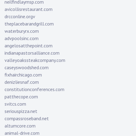
neilfindlaymsp.com
avicollisrestaurant.com
drcconline.org
v
theplacebarandgrill.com
waterburyrx.com
advpoolsinc.com
angelosatthepoint.com
indianapastorsalliance.com
valleyoakssteakcompany.com
caseyswoodshed.com
fixhairchicago.com
denizliesnaf.com
constitutionconferences.com
patthecope.com
svitcs.com
seriouspizza.net
compassroseband.net
altumcore.com
animal-drive.com