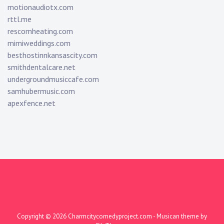
motionaudiotx.com
rttl.me
rescomheating.com
mimiweddings.com
besthostinnkansascity.com
smithdentalcare.net
undergroundmusiccafe.com
samhubermusic.com
apexfence.net
Copyright © 2026
Charmcitycomedyproject.com
- Musican theme by