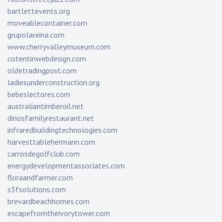
bartlettevents.org
moveablecontainer.com
grupolareina.com
www.cherryvalleymuseum.com
cotentinwebdesign.com
oldetradingpost.com
ladiesunderconstruction.org
bebeslectores.com
australiantimberoil.net
dinosfamilyrestaurant.net
infraredbuildingtechnologies.com
harvesttablehermann.com
carrosdegolfclub.com
energydevelopmentassociates.com
floraandfarmer.com
s3fsolutions.com
brevardbeachhomes.com
escapefromtheivorytower.com