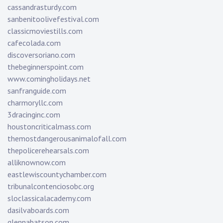
cassandrasturdy.com
sanbenitoolivefestival.com
classicmoviestills.com
cafecolada.com
discoversoriano.com
thebeginnerspoint.com
www.comingholidays.net
sanfranguide.com
charmoryllc.com
3dracinginc.com
houstoncriticalmass.com
themostdangerousanimalofall.com
thepolicerehearsals.com
alliknownow.com
eastlewiscountychamber.com
tribunalcontenciosobc.org
sloclassicalacademy.com
dasilvaboards.com
glennabatson.com