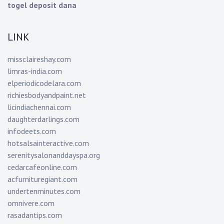
togel deposit dana
LINK
missclaireshay.com
limras-india.com
elperiodicodelara.com
richiesbodyandpaint.net
licindiachennai.com
daughterdarlings.com
infodeets.com
hotsalsainteractive.com
serenitysalonanddayspa.org
cedarcafeonline.com
acfurnituregiant.com
undertenminutes.com
omnivere.com
rasadantips.com