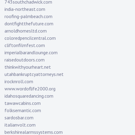
743southchadwick.com
india-northeast.com
roofing-palmbeach.com
dontfightthefuture.com
arnoldhomesltd.com
coloredpencilcentral.com
cliftonfilmfest.com
imperialbarandlounge.com
raisedoutdoors.com
thinkwithyourheart.net
utahbankruptcyattorneys.net
irocknroll.com
www.wordoflife2000.org
idahosquaredancing.com
tawawcabins.com
folksemantic.com
sardosbar.com
italianvolt.com
berkshirealarmssystems.com