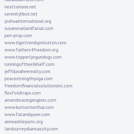
nexttonone.net
serenityhbot.net
joshuainternational.org
susansnailandfacial.com
pen-prop.com
www.tigertrendsprinceton.com
www.fathers4freedom.org
www.topperlyngundogs.com
runningoftheelkhalf.com
jeffdunaheerealty.com
peacestrengthyoga.com
freedomfinancialsolutionsinc.com
flexfoldtraps.com
amendsracingengines.com
www.kortormorthai.com
www.fatandqueer.com
anneashleyumc.org
landsurveyskansascity.com