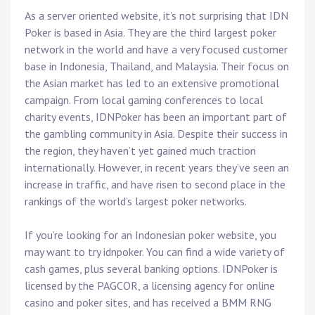
As a server oriented website, it’s not surprising that IDN
Poker is based in Asia. They are the third largest poker
network in the world and have a very focused customer
base in Indonesia, Thailand, and Malaysia. Their focus on
the Asian market has led to an extensive promotional
campaign. From local gaming conferences to local
charity events, IDNPoker has been an important part of
the gambling community in Asia. Despite their success in
the region, they haven’t yet gained much traction
internationally. However, in recent years they’ve seen an
increase in traffic, and have risen to second place in the
rankings of the world’s largest poker networks.
If you’re looking for an Indonesian poker website, you
may want to try idnpoker. You can find a wide variety of
cash games, plus several banking options. IDNPoker is
licensed by the PAGCOR, a licensing agency for online
casino and poker sites, and has received a BMM RNG