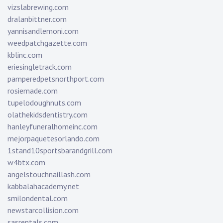
vizslabrewing.com
dralanbittner.com
yannisandlemoni.com
weedpatchgazette.com
kblinc.com
eriesingletrack.com
pamperedpetsnorthport.com
rosiemade.com
tupelodoughnuts.com
olathekidsdentistry.com
hanleyfuneralhomeinc.com
mejorpaquetesorlando.com
1stand10sportsbarandgrill.com
w4btx.com
angelstouchnaillash.com
kabbalahacademy.net
smilondental.com
newstarcollision.com
sasrentals.com