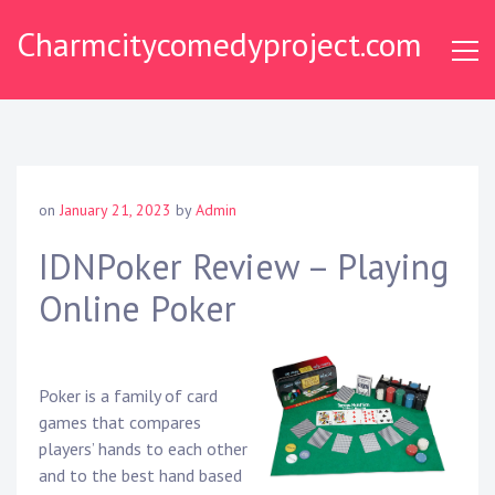
Skip
Charmcitycomedyproject.com
to
content
on
January 21, 2023
by
Admin
IDNPoker Review – Playing
Online Poker
Poker is a family of card
games that compares
players’ hands to each other
and to the best hand based