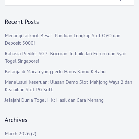
Recent Posts
Menangi Jackpot Besar: Panduan Lengkap Slot OVO dan
Deposit 5000!
Rahasia Prediksi SGP: Bocoran Terbaik dari Forum dan Syair
Togel Singapore!
Belanja di Macau yang perlu Harus Kamu Ketahui
Menelusuri Keseruan: Ulasan Demo Slot Mahjong Ways 2 dan
Keajaiban Slot PG Soft
Jelajahi Dunia Togel HK: Hasil dan Cara Menang
Archives
March 2026
(2)