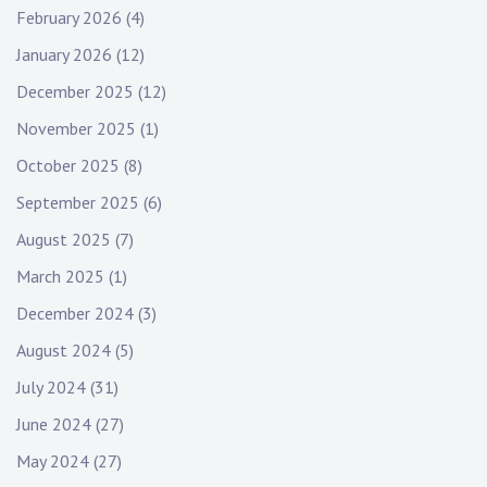
February 2026
(4)
January 2026
(12)
December 2025
(12)
November 2025
(1)
October 2025
(8)
September 2025
(6)
August 2025
(7)
March 2025
(1)
December 2024
(3)
August 2024
(5)
July 2024
(31)
June 2024
(27)
May 2024
(27)