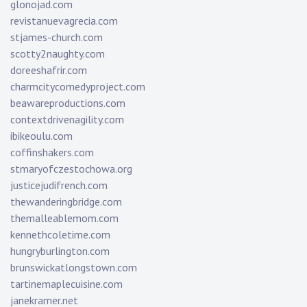
glonojad.com
revistanuevagrecia.com
stjames-church.com
scotty2naughty.com
doreeshafrir.com
charmcitycomedyproject.com
beawareproductions.com
contextdrivenagility.com
ibikeoulu.com
coffinshakers.com
stmaryofczestochowa.org
justicejudifrench.com
thewanderingbridge.com
themalleablemom.com
kennethcoletime.com
hungryburlington.com
brunswickatlongstown.com
tartinemaplecuisine.com
janekramer.net