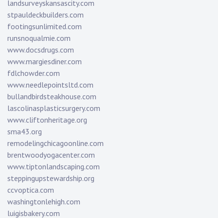
landsurveyskansascity.com
stpauldeckbuilders.com
footingsunlimited.com
runsnoqualmie.com
www.docsdrugs.com
www.margiesdiner.com
fdlchowder.com
www.needlepointsltd.com
bullandbirdsteakhouse.com
lascolinasplasticsurgery.com
www.cliftonheritage.org
sma43.org
remodelingchicagoonline.com
brentwoodyogacenter.com
www.tiptonlandscaping.com
steppingupstewardship.org
ccvoptica.com
washingtonlehigh.com
luigisbakery.com