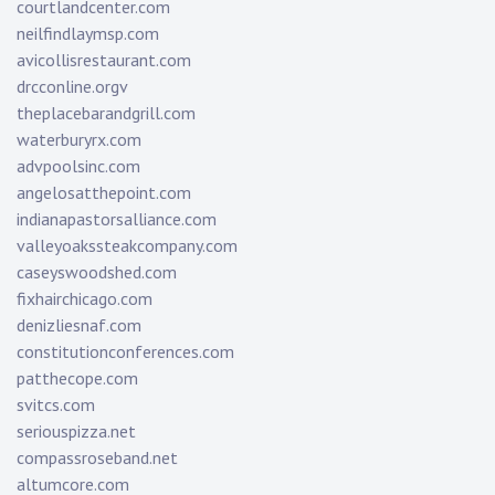
courtlandcenter.com
neilfindlaymsp.com
avicollisrestaurant.com
drcconline.org
v
theplacebarandgrill.com
waterburyrx.com
advpoolsinc.com
angelosatthepoint.com
indianapastorsalliance.com
valleyoakssteakcompany.com
caseyswoodshed.com
fixhairchicago.com
denizliesnaf.com
constitutionconferences.com
patthecope.com
svitcs.com
seriouspizza.net
compassroseband.net
altumcore.com