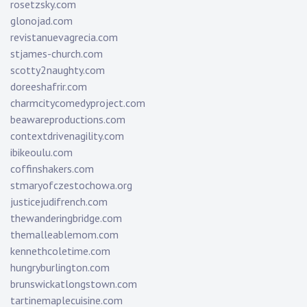
rosetzsky.com
glonojad.com
revistanuevagrecia.com
stjames-church.com
scotty2naughty.com
doreeshafrir.com
charmcitycomedyproject.com
beawareproductions.com
contextdrivenagility.com
ibikeoulu.com
coffinshakers.com
stmaryofczestochowa.org
justicejudifrench.com
thewanderingbridge.com
themalleablemom.com
kennethcoletime.com
hungryburlington.com
brunswickatlongstown.com
tartinemaplecuisine.com