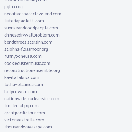
pglax.org
negativespacecleveland.com
liuteriapaoletti.com
sunriseandgoodpeople.com
chinesedrywallproblem.com
bendthreesistersinn.com
stjohns-flossmoor.org
funnyboneusa.com
cookiedustermusic.com
reconstructionensemble.org
kavitafabrics.com
luchavolcanica.com
holycownm.com
nationwidetruckservice.com
turtleclubpg.com
greatpacifictour.com
victoriaestrella.com
thousandwavesspa.com