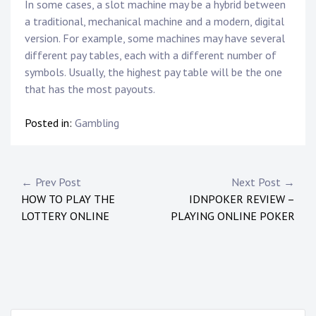
In some cases, a slot machine may be a hybrid between
a traditional, mechanical machine and a modern, digital
version. For example, some machines may have several
different pay tables, each with a different number of
symbols. Usually, the highest pay table will be the one
that has the most payouts.
Posted in:
Gambling
Post
← Prev Post
Next Post →
HOW TO PLAY THE
IDNPOKER REVIEW –
navigation
LOTTERY ONLINE
PLAYING ONLINE POKER