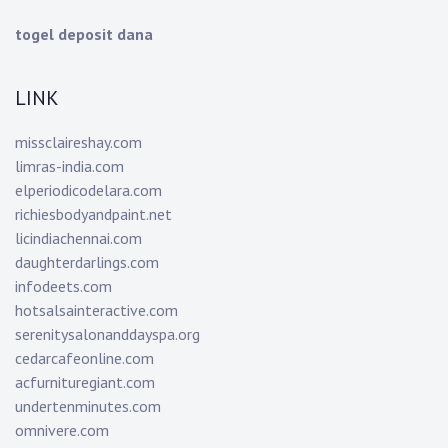
togel deposit dana
LINK
missclaireshay.com
limras-india.com
elperiodicodelara.com
richiesbodyandpaint.net
licindiachennai.com
daughterdarlings.com
infodeets.com
hotsalsainteractive.com
serenitysalonanddayspa.org
cedarcafeonline.com
acfurnituregiant.com
undertenminutes.com
omnivere.com