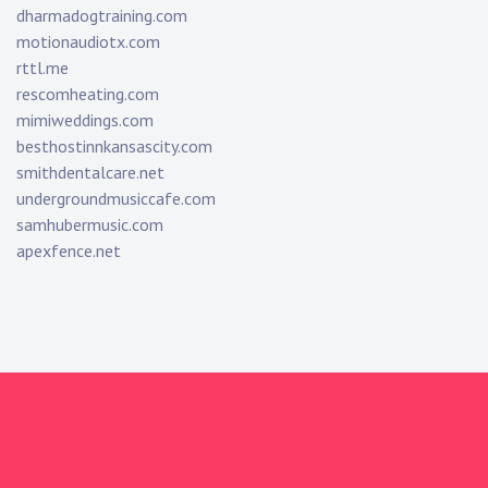
dharmadogtraining.com
motionaudiotx.com
rttl.me
rescomheating.com
mimiweddings.com
besthostinnkansascity.com
smithdentalcare.net
undergroundmusiccafe.com
samhubermusic.com
apexfence.net