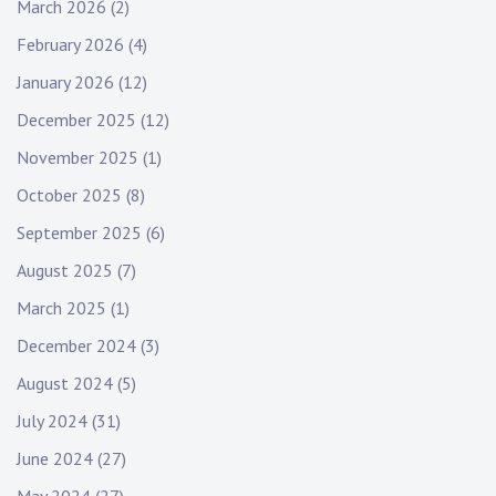
March 2026
(2)
February 2026
(4)
January 2026
(12)
December 2025
(12)
November 2025
(1)
October 2025
(8)
September 2025
(6)
August 2025
(7)
March 2025
(1)
December 2024
(3)
August 2024
(5)
July 2024
(31)
June 2024
(27)