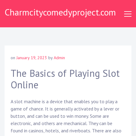
Skip
Charmcitycomedyproject.com
to
content
on
January 19, 2023
by
Admin
The Basics of Playing Slot
Online
A slot machine is a device that enables you to play a
game of chance. It is generally activated by a lever or
button, and can be used to win money. Some are
electronic, and others are mechanical. They can be
found in casinos, hotels, and riverboats. There are also