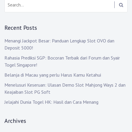
Search:
Recent Posts
Menangi Jackpot Besar: Panduan Lengkap Slot OVO dan
Deposit 5000!
Rahasia Prediksi SGP: Bocoran Terbaik dari Forum dan Syair
Togel Singapore!
Belanja di Macau yang perlu Harus Kamu Ketahui
Menelusuri Keseruan: Ulasan Demo Slot Mahjong Ways 2 dan
Keajaiban Slot PG Soft
Jelajahi Dunia Togel HK: Hasil dan Cara Menang
Archives