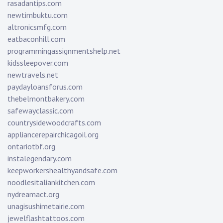
rasadantips.com
newtimbuktu.com
altronicsmfg.com
eatbaconhill.com
programmingassignmentshelp.net
kidssleepover.com
newtravels.net
paydayloansforus.com
thebelmontbakery.com
safewayclassic.com
countrysidewoodcrafts.com
appliancerepairchicagoil.org
ontariotbf.org
instalegendary.com
keepworkershealthyandsafe.com
noodlesitaliankitchen.com
nydreamact.org
unagisushimetairie.com
jewelflashtattoos.com