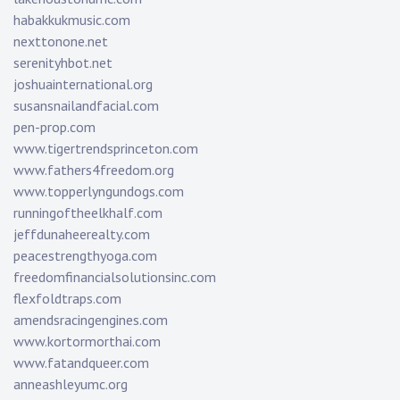
habakkukmusic.com
nexttonone.net
serenityhbot.net
joshuainternational.org
susansnailandfacial.com
pen-prop.com
www.tigertrendsprinceton.com
www.fathers4freedom.org
www.topperlyngundogs.com
runningoftheelkhalf.com
jeffdunaheerealty.com
peacestrengthyoga.com
freedomfinancialsolutionsinc.com
flexfoldtraps.com
amendsracingengines.com
www.kortormorthai.com
www.fatandqueer.com
anneashleyumc.org