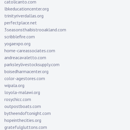
catolicanto.com
lbkeducationcenter.org
trinityriverdallas.org
perfectplace.net
3seasonsthaibistrooakland.com
scribblefire.com
yogaexpo.org
home-careassociates.com
andreacavaletto.com
parksleylivestocksupply.com
boisedharmacenter.org
color-agestores.com
wipala.org
loyola-malawi.org
rosychicc.com
outpostboats.com
bytheendoftonight.com
hopeinthecities.org
gratefulgluttons.com