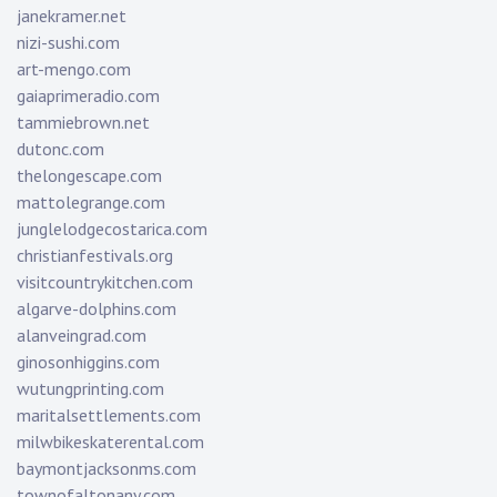
janekramer.net
nizi-sushi.com
art-mengo.com
gaiaprimeradio.com
tammiebrown.net
dutonc.com
thelongescape.com
mattolegrange.com
junglelodgecostarica.com
christianfestivals.org
visitcountrykitchen.com
algarve-dolphins.com
alanveingrad.com
ginosonhiggins.com
wutungprinting.com
maritalsettlements.com
milwbikeskaterental.com
baymontjacksonms.com
townofaltonany.com