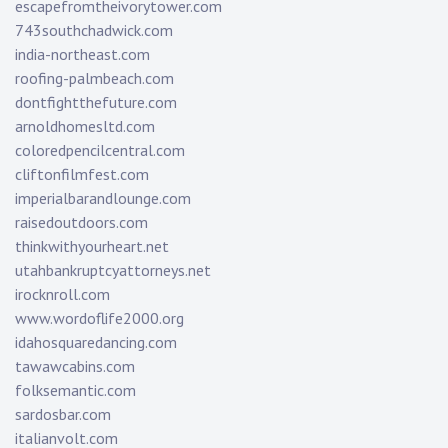
escapefromtheivorytower.com
743southchadwick.com
india-northeast.com
roofing-palmbeach.com
dontfightthefuture.com
arnoldhomesltd.com
coloredpencilcentral.com
cliftonfilmfest.com
imperialbarandlounge.com
raisedoutdoors.com
thinkwithyourheart.net
utahbankruptcyattorneys.net
irocknroll.com
www.wordoflife2000.org
idahosquaredancing.com
tawawcabins.com
folksemantic.com
sardosbar.com
italianvolt.com