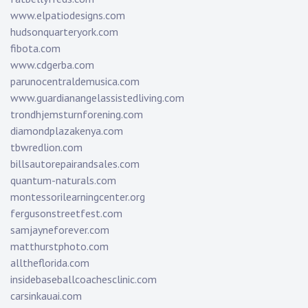
www.elpatiodesigns.com
hudsonquarteryork.com
fibota.com
www.cdgerba.com
parunocentraldemusica.com
www.guardianangelassistedliving.com
trondhjemsturnforening.com
diamondplazakenya.com
tbwredlion.com
billsautorepairandsales.com
quantum-naturals.com
montessorilearningcenter.org
fergusonstreetfest.com
samjayneforever.com
matthurstphoto.com
alltheflorida.com
insidebaseballcoachesclinic.com
carsinkauai.com