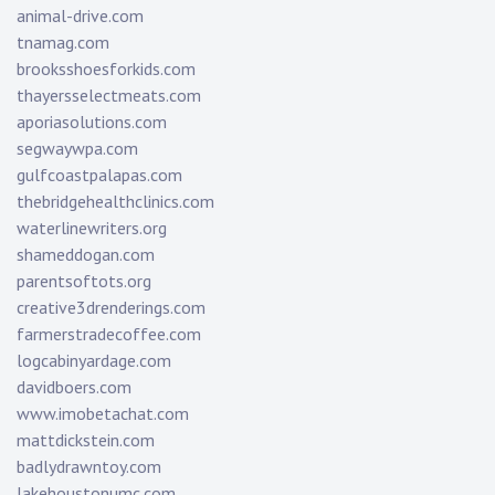
animal-drive.com
tnamag.com
brooksshoesforkids.com
thayersselectmeats.com
aporiasolutions.com
segwaywpa.com
gulfcoastpalapas.com
thebridgehealthclinics.com
waterlinewriters.org
shameddogan.com
parentsoftots.org
creative3drenderings.com
farmerstradecoffee.com
logcabinyardage.com
davidboers.com
www.imobetachat.com
mattdickstein.com
badlydrawntoy.com
lakehoustonumc.com