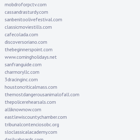
mobdroforpctv.com
cassandrasturdy.com
sanbenitoolivefestival.com
classicmoviestills.com
cafecolada.com
discoversoriano.com
thebeginnerspoint.com
www.comingholidays.net
sanfranguide.com
charmoryllc.com
3dracinginc.com
houstoncriticalmass.com
themostdangerousanimalofall.com
thepolicerehearsals.com
alliknownow.com
eastlewiscountychamber.com
tribunalcontenciosobc.org
sloclassicalacademy.com
dasilvaboards.com