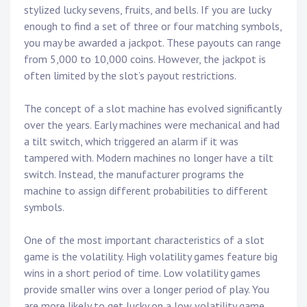
stylized lucky sevens, fruits, and bells. If you are lucky
enough to find a set of three or four matching symbols,
you may be awarded a jackpot. These payouts can range
from 5,000 to 10,000 coins. However, the jackpot is
often limited by the slot’s payout restrictions.
The concept of a slot machine has evolved significantly
over the years. Early machines were mechanical and had
a tilt switch, which triggered an alarm if it was
tampered with. Modern machines no longer have a tilt
switch. Instead, the manufacturer programs the
machine to assign different probabilities to different
symbols.
One of the most important characteristics of a slot
game is the volatility. High volatility games feature big
wins in a short period of time. Low volatility games
provide smaller wins over a longer period of play. You
are more likely to get lucky on a low volatility game,