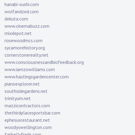
hanabi-sushi.com
wolfandzed.com
dekuta.com
www.cinemabuzz.com
mixdepot.net
rosewoodmcs.com
sycamorehistory.org
cornerstonerealty.net
www.consciousnessandbiofeedback.org
www.iamzowilliams.com
www.hastingsgardencenter.com
pianoexplorer.net
southsidegardens.net
trinityum.net
mazzicontractors.com
thethirdplacesportsbar.com
ephesusrestaurant.net
woodyswellington.com
fatbellyfreds.com