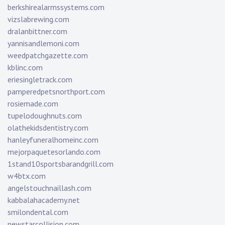
berkshirealarmssystems.com
vizslabrewing.com
dralanbittner.com
yannisandlemoni.com
weedpatchgazette.com
kblinc.com
eriesingletrack.com
pamperedpetsnorthport.com
rosiemade.com
tupelodoughnuts.com
olathekidsdentistry.com
hanleyfuneralhomeinc.com
mejorpaquetesorlando.com
1stand10sportsbarandgrill.com
w4btx.com
angelstouchnaillash.com
kabbalahacademy.net
smilondental.com
newstarcollision.com