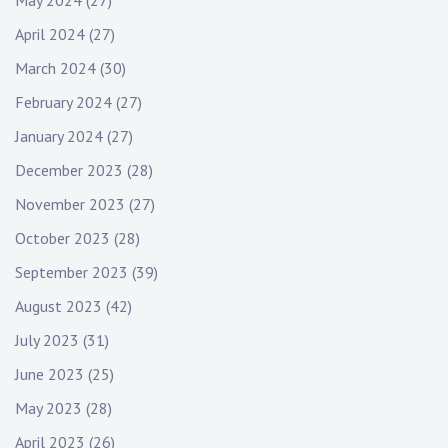
May 2024
(27)
April 2024
(27)
March 2024
(30)
February 2024
(27)
January 2024
(27)
December 2023
(28)
November 2023
(27)
October 2023
(28)
September 2023
(39)
August 2023
(42)
July 2023
(31)
June 2023
(25)
May 2023
(28)
April 2023
(26)