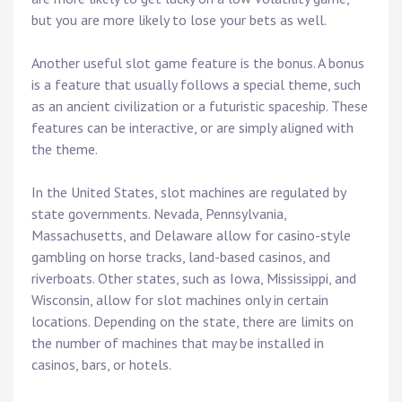
but you are more likely to lose your bets as well.
Another useful slot game feature is the bonus. A bonus
is a feature that usually follows a special theme, such
as an ancient civilization or a futuristic spaceship. These
features can be interactive, or are simply aligned with
the theme.
In the United States, slot machines are regulated by
state governments. Nevada, Pennsylvania,
Massachusetts, and Delaware allow for casino-style
gambling on horse tracks, land-based casinos, and
riverboats. Other states, such as Iowa, Mississippi, and
Wisconsin, allow for slot machines only in certain
locations. Depending on the state, there are limits on
the number of machines that may be installed in
casinos, bars, or hotels.