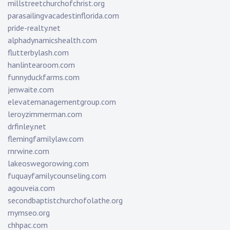
millstreetchurchofchrist.org
parasailingvacadestinflorida.com
pride-realty.net
alphadynamicshealth.com
flutterbylash.com
hanlintearoom.com
funnyduckfarms.com
jenwaite.com
elevatemanagementgroup.com
leroyzimmerman.com
drfinley.net
flemingfamilylaw.com
rnrwine.com
lakeoswegorowing.com
fuquayfamilycounseling.com
agouveia.com
secondbaptistchurchofolathe.org
mymseo.org
chhpac.com