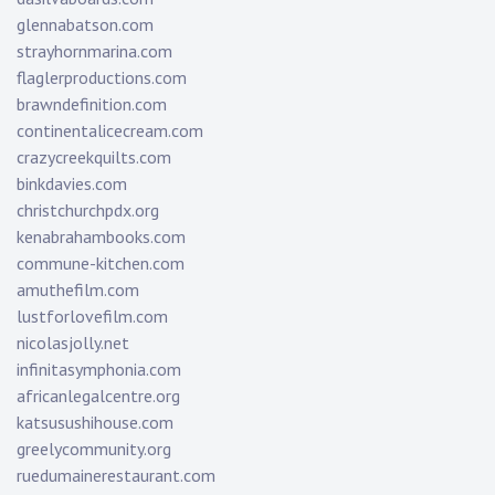
glennabatson.com
strayhornmarina.com
flaglerproductions.com
brawndefinition.com
continentalicecream.com
crazycreekquilts.com
binkdavies.com
christchurchpdx.org
kenabrahambooks.com
commune-kitchen.com
amuthefilm.com
lustforlovefilm.com
nicolasjolly.net
infinitasymphonia.com
africanlegalcentre.org
katsusushihouse.com
greelycommunity.org
ruedumainerestaurant.com