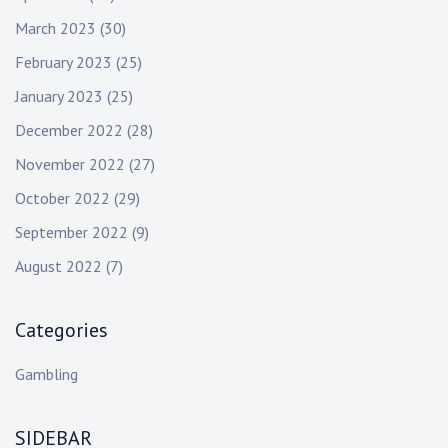
March 2023
(30)
February 2023
(25)
January 2023
(25)
December 2022
(28)
November 2022
(27)
October 2022
(29)
September 2022
(9)
August 2022
(7)
Categories
Gambling
SIDEBAR