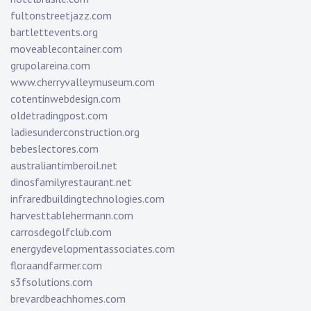
fultonstreetjazz.com
bartlettevents.org
moveablecontainer.com
grupolareina.com
www.cherryvalleymuseum.com
cotentinwebdesign.com
oldetradingpost.com
ladiesunderconstruction.org
bebeslectores.com
australiantimberoil.net
dinosfamilyrestaurant.net
infraredbuildingtechnologies.com
harvesttablehermann.com
carrosdegolfclub.com
energydevelopmentassociates.com
floraandfarmer.com
s3fsolutions.com
brevardbeachhomes.com