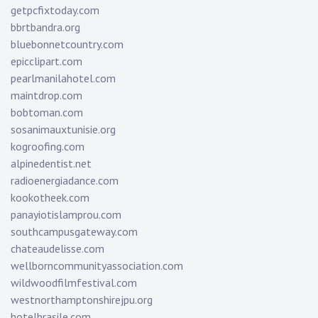
getpcfixtoday.com
bbrtbandra.org
bluebonnetcountry.com
epicclipart.com
pearlmanilahotel.com
maintdrop.com
bobtoman.com
sosanimauxtunisie.org
kogroofing.com
alpinedentist.net
radioenergiadance.com
kookotheek.com
panayiotislamprou.com
southcampusgateway.com
chateaudelisse.com
wellborncommunityassociation.com
wildwoodfilmfestival.com
westnorthamptonshirejpu.org
hotelbrasile.com