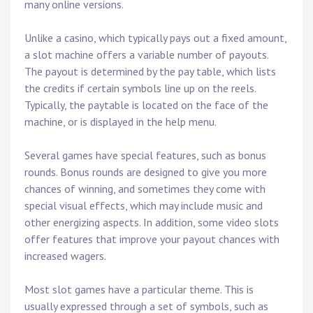
many online versions.
Unlike a casino, which typically pays out a fixed amount,
a slot machine offers a variable number of payouts.
The payout is determined by the pay table, which lists
the credits if certain symbols line up on the reels.
Typically, the paytable is located on the face of the
machine, or is displayed in the help menu.
Several games have special features, such as bonus
rounds. Bonus rounds are designed to give you more
chances of winning, and sometimes they come with
special visual effects, which may include music and
other energizing aspects. In addition, some video slots
offer features that improve your payout chances with
increased wagers.
Most slot games have a particular theme. This is
usually expressed through a set of symbols, such as