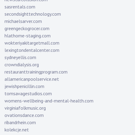
sasrentals.com
secondsighttechnology.com
michaelsarver.com
greengeckogrocer.com
hlathome-staging.com
wokteriyakitargetmall.com
lexingtondentalcenter.com
sydneyellis.com
crowndialysis.org
restauranttrainingprogram.com
allamericanpoolservice.net
jewishpenicillin.com
tomsavagestudios.com
womens-wellbeing-and-mental-health.com
virginiafolkmusic.org
ovationsdance.com
ribandrhein.com
kolekcje.net