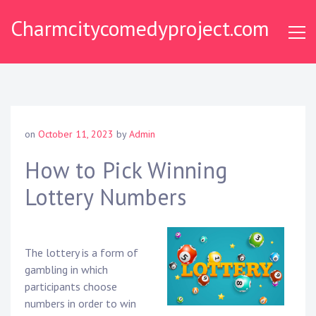
Skip
Charmcitycomedyproject.com
to
content
on
October 11, 2023
by
Admin
How to Pick Winning
Lottery Numbers
The lottery is a form of
gambling in which
participants choose
numbers in order to win