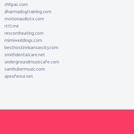
chhpac.com
dharmadogtraining.com
motionaudiotx.com
rttl.me
rescomheating.com
mimiweddings.com
besthostinnkansascity.com
smithdentalcare.net
undergroundmusiccafe.com
samhubermusic.com
apexfence.net