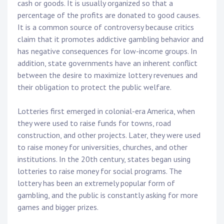
cash or goods. It is usually organized so that a
percentage of the profits are donated to good causes.
It is a common source of controversy because critics
claim that it promotes addictive gambling behavior and
has negative consequences for low-income groups. In
addition, state governments have an inherent conflict
between the desire to maximize lottery revenues and
their obligation to protect the public welfare.
Lotteries first emerged in colonial-era America, when
they were used to raise funds for towns, road
construction, and other projects. Later, they were used
to raise money for universities, churches, and other
institutions. In the 20th century, states began using
lotteries to raise money for social programs. The
lottery has been an extremely popular form of
gambling, and the public is constantly asking for more
games and bigger prizes.