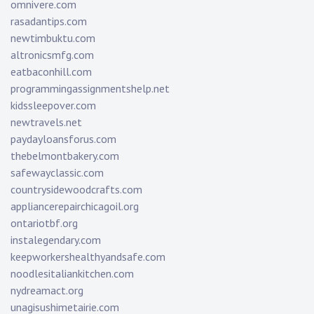
omnivere.com
rasadantips.com
newtimbuktu.com
altronicsmfg.com
eatbaconhill.com
programmingassignmentshelp.net
kidssleepover.com
newtravels.net
paydayloansforus.com
thebelmontbakery.com
safewayclassic.com
countrysidewoodcrafts.com
appliancerepairchicagoil.org
ontariotbf.org
instalegendary.com
keepworkershealthyandsafe.com
noodlesitaliankitchen.com
nydreamact.org
unagisushimetairie.com