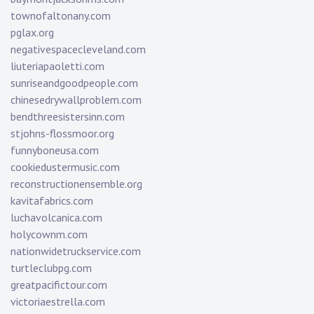
townofaltonany.com
pglax.org
negativespacecleveland.com
liuteriapaoletti.com
sunriseandgoodpeople.com
chinesedrywallproblem.com
bendthreesistersinn.com
stjohns-flossmoor.org
funnyboneusa.com
cookiedustermusic.com
reconstructionensemble.org
kavitafabrics.com
luchavolcanica.com
holycownm.com
nationwidetruckservice.com
turtleclubpg.com
greatpacifictour.com
victoriaestrella.com