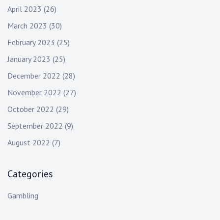
April 2023
(26)
March 2023
(30)
February 2023
(25)
January 2023
(25)
December 2022
(28)
November 2022
(27)
October 2022
(29)
September 2022
(9)
August 2022
(7)
Categories
Gambling