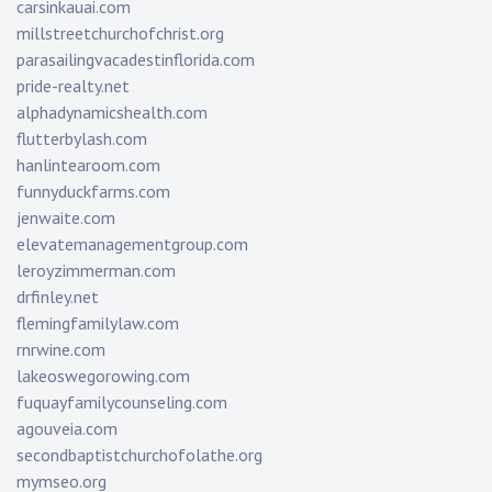
carsinkauai.com
millstreetchurchofchrist.org
parasailingvacadestinflorida.com
pride-realty.net
alphadynamicshealth.com
flutterbylash.com
hanlintearoom.com
funnyduckfarms.com
jenwaite.com
elevatemanagementgroup.com
leroyzimmerman.com
drfinley.net
flemingfamilylaw.com
rnrwine.com
lakeoswegorowing.com
fuquayfamilycounseling.com
agouveia.com
secondbaptistchurchofolathe.org
mymseo.org