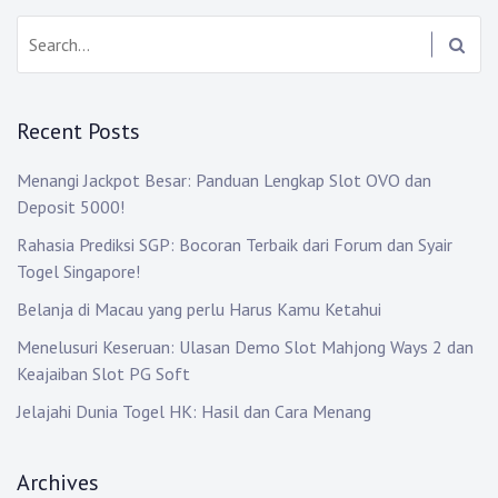
Search:
Recent Posts
Menangi Jackpot Besar: Panduan Lengkap Slot OVO dan
Deposit 5000!
Rahasia Prediksi SGP: Bocoran Terbaik dari Forum dan Syair
Togel Singapore!
Belanja di Macau yang perlu Harus Kamu Ketahui
Menelusuri Keseruan: Ulasan Demo Slot Mahjong Ways 2 dan
Keajaiban Slot PG Soft
Jelajahi Dunia Togel HK: Hasil dan Cara Menang
Archives