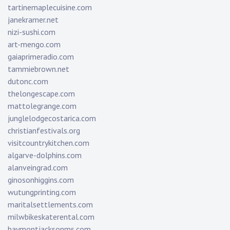
tartinemaplecuisine.com
janekramer.net
nizi-sushi.com
art-mengo.com
gaiaprimeradio.com
tammiebrown.net
dutonc.com
thelongescape.com
mattolegrange.com
junglelodgecostarica.com
christianfestivals.org
visitcountrykitchen.com
algarve-dolphins.com
alanveingrad.com
ginosonhiggins.com
wutungprinting.com
maritalsettlements.com
milwbikeskaterental.com
baymontjacksonms.com