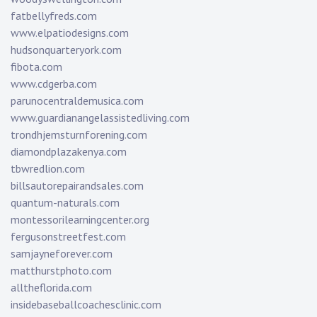
fatbellyfreds.com
www.elpatiodesigns.com
hudsonquarteryork.com
fibota.com
www.cdgerba.com
parunocentraldemusica.com
www.guardianangelassistedliving.com
trondhjemsturnforening.com
diamondplazakenya.com
tbwredlion.com
billsautorepairandsales.com
quantum-naturals.com
montessorilearningcenter.org
fergusonstreetfest.com
samjayneforever.com
matthurstphoto.com
alltheflorida.com
insidebaseballcoachesclinic.com