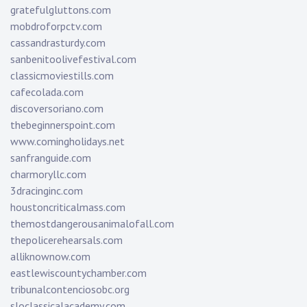
gratefulgluttons.com
mobdroforpctv.com
cassandrasturdy.com
sanbenitoolivefestival.com
classicmoviestills.com
cafecolada.com
discoversoriano.com
thebeginnerspoint.com
www.comingholidays.net
sanfranguide.com
charmoryllc.com
3dracinginc.com
houstoncriticalmass.com
themostdangerousanimalofall.com
thepolicerehearsals.com
alliknownow.com
eastlewiscountychamber.com
tribunalcontenciosobc.org
sloclassicalacademy.com