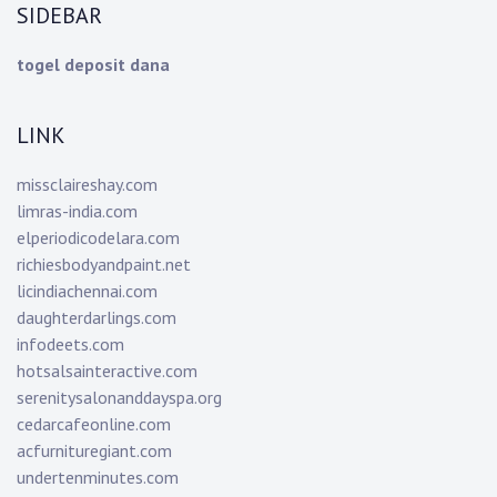
SIDEBAR
togel deposit dana
LINK
missclaireshay.com
limras-india.com
elperiodicodelara.com
richiesbodyandpaint.net
licindiachennai.com
daughterdarlings.com
infodeets.com
hotsalsainteractive.com
serenitysalonanddayspa.org
cedarcafeonline.com
acfurnituregiant.com
undertenminutes.com