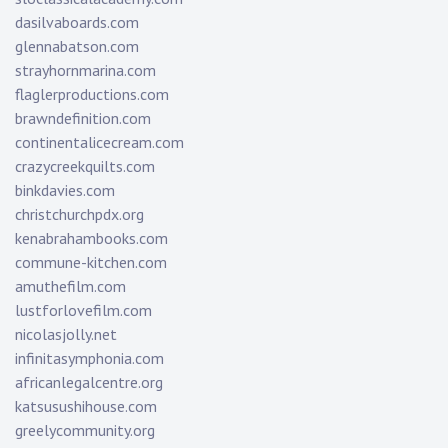
dasilvaboards.com
glennabatson.com
strayhornmarina.com
flaglerproductions.com
brawndefinition.com
continentalicecream.com
crazycreekquilts.com
binkdavies.com
christchurchpdx.org
kenabrahambooks.com
commune-kitchen.com
amuthefilm.com
lustforlovefilm.com
nicolasjolly.net
infinitasymphonia.com
africanlegalcentre.org
katsusushihouse.com
greelycommunity.org