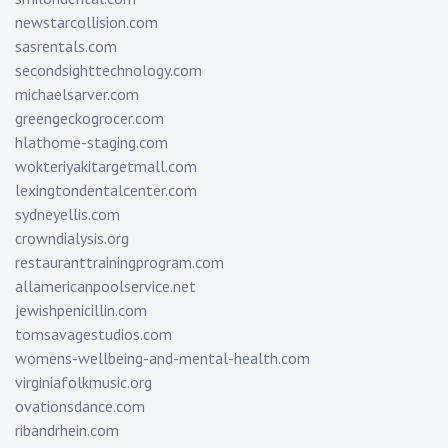
newstarcollision.com
sasrentals.com
secondsighttechnology.com
michaelsarver.com
greengeckogrocer.com
hlathome-staging.com
wokteriyakitargetmall.com
lexingtondentalcenter.com
sydneyellis.com
crowndialysis.org
restauranttrainingprogram.com
allamericanpoolservice.net
jewishpenicillin.com
tomsavagestudios.com
womens-wellbeing-and-mental-health.com
virginiafolkmusic.org
ovationsdance.com
ribandrhein.com