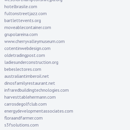
hotelbrasile.com
fultonstreetjazz.com
bartlettevents.org
moveablecontainer.com
grupolareina.com
www.cherryvalleymuseum.com
cotentinwebdesign.com
oldetradingpost.com
ladiesunderconstruction.org
bebeslectores.com
australiantimberoil.net
dinosfamilyrestaurant.net
infraredbuildingtechnologies.com
harvesttablehermann.com
carrosdegolfclub.com
energydevelopmentassociates.com
floraandfarmer.com
s3fsolutions.com