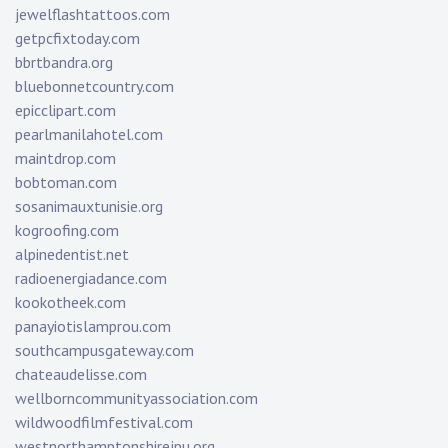
jewelflashtattoos.com
getpcfixtoday.com
bbrtbandra.org
bluebonnetcountry.com
epicclipart.com
pearlmanilahotel.com
maintdrop.com
bobtoman.com
sosanimauxtunisie.org
kogroofing.com
alpinedentist.net
radioenergiadance.com
kookotheek.com
panayiotislamprou.com
southcampusgateway.com
chateaudelisse.com
wellborncommunityassociation.com
wildwoodfilmfestival.com
westnorthamptonshirejpu.org