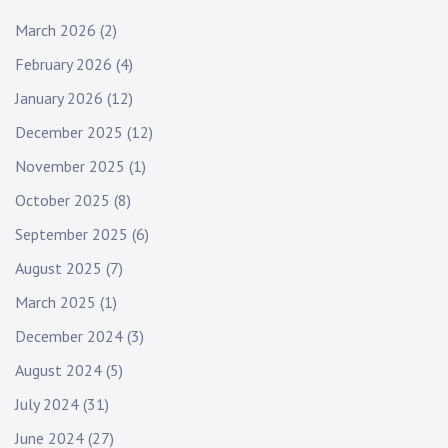
March 2026
(2)
February 2026
(4)
January 2026
(12)
December 2025
(12)
November 2025
(1)
October 2025
(8)
September 2025
(6)
August 2025
(7)
March 2025
(1)
December 2024
(3)
August 2024
(5)
July 2024
(31)
June 2024
(27)