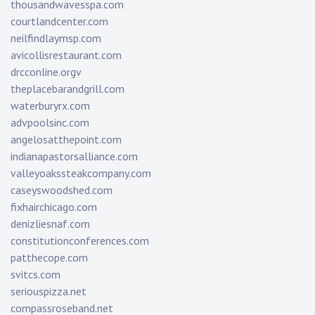
thousandwavesspa.com
courtlandcenter.com
neilfindlaymsp.com
avicollisrestaurant.com
drcconline.org
v
theplacebarandgrill.com
waterburyrx.com
advpoolsinc.com
angelosatthepoint.com
indianapastorsalliance.com
valleyoakssteakcompany.com
caseyswoodshed.com
fixhairchicago.com
denizliesnaf.com
constitutionconferences.com
patthecope.com
svitcs.com
seriouspizza.net
compassroseband.net