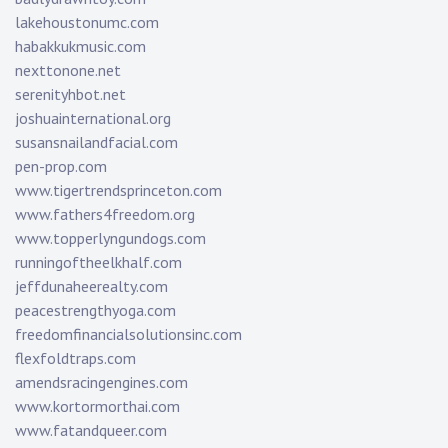
lakehoustonumc.com
habakkukmusic.com
nexttonone.net
serenityhbot.net
joshuainternational.org
susansnailandfacial.com
pen-prop.com
www.tigertrendsprinceton.com
www.fathers4freedom.org
www.topperlyngundogs.com
runningoftheelkhalf.com
jeffdunaheerealty.com
peacestrengthyoga.com
freedomfinancialsolutionsinc.com
flexfoldtraps.com
amendsracingengines.com
www.kortormorthai.com
www.fatandqueer.com