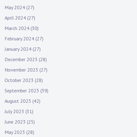
May 2024
(27)
April 2024
(27)
March 2024
(30)
February 2024
(27)
January 2024
(27)
December 2023
(28)
November 2023
(27)
October 2023
(28)
September 2023
(39)
August 2023
(42)
July 2023
(31)
June 2023
(25)
May 2023
(28)