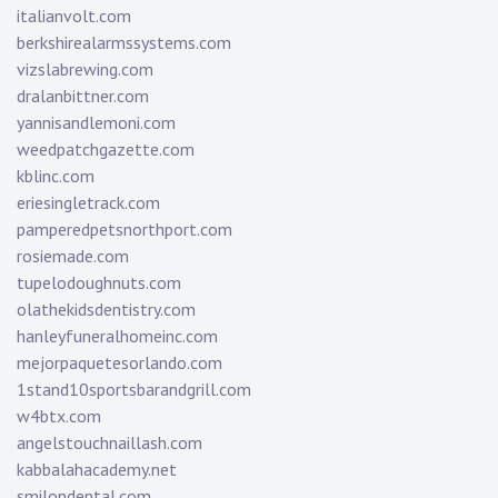
italianvolt.com
berkshirealarmssystems.com
vizslabrewing.com
dralanbittner.com
yannisandlemoni.com
weedpatchgazette.com
kblinc.com
eriesingletrack.com
pamperedpetsnorthport.com
rosiemade.com
tupelodoughnuts.com
olathekidsdentistry.com
hanleyfuneralhomeinc.com
mejorpaquetesorlando.com
1stand10sportsbarandgrill.com
w4btx.com
angelstouchnaillash.com
kabbalahacademy.net
smilondental.com