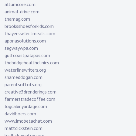
altumcore.com
animal-drive.com
tnamag.com
brooksshoesforkids.com
thayersselectmeats.com
aporiasolutions.com
segwaywpa.com
gulfcoastpalapas.com
thebridgehealthclinics.com
waterlinewriters.org
shameddogan.com
parentsoftots.org
creative3drenderings.com
farmerstradecoffee.com
logcabinyardage.com
davidboers.com
www.imobetachat.com
mattdickstein.com
badlydrawntoy.com