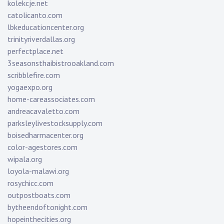
kolekcje.net
catolicanto.com
lbkeducationcenter.org
trinityriverdallas.org
perfectplace.net
3seasonsthaibistrooakland.com
scribblefire.com
yogaexpo.org
home-careassociates.com
andreacavaletto.com
parksleylivestocksupply.com
boisedharmacenter.org
color-agestores.com
wipala.org
loyola-malawi.org
rosychicc.com
outpostboats.com
bytheendoftonight.com
hopeinthecities.org