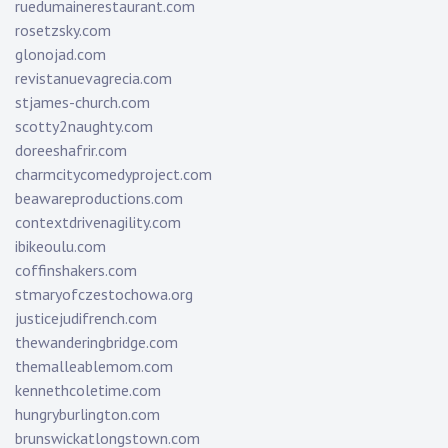
ruedumainerestaurant.com
rosetzsky.com
glonojad.com
revistanuevagrecia.com
stjames-church.com
scotty2naughty.com
doreeshafrir.com
charmcitycomedyproject.com
beawareproductions.com
contextdrivenagility.com
ibikeoulu.com
coffinshakers.com
stmaryofczestochowa.org
justicejudifrench.com
thewanderingbridge.com
themalleablemom.com
kennethcoletime.com
hungryburlington.com
brunswickatlongstown.com