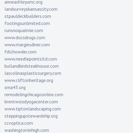
anneashleyumc.org
landsurveyskansascity.com
stpauldeckbuilders.com
footingsunlimited.com
runsnoqualmie.com
www.docsdrugs.com
www.margiesdiner.com
fdlchowder.com
www.needlepointsltd.com
bullandbirdsteakhouse.com
lascolinasplasticsurgery.com
www.cliftonheritage.org
sma43.org
remodelingchicagoonline.com
brentwoodyogacenter.com
www.tiptonlandscaping.com
steppingupstewardship.org
ccvoptica.com
washingtonlehigh.com