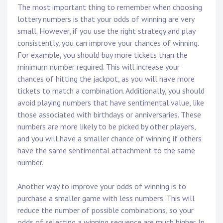
The most important thing to remember when choosing
lottery numbers is that your odds of winning are very
small. However, if you use the right strategy and play
consistently, you can improve your chances of winning.
For example, you should buy more tickets than the
minimum number required. This will increase your
chances of hitting the jackpot, as you will have more
tickets to match a combination. Additionally, you should
avoid playing numbers that have sentimental value, like
those associated with birthdays or anniversaries. These
numbers are more likely to be picked by other players,
and you will have a smaller chance of winning if others
have the same sentimental attachment to the same
number.
Another way to improve your odds of winning is to
purchase a smaller game with less numbers. This will
reduce the number of possible combinations, so your
odds of selecting a winning sequence are much higher. In