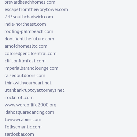
brevardbeachhomes.com
escapefromtheivorytower.com
743southchadwick.com
india-northeast.com
roofing-palmbeach.com
dontfightthefuture.com
arnoldhomesltd.com
coloredpencilcentral.com
cliftonfilmfest.com
imperialbarandlounge.com
raisedoutdoors.com
thinkwithyourheart.net
utahbankruptcyattorneys.net
irocknroll.com
www.wordoflife2000.org
idahosquaredancing.com
tawawcabins.com
folksemantic.com
sardosbar.com