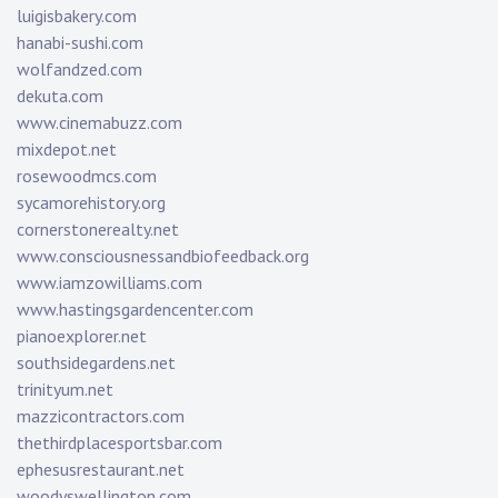
luigisbakery.com
hanabi-sushi.com
wolfandzed.com
dekuta.com
www.cinemabuzz.com
mixdepot.net
rosewoodmcs.com
sycamorehistory.org
cornerstonerealty.net
www.consciousnessandbiofeedback.org
www.iamzowilliams.com
www.hastingsgardencenter.com
pianoexplorer.net
southsidegardens.net
trinityum.net
mazzicontractors.com
thethirdplacesportsbar.com
ephesusrestaurant.net
woodyswellington.com