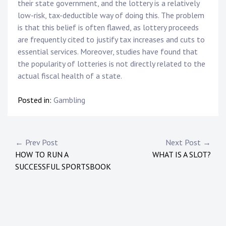
their state government, and the lottery is a relatively
low-risk, tax-deductible way of doing this. The problem
is that this belief is often flawed, as lottery proceeds
are frequently cited to justify tax increases and cuts to
essential services. Moreover, studies have found that
the popularity of lotteries is not directly related to the
actual fiscal health of a state.
Posted in:
Gambling
Post
← Prev Post
Next Post →
HOW TO RUN A
WHAT IS A SLOT?
navigation
SUCCESSFUL SPORTSBOOK