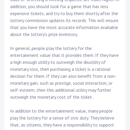
addition, you should look for a game that has less
expensive tickets, and try to buy them shortly after the
lottery commission updates its records. This will ensure
that you have the most accurate information available
about the lottery’s prize inventory.
In general, people play the lottery for the
entertainment value that it provides them. If they have
a high enough utility to outweigh the disutility of
monetary loss, then purchasing a ticket is a rational
decision for them. If they can also benefit from a non-
monetary gain, such as prestige, social interaction, or
self-esteem, then this additional utility may further
outweigh the monetary cost of the ticket.
In addition to the entertainment value, many people
play the lottery for a sense of civic duty. They believe
that, as citizens, they have a responsibility to support