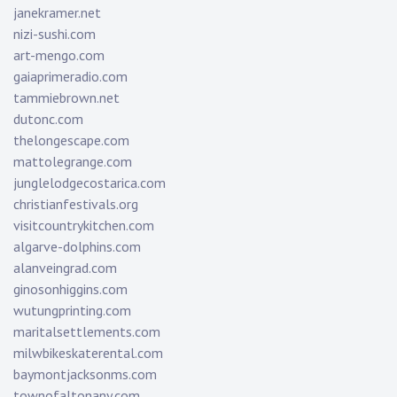
janekramer.net
nizi-sushi.com
art-mengo.com
gaiaprimeradio.com
tammiebrown.net
dutonc.com
thelongescape.com
mattolegrange.com
junglelodgecostarica.com
christianfestivals.org
visitcountrykitchen.com
algarve-dolphins.com
alanveingrad.com
ginosonhiggins.com
wutungprinting.com
maritalsettlements.com
milwbikeskaterental.com
baymontjacksonms.com
townofaltonany.com