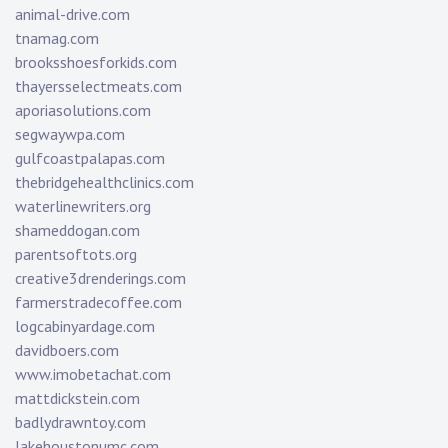
animal-drive.com
tnamag.com
brooksshoesforkids.com
thayersselectmeats.com
aporiasolutions.com
segwaywpa.com
gulfcoastpalapas.com
thebridgehealthclinics.com
waterlinewriters.org
shameddogan.com
parentsoftots.org
creative3drenderings.com
farmerstradecoffee.com
logcabinyardage.com
davidboers.com
www.imobetachat.com
mattdickstein.com
badlydrawntoy.com
lakehoustonumc.com