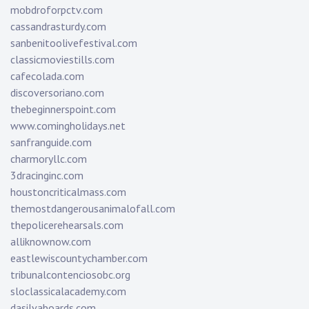
mobdroforpctv.com
cassandrasturdy.com
sanbenitoolivefestival.com
classicmoviestills.com
cafecolada.com
discoversoriano.com
thebeginnerspoint.com
www.comingholidays.net
sanfranguide.com
charmoryllc.com
3dracinginc.com
houstoncriticalmass.com
themostdangerousanimalofall.com
thepolicerehearsals.com
alliknownow.com
eastlewiscountychamber.com
tribunalcontenciosobc.org
sloclassicalacademy.com
dasilvaboards.com