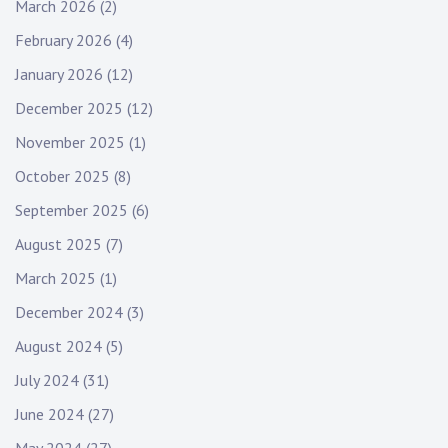
March 2026
(2)
February 2026
(4)
January 2026
(12)
December 2025
(12)
November 2025
(1)
October 2025
(8)
September 2025
(6)
August 2025
(7)
March 2025
(1)
December 2024
(3)
August 2024
(5)
July 2024
(31)
June 2024
(27)