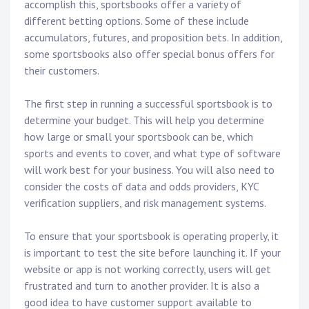
accomplish this, sportsbooks offer a variety of
different betting options. Some of these include
accumulators, futures, and proposition bets. In addition,
some sportsbooks also offer special bonus offers for
their customers.
The first step in running a successful sportsbook is to
determine your budget. This will help you determine
how large or small your sportsbook can be, which
sports and events to cover, and what type of software
will work best for your business. You will also need to
consider the costs of data and odds providers, KYC
verification suppliers, and risk management systems.
To ensure that your sportsbook is operating properly, it
is important to test the site before launching it. If your
website or app is not working correctly, users will get
frustrated and turn to another provider. It is also a
good idea to have customer support available to