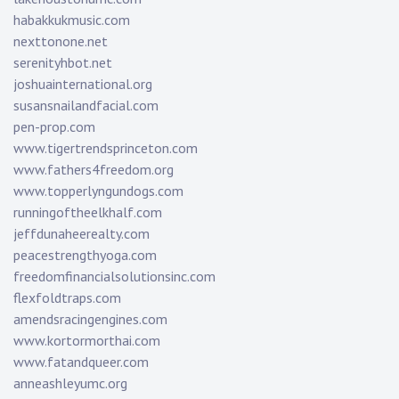
habakkukmusic.com
nexttonone.net
serenityhbot.net
joshuainternational.org
susansnailandfacial.com
pen-prop.com
www.tigertrendsprinceton.com
www.fathers4freedom.org
www.topperlyngundogs.com
runningoftheelkhalf.com
jeffdunaheerealty.com
peacestrengthyoga.com
freedomfinancialsolutionsinc.com
flexfoldtraps.com
amendsracingengines.com
www.kortormorthai.com
www.fatandqueer.com
anneashleyumc.org