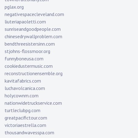
pglax.org
negativespacecleveland.com
liuteriapaoletti.com
sunriseandgoodpeople.com
chinesedrywallproblem.com
bendthreesistersinn.com
stjohns-flossmoor.org
funnyboneusa.com
cookiedustermusic.com
reconstructionensemble.org
kavitafabrics.com
luchavolcanica.com
holycownm.com
nationwidetruckservice.com
turtleclubpg.com
greatpacifictour.com
victoriaestrella.com
thousandwavesspa.com