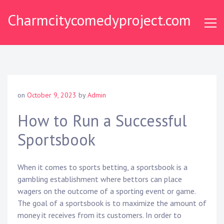
Skip
Charmcitycomedyproject.com
to
content
on
October 9, 2023
by
Admin
How to Run a Successful
Sportsbook
When it comes to sports betting, a sportsbook is a
gambling establishment where bettors can place
wagers on the outcome of a sporting event or game.
The goal of a sportsbook is to maximize the amount of
money it receives from its customers. In order to