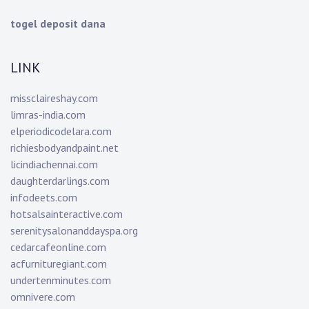
togel deposit dana
LINK
missclaireshay.com
limras-india.com
elperiodicodelara.com
richiesbodyandpaint.net
licindiachennai.com
daughterdarlings.com
infodeets.com
hotsalsainteractive.com
serenitysalonanddayspa.org
cedarcafeonline.com
acfurnituregiant.com
undertenminutes.com
omnivere.com