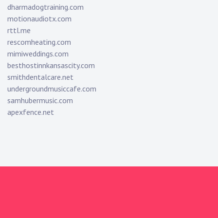
dharmadogtraining.com
motionaudiotx.com
rttl.me
rescomheating.com
mimiweddings.com
besthostinnkansascity.com
smithdentalcare.net
undergroundmusiccafe.com
samhubermusic.com
apexfence.net