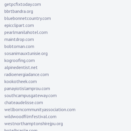
getpcfixtoday.com
bbrtbandra.org
bluebonnetcountry.com
epicclipart.com
pearlmanilahotel.com
maintdrop.com
bobtoman.com
sosanimauxtunisie.org
kogroofing.com
alpinedentist.net
radioenergiadance.com
kookotheek.com
panayiotislamprou.com
southcampusgateway.com
chateaudelisse.com
wellborncommunityassociation.com
wildwoodfilmfestival.com
westnorthamptonshirejpu.org
hotelbrasile.com