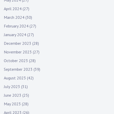
May 2024
(27)
April 2024
(27)
March 2024
(30)
February 2024
(27)
January 2024
(27)
December 2023
(28)
November 2023
(27)
October 2023
(28)
September 2023
(39)
August 2023
(42)
July 2023
(31)
June 2023
(25)
May 2023
(28)
April 2023
(26)