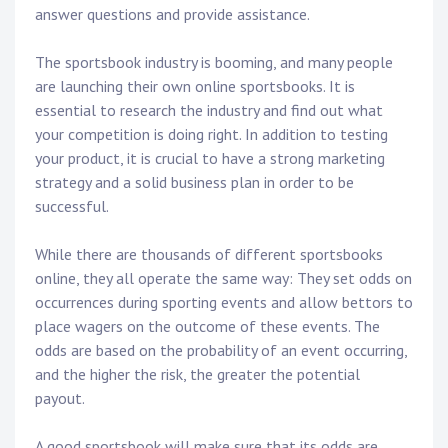
answer questions and provide assistance.
The sportsbook industry is booming, and many people
are launching their own online sportsbooks. It is
essential to research the industry and find out what
your competition is doing right. In addition to testing
your product, it is crucial to have a strong marketing
strategy and a solid business plan in order to be
successful.
While there are thousands of different sportsbooks
online, they all operate the same way: They set odds on
occurrences during sporting events and allow bettors to
place wagers on the outcome of these events. The
odds are based on the probability of an event occurring,
and the higher the risk, the greater the potential
payout.
A good sportsbook will make sure that its odds are