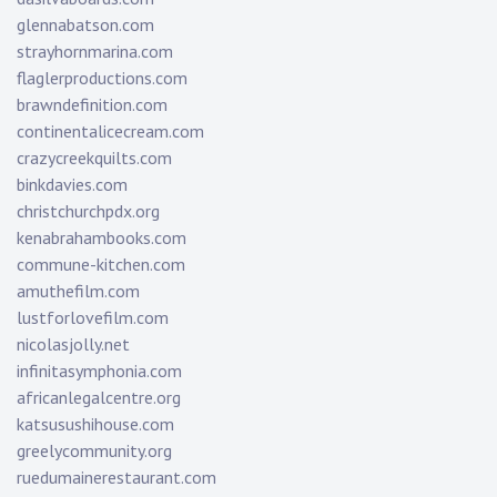
glennabatson.com
strayhornmarina.com
flaglerproductions.com
brawndefinition.com
continentalicecream.com
crazycreekquilts.com
binkdavies.com
christchurchpdx.org
kenabrahambooks.com
commune-kitchen.com
amuthefilm.com
lustforlovefilm.com
nicolasjolly.net
infinitasymphonia.com
africanlegalcentre.org
katsusushihouse.com
greelycommunity.org
ruedumainerestaurant.com