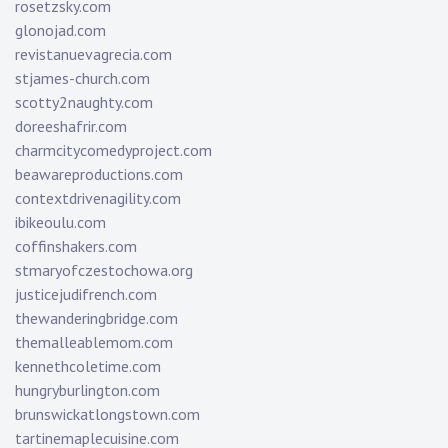
rosetzsky.com
glonojad.com
revistanuevagrecia.com
stjames-church.com
scotty2naughty.com
doreeshafrir.com
charmcitycomedyproject.com
beawareproductions.com
contextdrivenagility.com
ibikeoulu.com
coffinshakers.com
stmaryofczestochowa.org
justicejudifrench.com
thewanderingbridge.com
themalleablemom.com
kennethcoletime.com
hungryburlington.com
brunswickatlongstown.com
tartinemaplecuisine.com