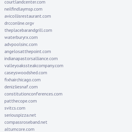
courtlandcenter.com
neilfindlaymsp.com
avicollisrestaurant.com
drcconline.org
v
theplacebarandgrill.com
waterburyrx.com
advpoolsinc.com
angelosatthepoint.com
indianapastorsalliance.com
valleyoakssteakcompany.com
caseyswoodshed.com
fixhairchicago.com
denizliesnaf.com
constitutionconferences.com
patthecope.com
svitcs.com
seriouspizza.net
compassroseband.net
altumcore.com