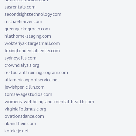
sasrentals.com
secondsighttechnology.com
michaelsarver.com
greengeckogrocer.com
hlathome-staging.com
wokteriyakitargetmall.com
lexingtondentalcenter.com
sydneyellis.com
crowndialysis.org
restauranttrainingprogram.com
allamericanpoolservice.net
jewishpenicillin.com
tomsavagestudios.com
womens-wellbeing-and-mental-health.com
virginiafolkmusic.org
ovationsdance.com
ribandrhein.com
kolekcje.net