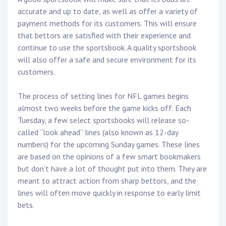
accurate and up to date, as well as offer a variety of
payment methods for its customers. This will ensure
that bettors are satisfied with their experience and
continue to use the sportsbook. A quality sportsbook
will also offer a safe and secure environment for its
customers.
The process of setting lines for NFL games begins
almost two weeks before the game kicks off. Each
Tuesday, a few select sportsbooks will release so-
called “look ahead” lines (also known as 12-day
numbers) for the upcoming Sunday games. These lines
are based on the opinions of a few smart bookmakers
but don’t have a lot of thought put into them. They are
meant to attract action from sharp bettors, and the
lines will often move quickly in response to early limit
bets.