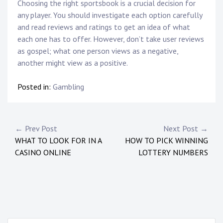
Choosing the right sportsbook is a crucial decision for
any player. You should investigate each option carefully
and read reviews and ratings to get an idea of what
each one has to offer. However, don’t take user reviews
as gospel; what one person views as a negative,
another might view as a positive.
Posted in:
Gambling
Post
← Prev Post
Next Post →
WHAT TO LOOK FOR IN A
HOW TO PICK WINNING
navigation
CASINO ONLINE
LOTTERY NUMBERS