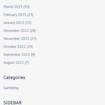
March 2023
(30)
February 2023
(25)
January 2023
(25)
December 2022
(28)
November 2022
(27)
October 2022
(29)
September 2022
(9)
August 2022
(7)
Categories
Gambling
SIDEBAR