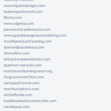
www.elpatiodesigns.com
hudsonquarteryork.com
fibota.com
www.cdgerba.com
parunocentraldemusica.com
www.guardianangelassistedliving.com
trondhjemsturnforening.com
diamondplazakenya.com
tbwredlion.com
billsautorepairandsales.com
quantum-naturals.com
montessorilearningcenter.org
fergusonstreetfest.com
samjayneforever.com
matthurstphoto.com
alltheflorida.com
insidebaseballcoachesclinic.com
carsinkauai.com