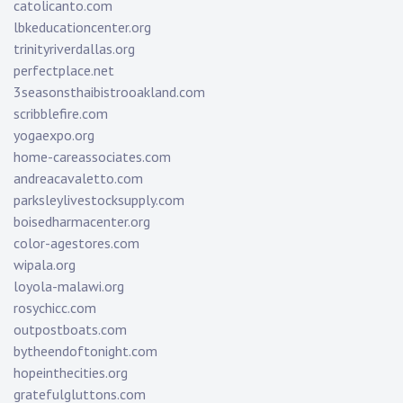
catolicanto.com
lbkeducationcenter.org
trinityriverdallas.org
perfectplace.net
3seasonsthaibistrooakland.com
scribblefire.com
yogaexpo.org
home-careassociates.com
andreacavaletto.com
parksleylivestocksupply.com
boisedharmacenter.org
color-agestores.com
wipala.org
loyola-malawi.org
rosychicc.com
outpostboats.com
bytheendoftonight.com
hopeinthecities.org
gratefulgluttons.com