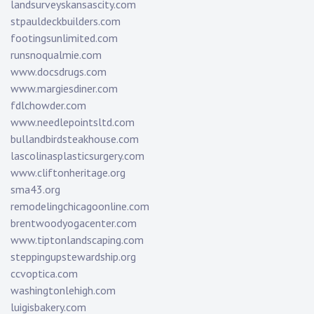
landsurveyskansascity.com
stpauldeckbuilders.com
footingsunlimited.com
runsnoqualmie.com
www.docsdrugs.com
www.margiesdiner.com
fdlchowder.com
www.needlepointsltd.com
bullandbirdsteakhouse.com
lascolinasplasticsurgery.com
www.cliftonheritage.org
sma43.org
remodelingchicagoonline.com
brentwoodyogacenter.com
www.tiptonlandscaping.com
steppingupstewardship.org
ccvoptica.com
washingtonlehigh.com
luigisbakery.com