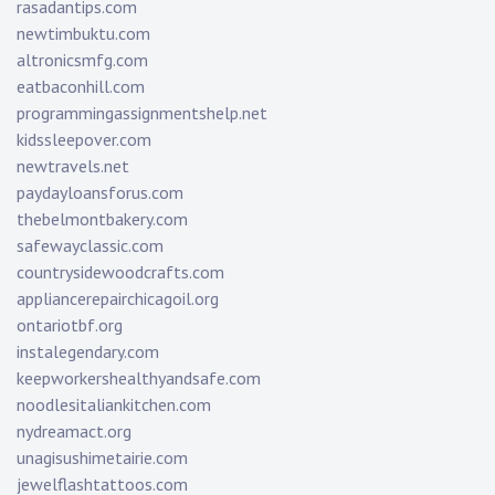
rasadantips.com
newtimbuktu.com
altronicsmfg.com
eatbaconhill.com
programmingassignmentshelp.net
kidssleepover.com
newtravels.net
paydayloansforus.com
thebelmontbakery.com
safewayclassic.com
countrysidewoodcrafts.com
appliancerepairchicagoil.org
ontariotbf.org
instalegendary.com
keepworkershealthyandsafe.com
noodlesitaliankitchen.com
nydreamact.org
unagisushimetairie.com
jewelflashtattoos.com