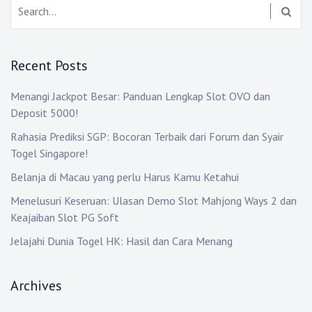
Search:
Recent Posts
Menangi Jackpot Besar: Panduan Lengkap Slot OVO dan
Deposit 5000!
Rahasia Prediksi SGP: Bocoran Terbaik dari Forum dan Syair
Togel Singapore!
Belanja di Macau yang perlu Harus Kamu Ketahui
Menelusuri Keseruan: Ulasan Demo Slot Mahjong Ways 2 dan
Keajaiban Slot PG Soft
Jelajahi Dunia Togel HK: Hasil dan Cara Menang
Archives