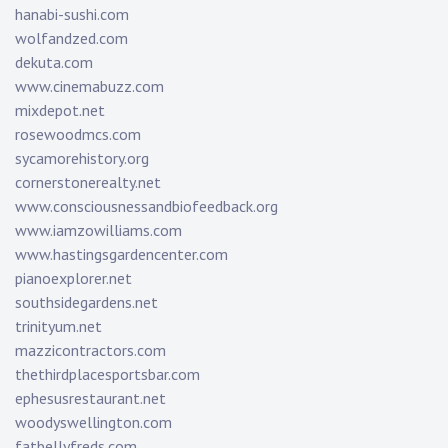
hanabi-sushi.com
wolfandzed.com
dekuta.com
www.cinemabuzz.com
mixdepot.net
rosewoodmcs.com
sycamorehistory.org
cornerstonerealty.net
www.consciousnessandbiofeedback.org
www.iamzowilliams.com
www.hastingsgardencenter.com
pianoexplorer.net
southsidegardens.net
trinityum.net
mazzicontractors.com
thethirdplacesportsbar.com
ephesusrestaurant.net
woodyswellington.com
fatbellyfreds.com