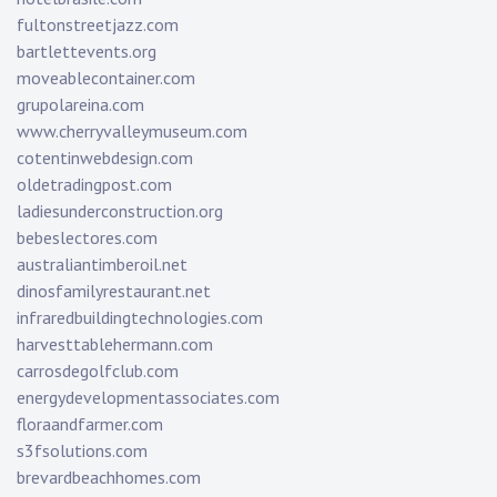
fultonstreetjazz.com
bartlettevents.org
moveablecontainer.com
grupolareina.com
www.cherryvalleymuseum.com
cotentinwebdesign.com
oldetradingpost.com
ladiesunderconstruction.org
bebeslectores.com
australiantimberoil.net
dinosfamilyrestaurant.net
infraredbuildingtechnologies.com
harvesttablehermann.com
carrosdegolfclub.com
energydevelopmentassociates.com
floraandfarmer.com
s3fsolutions.com
brevardbeachhomes.com