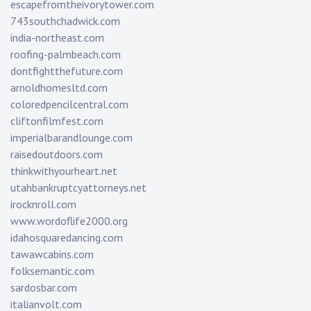
escapefromtheivorytower.com
743southchadwick.com
india-northeast.com
roofing-palmbeach.com
dontfightthefuture.com
arnoldhomesltd.com
coloredpencilcentral.com
cliftonfilmfest.com
imperialbarandlounge.com
raisedoutdoors.com
thinkwithyourheart.net
utahbankruptcyattorneys.net
irocknroll.com
www.wordoflife2000.org
idahosquaredancing.com
tawawcabins.com
folksemantic.com
sardosbar.com
italianvolt.com