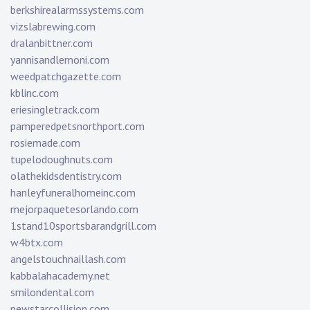
berkshirealarmssystems.com
vizslabrewing.com
dralanbittner.com
yannisandlemoni.com
weedpatchgazette.com
kblinc.com
eriesingletrack.com
pamperedpetsnorthport.com
rosiemade.com
tupelodoughnuts.com
olathekidsdentistry.com
hanleyfuneralhomeinc.com
mejorpaquetesorlando.com
1stand10sportsbarandgrill.com
w4btx.com
angelstouchnaillash.com
kabbalahacademy.net
smilondental.com
newstarcollision.com