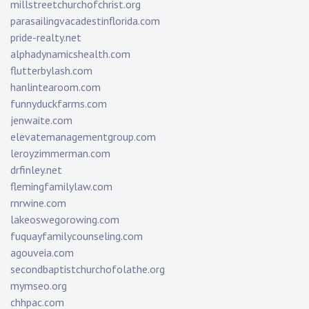
millstreetchurchofchrist.org
parasailingvacadestinflorida.com
pride-realty.net
alphadynamicshealth.com
flutterbylash.com
hanlintearoom.com
funnyduckfarms.com
jenwaite.com
elevatemanagementgroup.com
leroyzimmerman.com
drfinley.net
flemingfamilylaw.com
rnrwine.com
lakeoswegorowing.com
fuquayfamilycounseling.com
agouveia.com
secondbaptistchurchofolathe.org
mymseo.org
chhpac.com