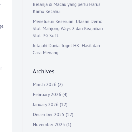
Belanja di Macau yang perlu Harus
r
Kamu Ketahui
Menelusuri Keseruan: Ulasan Demo
ge.
Slot Mahjong Ways 2 dan Keajaiban
Slot PG Soft
Jelajahi Dunia Togel HK: Hasil dan
Cara Menang
of
Archives
March 2026
(2)
February 2026
(4)
January 2026
(12)
December 2025
(12)
November 2025
(1)