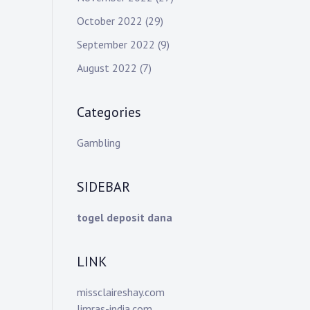
October 2022
(29)
September 2022
(9)
August 2022
(7)
Categories
Gambling
SIDEBAR
togel deposit dana
LINK
missclaireshay.com
limras-india.com