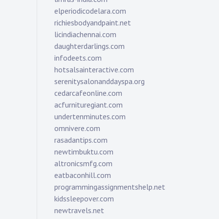
elperiodicodelara.com
richiesbodyandpaint.net
licindiachennai.com
daughterdarlings.com
infodeets.com
hotsalsainteractive.com
serenitysalonanddayspa.org
cedarcafeonline.com
acfurnituregiant.com
undertenminutes.com
omnivere.com
rasadantips.com
newtimbuktu.com
altronicsmfg.com
eatbaconhill.com
programmingassignmentshelp.net
kidssleepover.com
newtravels.net