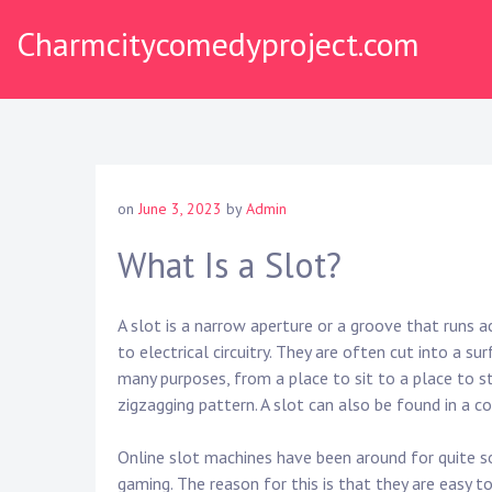
Skip
Charmcitycomedyproject.com
to
content
on
June 3, 2023
by
Admin
What Is a Slot?
A slot is a narrow aperture or a groove that runs a
to electrical circuitry. They are often cut into a s
many purposes, from a place to sit to a place to s
zigzagging pattern. A slot can also be found in a c
Online slot machines have been around for quite 
gaming. The reason for this is that they are easy 