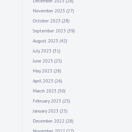
December 2023
(28)
November 2023
(27)
October 2023
(28)
September 2023
(39)
August 2023
(42)
July 2023
(31)
June 2023
(25)
May 2023
(28)
April 2023
(26)
March 2023
(30)
February 2023
(25)
January 2023
(25)
December 2022
(28)
November 2022
(27)