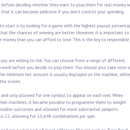
es before deciding whether they want to play them for real money o
 that it can become addictive if you don’t control your spending.
to start is by looking for a game with the highest payout percenta
hat the chances of winning are better. However, it is important to
oney than you can afford to lose. This is the key to responsible
ou are willing to risk. You can choose from a range of different
ey work before you decide to play them. You should also take note 
 minimum bet amount is usually displayed on the machine, while
the screen.
s and only allowed for one symbol to appear on each reel. When
their machines, it became possible to programme them to weight
possible outcomes and allowed for more substantial jackpots.
o 22, allowing for 10,648 combinations per spin.