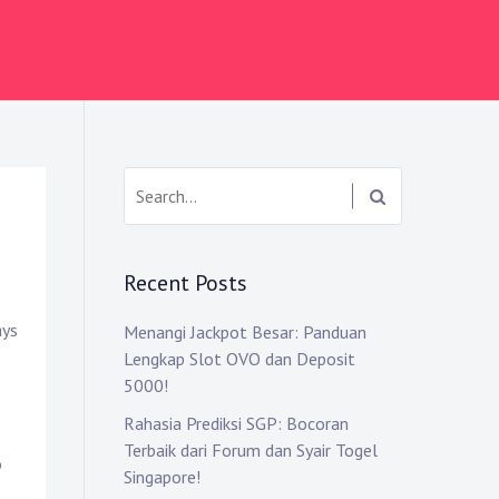
Search:
Recent Posts
ays
Menangi Jackpot Besar: Panduan
Lengkap Slot OVO dan Deposit
5000!
Rahasia Prediksi SGP: Bocoran
Terbaik dari Forum dan Syair Togel
o
Singapore!