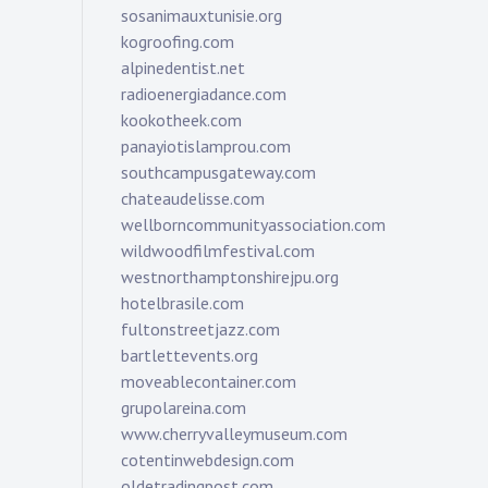
sosanimauxtunisie.org
kogroofing.com
alpinedentist.net
radioenergiadance.com
kookotheek.com
panayiotislamprou.com
southcampusgateway.com
chateaudelisse.com
wellborncommunityassociation.com
wildwoodfilmfestival.com
westnorthamptonshirejpu.org
hotelbrasile.com
fultonstreetjazz.com
bartlettevents.org
moveablecontainer.com
grupolareina.com
www.cherryvalleymuseum.com
cotentinwebdesign.com
oldetradingpost.com