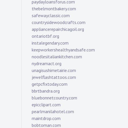
paydayloansforus.com
thebelmontbakery.com
safewayclassic.com
countrysidewoodcrafts.com
appliancerepairchicagoil.org
ontariotbf.org
instalegendary.com
keepworkershealthyandsafe.com
noodlesitaliankitchen.com
nydreamact.org
unagisushimetairie.com
jewelflashtattoos.com
getpcfixtoday.com
bbrtbandra.org
bluebonnetcountry.com
epicclipart.com
pearlmanilahotel.com
maintdrop.com
bobtoman.com