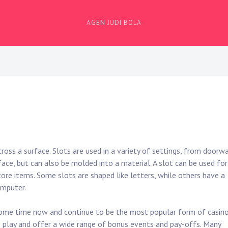
AGEN JUDI BOLA
cross a surface. Slots are used in a variety of settings, from doorw
urface, but can also be molded into a material. A slot can be used for
tore items. Some slots are shaped like letters, while others have a
omputer.
some time now and continue to be the most popular form of casin
to play and offer a wide range of bonus events and pay-offs. Many