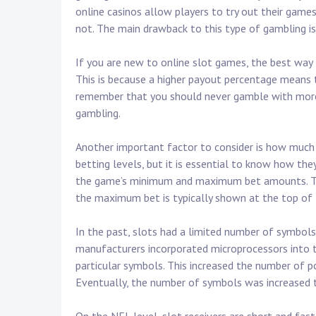
online casinos allow players to try out their gam
not. The main drawback to this type of gambling is
If you are new to online slot games, the best way 
This is because a higher payout percentage means t
remember that you should never gamble with more m
gambling.
Another important factor to consider is how much y
betting levels, but it is essential to know how th
the game’s minimum and maximum bet amounts. The
the maximum bet is typically shown at the top of 
In the past, slots had a limited number of symbol
manufacturers incorporated microprocessors into 
particular symbols. This increased the number of 
Eventually, the number of symbols was increased t