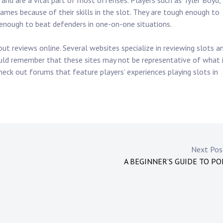
 and are a vital part of most offenses. Players such as Tyler Boyd,
es because of their skills in the slot. They are tough enough to
 enough to beat defenders in one-on-one situations.
out reviews online. Several websites specialize in reviewing slots a
ould remember that these sites may not be representative of what 
check out forums that feature players’ experiences playing slots in
Next Po
A BEGINNER’S GUIDE TO P