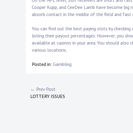
On the NFL level, slot receivers are short and fast
Cooper Kupp, and CeeDee Lamb have become big nam
absorb contact in the middle of the field and fast
You can find out the best paying slots by checking 
listing their payout percentages. However, you sh
available at casinos in your area. You should also 
various locations.
Posted in:
Gambling
Post
← Prev Post
LOTTERY ISSUES
navigation