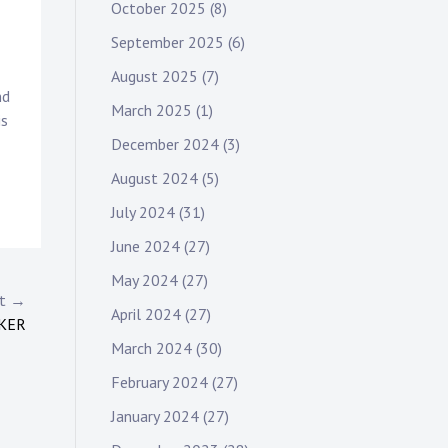
October 2025
(8)
September 2025
(6)
August 2025
(7)
nd
March 2025
(1)
is
December 2024
(3)
August 2024
(5)
July 2024
(31)
June 2024
(27)
May 2024
(27)
st →
April 2024
(27)
OKER
March 2024
(30)
February 2024
(27)
January 2024
(27)