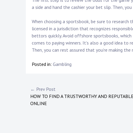
The first step is to review the odds for the game y
a side and hand the cashier your bet slip. Then, yo
When choosing a sportsbook, be sure to research th
licensed in a jurisdiction that recognizes respons
bettors quickly. Avoid offshore sportsbooks, which
comes to paying winners. It’s also a good idea to r
Then, you can rest assured that you’re making the r
Posted in:
Gambling
Post
← Prev Post
HOW TO FIND A TRUSTWORTHY AND REPUTABLE
navigation
ONLINE