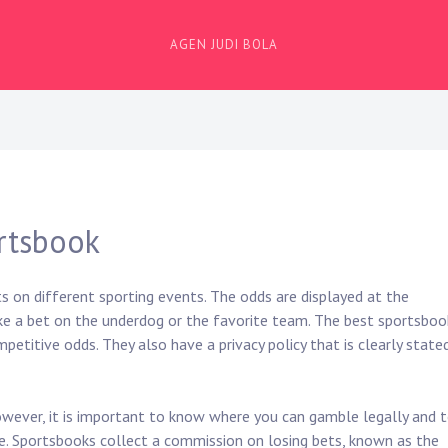
AGEN JUDI BOLA
rtsbook
s on different sporting events. The odds are displayed at the
e a bet on the underdog or the favorite team. The best sportsboo
etitive odds. They also have a privacy policy that is clearly state
wever, it is important to know where you can gamble legally and 
. Sportsbooks collect a commission on losing bets, known as the