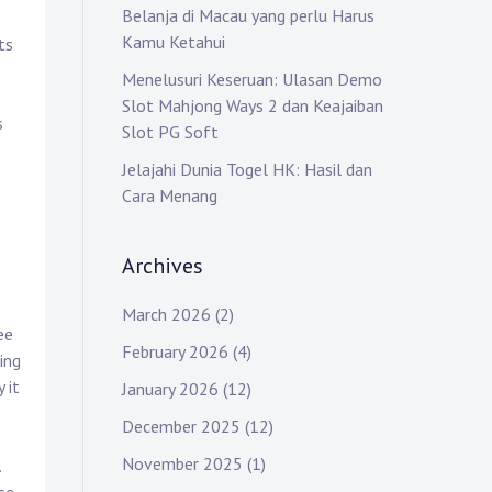
Belanja di Macau yang perlu Harus
Kamu Ketahui
ts
Menelusuri Keseruan: Ulasan Demo
Slot Mahjong Ways 2 dan Keajaiban
s
Slot PG Soft
Jelajahi Dunia Togel HK: Hasil dan
Cara Menang
Archives
March 2026
(2)
ee
February 2026
(4)
ing
 it
January 2026
(12)
December 2025
(12)
November 2025
(1)
.