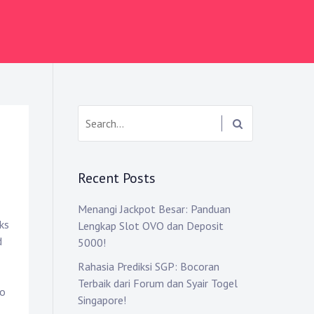
Search:
Recent Posts
Menangi Jackpot Besar: Panduan
ks
Lengkap Slot OVO dan Deposit
d
5000!
Rahasia Prediksi SGP: Bocoran
Terbaik dari Forum dan Syair Togel
to
Singapore!