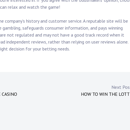
ou’re interested in. If you agree with the oddsmakers’ opinion, choo
u can relax and watch the game!
e company’s history and customer service. A reputable site will be
ible gambling, safeguards consumer information, and pays winning
 are not regulated and may not have a good track record when it
ead independent reviews, rather than relying on user reviews alone.
ight decision for your betting needs.
Next Po
 CASINO
HOW TO WIN THE LOTT