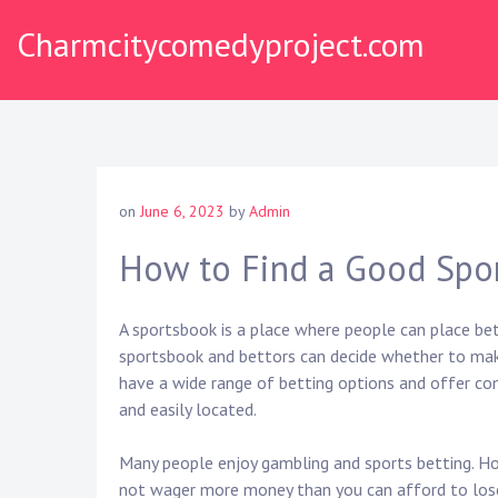
Skip
Charmcitycomedyproject.com
to
content
on
June 6, 2023
by
Admin
How to Find a Good Spo
A sportsbook is a place where people can place bet
sportsbook and bettors can decide whether to mak
have a wide range of betting options and offer comp
and easily located.
Many people enjoy gambling and sports betting. Ho
not wager more money than you can afford to lose