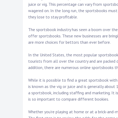
juice or vig. This percentage can vary from sport
wagered on. In the long run, the sportsbooks mus
they lose to stay profitable.
The sportsbook industry has seen a boom over the 
offer sportsbooks. These new businesses are bringin
are more choices for bettors than ever before.
In the United States, the most popular sportsbook
tourists from all over the country and are packed 
addition, there are numerous online sportsbooks t
While it is possible to find a great sportsbook with
is known as the vig or juice and is generally about
a sportsbook, including staffing and marketing. It 
is so important to compare different bookies.
Whether you’re playing at home or at a brick-and-mo