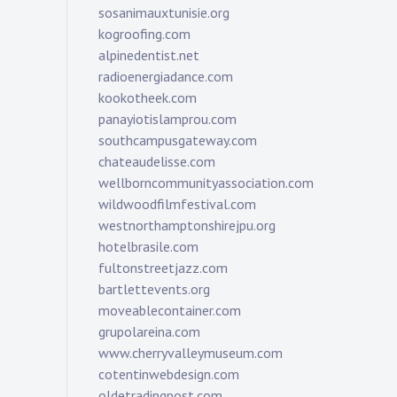
sosanimauxtunisie.org
kogroofing.com
alpinedentist.net
radioenergiadance.com
kookotheek.com
panayiotislamprou.com
southcampusgateway.com
chateaudelisse.com
wellborncommunityassociation.com
wildwoodfilmfestival.com
westnorthamptonshirejpu.org
hotelbrasile.com
fultonstreetjazz.com
bartlettevents.org
moveablecontainer.com
grupolareina.com
www.cherryvalleymuseum.com
cotentinwebdesign.com
oldetradingpost.com