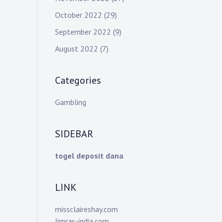
October 2022
(29)
September 2022
(9)
August 2022
(7)
Categories
Gambling
SIDEBAR
togel deposit dana
LINK
missclaireshay.com
limras-india.com