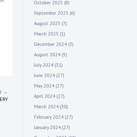
se
October 2025
(8)
September 2025
(6)
August 2025
(7)
March 2025
(1)
December 2024
(3)
August 2024
(5)
July 2024
(31)
June 2024
(27)
May 2024
(27)
st →
April 2024
(27)
ERY
March 2024
(30)
February 2024
(27)
January 2024
(27)