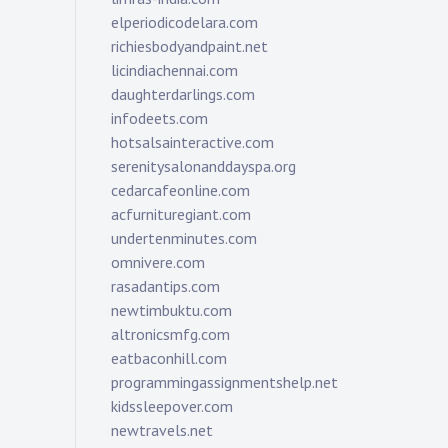
elperiodicodelara.com
richiesbodyandpaint.net
licindiachennai.com
daughterdarlings.com
infodeets.com
hotsalsainteractive.com
serenitysalonanddayspa.org
cedarcafeonline.com
acfurnituregiant.com
undertenminutes.com
omnivere.com
rasadantips.com
newtimbuktu.com
altronicsmfg.com
eatbaconhill.com
programmingassignmentshelp.net
kidssleepover.com
newtravels.net