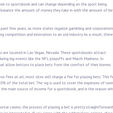
sbook to sportsbook and can change depending on the sport being
t balance the amount of money they take in with the amount of be
past few years, as more states legalize gambling and corporation
g competition and innovation to an old industry. As a result, there
s are located in Las Vegas, Nevada. These sportsbooks attract
during big events like the NFL playoffs and March Madness. In
hat allow bettors to place bets from the comfort of their homes.
 no fees at all, most sites will charge a fee for placing bets. This f
 10% of the total bet. The vig is used to cover the expenses of runn
is the main source of income for a sportsbook, and is the reason why
rtar casino, the process of placing a bet is pretty straightforward