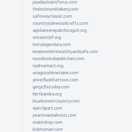
paydayloansforus.com
thebelmontbakery.com
safewayclassic.com
countrysidewoodcrafts.com
appliancerepairchicagoil.org
ontariotbf.org
instalegendary.com
keepworkershealthyandsafe.com
noodlesitaliankitchen.com
nydreamact.org
unagisushimetairie.com
jewelflashtattoos.com
getpcfixtoday.com
bbrtbandra.org
bluebonnetcountry.com
epicclipart.com
pearlmanilahotel.com
maintdrop.com
bobtoman.com