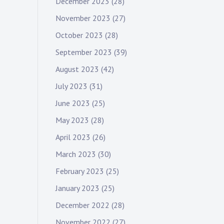
December 2023
(28)
November 2023
(27)
October 2023
(28)
September 2023
(39)
August 2023
(42)
July 2023
(31)
June 2023
(25)
May 2023
(28)
April 2023
(26)
March 2023
(30)
February 2023
(25)
January 2023
(25)
December 2022
(28)
November 2022
(27)