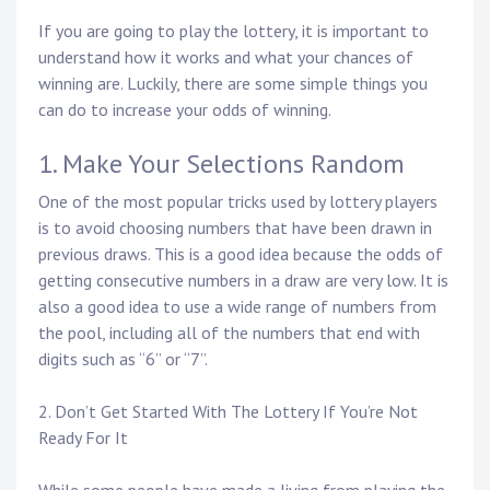
If you are going to play the lottery, it is important to
understand how it works and what your chances of
winning are. Luckily, there are some simple things you
can do to increase your odds of winning.
1. Make Your Selections Random
One of the most popular tricks used by lottery players
is to avoid choosing numbers that have been drawn in
previous draws. This is a good idea because the odds of
getting consecutive numbers in a draw are very low. It is
also a good idea to use a wide range of numbers from
the pool, including all of the numbers that end with
digits such as “6” or “7”.
2. Don’t Get Started With The Lottery If You’re Not
Ready For It