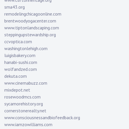
www.cliftonheritage.org
sma43.org
remodelingchicagoonline.com
brentwoodyogacenter.com
www.tiptonlandscaping.com
steppingupstewardship.org
ccvoptica.com
washingtonlehigh.com
luigisbakery.com
hanabi-sushi.com
wolfandzed.com
dekuta.com
www.cinemabuzz.com
mixdepot.net
rosewoodmcs.com
sycamorehistory.org
cornerstonerealty.net
www.consciousnessandbiofeedback.org
www.iamzowilliams.com