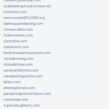
thinkwithyourheart.net
utahbankruptcyattorneys.net
irocknroll.com
www.wordoflife2000.org
idahosquaredancing.com
tawawcabins.com
folksemantic.com
sardosbar.com
italianvolt.com
berkshirealarmssystems.com
vizslabrewing.com
dralanbittner.com
yannisandlemoni.com
weedpatchgazette.com
kblinc.com
eriesingletrack.com
pamperedpetsnorthport.com
rosiemade.com
tupelodoughnuts.com