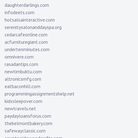
daughterdarlings.com
infodeets.com
hotsalsainteractive.com
serenitysalonanddayspa.org
cedarcafeonline.com
acfurnituregiant.com
undertenminutes.com
omnivere.com
rasadantips.com
newtimbuktu.com
altronicsmfg.com
eatbaconhill.com
programmingassignmentshelp.net
kidssleepover.com
newtravels.net
paydayloansforus.com
thebelmontbakery.com
safewayclassic.com