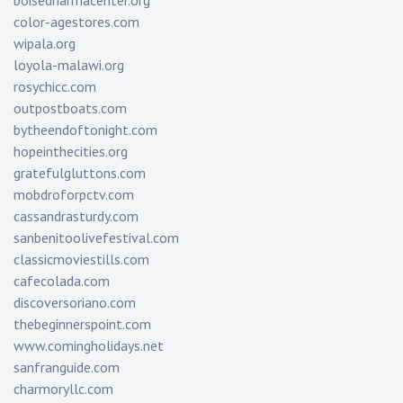
boisedharmacenter.org
color-agestores.com
wipala.org
loyola-malawi.org
rosychicc.com
outpostboats.com
bytheendoftonight.com
hopeinthecities.org
gratefulgluttons.com
mobdroforpctv.com
cassandrasturdy.com
sanbenitoolivefestival.com
classicmoviestills.com
cafecolada.com
discoversoriano.com
thebeginnerspoint.com
www.comingholidays.net
sanfranguide.com
charmoryllc.com