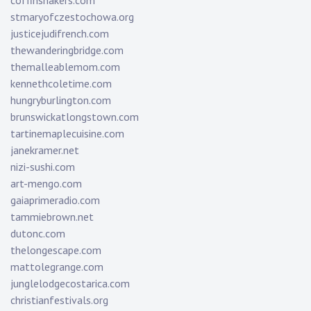
coffinshakers.com
stmaryofczestochowa.org
justicejudifrench.com
thewanderingbridge.com
themalleablemom.com
kennethcoletime.com
hungryburlington.com
brunswickatlongstown.com
tartinemaplecuisine.com
janekramer.net
nizi-sushi.com
art-mengo.com
gaiaprimeradio.com
tammiebrown.net
dutonc.com
thelongescape.com
mattolegrange.com
junglelodgecostarica.com
christianfestivals.org