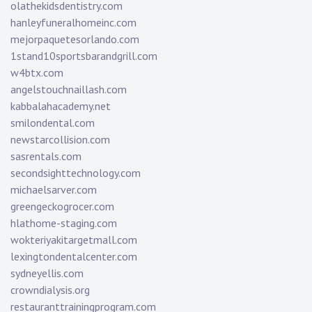
olathekidsdentistry.com
hanleyfuneralhomeinc.com
mejorpaquetesorlando.com
1stand10sportsbarandgrill.com
w4btx.com
angelstouchnaillash.com
kabbalahacademy.net
smilondental.com
newstarcollision.com
sasrentals.com
secondsighttechnology.com
michaelsarver.com
greengeckogrocer.com
hlathome-staging.com
wokteriyakitargetmall.com
lexingtondentalcenter.com
sydneyellis.com
crowndialysis.org
restauranttrainingprogram.com