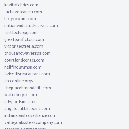
kavitafabrics.com
luchavolcanica.com
holycownm.com
nationwidetruckservice.com
turtleclubpg.com
greatpacifictour.com
victoriaestrella.com
thousandwavesspa.com
courtlandcenter.com
neilfindlaymsp.com
avicollisrestaurant.com
drcconline.org
v
theplacebarandgrill.com
waterburyrx.com
advpoolsinc.com
angelosatthepoint.com
indianapastorsalliance.com
valleyoakssteakcompany.com