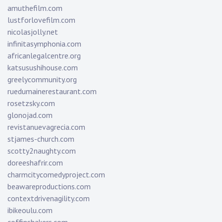
amuthefilm.com
lustforlovefilm.com
nicolasjolly.net
infinitasymphonia.com
africanlegalcentre.org
katsusushihouse.com
greelycommunity.org
ruedumainerestaurant.com
rosetzsky.com
glonojad.com
revistanuevagrecia.com
stjames-church.com
scotty2naughty.com
doreeshafrir.com
charmcitycomedyproject.com
beawareproductions.com
contextdrivenagility.com
ibikeoulu.com