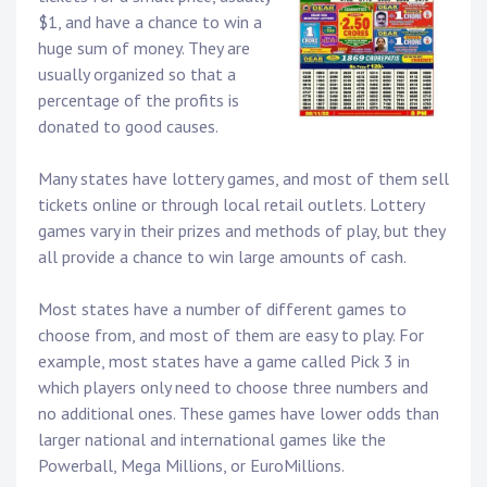
$1, and have a chance to win a
huge sum of money. They are
usually organized so that a
percentage of the profits is
donated to good causes.
Many states have lottery games, and most of them sell
tickets online or through local retail outlets. Lottery
games vary in their prizes and methods of play, but they
all provide a chance to win large amounts of cash.
Most states have a number of different games to
choose from, and most of them are easy to play. For
example, most states have a game called Pick 3 in
which players only need to choose three numbers and
no additional ones. These games have lower odds than
larger national and international games like the
Powerball, Mega Millions, or EuroMillions.