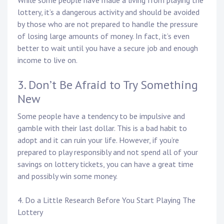
While some people have made a living from playing the
lottery, it’s a dangerous activity and should be avoided
by those who are not prepared to handle the pressure
of losing large amounts of money. In fact, it’s even
better to wait until you have a secure job and enough
income to live on.
3. Don’t Be Afraid to Try Something
New
Some people have a tendency to be impulsive and
gamble with their last dollar. This is a bad habit to
adopt and it can ruin your life. However, if you’re
prepared to play responsibly and not spend all of your
savings on lottery tickets, you can have a great time
and possibly win some money.
4. Do a Little Research Before You Start Playing The
Lottery