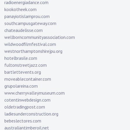
radioenergiadance.com
kookotheek.com
panayiotislamprou.com
southcampusgateway.com
chateaudelisse.com
wellborncommunityassociation.com
wildwoodfilmfestival.com
westnorthamptonshirejpu.org
hotelbrasile.com
fultonstreetjazz.com
bartlettevents.org
moveablecontainer.com
grupolareina.com
www.cherryvalleymuseum.com
cotentinwebdesign.com
oldetradingpost.com
ladiesunderconstruction.org
bebeslectores.com
australiantimberoil.net