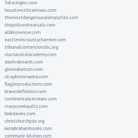
3dracinginc.com
houstoncriticalmass.com
themostdangerousanimalofall.com
thepolicerehearsals.com
alliknownow.com
eastlewiscountychamber.com
tribunalcontenciosobc.org
sloclassicalacademy.com
dasilvaboards.com
glennabatson.com
strayhornmarina.com
flaglerproductions.com
brawndefinition.com
continentalicecream.com
crazycreekquilts.com
binkdavies.com
christchurchpdx.org
kenabrahambooks.com
commune-kitchen.com