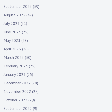
September 2023
(39)
August 2023
(42)
July 2023
(31)
June 2023
(25)
May 2023
(28)
April 2023
(26)
March 2023
(30)
February 2023
(25)
January 2023
(25)
December 2022
(28)
November 2022
(27)
October 2022
(29)
September 2022
(9)