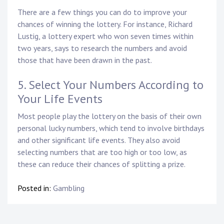
There are a few things you can do to improve your
chances of winning the lottery. For instance, Richard
Lustig, a lottery expert who won seven times within
two years, says to research the numbers and avoid
those that have been drawn in the past.
5. Select Your Numbers According to
Your Life Events
Most people play the lottery on the basis of their own
personal lucky numbers, which tend to involve birthdays
and other significant life events. They also avoid
selecting numbers that are too high or too low, as
these can reduce their chances of splitting a prize.
Posted in:
Gambling