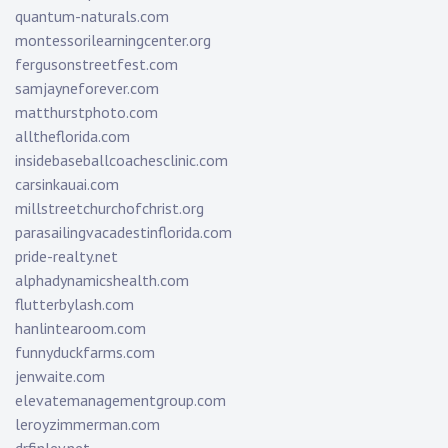
quantum-naturals.com
montessorilearningcenter.org
fergusonstreetfest.com
samjayneforever.com
matthurstphoto.com
alltheflorida.com
insidebaseballcoachesclinic.com
carsinkauai.com
millstreetchurchofchrist.org
parasailingvacadestinflorida.com
pride-realty.net
alphadynamicshealth.com
flutterbylash.com
hanlintearoom.com
funnyduckfarms.com
jenwaite.com
elevatemanagementgroup.com
leroyzimmerman.com