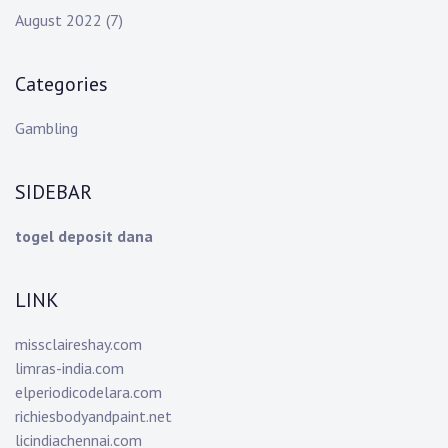
August 2022
(7)
Categories
Gambling
SIDEBAR
togel deposit dana
LINK
missclaireshay.com
limras-india.com
elperiodicodelara.com
richiesbodyandpaint.net
licindiachennai.com