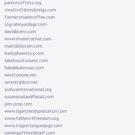
parentsoftots.org
creative3drenderings.com
farmerstradecoffee.com
logcabinyardage.com
davidboers.com
www.imobetachat.com
mattdickstein.com
badlydrawntoy.com
lakehoustonumc.com
habakkukmusic.com
nexttonone.net
serenityhbot.net
joshuainternational.org
susansnailandfacial.com
pen-prop.com
www.tigertrendsprinceton.com
www.fathers4freedom.org
www.topperlyngundogs.com
runningoftheelkhalf.com