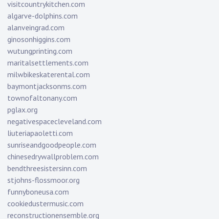
visitcountrykitchen.com
algarve-dolphins.com
alanveingrad.com
ginosonhiggins.com
wutungprinting.com
maritalsettlements.com
milwbikeskaterental.com
baymontjacksonms.com
townofaltonany.com
pglax.org
negativespacecleveland.com
liuteriapaoletti.com
sunriseandgoodpeople.com
chinesedrywallproblem.com
bendthreesistersinn.com
stjohns-flossmoor.org
funnyboneusa.com
cookiedustermusic.com
reconstructionensemble.org