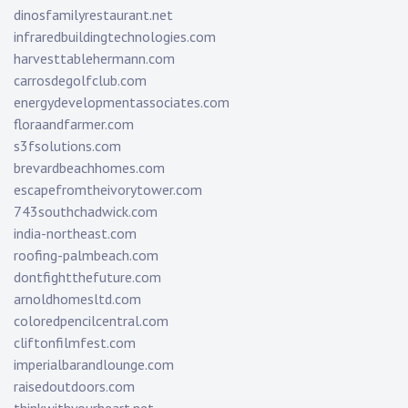
dinosfamilyrestaurant.net
infraredbuildingtechnologies.com
harvesttablehermann.com
carrosdegolfclub.com
energydevelopmentassociates.com
floraandfarmer.com
s3fsolutions.com
brevardbeachhomes.com
escapefromtheivorytower.com
743southchadwick.com
india-northeast.com
roofing-palmbeach.com
dontfightthefuture.com
arnoldhomesltd.com
coloredpencilcentral.com
cliftonfilmfest.com
imperialbarandlounge.com
raisedoutdoors.com