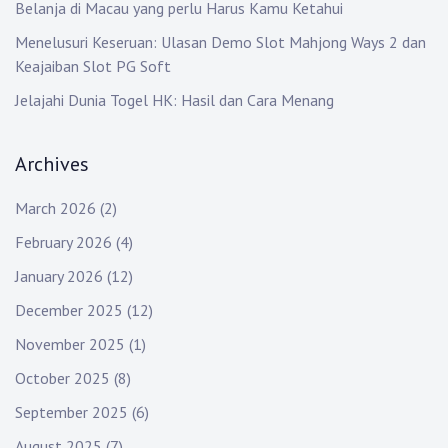
Belanja di Macau yang perlu Harus Kamu Ketahui
Menelusuri Keseruan: Ulasan Demo Slot Mahjong Ways 2 dan
Keajaiban Slot PG Soft
Jelajahi Dunia Togel HK: Hasil dan Cara Menang
Archives
March 2026
(2)
February 2026
(4)
January 2026
(12)
December 2025
(12)
November 2025
(1)
October 2025
(8)
September 2025
(6)
August 2025
(7)