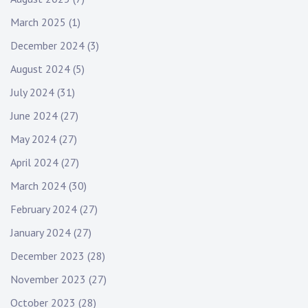
March 2025
(1)
December 2024
(3)
August 2024
(5)
July 2024
(31)
June 2024
(27)
May 2024
(27)
April 2024
(27)
March 2024
(30)
February 2024
(27)
January 2024
(27)
December 2023
(28)
November 2023
(27)
October 2023
(28)