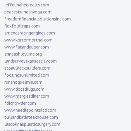
jeffdunaheerealty.com
peacestrengthyoga.com
freedomfinancialsolutionsinc.com
flexfoldtraps.com
amendsracingengines.com
www.kortormorthai.com
www.fatandqueer.com
anneashleyumc.org
landsurveyskansascity.com
stpauldeckbuilders.com
footingsunlimited.com
runsnoqualmie.com
www.docsdrugs.com
www.margiesdiner.com
fdlchowder.com
www.needlepointsltd.com
bullandbirdsteakhouse.com
lascolinasplasticsurgery.com