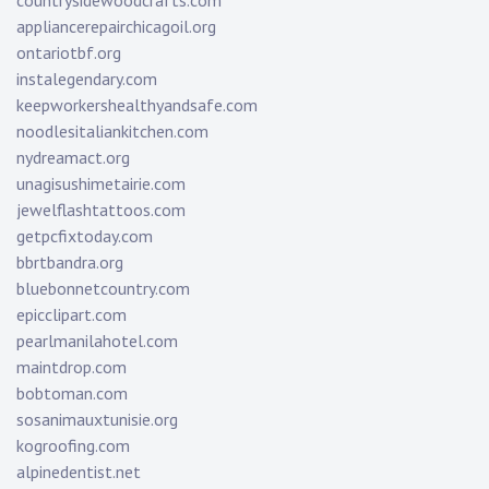
countrysidewoodcrafts.com
appliancerepairchicagoil.org
ontariotbf.org
instalegendary.com
keepworkershealthyandsafe.com
noodlesitaliankitchen.com
nydreamact.org
unagisushimetairie.com
jewelflashtattoos.com
getpcfixtoday.com
bbrtbandra.org
bluebonnetcountry.com
epicclipart.com
pearlmanilahotel.com
maintdrop.com
bobtoman.com
sosanimauxtunisie.org
kogroofing.com
alpinedentist.net