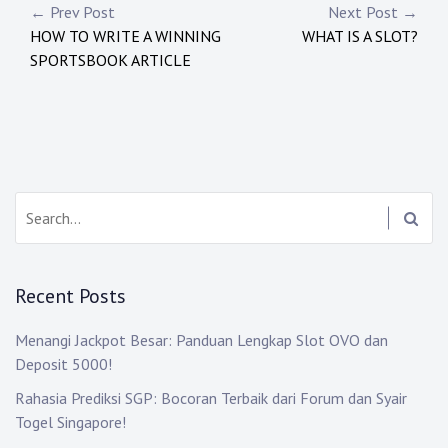
Post
← Prev Post
Next Post →
HOW TO WRITE A WINNING
WHAT IS A SLOT?
navigation
SPORTSBOOK ARTICLE
Search:
Recent Posts
Menangi Jackpot Besar: Panduan Lengkap Slot OVO dan
Deposit 5000!
Rahasia Prediksi SGP: Bocoran Terbaik dari Forum dan Syair
Togel Singapore!