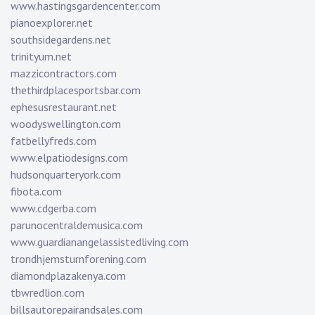
www.hastingsgardencenter.com
pianoexplorer.net
southsidegardens.net
trinityum.net
mazzicontractors.com
thethirdplacesportsbar.com
ephesusrestaurant.net
woodyswellington.com
fatbellyfreds.com
www.elpatiodesigns.com
hudsonquarteryork.com
fibota.com
www.cdgerba.com
parunocentraldemusica.com
www.guardianangelassistedliving.com
trondhjemsturnforening.com
diamondplazakenya.com
tbwredlion.com
billsautorepairandsales.com