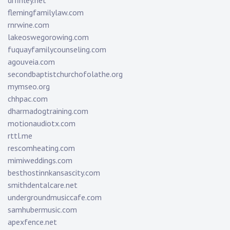
drfinley.net
flemingfamilylaw.com
rnrwine.com
lakeoswegorowing.com
fuquayfamilycounseling.com
agouveia.com
secondbaptistchurchofolathe.org
mymseo.org
chhpac.com
dharmadogtraining.com
motionaudiotx.com
rttl.me
rescomheating.com
mimiweddings.com
besthostinnkansascity.com
smithdentalcare.net
undergroundmusiccafe.com
samhubermusic.com
apexfence.net