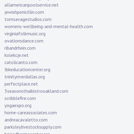
allamericanpoolservice.net
jewishpenicillin.com
tomsavagestudios.com
womens-wellbeing-and-mental-health.com
virginiafolkmusic.org
ovationsdance.com
ribandrhein.com
kolekcje.net
catolicanto.com
lbkeducationcenter.org
trinityriverdallas.org
perfectplace.net
3seasonsthaibistrooakland.com
scribblefire.com
yogaexpo.org
home-careassociates.com
andreacavaletto.com
parksleylivestocksupply.com