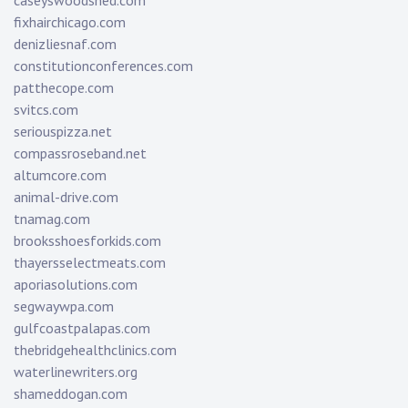
caseyswoodshed.com
fixhairchicago.com
denizliesnaf.com
constitutionconferences.com
patthecope.com
svitcs.com
seriouspizza.net
compassroseband.net
altumcore.com
animal-drive.com
tnamag.com
brooksshoesforkids.com
thayersselectmeats.com
aporiasolutions.com
segwaywpa.com
gulfcoastpalapas.com
thebridgehealthclinics.com
waterlinewriters.org
shameddogan.com