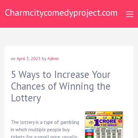
Skip
Charmcitycomedyproject.com
to
content
on
April 3, 2023
by
Admin
5 Ways to Increase Your
Chances of Winning the
Lottery
The lottery is a type of gambling
in which multiple people buy
tickets for a small price, usually