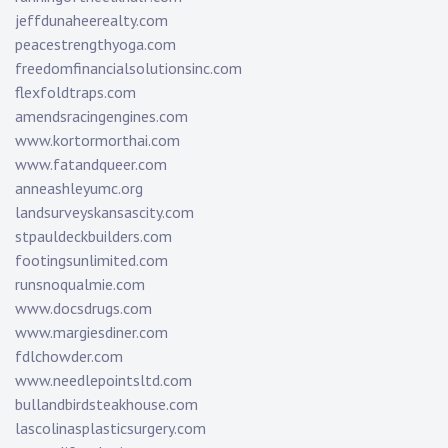
jeffdunaheerealty.com
peacestrengthyoga.com
freedomfinancialsolutionsinc.com
flexfoldtraps.com
amendsracingengines.com
www.kortormorthai.com
www.fatandqueer.com
anneashleyumc.org
landsurveyskansascity.com
stpauldeckbuilders.com
footingsunlimited.com
runsnoqualmie.com
www.docsdrugs.com
www.margiesdiner.com
fdlchowder.com
www.needlepointsltd.com
bullandbirdsteakhouse.com
lascolinasplasticsurgery.com