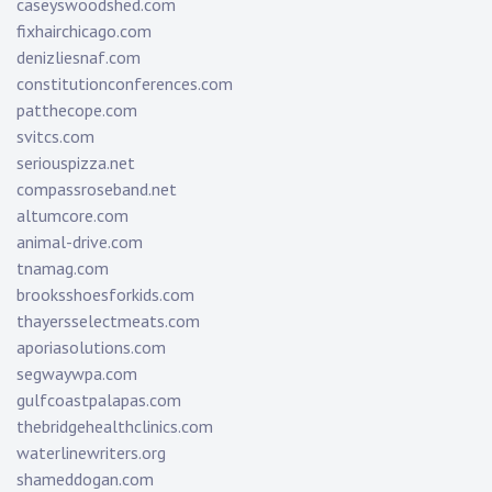
caseyswoodshed.com
fixhairchicago.com
denizliesnaf.com
constitutionconferences.com
patthecope.com
svitcs.com
seriouspizza.net
compassroseband.net
altumcore.com
animal-drive.com
tnamag.com
brooksshoesforkids.com
thayersselectmeats.com
aporiasolutions.com
segwaywpa.com
gulfcoastpalapas.com
thebridgehealthclinics.com
waterlinewriters.org
shameddogan.com