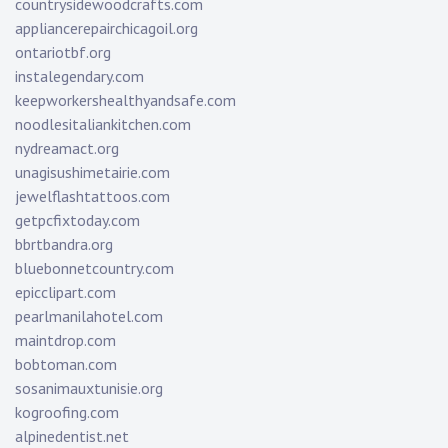
countrysidewoodcrafts.com
appliancerepairchicagoil.org
ontariotbf.org
instalegendary.com
keepworkershealthyandsafe.com
noodlesitaliankitchen.com
nydreamact.org
unagisushimetairie.com
jewelflashtattoos.com
getpcfixtoday.com
bbrtbandra.org
bluebonnetcountry.com
epicclipart.com
pearlmanilahotel.com
maintdrop.com
bobtoman.com
sosanimauxtunisie.org
kogroofing.com
alpinedentist.net