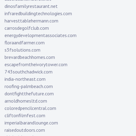
dinosfamilyrestaurant.net
infraredbuildingtechnologies.com
harvesttablehermann.com
carrosdegolfclub.com
energydevelopmentassociates.com
floraandfarmer.com
s3fsolutions.com
brevardbeachhomes.com
escapefromtheivorytower.com
743southchadwick.com
india-northeast.com
roofing-palmbeach.com
dontfightthefuture.com
arnoldhomesltd.com
coloredpencilcentral.com
cliftonfilmfest.com
imperialbarandlounge.com
raisedoutdoors.com