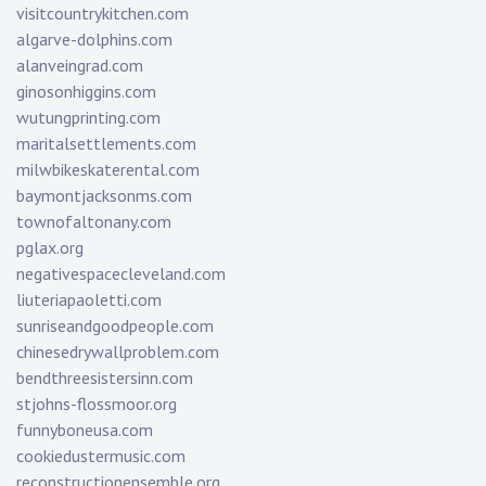
visitcountrykitchen.com
algarve-dolphins.com
alanveingrad.com
ginosonhiggins.com
wutungprinting.com
maritalsettlements.com
milwbikeskaterental.com
baymontjacksonms.com
townofaltonany.com
pglax.org
negativespacecleveland.com
liuteriapaoletti.com
sunriseandgoodpeople.com
chinesedrywallproblem.com
bendthreesistersinn.com
stjohns-flossmoor.org
funnyboneusa.com
cookiedustermusic.com
reconstructionensemble.org