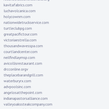
kavitafabrics.com
luchavolcanica.com
holycownm.com
nationwidetruckservice.com
turtleclubpg.com
greatpacifictour.com
victoriaestrella.com
thousandwavesspa.com
courtlandcenter.com
neilfindlaymsp.com
avicollisrestaurant.com
drcconline.org
v
theplacebarandgrill.com
waterburyrx.com
advpoolsinc.com
angelosatthepoint.com
indianapastorsalliance.com
valleyoakssteakcompany.com