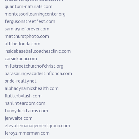
quantum-naturals.com
montessorilearningcenter.org
fergusonstreetfest.com
samjayneforever.com
matthurstphoto.com
alltheflorida.com
insidebaseballcoachesclinic.com
carsinkauai.com
millstreetchurchofchrist.org
parasailingvacadestinflorida.com
pride-realty.net
alphadynamicshealth.com
flutterbylash.com
hanlintearoom.com
funnyduckfarms.com
jenwaite.com
elevatemanagementgroup.com
leroyzimmerman.com