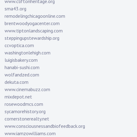
www.cliftonheritage.org
sma43.org
remodelingchicagoonline.com
brentwoodyogacenter.com
www.tiptonlandscaping.com
steppingupstewardship.org
ccvoptica.com
washingtonlehigh.com
luigisbakery.com
hanabi-sushi.com
wolfandzed.com
dekuta.com
www.cinemabuzz.com
mixdepot.net
rosewoodmcs.com
sycamorehistory.org
cornerstonerealty.net
www.consciousnessandbiofeedback.org
www.iamzowilliams.com