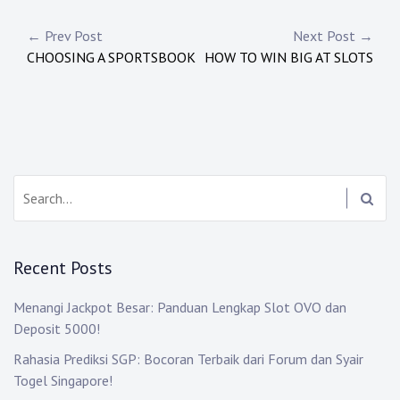
Post
← Prev Post
Next Post →
CHOOSING A SPORTSBOOK
HOW TO WIN BIG AT SLOTS
navigation
Search:
Recent Posts
Menangi Jackpot Besar: Panduan Lengkap Slot OVO dan
Deposit 5000!
Rahasia Prediksi SGP: Bocoran Terbaik dari Forum dan Syair
Togel Singapore!