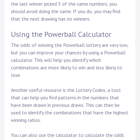
the last winner picked 5 of the same numbers, you
should avoid doing the same. If you do, you may find
that the next drawing has no winners.
Using the Powerball Calculator
The odds of winning the Powerball lottery are very low,
but you can improve your chances by using a Powerball
calculator. This will help you identify which
combinations are more likely to win and less likely to
lose.
Another useful resource is the Lottery Codex, a tool
that can help you find patterns in the numbers that
have been drawn in previous draws. This can then be
used to identify the combinations that have the highest
winning ratios.
You can also use the calculator to calculate the odds