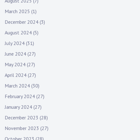
August 2025
(7)
March 2025
(1)
December 2024
(3)
August 2024
(5)
July 2024
(31)
June 2024
(27)
May 2024
(27)
April 2024
(27)
March 2024
(30)
February 2024
(27)
January 2024
(27)
December 2023
(28)
November 2023
(27)
October 2023
(28)