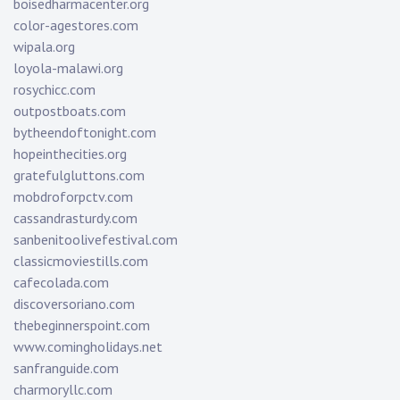
boisedharmacenter.org
color-agestores.com
wipala.org
loyola-malawi.org
rosychicc.com
outpostboats.com
bytheendoftonight.com
hopeinthecities.org
gratefulgluttons.com
mobdroforpctv.com
cassandrasturdy.com
sanbenitoolivefestival.com
classicmoviestills.com
cafecolada.com
discoversoriano.com
thebeginnerspoint.com
www.comingholidays.net
sanfranguide.com
charmoryllc.com