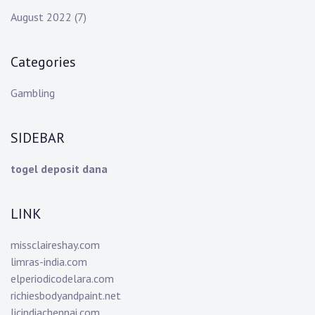
August 2022
(7)
Categories
Gambling
SIDEBAR
togel deposit dana
LINK
missclaireshay.com
limras-india.com
elperiodicodelara.com
richiesbodyandpaint.net
licindiachennai.com