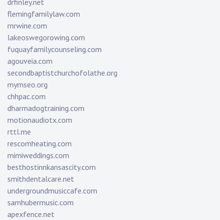
drfinley.net
flemingfamilylaw.com
rnrwine.com
lakeoswegorowing.com
fuquayfamilycounseling.com
agouveia.com
secondbaptistchurchofolathe.org
mymseo.org
chhpac.com
dharmadogtraining.com
motionaudiotx.com
rttl.me
rescomheating.com
mimiweddings.com
besthostinnkansascity.com
smithdentalcare.net
undergroundmusiccafe.com
samhubermusic.com
apexfence.net