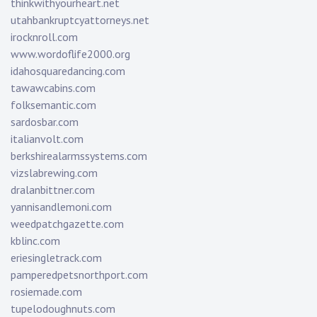
thinkwithyourheart.net
utahbankruptcyattorneys.net
irocknroll.com
www.wordoflife2000.org
idahosquaredancing.com
tawawcabins.com
folksemantic.com
sardosbar.com
italianvolt.com
berkshirealarmssystems.com
vizslabrewing.com
dralanbittner.com
yannisandlemoni.com
weedpatchgazette.com
kblinc.com
eriesingletrack.com
pamperedpetsnorthport.com
rosiemade.com
tupelodoughnuts.com