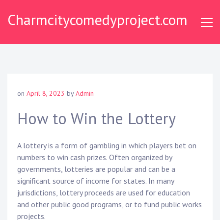
Skip
Charmcitycomedyproject.com
to
content
on
April 8, 2023
by
Admin
How to Win the Lottery
A lottery is a form of gambling in which players bet on
numbers to win cash prizes. Often organized by
governments, lotteries are popular and can be a
significant source of income for states. In many
jurisdictions, lottery proceeds are used for education
and other public good programs, or to fund public works
projects.