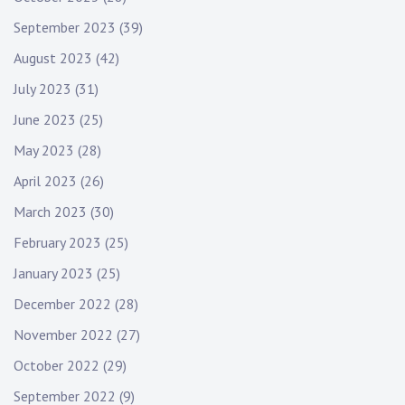
September 2023
(39)
August 2023
(42)
July 2023
(31)
June 2023
(25)
May 2023
(28)
April 2023
(26)
March 2023
(30)
February 2023
(25)
January 2023
(25)
December 2022
(28)
November 2022
(27)
October 2022
(29)
September 2022
(9)