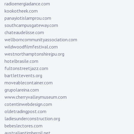
radioenergiadance.com
kookotheek.com
panayiotislamprou.com
southcampusgateway.com
chateaudelisse.com
wellborncommunityassociation.com
wildwoodfilmfestival.com
westnorthamptonshirejpu.org
hotelbrasile.com
fultonstreetjazz.com
bartlettevents.org
moveablecontainer.com
grupolareina.com
www.cherryvalleymuseum.com
cotentinwebdesign.com
oldetradingpost.com
ladiesunderconstruction.org
bebeslectores.com
australiantimberoil.net