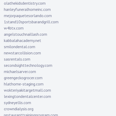
olathekidsdentistry.com
hanleyfuneralhomeinc.com
mejorpaquetesorlando.com
1stand10sportsbarandgrill.com
w4btx.com
angelstouchnaillash.com
kabbalahacademy.net
smilondental.com
newstarcollision.com
sasrentals.com
secondsighttechnology.com
michaelsarver.com
greengeckogrocer.com
hlathome-staging.com
wokteriyakitargetmall.com
lexingtondentalcenter.com
sydneyellis.com
crowndialysis.org
restauranttrainingprogram.com