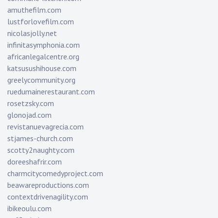
amuthefilm.com
lustforlovefilm.com
nicolasjolly.net
infinitasymphonia.com
africanlegalcentre.org
katsusushihouse.com
greelycommunity.org
ruedumainerestaurant.com
rosetzsky.com
glonojad.com
revistanuevagrecia.com
stjames-church.com
scotty2naughty.com
doreeshafrir.com
charmcitycomedyproject.com
beawareproductions.com
contextdrivenagility.com
ibikeoulu.com