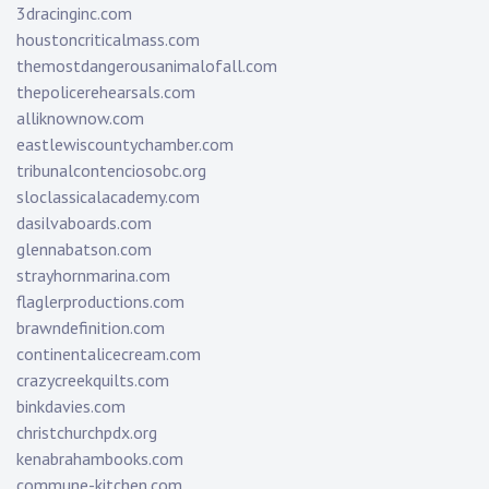
3dracinginc.com
houstoncriticalmass.com
themostdangerousanimalofall.com
thepolicerehearsals.com
alliknownow.com
eastlewiscountychamber.com
tribunalcontenciosobc.org
sloclassicalacademy.com
dasilvaboards.com
glennabatson.com
strayhornmarina.com
flaglerproductions.com
brawndefinition.com
continentalicecream.com
crazycreekquilts.com
binkdavies.com
christchurchpdx.org
kenabrahambooks.com
commune-kitchen.com