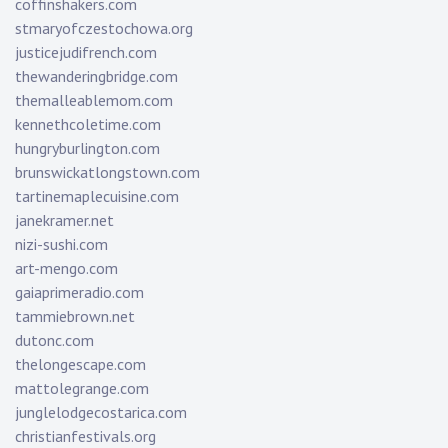
coffinshakers.com
stmaryofczestochowa.org
justicejudifrench.com
thewanderingbridge.com
themalleablemom.com
kennethcoletime.com
hungryburlington.com
brunswickatlongstown.com
tartinemaplecuisine.com
janekramer.net
nizi-sushi.com
art-mengo.com
gaiaprimeradio.com
tammiebrown.net
dutonc.com
thelongescape.com
mattolegrange.com
junglelodgecostarica.com
christianfestivals.org