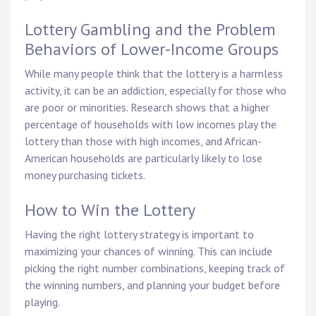
Lottery Gambling and the Problem
Behaviors of Lower-Income Groups
While many people think that the lottery is a harmless
activity, it can be an addiction, especially for those who
are poor or minorities. Research shows that a higher
percentage of households with low incomes play the
lottery than those with high incomes, and African-
American households are particularly likely to lose
money purchasing tickets.
How to Win the Lottery
Having the right lottery strategy is important to
maximizing your chances of winning. This can include
picking the right number combinations, keeping track of
the winning numbers, and planning your budget before
playing.