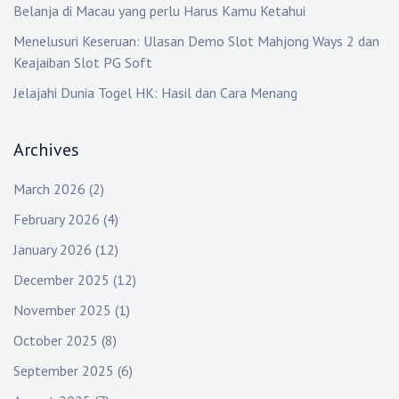
Belanja di Macau yang perlu Harus Kamu Ketahui
Menelusuri Keseruan: Ulasan Demo Slot Mahjong Ways 2 dan
Keajaiban Slot PG Soft
Jelajahi Dunia Togel HK: Hasil dan Cara Menang
Archives
March 2026
(2)
February 2026
(4)
January 2026
(12)
December 2025
(12)
November 2025
(1)
October 2025
(8)
September 2025
(6)