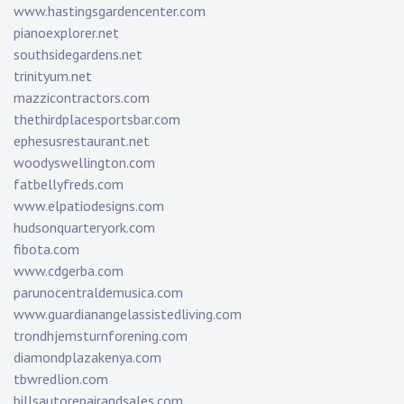
www.hastingsgardencenter.com
pianoexplorer.net
southsidegardens.net
trinityum.net
mazzicontractors.com
thethirdplacesportsbar.com
ephesusrestaurant.net
woodyswellington.com
fatbellyfreds.com
www.elpatiodesigns.com
hudsonquarteryork.com
fibota.com
www.cdgerba.com
parunocentraldemusica.com
www.guardianangelassistedliving.com
trondhjemsturnforening.com
diamondplazakenya.com
tbwredlion.com
billsautorepairandsales.com