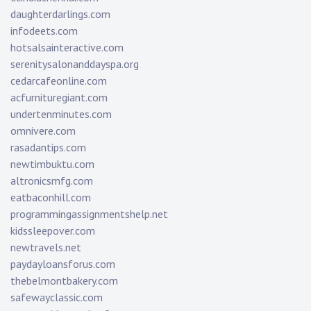
daughterdarlings.com
infodeets.com
hotsalsainteractive.com
serenitysalonanddayspa.org
cedarcafeonline.com
acfurnituregiant.com
undertenminutes.com
omnivere.com
rasadantips.com
newtimbuktu.com
altronicsmfg.com
eatbaconhill.com
programmingassignmentshelp.net
kidssleepover.com
newtravels.net
paydayloansforus.com
thebelmontbakery.com
safewayclassic.com