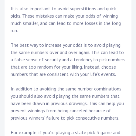
It is also important to avoid superstitions and quick
picks. These mistakes can make your odds of winning
much smaller, and can lead to more losses in the long
run.
The best way to increase your odds is to avoid playing
the same numbers over and over again. This can lead to
a false sense of security and a tendency to pick numbers
that are too random for your liking. Instead, choose
numbers that are consistent with your life’s events.
In addition to avoiding the same number combinations,
you should also avoid playing the same numbers that
have been drawn in previous drawings. This can help you
prevent winnings from being canceled because of
previous winners’ failure to pick consecutive numbers.
For example, if you’re playing a state pick-3 game and