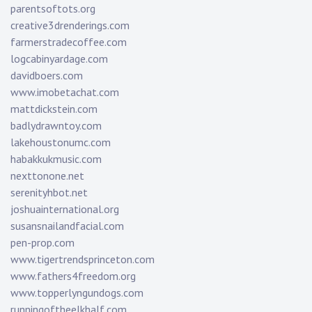
parentsoftots.org
creative3drenderings.com
farmerstradecoffee.com
logcabinyardage.com
davidboers.com
www.imobetachat.com
mattdickstein.com
badlydrawntoy.com
lakehoustonumc.com
habakkukmusic.com
nexttonone.net
serenityhbot.net
joshuainternational.org
susansnailandfacial.com
pen-prop.com
www.tigertrendsprinceton.com
www.fathers4freedom.org
www.topperlyngundogs.com
runningoftheelkhalf.com