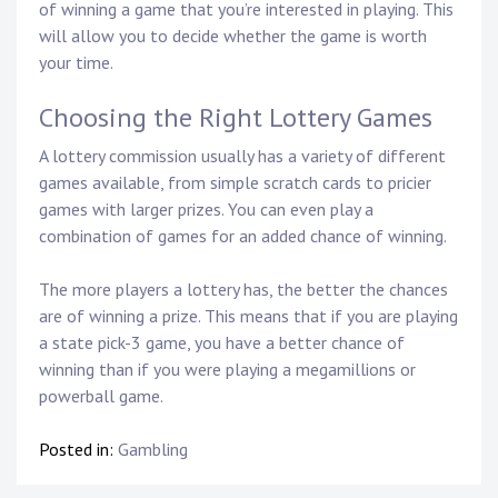
of winning a game that you’re interested in playing. This
will allow you to decide whether the game is worth
your time.
Choosing the Right Lottery Games
A lottery commission usually has a variety of different
games available, from simple scratch cards to pricier
games with larger prizes. You can even play a
combination of games for an added chance of winning.
The more players a lottery has, the better the chances
are of winning a prize. This means that if you are playing
a state pick-3 game, you have a better chance of
winning than if you were playing a megamillions or
powerball game.
Posted in:
Gambling