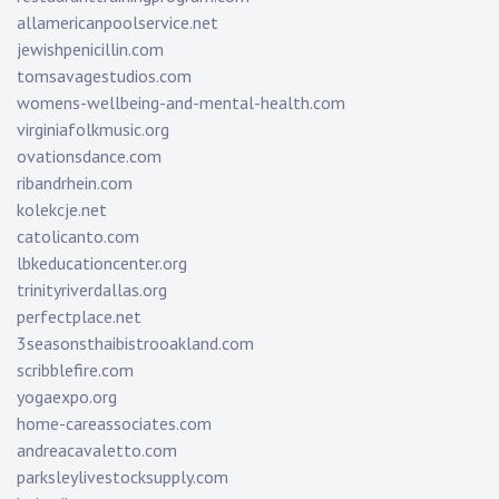
allamericanpoolservice.net
jewishpenicillin.com
tomsavagestudios.com
womens-wellbeing-and-mental-health.com
virginiafolkmusic.org
ovationsdance.com
ribandrhein.com
kolekcje.net
catolicanto.com
lbkeducationcenter.org
trinityriverdallas.org
perfectplace.net
3seasonsthaibistrooakland.com
scribblefire.com
yogaexpo.org
home-careassociates.com
andreacavaletto.com
parksleylivestocksupply.com