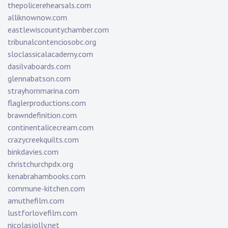
thepolicerehearsals.com
alliknownow.com
eastlewiscountychamber.com
tribunalcontenciosobc.org
sloclassicalacademy.com
dasilvaboards.com
glennabatson.com
strayhornmarina.com
flaglerproductions.com
brawndefinition.com
continentalicecream.com
crazycreekquilts.com
binkdavies.com
christchurchpdx.org
kenabrahambooks.com
commune-kitchen.com
amuthefilm.com
lustforlovefilm.com
nicolasjolly.net