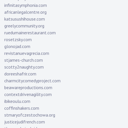
infinitasymphonia.com
africanlegalcentre.org
katsusushihouse.com
greelycommunity.org
ruedumainerestaurant.com
rosetzsky.com
glonojad.com
revistanuevagrecia.com
stjames-church.com
scotty2naughty.com
doreeshafrir.com
charmcitycomedyproject.com
beawareproductions.com
contextdrivenagility.com
ibikeoulu.com
coffinshakers.com
stmaryofczestochowa.org
justicejudifrench.com