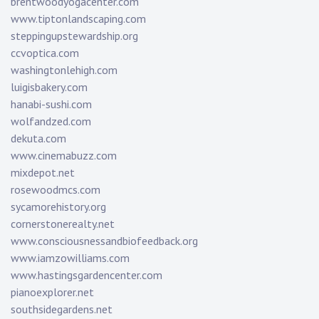
brentwoodyogacenter.com
www.tiptonlandscaping.com
steppingupstewardship.org
ccvoptica.com
washingtonlehigh.com
luigisbakery.com
hanabi-sushi.com
wolfandzed.com
dekuta.com
www.cinemabuzz.com
mixdepot.net
rosewoodmcs.com
sycamorehistory.org
cornerstonerealty.net
www.consciousnessandbiofeedback.org
www.iamzowilliams.com
www.hastingsgardencenter.com
pianoexplorer.net
southsidegardens.net