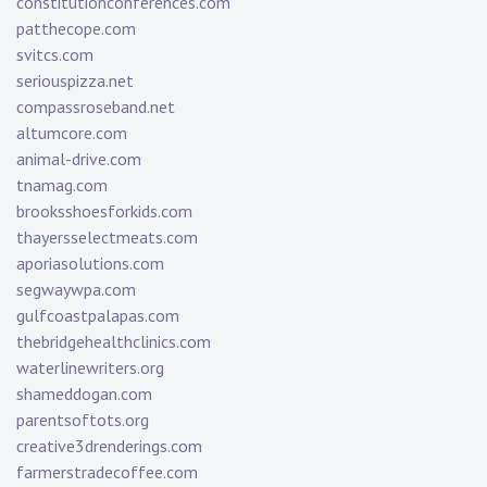
constitutionconferences.com
patthecope.com
svitcs.com
seriouspizza.net
compassroseband.net
altumcore.com
animal-drive.com
tnamag.com
brooksshoesforkids.com
thayersselectmeats.com
aporiasolutions.com
segwaywpa.com
gulfcoastpalapas.com
thebridgehealthclinics.com
waterlinewriters.org
shameddogan.com
parentsoftots.org
creative3drenderings.com
farmerstradecoffee.com