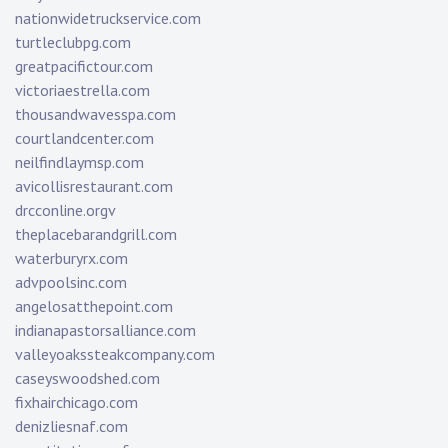
nationwidetruckservice.com
turtleclubpg.com
greatpacifictour.com
victoriaestrella.com
thousandwavesspa.com
courtlandcenter.com
neilfindlaymsp.com
avicollisrestaurant.com
drcconline.org
v
theplacebarandgrill.com
waterburyrx.com
advpoolsinc.com
angelosatthepoint.com
indianapastorsalliance.com
valleyoakssteakcompany.com
caseyswoodshed.com
fixhairchicago.com
denizliesnaf.com