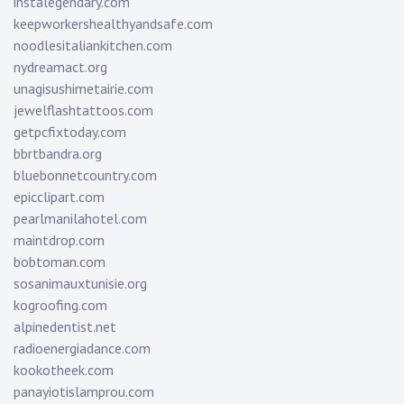
instalegendary.com
keepworkershealthyandsafe.com
noodlesitaliankitchen.com
nydreamact.org
unagisushimetairie.com
jewelflashtattoos.com
getpcfixtoday.com
bbrtbandra.org
bluebonnetcountry.com
epicclipart.com
pearlmanilahotel.com
maintdrop.com
bobtoman.com
sosanimauxtunisie.org
kogroofing.com
alpinedentist.net
radioenergiadance.com
kookotheek.com
panayiotislamprou.com