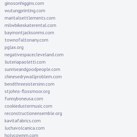
ginosonhiggins.com
wutungprinting.com
maritalsettlements.com
milwbikeskaterental.com
baymontjacksonms.com
townofaltonany.com
pglax.org
negativespacecleveland.com
liuteriapaoletti.com
sunriseandgoodpeople.com
chinesedrywallproblem.com
bendthreesistersinn.com
stjohns-flossmoor.org
funnyboneusa.com
cookiedustermusic.com
reconstructionensemble.org
kavitafabrics.com
luchavolcanica.com
holycownm.com