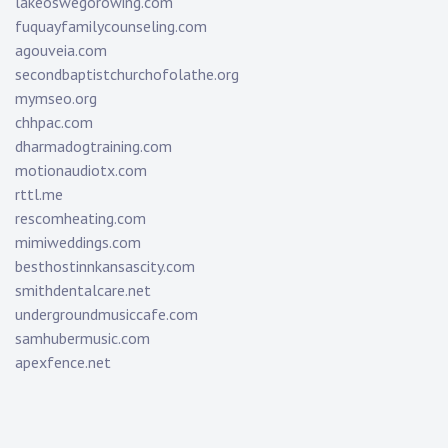
lakeoswegorowing.com
fuquayfamilycounseling.com
agouveia.com
secondbaptistchurchofolathe.org
mymseo.org
chhpac.com
dharmadogtraining.com
motionaudiotx.com
rttl.me
rescomheating.com
mimiweddings.com
besthostinnkansascity.com
smithdentalcare.net
undergroundmusiccafe.com
samhubermusic.com
apexfence.net