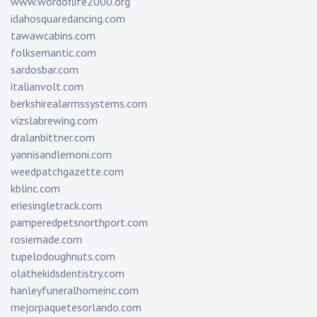
www.wordoflife2000.org
idahosquaredancing.com
tawawcabins.com
folksemantic.com
sardosbar.com
italianvolt.com
berkshirealarmssystems.com
vizslabrewing.com
dralanbittner.com
yannisandlemoni.com
weedpatchgazette.com
kblinc.com
eriesingletrack.com
pamperedpetsnorthport.com
rosiemade.com
tupelodoughnuts.com
olathekidsdentistry.com
hanleyfuneralhomeinc.com
mejorpaquetesorlando.com