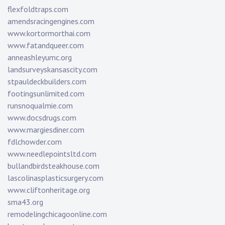
flexfoldtraps.com
amendsracingengines.com
www.kortormorthai.com
www.fatandqueer.com
anneashleyumc.org
landsurveyskansascity.com
stpauldeckbuilders.com
footingsunlimited.com
runsnoqualmie.com
www.docsdrugs.com
www.margiesdiner.com
fdlchowder.com
www.needlepointsltd.com
bullandbirdsteakhouse.com
lascolinasplasticsurgery.com
www.cliftonheritage.org
sma43.org
remodelingchicagoonline.com