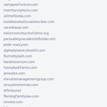
samjayneforever.com
matthurstphoto.com
alltheflorida.com
insidebaseballcoachesclinic.com
carsinkauai.com
millstreetchurchofchrist.org
parasailingvacadestinflorida.com
pride-realty.net
alphadynamicshealth.com
flutterbylash.com
hanlintearoom.com
funnyduckfarms.com
jenwaite.com
elevatemanagementgroup.com
leroyzimmerman.com
drfinley.net
flemingfamilylaw.com
rnrwine.com