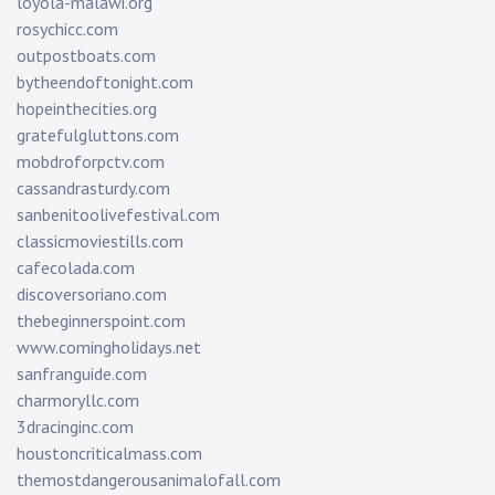
loyola-malawi.org
rosychicc.com
outpostboats.com
bytheendoftonight.com
hopeinthecities.org
gratefulgluttons.com
mobdroforpctv.com
cassandrasturdy.com
sanbenitoolivefestival.com
classicmoviestills.com
cafecolada.com
discoversoriano.com
thebeginnerspoint.com
www.comingholidays.net
sanfranguide.com
charmoryllc.com
3dracinginc.com
houstoncriticalmass.com
themostdangerousanimalofall.com