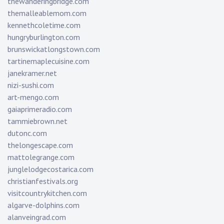
thewanderingbridge.com
themalleablemom.com
kennethcoletime.com
hungryburlington.com
brunswickatlongstown.com
tartinemaplecuisine.com
janekramer.net
nizi-sushi.com
art-mengo.com
gaiaprimeradio.com
tammiebrown.net
dutonc.com
thelongescape.com
mattolegrange.com
junglelodgecostarica.com
christianfestivals.org
visitcountrykitchen.com
algarve-dolphins.com
alanveingrad.com