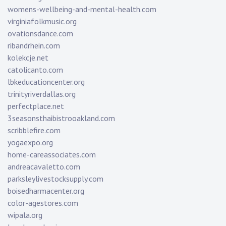
womens-wellbeing-and-mental-health.com
virginiafolkmusic.org
ovationsdance.com
ribandrhein.com
kolekcje.net
catolicanto.com
lbkeducationcenter.org
trinityriverdallas.org
perfectplace.net
3seasonsthaibistrooakland.com
scribblefire.com
yogaexpo.org
home-careassociates.com
andreacavaletto.com
parksleylivestocksupply.com
boisedharmacenter.org
color-agestores.com
wipala.org