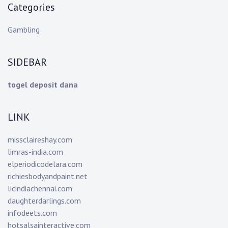
Categories
Gambling
SIDEBAR
togel deposit dana
LINK
missclaireshay.com
limras-india.com
elperiodicodelara.com
richiesbodyandpaint.net
licindiachennai.com
daughterdarlings.com
infodeets.com
hotsalsainteractive.com