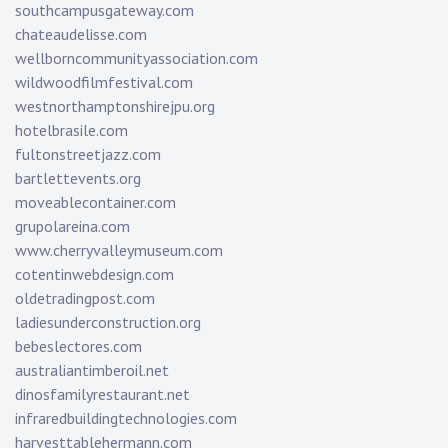
southcampusgateway.com
chateaudelisse.com
wellborncommunityassociation.com
wildwoodfilmfestival.com
westnorthamptonshirejpu.org
hotelbrasile.com
fultonstreetjazz.com
bartlettevents.org
moveablecontainer.com
grupolareina.com
www.cherryvalleymuseum.com
cotentinwebdesign.com
oldetradingpost.com
ladiesunderconstruction.org
bebeslectores.com
australiantimberoil.net
dinosfamilyrestaurant.net
infraredbuildingtechnologies.com
harvesttablehermann.com