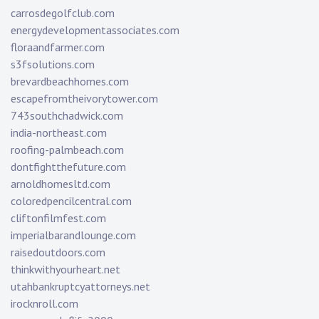
carrosdegolfclub.com
energydevelopmentassociates.com
floraandfarmer.com
s3fsolutions.com
brevardbeachhomes.com
escapefromtheivorytower.com
743southchadwick.com
india-northeast.com
roofing-palmbeach.com
dontfightthefuture.com
arnoldhomesltd.com
coloredpencilcentral.com
cliftonfilmfest.com
imperialbarandlounge.com
raisedoutdoors.com
thinkwithyourheart.net
utahbankruptcyattorneys.net
irocknroll.com