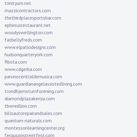
trinityum.net
mazzicontractors.com
thethirdplacesportsbar.com
ephesusrestaurant.net
woodyswellington.com
fatbellyfreds.com
www.elpatiodesigns.com
hudsonquarteryork.com
fibota.com
www.cdgerba.com
parunocentraldemusica.com
www.guardianangelassistedliving.com
trondhjemsturnforening.com
diamondplazakenya.com
tbwredlion.com
billsautorepairandsales.com
quantum-naturals.com
montessorilearningcenter.org
fergusonstreetfest.com