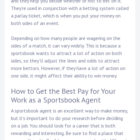
and they help you decide whether or not to bet on it.
They’re used in conjunction with a betting system called
a parlay ticket, which is when you put your money on
both sides of an event.
Depending on how many people are wagering on the
sides of a match, it can vary widely. This is because a
sportsbook wants to attract a lot of action on both
sides, so they’ll adjust the lines and odds to attract
more bettors. However, if they have a lot of action on
one side, it might affect their ability to win money.
How to Get the Best Pay for Your
Work as a Sportsbook Agent
A sportsbook agent is an excellent way to make money,
but it’s important to do your research before deciding
on a job. You should look for a career that is both
rewarding and interesting. Be sure to find a place that