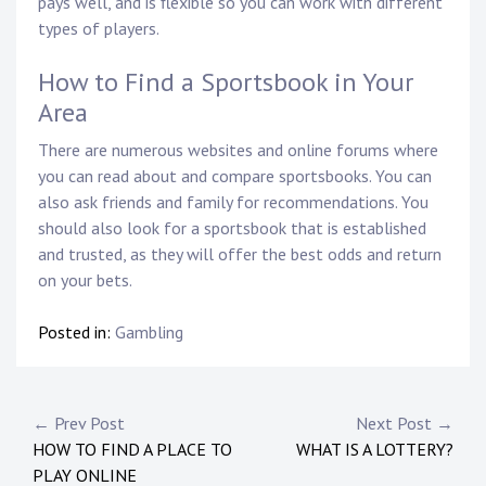
pays well, and is flexible so you can work with different
types of players.
How to Find a Sportsbook in Your
Area
There are numerous websites and online forums where
you can read about and compare sportsbooks. You can
also ask friends and family for recommendations. You
should also look for a sportsbook that is established
and trusted, as they will offer the best odds and return
on your bets.
Posted in:
Gambling
Post
← Prev Post
Next Post →
HOW TO FIND A PLACE TO
WHAT IS A LOTTERY?
navigation
PLAY ONLINE