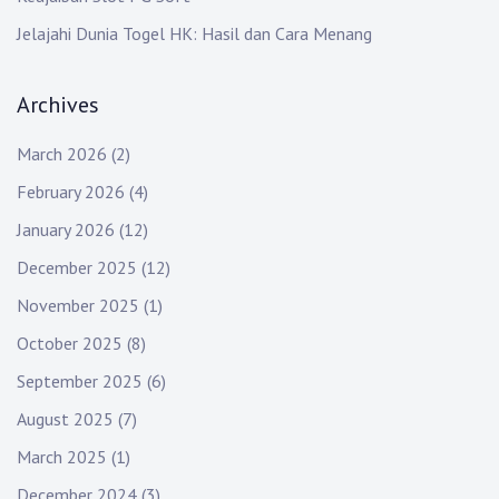
Jelajahi Dunia Togel HK: Hasil dan Cara Menang
Archives
March 2026
(2)
February 2026
(4)
January 2026
(12)
December 2025
(12)
November 2025
(1)
October 2025
(8)
September 2025
(6)
August 2025
(7)
March 2025
(1)
December 2024
(3)