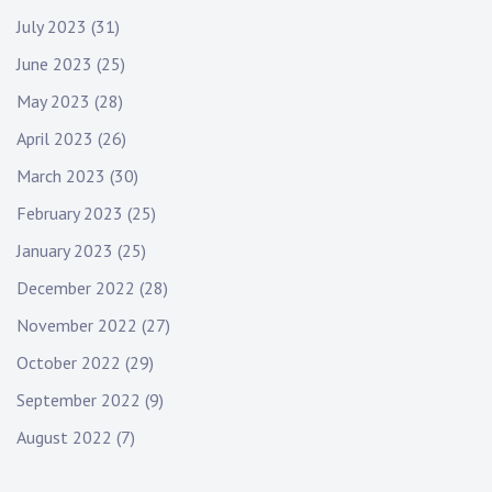
July 2023
(31)
June 2023
(25)
May 2023
(28)
April 2023
(26)
March 2023
(30)
February 2023
(25)
January 2023
(25)
December 2022
(28)
November 2022
(27)
October 2022
(29)
September 2022
(9)
August 2022
(7)