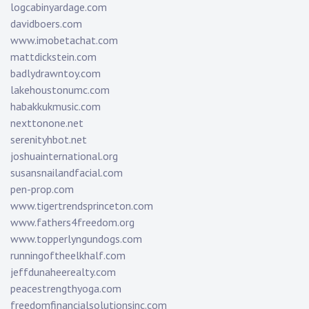
logcabinyardage.com
davidboers.com
www.imobetachat.com
mattdickstein.com
badlydrawntoy.com
lakehoustonumc.com
habakkukmusic.com
nexttonone.net
serenityhbot.net
joshuainternational.org
susansnailandfacial.com
pen-prop.com
www.tigertrendsprinceton.com
www.fathers4freedom.org
www.topperlyngundogs.com
runningoftheelkhalf.com
jeffdunaheerealty.com
peacestrengthyoga.com
freedomfinancialsolutionsinc.com