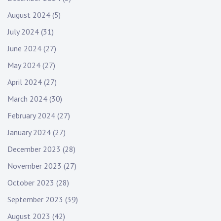
August 2024
(5)
July 2024
(31)
June 2024
(27)
May 2024
(27)
April 2024
(27)
March 2024
(30)
February 2024
(27)
January 2024
(27)
December 2023
(28)
November 2023
(27)
October 2023
(28)
September 2023
(39)
August 2023
(42)