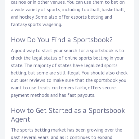
casinos or in other venues. You can use them to bet on
a wide variety of sports, including football, basketball,
and hockey. Some also offer esports betting and
fantasy sports wagering.
How Do You Find a Sportsbook?
A good way to start your search for a sportsbook is to
check the legal status of online sports betting in your
state. The majority of states have legalized sports
betting, but some are still illegal. You should also check
out user reviews to make sure that the sportsbook you
want to use treats customers fairly, offers secure
payment methods and has fast payouts.
How to Get Started as a Sportsbook
Agent
The sports betting market has been growing over the
past several years, and as it continues to expand,