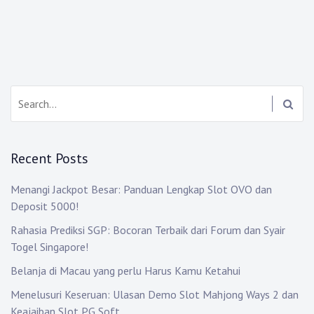
Search:
Recent Posts
Menangi Jackpot Besar: Panduan Lengkap Slot OVO dan
Deposit 5000!
Rahasia Prediksi SGP: Bocoran Terbaik dari Forum dan Syair
Togel Singapore!
Belanja di Macau yang perlu Harus Kamu Ketahui
Menelusuri Keseruan: Ulasan Demo Slot Mahjong Ways 2 dan
Keajaiban Slot PG Soft