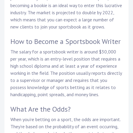
becoming a bookie is an ideal way to enter this lucrative
industry. The market is projected to double by 2022,
which means that you can expect a large number of
new clients to join your sportsbook as it grows.
How to Become a Sportsbook Writer
The salary for a sportsbook writer is around $30,000
per year, which is an entry-level position that requires a
high school diploma and at least a year of experience
working in the field. The position usually reports directly
to a supervisor or manager and requires that you
possess knowledge of sports betting as it relates to
handicapping, point spreads, and money lines.
What Are the Odds?
When you’re betting on a sport, the odds are important.
They’re based on the probability of an event occurring,