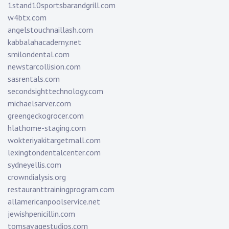
1stand10sportsbarandgrill.com
w4btx.com
angelstouchnaillash.com
kabbalahacademy.net
smilondental.com
newstarcollision.com
sasrentals.com
secondsighttechnology.com
michaelsarver.com
greengeckogrocer.com
hlathome-staging.com
wokteriyakitargetmall.com
lexingtondentalcenter.com
sydneyellis.com
crowndialysis.org
restauranttrainingprogram.com
allamericanpoolservice.net
jewishpenicillin.com
tomsavagestudios.com