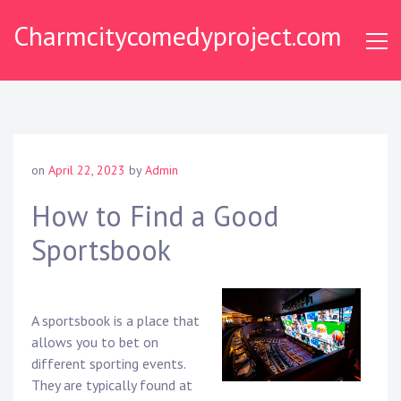
Skip
Charmcitycomedyproject.com
to
content
on
April 22, 2023
by
Admin
How to Find a Good
Sportsbook
A sportsbook is a place that
allows you to bet on
different sporting events.
They are typically found at