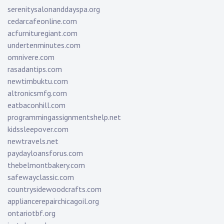
serenitysalonanddayspa.org
cedarcafeonline.com
acfurnituregiant.com
undertenminutes.com
omnivere.com
rasadantips.com
newtimbuktu.com
altronicsmfg.com
eatbaconhill.com
programmingassignmentshelp.net
kidssleepover.com
newtravels.net
paydayloansforus.com
thebelmontbakery.com
safewayclassic.com
countrysidewoodcrafts.com
appliancerepairchicagoil.org
ontariotbf.org