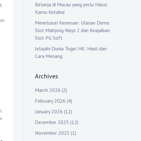
Belanja di Macau yang perlu Harus
t
Kamu Ketahui
son
Menelusuri Keseruan: Ulasan Demo
Slot Mahjong Ways 2 dan Keajaiban
Slot PG Soft
Jelajahi Dunia Togel HK: Hasil dan
Cara Menang
Archives
March 2026
(2)
February 2026
(4)
h
January 2026
(12)
an
December 2025
(12)
November 2025
(1)