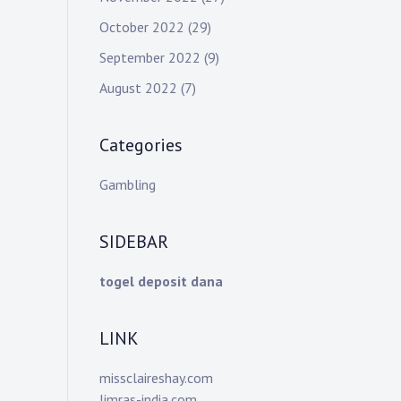
October 2022
(29)
September 2022
(9)
August 2022
(7)
Categories
Gambling
SIDEBAR
togel deposit dana
LINK
missclaireshay.com
limras-india.com