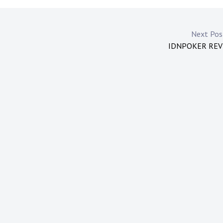
Next Po
IDNPOKER REV