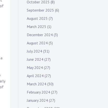
st
October 2025
(8)
 of
September 2025
(6)
August 2025
(7)
March 2025
(1)
e
December 2024
(3)
August 2024
(5)
July 2024
(31)
 a
June 2024
(27)
May 2024
(27)
w
April 2024
(27)
arly
March 2024
(30)
 of
February 2024
(27)
January 2024
(27)