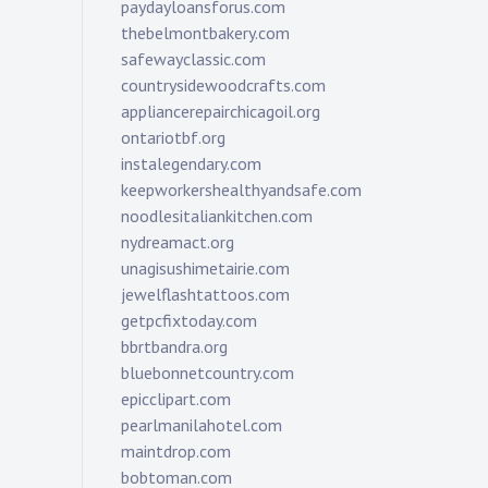
paydayloansforus.com
thebelmontbakery.com
safewayclassic.com
countrysidewoodcrafts.com
appliancerepairchicagoil.org
ontariotbf.org
instalegendary.com
keepworkershealthyandsafe.com
noodlesitaliankitchen.com
nydreamact.org
unagisushimetairie.com
jewelflashtattoos.com
getpcfixtoday.com
bbrtbandra.org
bluebonnetcountry.com
epicclipart.com
pearlmanilahotel.com
maintdrop.com
bobtoman.com