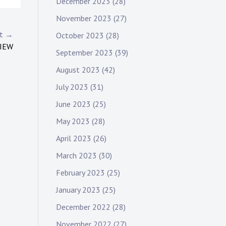
December 2023
(28)
November 2023
(27)
st →
October 2023
(28)
IEW
September 2023
(39)
August 2023
(42)
July 2023
(31)
June 2023
(25)
May 2023
(28)
April 2023
(26)
March 2023
(30)
February 2023
(25)
January 2023
(25)
December 2022
(28)
November 2022
(27)