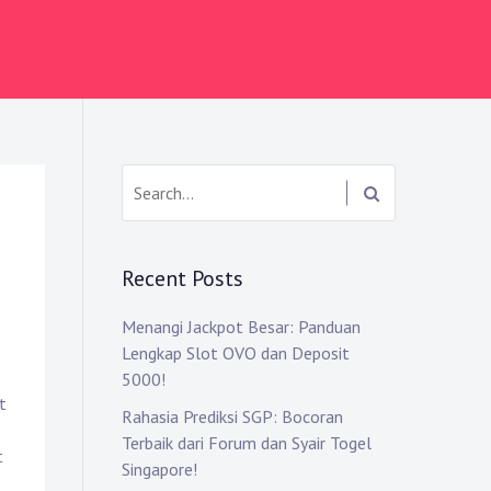
Search:
Recent Posts
Menangi Jackpot Besar: Panduan
Lengkap Slot OVO dan Deposit
5000!
t
Rahasia Prediksi SGP: Bocoran
Terbaik dari Forum dan Syair Togel
t
Singapore!