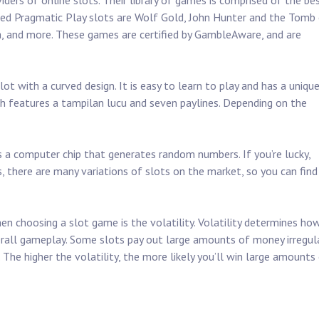
ders of online slots. Their library of games is comprised of the be
ted Pragmatic Play slots are Wolf Gold, John Hunter and the Tomb
 and more. These games are certified by GambleAware, and are
ot with a curved design. It is easy to learn to play and has a uniqu
h features a tampilan lucu and seven paylines. Depending on the
is a computer chip that generates random numbers. If you’re lucky,
is, there are many variations of slots on the market, so you can find
n choosing a slot game is the volatility. Volatility determines ho
erall gameplay. Some slots pay out large amounts of money irregul
he higher the volatility, the more likely you’ll win large amounts