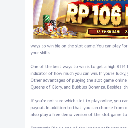
ways to win big on the slot game. You can play for 
your skills.
One of the best ways to win is to get a high RTP. Th
indicator of how much you can win. If you’re lucky,
Other advantages of playing the slot game online ar
Queens of Glory, and Bubbles Bonanza. Besides, th
If you’re not sure which slot to play online, you c
payout. In addition to that, you can choose from o
also play a free demo version of the slot game to