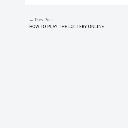
Post
← Prev Post
HOW TO PLAY THE LOTTERY ONLINE
navigation