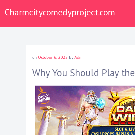
Skip
Charmcitycomedyproject.com
to
content
on
October 6, 2022
by
Admin
Why You Should Play th