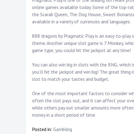
Pragmatic Play is one of the leading software provi
online games available today. Some of the top-ra
the Scarab Queen, The Dog House, Sweet Bonanza,
available in a variety of currencies and languages.
888 dragons by Pragmatic Play is an easy-to-play sl
theme. Another unique slot game is 7 Monkey, whic
game type, you could hit the jackpot at any time!
You can also win big in slots with the RNG, which 
you’ll hit the jackpot and win big! The great thing 
slot to match your tastes and budget.
One of the most important factors to consider whe
often the slot pays out, and it can affect your ov
while others pay out smaller amounts more often. T
money in a short period of time.
Posted in:
Gambling