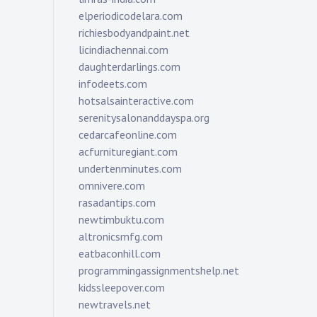
elperiodicodelara.com
richiesbodyandpaint.net
licindiachennai.com
daughterdarlings.com
infodeets.com
hotsalsainteractive.com
serenitysalonanddayspa.org
cedarcafeonline.com
acfurnituregiant.com
undertenminutes.com
omnivere.com
rasadantips.com
newtimbuktu.com
altronicsmfg.com
eatbaconhill.com
programmingassignmentshelp.net
kidssleepover.com
newtravels.net