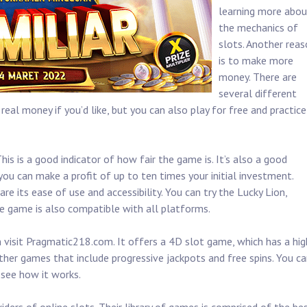
learning more abou
the mechanics of
slots. Another rea
is to make more
money. There are
several different
real money if you’d like, but you can also play for free and practice
is is a good indicator of how fair the game is. It’s also a good
 you can make a profit of up to ten times your initial investment.
e its ease of use and accessibility. You can try the Lucky Lion,
e game is also compatible with all platforms.
an visit Pragmatic218.com. It offers a 4D slot game, which has a hig
ther games that include progressive jackpots and free spins. You c
 see how it works.