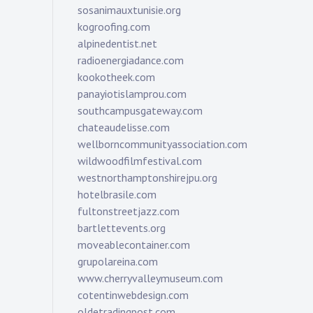
sosanimauxtunisie.org
kogroofing.com
alpinedentist.net
radioenergiadance.com
kookotheek.com
panayiotislamprou.com
southcampusgateway.com
chateaudelisse.com
wellborncommunityassociation.com
wildwoodfilmfestival.com
westnorthamptonshirejpu.org
hotelbrasile.com
fultonstreetjazz.com
bartlettevents.org
moveablecontainer.com
grupolareina.com
www.cherryvalleymuseum.com
cotentinwebdesign.com
oldetradingpost.com