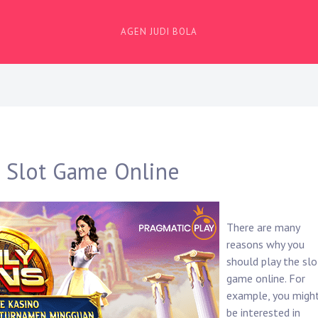
AGEN JUDI BOLA
e Slot Game Online
There are many
reasons why you
should play the slo
game online. For
example, you migh
be interested in