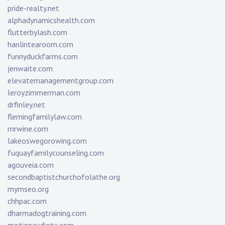
pride-realty.net
alphadynamicshealth.com
flutterbylash.com
hanlintearoom.com
funnyduckfarms.com
jenwaite.com
elevatemanagementgroup.com
leroyzimmerman.com
drfinley.net
flemingfamilylaw.com
rnrwine.com
lakeoswegorowing.com
fuquayfamilycounseling.com
agouveia.com
secondbaptistchurchofolathe.org
mymseo.org
chhpac.com
dharmadogtraining.com