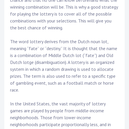
chance and that no one can know beforehand what the
winning combination will be. This is why a good strategy
for playing the lottery is to cover all of the possible
combinations with your selections. This will give you
the best chance of winning.
The word lottery derives from the Dutch noun lot,
meaning “fate” or “destiny.” It is thought that the name
is a combination of Middle Dutch lot (“fate”) and Old
Dutch lotge (disambiguation). A lottery is an organized
system in which a random drawing is used to allocate
prizes. The term is also used to refer to a specific type
of gambling event, such as a football match or horse
race.
In the United States, the vast majority of lottery
games are played by people from middle-income
neighborhoods. Those from lower-income
neighborhoods participate proportionally less, and in