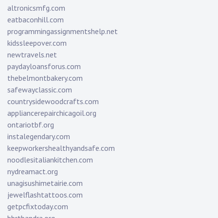
altronicsmfg.com
eatbaconhill.com
programmingassignmentshelp.net
kidssleepover.com
newtravels.net
paydayloansforus.com
thebelmontbakery.com
safewayclassic.com
countrysidewoodcrafts.com
appliancerepairchicagoil.org
ontariotbf.org
instalegendary.com
keepworkershealthyandsafe.com
noodlesitaliankitchen.com
nydreamact.org
unagisushimetairie.com
jewelflashtattoos.com
getpcfixtoday.com