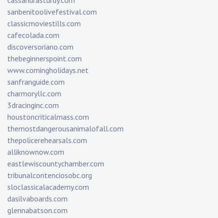
cassandrasturdy.com
sanbenitoolivefestival.com
classicmoviestills.com
cafecolada.com
discoversoriano.com
thebeginnerspoint.com
www.comingholidays.net
sanfranguide.com
charmoryllc.com
3dracinginc.com
houstoncriticalmass.com
themostdangerousanimalofall.com
thepolicerehearsals.com
alliknownow.com
eastlewiscountychamber.com
tribunalcontenciosobc.org
sloclassicalacademy.com
dasilvaboards.com
glennabatson.com