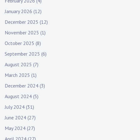
February 2026
(4)
January 2026
(12)
December 2025
(12)
November 2025
(1)
October 2025
(8)
September 2025
(6)
August 2025
(7)
March 2025
(1)
December 2024
(3)
August 2024
(5)
July 2024
(31)
June 2024
(27)
May 2024
(27)
April 2024
(27)