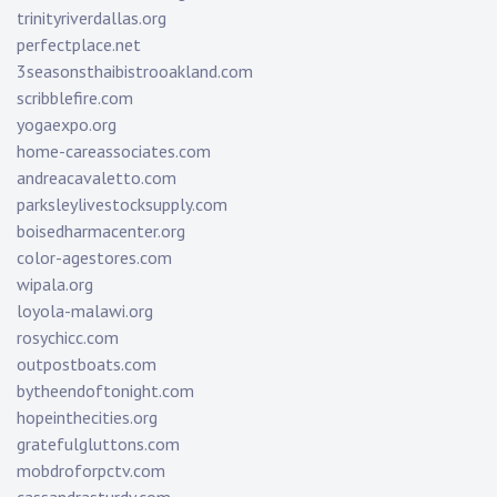
trinityriverdallas.org
perfectplace.net
3seasonsthaibistrooakland.com
scribblefire.com
yogaexpo.org
home-careassociates.com
andreacavaletto.com
parksleylivestocksupply.com
boisedharmacenter.org
color-agestores.com
wipala.org
loyola-malawi.org
rosychicc.com
outpostboats.com
bytheendoftonight.com
hopeinthecities.org
gratefulgluttons.com
mobdroforpctv.com