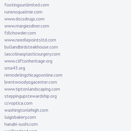
footingsunlimited.com
runsnoqualmie.com
www.docsdrugs.com
www.margiesdiner.com
fdlchowder.com
www.needlepointsltd.com
bullandbirdsteakhouse.com
lascolinasplasticsurgery.com
www.cliftonheritage.org
sma43.org
remodelingchicagoonline.com
brentwoodyogacenter.com
www.tiptonlandscaping.com
steppingupstewardship.org
ccvoptica.com
washingtonlehigh.com
luigisbakery.com
hanabi-sushi.com