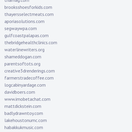
tnamag.com
brooksshoesforkids.com
thayersselectmeats.com
aporiasolutions.com
segwaywpa.com
gulfcoastpalapas.com
thebridgehealthclinics.com
waterlinewriters.org
shameddogan.com
parentsoftots.org
creative3drenderings.com
farmerstradecoffee.com
logcabinyardage.com
davidboers.com
www.imobetachat.com
mattdickstein.com
badlydrawntoy.com
lakehoustonumc.com
habakkukmusic.com