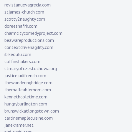
revistanuevagrecia.com
stjames-church.com
scotty2naughty.com
doreeshafrir.com
charmcitycomedyproject.com
beawareproductions.com
contextdrivenagility.com
ibikeoulu.com
coffinshakers.com
stmaryofczestochowa.org
justicejudifrench.com
thewanderingbridge.com
themalleablemom.com
kennethcoletime.com
hungryburlington.com
brunswickatlongstown.com
tartinemaplecuisine.com
janekramer.net