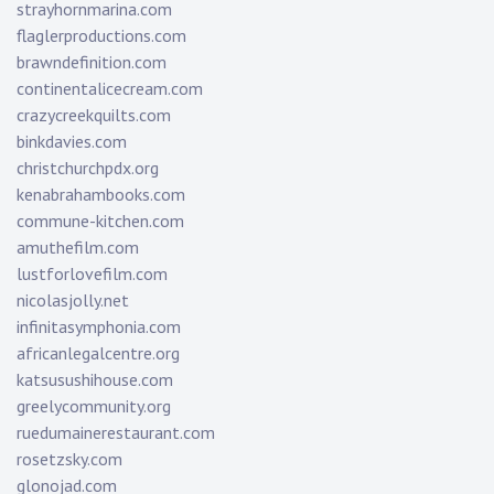
strayhornmarina.com
flaglerproductions.com
brawndefinition.com
continentalicecream.com
crazycreekquilts.com
binkdavies.com
christchurchpdx.org
kenabrahambooks.com
commune-kitchen.com
amuthefilm.com
lustforlovefilm.com
nicolasjolly.net
infinitasymphonia.com
africanlegalcentre.org
katsusushihouse.com
greelycommunity.org
ruedumainerestaurant.com
rosetzsky.com
glonojad.com