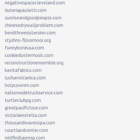
negativespacecleveland.com
liuteriapaoletti.com
sunriseandgoodpeople.com
chinesedrywallproblem.com
bendthreesistersinn.com
stjohns-flossmoor.org
funnyboneusa.com
cookiedustermusic.com
reconstructionensemble.org
kavitafabrics.com
luchavolcanica.com
holycownm.com
nationwidetruckservice.com
turtleclubpg.com
greatpacifictour.com
victoriaestrella.com
thousandwavesspa.com
courtlandcenter.com
neilfindlaymsp.com