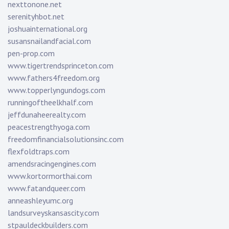
nexttonone.net
serenityhbot.net
joshuainternational.org
susansnailandfacial.com
pen-prop.com
www.tigertrendsprinceton.com
www.fathers4freedom.org
www.topperlyngundogs.com
runningoftheelkhalf.com
jeffdunaheerealty.com
peacestrengthyoga.com
freedomfinancialsolutionsinc.com
flexfoldtraps.com
amendsracingengines.com
www.kortormorthai.com
www.fatandqueer.com
anneashleyumc.org
landsurveyskansascity.com
stpauldeckbuilders.com