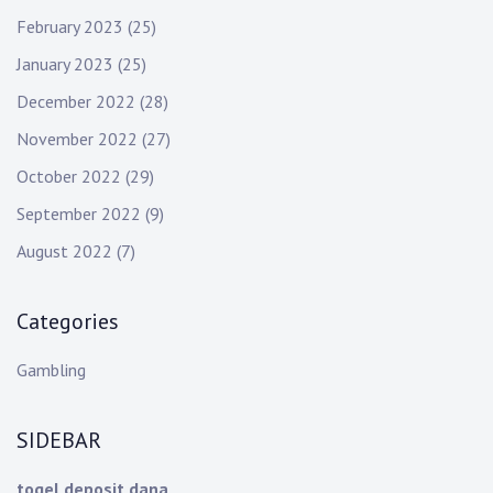
February 2023
(25)
January 2023
(25)
December 2022
(28)
November 2022
(27)
October 2022
(29)
September 2022
(9)
August 2022
(7)
Categories
Gambling
SIDEBAR
togel deposit dana