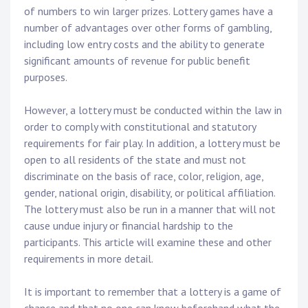
of numbers to win larger prizes. Lottery games have a
number of advantages over other forms of gambling,
including low entry costs and the ability to generate
significant amounts of revenue for public benefit
purposes.
However, a lottery must be conducted within the law in
order to comply with constitutional and statutory
requirements for fair play. In addition, a lottery must be
open to all residents of the state and must not
discriminate on the basis of race, color, religion, age,
gender, national origin, disability, or political affiliation.
The lottery must also be run in a manner that will not
cause undue injury or financial hardship to the
participants. This article will examine these and other
requirements in more detail.
It is important to remember that a lottery is a game of