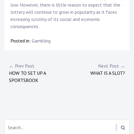
low. However, there is little reason to expect that the
lottery will continue to grow in popularity as it faces
increasing scrutiny of its social and economic
consequences.
Posted in:
Gambling
Post
← Prev Post
Next Post →
HOW TO SET UP A
WHAT IS A SLOT?
navigation
SPORTSBOOK
Search: