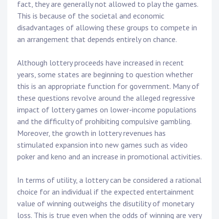
fact, they are generally not allowed to play the games.
This is because of the societal and economic
disadvantages of allowing these groups to compete in
an arrangement that depends entirely on chance.
Although lottery proceeds have increased in recent
years, some states are beginning to question whether
this is an appropriate function for government. Many of
these questions revolve around the alleged regressive
impact of lottery games on lower-income populations
and the difficulty of prohibiting compulsive gambling.
Moreover, the growth in lottery revenues has
stimulated expansion into new games such as video
poker and keno and an increase in promotional activities.
In terms of utility, a lottery can be considered a rational
choice for an individual if the expected entertainment
value of winning outweighs the disutility of monetary
loss. This is true even when the odds of winning are very