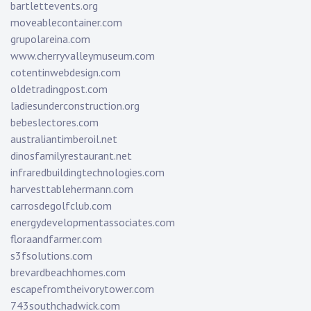
bartlettevents.org
moveablecontainer.com
grupolareina.com
www.cherryvalleymuseum.com
cotentinwebdesign.com
oldetradingpost.com
ladiesunderconstruction.org
bebeslectores.com
australiantimberoil.net
dinosfamilyrestaurant.net
infraredbuildingtechnologies.com
harvesttablehermann.com
carrosdegolfclub.com
energydevelopmentassociates.com
floraandfarmer.com
s3fsolutions.com
brevardbeachhomes.com
escapefromtheivorytower.com
743southchadwick.com