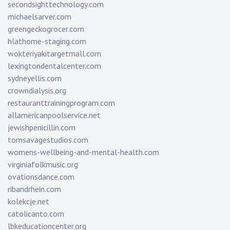
secondsighttechnology.com
michaelsarver.com
greengeckogrocer.com
hlathome-staging.com
wokteriyakitargetmall.com
lexingtondentalcenter.com
sydneyellis.com
crowndialysis.org
restauranttrainingprogram.com
allamericanpoolservice.net
jewishpenicillin.com
tomsavagestudios.com
womens-wellbeing-and-mental-health.com
virginiafolkmusic.org
ovationsdance.com
ribandrhein.com
kolekcje.net
catolicanto.com
lbkeducationcenter.org