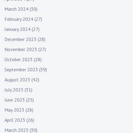
March 2024
(30)
February 2024
(27)
January 2024
(27)
December 2023
(28)
November 2023
(27)
October 2023
(28)
September 2023
(39)
August 2023
(42)
July 2023
(31)
June 2023
(25)
May 2023
(28)
April 2023
(26)
March 2023
(30)