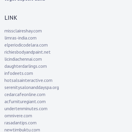
LINK
missclaireshay.com
limras-india.com
elperiodicodelara.com
richiesbodyandpaint.net
licindiachennai.com
daughterdarlings.com
infodeets.com
hotsalsainteractive.com
serenitysalonanddayspa.org
cedarcafeonline.com
acfurnituregiant.com
undertenminutes.com
omnivere.com
rasadantips.com
newtimbuktu.com