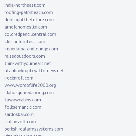
india-northeast.com
roofing-palmbeach.com
dontfightthefuture.com
arnoldhomesltd.com
coloredpencilcentral.com
cliftonfilmfest.com
imperialbarandlounge.com
raisedoutdoors.com
thinkwithyourheart.net
utahbankruptcyattorneys.net
irocknroll.com
www.wordoflife2000.org
idahosquaredancing.com
tawawcabins.com
folksemantic.com
sardosbar.com
italianvolt.com
berkshirealarmssystems.com