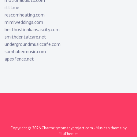
motionaudiotx.com
rttl.me
rescomheating.com
mimiweddings.com
besthostinnkansascity.com
smithdentalcare.net
undergroundmusiccafe.com
samhubermusic.com
apexfence.net
Copyright © 2026
Charmcitycomedyproject.com
- Musican theme by
FilaThemes