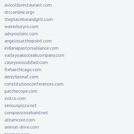
avicollisrestaurant.com
drcconline.org
v
theplacebarandgrill.com
waterburyrx.com
advpoolsinc.com
angelosatthepoint.com
indianapastorsalliance.com
valleyoakssteakcompany.com
caseyswoodshed.com
fixhairchicago.com
denizliesnaf.com
constitutionconferences.com
patthecope.com
svitcs.com
seriouspizza.net
compassroseband.net
altumcore.com
animal-drive.com