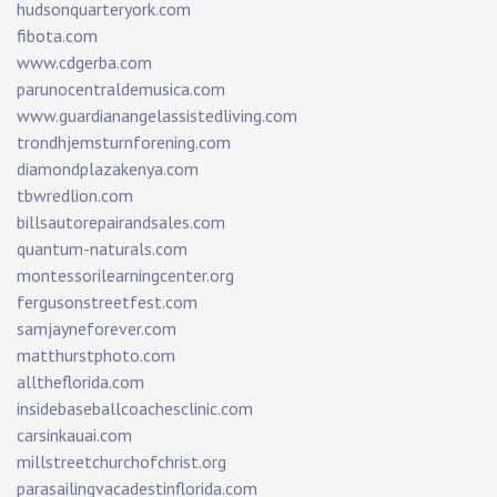
hudsonquarteryork.com
fibota.com
www.cdgerba.com
parunocentraldemusica.com
www.guardianangelassistedliving.com
trondhjemsturnforening.com
diamondplazakenya.com
tbwredlion.com
billsautorepairandsales.com
quantum-naturals.com
montessorilearningcenter.org
fergusonstreetfest.com
samjayneforever.com
matthurstphoto.com
alltheflorida.com
insidebaseballcoachesclinic.com
carsinkauai.com
millstreetchurchofchrist.org
parasailingvacadestinflorida.com