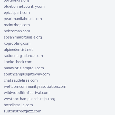
bbrtbandra.org
bluebonnetcountry.com
epicclipart.com
pearlmanilahotel.com
maintdrop.com
bobtoman.com
sosanimauxtunisie.org
kogroofing.com
alpinedentist.net
radioenergiadance.com
kookotheek.com
panayiotislamprou.com
southcampusgateway.com
chateaudelisse.com
wellborncommunityassociation.com
wildwoodfilmfestival.com
westnorthamptonshirejpu.org
hotelbrasile.com
fultonstreetjazz.com