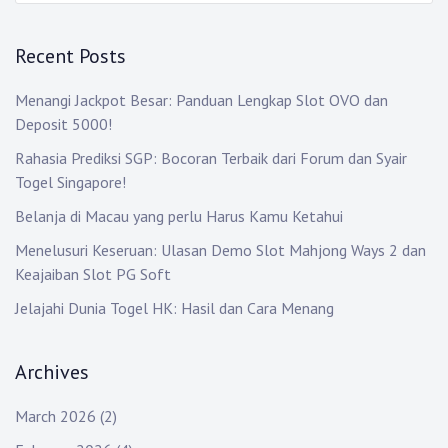
Recent Posts
Menangi Jackpot Besar: Panduan Lengkap Slot OVO dan
Deposit 5000!
Rahasia Prediksi SGP: Bocoran Terbaik dari Forum dan Syair
Togel Singapore!
Belanja di Macau yang perlu Harus Kamu Ketahui
Menelusuri Keseruan: Ulasan Demo Slot Mahjong Ways 2 dan
Keajaiban Slot PG Soft
Jelajahi Dunia Togel HK: Hasil dan Cara Menang
Archives
March 2026
(2)