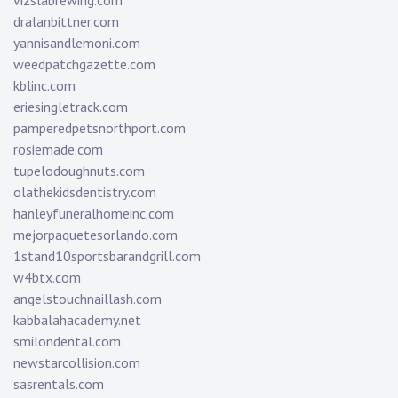
vizslabrewing.com
dralanbittner.com
yannisandlemoni.com
weedpatchgazette.com
kblinc.com
eriesingletrack.com
pamperedpetsnorthport.com
rosiemade.com
tupelodoughnuts.com
olathekidsdentistry.com
hanleyfuneralhomeinc.com
mejorpaquetesorlando.com
1stand10sportsbarandgrill.com
w4btx.com
angelstouchnaillash.com
kabbalahacademy.net
smilondental.com
newstarcollision.com
sasrentals.com