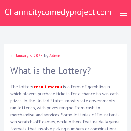
Skip
Charmcitycomedyproject.com
to
content
on
January 8, 2024
by
Admin
What is the Lottery?
The lottery
result macau
is a form of gambling in
which players purchase tickets for a chance to win cash
prizes. In the United States, most state governments
run lotteries, with prizes ranging from cash to
merchandise and services. Some lotteries offer instant-
win scratch-off games, while others feature daily game
formats that involve picking numbers or combinations