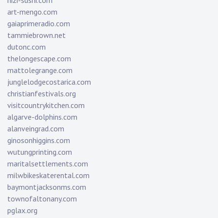
nizi-sushi.com
art-mengo.com
gaiaprimeradio.com
tammiebrown.net
dutonc.com
thelongescape.com
mattolegrange.com
junglelodgecostarica.com
christianfestivals.org
visitcountrykitchen.com
algarve-dolphins.com
alanveingrad.com
ginosonhiggins.com
wutungprinting.com
maritalsettlements.com
milwbikeskaterental.com
baymontjacksonms.com
townofaltonany.com
pglax.org