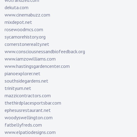
wolfandzed.com
dekuta.com
www.cinemabuzz.com
mixdepot.net
rosewoodmcs.com
sycamorehistory.org
cornerstonerealty.net
www.consciousnessandbiofeedback.org
www.iamzowilliams.com
www.hastingsgardencenter.com
pianoexplorer.net
southsidegardens.net
trinityum.net
mazzicontractors.com
thethirdplacesportsbar.com
ephesusrestaurant.net
woodyswellington.com
fatbellyfreds.com
www.elpatiodesigns.com