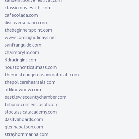
sanbenitoolivefestival.com
classicmoviestills.com
cafecolada.com
discoversoriano.com
thebeginnerspoint.com
www.comingholidays.net
sanfranguide.com
charmoryllc.com
3dracinginc.com
houstoncriticalmass.com
themostdangerousanimalofall.com
thepolicerehearsals.com
alliknownow.com
eastlewiscountychamber.com
tribunalcontenciosobc.org
sloclassicalacademy.com
dasilvaboards.com
glennabatson.com
strayhornmarina.com