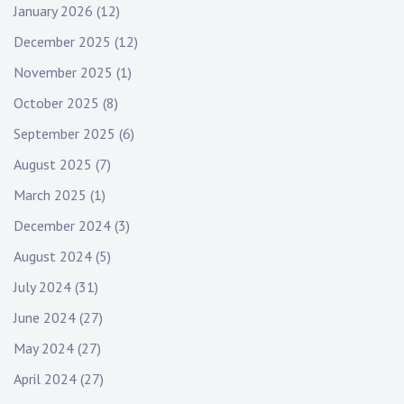
January 2026
(12)
December 2025
(12)
November 2025
(1)
October 2025
(8)
September 2025
(6)
August 2025
(7)
March 2025
(1)
December 2024
(3)
August 2024
(5)
July 2024
(31)
June 2024
(27)
May 2024
(27)
April 2024
(27)