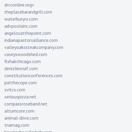
drcconline.org
v
theplacebarandgrill.com
waterburyrx.com
advpoolsinc.com
angelosatthepoint.com
indianapastorsalliance.com
valleyoakssteakcompany.com
caseyswoodshed.com
fixhairchicago.com
denizliesnaf.com
constitutionconferences.com
patthecope.com
svitcs.com
seriouspizza.net
compassroseband.net
altumcore.com
animal-drive.com
tnamag.com