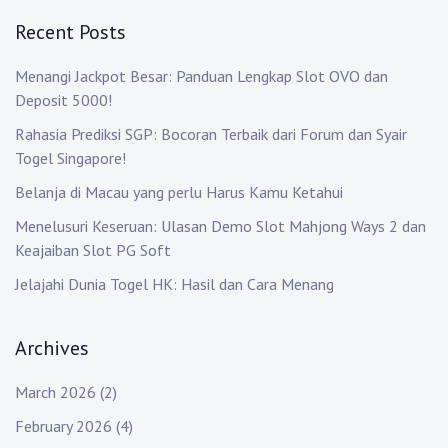
Recent Posts
Menangi Jackpot Besar: Panduan Lengkap Slot OVO dan
Deposit 5000!
Rahasia Prediksi SGP: Bocoran Terbaik dari Forum dan Syair
Togel Singapore!
Belanja di Macau yang perlu Harus Kamu Ketahui
Menelusuri Keseruan: Ulasan Demo Slot Mahjong Ways 2 dan
Keajaiban Slot PG Soft
Jelajahi Dunia Togel HK: Hasil dan Cara Menang
Archives
March 2026
(2)
February 2026
(4)