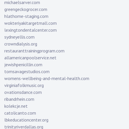
michaelsarver.com
greengeckogrocer.com
hlathome-staging.com
wokteriyakitargetmall.com
lexingtondentalcenter.com
sydneyellis.com
crowndialysis.org
restauranttrainingprogram.com
allamericanpoolservice.net
jewishpenicillin.com
tomsavagestudios.com
womens-wellbeing-and-mental-health.com
virginiafolkmusic.org
ovationsdance.com
ribandrhein.com
kolekcje.net
catolicanto.com
lbkeducationcenter.org
trinityriverdallas.org