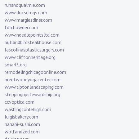
runsnoqualmie.com
www.docsdrugs.com
www.margiesdiner.com
fdlchowder.com
www.needlepointsltd.com
bullandbirdsteakhouse.com
lascolinasplasticsurgery.com
www.cliftonheritage.org
sma43.org
remodelingchicagoonline.com
brentwoodyogacenter.com
www.tiptonlandscaping.com
steppingupstewardship.org
ccvoptica.com
washingtonlehigh.com
luigisbakery.com
hanabi-sushi.com
wolfandzed.com