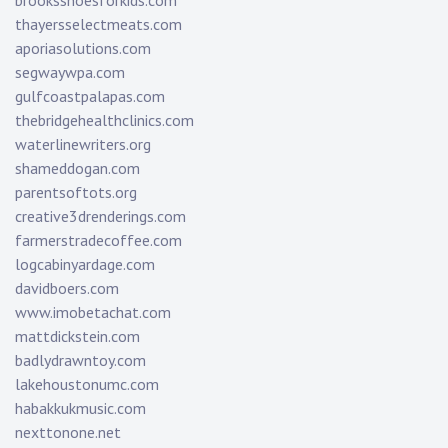
brooksshoesforkids.com
thayersselectmeats.com
aporiasolutions.com
segwaywpa.com
gulfcoastpalapas.com
thebridgehealthclinics.com
waterlinewriters.org
shameddogan.com
parentsoftots.org
creative3drenderings.com
farmerstradecoffee.com
logcabinyardage.com
davidboers.com
www.imobetachat.com
mattdickstein.com
badlydrawntoy.com
lakehoustonumc.com
habakkukmusic.com
nexttonone.net