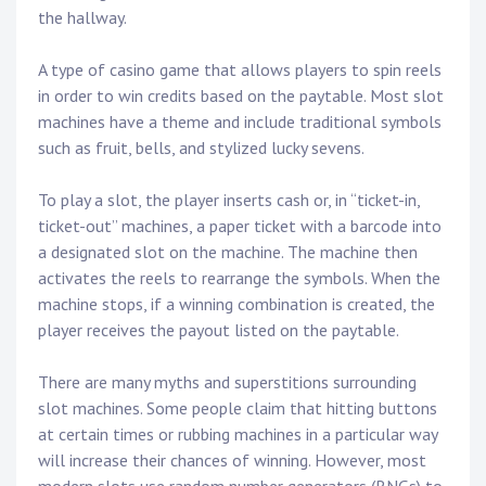
the hallway.
A type of casino game that allows players to spin reels
in order to win credits based on the paytable. Most slot
machines have a theme and include traditional symbols
such as fruit, bells, and stylized lucky sevens.
To play a slot, the player inserts cash or, in “ticket-in,
ticket-out” machines, a paper ticket with a barcode into
a designated slot on the machine. The machine then
activates the reels to rearrange the symbols. When the
machine stops, if a winning combination is created, the
player receives the payout listed on the paytable.
There are many myths and superstitions surrounding
slot machines. Some people claim that hitting buttons
at certain times or rubbing machines in a particular way
will increase their chances of winning. However, most