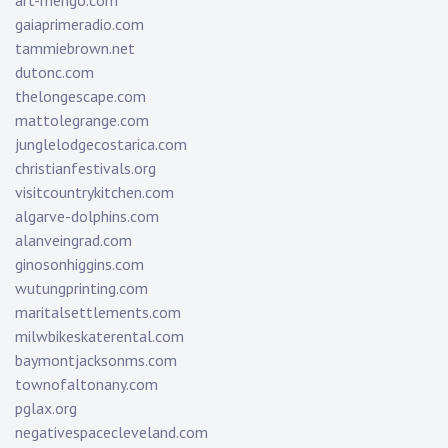
art-mengo.com
gaiaprimeradio.com
tammiebrown.net
dutonc.com
thelongescape.com
mattolegrange.com
junglelodgecostarica.com
christianfestivals.org
visitcountrykitchen.com
algarve-dolphins.com
alanveingrad.com
ginosonhiggins.com
wutungprinting.com
maritalsettlements.com
milwbikeskaterental.com
baymontjacksonms.com
townofaltonany.com
pglax.org
negativespacecleveland.com