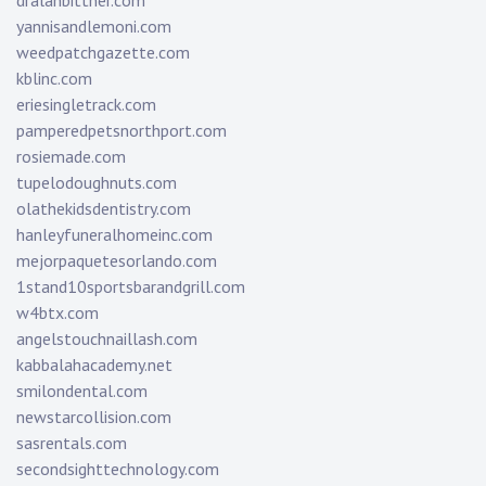
dralanbittner.com
yannisandlemoni.com
weedpatchgazette.com
kblinc.com
eriesingletrack.com
pamperedpetsnorthport.com
rosiemade.com
tupelodoughnuts.com
olathekidsdentistry.com
hanleyfuneralhomeinc.com
mejorpaquetesorlando.com
1stand10sportsbarandgrill.com
w4btx.com
angelstouchnaillash.com
kabbalahacademy.net
smilondental.com
newstarcollision.com
sasrentals.com
secondsighttechnology.com