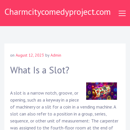
Skip
Charmcitycomedyproject.com
to
content
on
August 12, 2023
by
Admin
What Is a Slot?
A slot is a narrow notch, groove, or
opening, such as a keyway in a piece
of machinery or a slit for a coin in a vending machine. A
slot can also refer to a position in a group, series,
sequence, or other unit of measurement: The carpenter
was assigned to the fourth-floor room at the end of