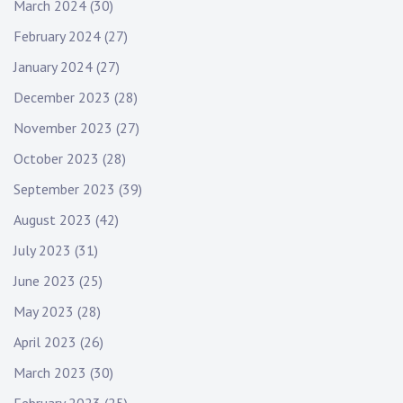
March 2024
(30)
February 2024
(27)
January 2024
(27)
December 2023
(28)
November 2023
(27)
October 2023
(28)
September 2023
(39)
August 2023
(42)
July 2023
(31)
June 2023
(25)
May 2023
(28)
April 2023
(26)
March 2023
(30)