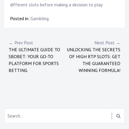
different slots before making a decision to play.
Posted in:
Gambling
Post
← Prev Post
Next Post →
THE ULTIMATE GUIDE TO
UNLOCKING THE SECRETS
navigation
SBOBET: YOUR GO-TO
OF HIGH RTP SLOTS: GET
PLATFORM FOR SPORTS
THE GUARANTEED
BETTING
WINNING FORMULA!
Search: