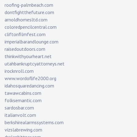
roofing-palmbeach.com
dontfightthefuture.com
arnoldhomesltd.com
coloredpencilcentral.com
cliftonfilmfest.com
imperialbarandlounge.com
raisedoutdoors.com
thinkwithyourheart.net
utahbankruptcyattorneys.net
irocknroll.com
www.wordoflife2000.org
idahosquaredancing.com
tawawcabins.com
folksemantic.com
sardosbar.com
italianvolt.com
berkshirealarmssystems.com
vizslabrewing.com