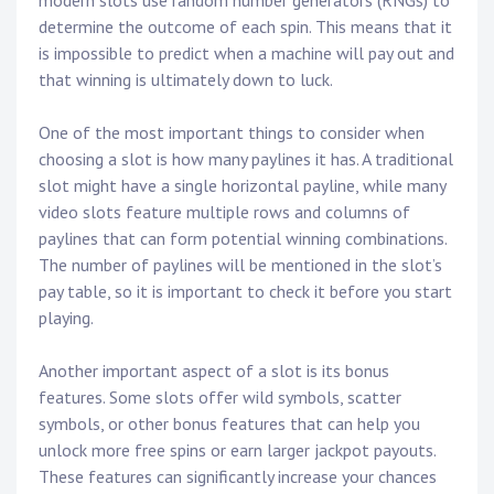
modern slots use random number generators (RNGs) to
determine the outcome of each spin. This means that it
is impossible to predict when a machine will pay out and
that winning is ultimately down to luck.
One of the most important things to consider when
choosing a slot is how many paylines it has. A traditional
slot might have a single horizontal payline, while many
video slots feature multiple rows and columns of
paylines that can form potential winning combinations.
The number of paylines will be mentioned in the slot’s
pay table, so it is important to check it before you start
playing.
Another important aspect of a slot is its bonus
features. Some slots offer wild symbols, scatter
symbols, or other bonus features that can help you
unlock more free spins or earn larger jackpot payouts.
These features can significantly increase your chances