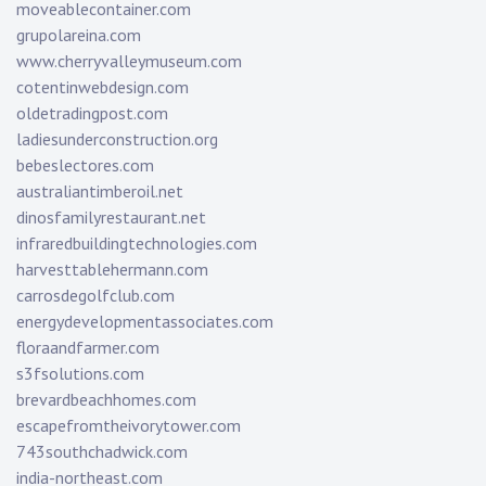
moveablecontainer.com
grupolareina.com
www.cherryvalleymuseum.com
cotentinwebdesign.com
oldetradingpost.com
ladiesunderconstruction.org
bebeslectores.com
australiantimberoil.net
dinosfamilyrestaurant.net
infraredbuildingtechnologies.com
harvesttablehermann.com
carrosdegolfclub.com
energydevelopmentassociates.com
floraandfarmer.com
s3fsolutions.com
brevardbeachhomes.com
escapefromtheivorytower.com
743southchadwick.com
india-northeast.com