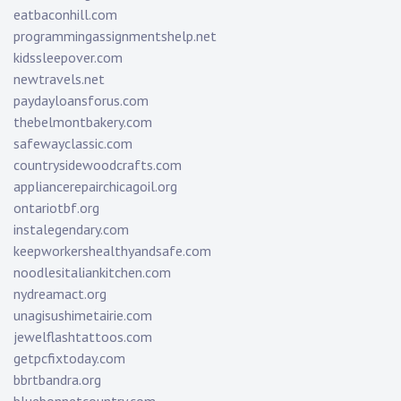
eatbaconhill.com
programmingassignmentshelp.net
kidssleepover.com
newtravels.net
paydayloansforus.com
thebelmontbakery.com
safewayclassic.com
countrysidewoodcrafts.com
appliancerepairchicagoil.org
ontariotbf.org
instalegendary.com
keepworkershealthyandsafe.com
noodlesitaliankitchen.com
nydreamact.org
unagisushimetairie.com
jewelflashtattoos.com
getpcfixtoday.com
bbrtbandra.org