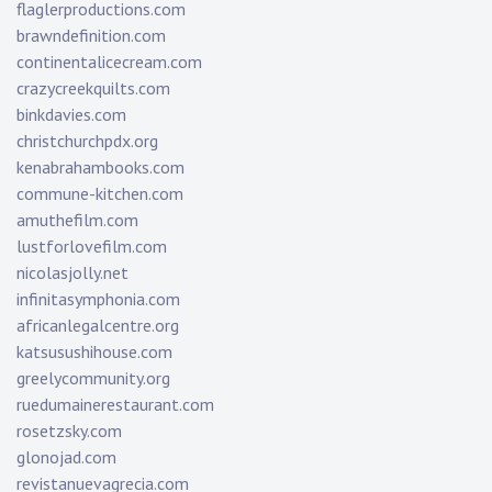
flaglerproductions.com
brawndefinition.com
continentalicecream.com
crazycreekquilts.com
binkdavies.com
christchurchpdx.org
kenabrahambooks.com
commune-kitchen.com
amuthefilm.com
lustforlovefilm.com
nicolasjolly.net
infinitasymphonia.com
africanlegalcentre.org
katsusushihouse.com
greelycommunity.org
ruedumainerestaurant.com
rosetzsky.com
glonojad.com
revistanuevagrecia.com