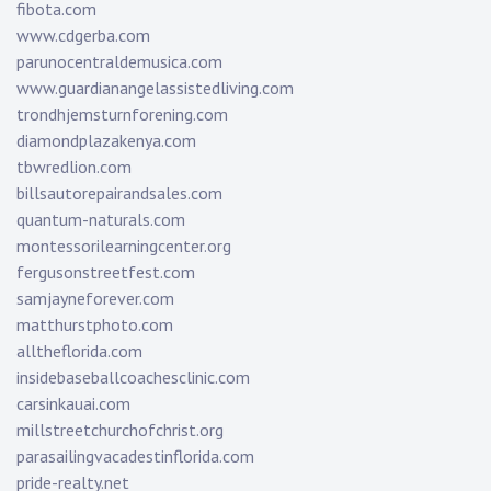
fibota.com
www.cdgerba.com
parunocentraldemusica.com
www.guardianangelassistedliving.com
trondhjemsturnforening.com
diamondplazakenya.com
tbwredlion.com
billsautorepairandsales.com
quantum-naturals.com
montessorilearningcenter.org
fergusonstreetfest.com
samjayneforever.com
matthurstphoto.com
alltheflorida.com
insidebaseballcoachesclinic.com
carsinkauai.com
millstreetchurchofchrist.org
parasailingvacadestinflorida.com
pride-realty.net