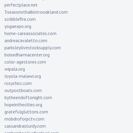
perfectplace.net
3seasonsthaibistrooakland.com
scribblefire.com
yogaexpo.org
home-careassociates.com
andreacavaletto.com
parksleylivestocksupply.com
boisedharmacenter.org
color-agestores.com
wipala.org
loyola-malawi.org
rosychicc.com
outpostboats.com
bytheendoftonight.com
hopeinthecities.org
gratefulgluttons.com
mobdroforpctv.com
cassandrasturdy.com