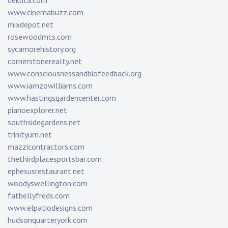
dekuta.com
www.cinemabuzz.com
mixdepot.net
rosewoodmcs.com
sycamorehistory.org
cornerstonerealty.net
www.consciousnessandbiofeedback.org
www.iamzowilliams.com
www.hastingsgardencenter.com
pianoexplorer.net
southsidegardens.net
trinityum.net
mazzicontractors.com
thethirdplacesportsbar.com
ephesusrestaurant.net
woodyswellington.com
fatbellyfreds.com
www.elpatiodesigns.com
hudsonquarteryork.com