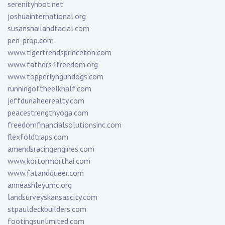
serenityhbot.net
joshuainternational.org
susansnailandfacial.com
pen-prop.com
www.tigertrendsprinceton.com
www.fathers4freedom.org
www.topperlyngundogs.com
runningoftheelkhalf.com
jeffdunaheerealty.com
peacestrengthyoga.com
freedomfinancialsolutionsinc.com
flexfoldtraps.com
amendsracingengines.com
www.kortormorthai.com
www.fatandqueer.com
anneashleyumc.org
landsurveyskansascity.com
stpauldeckbuilders.com
footingsunlimited.com