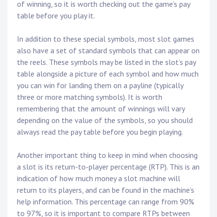
of winning, so it is worth checking out the game’s pay
table before you play it.
In addition to these special symbols, most slot games
also have a set of standard symbols that can appear on
the reels. These symbols may be listed in the slot’s pay
table alongside a picture of each symbol and how much
you can win for landing them on a payline (typically
three or more matching symbols). It is worth
remembering that the amount of winnings will vary
depending on the value of the symbols, so you should
always read the pay table before you begin playing.
Another important thing to keep in mind when choosing
a slot is its return-to-player percentage (RTP). This is an
indication of how much money a slot machine will
return to its players, and can be found in the machine’s
help information. This percentage can range from 90%
to 97%, so it is important to compare RTPs between