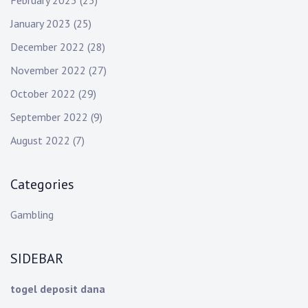
February 2023
(25)
January 2023
(25)
December 2022
(28)
November 2022
(27)
October 2022
(29)
September 2022
(9)
August 2022
(7)
Categories
Gambling
SIDEBAR
togel deposit dana