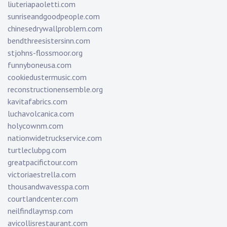
liuteriapaoletti.com
sunriseandgoodpeople.com
chinesedrywallproblem.com
bendthreesistersinn.com
stjohns-flossmoor.org
funnyboneusa.com
cookiedustermusic.com
reconstructionensemble.org
kavitafabrics.com
luchavolcanica.com
holycownm.com
nationwidetruckservice.com
turtleclubpg.com
greatpacifictour.com
victoriaestrella.com
thousandwavesspa.com
courtlandcenter.com
neilfindlaymsp.com
avicollisrestaurant.com