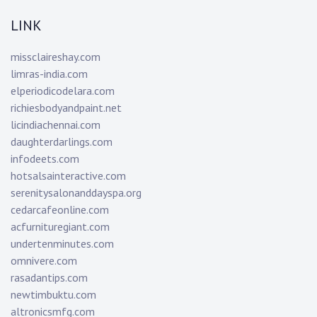
LINK
missclaireshay.com
limras-india.com
elperiodicodelara.com
richiesbodyandpaint.net
licindiachennai.com
daughterdarlings.com
infodeets.com
hotsalsainteractive.com
serenitysalonanddayspa.org
cedarcafeonline.com
acfurnituregiant.com
undertenminutes.com
omnivere.com
rasadantips.com
newtimbuktu.com
altronicsmfg.com