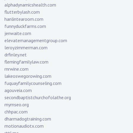
alphadynamicshealth.com
flutterbylash.com
hanlintearoom.com
funnyduckfarms.com
jenwaite.com
elevatemanagementgroup.com
leroyzimmerman.com
drfinley.net
flemingfamilylaw.com
rnrwine.com
lakeoswegorowing.com
fuquayfamilycounseling.com
agouveia.com
secondbaptistchurchofolathe.org
mymseo.org
chhpac.com
dharmadogtraining.com
motionaudiotx.com