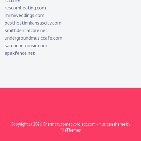
rttl.me
rescomheating.com
mimiweddings.com
besthostinnkansascity.com
smithdentalcare.net
undergroundmusiccafe.com
samhubermusic.com
apexfence.net
Copyright © 2026
Charmcitycomedyproject.com
- Musican theme by
FilaThemes