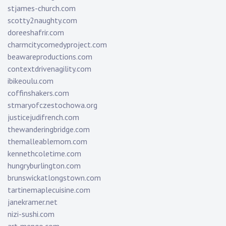
stjames-church.com
scotty2naughty.com
doreeshafrir.com
charmcitycomedyproject.com
beawareproductions.com
contextdrivenagility.com
ibikeoulu.com
coffinshakers.com
stmaryofczestochowa.org
justicejudifrench.com
thewanderingbridge.com
themalleablemom.com
kennethcoletime.com
hungryburlington.com
brunswickatlongstown.com
tartinemaplecuisine.com
janekramer.net
nizi-sushi.com