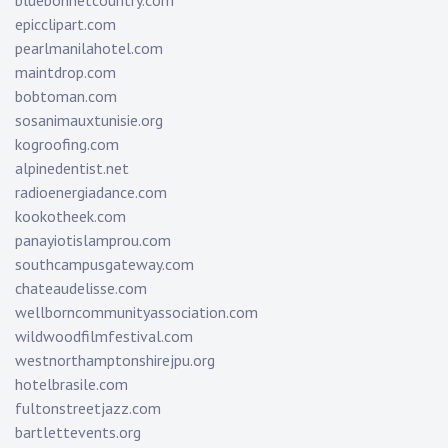
bluebonnetcountry.com
epicclipart.com
pearlmanilahotel.com
maintdrop.com
bobtoman.com
sosanimauxtunisie.org
kogroofing.com
alpinedentist.net
radioenergiadance.com
kookotheek.com
panayiotislamprou.com
southcampusgateway.com
chateaudelisse.com
wellborncommunityassociation.com
wildwoodfilmfestival.com
westnorthamptonshirejpu.org
hotelbrasile.com
fultonstreetjazz.com
bartlettevents.org