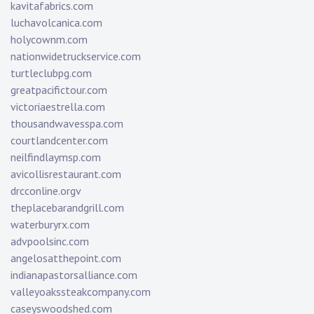
kavitafabrics.com
luchavolcanica.com
holycownm.com
nationwidetruckservice.com
turtleclubpg.com
greatpacifictour.com
victoriaestrella.com
thousandwavesspa.com
courtlandcenter.com
neilfindlaymsp.com
avicollisrestaurant.com
drcconline.org
v
theplacebarandgrill.com
waterburyrx.com
advpoolsinc.com
angelosatthepoint.com
indianapastorsalliance.com
valleyoakssteakcompany.com
caseyswoodshed.com