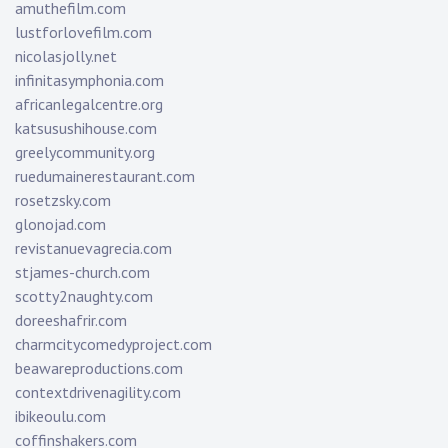
amuthefilm.com
lustforlovefilm.com
nicolasjolly.net
infinitasymphonia.com
africanlegalcentre.org
katsusushihouse.com
greelycommunity.org
ruedumainerestaurant.com
rosetzsky.com
glonojad.com
revistanuevagrecia.com
stjames-church.com
scotty2naughty.com
doreeshafrir.com
charmcitycomedyproject.com
beawareproductions.com
contextdrivenagility.com
ibikeoulu.com
coffinshakers.com