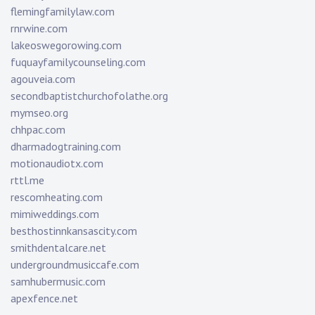
flemingfamilylaw.com
rnrwine.com
lakeoswegorowing.com
fuquayfamilycounseling.com
agouveia.com
secondbaptistchurchofolathe.org
mymseo.org
chhpac.com
dharmadogtraining.com
motionaudiotx.com
rttl.me
rescomheating.com
mimiweddings.com
besthostinnkansascity.com
smithdentalcare.net
undergroundmusiccafe.com
samhubermusic.com
apexfence.net