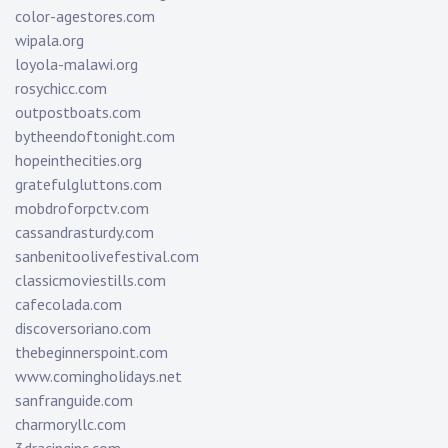
color-agestores.com
wipala.org
loyola-malawi.org
rosychicc.com
outpostboats.com
bytheendoftonight.com
hopeinthecities.org
gratefulgluttons.com
mobdroforpctv.com
cassandrasturdy.com
sanbenitoolivefestival.com
classicmoviestills.com
cafecolada.com
discoversoriano.com
thebeginnerspoint.com
www.comingholidays.net
sanfranguide.com
charmoryllc.com