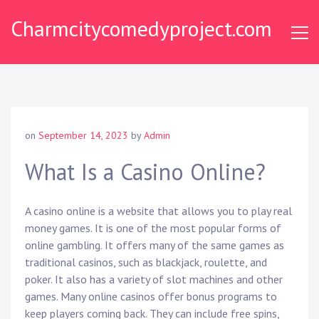
Skip
Charmcitycomedyproject.com
to
content
on
September 14, 2023
by
Admin
What Is a Casino Online?
A casino online is a website that allows you to play real
money games. It is one of the most popular forms of
online gambling. It offers many of the same games as
traditional casinos, such as blackjack, roulette, and
poker. It also has a variety of slot machines and other
games. Many online casinos offer bonus programs to
keep players coming back. They can include free spins,