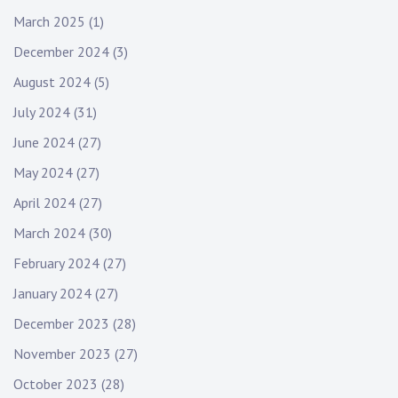
March 2025
(1)
December 2024
(3)
August 2024
(5)
July 2024
(31)
June 2024
(27)
May 2024
(27)
April 2024
(27)
March 2024
(30)
February 2024
(27)
January 2024
(27)
December 2023
(28)
November 2023
(27)
October 2023
(28)