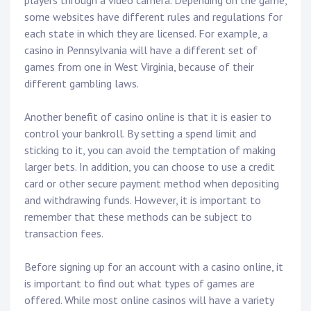
players through a video camera. Depending on the game,
some websites have different rules and regulations for
each state in which they are licensed. For example, a
casino in Pennsylvania will have a different set of
games from one in West Virginia, because of their
different gambling laws.
Another benefit of casino online is that it is easier to
control your bankroll. By setting a spend limit and
sticking to it, you can avoid the temptation of making
larger bets. In addition, you can choose to use a credit
card or other secure payment method when depositing
and withdrawing funds. However, it is important to
remember that these methods can be subject to
transaction fees.
Before signing up for an account with a casino online, it
is important to find out what types of games are
offered. While most online casinos will have a variety