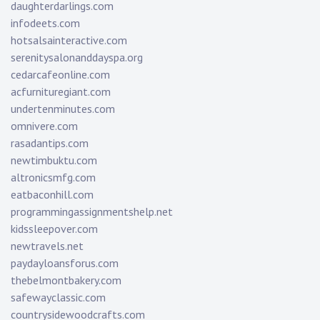
daughterdarlings.com
infodeets.com
hotsalsainteractive.com
serenitysalonanddayspa.org
cedarcafeonline.com
acfurnituregiant.com
undertenminutes.com
omnivere.com
rasadantips.com
newtimbuktu.com
altronicsmfg.com
eatbaconhill.com
programmingassignmentshelp.net
kidssleepover.com
newtravels.net
paydayloansforus.com
thebelmontbakery.com
safewayclassic.com
countrysidewoodcrafts.com