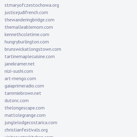
stmaryofczestochowa.org
justicejudifrench.com
thewanderingbridge.com
themalleablemom.com
kennethcoletime.com
hungryburlington.com
brunswickatlongstown.com
tartinemaplecuisine.com
janekramer.net
nizi-sushi.com
art-mengo.com
gaiaprimeradio.com
tammiebrown.net
dutonc.com
thelongescape.com
mattolegrange.com
junglelodgecostarica.com
christianfestivals.org