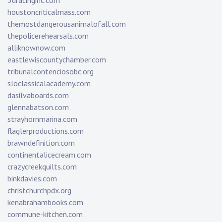
3dracinginc.com
houstoncriticalmass.com
themostdangerousanimalofall.com
thepolicerehearsals.com
alliknownow.com
eastlewiscountychamber.com
tribunalcontenciosobc.org
sloclassicalacademy.com
dasilvaboards.com
glennabatson.com
strayhornmarina.com
flaglerproductions.com
brawndefinition.com
continentalicecream.com
crazycreekquilts.com
binkdavies.com
christchurchpdx.org
kenabrahambooks.com
commune-kitchen.com