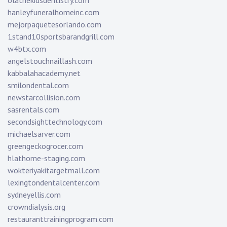
olathekidsdentistry.com
hanleyfuneralhomeinc.com
mejorpaquetesorlando.com
1stand10sportsbarandgrill.com
w4btx.com
angelstouchnaillash.com
kabbalahacademy.net
smilondental.com
newstarcollision.com
sasrentals.com
secondsighttechnology.com
michaelsarver.com
greengeckogrocer.com
hlathome-staging.com
wokteriyakitargetmall.com
lexingtondentalcenter.com
sydneyellis.com
crowndialysis.org
restauranttrainingprogram.com