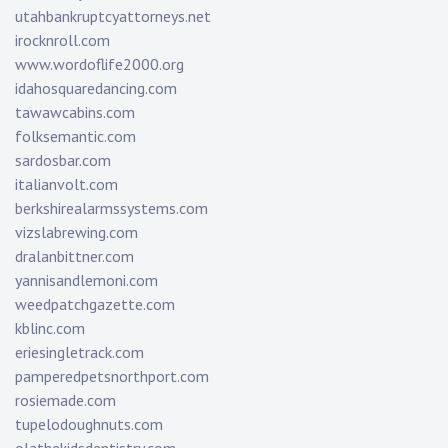
utahbankruptcyattorneys.net
irocknroll.com
www.wordoflife2000.org
idahosquaredancing.com
tawawcabins.com
folksemantic.com
sardosbar.com
italianvolt.com
berkshirealarmssystems.com
vizslabrewing.com
dralanbittner.com
yannisandlemoni.com
weedpatchgazette.com
kblinc.com
eriesingletrack.com
pamperedpetsnorthport.com
rosiemade.com
tupelodoughnuts.com