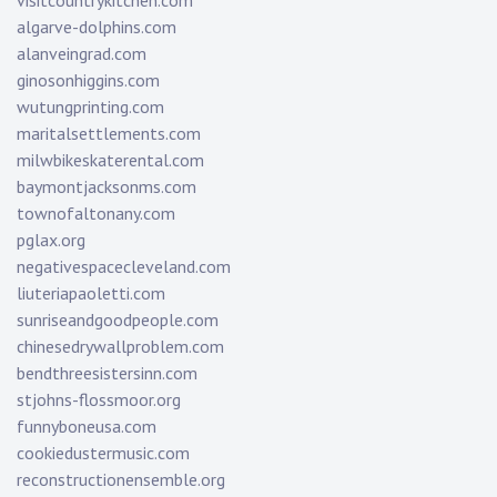
visitcountrykitchen.com
algarve-dolphins.com
alanveingrad.com
ginosonhiggins.com
wutungprinting.com
maritalsettlements.com
milwbikeskaterental.com
baymontjacksonms.com
townofaltonany.com
pglax.org
negativespacecleveland.com
liuteriapaoletti.com
sunriseandgoodpeople.com
chinesedrywallproblem.com
bendthreesistersinn.com
stjohns-flossmoor.org
funnyboneusa.com
cookiedustermusic.com
reconstructionensemble.org