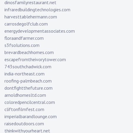
dinosfamilyrestaurant.net
infraredbuildingtechnologies.com
harvesttablehermann.com
carrosdegolfclub.com
energydevelopmentassociates.com
floraandfarmer.com
s3fsolutions.com
brevardbeachhomes.com
escapefromtheivorytower.com
743southchadwick.com
india-northeast.com
roofing-palmbeach.com
dontfightthefuture.com
arnoldhomesltd.com
coloredpencilcentral.com
cliftonfilmfest.com
imperialbarandlounge.com
raisedoutdoors.com
thinkwithyourheart.net