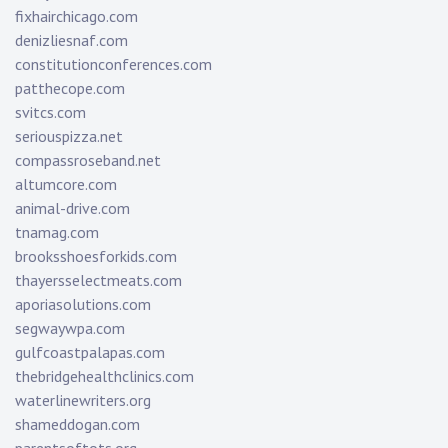
fixhairchicago.com
denizliesnaf.com
constitutionconferences.com
patthecope.com
svitcs.com
seriouspizza.net
compassroseband.net
altumcore.com
animal-drive.com
tnamag.com
brooksshoesforkids.com
thayersselectmeats.com
aporiasolutions.com
segwaywpa.com
gulfcoastpalapas.com
thebridgehealthclinics.com
waterlinewriters.org
shameddogan.com