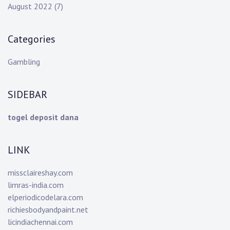
August 2022
(7)
Categories
Gambling
SIDEBAR
togel deposit dana
LINK
missclaireshay.com
limras-india.com
elperiodicodelara.com
richiesbodyandpaint.net
licindiachennai.com