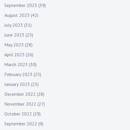
September 2023
(39)
August 2023
(42)
July 2023
(31)
June 2023
(25)
May 2023
(28)
April 2023
(26)
March 2023
(30)
February 2023
(25)
January 2023
(25)
December 2022
(28)
November 2022
(27)
October 2022
(29)
September 2022
(9)