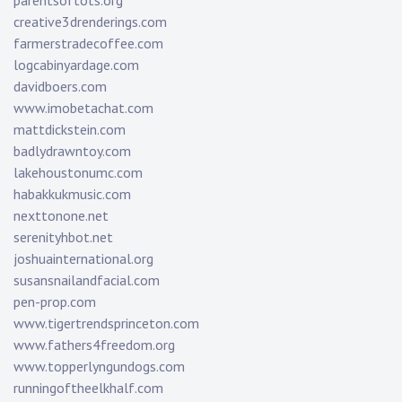
parentsoftots.org
creative3drenderings.com
farmerstradecoffee.com
logcabinyardage.com
davidboers.com
www.imobetachat.com
mattdickstein.com
badlydrawntoy.com
lakehoustonumc.com
habakkukmusic.com
nexttonone.net
serenityhbot.net
joshuainternational.org
susansnailandfacial.com
pen-prop.com
www.tigertrendsprinceton.com
www.fathers4freedom.org
www.topperlyngundogs.com
runningoftheelkhalf.com