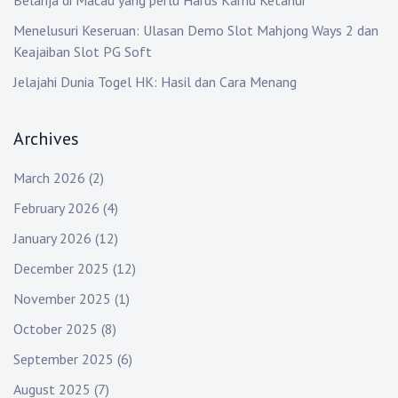
Belanja di Macau yang perlu Harus Kamu Ketahui
Menelusuri Keseruan: Ulasan Demo Slot Mahjong Ways 2 dan
Keajaiban Slot PG Soft
Jelajahi Dunia Togel HK: Hasil dan Cara Menang
Archives
March 2026
(2)
February 2026
(4)
January 2026
(12)
December 2025
(12)
November 2025
(1)
October 2025
(8)
September 2025
(6)
August 2025
(7)