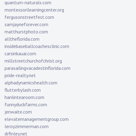
quantum-naturals.com
montessorilearningcenter.org
fergusonstreetfest.com
samjayneforever.com
matthurstphoto.com
alltheflorida.com
insidebaseballcoachesclinic.com
carsinkauai.com
millstreetchurchofchrist.org
parasailingvacadestinflorida.com
pride-realty.net
alphadynamicshealth.com
flutterbylash.com
hanlintearoom.com
funnyduckfarms.com
jenwaite.com
elevatemanagementgroup.com
leroyzimmerman.com
drfinley.net