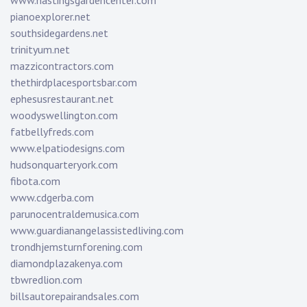
www.hastingsgardencenter.com
pianoexplorer.net
southsidegardens.net
trinityum.net
mazzicontractors.com
thethirdplacesportsbar.com
ephesusrestaurant.net
woodyswellington.com
fatbellyfreds.com
www.elpatiodesigns.com
hudsonquarteryork.com
fibota.com
www.cdgerba.com
parunocentraldemusica.com
www.guardianangelassistedliving.com
trondhjemsturnforening.com
diamondplazakenya.com
tbwredlion.com
billsautorepairandsales.com