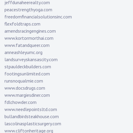
jeffdunaheerealty.com
peacestrengthyoga.com
freedomfinancialsolutionsinc.com
flexfoldtraps.com
amendsracingengines.com
www.kortormorthai.com
www.fatandqueer.com
anneashleyumc.org
landsurveyskansascity.com
stpauldeckbuilders.com
footingsunlimited.com
runsnoqualmie.com
www.docsdrugs.com
www.margiesdiner.com
fdlchowder.com
www.needlepointsltd.com
bullandbirdsteakhouse.com
lascolinasplasticsurgery.com
www.cliftonheritage.org