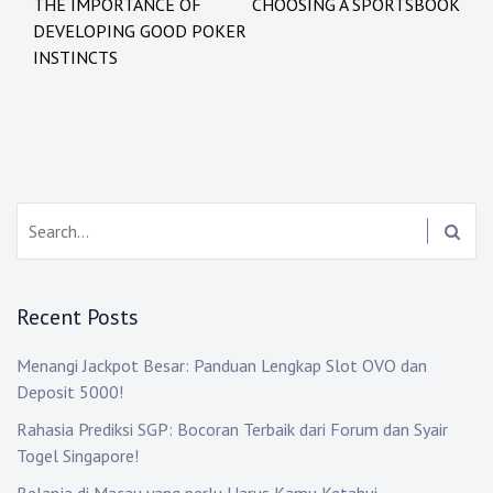
THE IMPORTANCE OF
CHOOSING A SPORTSBOOK
navigation
DEVELOPING GOOD POKER
INSTINCTS
Search:
Recent Posts
Menangi Jackpot Besar: Panduan Lengkap Slot OVO dan
Deposit 5000!
Rahasia Prediksi SGP: Bocoran Terbaik dari Forum dan Syair
Togel Singapore!