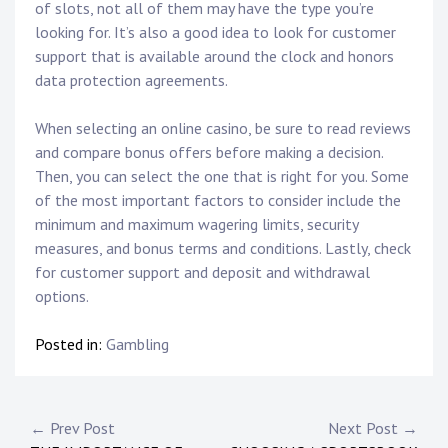
of slots, not all of them may have the type you’re
looking for. It’s also a good idea to look for customer
support that is available around the clock and honors
data protection agreements.
When selecting an online casino, be sure to read reviews
and compare bonus offers before making a decision.
Then, you can select the one that is right for you. Some
of the most important factors to consider include the
minimum and maximum wagering limits, security
measures, and bonus terms and conditions. Lastly, check
for customer support and deposit and withdrawal
options.
Posted in:
Gambling
Post
← Prev Post
Next Post →