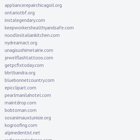
appliancerepairchicagoil.org
ontariotbf.org
instalegendary.com
keepworkershealthyandsafe.com
noodlesitaliankitchen.com
nydreamact.org
unagisushimetairie.com
jewelflashtattoos.com
getpcfixtoday.com
bbrtbandra.org
bluebonnetcountry.com
epicclipart.com
pearlmanilahotel.com
maintdrop.com
bobtoman.com
sosanimauxtunisie.org
kogroofing.com
alpinedentist.net