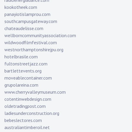
radioenergiadance.com
kookotheek.com
panayiotislamprou.com
southcampusgateway.com
chateaudelisse.com
wellborncommunityassociation.com
wildwoodfilmfestival.com
westnorthamptonshirejpu.org
hotelbrasile.com
fultonstreetjazz.com
bartlettevents.org
moveablecontainer.com
grupolareina.com
www.cherryvalleymuseum.com
cotentinwebdesign.com
oldetradingpost.com
ladiesunderconstruction.org
bebeslectores.com
australiantimberoil.net