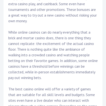
extra casino play, and cashback. Some even have
tournaments and other promotions. These bonuses are
a great way to try out a new casino without risking your
own money.
While online casinos can do nearly everything that a
brick and mortar casino does, there is one thing they
cannot replicate: the excitement of the actual casino
floor. There is nothing quite like the ambiance of
walking into a crowded casino and watching people
betting on their favorite games. In addition, some online
casinos have a threshold before winnings can be
collected, while in-person establishments immediately
pay out winning bets.
The best casino online will offer a variety of games
that are suitable for all skill levels and budgets. Some
sites even have a live dealer who can interact with