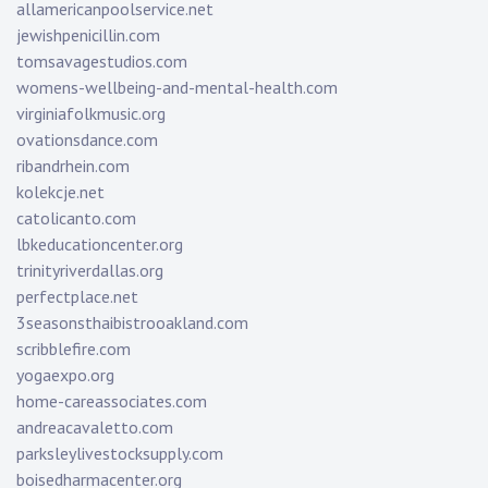
allamericanpoolservice.net
jewishpenicillin.com
tomsavagestudios.com
womens-wellbeing-and-mental-health.com
virginiafolkmusic.org
ovationsdance.com
ribandrhein.com
kolekcje.net
catolicanto.com
lbkeducationcenter.org
trinityriverdallas.org
perfectplace.net
3seasonsthaibistrooakland.com
scribblefire.com
yogaexpo.org
home-careassociates.com
andreacavaletto.com
parksleylivestocksupply.com
boisedharmacenter.org