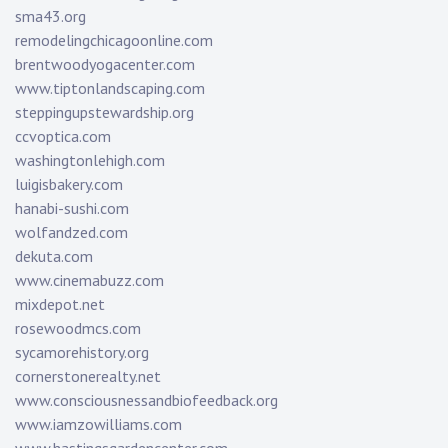
sma43.org
remodelingchicagoonline.com
brentwoodyogacenter.com
www.tiptonlandscaping.com
steppingupstewardship.org
ccvoptica.com
washingtonlehigh.com
luigisbakery.com
hanabi-sushi.com
wolfandzed.com
dekuta.com
www.cinemabuzz.com
mixdepot.net
rosewoodmcs.com
sycamorehistory.org
cornerstonerealty.net
www.consciousnessandbiofeedback.org
www.iamzowilliams.com