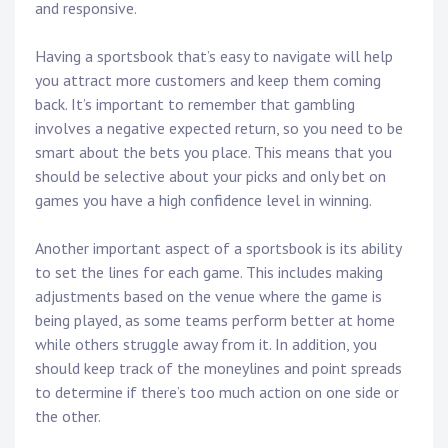
and responsive.
Having a sportsbook that’s easy to navigate will help
you attract more customers and keep them coming
back. It’s important to remember that gambling
involves a negative expected return, so you need to be
smart about the bets you place. This means that you
should be selective about your picks and only bet on
games you have a high confidence level in winning.
Another important aspect of a sportsbook is its ability
to set the lines for each game. This includes making
adjustments based on the venue where the game is
being played, as some teams perform better at home
while others struggle away from it. In addition, you
should keep track of the moneylines and point spreads
to determine if there’s too much action on one side or
the other.