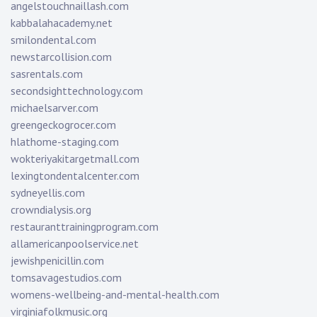
angelstouchnaillash.com
kabbalahacademy.net
smilondental.com
newstarcollision.com
sasrentals.com
secondsighttechnology.com
michaelsarver.com
greengeckogrocer.com
hlathome-staging.com
wokteriyakitargetmall.com
lexingtondentalcenter.com
sydneyellis.com
crowndialysis.org
restauranttrainingprogram.com
allamericanpoolservice.net
jewishpenicillin.com
tomsavagestudios.com
womens-wellbeing-and-mental-health.com
virginiafolkmusic.org