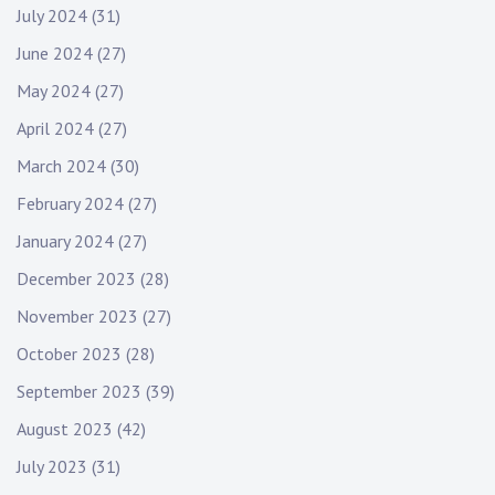
July 2024
(31)
June 2024
(27)
May 2024
(27)
April 2024
(27)
March 2024
(30)
February 2024
(27)
January 2024
(27)
December 2023
(28)
November 2023
(27)
October 2023
(28)
September 2023
(39)
August 2023
(42)
July 2023
(31)