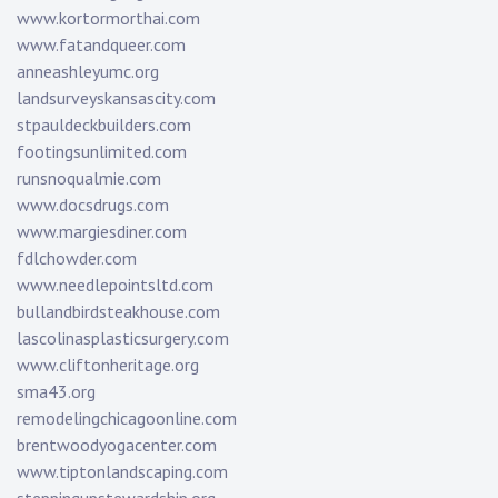
www.kortormorthai.com
www.fatandqueer.com
anneashleyumc.org
landsurveyskansascity.com
stpauldeckbuilders.com
footingsunlimited.com
runsnoqualmie.com
www.docsdrugs.com
www.margiesdiner.com
fdlchowder.com
www.needlepointsltd.com
bullandbirdsteakhouse.com
lascolinasplasticsurgery.com
www.cliftonheritage.org
sma43.org
remodelingchicagoonline.com
brentwoodyogacenter.com
www.tiptonlandscaping.com