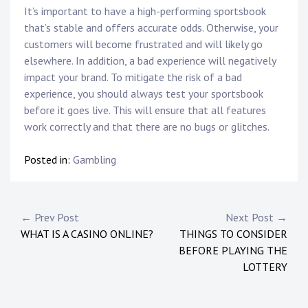
It’s important to have a high-performing sportsbook
that’s stable and offers accurate odds. Otherwise, your
customers will become frustrated and will likely go
elsewhere. In addition, a bad experience will negatively
impact your brand. To mitigate the risk of a bad
experience, you should always test your sportsbook
before it goes live. This will ensure that all features
work correctly and that there are no bugs or glitches.
Posted in:
Gambling
Post
← Prev Post
Next Post →
WHAT IS A CASINO ONLINE?
THINGS TO CONSIDER
navigation
BEFORE PLAYING THE
LOTTERY