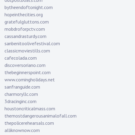
outpostboats.com
bytheendoftonight.com
hopeinthecities.org
gratefulgluttons.com
mobdroforpctv.com
cassandrasturdy.com
sanbenitoolivefestival.com
classicmoviestills.com
cafecolada.com
discoversoriano.com
thebeginnerspoint.com
www.comingholidays.net
sanfranguide.com
charmoryllc.com
3dracinginc.com
houstoncriticalmass.com
themostdangerousanimalofall.com
thepolicerehearsals.com
alliknownow.com