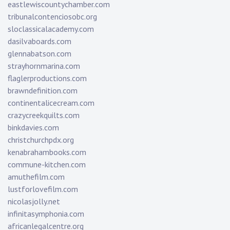
eastlewiscountychamber.com
tribunalcontenciosobc.org
sloclassicalacademy.com
dasilvaboards.com
glennabatson.com
strayhornmarina.com
flaglerproductions.com
brawndefinition.com
continentalicecream.com
crazycreekquilts.com
binkdavies.com
christchurchpdx.org
kenabrahambooks.com
commune-kitchen.com
amuthefilm.com
lustforlovefilm.com
nicolasjolly.net
infinitasymphonia.com
africanlegalcentre.org