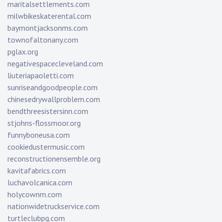
maritalsettlements.com
milwbikeskaterental.com
baymontjacksonms.com
townofaltonany.com
pglax.org
negativespacecleveland.com
liuteriapaoletti.com
sunriseandgoodpeople.com
chinesedrywallproblem.com
bendthreesistersinn.com
stjohns-flossmoor.org
funnyboneusa.com
cookiedustermusic.com
reconstructionensemble.org
kavitafabrics.com
luchavolcanica.com
holycownm.com
nationwidetruckservice.com
turtleclubpg.com