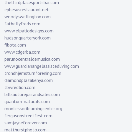
thethirdplacesportsbar.com
ephesusrestaurant.net
woodyswellington.com
fatbellyfreds.com
www.elpatiodesigns.com
hudsonquarteryork.com
fibota.com
www.cdgerba.com
parunocentraldemusica.com
www.guardianangelassistedliving.com
trondhjemsturnforening.com
diamondplazakenya.com
tbwredlion.com
billsautorepairandsales.com
quantum-naturals.com
montessorilearningcenter.org
fergusonstreetfest.com
samjayneforever.com
matthurstphoto.com