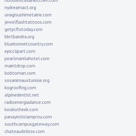
noodlesitaliankitchen.com
nydreamact.org
unagisushimetairie.com
jewelflashtattoos.com
getpcfixtoday.com
bbrtbandra.org
bluebonnetcountry.com
epicclipart.com
pearlmanilahotel.com
maintdrop.com
bobtoman.com
sosanimauxtunisie.org
kogroofing.com
alpinedentist.net
radioenergiadance.com
kookotheek.com
panayiotislamprou.com
southcampusgateway.com
chateaudelisse.com