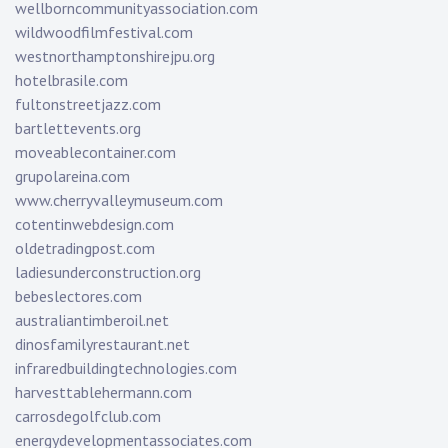
wellborncommunityassociation.com
wildwoodfilmfestival.com
westnorthamptonshirejpu.org
hotelbrasile.com
fultonstreetjazz.com
bartlettevents.org
moveablecontainer.com
grupolareina.com
www.cherryvalleymuseum.com
cotentinwebdesign.com
oldetradingpost.com
ladiesunderconstruction.org
bebeslectores.com
australiantimberoil.net
dinosfamilyrestaurant.net
infraredbuildingtechnologies.com
harvesttablehermann.com
carrosdegolfclub.com
energydevelopmentassociates.com