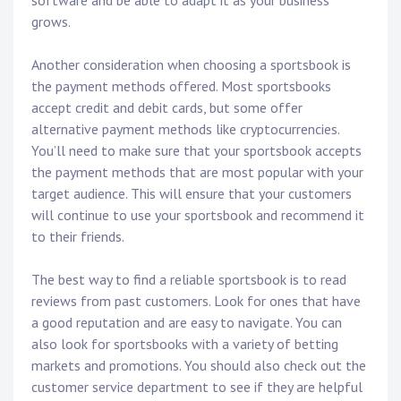
software and be able to adapt it as your business
grows.
Another consideration when choosing a sportsbook is
the payment methods offered. Most sportsbooks
accept credit and debit cards, but some offer
alternative payment methods like cryptocurrencies.
You’ll need to make sure that your sportsbook accepts
the payment methods that are most popular with your
target audience. This will ensure that your customers
will continue to use your sportsbook and recommend it
to their friends.
The best way to find a reliable sportsbook is to read
reviews from past customers. Look for ones that have
a good reputation and are easy to navigate. You can
also look for sportsbooks with a variety of betting
markets and promotions. You should also check out the
customer service department to see if they are helpful