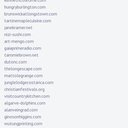
kennethcoletime.com
hungryburlington.com
brunswickatlongstown.com
tartinemaplecuisine.com
janekramer.net
nizi-sushi.com
art-mengo.com
gaiaprimeradio.com
tammiebrown.net
dutonc.com
thelongescape.com
mattolegrange.com
junglelodgecostarica.com
christianfestivals.org
visitcountrykitchen.com
algarve-dolphins.com
alanveingrad.com
ginosonhiggins.com
wutungprinting.com