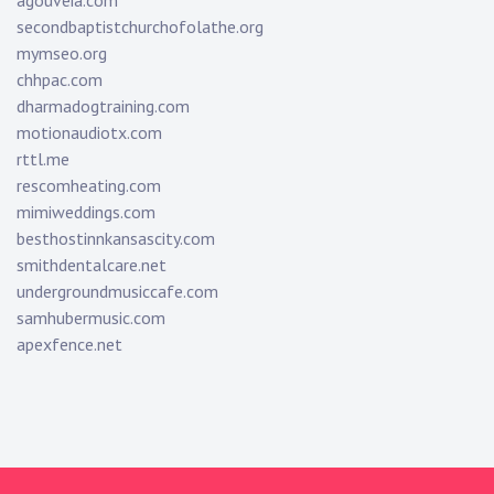
agouveia.com
secondbaptistchurchofolathe.org
mymseo.org
chhpac.com
dharmadogtraining.com
motionaudiotx.com
rttl.me
rescomheating.com
mimiweddings.com
besthostinnkansascity.com
smithdentalcare.net
undergroundmusiccafe.com
samhubermusic.com
apexfence.net