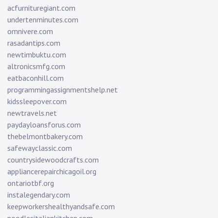
acfurnituregiant.com
undertenminutes.com
omnivere.com
rasadantips.com
newtimbuktu.com
altronicsmfg.com
eatbaconhill.com
programmingassignmentshelp.net
kidssleepover.com
newtravels.net
paydayloansforus.com
thebelmontbakery.com
safewayclassic.com
countrysidewoodcrafts.com
appliancerepairchicagoil.org
ontariotbf.org
instalegendary.com
keepworkershealthyandsafe.com