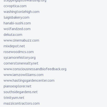
steppingupstewardship.org
ccvoptica.com
washingtonlehigh.com
luigisbakery.com
hanabi-sushi.com
wolfandzed.com
dekuta.com
www.cinemabuzz.com
mixdepot.net
rosewoodmcs.com
sycamorehistory.org
cornerstonerealty.net
www.consciousnessandbiofeedback.org
www.iamzowilliams.com
www.hastingsgardencenter.com
pianoexplorer.net
southsidegardens.net
trinityum.net
mazzicontractors.com