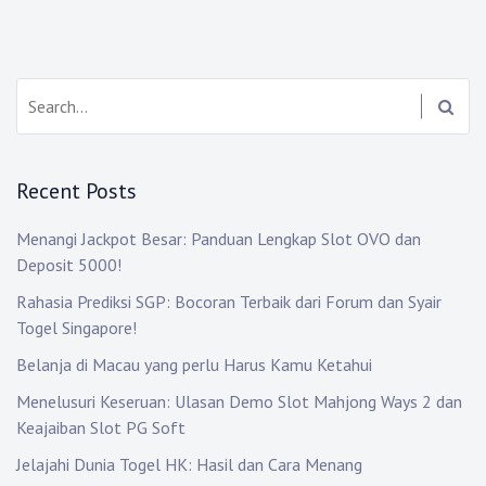
Search:
Recent Posts
Menangi Jackpot Besar: Panduan Lengkap Slot OVO dan
Deposit 5000!
Rahasia Prediksi SGP: Bocoran Terbaik dari Forum dan Syair
Togel Singapore!
Belanja di Macau yang perlu Harus Kamu Ketahui
Menelusuri Keseruan: Ulasan Demo Slot Mahjong Ways 2 dan
Keajaiban Slot PG Soft
Jelajahi Dunia Togel HK: Hasil dan Cara Menang