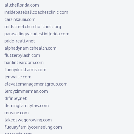
alltheflorida.com
insidebaseballcoachesclinic.com
carsinkauai.com
millstreetchurchofchrist.org
parasailingvacadestinflorida.com
pride-realty.net
alphadynamicshealth.com
flutterbylash.com
hanlintearoom.com
funnyduckfarms.com
jenwaite.com
elevatemanagementgroup.com
leroyzimmerman.com
drfinley.net
flemingfamilylaw.com
rnrwine.com
lakeoswegorowing.com
fuquayfamilycounseling.com