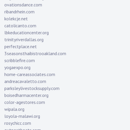
ovationsdance.com
ribandrhein.com
kolekcje.net
catolicanto.com
lbkeducationcenter.org
trinityriverdallas.org
perfectplace.net
3seasonsthaibistrooakland.com
scribblefire.com
yogaexpo.org
home-careassociates.com
andreacavaletto.com
parksleylivestocksupply.com
boisedharmacenter.org
color-agestores.com
wipala.org
loyola-malawi.org
rosychicc.com