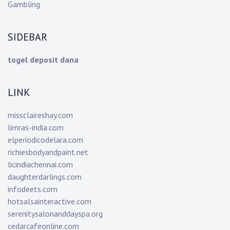
Gambling
SIDEBAR
togel deposit dana
LINK
missclaireshay.com
limras-india.com
elperiodicodelara.com
richiesbodyandpaint.net
licindiachennai.com
daughterdarlings.com
infodeets.com
hotsalsainteractive.com
serenitysalonanddayspa.org
cedarcafeonline.com