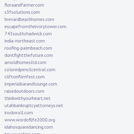
floraandfarmer.com
s3fsolutions.com
brevardbeachhomes.com
escapefromtheivorytower.com
743southchadwick.com
india-northeast.com
roofing-palmbeach.com
dontfightthefuture.com
arnoldhomesltd.com
coloredpencilcentral.com
cliftonfilmfest.com
imperialbarandlounge.com
raisedoutdoors.com
thinkwithyourheart.net
utahbankruptcyattorneys.net
irocknroll.com
www.wordoflife2000.org
idahosquaredancing.com