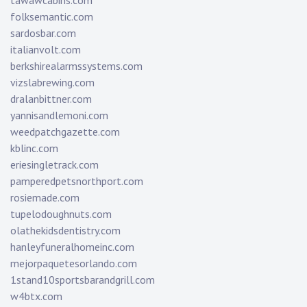
tawawcabins.com
folksemantic.com
sardosbar.com
italianvolt.com
berkshirealarmssystems.com
vizslabrewing.com
dralanbittner.com
yannisandlemoni.com
weedpatchgazette.com
kblinc.com
eriesingletrack.com
pamperedpetsnorthport.com
rosiemade.com
tupelodoughnuts.com
olathekidsdentistry.com
hanleyfuneralhomeinc.com
mejorpaquetesorlando.com
1stand10sportsbarandgrill.com
w4btx.com