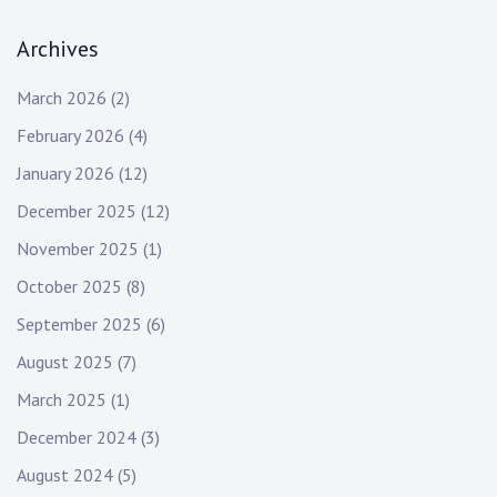
Archives
March 2026
(2)
February 2026
(4)
January 2026
(12)
December 2025
(12)
November 2025
(1)
October 2025
(8)
September 2025
(6)
August 2025
(7)
March 2025
(1)
December 2024
(3)
August 2024
(5)