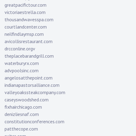
greatpacifictour.com
victoriaestrella.com
thousandwavesspa.com
courtlandcenter.com
neilfindlaymsp.com
avicollisrestaurant.com
drcconline.org
v
theplacebarandgrill.com
waterburyrx.com
advpoolsinc.com
angelosatthepoint.com
indianapastorsalliance.com
valleyoakssteakcompany.com
caseyswoodshed.com
fixhairchicago.com
denizliesnaf.com
constitutionconferences.com
patthecope.com