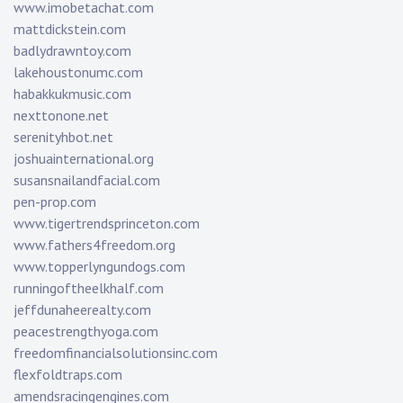
www.imobetachat.com
mattdickstein.com
badlydrawntoy.com
lakehoustonumc.com
habakkukmusic.com
nexttonone.net
serenityhbot.net
joshuainternational.org
susansnailandfacial.com
pen-prop.com
www.tigertrendsprinceton.com
www.fathers4freedom.org
www.topperlyngundogs.com
runningoftheelkhalf.com
jeffdunaheerealty.com
peacestrengthyoga.com
freedomfinancialsolutionsinc.com
flexfoldtraps.com
amendsracingengines.com