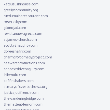
katsusushihouse.com
greelycommunity.org
ruedumainerestaurant.com
rosetzsky.com
glonojad.com
revistanuevagrecia.com
stjames-church.com
scotty2naughty.com
doreeshafrir.com
charmcitycomedyproject.com
beawareproductions.com
contextdrivenagility.com
ibikeoulu.com
coffinshakers.com
stmaryofczestochowa.org
justicejudifrench.com
thewanderingbridge.com
themalleablemom.com