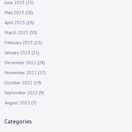
June 2023
(25)
May 2023
(28)
April 2023
(26)
March 2023
(30)
February 2023
(25)
January 2023
(25)
December 2022
(28)
November 2022
(27)
October 2022
(29)
September 2022
(9)
August 2022
(7)
Categories