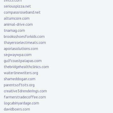
svitcs.com
seriouspizza.net
compassroseband.net
altumcore.com
animal-drive.com
tnamag.com
brooksshoesforkids.com
thayersselectmeats.com
aporiasolutions.com
segwaywpa.com
gulfcoastpalapas.com
thebridgehealthclinics.com
waterlinewriters.org
shameddogan.com
parentsoftots.org
creative3drenderings.com
farmerstradecoffee.com
logcabinyardage.com
davidboers.com