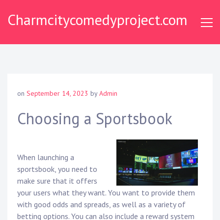
Skip
Charmcitycomedyproject.com
to
content
on
September 14, 2023
by
Admin
Choosing a Sportsbook
When launching a
sportsbook, you need to
make sure that it offers
your users what they want. You want to provide them
with good odds and spreads, as well as a variety of
betting options. You can also include a reward system