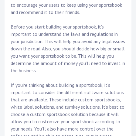
to encourage your users to keep using your sportsbook
and recommend it to their friends.
Before you start building your sportsbook, it’s
important to understand the laws and regulations in
your jurisdiction. This will help you avoid any legal issues
down the road. Also, you should decide how big or small
you want your sportsbook to be. This will help you
determine the amount of money you’ll need to invest in
the business.
If you’re thinking about building a sportsbook, it’s
important to consider the different software solutions
that are available. These include custom sportsbooks,
white label solutions, and turnkey solutions. It’s best to
choose a custom sportsbook solution because it will
allow you to customize your sportsbook according to
your needs. You’ll also have more control over the