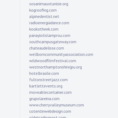
sosanimauxtunisie.org
kogroofing.com
alpinedentist.net
radioenergiadance.com
kookotheek.com
panayiotislamprou.com
southcampusgateway.com
chateaudelisse.com
wellborncommunityassociation.com
wildwoodfilmfestival.com
westnorthamptonshirejpu.org
hotelbrasile.com
fultonstreetjazz.com
bartlettevents.org
moveablecontainer.com
grupolareina.com
www.cherryvalleymuseum.com
cotentinwebdesign.com
oldetradingpost.com