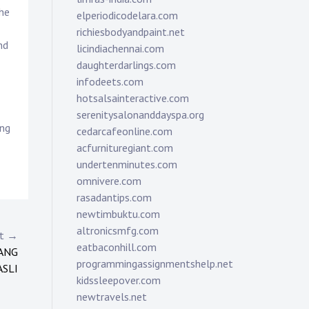
the
elperiodicodelara.com
richiesbodyandpaint.net
nd
licindiachennai.com
daughterdarlings.com
infodeets.com
hotsalsainteractive.com
serenitysalonanddayspa.org
ing
cedarcafeonline.com
acfurnituregiant.com
undertenminutes.com
omnivere.com
rasadantips.com
newtimbuktu.com
altronicsmfg.com
st →
eatbaconhill.com
UANG
programmingassignmentshelp.net
ASLI
kidssleepover.com
newtravels.net