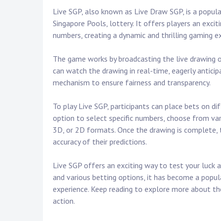
Live SGP, also known as Live Draw SGP, is a popul
Singapore Pools, lottery. It offers players an excit
numbers, creating a dynamic and thrilling gaming e
The game works by broadcasting the live drawing 
can watch the drawing in real-time, eagerly antici
mechanism to ensure fairness and transparency.
To play Live SGP, participants can place bets on d
option to select specific numbers, choose from vari
3D, or 2D formats. Once the drawing is complete, 
accuracy of their predictions.
Live SGP offers an exciting way to test your luck a
and various betting options, it has become a popul
experience. Keep reading to explore more about th
action.