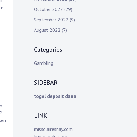
on
ce
October 2022
(29)
September 2022
(9)
August 2022
(7)
Categories
Gambling
SIDEBAR
togel deposit dana
em
P,
LINK
sen
missclaireshay.com
limras-india.com