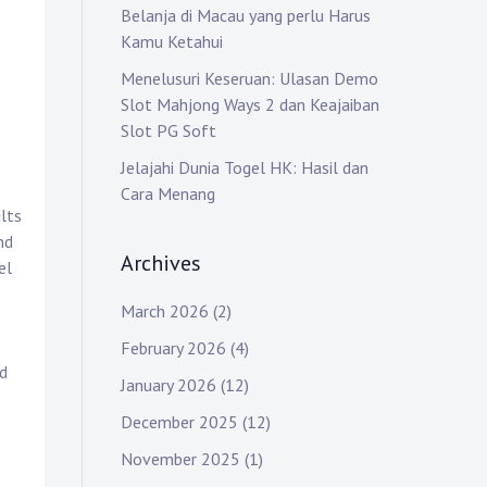
Belanja di Macau yang perlu Harus
Kamu Ketahui
Menelusuri Keseruan: Ulasan Demo
Slot Mahjong Ways 2 dan Keajaiban
Slot PG Soft
Jelajahi Dunia Togel HK: Hasil dan
Cara Menang
lts
nd
Archives
el
March 2026
(2)
February 2026
(4)
nd
January 2026
(12)
December 2025
(12)
November 2025
(1)