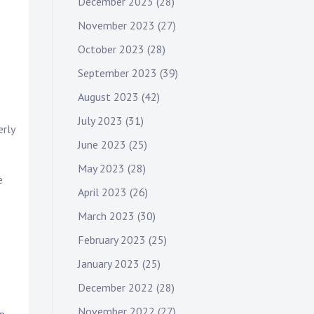
December 2023
(28)
November 2023
(27)
October 2023
(28)
September 2023
(39)
August 2023
(42)
July 2023
(31)
erly
June 2023
(25)
May 2023
(28)
e
April 2023
(26)
March 2023
(30)
February 2023
(25)
January 2023
(25)
December 2022
(28)
November 2022
(27)