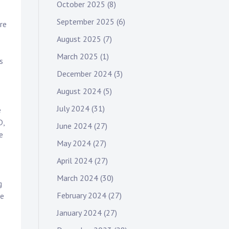
October 2025
(8)
September 2025
(6)
re
August 2025
(7)
March 2025
(1)
s
December 2024
(3)
August 2024
(5)
July 2024
(31)
e
D,
June 2024
(27)
e
May 2024
(27)
April 2024
(27)
March 2024
(30)
g
February 2024
(27)
he
January 2024
(27)