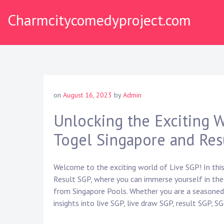
Skip
Charmcitycomedyproject.com
to
content
on
August 16, 2023
by
Admin
Unlocking the Exciting W
Togel Singapore and Res
Welcome to the exciting world of Live SGP! In this
Result SGP, where you can immerse yourself in the 
from Singapore Pools. Whether you are a seasoned p
insights into live SGP, live draw SGP, result SGP, S