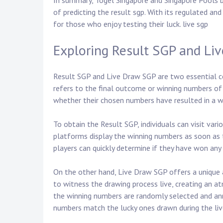
In summary, Togel Singapore and Singapore Pools b
of predicting the result sgp. With its regulated and
for those who enjoy testing their luck.
live sgp
Exploring Result SGP and Li
Result SGP and Live Draw SGP are two essential c
refers to the final outcome or winning numbers of
whether their chosen numbers have resulted in a wi
To obtain the Result SGP, individuals can visit va
platforms display the winning numbers as soon as 
players can quickly determine if they have won any p
On the other hand, Live Draw SGP offers a unique a
to witness the drawing process live, creating an a
the winning numbers are randomly selected and ann
numbers match the lucky ones drawn during the liv