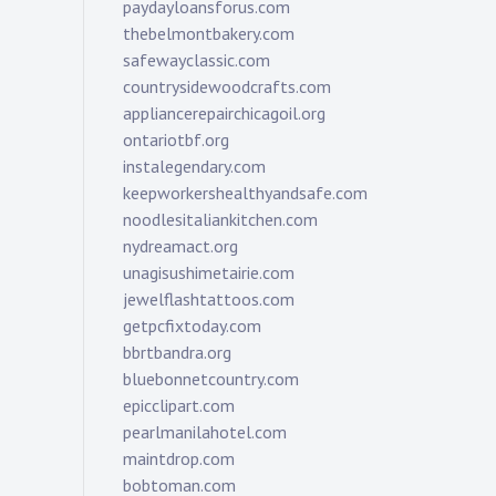
paydayloansforus.com
thebelmontbakery.com
safewayclassic.com
countrysidewoodcrafts.com
appliancerepairchicagoil.org
ontariotbf.org
instalegendary.com
keepworkershealthyandsafe.com
noodlesitaliankitchen.com
nydreamact.org
unagisushimetairie.com
jewelflashtattoos.com
getpcfixtoday.com
bbrtbandra.org
bluebonnetcountry.com
epicclipart.com
pearlmanilahotel.com
maintdrop.com
bobtoman.com