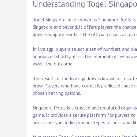
Understanding Togel Singapo
Togel Singapore, also known as Singapore Pools, is
Singapore and beyond. It offers players the chance 
draw. Singapore Pools is the official organization 
In live sgp, players select a set of numbers and pl
announced shortly after. This element of live draw
await the outcome.
The result of the live sgp draw is known as result 
draw. Players who have correctly predicted these n
chosen betting options.
Singapore Pools is a trusted and regulated organiza
game. It provides a secure platform for players to 
preferences, including various types of bets and di