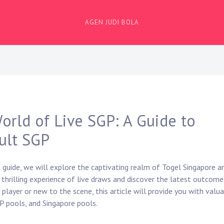
AGEN JUDI BOLA
orld of Live SGP: A Guide to
ult SGP
 guide, we will explore the captivating realm of Togel Singapore a
thrilling experience of live draws and discover the latest outcome
layer or new to the scene, this article will provide you with valu
GP pools, and Singapore pools.