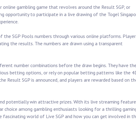
ar online gambling game that revolves around the Result SGP, or
ing opportunity to participate in a live drawing of the Togel Singapo
xperience.
of the SGP Pools numbers through various online platforms. Player
pating the results. The numbers are drawn using a transparent
ifferent number combinations before the draw begins. They have th
ous betting options, or rely on popular betting patterns like the 4
the Result SGP is announced, and players are rewarded based on th
nd potentially win attractive prizes. With its live streaming feature
ar choice among gambling enthusiasts looking for a thrilling gamin
e fascinating world of Live SGP and how you can get involved in t