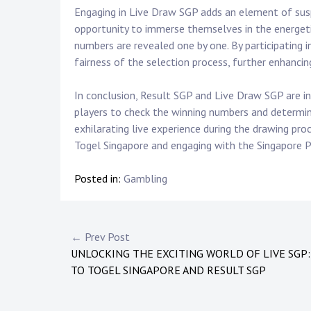
Engaging in Live Draw SGP adds an element of susp
opportunity to immerse themselves in the energeti
numbers are revealed one by one. By participating 
fairness of the selection process, further enhancin
In conclusion, Result SGP and Live Draw SGP are i
players to check the winning numbers and determin
exhilarating live experience during the drawing pro
Togel Singapore and engaging with the Singapore 
Posted in:
Gambling
Post
← Prev Post
UNLOCKING THE EXCITING WORLD OF LIVE SGP:
navigation
TO TOGEL SINGAPORE AND RESULT SGP