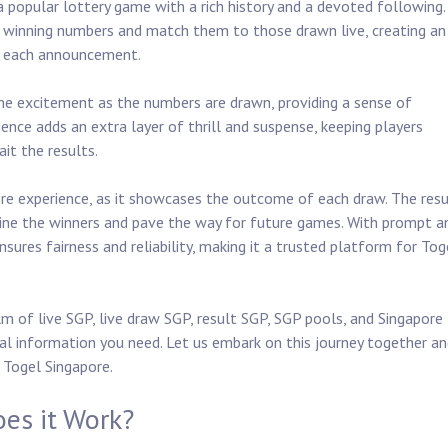
a popular lottery game with a rich history and a devoted following.
e winning numbers and match them to those drawn live, creating an
th each announcement.
the excitement as the numbers are drawn, providing a sense of
ience adds an extra layer of thrill and suspense, keeping players
it the results.
ore experience, as it showcases the outcome of each draw. The resu
rmine the winners and pave the way for future games. With prompt a
ures fairness and reliability, making it a trusted platform for Tog
alm of live SGP, live draw SGP, result SGP, SGP pools, and Singapore
tial information you need. Let us embark on this journey together a
 Togel Singapore.
es it Work?