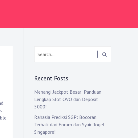
Search:
Recent Posts
Menangi Jackpot Besar: Panduan
Lengkap Slot OVO dan Deposit
nd
5000!
s
Rahasia Prediksi SGP: Bocoran
able
Terbaik dari Forum dan Syair Togel
Singapore!