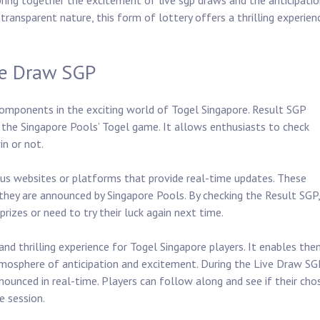
ring together the excitement of live sgp draws and the anticipati
 transparent nature, this form of lottery offers a thrilling experien
ve Draw SGP
omponents in the exciting world of Togel Singapore. Result SGP
 the Singapore Pools’ Togel game. It allows enthusiasts to check
n or not.
rious websites or platforms that provide real-time updates. These
they are announced by Singapore Pools. By checking the Result SGP,
rizes or need to try their luck again next time.
nd thrilling experience for Togel Singapore players. It enables th
tmosphere of anticipation and excitement. During the Live Draw SG
ounced in real-time. Players can follow along and see if their cho
e session.