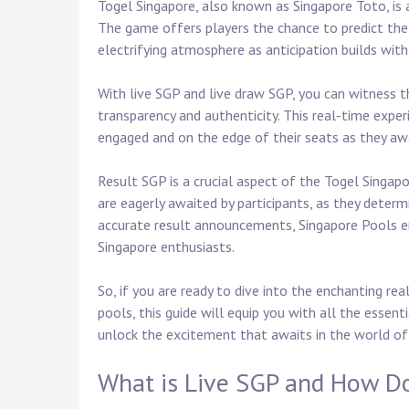
Togel Singapore, also known as Singapore Toto, is 
The game offers players the chance to predict th
electrifying atmosphere as anticipation builds wi
With live SGP and live draw SGP, you can witness 
transparency and authenticity. This real-time exper
engaged and on the edge of their seats as they awa
Result SGP is a crucial aspect of the Togel Singap
are eagerly awaited by participants, as they dete
accurate result announcements, Singapore Pools ens
Singapore enthusiasts.
So, if you are ready to dive into the enchanting re
pools, this guide will equip you with all the essen
unlock the excitement that awaits in the world of
What is Live SGP and How Do