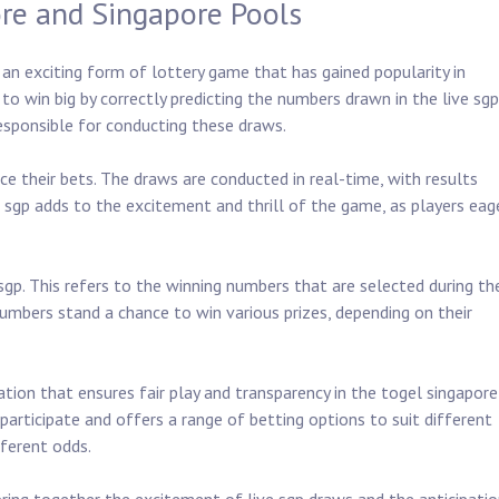
re and Singapore Pools
 an exciting form of lottery game that has gained popularity in
to win big by correctly predicting the numbers drawn in the live sgp
responsible for conducting these draws.
ace their bets. The draws are conducted in real-time, with results
 sgp adds to the excitement and thrill of the game, as players eag
sgp. This refers to the winning numbers that are selected during th
umbers stand a chance to win various prizes, depending on their
tion that ensures fair play and transparency in the togel singapore
participate and offers a range of betting options to suit different
fferent odds.