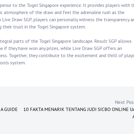
ense to the Togel Singapore experience. It provides players with 
c atmosphere of the draw and feel the adrenaline rush as the
in Live Draw SGP, players can personally witness the transparency a
g their trust in the Togel Singapore system.
ntegral parts of the Togel Singapore landscape. Result SGP allows
e if they have won any prizes, while Live Draw SGP offers an
cess. Together, they contribute to the excitement and thrill of play
Pools system.
Next Po
 A GUIDE
10 FAKTA MENARIK TENTANG JUDI SICBO ONLINE 