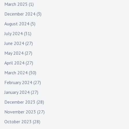
March 2025
(1)
December 2024
(3)
August 2024
(5)
July 2024
(31)
June 2024
(27)
May 2024
(27)
April 2024
(27)
March 2024
(30)
February 2024
(27)
January 2024
(27)
December 2023
(28)
November 2023
(27)
October 2023
(28)