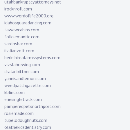
utahbankruptcyattorneys.net
irocknroll.com
www.wordoflife2000.org
idahosquaredancing.com
tawawcabins.com
folksemantic.com
sardosbar.com
italianvolt.com
berkshirealarmssystems.com
vizslabrewing.com
dralanbittner.com
yannisandlemoni.com
weedpatchgazette.com
kblinc.com
eriesingletrack.com
pamperedpetsnorthport.com
rosiemade.com
tupelodoughnuts.com
olathekidsdentistry.com