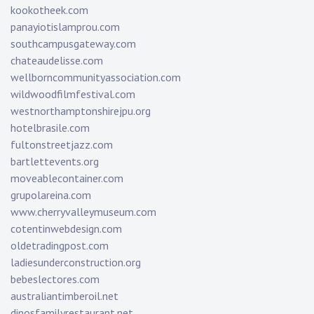
kookotheek.com
panayiotislamprou.com
southcampusgateway.com
chateaudelisse.com
wellborncommunityassociation.com
wildwoodfilmfestival.com
westnorthamptonshirejpu.org
hotelbrasile.com
fultonstreetjazz.com
bartlettevents.org
moveablecontainer.com
grupolareina.com
www.cherryvalleymuseum.com
cotentinwebdesign.com
oldetradingpost.com
ladiesunderconstruction.org
bebeslectores.com
australiantimberoil.net
dinosfamilyrestaurant.net