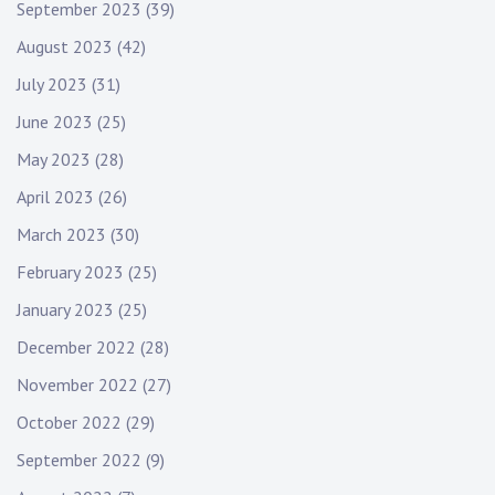
September 2023
(39)
August 2023
(42)
July 2023
(31)
June 2023
(25)
May 2023
(28)
April 2023
(26)
March 2023
(30)
February 2023
(25)
January 2023
(25)
December 2022
(28)
November 2022
(27)
October 2022
(29)
September 2022
(9)