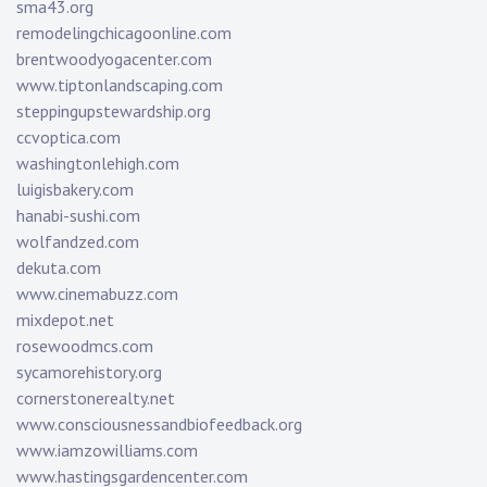
sma43.org
remodelingchicagoonline.com
brentwoodyogacenter.com
www.tiptonlandscaping.com
steppingupstewardship.org
ccvoptica.com
washingtonlehigh.com
luigisbakery.com
hanabi-sushi.com
wolfandzed.com
dekuta.com
www.cinemabuzz.com
mixdepot.net
rosewoodmcs.com
sycamorehistory.org
cornerstonerealty.net
www.consciousnessandbiofeedback.org
www.iamzowilliams.com
www.hastingsgardencenter.com