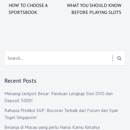
Post
HOW TO CHOOSE A
WHAT YOU SHOULD KNOW
navigation
SPORTSBOOK
BEFORE PLAYING SLOTS
Search:
Recent Posts
Menangi Jackpot Besar: Panduan Lengkap Slot OVO dan
Deposit 5000!
Rahasia Prediksi SGP: Bocoran Terbaik dari Forum dan Syair
Togel Singapore!
Belanja di Macau yang perlu Harus Kamu Ketahui