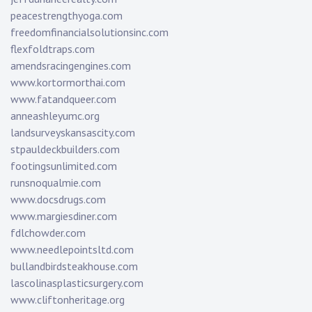
peacestrengthyoga.com
freedomfinancialsolutionsinc.com
flexfoldtraps.com
amendsracingengines.com
www.kortormorthai.com
www.fatandqueer.com
anneashleyumc.org
landsurveyskansascity.com
stpauldeckbuilders.com
footingsunlimited.com
runsnoqualmie.com
www.docsdrugs.com
www.margiesdiner.com
fdlchowder.com
www.needlepointsltd.com
bullandbirdsteakhouse.com
lascolinasplasticsurgery.com
www.cliftonheritage.org