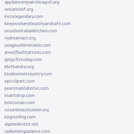
appliancerepairchicagoil.org
ontariotbf.org
instalegendary.com
keepworkershealthyandsafe.com
noodlesitaliankitchen.com
nydreamact.org
unagisushimetairie.com
jewelflashtattoos.com
getpcfixtoday.com
bbrtbandra.org
bluebonnetcountry.com
epicclipart.com
pearlmanilahotel.com
maintdrop.com
bobtoman.com
sosanimauxtunisie.org
kogroofing.com
alpinedentist.net
radioenergiadance.com