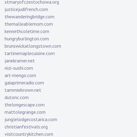
stmaryofczestochowa.org
justicejudifrench.com
thewanderingbridge.com
themalleablemom.com
kennethcoletime.com
hungryburlington.com
brunswickatlongstown.com
tartinemaplecuisine.com
janekramer.net
nizi-sushi.com
art-mengo.com
gaiaprimeradio.com
tammiebrown.net
dutonc.com
thelongescape.com
mattolegrange.com
junglelodgecostarica.com
christianfestivals.org
visitcountrykitchen.com