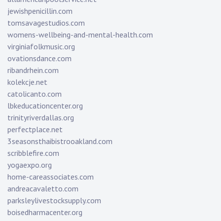
jewishpenicillin.com
tomsavagestudios.com
womens-wellbeing-and-mental-health.com
virginiafolkmusic.org
ovationsdance.com
ribandrhein.com
kolekcje.net
catolicanto.com
lbkeducationcenter.org
trinityriverdallas.org
perfectplace.net
3seasonsthaibistrooakland.com
scribblefire.com
yogaexpo.org
home-careassociates.com
andreacavaletto.com
parksleylivestocksupply.com
boisedharmacenter.org