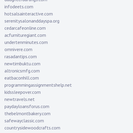
infodeets.com
hotsalsainteractive.com
serenitysalonanddayspa.org
cedarcafeonline.com
acfurnituregiant.com
undertenminutes.com
omnivere.com
rasadantips.com
newtimbuktu.com
altronicsmfg.com
eatbaconhill.com
programmingassignmentshelp.net
kidssleepover.com
newtravels.net
paydayloansforus.com
thebelmontbakery.com
safewayclassic.com
countrysidewoodcrafts.com