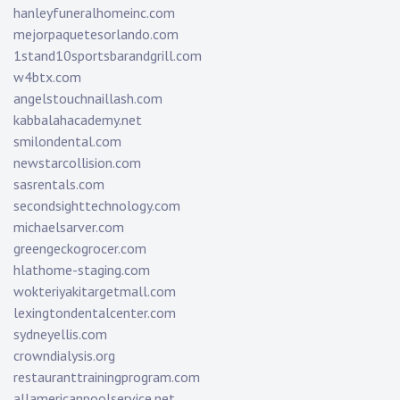
hanleyfuneralhomeinc.com
mejorpaquetesorlando.com
1stand10sportsbarandgrill.com
w4btx.com
angelstouchnaillash.com
kabbalahacademy.net
smilondental.com
newstarcollision.com
sasrentals.com
secondsighttechnology.com
michaelsarver.com
greengeckogrocer.com
hlathome-staging.com
wokteriyakitargetmall.com
lexingtondentalcenter.com
sydneyellis.com
crowndialysis.org
restauranttrainingprogram.com
allamericanpoolservice.net