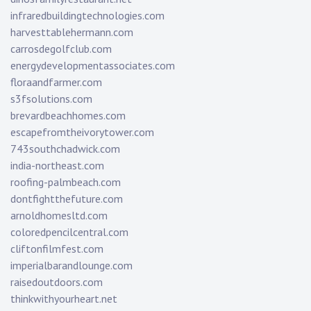
infraredbuildingtechnologies.com
harvesttablehermann.com
carrosdegolfclub.com
energydevelopmentassociates.com
floraandfarmer.com
s3fsolutions.com
brevardbeachhomes.com
escapefromtheivorytower.com
743southchadwick.com
india-northeast.com
roofing-palmbeach.com
dontfightthefuture.com
arnoldhomesltd.com
coloredpencilcentral.com
cliftonfilmfest.com
imperialbarandlounge.com
raisedoutdoors.com
thinkwithyourheart.net