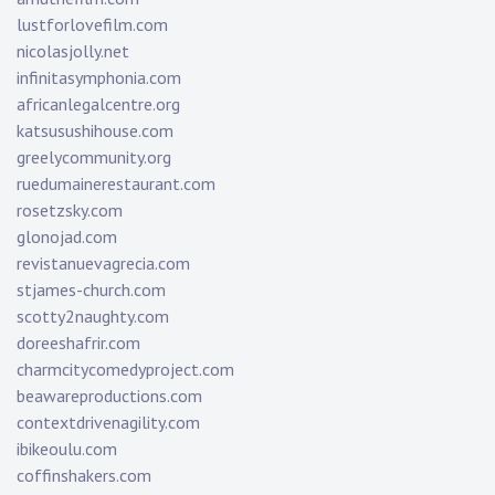
lustforlovefilm.com
nicolasjolly.net
infinitasymphonia.com
africanlegalcentre.org
katsusushihouse.com
greelycommunity.org
ruedumainerestaurant.com
rosetzsky.com
glonojad.com
revistanuevagrecia.com
stjames-church.com
scotty2naughty.com
doreeshafrir.com
charmcitycomedyproject.com
beawareproductions.com
contextdrivenagility.com
ibikeoulu.com
coffinshakers.com