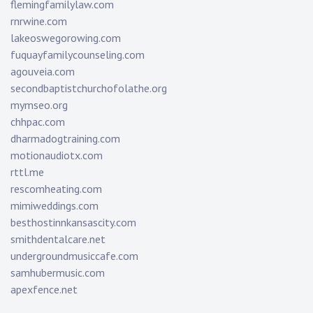
flemingfamilylaw.com
rnrwine.com
lakeoswegorowing.com
fuquayfamilycounseling.com
agouveia.com
secondbaptistchurchofolathe.org
mymseo.org
chhpac.com
dharmadogtraining.com
motionaudiotx.com
rttl.me
rescomheating.com
mimiweddings.com
besthostinnkansascity.com
smithdentalcare.net
undergroundmusiccafe.com
samhubermusic.com
apexfence.net