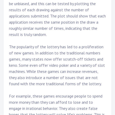
be unbiased, and this can be tested by plotting the
results of each drawing against the number of
applications submitted. The plot should show that each
application receives the same position in the draw a
roughly similar number of times, indicating that the
result is truly random.
The popularity of the lottery has led to a proliferation
of new games. In addition to the traditional numbers
games, many states now offer scratch-off tickets and
keno. Some even offer video poker and a variety of slot
machines. While these games can increase revenues,
they also introduce a number of issues that are not
found with the more traditional forms of the lottery.
For example, these games encourage people to spend
more money than they can afford to lose and to
engage in irrational behavior. They also create false
hopes that the lottery will solve life’s problems. This is