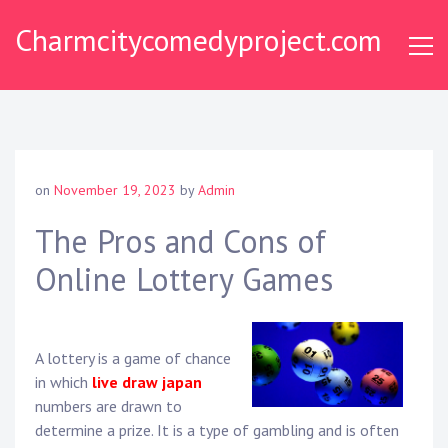
Skip
Charmcitycomedyproject.com
to
content
on
November 19, 2023
by
Admin
The Pros and Cons of
Online Lottery Games
A lottery is a game of chance
in which
live draw japan
numbers are drawn to
determine a prize. It is a type of gambling and is often