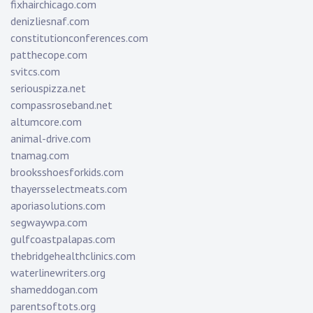
fixhairchicago.com
denizliesnaf.com
constitutionconferences.com
patthecope.com
svitcs.com
seriouspizza.net
compassroseband.net
altumcore.com
animal-drive.com
tnamag.com
brooksshoesforkids.com
thayersselectmeats.com
aporiasolutions.com
segwaywpa.com
gulfcoastpalapas.com
thebridgehealthclinics.com
waterlinewriters.org
shameddogan.com
parentsoftots.org