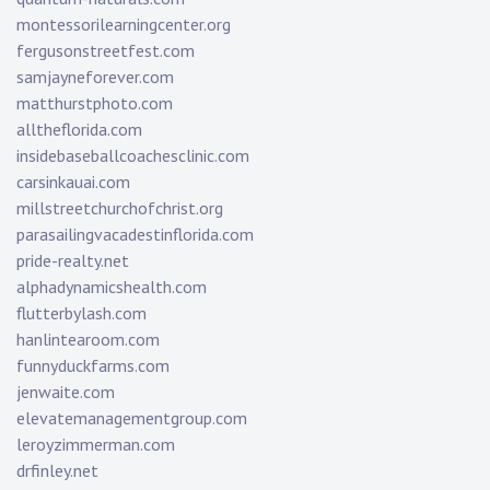
montessorilearningcenter.org
fergusonstreetfest.com
samjayneforever.com
matthurstphoto.com
alltheflorida.com
insidebaseballcoachesclinic.com
carsinkauai.com
millstreetchurchofchrist.org
parasailingvacadestinflorida.com
pride-realty.net
alphadynamicshealth.com
flutterbylash.com
hanlintearoom.com
funnyduckfarms.com
jenwaite.com
elevatemanagementgroup.com
leroyzimmerman.com
drfinley.net