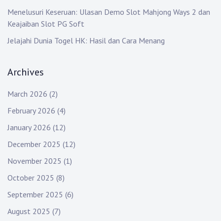
Menelusuri Keseruan: Ulasan Demo Slot Mahjong Ways 2 dan
Keajaiban Slot PG Soft
Jelajahi Dunia Togel HK: Hasil dan Cara Menang
Archives
March 2026
(2)
February 2026
(4)
January 2026
(12)
December 2025
(12)
November 2025
(1)
October 2025
(8)
September 2025
(6)
August 2025
(7)