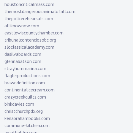
houstoncriticalmass.com
themostdangerousanimalofall.com
thepolicerehearsals.com
alliknownow.com
eastlewiscountychamber.com
tribunalcontenciosobc.org
sloclassicalacademy.com
dasilvaboards.com
glennabatson.com
strayhornmarina.com
flaglerproductions.com
brawndefinition.com
continentalicecream.com
crazycreekquilts.com
binkdavies.com
christchurchpdx.org
kenabrahambooks.com
commune-kitchen.com
amuthefilm.com