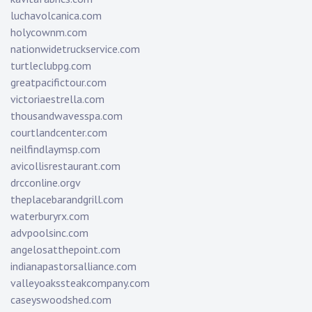
luchavolcanica.com
holycownm.com
nationwidetruckservice.com
turtleclubpg.com
greatpacifictour.com
victoriaestrella.com
thousandwavesspa.com
courtlandcenter.com
neilfindlaymsp.com
avicollisrestaurant.com
drcconline.org
v
theplacebarandgrill.com
waterburyrx.com
advpoolsinc.com
angelosatthepoint.com
indianapastorsalliance.com
valleyoakssteakcompany.com
caseyswoodshed.com