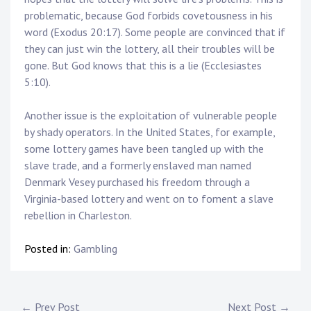
problematic, because God forbids covetousness in his
word (Exodus 20:17). Some people are convinced that if
they can just win the lottery, all their troubles will be
gone. But God knows that this is a lie (Ecclesiastes
5:10).
Another issue is the exploitation of vulnerable people
by shady operators. In the United States, for example,
some lottery games have been tangled up with the
slave trade, and a formerly enslaved man named
Denmark Vesey purchased his freedom through a
Virginia-based lottery and went on to foment a slave
rebellion in Charleston.
Posted in:
Gambling
← Prev Post
Next Post →