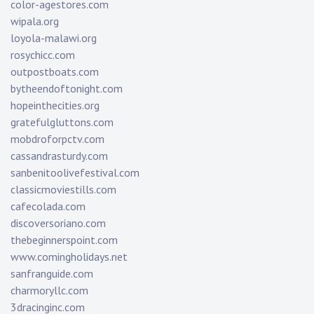
color-agestores.com
wipala.org
loyola-malawi.org
rosychicc.com
outpostboats.com
bytheendoftonight.com
hopeinthecities.org
gratefulgluttons.com
mobdroforpctv.com
cassandrasturdy.com
sanbenitoolivefestival.com
classicmoviestills.com
cafecolada.com
discoversoriano.com
thebeginnerspoint.com
www.comingholidays.net
sanfranguide.com
charmoryllc.com
3dracinginc.com