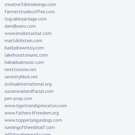
creative3drenderings.com
farmerstradecoffee.com
logcabinyardage.com
davidboers.com
www.imobetachat.com
mattdickstein.com
badlydrawntoy.com
lakehoustonumc.com
habakkukmusic.com
nexttonone.net
serenityhbot.net
joshuainternational.org
susansnailandfacial.com
pen-prop.com
www.tigertrendsprinceton.com
www.fathers4freedom.org
www.topperlyngundogs.com
runningoftheelkhalf.com
jeffdunaheerealty.com