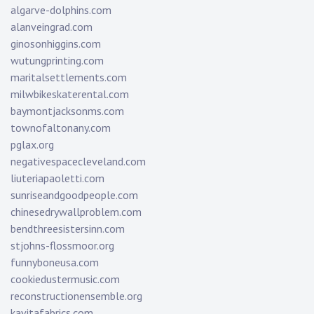
algarve-dolphins.com
alanveingrad.com
ginosonhiggins.com
wutungprinting.com
maritalsettlements.com
milwbikeskaterental.com
baymontjacksonms.com
townofaltonany.com
pglax.org
negativespacecleveland.com
liuteriapaoletti.com
sunriseandgoodpeople.com
chinesedrywallproblem.com
bendthreesistersinn.com
stjohns-flossmoor.org
funnyboneusa.com
cookiedustermusic.com
reconstructionensemble.org
kavitafabrics.com