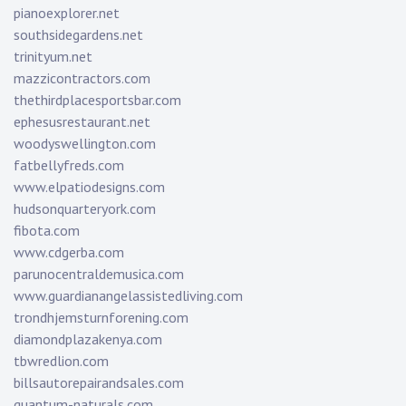
pianoexplorer.net
southsidegardens.net
trinityum.net
mazzicontractors.com
thethirdplacesportsbar.com
ephesusrestaurant.net
woodyswellington.com
fatbellyfreds.com
www.elpatiodesigns.com
hudsonquarteryork.com
fibota.com
www.cdgerba.com
parunocentraldemusica.com
www.guardianangelassistedliving.com
trondhjemsturnforening.com
diamondplazakenya.com
tbwredlion.com
billsautorepairandsales.com
quantum-naturals.com