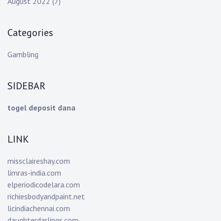
August 2022
(7)
Categories
Gambling
SIDEBAR
togel deposit dana
LINK
missclaireshay.com
limras-india.com
elperiodicodelara.com
richiesbodyandpaint.net
licindiachennai.com
daughterdarlings.com