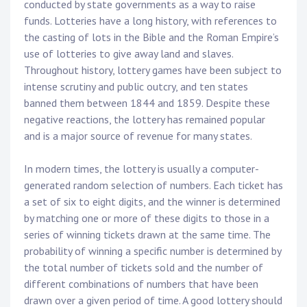
conducted by state governments as a way to raise
funds. Lotteries have a long history, with references to
the casting of lots in the Bible and the Roman Empire’s
use of lotteries to give away land and slaves.
Throughout history, lottery games have been subject to
intense scrutiny and public outcry, and ten states
banned them between 1844 and 1859. Despite these
negative reactions, the lottery has remained popular
and is a major source of revenue for many states.
In modern times, the lottery is usually a computer-
generated random selection of numbers. Each ticket has
a set of six to eight digits, and the winner is determined
by matching one or more of these digits to those in a
series of winning tickets drawn at the same time. The
probability of winning a specific number is determined by
the total number of tickets sold and the number of
different combinations of numbers that have been
drawn over a given period of time. A good lottery should