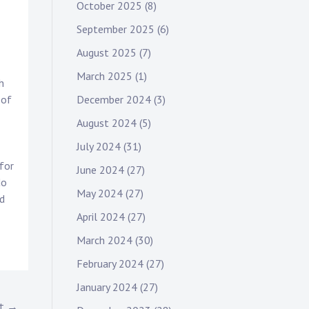
October 2025
(8)
September 2025
(6)
August 2025
(7)
March 2025
(1)
h
December 2024
(3)
 of
August 2024
(5)
July 2024
(31)
for
June 2024
(27)
do
May 2024
(27)
nd
April 2024
(27)
March 2024
(30)
February 2024
(27)
January 2024
(27)
st →