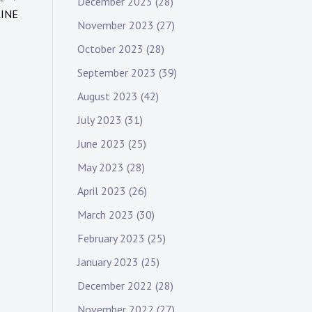
December 2023
(28)
LINE
November 2023
(27)
October 2023
(28)
September 2023
(39)
August 2023
(42)
July 2023
(31)
June 2023
(25)
May 2023
(28)
April 2023
(26)
March 2023
(30)
February 2023
(25)
January 2023
(25)
December 2022
(28)
November 2022
(27)