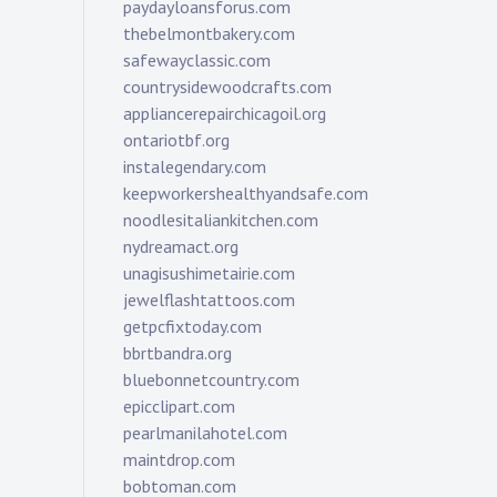
paydayloansforus.com
thebelmontbakery.com
safewayclassic.com
countrysidewoodcrafts.com
appliancerepairchicagoil.org
ontariotbf.org
instalegendary.com
keepworkershealthyandsafe.com
noodlesitaliankitchen.com
nydreamact.org
unagisushimetairie.com
jewelflashtattoos.com
getpcfixtoday.com
bbrtbandra.org
bluebonnetcountry.com
epicclipart.com
pearlmanilahotel.com
maintdrop.com
bobtoman.com