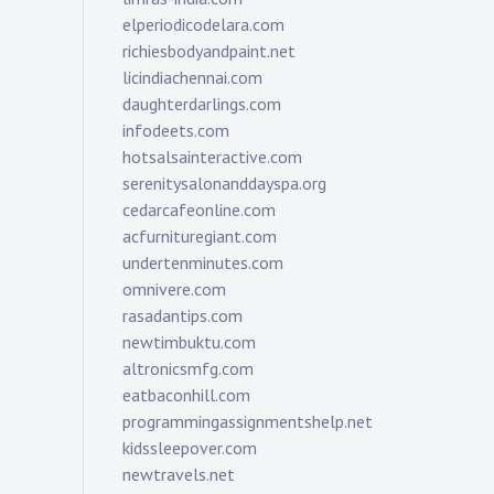
elperiodicodelara.com
richiesbodyandpaint.net
licindiachennai.com
daughterdarlings.com
infodeets.com
hotsalsainteractive.com
serenitysalonanddayspa.org
cedarcafeonline.com
acfurnituregiant.com
undertenminutes.com
omnivere.com
rasadantips.com
newtimbuktu.com
altronicsmfg.com
eatbaconhill.com
programmingassignmentshelp.net
kidssleepover.com
newtravels.net