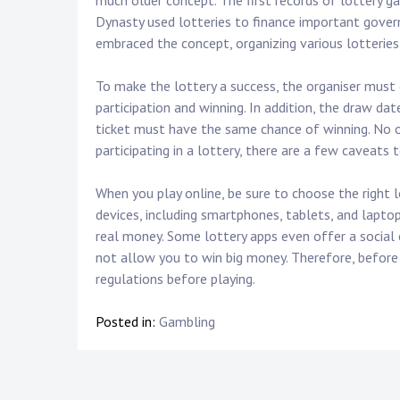
much older concept. The first records of lottery 
Dynasty used lotteries to finance important gove
embraced the concept, organizing various lotterie
To make the lottery a success, the organiser must cl
participation and winning. In addition, the draw da
ticket must have the same chance of winning. No o
participating in a lottery, there are a few caveats 
When you play online, be sure to choose the right l
devices, including smartphones, tablets, and laptop
real money. Some lottery apps even offer a social
not allow you to win big money. Therefore, before 
regulations before playing.
Posted in:
Gambling