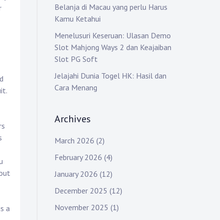
Belanja di Macau yang perlu Harus
r
Kamu Ketahui
Menelusuri Keseruan: Ulasan Demo
Slot Mahjong Ways 2 dan Keajaiban
Slot PG Soft
Jelajahi Dunia Togel HK: Hasil dan
d
Cara Menang
it.
Archives
rs
s
March 2026
(2)
February 2026
(4)
u
 out
January 2026
(12)
December 2025
(12)
November 2025
(1)
is a