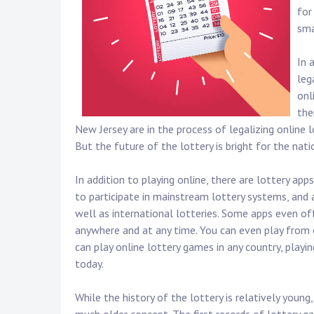
for
sma
In 
leg
onl
the
New Jersey are in the process of legalizing online l
But the future of the lottery is bright for the natio
In addition to playing online, there are lottery a
to participate in mainstream lottery systems, and a
well as international lotteries. Some apps even of
anywhere and at any time. You can even play from o
can play online lottery games in any country, playi
today.
While the history of the lottery is relatively young,