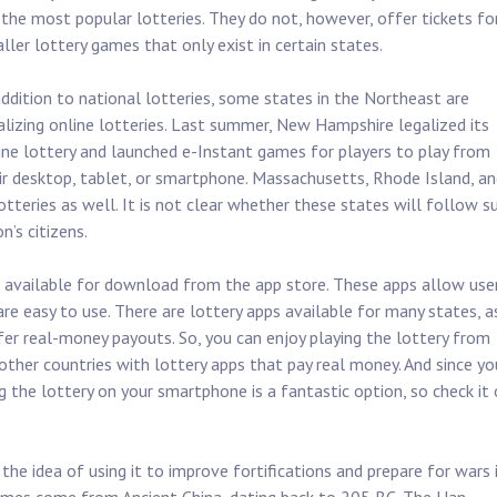
 the most popular lotteries. They do not, however, offer tickets fo
ller lottery games that only exist in certain states.
addition to national lotteries, some states in the Northeast are
alizing online lotteries. Last summer, New Hampshire legalized its
ine lottery and launched e-Instant games for players to play from
ir desktop, tablet, or smartphone. Massachusetts, Rhode Island, an
otteries as well. It is not clear whether these states will follow su
n’s citizens.
pps available for download from the app store. These apps allow use
re easy to use. There are lottery apps available for many states, a
fer real-money payouts. So, you can enjoy playing the lottery from
ther countries with lottery apps that pay real money. And since yo
ng the lottery on your smartphone is a fantastic option, so check it
 the idea of using it to improve fortifications and prepare for wars 