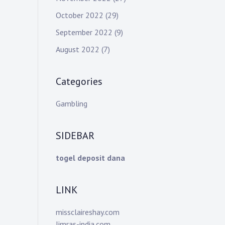
October 2022
(29)
September 2022
(9)
August 2022
(7)
Categories
Gambling
SIDEBAR
togel deposit dana
LINK
missclaireshay.com
limras-india.com