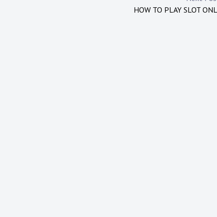
HOW TO PLAY SLOT ON