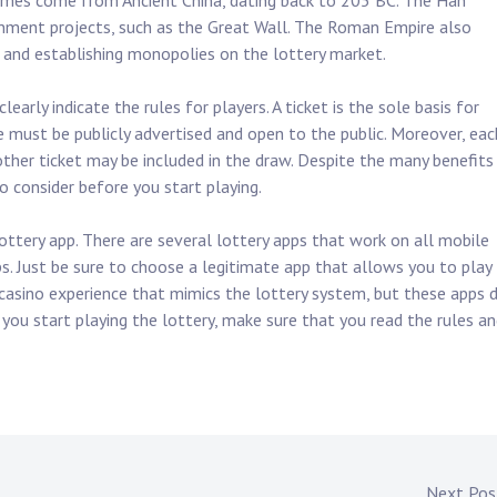
games come from Ancient China, dating back to 205 BC. The Han
rnment projects, such as the Great Wall. The Roman Empire also
s and establishing monopolies on the lottery market.
early indicate the rules for players. A ticket is the sole basis for
te must be publicly advertised and open to the public. Moreover, eac
ther ticket may be included in the draw. Despite the many benefits
to consider before you start playing.
ottery app. There are several lottery apps that work on all mobile
s. Just be sure to choose a legitimate app that allows you to play 
 casino experience that mimics the lottery system, but these apps 
you start playing the lottery, make sure that you read the rules a
Next Po