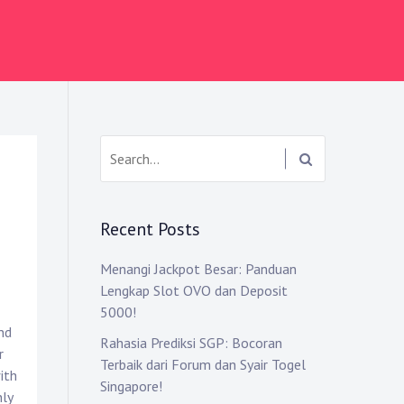
Search:
Recent Posts
Menangi Jackpot Besar: Panduan
Lengkap Slot OVO dan Deposit
5000!
nd
Rahasia Prediksi SGP: Bocoran
r
Terbaik dari Forum dan Syair Togel
ith
Singapore!
nly