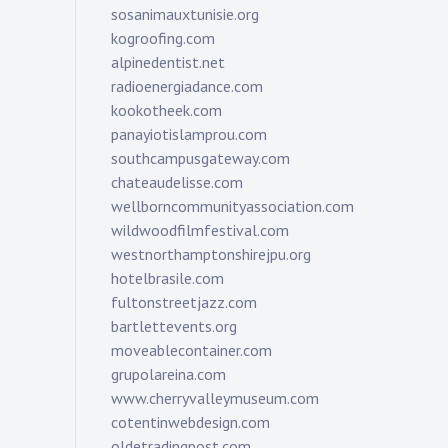
sosanimauxtunisie.org
kogroofing.com
alpinedentist.net
radioenergiadance.com
kookotheek.com
panayiotislamprou.com
southcampusgateway.com
chateaudelisse.com
wellborncommunityassociation.com
wildwoodfilmfestival.com
westnorthamptonshirejpu.org
hotelbrasile.com
fultonstreetjazz.com
bartlettevents.org
moveablecontainer.com
grupolareina.com
www.cherryvalleymuseum.com
cotentinwebdesign.com
oldetradingpost.com