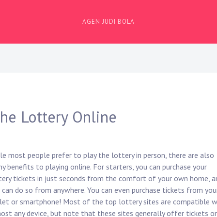
AGEN JUDI BOLA
the Lottery Online
le most people prefer to play the lottery in person, there are also
y benefits to playing online. For starters, you can purchase your
tery tickets in just seconds from the comfort of your own home, a
 can do so from anywhere. You can even purchase tickets from you
let or smartphone! Most of the top lottery sites are compatible w
ost any device, but note that these sites generally offer tickets o