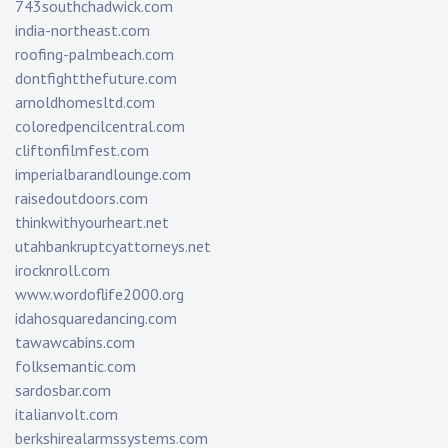
743southchadwick.com
india-northeast.com
roofing-palmbeach.com
dontfightthefuture.com
arnoldhomesltd.com
coloredpencilcentral.com
cliftonfilmfest.com
imperialbarandlounge.com
raisedoutdoors.com
thinkwithyourheart.net
utahbankruptcyattorneys.net
irocknroll.com
www.wordoflife2000.org
idahosquaredancing.com
tawawcabins.com
folksemantic.com
sardosbar.com
italianvolt.com
berkshirealarmssystems.com