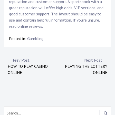
reputation and customer support. A sportsbook with a
great reputation will offer high odds, VIP sections, and
good customer support. The layout should be easy to
use and contain helpful information. If you’re unsure,
read online reviews.
Posted in:
Gambling
Post
← Prev Post
Next Post →
HOW TO PLAY CASINO
PLAYING THE LOTTERY
navigation
ONLINE
ONLINE
Search: