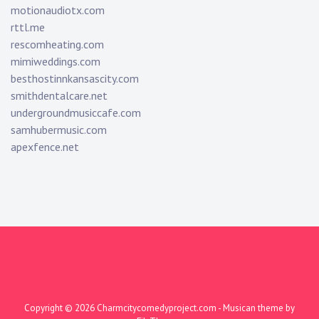
motionaudiotx.com
rttl.me
rescomheating.com
mimiweddings.com
besthostinnkansascity.com
smithdentalcare.net
undergroundmusiccafe.com
samhubermusic.com
apexfence.net
Copyright © 2026
Charmcitycomedyproject.com
- Musican theme by