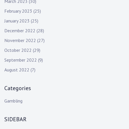
March 2023
(30)
February 2023
(25)
January 2023
(25)
December 2022
(28)
November 2022
(27)
October 2022
(29)
September 2022
(9)
August 2022
(7)
Categories
Gambling
SIDEBAR