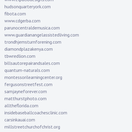
hudsonquarteryork.com
fibota.com
www.cdgerba.com
parunocentraldemusica.com
www.guardianangelassistedliving.com
trondhjemsturnforening.com
diamondplazakenya.com
tbwredlion.com
billsautorepairandsales.com
quantum-naturals.com
montessorilearningcenter.org
fergusonstreetfest.com
samjayneforever.com
matthurstphoto.com
alltheflorida.com
insidebaseballcoachesclinic.com
carsinkauai.com
millstreetchurchofchrist.org