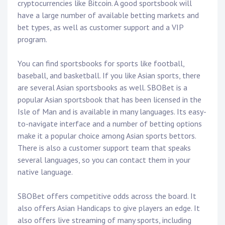
cryptocurrencies like Bitcoin. A good sportsbook will
have a large number of available betting markets and
bet types, as well as customer support and a VIP
program.
You can find sportsbooks for sports like football,
baseball, and basketball. If you like Asian sports, there
are several Asian sportsbooks as well. SBOBet is a
popular Asian sportsbook that has been licensed in the
Isle of Man and is available in many languages. Its easy-
to-navigate interface and a number of betting options
make it a popular choice among Asian sports bettors.
There is also a customer support team that speaks
several languages, so you can contact them in your
native language.
SBOBet offers competitive odds across the board. It
also offers Asian Handicaps to give players an edge. It
also offers live streaming of many sports, including