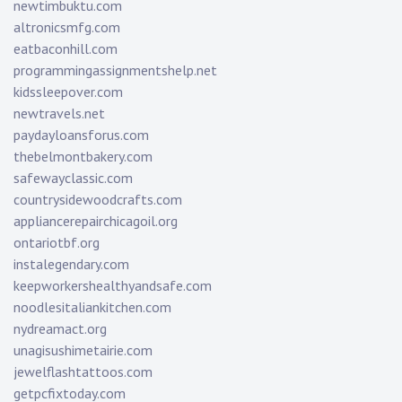
newtimbuktu.com
altronicsmfg.com
eatbaconhill.com
programmingassignmentshelp.net
kidssleepover.com
newtravels.net
paydayloansforus.com
thebelmontbakery.com
safewayclassic.com
countrysidewoodcrafts.com
appliancerepairchicagoil.org
ontariotbf.org
instalegendary.com
keepworkershealthyandsafe.com
noodlesitaliankitchen.com
nydreamact.org
unagisushimetairie.com
jewelflashtattoos.com
getpcfixtoday.com