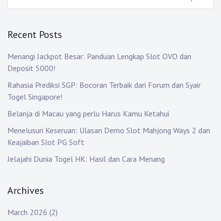
Recent Posts
Menangi Jackpot Besar: Panduan Lengkap Slot OVO dan
Deposit 5000!
Rahasia Prediksi SGP: Bocoran Terbaik dari Forum dan Syair
Togel Singapore!
Belanja di Macau yang perlu Harus Kamu Ketahui
Menelusuri Keseruan: Ulasan Demo Slot Mahjong Ways 2 dan
Keajaiban Slot PG Soft
Jelajahi Dunia Togel HK: Hasil dan Cara Menang
Archives
March 2026
(2)