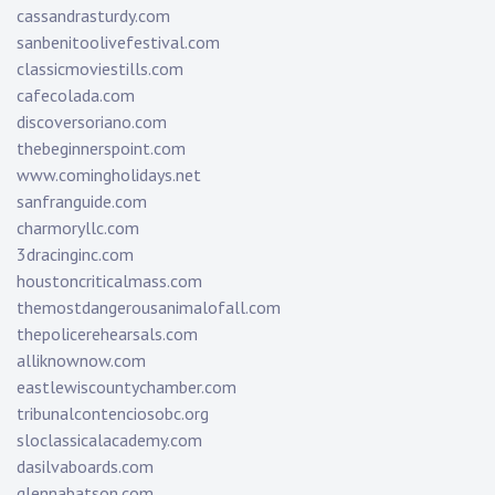
cassandrasturdy.com
sanbenitoolivefestival.com
classicmoviestills.com
cafecolada.com
discoversoriano.com
thebeginnerspoint.com
www.comingholidays.net
sanfranguide.com
charmoryllc.com
3dracinginc.com
houstoncriticalmass.com
themostdangerousanimalofall.com
thepolicerehearsals.com
alliknownow.com
eastlewiscountychamber.com
tribunalcontenciosobc.org
sloclassicalacademy.com
dasilvaboards.com
glennabatson.com