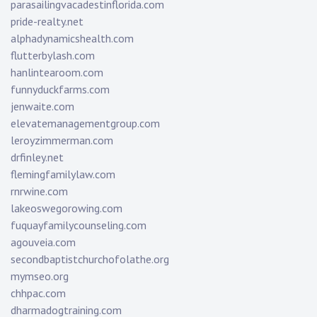
parasailingvacadestinflorida.com
pride-realty.net
alphadynamicshealth.com
flutterbylash.com
hanlintearoom.com
funnyduckfarms.com
jenwaite.com
elevatemanagementgroup.com
leroyzimmerman.com
drfinley.net
flemingfamilylaw.com
rnrwine.com
lakeoswegorowing.com
fuquayfamilycounseling.com
agouveia.com
secondbaptistchurchofolathe.org
mymseo.org
chhpac.com
dharmadogtraining.com