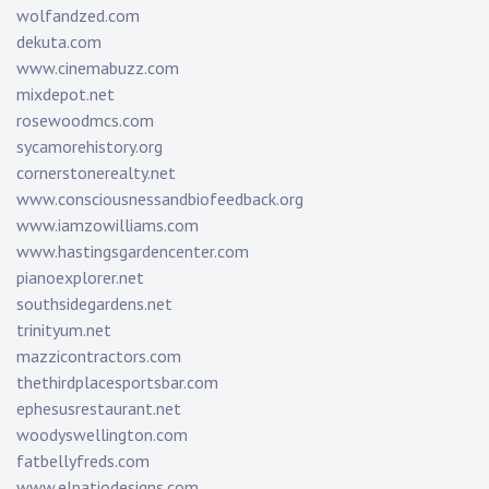
wolfandzed.com
dekuta.com
www.cinemabuzz.com
mixdepot.net
rosewoodmcs.com
sycamorehistory.org
cornerstonerealty.net
www.consciousnessandbiofeedback.org
www.iamzowilliams.com
www.hastingsgardencenter.com
pianoexplorer.net
southsidegardens.net
trinityum.net
mazzicontractors.com
thethirdplacesportsbar.com
ephesusrestaurant.net
woodyswellington.com
fatbellyfreds.com
www.elpatiodesigns.com