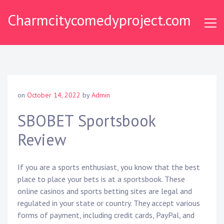
Skip
Charmcitycomedyproject.com
to
content
on
October 14, 2022
by
Admin
SBOBET Sportsbook
Review
If you are a sports enthusiast, you know that the best
place to place your bets is at a sportsbook. These
online casinos and sports betting sites are legal and
regulated in your state or country. They accept various
forms of payment, including credit cards, PayPal, and