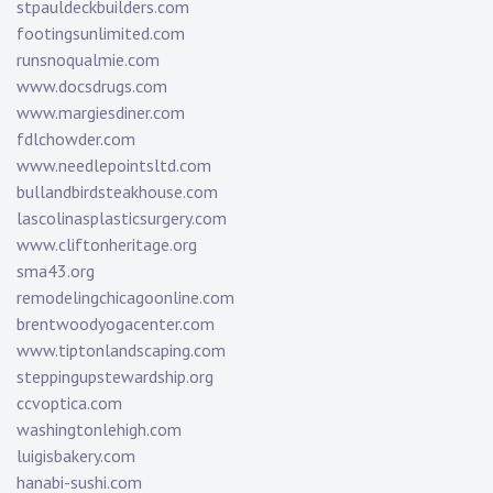
stpauldeckbuilders.com
footingsunlimited.com
runsnoqualmie.com
www.docsdrugs.com
www.margiesdiner.com
fdlchowder.com
www.needlepointsltd.com
bullandbirdsteakhouse.com
lascolinasplasticsurgery.com
www.cliftonheritage.org
sma43.org
remodelingchicagoonline.com
brentwoodyogacenter.com
www.tiptonlandscaping.com
steppingupstewardship.org
ccvoptica.com
washingtonlehigh.com
luigisbakery.com
hanabi-sushi.com