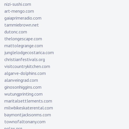
nizi-sushi.com
art-mengo.com
gaiaprimeradio.com
tammiebrown.net
dutonc.com
thelongescape.com
mattolegrange.com
junglelodgecostarica.com
christianfestivals.org
visitcountrykitchen.com
algarve-dolphins.com
alanveingrad.com
ginosonhiggins.com
wutungprinting.com
maritalsettlements.com
milwbikeskaterental.com
baymontjacksonms.com
townofaltonany.com
pglax.org