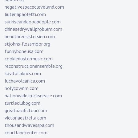
negativespacecleveland.com
liuteriapaoletti.com
sunriseandgoodpeople.com
chinesedrywallproblem.com
bendthreesistersinn.com
stjohns-flossmoor.org
funnyboneusa.com
cookiedustermusic.com
reconstructionensemble.org
kavitafabrics.com
luchavolcanica.com
holycownm.com
nationwidetruckservice.com
turtleclubpg.com
greatpacifictour.com
victoriaestrella.com
thousandwavesspa.com
courtlandcenter.com