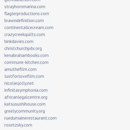
strayhornmarina.com
flaglerproductions.com
brawndefinition.com
continentalicecream.com
crazycreekquilts.com
binkdavies.com
christchurchpdx.org
kenabrahambooks.com
commune-kitchen.com
amuthefilm.com
lustforlovefilm.com
nicolasjolly.net
infinitasymphonia.com
africanlegalcentre.org
katsusushihouse.com
greelycommunity.org
ruedumainerestaurant.com
rosetzsky.com