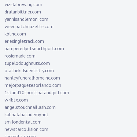
vizslabrewing.com
dralanbittner.com
yannisandlemoni.com
weedpatchgazette.com
kblinc.com
eriesingletrack.com
pamperedpetsnorthport.com
rosiemade.com
tupelodoughnuts.com
olathekidsdentistry.com
hanleyfuneralhomeinc.com
mejorpaquetesorlando.com
1stand10sportsbarandgrill.com
w4btx.com
angelstouchnaillash.com
kabbalahacademy.net
smilondental.com
newstarcollision.com
sasrentals.com