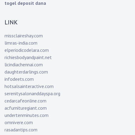
togel deposit dana
LINK
missclaireshay.com
limras-india.com
elperiodicodelara.com
richiesbodyandpaint.net
licindiachennai.com
daughterdarlings.com
infodeets.com
hotsalsainteractive.com
serenitysalonanddayspa.org
cedarcafeonline.com
acfurnituregiant.com
undertenminutes.com
omnivere.com
rasadantips.com