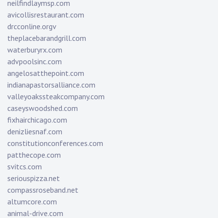
neilfindlaymsp.com
avicollisrestaurant.com
drcconline.org
v
theplacebarandgrill.com
waterburyrx.com
advpoolsinc.com
angelosatthepoint.com
indianapastorsalliance.com
valleyoakssteakcompany.com
caseyswoodshed.com
fixhairchicago.com
denizliesnaf.com
constitutionconferences.com
patthecope.com
svitcs.com
seriouspizza.net
compassroseband.net
altumcore.com
animal-drive.com