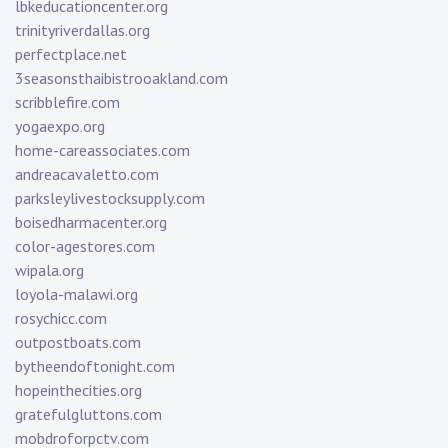
lbkeducationcenter.org
trinityriverdallas.org
perfectplace.net
3seasonsthaibistrooakland.com
scribblefire.com
yogaexpo.org
home-careassociates.com
andreacavaletto.com
parksleylivestocksupply.com
boisedharmacenter.org
color-agestores.com
wipala.org
loyola-malawi.org
rosychicc.com
outpostboats.com
bytheendoftonight.com
hopeinthecities.org
gratefulgluttons.com
mobdroforpctv.com