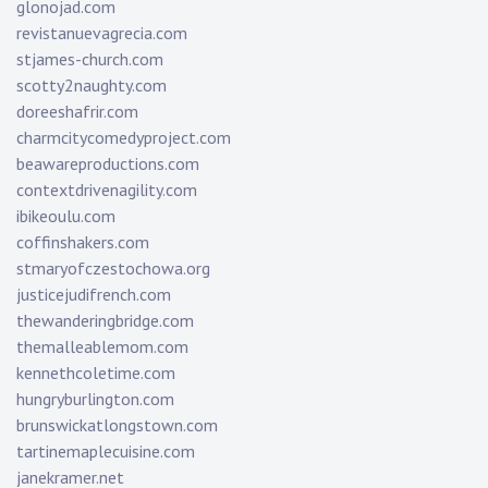
glonojad.com
revistanuevagrecia.com
stjames-church.com
scotty2naughty.com
doreeshafrir.com
charmcitycomedyproject.com
beawareproductions.com
contextdrivenagility.com
ibikeoulu.com
coffinshakers.com
stmaryofczestochowa.org
justicejudifrench.com
thewanderingbridge.com
themalleablemom.com
kennethcoletime.com
hungryburlington.com
brunswickatlongstown.com
tartinemaplecuisine.com
janekramer.net