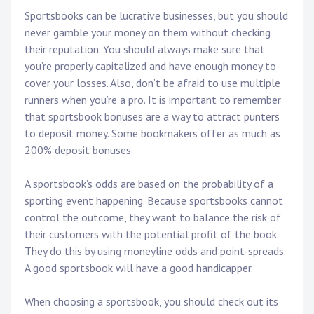
Sportsbooks can be lucrative businesses, but you should
never gamble your money on them without checking
their reputation. You should always make sure that
you’re properly capitalized and have enough money to
cover your losses. Also, don’t be afraid to use multiple
runners when you’re a pro. It is important to remember
that sportsbook bonuses are a way to attract punters
to deposit money. Some bookmakers offer as much as
200% deposit bonuses.
A sportsbook’s odds are based on the probability of a
sporting event happening. Because sportsbooks cannot
control the outcome, they want to balance the risk of
their customers with the potential profit of the book.
They do this by using moneyline odds and point-spreads.
A good sportsbook will have a good handicapper.
When choosing a sportsbook, you should check out its