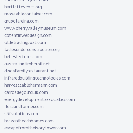
bartlettevents.org
moveablecontainer.com
grupolareina.com
www.cherryvalleymuseum.com
cotentinwebdesign.com
oldetradingpost.com
ladiesunderconstruction.org
bebeslectores.com
australiantimberoil.net
dinosfamilyrestaurant.net
infraredbuildingtechnologies.com
harvesttablehermann.com
carrosdegolfclub.com
energydevelopmentassociates.com
floraandfarmer.com
s3fsolutions.com
brevardbeachhomes.com
escapefromtheivorytower.com