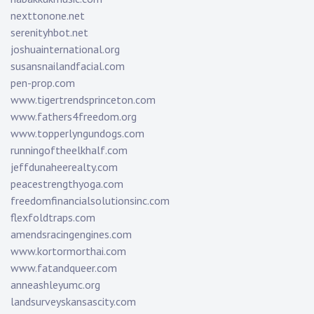
nexttonone.net
serenityhbot.net
joshuainternational.org
susansnailandfacial.com
pen-prop.com
www.tigertrendsprinceton.com
www.fathers4freedom.org
www.topperlyngundogs.com
runningoftheelkhalf.com
jeffdunaheerealty.com
peacestrengthyoga.com
freedomfinancialsolutionsinc.com
flexfoldtraps.com
amendsracingengines.com
www.kortormorthai.com
www.fatandqueer.com
anneashleyumc.org
landsurveyskansascity.com