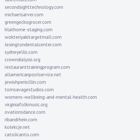
secondsighttechnology.com
michaelsarver.com
greengeckogrocer.com
hlathome-staging.com
wokteriyakitargetmall.com
lexingtondentalcenter.com
sydneyellis.com
crowndialysis.org
restauranttrainingprogram.com
allamericanpoolservice.net
jewishpenicillin.com
tomsavagestudios.com
womens-wellbeing-and-mental-health.com
virginiafolkmusic.org
ovationsdance.com
ribandrhein.com
kolekcje.net
catolicanto.com