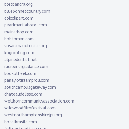
bbrtbandra.org
bluebonnetcountry.com
epicclipart.com
pearlmanilahotel.com
maintdrop.com
bobtoman.com
sosanimauxtunisie.org
kogroofing.com
alpinedentist.net
radioenergiadance.com
kookotheek.com
panayiotislamprou.com
southcampusgateway.com
chateaudelisse.com
wellborncommunityassociation.com
wildwoodfilmfestival.com
westnorthamptonshirejpu.org
hotelbrasile.com
fultonstreetjazz.com