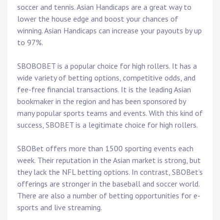
soccer and tennis. Asian Handicaps are a great way to
lower the house edge and boost your chances of
winning. Asian Handicaps can increase your payouts by up
to 97%.
SBOBOBET is a popular choice for high rollers. It has a
wide variety of betting options, competitive odds, and
fee-free financial transactions. It is the leading Asian
bookmaker in the region and has been sponsored by
many popular sports teams and events. With this kind of
success, SBOBET is a legitimate choice for high rollers.
SBOBet offers more than 1500 sporting events each
week. Their reputation in the Asian market is strong, but
they lack the NFL betting options. In contrast, SBOBet’s
offerings are stronger in the baseball and soccer world.
There are also a number of betting opportunities for e-
sports and live streaming.