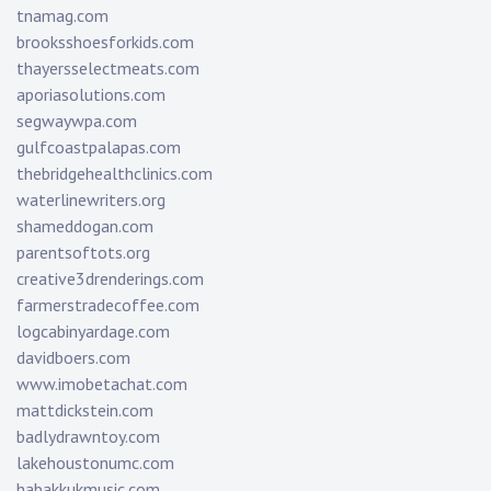
tnamag.com
brooksshoesforkids.com
thayersselectmeats.com
aporiasolutions.com
segwaywpa.com
gulfcoastpalapas.com
thebridgehealthclinics.com
waterlinewriters.org
shameddogan.com
parentsoftots.org
creative3drenderings.com
farmerstradecoffee.com
logcabinyardage.com
davidboers.com
www.imobetachat.com
mattdickstein.com
badlydrawntoy.com
lakehoustonumc.com
habakkukmusic.com