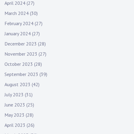
April 2024
(27)
March 2024
(30)
February 2024
(27)
January 2024
(27)
December 2023
(28)
November 2023
(27)
October 2023
(28)
September 2023
(39)
August 2023
(42)
July 2023
(31)
June 2023
(25)
May 2023
(28)
April 2023
(26)