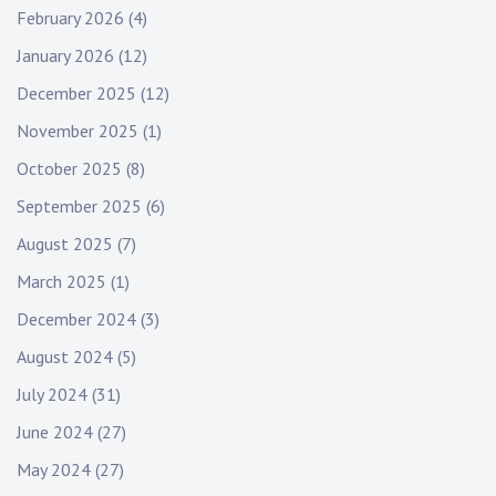
February 2026
(4)
January 2026
(12)
December 2025
(12)
November 2025
(1)
October 2025
(8)
September 2025
(6)
August 2025
(7)
March 2025
(1)
December 2024
(3)
August 2024
(5)
July 2024
(31)
June 2024
(27)
May 2024
(27)