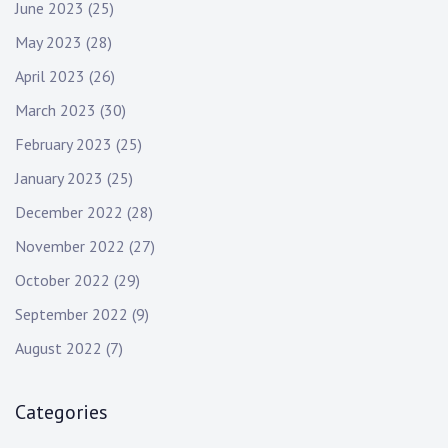
June 2023
(25)
May 2023
(28)
April 2023
(26)
March 2023
(30)
February 2023
(25)
January 2023
(25)
December 2022
(28)
November 2022
(27)
October 2022
(29)
September 2022
(9)
August 2022
(7)
Categories