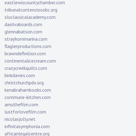
eastlewiscountychamber.com
tribunalcontenciosobc.org
sloclassicalacademy.com
dasilvaboards.com
glennabatson.com
strayhornmarina.com
flaglerproductions.com
brawndefinition.com
continentalicecream.com
crazycreekquilts.com
binkdavies.com
christchurchpdx.org
kenabrahambooks.com
commune-kitchen.com
amuthefilm.com
lustforlovefilm.com
nicolasjolly.net
infinitasymphonia.com
africanlegalcentre.org