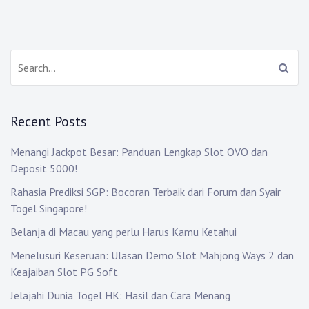
Search:
Recent Posts
Menangi Jackpot Besar: Panduan Lengkap Slot OVO dan
Deposit 5000!
Rahasia Prediksi SGP: Bocoran Terbaik dari Forum dan Syair
Togel Singapore!
Belanja di Macau yang perlu Harus Kamu Ketahui
Menelusuri Keseruan: Ulasan Demo Slot Mahjong Ways 2 dan
Keajaiban Slot PG Soft
Jelajahi Dunia Togel HK: Hasil dan Cara Menang