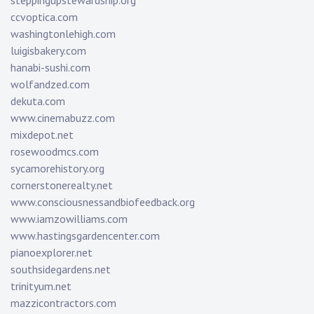
steppingupstewardship.org
ccvoptica.com
washingtonlehigh.com
luigisbakery.com
hanabi-sushi.com
wolfandzed.com
dekuta.com
www.cinemabuzz.com
mixdepot.net
rosewoodmcs.com
sycamorehistory.org
cornerstonerealty.net
www.consciousnessandbiofeedback.org
www.iamzowilliams.com
www.hastingsgardencenter.com
pianoexplorer.net
southsidegardens.net
trinityum.net
mazzicontractors.com