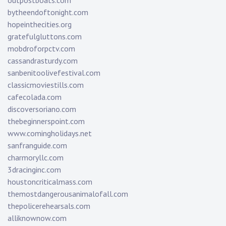
outpostboats.com
bytheendoftonight.com
hopeinthecities.org
gratefulgluttons.com
mobdroforpctv.com
cassandrasturdy.com
sanbenitoolivefestival.com
classicmoviestills.com
cafecolada.com
discoversoriano.com
thebeginnerspoint.com
www.comingholidays.net
sanfranguide.com
charmoryllc.com
3dracinginc.com
houstoncriticalmass.com
themostdangerousanimalofall.com
thepolicerehearsals.com
alliknownow.com