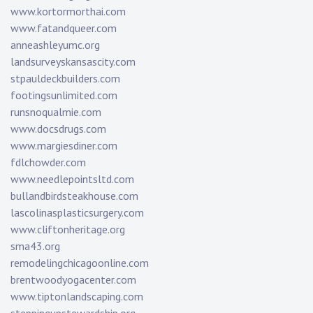
www.kortormorthai.com
www.fatandqueer.com
anneashleyumc.org
landsurveyskansascity.com
stpauldeckbuilders.com
footingsunlimited.com
runsnoqualmie.com
www.docsdrugs.com
www.margiesdiner.com
fdlchowder.com
www.needlepointsltd.com
bullandbirdsteakhouse.com
lascolinasplasticsurgery.com
www.cliftonheritage.org
sma43.org
remodelingchicagoonline.com
brentwoodyogacenter.com
www.tiptonlandscaping.com