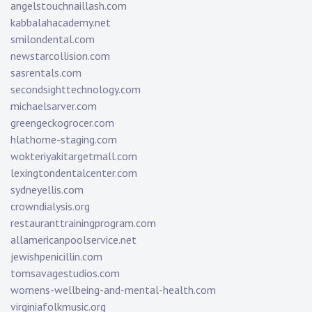
angelstouchnaillash.com
kabbalahacademy.net
smilondental.com
newstarcollision.com
sasrentals.com
secondsighttechnology.com
michaelsarver.com
greengeckogrocer.com
hlathome-staging.com
wokteriyakitargetmall.com
lexingtondentalcenter.com
sydneyellis.com
crowndialysis.org
restauranttrainingprogram.com
allamericanpoolservice.net
jewishpenicillin.com
tomsavagestudios.com
womens-wellbeing-and-mental-health.com
virginiafolkmusic.org