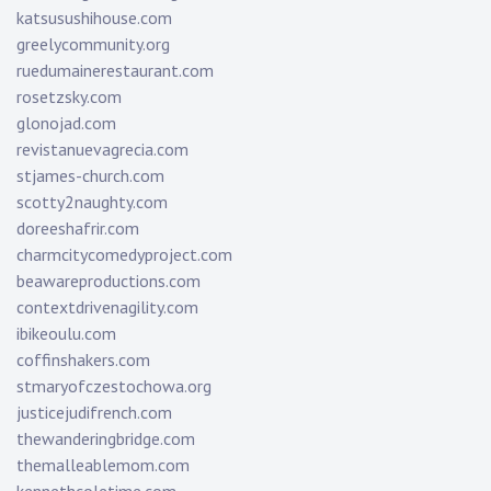
katsusushihouse.com
greelycommunity.org
ruedumainerestaurant.com
rosetzsky.com
glonojad.com
revistanuevagrecia.com
stjames-church.com
scotty2naughty.com
doreeshafrir.com
charmcitycomedyproject.com
beawareproductions.com
contextdrivenagility.com
ibikeoulu.com
coffinshakers.com
stmaryofczestochowa.org
justicejudifrench.com
thewanderingbridge.com
themalleablemom.com