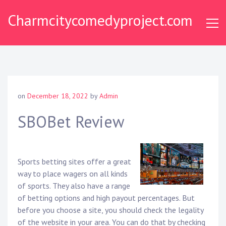
Skip
Charmcitycomedyproject.com
to
content
on
December 18, 2022
by
Admin
SBOBet Review
Sports betting sites offer a great
way to place wagers on all kinds
of sports. They also have a range
of betting options and high payout percentages. But
before you choose a site, you should check the legality
of the website in your area. You can do that by checking