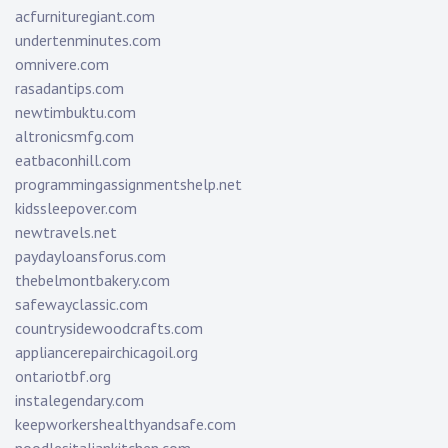
acfurnituregiant.com
undertenminutes.com
omnivere.com
rasadantips.com
newtimbuktu.com
altronicsmfg.com
eatbaconhill.com
programmingassignmentshelp.net
kidssleepover.com
newtravels.net
paydayloansforus.com
thebelmontbakery.com
safewayclassic.com
countrysidewoodcrafts.com
appliancerepairchicagoil.org
ontariotbf.org
instalegendary.com
keepworkershealthyandsafe.com