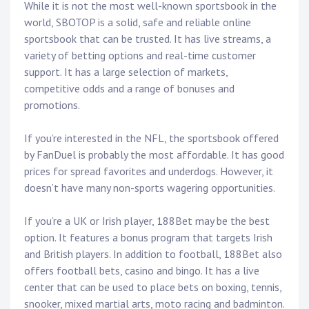
While it is not the most well-known sportsbook in the
world, SBOTOP is a solid, safe and reliable online
sportsbook that can be trusted. It has live streams, a
variety of betting options and real-time customer
support. It has a large selection of markets,
competitive odds and a range of bonuses and
promotions.
If you’re interested in the NFL, the sportsbook offered
by FanDuel is probably the most affordable. It has good
prices for spread favorites and underdogs. However, it
doesn’t have many non-sports wagering opportunities.
If you’re a UK or Irish player, 188Bet may be the best
option. It features a bonus program that targets Irish
and British players. In addition to football, 188Bet also
offers football bets, casino and bingo. It has a live
center that can be used to place bets on boxing, tennis,
snooker, mixed martial arts, moto racing and badminton.