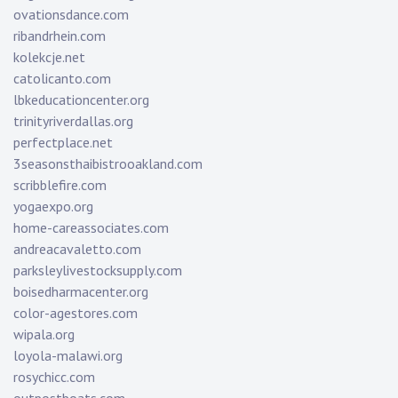
ovationsdance.com
ribandrhein.com
kolekcje.net
catolicanto.com
lbkeducationcenter.org
trinityriverdallas.org
perfectplace.net
3seasonsthaibistrooakland.com
scribblefire.com
yogaexpo.org
home-careassociates.com
andreacavaletto.com
parksleylivestocksupply.com
boisedharmacenter.org
color-agestores.com
wipala.org
loyola-malawi.org
rosychicc.com