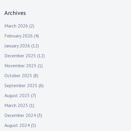
Archives
March 2026
(2)
February 2026
(4)
January 2026
(12)
December 2025
(12)
November 2025
(1)
October 2025
(8)
September 2025
(6)
August 2025
(7)
March 2025
(1)
December 2024
(3)
August 2024
(5)