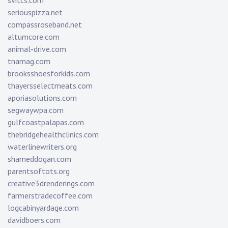
svitcs.com
seriouspizza.net
compassroseband.net
altumcore.com
animal-drive.com
tnamag.com
brooksshoesforkids.com
thayersselectmeats.com
aporiasolutions.com
segwaywpa.com
gulfcoastpalapas.com
thebridgehealthclinics.com
waterlinewriters.org
shameddogan.com
parentsoftots.org
creative3drenderings.com
farmerstradecoffee.com
logcabinyardage.com
davidboers.com