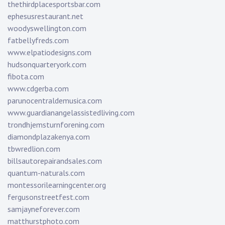
thethirdplacesportsbar.com
ephesusrestaurant.net
woodyswellington.com
fatbellyfreds.com
www.elpatiodesigns.com
hudsonquarteryork.com
fibota.com
www.cdgerba.com
parunocentraldemusica.com
www.guardianangelassistedliving.com
trondhjemsturnforening.com
diamondplazakenya.com
tbwredlion.com
billsautorepairandsales.com
quantum-naturals.com
montessorilearningcenter.org
fergusonstreetfest.com
samjayneforever.com
matthurstphoto.com