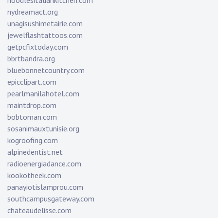
noodlesitaliankitchen.com
nydreamact.org
unagisushimetairie.com
jewelflashtattoos.com
getpcfixtoday.com
bbrtbandra.org
bluebonnetcountry.com
epicclipart.com
pearlmanilahotel.com
maintdrop.com
bobtoman.com
sosanimauxtunisie.org
kogroofing.com
alpinedentist.net
radioenergiadance.com
kookotheek.com
panayiotislamprou.com
southcampusgateway.com
chateaudelisse.com