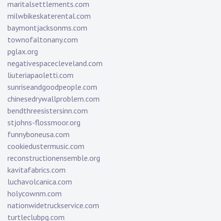
maritalsettlements.com
milwbikeskaterental.com
baymontjacksonms.com
townofaltonany.com
pglax.org
negativespacecleveland.com
liuteriapaoletti.com
sunriseandgoodpeople.com
chinesedrywallproblem.com
bendthreesistersinn.com
stjohns-flossmoor.org
funnyboneusa.com
cookiedustermusic.com
reconstructionensemble.org
kavitafabrics.com
luchavolcanica.com
holycownm.com
nationwidetruckservice.com
turtleclubpg.com