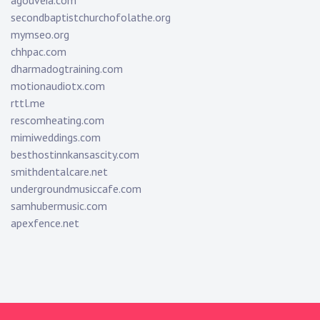
agouveia.com
secondbaptistchurchofolathe.org
mymseo.org
chhpac.com
dharmadogtraining.com
motionaudiotx.com
rttl.me
rescomheating.com
mimiweddings.com
besthostinnkansascity.com
smithdentalcare.net
undergroundmusiccafe.com
samhubermusic.com
apexfence.net