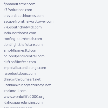
floraandfarmer.com
s3fsolutions.com
brevardbeachhomes.com
escapefromtheivorytower.com
743southchadwick.com
india-northeast.com
roofing-palmbeach.com
dontfightthefuture.com
arnoldhomesltd.com
coloredpencilcentral.com
cliftonfilmfest.com
imperialbarandlounge.com
raisedoutdoors.com
thinkwithyourheart.net
utahbankruptcyattorneys.net
irocknroll.com
www.wordoflife2000.org
idahosquaredancing.com