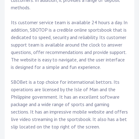
customers. In addition, it provides a range of deposit
methods.
Its customer service team is available 24 hours a day. In
addition, SBOTOP is a credible online sportsbook that is
dedicated to speed, security and reliability. Its customer
support team is available around the clock to answer
questions, offer recommendations and provide support.
The website is easy to navigate, and the user interface
is designed for a simple and fun experience.
SBOBet is a top choice for international bettors. Its
operations are licensed by the Isle of Man and the
Philippine government. It has an excellent software
package and a wide range of sports and gaming
sections. It has an impressive mobile website and offers
live video streaming in the sportsbook. It also has a bet
slip located on the top right of the screen.