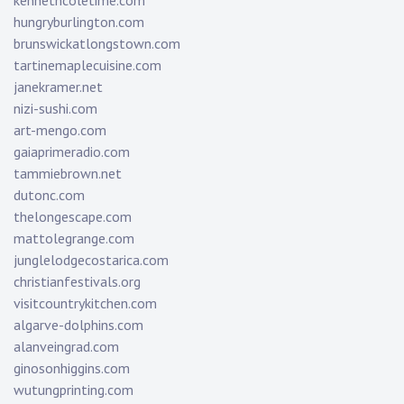
kennethcoletime.com
hungryburlington.com
brunswickatlongstown.com
tartinemaplecuisine.com
janekramer.net
nizi-sushi.com
art-mengo.com
gaiaprimeradio.com
tammiebrown.net
dutonc.com
thelongescape.com
mattolegrange.com
junglelodgecostarica.com
christianfestivals.org
visitcountrykitchen.com
algarve-dolphins.com
alanveingrad.com
ginosonhiggins.com
wutungprinting.com