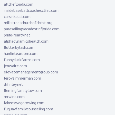
alltheflorida.com
insidebaseballcoachesclinic.com
carsinkauai.com
millstreetchurchofchrist.org
parasailingvacadestinflorida.com
pride-realty.net
alphadynamicshealth.com
flutterbylash.com
hanlintearoom.com
funnyduckfarms.com
jenwaite.com
elevatemanagementgroup.com
leroyzimmerman.com
drfinley.net
flemingfamilylaw.com
rnrwine.com
lakeoswegorowing.com
fuquayfamilycounseling.com