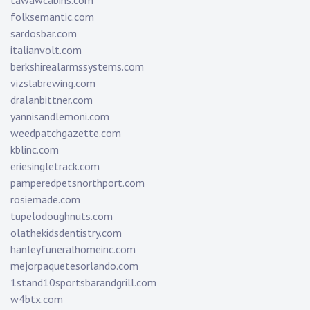
tawawcabins.com
folksemantic.com
sardosbar.com
italianvolt.com
berkshirealarmssystems.com
vizslabrewing.com
dralanbittner.com
yannisandlemoni.com
weedpatchgazette.com
kblinc.com
eriesingletrack.com
pamperedpetsnorthport.com
rosiemade.com
tupelodoughnuts.com
olathekidsdentistry.com
hanleyfuneralhomeinc.com
mejorpaquetesorlando.com
1stand10sportsbarandgrill.com
w4btx.com