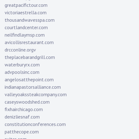
greatpacifictour.com
victoriaestrella.com
thousandwavesspa.com
courtlandcenter.com
neilfindlaymsp.com
avicollisrestaurant.com
drcconline.org
v
theplacebarandgrill.com
waterburyrx.com
advpoolsinc.com
angelosatthepoint.com
indianapastorsalliance.com
valleyoakssteakcompany.com
caseyswoodshed.com
fixhairchicago.com
denizliesnaf.com
constitutionconferences.com
patthecope.com