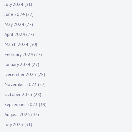
July 2024
(31)
June 2024
(27)
May 2024
(27)
April 2024
(27)
March 2024
(30)
February 2024
(27)
January 2024
(27)
December 2023
(28)
November 2023
(27)
October 2023
(28)
September 2023
(39)
August 2023
(42)
July 2023
(31)