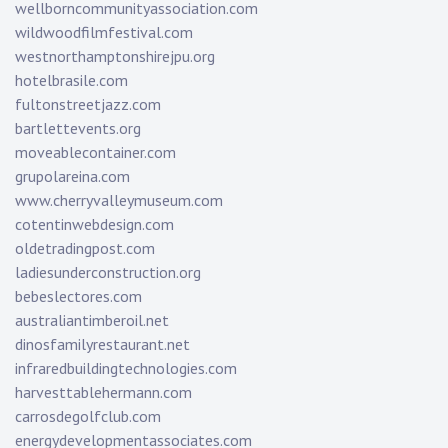
wellborncommunityassociation.com
wildwoodfilmfestival.com
westnorthamptonshirejpu.org
hotelbrasile.com
fultonstreetjazz.com
bartlettevents.org
moveablecontainer.com
grupolareina.com
www.cherryvalleymuseum.com
cotentinwebdesign.com
oldetradingpost.com
ladiesunderconstruction.org
bebeslectores.com
australiantimberoil.net
dinosfamilyrestaurant.net
infraredbuildingtechnologies.com
harvesttablehermann.com
carrosdegolfclub.com
energydevelopmentassociates.com