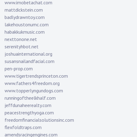
www.imobetachat.com
mattdickstein.com
badlydrawntoy.com
lakehoustonumc.com
habakkukmusic.com
nexttonone.net
serenityhbot.net
joshuainternational.org
susansnailandfacial.com
pen-prop.com
www.tigertrendsprinceton.com
www.fathers4freedom.org
www.topperlyngundogs.com
runningoftheelkhalf.com
jeffdunaheerealty.com
peacestrengthyoga.com
freedomfinancialsolutionsinc.com
flexfoldtraps.com
amendsracingengines.com