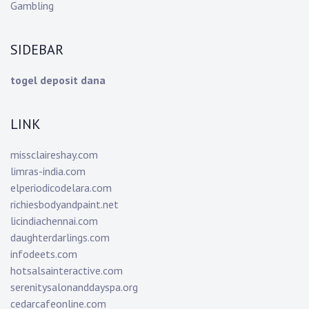
Gambling
SIDEBAR
togel deposit dana
LINK
missclaireshay.com
limras-india.com
elperiodicodelara.com
richiesbodyandpaint.net
licindiachennai.com
daughterdarlings.com
infodeets.com
hotsalsainteractive.com
serenitysalonanddayspa.org
cedarcafeonline.com