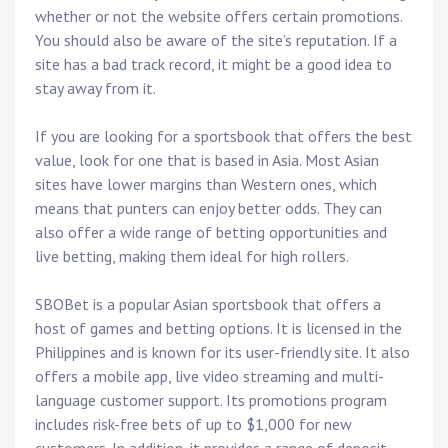
whether or not the website offers certain promotions.
You should also be aware of the site’s reputation. If a
site has a bad track record, it might be a good idea to
stay away from it.
If you are looking for a sportsbook that offers the best
value, look for one that is based in Asia. Most Asian
sites have lower margins than Western ones, which
means that punters can enjoy better odds. They can
also offer a wide range of betting opportunities and
live betting, making them ideal for high rollers.
SBOBet is a popular Asian sportsbook that offers a
host of games and betting options. It is licensed in the
Philippines and is known for its user-friendly site. It also
offers a mobile app, live video streaming and multi-
language customer support. Its promotions program
includes risk-free bets of up to $1,000 for new