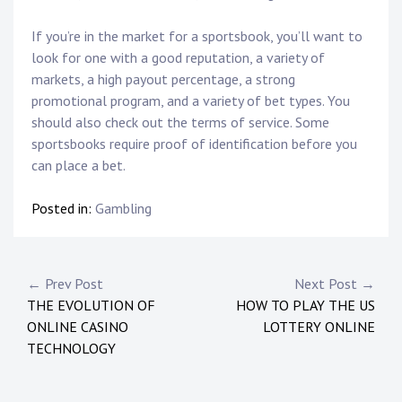
If you’re in the market for a sportsbook, you’ll want to
look for one with a good reputation, a variety of
markets, a high payout percentage, a strong
promotional program, and a variety of bet types. You
should also check out the terms of service. Some
sportsbooks require proof of identification before you
can place a bet.
Posted in:
Gambling
Post
← Prev Post
Next Post →
THE EVOLUTION OF
HOW TO PLAY THE US
navigation
ONLINE CASINO
LOTTERY ONLINE
TECHNOLOGY