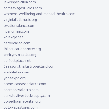
jewishpenicillin.com
tomsavagestudios.com
womens-wellbeing-and-mental-health.com
virginiafolkmusic.org
ovationsdance.com
ribandrhein.com
kolekcje.net
catolicanto.com
lbkeducationcenter.org
trinityriverdallas.org
perfectplace.net
3seasonsthaibistrooakland.com
scribblefire.com
yogaexpo.org
home-careassociates.com
andreacavaletto.com
parksleylivestocksupply.com
boisedharmacenter.org
color-agestores.com