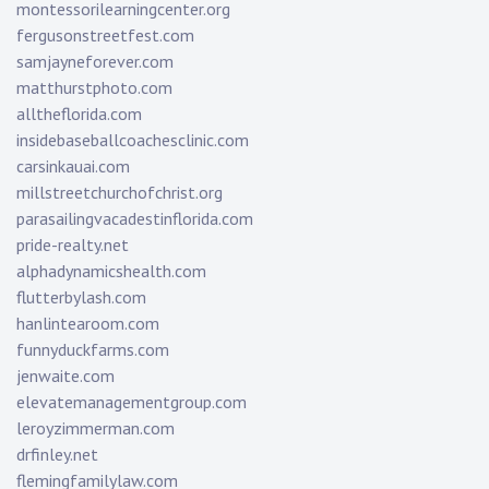
montessorilearningcenter.org
fergusonstreetfest.com
samjayneforever.com
matthurstphoto.com
alltheflorida.com
insidebaseballcoachesclinic.com
carsinkauai.com
millstreetchurchofchrist.org
parasailingvacadestinflorida.com
pride-realty.net
alphadynamicshealth.com
flutterbylash.com
hanlintearoom.com
funnyduckfarms.com
jenwaite.com
elevatemanagementgroup.com
leroyzimmerman.com
drfinley.net
flemingfamilylaw.com