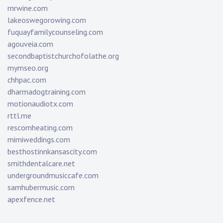
rnrwine.com
lakeoswegorowing.com
fuquayfamilycounseling.com
agouveia.com
secondbaptistchurchofolathe.org
mymseo.org
chhpac.com
dharmadogtraining.com
motionaudiotx.com
rttl.me
rescomheating.com
mimiweddings.com
besthostinnkansascity.com
smithdentalcare.net
undergroundmusiccafe.com
samhubermusic.com
apexfence.net