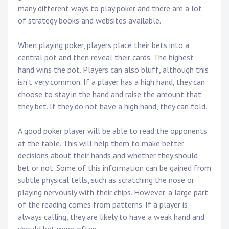
many different ways to play poker and there are a lot
of strategy books and websites available.
When playing poker, players place their bets into a
central pot and then reveal their cards. The highest
hand wins the pot. Players can also bluff, although this
isn’t very common. If a player has a high hand, they can
choose to stay in the hand and raise the amount that
they bet. If they do not have a high hand, they can fold.
A good poker player will be able to read the opponents
at the table. This will help them to make better
decisions about their hands and whether they should
bet or not. Some of this information can be gained from
subtle physical tells, such as scratching the nose or
playing nervously with their chips. However, a large part
of the reading comes from patterns. If a player is
always calling, they are likely to have a weak hand and