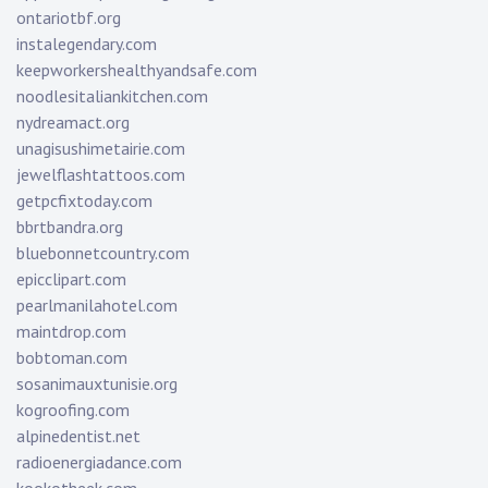
ontariotbf.org
instalegendary.com
keepworkershealthyandsafe.com
noodlesitaliankitchen.com
nydreamact.org
unagisushimetairie.com
jewelflashtattoos.com
getpcfixtoday.com
bbrtbandra.org
bluebonnetcountry.com
epicclipart.com
pearlmanilahotel.com
maintdrop.com
bobtoman.com
sosanimauxtunisie.org
kogroofing.com
alpinedentist.net
radioenergiadance.com