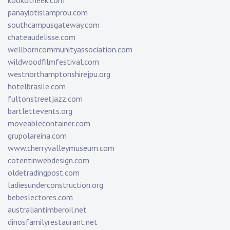
kookotheek.com
panayiotislamprou.com
southcampusgateway.com
chateaudelisse.com
wellborncommunityassociation.com
wildwoodfilmfestival.com
westnorthamptonshirejpu.org
hotelbrasile.com
fultonstreetjazz.com
bartlettevents.org
moveablecontainer.com
grupolareina.com
www.cherryvalleymuseum.com
cotentinwebdesign.com
oldetradingpost.com
ladiesunderconstruction.org
bebeslectores.com
australiantimberoil.net
dinosfamilyrestaurant.net