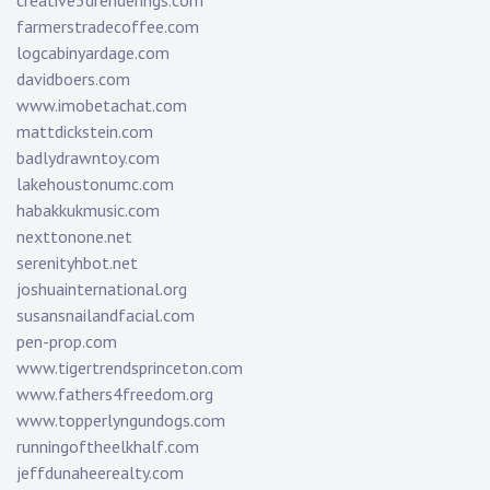
creative3drenderings.com
farmerstradecoffee.com
logcabinyardage.com
davidboers.com
www.imobetachat.com
mattdickstein.com
badlydrawntoy.com
lakehoustonumc.com
habakkukmusic.com
nexttonone.net
serenityhbot.net
joshuainternational.org
susansnailandfacial.com
pen-prop.com
www.tigertrendsprinceton.com
www.fathers4freedom.org
www.topperlyngundogs.com
runningoftheelkhalf.com
jeffdunaheerealty.com