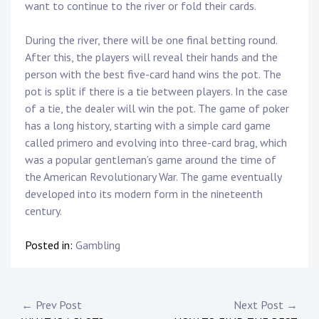
want to continue to the river or fold their cards.
During the river, there will be one final betting round.
After this, the players will reveal their hands and the
person with the best five-card hand wins the pot. The
pot is split if there is a tie between players. In the case
of a tie, the dealer will win the pot. The game of poker
has a long history, starting with a simple card game
called primero and evolving into three-card brag, which
was a popular gentleman’s game around the time of
the American Revolutionary War. The game eventually
developed into its modern form in the nineteenth
century.
Posted in:
Gambling
Post
← Prev Post
Next Post →