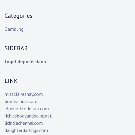
Categories
Gambling
SIDEBAR
togel deposit dana
LINK
missclaireshay.com
limras-india.com
elperiodicodelara.com
richiesbodyandpaint.net
licindiachennai.com
daughterdarlings.com