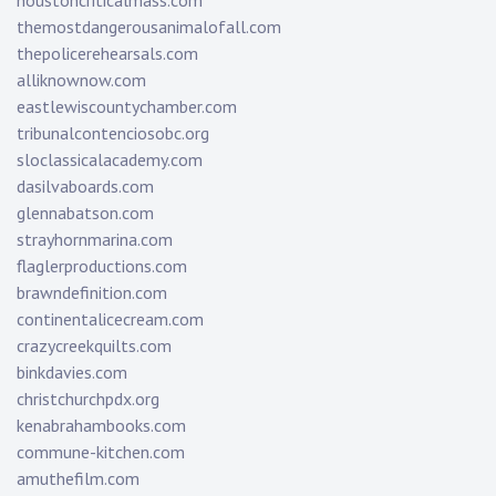
houstoncriticalmass.com
themostdangerousanimalofall.com
thepolicerehearsals.com
alliknownow.com
eastlewiscountychamber.com
tribunalcontenciosobc.org
sloclassicalacademy.com
dasilvaboards.com
glennabatson.com
strayhornmarina.com
flaglerproductions.com
brawndefinition.com
continentalicecream.com
crazycreekquilts.com
binkdavies.com
christchurchpdx.org
kenabrahambooks.com
commune-kitchen.com
amuthefilm.com