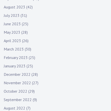
August 2023
(42)
July 2023
(31)
June 2023
(25)
May 2023
(28)
April 2023
(26)
March 2023
(30)
February 2023
(25)
January 2023
(25)
December 2022
(28)
November 2022
(27)
October 2022
(29)
September 2022
(9)
August 2022
(7)