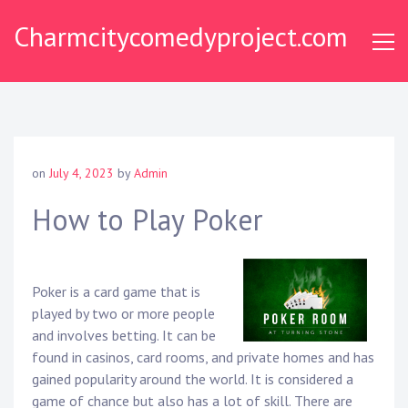
Skip
Charmcitycomedyproject.com
to
content
on
July 4, 2023
by
Admin
How to Play Poker
Poker is a card game that is
played by two or more people
and involves betting. It can be
found in casinos, card rooms, and private homes and has
gained popularity around the world. It is considered a
game of chance but also has a lot of skill. There are