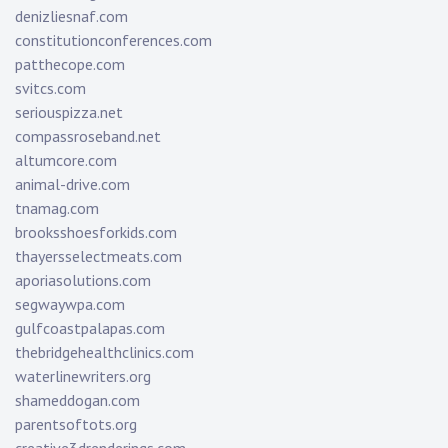
denizliesnaf.com
constitutionconferences.com
patthecope.com
svitcs.com
seriouspizza.net
compassroseband.net
altumcore.com
animal-drive.com
tnamag.com
brooksshoesforkids.com
thayersselectmeats.com
aporiasolutions.com
segwaywpa.com
gulfcoastpalapas.com
thebridgehealthclinics.com
waterlinewriters.org
shameddogan.com
parentsoftots.org