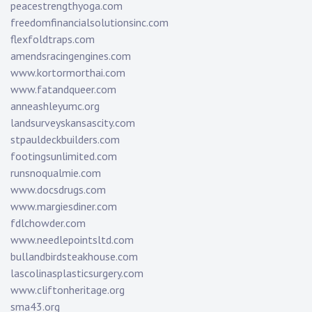
peacestrengthyoga.com
freedomfinancialsolutionsinc.com
flexfoldtraps.com
amendsracingengines.com
www.kortormorthai.com
www.fatandqueer.com
anneashleyumc.org
landsurveyskansascity.com
stpauldeckbuilders.com
footingsunlimited.com
runsnoqualmie.com
www.docsdrugs.com
www.margiesdiner.com
fdlchowder.com
www.needlepointsltd.com
bullandbirdsteakhouse.com
lascolinasplasticsurgery.com
www.cliftonheritage.org
sma43.org