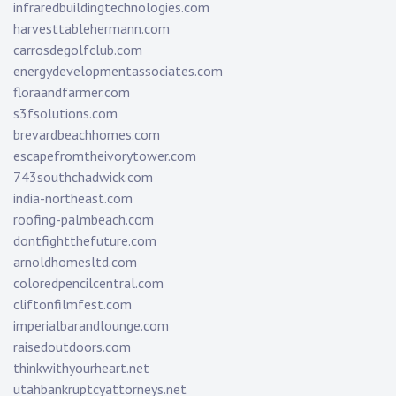
infraredbuildingtechnologies.com
harvesttablehermann.com
carrosdegolfclub.com
energydevelopmentassociates.com
floraandfarmer.com
s3fsolutions.com
brevardbeachhomes.com
escapefromtheivorytower.com
743southchadwick.com
india-northeast.com
roofing-palmbeach.com
dontfightthefuture.com
arnoldhomesltd.com
coloredpencilcentral.com
cliftonfilmfest.com
imperialbarandlounge.com
raisedoutdoors.com
thinkwithyourheart.net
utahbankruptcyattorneys.net