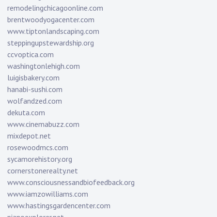
remodelingchicagoonline.com
brentwoodyogacenter.com
www.tiptonlandscaping.com
steppingupstewardship.org
ccvoptica.com
washingtonlehigh.com
luigisbakery.com
hanabi-sushi.com
wolfandzed.com
dekuta.com
www.cinemabuzz.com
mixdepot.net
rosewoodmcs.com
sycamorehistory.org
cornerstonerealty.net
www.consciousnessandbiofeedback.org
www.iamzowilliams.com
www.hastingsgardencenter.com