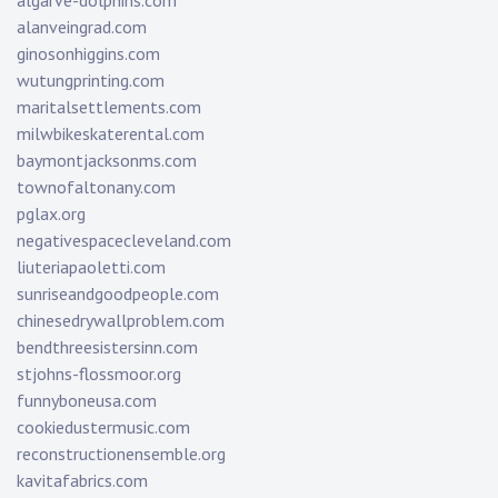
algarve-dolphins.com
alanveingrad.com
ginosonhiggins.com
wutungprinting.com
maritalsettlements.com
milwbikeskaterental.com
baymontjacksonms.com
townofaltonany.com
pglax.org
negativespacecleveland.com
liuteriapaoletti.com
sunriseandgoodpeople.com
chinesedrywallproblem.com
bendthreesistersinn.com
stjohns-flossmoor.org
funnyboneusa.com
cookiedustermusic.com
reconstructionensemble.org
kavitafabrics.com