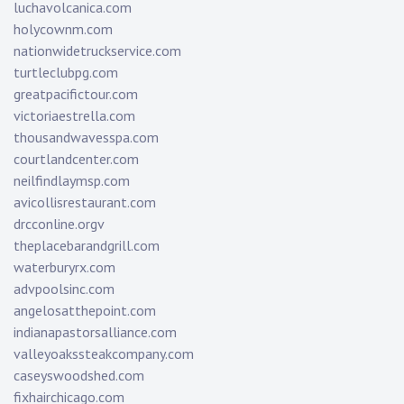
luchavolcanica.com
holycownm.com
nationwidetruckservice.com
turtleclubpg.com
greatpacifictour.com
victoriaestrella.com
thousandwavesspa.com
courtlandcenter.com
neilfindlaymsp.com
avicollisrestaurant.com
drcconline.org
v
theplacebarandgrill.com
waterburyrx.com
advpoolsinc.com
angelosatthepoint.com
indianapastorsalliance.com
valleyoakssteakcompany.com
caseyswoodshed.com
fixhairchicago.com