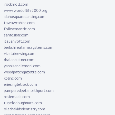
irocknroll.com
www.wordoflife2000.org
idahosquaredancing.com
tawawcabins.com
folksemantic.com
sardosbar.com
italianvolt.com
berkshirealarmssystems.com
vizslabrewing.com
dralanbittner.com
yannisandlemoni.com
weedpatchgazette.com
kblinc.com
eriesingletrack.com
pamperedpetsnorthport.com
rosiemade.com
tupelodoughnuts.com
olathekidsdentistry.com