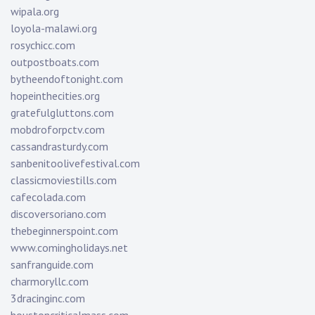
wipala.org
loyola-malawi.org
rosychicc.com
outpostboats.com
bytheendoftonight.com
hopeinthecities.org
gratefulgluttons.com
mobdroforpctv.com
cassandrasturdy.com
sanbenitoolivefestival.com
classicmoviestills.com
cafecolada.com
discoversoriano.com
thebeginnerspoint.com
www.comingholidays.net
sanfranguide.com
charmoryllc.com
3dracinginc.com