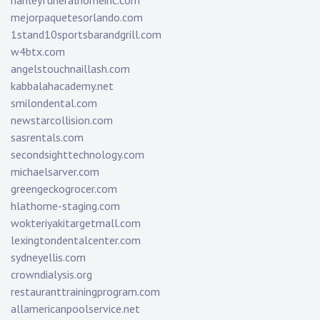
hanleyfuneralhomeinc.com
mejorpaquetesorlando.com
1stand10sportsbarandgrill.com
w4btx.com
angelstouchnaillash.com
kabbalahacademy.net
smilondental.com
newstarcollision.com
sasrentals.com
secondsighttechnology.com
michaelsarver.com
greengeckogrocer.com
hlathome-staging.com
wokteriyakitargetmall.com
lexingtondentalcenter.com
sydneyellis.com
crowndialysis.org
restauranttrainingprogram.com
allamericanpoolservice.net