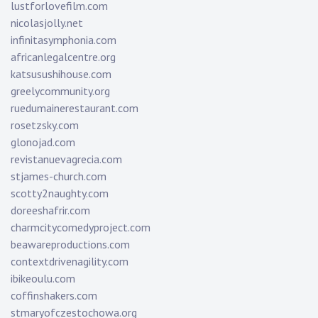
lustforlovefilm.com
nicolasjolly.net
infinitasymphonia.com
africanlegalcentre.org
katsusushihouse.com
greelycommunity.org
ruedumainerestaurant.com
rosetzsky.com
glonojad.com
revistanuevagrecia.com
stjames-church.com
scotty2naughty.com
doreeshafrir.com
charmcitycomedyproject.com
beawareproductions.com
contextdrivenagility.com
ibikeoulu.com
coffinshakers.com
stmaryofczestochowa.org