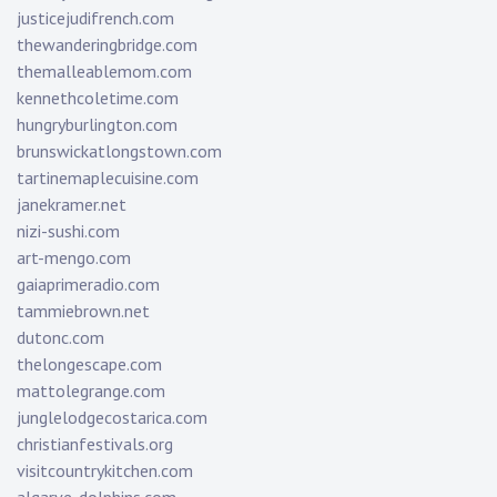
justicejudifrench.com
thewanderingbridge.com
themalleablemom.com
kennethcoletime.com
hungryburlington.com
brunswickatlongstown.com
tartinemaplecuisine.com
janekramer.net
nizi-sushi.com
art-mengo.com
gaiaprimeradio.com
tammiebrown.net
dutonc.com
thelongescape.com
mattolegrange.com
junglelodgecostarica.com
christianfestivals.org
visitcountrykitchen.com