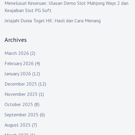
Menelusuri Keseruan: Ulasan Demo Slot Mahjong Ways 2 dan
Keajaiban Slot PG Soft
Jelajahi Dunia Togel HK: Hasil dan Cara Menang
Archives
March 2026
(2)
February 2026
(4)
January 2026
(12)
December 2025
(12)
November 2025
(1)
October 2025
(8)
September 2025
(6)
August 2025
(7)