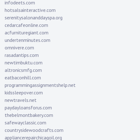
infodeets.com
hotsalsainteractive.com
serenitysalonanddayspa.org
cedarcafeonline.com
acfurnituregiant.com
undertenminutes.com
omnivere.com
rasadantips.com
newtimbuktu.com
altronicsmfg.com
eatbaconhill.com
programmingassignmentshelp.net
kidssleepover.com
newtravels.net
paydayloansforus.com
thebelmontbakery.com
safewayclassic.com
countrysidewoodcrafts.com
appliancerepairchicagoil.org