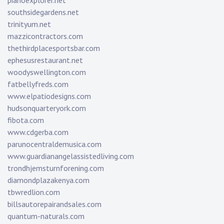
pianoexplorer.net
southsidegardens.net
trinityum.net
mazzicontractors.com
thethirdplacesportsbar.com
ephesusrestaurant.net
woodyswellington.com
fatbellyfreds.com
www.elpatiodesigns.com
hudsonquarteryork.com
fibota.com
www.cdgerba.com
parunocentraldemusica.com
www.guardianangelassistedliving.com
trondhjemsturnforening.com
diamondplazakenya.com
tbwredlion.com
billsautorepairandsales.com
quantum-naturals.com