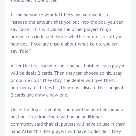
should bet more often.
If the person to your left bets and you want to
increase the amount that you put into the pot, you can
say “raise.” This will cause the other players to go
around in a circle and decide whether or not to call your
new bet. If you are unsure about what to do, you can
say “fold.”
After the first round of betting has finished, each player
will be dealt 2 cards. Then they can choose to hit, stay
or double up. If they stay, the dealer will give them
another card. If they hit, they must discard their original
2 cards and draw a new one.
Once the flop is revealed, there will be another round of
betting. This time, there will be an additional
community card that all players will have to use in their
hand. After this, the players will have to decide if they