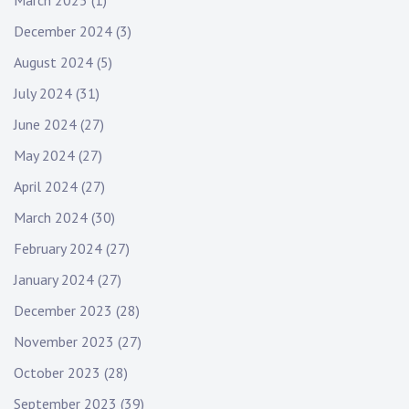
March 2025
(1)
December 2024
(3)
August 2024
(5)
July 2024
(31)
June 2024
(27)
May 2024
(27)
April 2024
(27)
March 2024
(30)
February 2024
(27)
January 2024
(27)
December 2023
(28)
November 2023
(27)
October 2023
(28)
September 2023
(39)