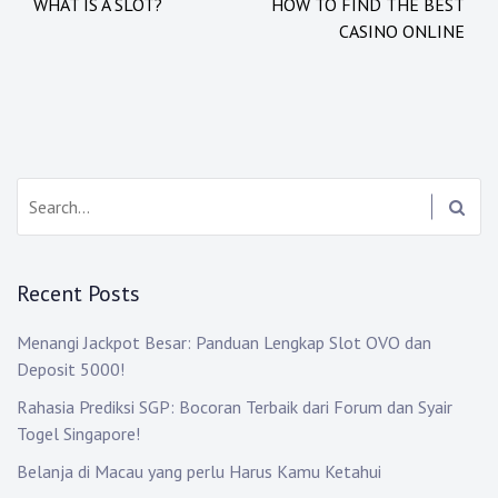
WHAT IS A SLOT?
HOW TO FIND THE BEST
navigation
CASINO ONLINE
Search:
Recent Posts
Menangi Jackpot Besar: Panduan Lengkap Slot OVO dan
Deposit 5000!
Rahasia Prediksi SGP: Bocoran Terbaik dari Forum dan Syair
Togel Singapore!
Belanja di Macau yang perlu Harus Kamu Ketahui