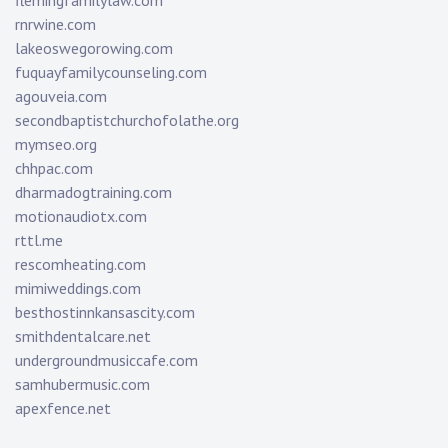
flemingfamilylaw.com
rnrwine.com
lakeoswegorowing.com
fuquayfamilycounseling.com
agouveia.com
secondbaptistchurchofolathe.org
mymseo.org
chhpac.com
dharmadogtraining.com
motionaudiotx.com
rttl.me
rescomheating.com
mimiweddings.com
besthostinnkansascity.com
smithdentalcare.net
undergroundmusiccafe.com
samhubermusic.com
apexfence.net