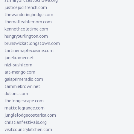
stmaryofczestochowa.org
justicejudifrench.com
thewanderingbridge.com
themalleablemom.com
kennethcoletime.com
hungryburlington.com
brunswickatlongstown.com
tartinemaplecuisine.com
janekramer.net
nizi-sushi.com
art-mengo.com
gaiaprimeradio.com
tammiebrown.net
dutonc.com
thelongescape.com
mattolegrange.com
junglelodgecostarica.com
christianfestivals.org
visitcountrykitchen.com