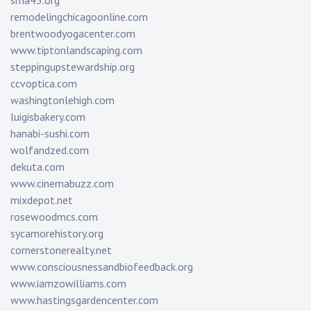
sma43.org
remodelingchicagoonline.com
brentwoodyogacenter.com
www.tiptonlandscaping.com
steppingupstewardship.org
ccvoptica.com
washingtonlehigh.com
luigisbakery.com
hanabi-sushi.com
wolfandzed.com
dekuta.com
www.cinemabuzz.com
mixdepot.net
rosewoodmcs.com
sycamorehistory.org
cornerstonerealty.net
www.consciousnessandbiofeedback.org
www.iamzowilliams.com
www.hastingsgardencenter.com