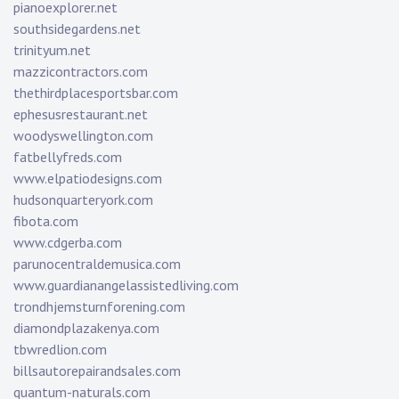
pianoexplorer.net
southsidegardens.net
trinityum.net
mazzicontractors.com
thethirdplacesportsbar.com
ephesusrestaurant.net
woodyswellington.com
fatbellyfreds.com
www.elpatiodesigns.com
hudsonquarteryork.com
fibota.com
www.cdgerba.com
parunocentraldemusica.com
www.guardianangelassistedliving.com
trondhjemsturnforening.com
diamondplazakenya.com
tbwredlion.com
billsautorepairandsales.com
quantum-naturals.com