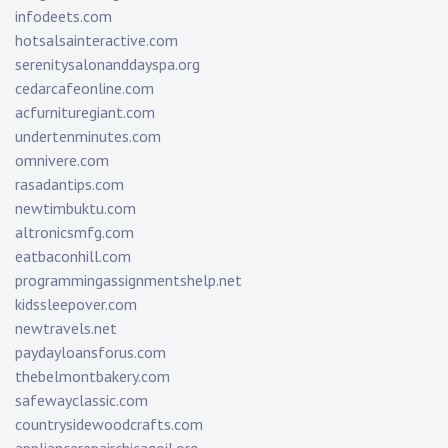
infodeets.com
hotsalsainteractive.com
serenitysalonanddayspa.org
cedarcafeonline.com
acfurnituregiant.com
undertenminutes.com
omnivere.com
rasadantips.com
newtimbuktu.com
altronicsmfg.com
eatbaconhill.com
programmingassignmentshelp.net
kidssleepover.com
newtravels.net
paydayloansforus.com
thebelmontbakery.com
safewayclassic.com
countrysidewoodcrafts.com