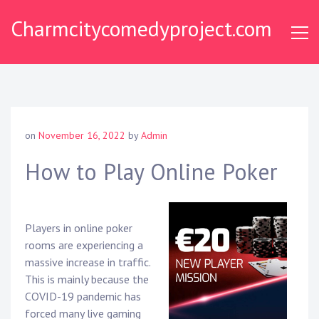
Skip
Charmcitycomedyproject.com
to
content
on
November 16, 2022
by
Admin
How to Play Online Poker
Players in online poker
rooms are experiencing a
massive increase in traffic.
This is mainly because the
COVID-19 pandemic has
forced many live gaming