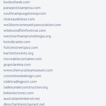
kookotheek.com
panayiotislamprou.com
southcampusgateway.com
chateaudelisse.com
wellborncommunityassociation.com
wildwoodfilmfestival.com
westnorthamptonshirejpu.org
hotelbrasile.com
fultonstreetjazz.com
bartlettevents.org
moveablecontainer.com
grupolareina.com
www.cherryvalleymuseum.com
cotentinwebdesign.com
oldetradingpost.com
ladiesunderconstruction.org
bebeslectores.com
australiantimberoil.net
dinosfamilyrestaurant.net