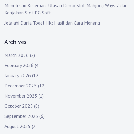
Menelusuri Keseruan: Ulasan Demo Slot Mahjong Ways 2 dan
Keajaiban Slot PG Soft
Jelajahi Dunia Togel HK: Hasil dan Cara Menang
Archives
March 2026
(2)
February 2026
(4)
January 2026
(12)
December 2025
(12)
November 2025
(1)
October 2025
(8)
September 2025
(6)
August 2025
(7)