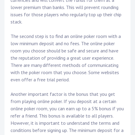
currencies and will convert the funds for them at a
lower premium than banks. This will prevent rounding
issues for those players who regularly top up their chip
stack.
The second step is to find an online poker room with a
low minimum deposit and no fees. The online poker
room you choose should be safe and secure and have
the reputation of providing a great user experience.
There are many different methods of communicating
with the poker room that you choose. Some websites
even offer a free trial period.
Another important factor is the bonus that you get
from playing online poker. If you deposit at a certain
online poker room, you can earn up to a 5% bonus if you
refer a friend. This bonus is available to all players.
However, it is important to understand the terms and
conditions before signing up. The minimum deposit for a