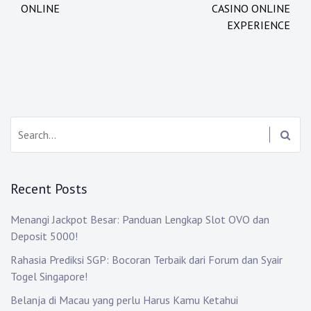
navigation
ONLINE
CASINO ONLINE
EXPERIENCE
Search:
Recent Posts
Menangi Jackpot Besar: Panduan Lengkap Slot OVO dan
Deposit 5000!
Rahasia Prediksi SGP: Bocoran Terbaik dari Forum dan Syair
Togel Singapore!
Belanja di Macau yang perlu Harus Kamu Ketahui