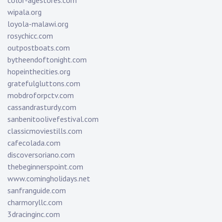
color-agestores.com
wipala.org
loyola-malawi.org
rosychicc.com
outpostboats.com
bytheendoftonight.com
hopeinthecities.org
gratefulgluttons.com
mobdroforpctv.com
cassandrasturdy.com
sanbenitoolivefestival.com
classicmoviestills.com
cafecolada.com
discoversoriano.com
thebeginnerspoint.com
www.comingholidays.net
sanfranguide.com
charmoryllc.com
3dracinginc.com