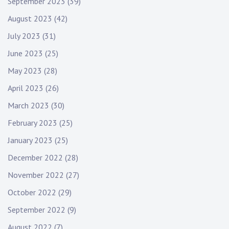
September 2023
(39)
August 2023
(42)
July 2023
(31)
June 2023
(25)
May 2023
(28)
April 2023
(26)
March 2023
(30)
February 2023
(25)
January 2023
(25)
December 2022
(28)
November 2022
(27)
October 2022
(29)
September 2022
(9)
August 2022
(7)