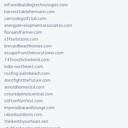
infraredbuildingtechnologies.com
harvesttablehermann.com
carrosdegolfclub.com
energydevelopmentassociates.com
floraandfarmer.com
s3fsolutions.com
brevardbeachhomes.com
escapefromtheivorytower.com
743southchadwick.com
india-northeast.com
roofing-palmbeach.com
dontfightthefuture.com
arnoldhomesltd.com
coloredpencilcentral.com
cliftonfilmfest.com
imperialbarandlounge.com
raisedoutdoors.com
thinkwithyourheart.net