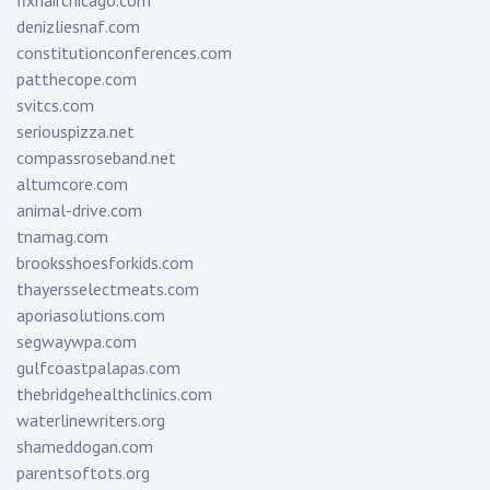
fixhairchicago.com
denizliesnaf.com
constitutionconferences.com
patthecope.com
svitcs.com
seriouspizza.net
compassroseband.net
altumcore.com
animal-drive.com
tnamag.com
brooksshoesforkids.com
thayersselectmeats.com
aporiasolutions.com
segwaywpa.com
gulfcoastpalapas.com
thebridgehealthclinics.com
waterlinewriters.org
shameddogan.com
parentsoftots.org