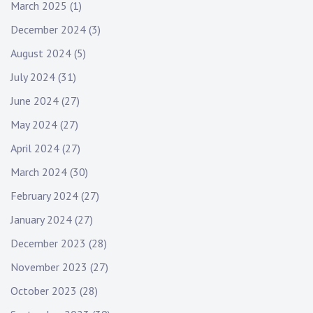
March 2025
(1)
December 2024
(3)
August 2024
(5)
July 2024
(31)
June 2024
(27)
May 2024
(27)
April 2024
(27)
March 2024
(30)
February 2024
(27)
January 2024
(27)
December 2023
(28)
November 2023
(27)
October 2023
(28)