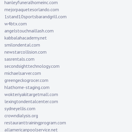
hanleyfuneralhomeinc.com
mejorpaquetesorlando.com
1stand10sportsbarandgrill.com
w4btx.com
angelstouchnaillash.com
kabbalahacademy.net
smilondental.com
newstarcollision.com
sasrentals.com
secondsighttechnology.com
michaelsarver.com
greengeckogrocer.com
hlathome-staging.com
wokteriyakitargetmall.com
lexingtondentalcenter.com
sydneyellis.com
crowndialysis.org
restauranttrainingprogram.com
allamericanpoolservice.net