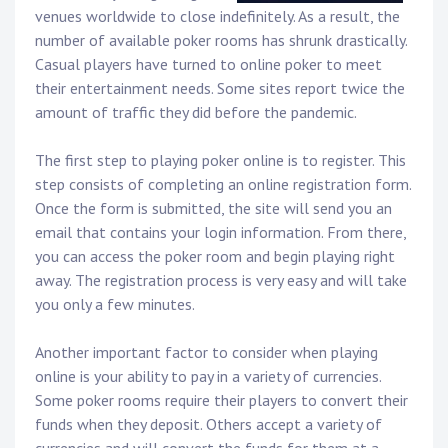
venues worldwide to close indefinitely. As a result, the
number of available poker rooms has shrunk drastically.
Casual players have turned to online poker to meet
their entertainment needs. Some sites report twice the
amount of traffic they did before the pandemic.
The first step to playing poker online is to register. This
step consists of completing an online registration form.
Once the form is submitted, the site will send you an
email that contains your login information. From there,
you can access the poker room and begin playing right
away. The registration process is very easy and will take
you only a few minutes.
Another important factor to consider when playing
online is your ability to pay in a variety of currencies.
Some poker rooms require their players to convert their
funds when they deposit. Others accept a variety of