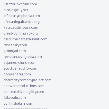
lustforlovefilm.com
nicolasjolly.net
infinitasymphonia.com
africanlegalcentre.org
katsusushihouse.com
greelycommunity.org
ruedumainerestaurant.com
rosetzsky.com
glonojad.com
revistanuevagrecia.com
stjames-church.com
scotty2naughty.com
doreeshafrir.com
charmcitycomedyproject.com
beawareproductions.com
contextdrivenagility.com
ibikeoulu.com
coffinshakers.com