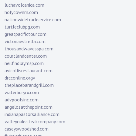
luchavolcanica.com
holycownm.com
nationwidetruckservice.com
turtleclubpg.com
greatpacifictour.com
victoriaestrella.com
thousandwavesspa.com
courtlandcenter.com
neilfindlaymsp.com
avicollisrestaurant.com
drcconline.org
v
theplacebarandgrill.com
waterburyrx.com
advpoolsinc.com
angelosatthepoint.com
indianapastorsalliance.com
valleyoakssteakcompany.com
caseyswoodshed.com