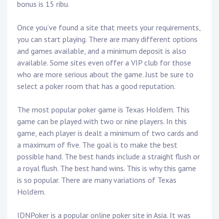
bonus is 15 ribu.
Once you’ve found a site that meets your requirements,
you can start playing. There are many different options
and games available, and a minimum deposit is also
available. Some sites even offer a VIP club for those
who are more serious about the game. Just be sure to
select a poker room that has a good reputation.
The most popular poker game is Texas Hold’em. This
game can be played with two or nine players. In this
game, each player is dealt a minimum of two cards and
a maximum of five. The goal is to make the best
possible hand. The best hands include a straight flush or
a royal flush. The best hand wins. This is why this game
is so popular. There are many variations of Texas
Hold’em.
IDNPoker is a popular online poker site in Asia. It was