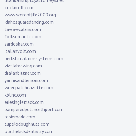
utahbankruptcyattorneys.net
irocknroll.com
www.wordoflife2000.org
idahosquaredancing.com
tawawcabins.com
folksemantic.com
sardosbar.com
italianvolt.com
berkshirealarmssystems.com
vizslabrewing.com
dralanbittner.com
yannisandlemoni.com
weedpatchgazette.com
kblinc.com
eriesingletrack.com
pamperedpetsnorthport.com
rosiemade.com
tupelodoughnuts.com
olathekidsdentistry.com