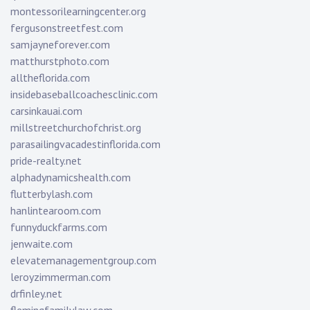
montessorilearningcenter.org
fergusonstreetfest.com
samjayneforever.com
matthurstphoto.com
alltheflorida.com
insidebaseballcoachesclinic.com
carsinkauai.com
millstreetchurchofchrist.org
parasailingvacadestinflorida.com
pride-realty.net
alphadynamicshealth.com
flutterbylash.com
hanlintearoom.com
funnyduckfarms.com
jenwaite.com
elevatemanagementgroup.com
leroyzimmerman.com
drfinley.net