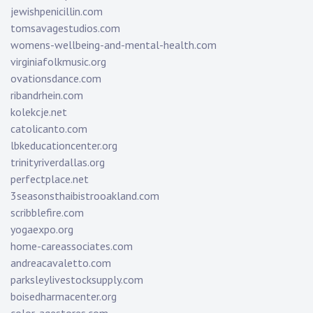
jewishpenicillin.com
tomsavagestudios.com
womens-wellbeing-and-mental-health.com
virginiafolkmusic.org
ovationsdance.com
ribandrhein.com
kolekcje.net
catolicanto.com
lbkeducationcenter.org
trinityriverdallas.org
perfectplace.net
3seasonsthaibistrooakland.com
scribblefire.com
yogaexpo.org
home-careassociates.com
andreacavaletto.com
parksleylivestocksupply.com
boisedharmacenter.org