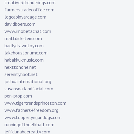
creative3drenderings.com
farmerstradecoffee.com
logcabinyardage.com
davidboers.com
www.imobetachat.com
mattdickstein.com
badlydrawntoy.com
lakehoustonumc.com
habakkukmusic.com
nexttonone.net
serenityhbot.net
joshuainternational.org
susansnailandfacial.com
pen-prop.com
www.tigertrendsprinceton.com
www.fathers4freedom.org
www.topperlyngundogs.com
runningoftheelkhalf.com
jeffdunaheerealty.com