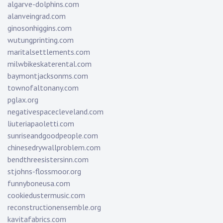
algarve-dolphins.com
alanveingrad.com
ginosonhiggins.com
wutungprinting.com
maritalsettlements.com
milwbikeskaterental.com
baymontjacksonms.com
townofaltonany.com
pglax.org
negativespacecleveland.com
liuteriapaoletti.com
sunriseandgoodpeople.com
chinesedrywallproblem.com
bendthreesistersinn.com
stjohns-flossmoor.org
funnyboneusa.com
cookiedustermusic.com
reconstructionensemble.org
kavitafabrics.com