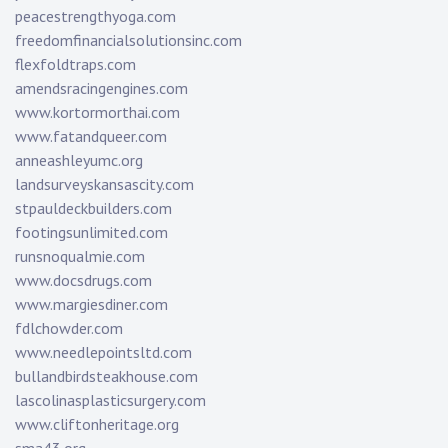
peacestrengthyoga.com
freedomfinancialsolutionsinc.com
flexfoldtraps.com
amendsracingengines.com
www.kortormorthai.com
www.fatandqueer.com
anneashleyumc.org
landsurveyskansascity.com
stpauldeckbuilders.com
footingsunlimited.com
runsnoqualmie.com
www.docsdrugs.com
www.margiesdiner.com
fdlchowder.com
www.needlepointsltd.com
bullandbirdsteakhouse.com
lascolinasplasticsurgery.com
www.cliftonheritage.org