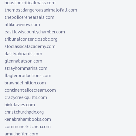
houstoncriticalmass.com
themostdangerousanimalofall.com
thepolicerehearsals.com
alliknownow.com
eastlewiscountychamber.com
tribunalcontenciosobc.org
sloclassicalacademy.com
dasilvaboards.com
glennabatson.com
strayhornmarina.com
flaglerproductions.com
brawndefinition.com
continentalicecream.com
crazycreekquilts.com
binkdavies.com
christchurchpdx.org
kenabrahambooks.com
commune-kitchen.com
amuthefilm.com