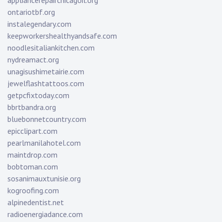
appliancerepairchicagoil.org
ontariotbf.org
instalegendary.com
keepworkershealthyandsafe.com
noodlesitaliankitchen.com
nydreamact.org
unagisushimetairie.com
jewelflashtattoos.com
getpcfixtoday.com
bbrtbandra.org
bluebonnetcountry.com
epicclipart.com
pearlmanilahotel.com
maintdrop.com
bobtoman.com
sosanimauxtunisie.org
kogroofing.com
alpinedentist.net
radioenergiadance.com