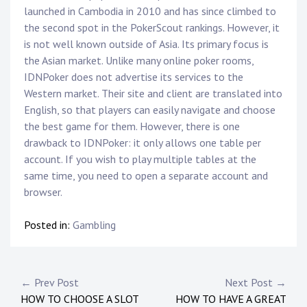
launched in Cambodia in 2010 and has since climbed to
the second spot in the PokerScout rankings. However, it
is not well known outside of Asia. Its primary focus is
the Asian market. Unlike many online poker rooms,
IDNPoker does not advertise its services to the
Western market. Their site and client are translated into
English, so that players can easily navigate and choose
the best game for them. However, there is one
drawback to IDNPoker: it only allows one table per
account. If you wish to play multiple tables at the
same time, you need to open a separate account and
browser.
Posted in:
Gambling
Post
← Prev Post
Next Post →
HOW TO CHOOSE A SLOT
HOW TO HAVE A GREAT