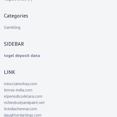
Categories
Gambling
SIDEBAR
togel deposit dana
LINK
missclaireshay.com
limras-india.com
elperiodicodelara.com
richiesbodyandpaint.net
licindiachennai.com
daughterdarlings.com