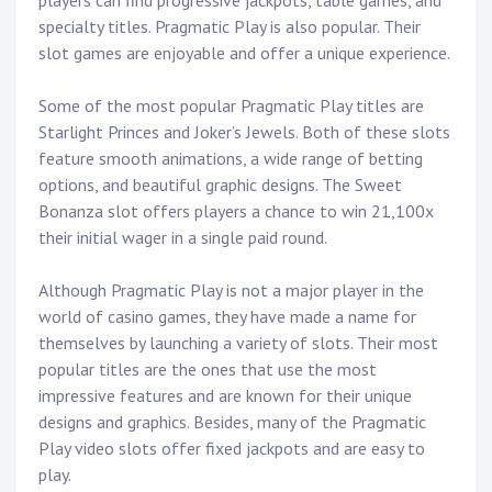
players can find progressive jackpots, table games, and
specialty titles. Pragmatic Play is also popular. Their
slot games are enjoyable and offer a unique experience.
Some of the most popular Pragmatic Play titles are
Starlight Princes and Joker’s Jewels. Both of these slots
feature smooth animations, a wide range of betting
options, and beautiful graphic designs. The Sweet
Bonanza slot offers players a chance to win 21,100x
their initial wager in a single paid round.
Although Pragmatic Play is not a major player in the
world of casino games, they have made a name for
themselves by launching a variety of slots. Their most
popular titles are the ones that use the most
impressive features and are known for their unique
designs and graphics. Besides, many of the Pragmatic
Play video slots offer fixed jackpots and are easy to
play.