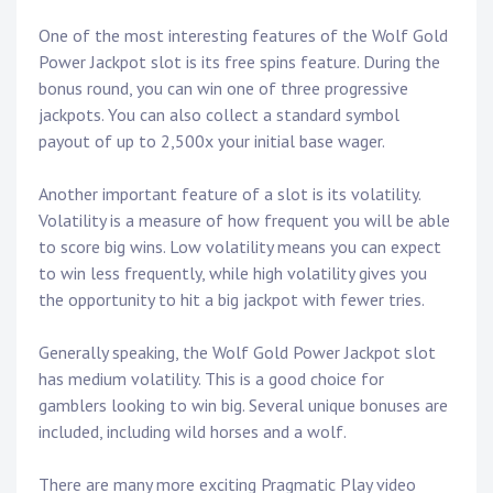
One of the most interesting features of the Wolf Gold
Power Jackpot slot is its free spins feature. During the
bonus round, you can win one of three progressive
jackpots. You can also collect a standard symbol
payout of up to 2,500x your initial base wager.
Another important feature of a slot is its volatility.
Volatility is a measure of how frequent you will be able
to score big wins. Low volatility means you can expect
to win less frequently, while high volatility gives you
the opportunity to hit a big jackpot with fewer tries.
Generally speaking, the Wolf Gold Power Jackpot slot
has medium volatility. This is a good choice for
gamblers looking to win big. Several unique bonuses are
included, including wild horses and a wolf.
There are many more exciting Pragmatic Play video