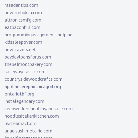
rasadantips.com
newtimbuktu.com
altronicsmfg.com
eatbaconhill.com
programmingassignmentshelp.net
kidssleepover.com
newtravels.net
paydayloansforus.com
thebelmontbakery.com
safewayclassic.com
countrysidewoodcrafts.com
appliancerepairchicagoil.org
ontariotbf.org
instalegendary.com
keepworkershealthyandsafe.com
noodlesitaliankitchen.com
nydreamact.org
unagisushimetairie.com