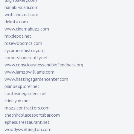
luigisbakery.com
hanabi-sushi.com
wolfandzed.com
dekuta.com
www.cinemabuzz.com
mixdepot.net
rosewoodmcs.com
sycamorehistory.org
cornerstonerealty.net
www.consciousnessandbiofeedback.org
www.iamzowilliams.com
www.hastingsgardencenter.com
pianoexplorer.net
southsidegardens.net
trinityum.net
mazzicontractors.com
thethirdplacesportsbar.com
ephesusrestaurant.net
woodyswellington.com