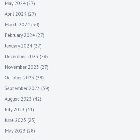
May 2024
(27)
April 2024
(27)
March 2024
(30)
February 2024
(27)
January 2024
(27)
December 2023
(28)
November 2023
(27)
October 2023
(28)
September 2023
(39)
August 2023
(42)
July 2023
(31)
June 2023
(25)
May 2023
(28)