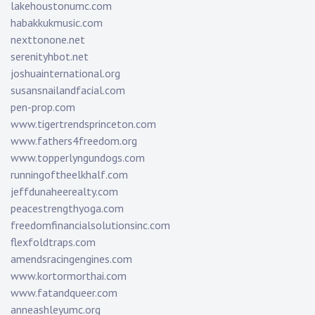
lakehoustonumc.com
habakkukmusic.com
nexttonone.net
serenityhbot.net
joshuainternational.org
susansnailandfacial.com
pen-prop.com
www.tigertrendsprinceton.com
www.fathers4freedom.org
www.topperlyngundogs.com
runningoftheelkhalf.com
jeffdunaheerealty.com
peacestrengthyoga.com
freedomfinancialsolutionsinc.com
flexfoldtraps.com
amendsracingengines.com
www.kortormorthai.com
www.fatandqueer.com
anneashleyumc.org