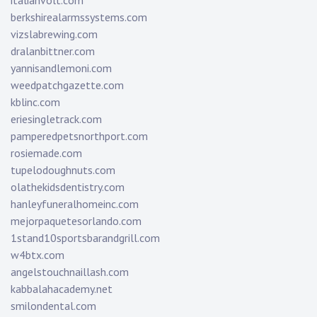
italianvolt.com
berkshirealarmssystems.com
vizslabrewing.com
dralanbittner.com
yannisandlemoni.com
weedpatchgazette.com
kblinc.com
eriesingletrack.com
pamperedpetsnorthport.com
rosiemade.com
tupelodoughnuts.com
olathekidsdentistry.com
hanleyfuneralhomeinc.com
mejorpaquetesorlando.com
1stand10sportsbarandgrill.com
w4btx.com
angelstouchnaillash.com
kabbalahacademy.net
smilondental.com