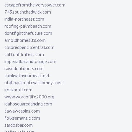
escapefromtheivorytower.com
743southchadwick.com
india-northeast.com
roofing-palmbeach.com
dontfightthefuture.com
arnoldhomesltd.com
coloredpencilcentral.com
cliftonfilmfest.com
imperialbarandlounge.com
raisedoutdoors.com
thinkwithyourheart.net
utahbankruptcyattorneys.net
irocknroll.com
www.wordoflife2000.org
idahosquaredancing.com
tawawcabins.com
folksemantic.com
sardosbar.com