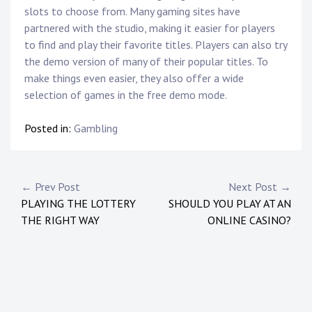
slots to choose from. Many gaming sites have
partnered with the studio, making it easier for players
to find and play their favorite titles. Players can also try
the demo version of many of their popular titles. To
make things even easier, they also offer a wide
selection of games in the free demo mode.
Posted in:
Gambling
Post
← Prev Post
Next Post →
PLAYING THE LOTTERY
SHOULD YOU PLAY AT AN
navigation
THE RIGHT WAY
ONLINE CASINO?