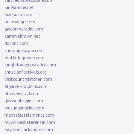
tartinemaplecuisine.com
janekramer.net
nizi-sushi.com
art-mengo.com
gaiaprimeradio.com
tammiebrown.net
dutonc.com
thelongescape.com
mattolegrange.com
junglelodgecostarica.com
christianfestivals.org
visitcountrykitchen.com
algarve-dolphins.com
alanveingrad.com
ginosonhiggins.com
wutungprinting.com
maritalsettlements.com
milwbikeskaterental.com
baymontjacksonms.com