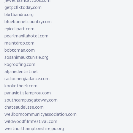
jewelflashtattoos.com
getpcfixtoday.com
bbrtbandra.org
bluebonnetcountry.com
epicclipart.com
pearlmanilahotel.com
maintdrop.com
bobtoman.com
sosanimauxtunisie.org
kogroofing.com
alpinedentist.net
radioenergiadance.com
kookotheek.com
panayiotislamprou.com
southcampusgateway.com
chateaudelisse.com
wellborncommunityassociation.com
wildwoodfilmfestival.com
westnorthamptonshirejpu.org