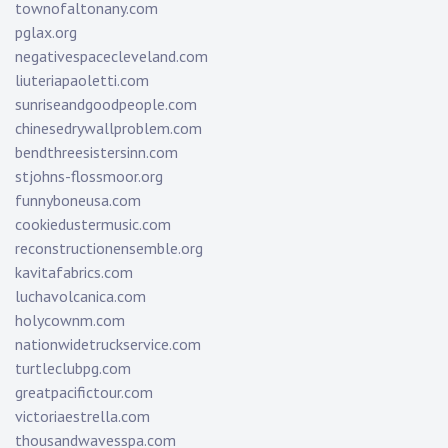
townofaltonany.com
pglax.org
negativespacecleveland.com
liuteriapaoletti.com
sunriseandgoodpeople.com
chinesedrywallproblem.com
bendthreesistersinn.com
stjohns-flossmoor.org
funnyboneusa.com
cookiedustermusic.com
reconstructionensemble.org
kavitafabrics.com
luchavolcanica.com
holycownm.com
nationwidetruckservice.com
turtleclubpg.com
greatpacifictour.com
victoriaestrella.com
thousandwavesspa.com