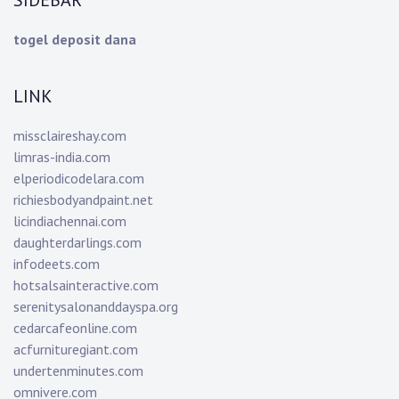
SIDEBAR
togel deposit dana
LINK
missclaireshay.com
limras-india.com
elperiodicodelara.com
richiesbodyandpaint.net
licindiachennai.com
daughterdarlings.com
infodeets.com
hotsalsainteractive.com
serenitysalonanddayspa.org
cedarcafeonline.com
acfurnituregiant.com
undertenminutes.com
omnivere.com