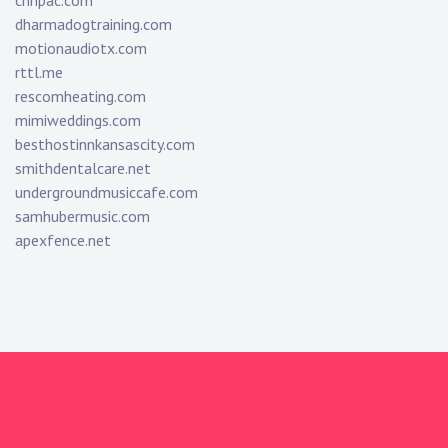
chhpac.com
dharmadogtraining.com
motionaudiotx.com
rttl.me
rescomheating.com
mimiweddings.com
besthostinnkansascity.com
smithdentalcare.net
undergroundmusiccafe.com
samhubermusic.com
apexfence.net