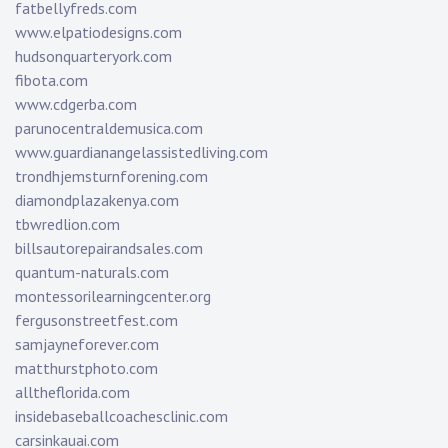
fatbellyfreds.com
www.elpatiodesigns.com
hudsonquarteryork.com
fibota.com
www.cdgerba.com
parunocentraldemusica.com
www.guardianangelassistedliving.com
trondhjemsturnforening.com
diamondplazakenya.com
tbwredlion.com
billsautorepairandsales.com
quantum-naturals.com
montessorilearningcenter.org
fergusonstreetfest.com
samjayneforever.com
matthurstphoto.com
alltheflorida.com
insidebaseballcoachesclinic.com
carsinkauai.com