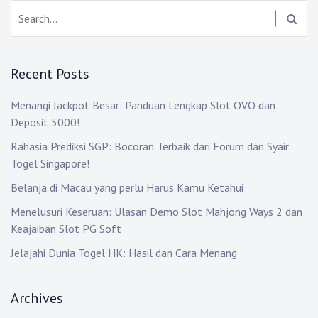
Search:
Recent Posts
Menangi Jackpot Besar: Panduan Lengkap Slot OVO dan
Deposit 5000!
Rahasia Prediksi SGP: Bocoran Terbaik dari Forum dan Syair
Togel Singapore!
Belanja di Macau yang perlu Harus Kamu Ketahui
Menelusuri Keseruan: Ulasan Demo Slot Mahjong Ways 2 dan
Keajaiban Slot PG Soft
Jelajahi Dunia Togel HK: Hasil dan Cara Menang
Archives