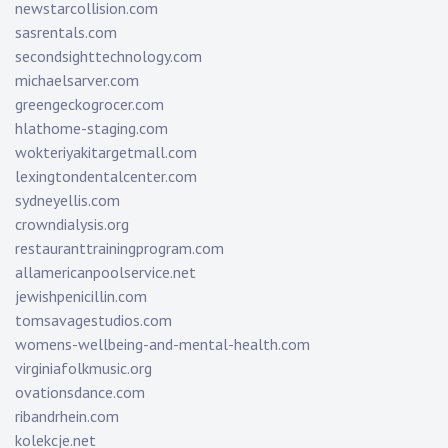
newstarcollision.com
sasrentals.com
secondsighttechnology.com
michaelsarver.com
greengeckogrocer.com
hlathome-staging.com
wokteriyakitargetmall.com
lexingtondentalcenter.com
sydneyellis.com
crowndialysis.org
restauranttrainingprogram.com
allamericanpoolservice.net
jewishpenicillin.com
tomsavagestudios.com
womens-wellbeing-and-mental-health.com
virginiafolkmusic.org
ovationsdance.com
ribandrhein.com
kolekcje.net