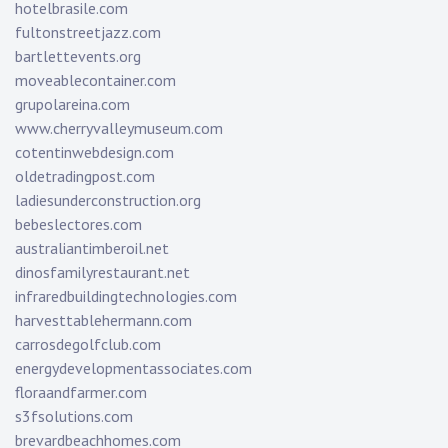
hotelbrasile.com
fultonstreetjazz.com
bartlettevents.org
moveablecontainer.com
grupolareina.com
www.cherryvalleymuseum.com
cotentinwebdesign.com
oldetradingpost.com
ladiesunderconstruction.org
bebeslectores.com
australiantimberoil.net
dinosfamilyrestaurant.net
infraredbuildingtechnologies.com
harvesttablehermann.com
carrosdegolfclub.com
energydevelopmentassociates.com
floraandfarmer.com
s3fsolutions.com
brevardbeachhomes.com