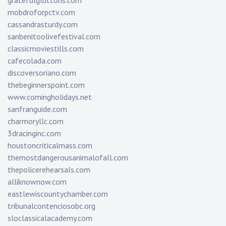
gratefulgluttons.com
mobdroforpctv.com
cassandrasturdy.com
sanbenitoolivefestival.com
classicmoviestills.com
cafecolada.com
discoversoriano.com
thebeginnerspoint.com
www.comingholidays.net
sanfranguide.com
charmoryllc.com
3dracinginc.com
houstoncriticalmass.com
themostdangerousanimalofall.com
thepolicerehearsals.com
alliknownow.com
eastlewiscountychamber.com
tribunalcontenciosobc.org
sloclassicalacademy.com