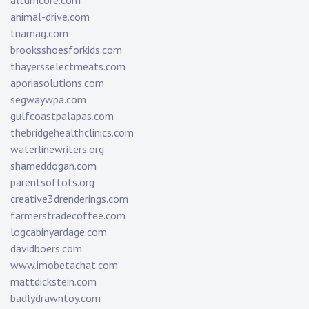
altumcore.com
animal-drive.com
tnamag.com
brooksshoesforkids.com
thayersselectmeats.com
aporiasolutions.com
segwaywpa.com
gulfcoastpalapas.com
thebridgehealthclinics.com
waterlinewriters.org
shameddogan.com
parentsoftots.org
creative3drenderings.com
farmerstradecoffee.com
logcabinyardage.com
davidboers.com
www.imobetachat.com
mattdickstein.com
badlydrawntoy.com