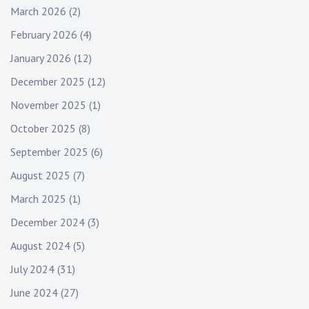
March 2026
(2)
February 2026
(4)
January 2026
(12)
December 2025
(12)
November 2025
(1)
October 2025
(8)
September 2025
(6)
August 2025
(7)
March 2025
(1)
December 2024
(3)
August 2024
(5)
July 2024
(31)
June 2024
(27)