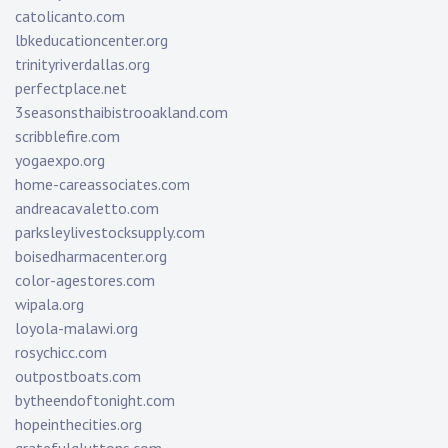
catolicanto.com
lbkeducationcenter.org
trinityriverdallas.org
perfectplace.net
3seasonsthaibistrooakland.com
scribblefire.com
yogaexpo.org
home-careassociates.com
andreacavaletto.com
parksleylivestocksupply.com
boisedharmacenter.org
color-agestores.com
wipala.org
loyola-malawi.org
rosychicc.com
outpostboats.com
bytheendoftonight.com
hopeinthecities.org