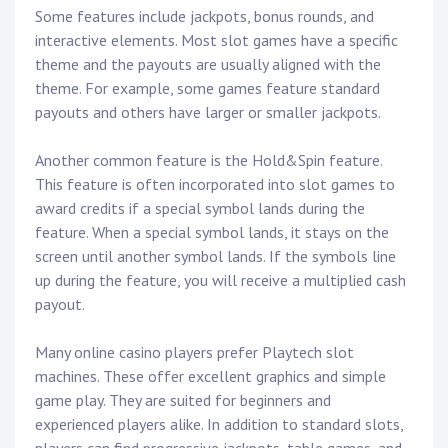
Some features include jackpots, bonus rounds, and
interactive elements. Most slot games have a specific
theme and the payouts are usually aligned with the
theme. For example, some games feature standard
payouts and others have larger or smaller jackpots.
Another common feature is the Hold&Spin feature.
This feature is often incorporated into slot games to
award credits if a special symbol lands during the
feature. When a special symbol lands, it stays on the
screen until another symbol lands. If the symbols line
up during the feature, you will receive a multiplied cash
payout.
Many online casino players prefer Playtech slot
machines. These offer excellent graphics and simple
game play. They are suited for beginners and
experienced players alike. In addition to standard slots,