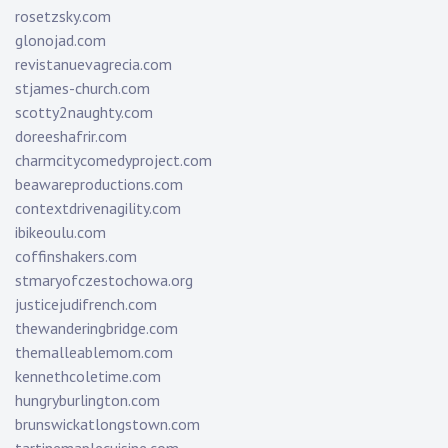
rosetzsky.com
glonojad.com
revistanuevagrecia.com
stjames-church.com
scotty2naughty.com
doreeshafrir.com
charmcitycomedyproject.com
beawareproductions.com
contextdrivenagility.com
ibikeoulu.com
coffinshakers.com
stmaryofczestochowa.org
justicejudifrench.com
thewanderingbridge.com
themalleablemom.com
kennethcoletime.com
hungryburlington.com
brunswickatlongstown.com