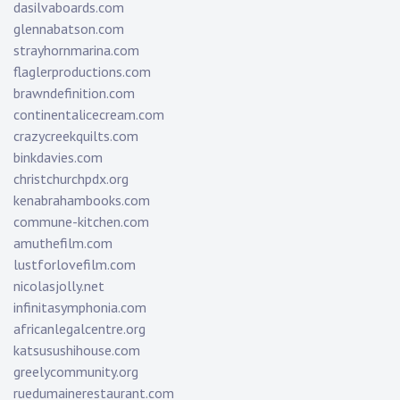
dasilvaboards.com
glennabatson.com
strayhornmarina.com
flaglerproductions.com
brawndefinition.com
continentalicecream.com
crazycreekquilts.com
binkdavies.com
christchurchpdx.org
kenabrahambooks.com
commune-kitchen.com
amuthefilm.com
lustforlovefilm.com
nicolasjolly.net
infinitasymphonia.com
africanlegalcentre.org
katsusushihouse.com
greelycommunity.org
ruedumainerestaurant.com