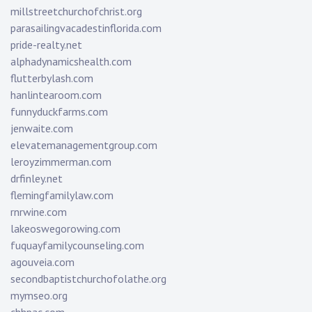
millstreetchurchofchrist.org
parasailingvacadestinflorida.com
pride-realty.net
alphadynamicshealth.com
flutterbylash.com
hanlintearoom.com
funnyduckfarms.com
jenwaite.com
elevatemanagementgroup.com
leroyzimmerman.com
drfinley.net
flemingfamilylaw.com
rnrwine.com
lakeoswegorowing.com
fuquayfamilycounseling.com
agouveia.com
secondbaptistchurchofolathe.org
mymseo.org