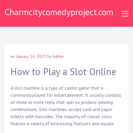
Skip
Charmcitycomedyproject.com
to
content
on
January 14, 2023
by
Admin
How to Play a Slot Online
A slot machine is a type of casino game that is
commonly played for entertainment. It usually consists
of three or more reels that spin to produce winning
combinations. Slot machines accept cash and paper
tickets with barcodes. The majority of classic slots
feature a variety of interesting features and visuals.