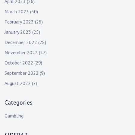
April 2023
(26)
March 2023
(30)
February 2023
(25)
January 2023
(25)
December 2022
(28)
November 2022
(27)
October 2022
(29)
September 2022
(9)
August 2022
(7)
Categories
Gambling