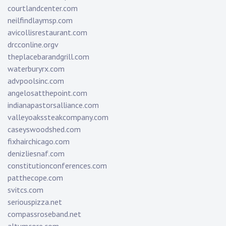
courtlandcenter.com
neilfindlaymsp.com
avicollisrestaurant.com
drcconline.org
v
theplacebarandgrill.com
waterburyrx.com
advpoolsinc.com
angelosatthepoint.com
indianapastorsalliance.com
valleyoakssteakcompany.com
caseyswoodshed.com
fixhairchicago.com
denizliesnaf.com
constitutionconferences.com
patthecope.com
svitcs.com
seriouspizza.net
compassroseband.net