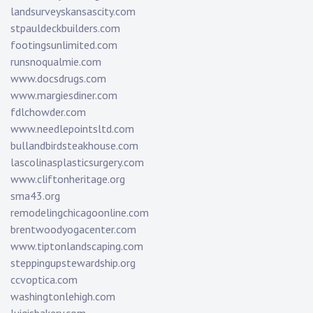
landsurveyskansascity.com
stpauldeckbuilders.com
footingsunlimited.com
runsnoqualmie.com
www.docsdrugs.com
www.margiesdiner.com
fdlchowder.com
www.needlepointsltd.com
bullandbirdsteakhouse.com
lascolinasplasticsurgery.com
www.cliftonheritage.org
sma43.org
remodelingchicagoonline.com
brentwoodyogacenter.com
www.tiptonlandscaping.com
steppingupstewardship.org
ccvoptica.com
washingtonlehigh.com