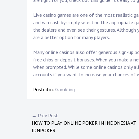
are right for you, check out this guide. It’s easy to 
Live casino games are one of the most realistic gam
and win cash by simply selecting the appropriate 
the dealers and even see their gestures. Although y
are a better option for many players.
Many online casinos also offer generous sign-up bo
free chips or deposit bonuses. When you make a ne
when prompted. While some online casinos only al
accounts if you want to increase your chances of w
Posted in:
Gambling
Post
← Prev Post
HOW TO PLAY ONLINE POKER IN INDONESIA AT
navigation
IDNPOKER