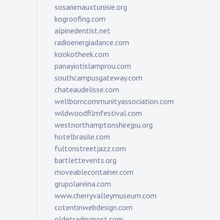
sosanimauxtunisie.org
kogroofing.com
alpinedentist.net
radioenergiadance.com
kookotheek.com
panayiotislamprou.com
southcampusgateway.com
chateaudelisse.com
wellborncommunityassociation.com
wildwoodfilmfestival.com
westnorthamptonshirejpu.org
hotelbrasile.com
fultonstreetjazz.com
bartlettevents.org
moveablecontainer.com
grupolareina.com
www.cherryvalleymuseum.com
cotentinwebdesign.com
oldetradingpost.com