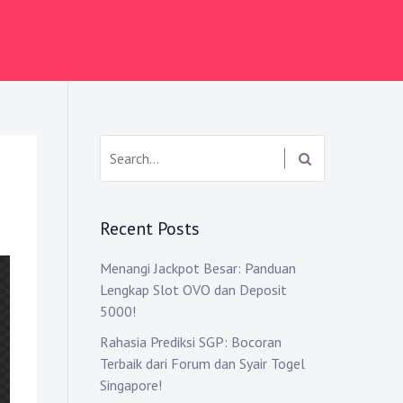
Search:
Recent Posts
Menangi Jackpot Besar: Panduan
Lengkap Slot OVO dan Deposit
5000!
Rahasia Prediksi SGP: Bocoran
Terbaik dari Forum dan Syair Togel
Singapore!