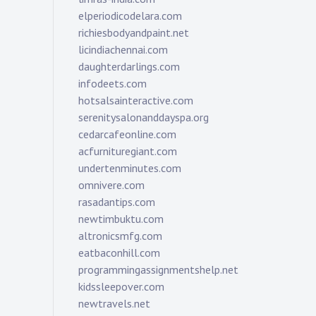
elperiodicodelara.com
richiesbodyandpaint.net
licindiachennai.com
daughterdarlings.com
infodeets.com
hotsalsainteractive.com
serenitysalonanddayspa.org
cedarcafeonline.com
acfurnituregiant.com
undertenminutes.com
omnivere.com
rasadantips.com
newtimbuktu.com
altronicsmfg.com
eatbaconhill.com
programmingassignmentshelp.net
kidssleepover.com
newtravels.net