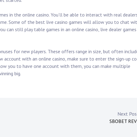
get started.
es in the online casino. You’ll be able to interact with real dealer
game. Some of the best live casino games will allow you to chat wi
ou can still play table games in an online casino, live dealer games
nuses for new players. These offers range in size, but often includ
w account with an online casino, make sure to enter the sign-up c
low you to have one account with them, you can make multiple
inning big.
Next Po
SBOBET REV