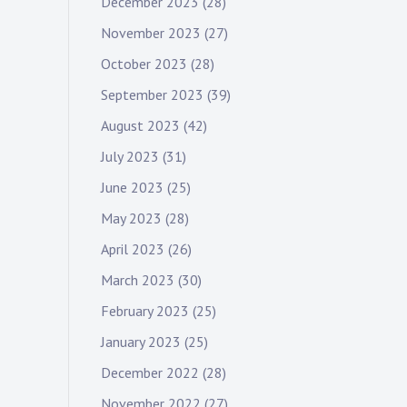
December 2023
(28)
November 2023
(27)
October 2023
(28)
September 2023
(39)
August 2023
(42)
July 2023
(31)
June 2023
(25)
May 2023
(28)
April 2023
(26)
March 2023
(30)
February 2023
(25)
January 2023
(25)
December 2022
(28)
November 2022
(27)