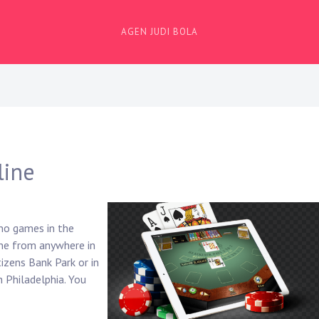
AGEN JUDI BOLA
line
ino games in the
ine from anywhere in
izens Bank Park or in
h Philadelphia. You