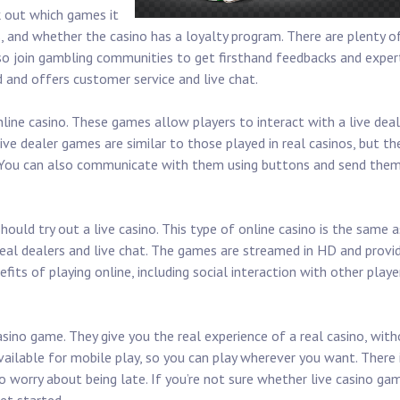
k out which games it
, and whether the casino has a loyalty program. There are plenty o
lso join gambling communities to get firsthand feedbacks and exper
ed and offers customer service and live chat.
line casino. These games allow players to interact with a live deal
ive dealer games are similar to those played in real casinos, but th
. You can also communicate with them using buttons and send the
hould try out a live casino. This type of online casino is the same a
s real dealers and live chat. The games are streamed in HD and provi
fits of playing online, including social interaction with other playe
asino game. They give you the real experience of a real casino, wit
vailable for mobile play, so you can play wherever you want. There 
o worry about being late. If you’re not sure whether live casino ga