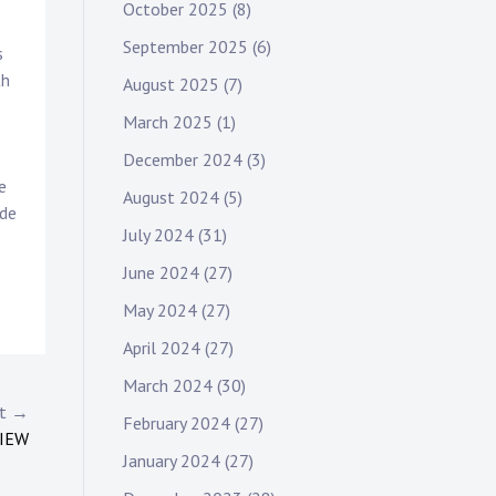
October 2025
(8)
September 2025
(6)
s
th
August 2025
(7)
March 2025
(1)
December 2024
(3)
e
August 2024
(5)
ode
July 2024
(31)
June 2024
(27)
May 2024
(27)
April 2024
(27)
March 2024
(30)
st →
February 2024
(27)
IEW
January 2024
(27)