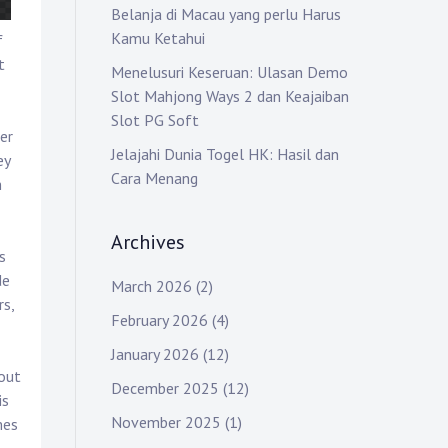
Belanja di Macau yang perlu Harus
Kamu Ketahui
f
t
Menelusuri Keseruan: Ulasan Demo
Slot Mahjong Ways 2 dan Keajaiban
Slot PG Soft
er
Jelajahi Dunia Togel HK: Hasil dan
ey
Cara Menang
m
Archives
s
de
March 2026
(2)
rs,
February 2026
(4)
January 2026
(12)
hout
December 2025
(12)
is
November 2025
(1)
mes