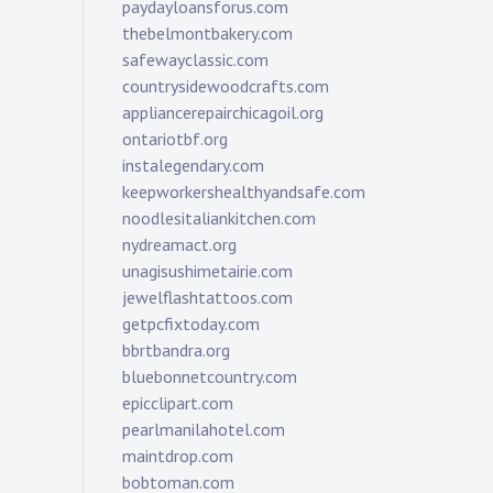
paydayloansforus.com
thebelmontbakery.com
safewayclassic.com
countrysidewoodcrafts.com
appliancerepairchicagoil.org
ontariotbf.org
instalegendary.com
keepworkershealthyandsafe.com
noodlesitaliankitchen.com
nydreamact.org
unagisushimetairie.com
jewelflashtattoos.com
getpcfixtoday.com
bbrtbandra.org
bluebonnetcountry.com
epicclipart.com
pearlmanilahotel.com
maintdrop.com
bobtoman.com