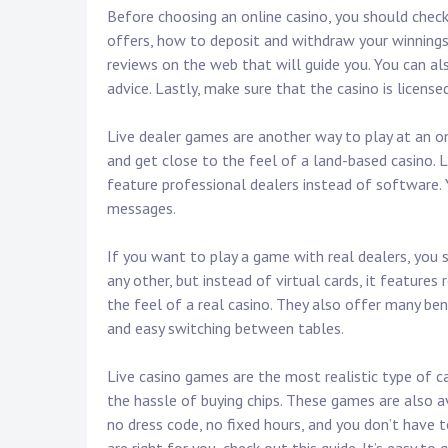
Before choosing an online casino, you should chec
offers, how to deposit and withdraw your winnings
reviews on the web that will guide you. You can a
advice. Lastly, make sure that the casino is licens
Live dealer games are another way to play at an on
and get close to the feel of a land-based casino. L
feature professional dealers instead of software
messages.
If you want to play a game with real dealers, you s
any other, but instead of virtual cards, it feature
the feel of a real casino. They also offer many bene
and easy switching between tables.
Live casino games are the most realistic type of c
the hassle of buying chips. These games are also a
no dress code, no fixed hours, and you don’t have t