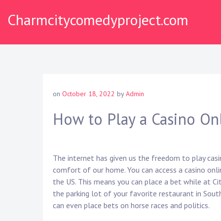
Skip
Charmcitycomedyproject.com
to
content
on
October 18, 2022
by
Admin
How to Play a Casino On
The internet has given us the freedom to play cas
comfort of our home. You can access a casino onl
the US. This means you can place a bet while at Cit
the parking lot of your favorite restaurant in Sout
can even place bets on horse races and politics.