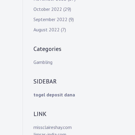
October 2022
(29)
September 2022
(9)
August 2022
(7)
Categories
Gambling
SIDEBAR
togel deposit dana
LINK
missclaireshay.com
limras-india.com