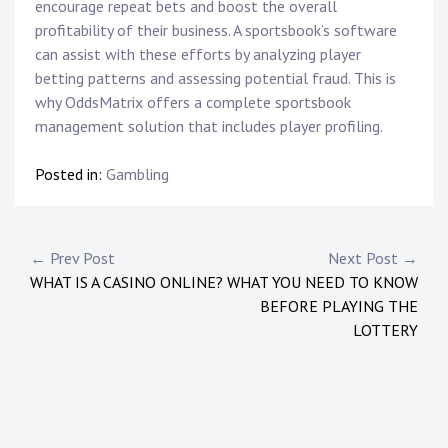
encourage repeat bets and boost the overall
profitability of their business. A sportsbook’s software
can assist with these efforts by analyzing player
betting patterns and assessing potential fraud. This is
why OddsMatrix offers a complete sportsbook
management solution that includes player profiling.
Posted in:
Gambling
Post
← Prev Post
Next Post →
WHAT IS A CASINO ONLINE?
WHAT YOU NEED TO KNOW
navigation
BEFORE PLAYING THE
LOTTERY