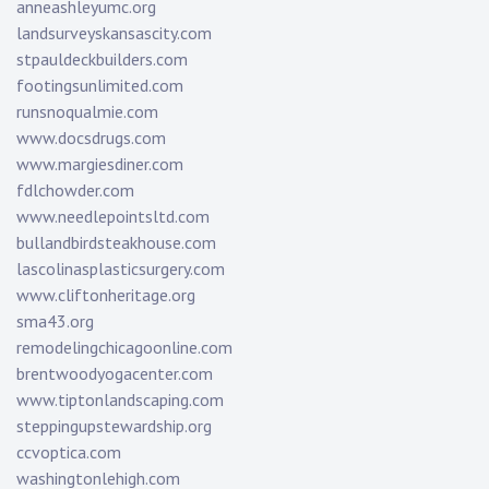
anneashleyumc.org
landsurveyskansascity.com
stpauldeckbuilders.com
footingsunlimited.com
runsnoqualmie.com
www.docsdrugs.com
www.margiesdiner.com
fdlchowder.com
www.needlepointsltd.com
bullandbirdsteakhouse.com
lascolinasplasticsurgery.com
www.cliftonheritage.org
sma43.org
remodelingchicagoonline.com
brentwoodyogacenter.com
www.tiptonlandscaping.com
steppingupstewardship.org
ccvoptica.com
washingtonlehigh.com