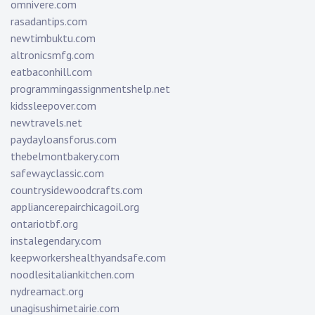
omnivere.com
rasadantips.com
newtimbuktu.com
altronicsmfg.com
eatbaconhill.com
programmingassignmentshelp.net
kidssleepover.com
newtravels.net
paydayloansforus.com
thebelmontbakery.com
safewayclassic.com
countrysidewoodcrafts.com
appliancerepairchicagoil.org
ontariotbf.org
instalegendary.com
keepworkershealthyandsafe.com
noodlesitaliankitchen.com
nydreamact.org
unagisushimetairie.com