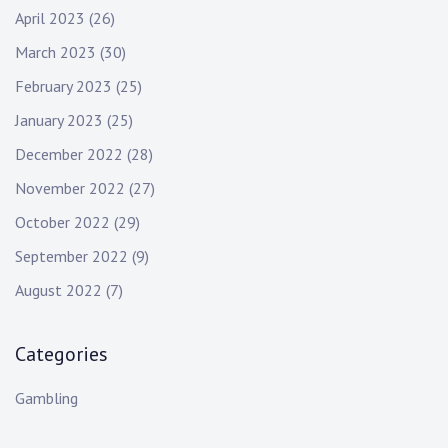
April 2023
(26)
March 2023
(30)
February 2023
(25)
January 2023
(25)
December 2022
(28)
November 2022
(27)
October 2022
(29)
September 2022
(9)
August 2022
(7)
Categories
Gambling