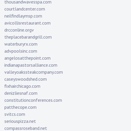
thousandwavesspa.com
courtlandcenter.com
neilfindlaymsp.com
avicollisrestaurant.com
drcconline.org
v
theplacebarandgrill.com
waterburyrx.com
advpoolsinc.com
angelosatthepoint.com
indianapastorsalliance.com
valleyoakssteakcompany.com
caseyswoodshed.com
fixhairchicago.com
denizliesnaf.com
constitutionconferences.com
patthecope.com
svitcs.com
seriouspizza.net
compassroseband.net