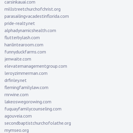
carsinkauai.com
millstreetchurchofchrist.org
parasailingvacadestinflorida.com
pride-realty.net
alphadynamicshealth.com
flutterbylash.com
hanlintearoom.com
funnyduckfarms.com
jenwaite.com
elevatemanagementgroup.com
leroyzimmerman.com
drfinley.net
flemingfamilylaw.com
rnrwine.com
lakeoswegorowing.com
fuquayfamilycounseling.com
agouveia.com
secondbaptistchurchofolathe.org
mymseo.org