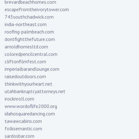
brevardbeachhomes.com
escapefromtheivorytower.com
743southchadwick.com
india-northeast.com
roofing-palmbeach.com
dontfightthefuture.com
arnoldhomesltd.com
coloredpencilcentral.com
cliftonfilmfest.com
imperialbarandlounge.com
raisedoutdoors.com
thinkwithyourheart.net
utahbankruptcyattorneys.net
irocknroll.com
www.wordoflife2000.org
idahosquaredancing.com
tawawcabins.com
folksemantic.com
sardosbar.com