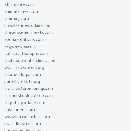
altumcore.com
animal-drive.com
tnamag.com
brooksshoesforkids.com
thayersselectmeats.com
aporiasolutions.com
segwaywpa.com
gulfcoastpalapas.com
thebridgehealthclinics.com
waterlinewriters.org
shameddogan.com
parentsoftots.org
creative3drenderings.com
farmerstradecoffee.com
logcabinyardage.com
davidboers.com
www.imobetachat.com
mattdickstein.com
badlydrawntoy.com