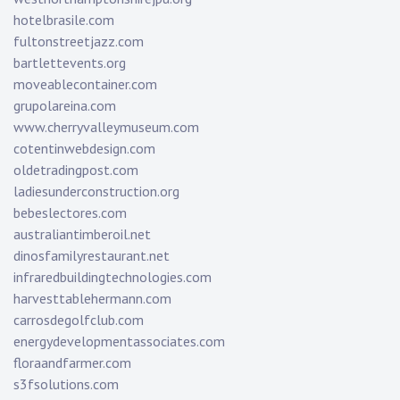
hotelbrasile.com
fultonstreetjazz.com
bartlettevents.org
moveablecontainer.com
grupolareina.com
www.cherryvalleymuseum.com
cotentinwebdesign.com
oldetradingpost.com
ladiesunderconstruction.org
bebeslectores.com
australiantimberoil.net
dinosfamilyrestaurant.net
infraredbuildingtechnologies.com
harvesttablehermann.com
carrosdegolfclub.com
energydevelopmentassociates.com
floraandfarmer.com
s3fsolutions.com