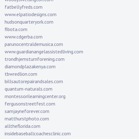
fatbellyfreds.com
www.elpatiodesigns.com
hudsonquarteryork.com
fibota.com
www.cdgerba.com
parunocentraldemusica.com
www.guardianangelassistedliving.com
trondhjemsturnforening.com
diamondplazakenya.com
tbwredlion.com
billsautorepairandsales.com
quantum-naturals.com
montessorilearningcenter.org
fergusonstreetfest.com
samjayneforever.com
matthurstphoto.com
alltheflorida.com
insidebaseballcoachesclinic.com