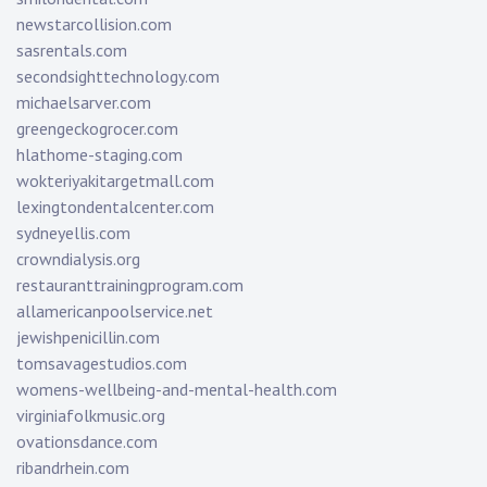
newstarcollision.com
sasrentals.com
secondsighttechnology.com
michaelsarver.com
greengeckogrocer.com
hlathome-staging.com
wokteriyakitargetmall.com
lexingtondentalcenter.com
sydneyellis.com
crowndialysis.org
restauranttrainingprogram.com
allamericanpoolservice.net
jewishpenicillin.com
tomsavagestudios.com
womens-wellbeing-and-mental-health.com
virginiafolkmusic.org
ovationsdance.com
ribandrhein.com