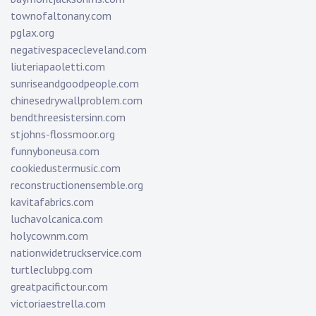
townofaltonany.com
pglax.org
negativespacecleveland.com
liuteriapaoletti.com
sunriseandgoodpeople.com
chinesedrywallproblem.com
bendthreesistersinn.com
stjohns-flossmoor.org
funnyboneusa.com
cookiedustermusic.com
reconstructionensemble.org
kavitafabrics.com
luchavolcanica.com
holycownm.com
nationwidetruckservice.com
turtleclubpg.com
greatpacifictour.com
victoriaestrella.com