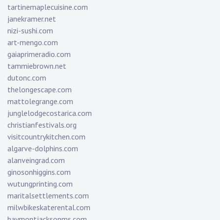
tartinemaplecuisine.com
janekramer.net
nizi-sushi.com
art-mengo.com
gaiaprimeradio.com
tammiebrown.net
dutonc.com
thelongescape.com
mattolegrange.com
junglelodgecostarica.com
christianfestivals.org
visitcountrykitchen.com
algarve-dolphins.com
alanveingrad.com
ginosonhiggins.com
wutungprinting.com
maritalsettlements.com
milwbikeskaterental.com
baymontjacksonms.com