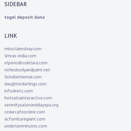
SIDEBAR
togel deposit dana
LINK
missclaireshay.com
limras-india.com
elperiodicodelara.com
richiesbodyandpaint.net
licindiachennai.com
daughterdarlings.com
infodeets.com
hotsalsainteractive.com
serenitysalonanddayspa.org
cedarcafeonline.com
acfurnituregiant.com
undertenminutes.com