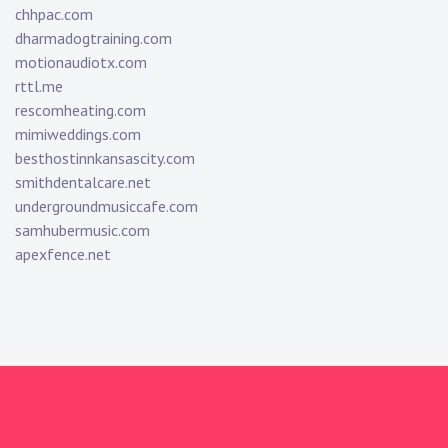
chhpac.com
dharmadogtraining.com
motionaudiotx.com
rttl.me
rescomheating.com
mimiweddings.com
besthostinnkansascity.com
smithdentalcare.net
undergroundmusiccafe.com
samhubermusic.com
apexfence.net