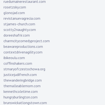
ruedumainerestaurant.com
rosetzsky.com
glonojad.com
revistanuevagrecia.com
stjames-church.com
scotty2naughty.com
doreeshafrir.com
charmcitycomedyproject.com
beawareproductions.com
contextdrivenagility.com
ibikeoulu.com
coffinshakers.com
stmaryofczestochowa.org
justicejudifrench.com
thewanderingbridge.com
themalleablemom.com
kennethcoletime.com
hungryburlington.com
brunswickatlongstown.com