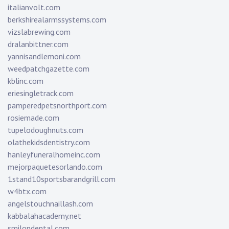
italianvolt.com
berkshirealarmssystems.com
vizslabrewing.com
dralanbittner.com
yannisandlemoni.com
weedpatchgazette.com
kblinc.com
eriesingletrack.com
pamperedpetsnorthport.com
rosiemade.com
tupelodoughnuts.com
olathekidsdentistry.com
hanleyfuneralhomeinc.com
mejorpaquetesorlando.com
1stand10sportsbarandgrill.com
w4btx.com
angelstouchnaillash.com
kabbalahacademy.net
smilondental.com