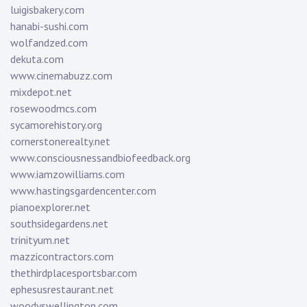
luigisbakery.com
hanabi-sushi.com
wolfandzed.com
dekuta.com
www.cinemabuzz.com
mixdepot.net
rosewoodmcs.com
sycamorehistory.org
cornerstonerealty.net
www.consciousnessandbiofeedback.org
www.iamzowilliams.com
www.hastingsgardencenter.com
pianoexplorer.net
southsidegardens.net
trinityum.net
mazzicontractors.com
thethirdplacesportsbar.com
ephesusrestaurant.net
woodyswellington.com