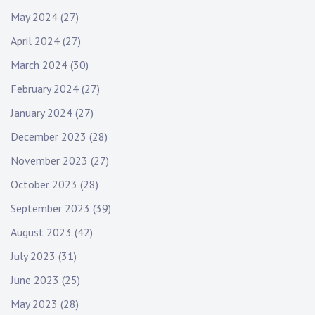
May 2024
(27)
April 2024
(27)
March 2024
(30)
February 2024
(27)
January 2024
(27)
December 2023
(28)
November 2023
(27)
October 2023
(28)
September 2023
(39)
August 2023
(42)
July 2023
(31)
June 2023
(25)
May 2023
(28)