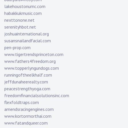
lakehoustonumc.com
habakkukmusic.com
nexttonone.net
serenityhbot.net
joshuainternational.org
susansnailandfacial.com
pen-prop.com
www.tigertrendsprinceton.com
www.fathers4freedom.org
www.topperlyngundogs.com
runningoftheelkhalf.com
jeffdunaheerealty.com
peacestrengthyoga.com
freedomfinancialsolutionsinc.com
flexfoldtraps.com
amendsracingengines.com
www.kortormorthai.com
www.fatandqueer.com