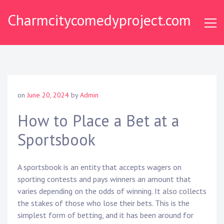
Skip
Charmcitycomedyproject.com
to
content
on
June 20, 2024
by
Admin
How to Place a Bet at a
Sportsbook
A sportsbook is an entity that accepts wagers on
sporting contests and pays winners an amount that
varies depending on the odds of winning. It also collects
the stakes of those who lose their bets. This is the
simplest form of betting, and it has been around for