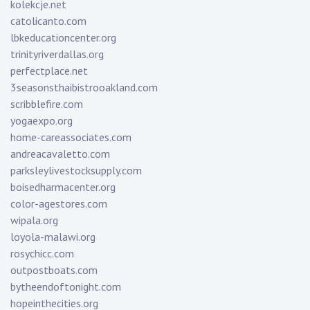
kolekcje.net
catolicanto.com
lbkeducationcenter.org
trinityriverdallas.org
perfectplace.net
3seasonsthaibistrooakland.com
scribblefire.com
yogaexpo.org
home-careassociates.com
andreacavaletto.com
parksleylivestocksupply.com
boisedharmacenter.org
color-agestores.com
wipala.org
loyola-malawi.org
rosychicc.com
outpostboats.com
bytheendoftonight.com
hopeinthecities.org