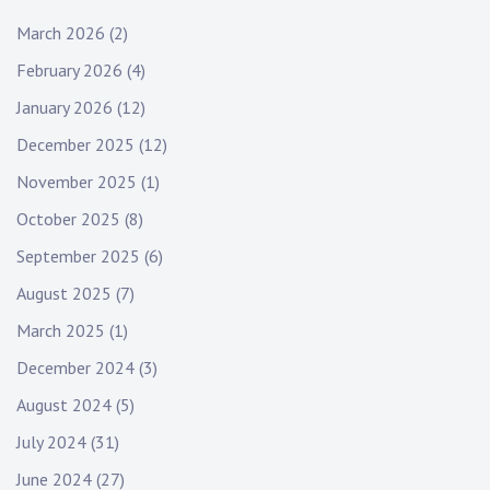
March 2026
(2)
February 2026
(4)
January 2026
(12)
December 2025
(12)
November 2025
(1)
October 2025
(8)
September 2025
(6)
August 2025
(7)
March 2025
(1)
December 2024
(3)
August 2024
(5)
July 2024
(31)
June 2024
(27)