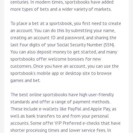
centuries. In modern times, sportsbooks have added
more types of bets and a wider variety of markets.
To place a bet at a sportsbook, you first need to create
an account. You can do this by submitting your name,
creating an account ID and password, and sharing the
last four digits of your Social Security Number (SSN).
You can also deposit money to get started, and many
sportsbooks offer welcome bonuses for new
customers. Once you have an account, you can use the
sportsbook’s mobile app or desktop site to browse
games and bet.
The best online sportsbooks have high user-friendly
standards and offer a range of payment methods.
These include e-wallets like PayPal and Apple Pay, as
well as bank transfers to and from your personal
accounts. Some offer VIP Preferred e-checks that have
shorter processing times and lower service fees. In