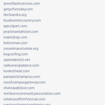
jewelflashtattoos.com
getpcfixtoday.com
bbrtbandra.org
bluebonnetcountry.com
epicclipart.com
pearlmanilahotel.com
maintdrop.com
bobtoman.com
sosanimauxtunisie.org
kogroofing.com
alpinedentist.net
radioenergiadance.com
kookotheek.com
panayiotislamprou.com
southcampusgateway.com
chateaudelisse.com
wellborncommunityassociation.com
wildwoodfilmfestival.com
westnorthamptonshirejpu.org