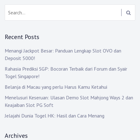
Search:
Recent Posts
Menangi Jackpot Besar: Panduan Lengkap Slot OVO dan
Deposit 5000!
Rahasia Prediksi SGP: Bocoran Terbaik dari Forum dan Syair
Togel Singapore!
Belanja di Macau yang perlu Harus Kamu Ketahui
Menelusuri Keseruan: Ulasan Demo Slot Mahjong Ways 2 dan
Keajaiban Slot PG Soft
Jelajahi Dunia Togel HK: Hasil dan Cara Menang
Archives