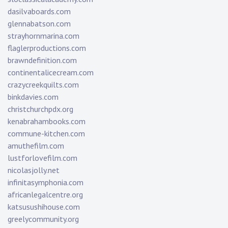
dasilvaboards.com
glennabatson.com
strayhornmarina.com
flaglerproductions.com
brawndefinition.com
continentalicecream.com
crazycreekquilts.com
binkdavies.com
christchurchpdx.org
kenabrahambooks.com
commune-kitchen.com
amuthefilm.com
lustforlovefilm.com
nicolasjolly.net
infinitasymphonia.com
africanlegalcentre.org
katsusushihouse.com
greelycommunity.org