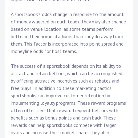
A sportsbook’s odds change in response to the amount
of money wagered on each team. They may also change
based on venue location, as some teams perform
better in their home stadiums than they do away from
them. This factor is incorporated into point spread and
moneyline odds for host teams.
The success of a sportsbook depends on its ability to
attract and retain bettors, which can be accomplished
by offering attractive incentives such as rebates and
free plays. In addition to these marketing tactics,
sportsbooks can improve customer retention by
implementing loyalty programs. These reward programs
often offer tiers that reward frequent bettors with
benefits such as bonus points and cash back. These
rewards can help sportsbooks compete with larger
rivals and increase their market share. They also