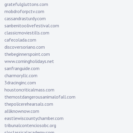
gratefulgluttons.com
mobdroforpctv.com
cassandrasturdy.com
sanbenitoolivefestival.com
classicmoviestills.com
cafecolada.com
discoversoriano.com
thebeginnerspoint.com
www.comingholidays.net
sanfranguide.com
charmoryllc.com
3dracinginc.com
houstoncriticalmass.com
themostdangerousanimalofall.com
thepolicerehearsals.com
alliknownow.com
eastlewiscountychamber.com
tribunalcontenciosobc.org
sloclassicalacademy.com