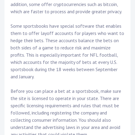
addition, some offer cryptocurrencies such as bitcoin,
which are faster to process and provide greater privacy.
Some sportsbooks have special software that enables
them to offer layoff accounts for players who want to
hedge their bets. These accounts balance the bets on
both sides of a game to reduce risk and maximize
profits. This is especially important for NFL football,
which accounts for the majority of bets at every U.S.
sportsbook during the 18 weeks between September
and January.
Before you can place a bet at a sportsbook, make sure
the site is licensed to operate in your state. There are
specific licensing requirements and rules that must be
followed, including registering the company and
collecting consumer information. You should also
understand the advertising laws in your area and avoid
any activities that could violate them.