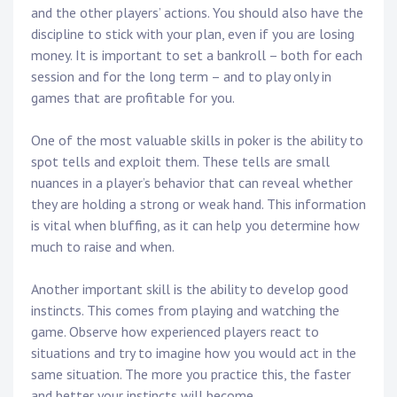
and the other players’ actions. You should also have the
discipline to stick with your plan, even if you are losing
money. It is important to set a bankroll – both for each
session and for the long term – and to play only in
games that are profitable for you.
One of the most valuable skills in poker is the ability to
spot tells and exploit them. These tells are small
nuances in a player’s behavior that can reveal whether
they are holding a strong or weak hand. This information
is vital when bluffing, as it can help you determine how
much to raise and when.
Another important skill is the ability to develop good
instincts. This comes from playing and watching the
game. Observe how experienced players react to
situations and try to imagine how you would act in the
same situation. The more you practice this, the faster
and better your instincts will become.