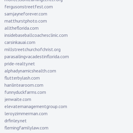
fergusonstreetfest.com
samjayneforever.com
matthurstphoto.com
alltheflorida.com
insidebaseballcoachesclinic.com
carsinkauai.com
millstreetchurchofchrist.org
parasailingvacadestinflorida.com
pride-realty.net
alphadynamicshealth.com
flutterbylash.com
hanlintearoom.com
funnyduckfarms.com
jenwaite.com
elevatemanagementgroup.com
leroyzimmerman.com
drfinley.net
flemingfamilylaw.com