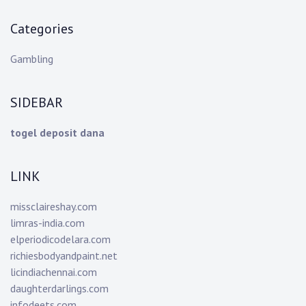
Categories
Gambling
SIDEBAR
togel deposit dana
LINK
missclaireshay.com
limras-india.com
elperiodicodelara.com
richiesbodyandpaint.net
licindiachennai.com
daughterdarlings.com
infodeets.com