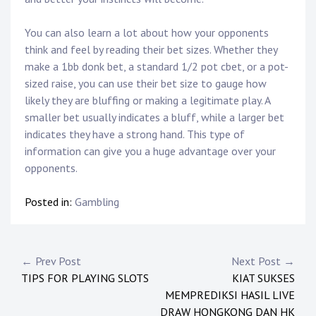
You can also learn a lot about how your opponents
think and feel by reading their bet sizes. Whether they
make a 1bb donk bet, a standard 1/2 pot cbet, or a pot-
sized raise, you can use their bet size to gauge how
likely they are bluffing or making a legitimate play. A
smaller bet usually indicates a bluff, while a larger bet
indicates they have a strong hand. This type of
information can give you a huge advantage over your
opponents.
Posted in:
Gambling
Post
← Prev Post
Next Post →
TIPS FOR PLAYING SLOTS
KIAT SUKSES
navigation
MEMPREDIKSI HASIL LIVE
DRAW HONGKONG DAN HK