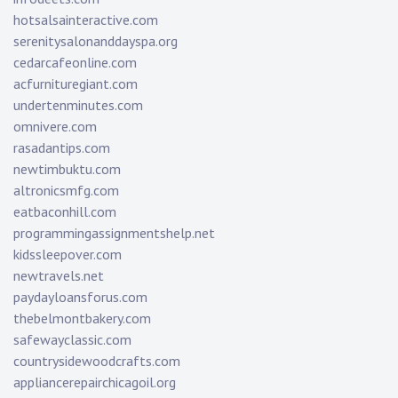
hotsalsainteractive.com
serenitysalonanddayspa.org
cedarcafeonline.com
acfurnituregiant.com
undertenminutes.com
omnivere.com
rasadantips.com
newtimbuktu.com
altronicsmfg.com
eatbaconhill.com
programmingassignmentshelp.net
kidssleepover.com
newtravels.net
paydayloansforus.com
thebelmontbakery.com
safewayclassic.com
countrysidewoodcrafts.com
appliancerepairchicagoil.org