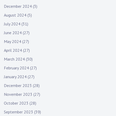
December 2024
(3)
August 2024
(5)
July 2024
(31)
June 2024
(27)
May 2024
(27)
April 2024
(27)
March 2024
(30)
February 2024
(27)
January 2024
(27)
December 2023
(28)
November 2023
(27)
October 2023
(28)
September 2023
(39)