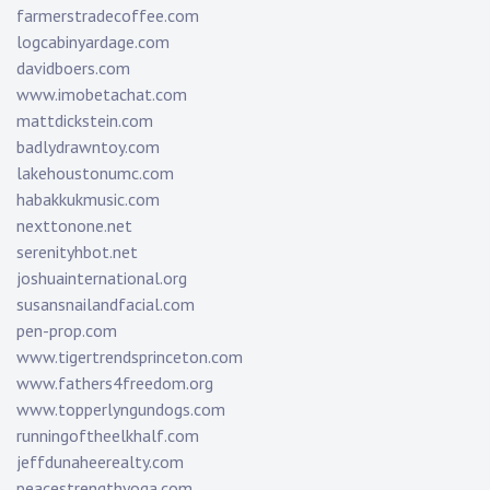
farmerstradecoffee.com
logcabinyardage.com
davidboers.com
www.imobetachat.com
mattdickstein.com
badlydrawntoy.com
lakehoustonumc.com
habakkukmusic.com
nexttonone.net
serenityhbot.net
joshuainternational.org
susansnailandfacial.com
pen-prop.com
www.tigertrendsprinceton.com
www.fathers4freedom.org
www.topperlyngundogs.com
runningoftheelkhalf.com
jeffdunaheerealty.com
peacestrengthyoga.com