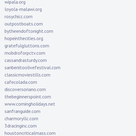
wipala.org
loyola-malawi.org
rosychicc.com
outpostboats.com
bytheendoftonight.com
hopeinthecities.org
gratefulgluttons.com
mobdroforpctv.com
cassandrasturdy.com
sanbenitoolivefestival.com
classicmoviestills.com
cafecolada.com
discoversoriano.com
thebeginnerspoint.com
www.comingholidays.net
sanfranguide.com
charmoryllc.com
3dracinginc.com
houstoncriticalmass.com