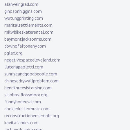
alanveingrad.com
ginosonhiggins.com
wutungprinting.com
maritalsettlements.com
milwbikeskaterental.com
baymontjacksonms.com
townofaltonany.com
pglax.org
negativespacecleveland.com
liuteriapaoletti.com
sunriseandgoodpeople.com
chinesedrywallproblem.com
bendthreesistersinn.com
stjohns-flossmoor.org
funnyboneusa.com
cookiedustermusic.com
reconstructionensemble.org
kavitafabrics.com
luchavolcanica.com