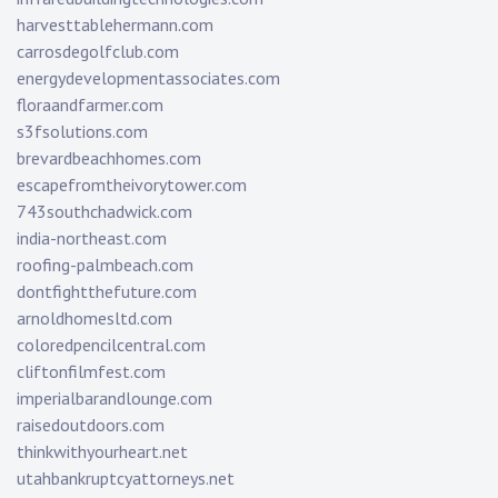
harvesttablehermann.com
carrosdegolfclub.com
energydevelopmentassociates.com
floraandfarmer.com
s3fsolutions.com
brevardbeachhomes.com
escapefromtheivorytower.com
743southchadwick.com
india-northeast.com
roofing-palmbeach.com
dontfightthefuture.com
arnoldhomesltd.com
coloredpencilcentral.com
cliftonfilmfest.com
imperialbarandlounge.com
raisedoutdoors.com
thinkwithyourheart.net
utahbankruptcyattorneys.net