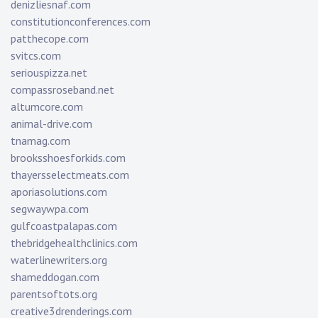
denizliesnaf.com
constitutionconferences.com
patthecope.com
svitcs.com
seriouspizza.net
compassroseband.net
altumcore.com
animal-drive.com
tnamag.com
brooksshoesforkids.com
thayersselectmeats.com
aporiasolutions.com
segwaywpa.com
gulfcoastpalapas.com
thebridgehealthclinics.com
waterlinewriters.org
shameddogan.com
parentsoftots.org
creative3drenderings.com