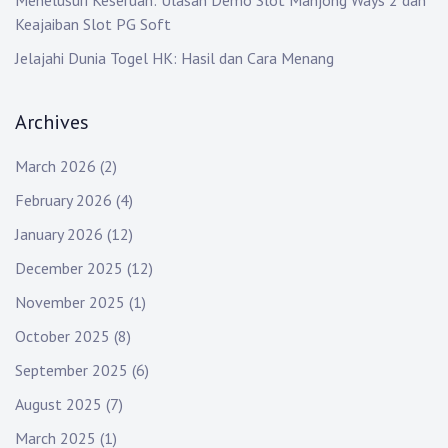
Menelusuri Keseruan: Ulasan Demo Slot Mahjong Ways 2 dan
Keajaiban Slot PG Soft
Jelajahi Dunia Togel HK: Hasil dan Cara Menang
Archives
March 2026
(2)
February 2026
(4)
January 2026
(12)
December 2025
(12)
November 2025
(1)
October 2025
(8)
September 2025
(6)
August 2025
(7)
March 2025
(1)