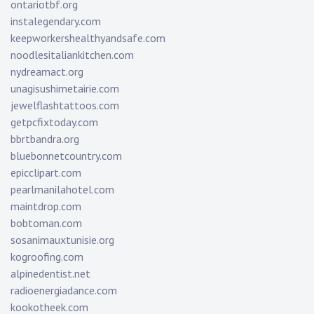
ontariotbf.org
instalegendary.com
keepworkershealthyandsafe.com
noodlesitaliankitchen.com
nydreamact.org
unagisushimetairie.com
jewelflashtattoos.com
getpcfixtoday.com
bbrtbandra.org
bluebonnetcountry.com
epicclipart.com
pearlmanilahotel.com
maintdrop.com
bobtoman.com
sosanimauxtunisie.org
kogroofing.com
alpinedentist.net
radioenergiadance.com
kookotheek.com