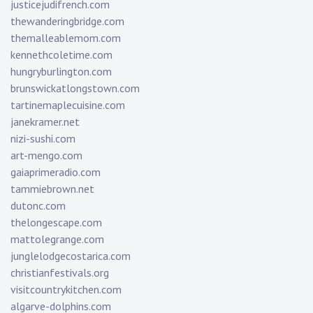
justicejudifrench.com
thewanderingbridge.com
themalleablemom.com
kennethcoletime.com
hungryburlington.com
brunswickatlongstown.com
tartinemaplecuisine.com
janekramer.net
nizi-sushi.com
art-mengo.com
gaiaprimeradio.com
tammiebrown.net
dutonc.com
thelongescape.com
mattolegrange.com
junglelodgecostarica.com
christianfestivals.org
visitcountrykitchen.com
algarve-dolphins.com