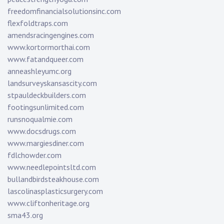
freedomfinancialsolutionsinc.com
flexfoldtraps.com
amendsracingengines.com
www.kortormorthai.com
www.fatandqueer.com
anneashleyumc.org
landsurveyskansascity.com
stpauldeckbuilders.com
footingsunlimited.com
runsnoqualmie.com
www.docsdrugs.com
www.margiesdiner.com
fdlchowder.com
www.needlepointsltd.com
bullandbirdsteakhouse.com
lascolinasplasticsurgery.com
www.cliftonheritage.org
sma43.org