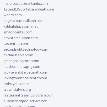
mejorpaquetesorlando.com
1stand10sportsbarandgrill.com
w4btx.com
angelstouchnaillash.com
kabbalahacademy.net
smilondental.com
newstarcollision.com
sasrentals.com
secondsighttechnology.com
michaelsarver.com
greengeckogrocer.com
hlathome-staging.com
wokteriyakitargetmall.com
lexingtondentalcenter.com
sydneyellis.com
crowndialysis.org
restauranttrainingprogram.com
allamericanpoolservice.net
jewishpenicillin.com