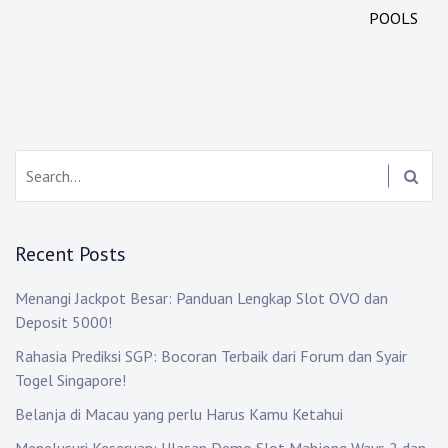
POOLS
Search:
Recent Posts
Menangi Jackpot Besar: Panduan Lengkap Slot OVO dan
Deposit 5000!
Rahasia Prediksi SGP: Bocoran Terbaik dari Forum dan Syair
Togel Singapore!
Belanja di Macau yang perlu Harus Kamu Ketahui