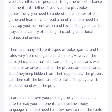
world by millions of people. It is a game of skill, chance,
and mental discipline. If you want to play poker
successfully, you need to understand the rules of the
game and learn how to read a hand. You also need to
develop your concentration and focus. The game can be
played in a variety of settings, including traditional
casinos and online.
There are many different types of poker games, and the
rules vary from one game to the next. However, the
basic principles remain the same. The game starts with
a blind or an ante, and then the players are dealt cards
that they keep hidden from their opponents. The players
can then call the bet, raise it, or fold. The player with
the best hand wins the pot.
In order to improve your poker game, you need to be
able to read your opponents and use their body
language. You also need to know how to read the table