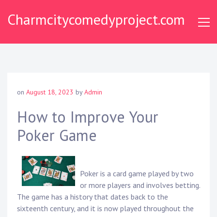
Skip
Charmcitycomedyproject.com
to
content
on
August 18, 2023
by
Admin
How to Improve Your
Poker Game
Poker is a card game played by two
or more players and involves betting.
The game has a history that dates back to the
sixteenth century, and it is now played throughout the