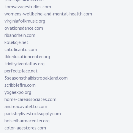
tomsavagestudios.com
womens-wellbeing-and-mental-health.com
virginiafolkmusic.org
ovationsdance.com
ribandrhein.com
kolekcje.net
catolicanto.com
lbkeducationcenter.org
trinityriverdallas.org
perfectplace.net
3seasonsthaibistrooakland.com
scribblefire.com
yogaexpo.org
home-careassociates.com
andreacavaletto.com
parksleylivestocksupply.com
boisedharmacenter.org
color-agestores.com