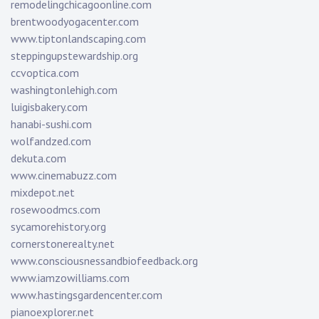
remodelingchicagoonline.com
brentwoodyogacenter.com
www.tiptonlandscaping.com
steppingupstewardship.org
ccvoptica.com
washingtonlehigh.com
luigisbakery.com
hanabi-sushi.com
wolfandzed.com
dekuta.com
www.cinemabuzz.com
mixdepot.net
rosewoodmcs.com
sycamorehistory.org
cornerstonerealty.net
www.consciousnessandbiofeedback.org
www.iamzowilliams.com
www.hastingsgardencenter.com
pianoexplorer.net