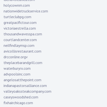
holycownm.com
nationwidetruckservice.com
turtleclubpg.com
greatpacifictour.com
victoriaestrella.com
thousandwavesspa.com
courtlandcenter.com
neilfindlaymsp.com
avicollisrestaurant.com
drcconline.org
v
theplacebarandgrill.com
waterburyrx.com
advpoolsinc.com
angelosatthepoint.com
indianapastorsalliance.com
valleyoakssteakcompany.com
caseyswoodshed.com
fixhairchicago.com