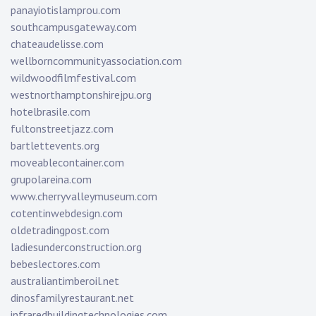
panayiotislamprou.com
southcampusgateway.com
chateaudelisse.com
wellborncommunityassociation.com
wildwoodfilmfestival.com
westnorthamptonshirejpu.org
hotelbrasile.com
fultonstreetjazz.com
bartlettevents.org
moveablecontainer.com
grupolareina.com
www.cherryvalleymuseum.com
cotentinwebdesign.com
oldetradingpost.com
ladiesunderconstruction.org
bebeslectores.com
australiantimberoil.net
dinosfamilyrestaurant.net
infraredbuildingtechnologies.com