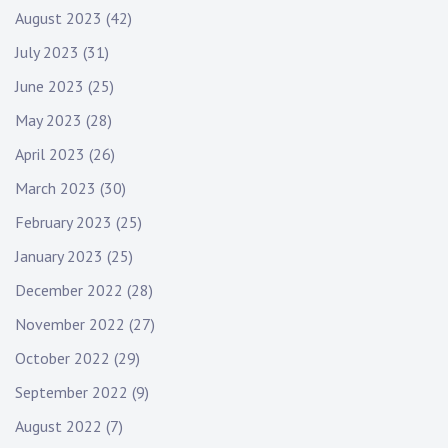
August 2023
(42)
July 2023
(31)
June 2023
(25)
May 2023
(28)
April 2023
(26)
March 2023
(30)
February 2023
(25)
January 2023
(25)
December 2022
(28)
November 2022
(27)
October 2022
(29)
September 2022
(9)
August 2022
(7)