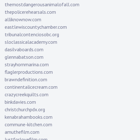
themostdangerousanimalofall.com
thepolicerehearsals.com
alliknownow.com
eastlewiscountychamber.com
tribunalcontenciosobc.org
sloclassicalacademy.com
dasilvaboards.com
glennabatson.com
strayhornmarina.com
flaglerproductions.com
brawndefinition.com
continentalicecream.com
crazycreekquilts.com
binkdavies.com
christchurchpdx.org
kenabrahambooks.com
commune-kitchen.com
amuthefilm.com
lustforlovefilm.com