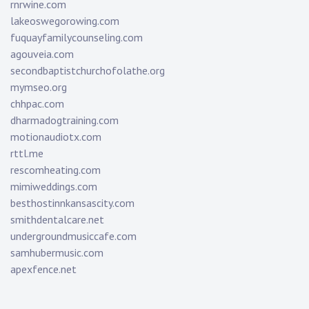
rnrwine.com
lakeoswegorowing.com
fuquayfamilycounseling.com
agouveia.com
secondbaptistchurchofolathe.org
mymseo.org
chhpac.com
dharmadogtraining.com
motionaudiotx.com
rttl.me
rescomheating.com
mimiweddings.com
besthostinnkansascity.com
smithdentalcare.net
undergroundmusiccafe.com
samhubermusic.com
apexfence.net