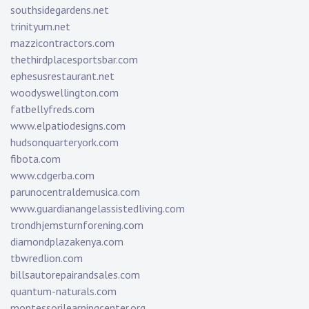
southsidegardens.net
trinityum.net
mazzicontractors.com
thethirdplacesportsbar.com
ephesusrestaurant.net
woodyswellington.com
fatbellyfreds.com
www.elpatiodesigns.com
hudsonquarteryork.com
fibota.com
www.cdgerba.com
parunocentraldemusica.com
www.guardianangelassistedliving.com
trondhjemsturnforening.com
diamondplazakenya.com
tbwredlion.com
billsautorepairandsales.com
quantum-naturals.com
montessorilearningcenter.org