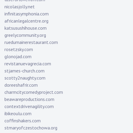
nicolasjolly.net
infinitasymphonia.com
africanlegalcentre.org
katsusushihouse.com
greelycommunity.org
ruedumainerestaurant.com
rosetzsky.com
glonojad.com
revistanuevagrecia.com
stjames-church.com
scotty2naughty.com
doreeshafrir.com
charmcitycomedyproject.com
beawareproductions.com
contextdrivenagility.com
ibikeoulu.com
coffinshakers.com
stmaryofczestochowa.org