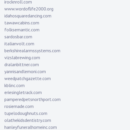
irocknroll.com
www.wordoflife2000.org
idahosquaredancing.com
tawawcabins.com
folksemantic.com
sardosbar.com
italianvolt.com
berkshirealarmssystems.com
vizslabrewing.com
dralanbittner.com
yannisandlemoni.com
weedpatchgazette.com
kblinc.com
eriesingletrack.com
pamperedpetsnorthport.com
rosiemade.com
tupelodoughnuts.com
olathekidsdentistry.com
hanleyfuneralhomeinc.com