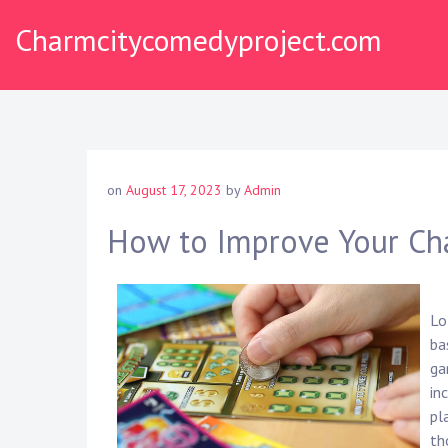
Skip
Charmcitycomedyproject.com
to
content
on
August 17, 2023
by
Admin
How to Improve Your Cha
Lo
ba
ga
in
pl
th