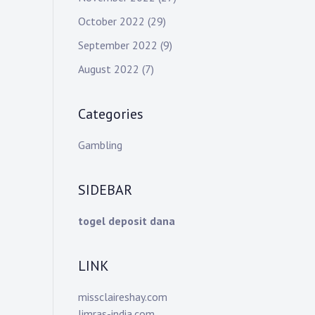
October 2022
(29)
September 2022
(9)
August 2022
(7)
Categories
Gambling
SIDEBAR
togel deposit dana
LINK
missclaireshay.com
limras-india.com