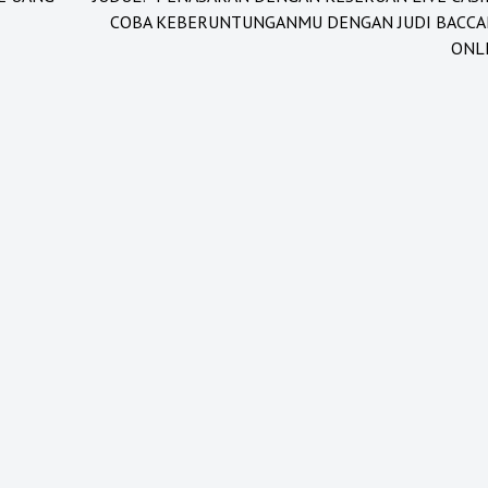
COBA KEBERUNTUNGANMU DENGAN JUDI BACCA
ONL