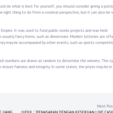
uld do what is best for yourself, you should consider giving a porti
he right thing to do from a societal perspective, but it can also be 
 Empire. It was used to fund public works projects and was held
e usually fancy items, such as dinnerware. Modern lotteries are oft
they may be accompanied by other events, such as sports competiti
ch numbers are drawn at random to determine the winners. This t
 ensure fairness and integrity. In some states, the prizes may be in
Next Po
E UANG
JUDUL: “PENASARAN DENGAN KESERUAN LIVE CAS