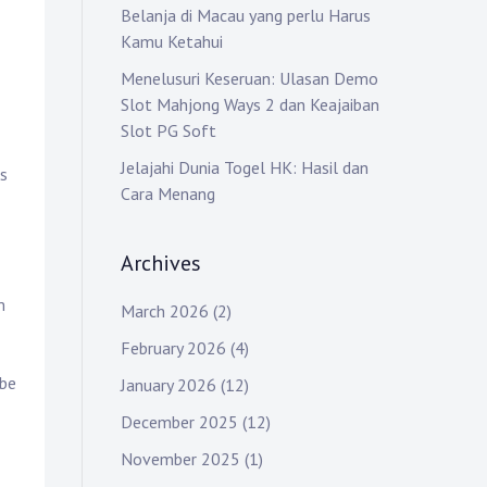
Belanja di Macau yang perlu Harus
Kamu Ketahui
Menelusuri Keseruan: Ulasan Demo
Slot Mahjong Ways 2 dan Keajaiban
Slot PG Soft
Jelajahi Dunia Togel HK: Hasil dan
rs
Cara Menang
Archives
m
March 2026
(2)
February 2026
(4)
 be
January 2026
(12)
December 2025
(12)
November 2025
(1)