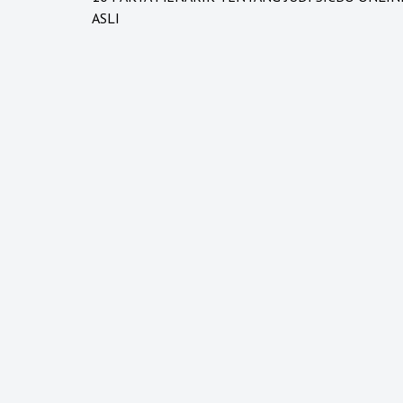
navigation
ASLI