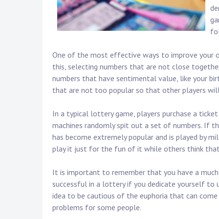
de
ga
fo
One of the most effective ways to improve your odd
this, selecting numbers that are not close togethe
numbers that have sentimental value, like your birt
that are not too popular so that other players wil
In a typical lottery game, players purchase a ticke
machines randomly spit out a set of numbers. If t
has become extremely popular and is played by mil
play it just for the fun of it while others think that 
It is important to remember that you have a much h
successful in a lottery if you dedicate yourself to
idea to be cautious of the euphoria that can come 
problems for some people.