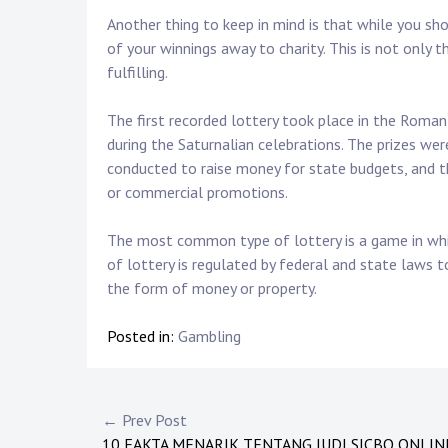
Another thing to keep in mind is that while you sho
of your winnings away to charity. This is not only t
fulfilling.
The first recorded lottery took place in the Roman
during the Saturnalian celebrations. The prizes wer
conducted to raise money for state budgets, and 
or commercial promotions.
The most common type of lottery is a game in whi
of lottery is regulated by federal and state laws to
the form of money or property.
Posted in:
Gambling
Post
← Prev Post
10 FAKTA MENARIK TENTANG JUDI SICBO ONLIN