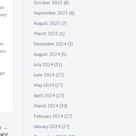
October 2025
(8)
on
September 2025
(6)
very
August 2025
(7)
March 2025
(1)
December 2024
(3)
en
ons
August 2024
(5)
July 2024
(31)
ype
June 2024
(27)
May 2024
(27)
April 2024
(27)
March 2024
(30)
February 2024
(27)
January 2024
(27)
st →
INO?