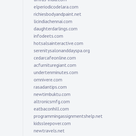
elperiodicodelara.com
richiesbodyandpaint.net
licindiachennai.com
daughterdarlings.com
infodeets.com
hotsalsainteractive.com
serenitysalonanddayspa.org
cedarcafeonline.com
acfurnituregiant.com
undertenminutes.com
omnivere.com
rasadantips.com
newtimbuktu.com
altronicsmfg.com
eatbaconhill.com
programmingassignmentshelp.net
kidssleepover.com
newtravels.net