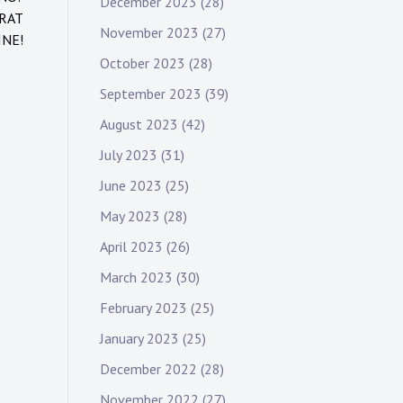
December 2023
(28)
RAT
November 2023
(27)
INE!
October 2023
(28)
September 2023
(39)
August 2023
(42)
July 2023
(31)
June 2023
(25)
May 2023
(28)
April 2023
(26)
March 2023
(30)
February 2023
(25)
January 2023
(25)
December 2022
(28)
November 2022
(27)