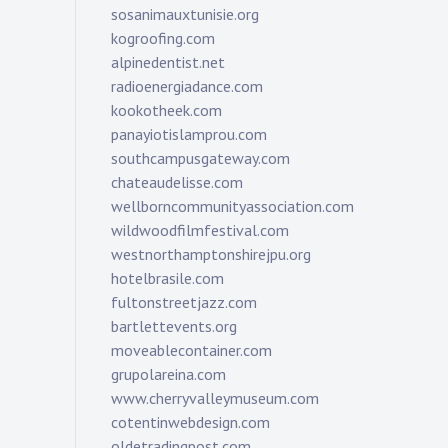
sosanimauxtunisie.org
kogroofing.com
alpinedentist.net
radioenergiadance.com
kookotheek.com
panayiotislamprou.com
southcampusgateway.com
chateaudelisse.com
wellborncommunityassociation.com
wildwoodfilmfestival.com
westnorthamptonshirejpu.org
hotelbrasile.com
fultonstreetjazz.com
bartlettevents.org
moveablecontainer.com
grupolareina.com
www.cherryvalleymuseum.com
cotentinwebdesign.com
oldetradingpost.com