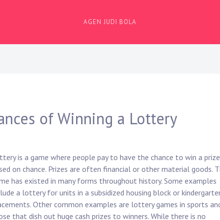
AGEN JUDI BOLA
nces of Winning a Lottery
ttery is a game where people pay to have the chance to win a prize
sed on chance. Prizes are often financial or other material goods. 
me has existed in many forms throughout history. Some examples
clude a lottery for units in a subsidized housing block or kindergarte
acements. Other common examples are lottery games in sports an
ose that dish out huge cash prizes to winners. While there is no