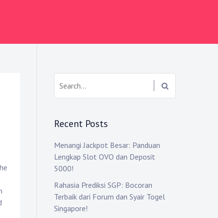
Search:
Recent Posts
Menangi Jackpot Besar: Panduan
Lengkap Slot OVO dan Deposit
The
5000!
Rahasia Prediksi SGP: Bocoran
n
Terbaik dari Forum dan Syair Togel
d
Singapore!