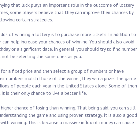
nying that luck plays an important role in the outcome of lottery
mes, some players believe that they can improve their chances by
llowing certain strategies.
s of winning a lottery is to purchase more tickets. In addition to
r can help increase your chances of winning. You should also avoid
hday or a significant date. In general, you should try to find numbe
l not be selecting the same ones as you.
t for a fixed price and then select a group of numbers or have
heir numbers match those of the winner, they win a prize. The game
lions of people each year in the United States alone. Some of the
it is their only chance to live a better life.
igher chance of losing than winning. That being said, you can still
 understanding the game and using proven strategy. It is also a good
with winning. This is because a massive influx of money can cause