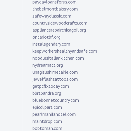
paydayloansforus.com
thebelmontbakery.com
safewayclassic.com
countrysidewoodcrafts.com
appliancerepairchicagoil.org
ontariotbf.org
instalegendary.com
keepworkershealthyandsafe.com
noodlesitaliankitchen.com
nydreamact.org
unagisushimetairie.com
jewelflashtattoos.com
getpcfixtoday.com
bbrtbandra.org
bluebonnetcountry.com
epicclipart.com
pearlmanilahotel.com
maintdrop.com
bobtoman.com