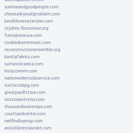
sunriseandgoodpeople.com
chinesedrywallproblem.com
bendthreesistersinn.com
stjohns-flossmoor.org
funnyboneusa.com
cookiedustermusic.com
reconstructionensemble.org
kavitafabrics.com
luchavolcanica.com
holycownm.com
nationwidetruckservice.com
turtleclubpg.com
greatpacifictour.com
victoriaestrella.com
thousandwavesspa.com
courtlandcenter.com
neilfindlaymsp.com
avicollisrestaurant.com