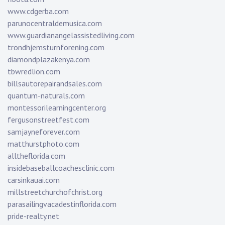
www.cdgerba.com
parunocentraldemusica.com
www.guardianangelassistedliving.com
trondhjemsturnforening.com
diamondplazakenya.com
tbwredlion.com
billsautorepairandsales.com
quantum-naturals.com
montessorilearningcenter.org
fergusonstreetfest.com
samjayneforever.com
matthurstphoto.com
alltheflorida.com
insidebaseballcoachesclinic.com
carsinkauai.com
millstreetchurchofchrist.org
parasailingvacadestinflorida.com
pride-realty.net