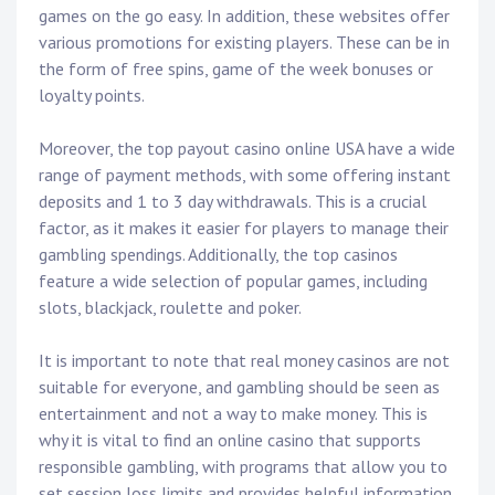
games on the go easy. In addition, these websites offer
various promotions for existing players. These can be in
the form of free spins, game of the week bonuses or
loyalty points.
Moreover, the top payout casino online USA have a wide
range of payment methods, with some offering instant
deposits and 1 to 3 day withdrawals. This is a crucial
factor, as it makes it easier for players to manage their
gambling spendings. Additionally, the top casinos
feature a wide selection of popular games, including
slots, blackjack, roulette and poker.
It is important to note that real money casinos are not
suitable for everyone, and gambling should be seen as
entertainment and not a way to make money. This is
why it is vital to find an online casino that supports
responsible gambling, with programs that allow you to
set session loss limits and provides helpful information