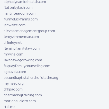
alphadynamicshealth.com
flutterbylash.com
hanlintearoom.com
funnyduckfarms.com
jenwaite.com
elevatemanagementgroup.com
leroyzimmerman.com
drfinley.net
flemingfamilylaw.com
rnrwine.com
lakeoswegorowing.com
fuquayfamilycounseling.com
agouveia.com
secondbaptistchurchofolathe.org
mymseo.org
chhpac.com
dharmadogtraining.com
motionaudiotx.com
rttl.me