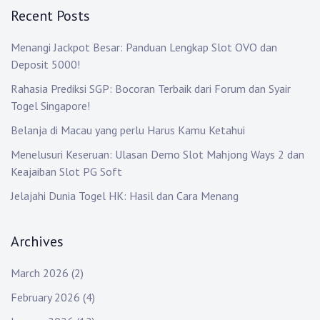
Recent Posts
Menangi Jackpot Besar: Panduan Lengkap Slot OVO dan
Deposit 5000!
Rahasia Prediksi SGP: Bocoran Terbaik dari Forum dan Syair
Togel Singapore!
Belanja di Macau yang perlu Harus Kamu Ketahui
Menelusuri Keseruan: Ulasan Demo Slot Mahjong Ways 2 dan
Keajaiban Slot PG Soft
Jelajahi Dunia Togel HK: Hasil dan Cara Menang
Archives
March 2026
(2)
February 2026
(4)