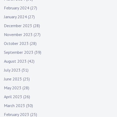
February 2024
(27)
January 2024
(27)
December 2023
(28)
November 2023
(27)
October 2023
(28)
September 2023
(39)
August 2023
(42)
July 2023
(31)
June 2023
(25)
May 2023
(28)
April 2023
(26)
March 2023
(30)
February 2023
(25)