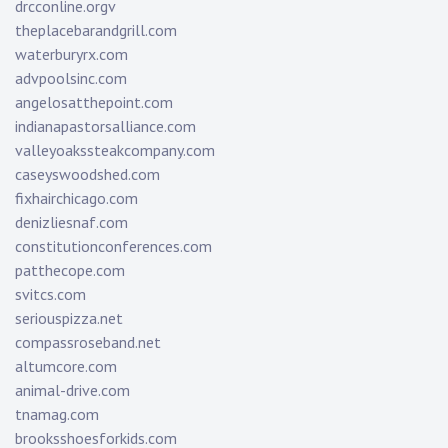
drcconline.org
v
theplacebarandgrill.com
waterburyrx.com
advpoolsinc.com
angelosatthepoint.com
indianapastorsalliance.com
valleyoakssteakcompany.com
caseyswoodshed.com
fixhairchicago.com
denizliesnaf.com
constitutionconferences.com
patthecope.com
svitcs.com
seriouspizza.net
compassroseband.net
altumcore.com
animal-drive.com
tnamag.com
brooksshoesforkids.com