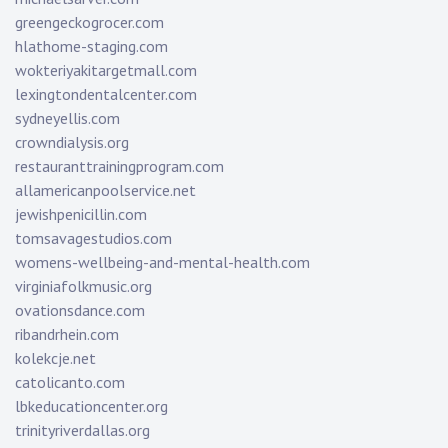
greengeckogrocer.com
hlathome-staging.com
wokteriyakitargetmall.com
lexingtondentalcenter.com
sydneyellis.com
crowndialysis.org
restauranttrainingprogram.com
allamericanpoolservice.net
jewishpenicillin.com
tomsavagestudios.com
womens-wellbeing-and-mental-health.com
virginiafolkmusic.org
ovationsdance.com
ribandrhein.com
kolekcje.net
catolicanto.com
lbkeducationcenter.org
trinityriverdallas.org