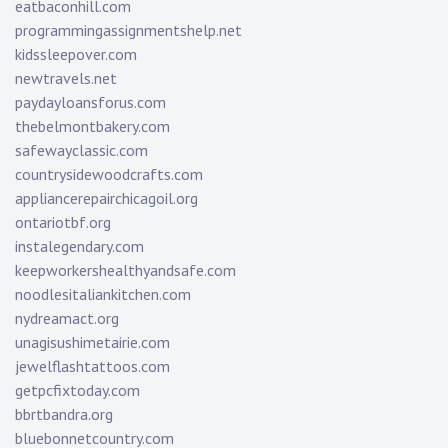
eatbaconhill.com
programmingassignmentshelp.net
kidssleepover.com
newtravels.net
paydayloansforus.com
thebelmontbakery.com
safewayclassic.com
countrysidewoodcrafts.com
appliancerepairchicagoil.org
ontariotbf.org
instalegendary.com
keepworkershealthyandsafe.com
noodlesitaliankitchen.com
nydreamact.org
unagisushimetairie.com
jewelflashtattoos.com
getpcfixtoday.com
bbrtbandra.org
bluebonnetcountry.com