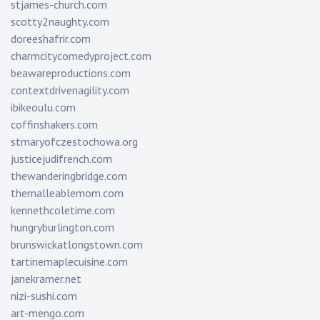
stjames-church.com
scotty2naughty.com
doreeshafrir.com
charmcitycomedyproject.com
beawareproductions.com
contextdrivenagility.com
ibikeoulu.com
coffinshakers.com
stmaryofczestochowa.org
justicejudifrench.com
thewanderingbridge.com
themalleablemom.com
kennethcoletime.com
hungryburlington.com
brunswickatlongstown.com
tartinemaplecuisine.com
janekramer.net
nizi-sushi.com
art-mengo.com