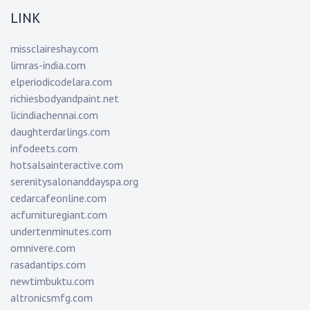
LINK
missclaireshay.com
limras-india.com
elperiodicodelara.com
richiesbodyandpaint.net
licindiachennai.com
daughterdarlings.com
infodeets.com
hotsalsainteractive.com
serenitysalonanddayspa.org
cedarcafeonline.com
acfurnituregiant.com
undertenminutes.com
omnivere.com
rasadantips.com
newtimbuktu.com
altronicsmfg.com