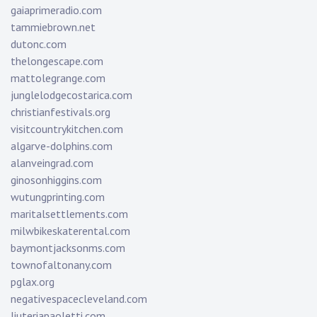
gaiaprimeradio.com
tammiebrown.net
dutonc.com
thelongescape.com
mattolegrange.com
junglelodgecostarica.com
christianfestivals.org
visitcountrykitchen.com
algarve-dolphins.com
alanveingrad.com
ginosonhiggins.com
wutungprinting.com
maritalsettlements.com
milwbikeskaterental.com
baymontjacksonms.com
townofaltonany.com
pglax.org
negativespacecleveland.com
liuteriapaoletti.com