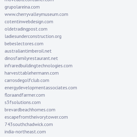
grupolareina.com
www.cherryvalleymuseum.com
cotentinwebdesign.com
oldetradingpost.com
ladiesunderconstruction.org
bebeslectores.com
australiantimberoil.net
dinosfamilyrestaurant.net
infraredbuildingtechnologies.com
harvesttablehermann.com
carrosdegolfclub.com
energydevelopmentassociates.com
floraandfarmer.com
s3fsolutions.com
brevardbeachhomes.com
escapefromtheivorytower.com
743southchadwick.com
india-northeast.com