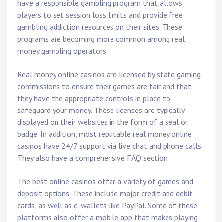
have a responsible gambling program that allows
players to set session loss limits and provide free
gambling addiction resources on their sites. These
programs are becoming more common among real
money gambling operators.
Real money online casinos are licensed by state gaming
commissions to ensure their games are fair and that
they have the appropriate controls in place to
safeguard your money. These licenses are typically
displayed on their websites in the form of a seal or
badge. In addition, most reputable real money online
casinos have 24/7 support via live chat and phone calls.
They also have a comprehensive FAQ section.
The best online casinos offer a variety of games and
deposit options. These include major credit and debit
cards, as well as e-wallets like PayPal. Some of these
platforms also offer a mobile app that makes playing