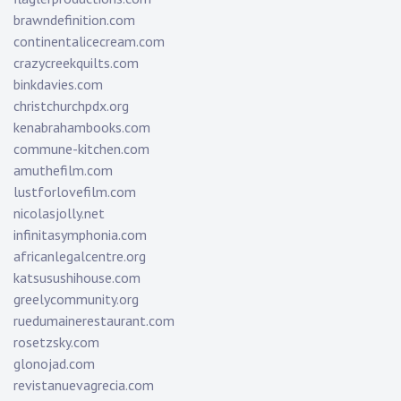
brawndefinition.com
continentalicecream.com
crazycreekquilts.com
binkdavies.com
christchurchpdx.org
kenabrahambooks.com
commune-kitchen.com
amuthefilm.com
lustforlovefilm.com
nicolasjolly.net
infinitasymphonia.com
africanlegalcentre.org
katsusushihouse.com
greelycommunity.org
ruedumainerestaurant.com
rosetzsky.com
glonojad.com
revistanuevagrecia.com