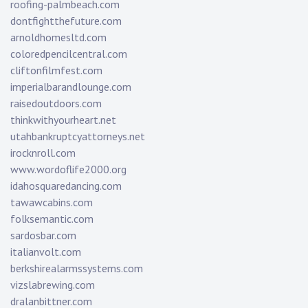
roofing-palmbeach.com
dontfightthefuture.com
arnoldhomesltd.com
coloredpencilcentral.com
cliftonfilmfest.com
imperialbarandlounge.com
raisedoutdoors.com
thinkwithyourheart.net
utahbankruptcyattorneys.net
irocknroll.com
www.wordoflife2000.org
idahosquaredancing.com
tawawcabins.com
folksemantic.com
sardosbar.com
italianvolt.com
berkshirealarmssystems.com
vizslabrewing.com
dralanbittner.com