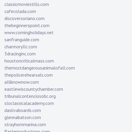
classicmoviestills.com
cafecolada.com
discoversoriano.com
thebeginnerspoint.com
www.comingholidays.net
sanfranguide.com
charmoryllc.com
3dracinginc.com
houstoncriticalmass.com
themostdangerousanimalofall.com
thepolicerehearsals.com
alliknownow.com
eastlewiscountychamber.com
tribunalcontenciosobc.org
sloclassicalacademy.com
dasilvaboards.com
glennabatson.com
strayhornmarina.com
flaglerproductions.com