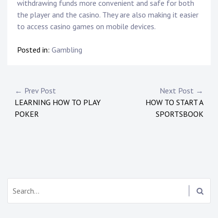
withdrawing funds more convenient and safe for both
the player and the casino. They are also making it easier
to access casino games on mobile devices.
Posted in:
Gambling
Post
← Prev Post
Next Post →
LEARNING HOW TO PLAY
HOW TO START A
navigation
POKER
SPORTSBOOK
Search: