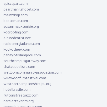
epicclipart.com
pearlmanilahotel.com
maintdrop.com
bobtoman.com
sosanimauxtunisie.org
kogroofing.com
alpinedentist.net
radioenergiadance.com
kookotheek.com
panayiotislamprou.com
southcampusgateway.com
chateaudelisse.com
wellborncommunityassociation.com
wildwoodfilmfestival.com
westnorthamptonshirejpu.org
hotelbrasile.com
fultonstreetjazz.com
bartlettevents.org
moveablecontainer.com