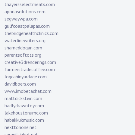
thayersselectmeats.com
aporiasolutions.com
segwaywpa.com
gulfcoastpalapas.com
thebridgehealthclinics.com
waterlinewriters.org
shameddogan.com
parentsoftots.org
creative3drenderings.com
farmerstradecoffee.com
logcabinyardage.com
davidboers.com
www.imobetachat.com
mattdickstein.com
badlydrawntoy.com
lakehoustonumc.com
habakkukmusic.com
nexttonone.net
serenityhbot.net