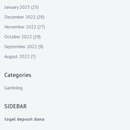
January 2023
(25)
December 2022
(28)
November 2022
(27)
October 2022
(29)
September 2022
(9)
August 2022
(7)
Categories
Gambling
SIDEBAR
togel deposit dana