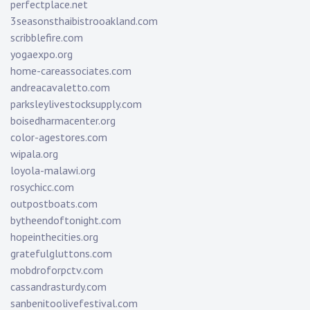
perfectplace.net
3seasonsthaibistrooakland.com
scribblefire.com
yogaexpo.org
home-careassociates.com
andreacavaletto.com
parksleylivestocksupply.com
boisedharmacenter.org
color-agestores.com
wipala.org
loyola-malawi.org
rosychicc.com
outpostboats.com
bytheendoftonight.com
hopeinthecities.org
gratefulgluttons.com
mobdroforpctv.com
cassandrasturdy.com
sanbenitoolivefestival.com