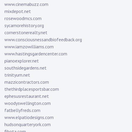
www.cinemabuzz.com
mixdepot.net
rosewoodmcs.com
sycamorehistory.org
cornerstonerealty.net
www.consciousnessandbiofeedback.org
www.iamzowilliams.com
www.hastingsgardencenter.com
pianoexplorer.net
southsidegardens.net
trinityum.net
mazzicontractors.com
thethirdplacesportsbar.com
ephesusrestaurant.net
woodyswellington.com
fatbellyfreds.com
www.elpatiodesigns.com
hudsonquarteryork.com
fibota.com