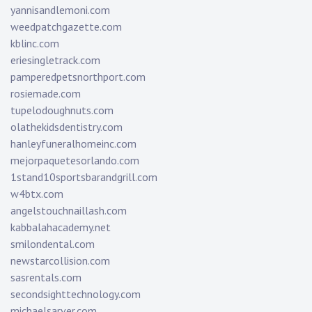
yannisandlemoni.com
weedpatchgazette.com
kblinc.com
eriesingletrack.com
pamperedpetsnorthport.com
rosiemade.com
tupelodoughnuts.com
olathekidsdentistry.com
hanleyfuneralhomeinc.com
mejorpaquetesorlando.com
1stand10sportsbarandgrill.com
w4btx.com
angelstouchnaillash.com
kabbalahacademy.net
smilondental.com
newstarcollision.com
sasrentals.com
secondsighttechnology.com
michaelsarver.com