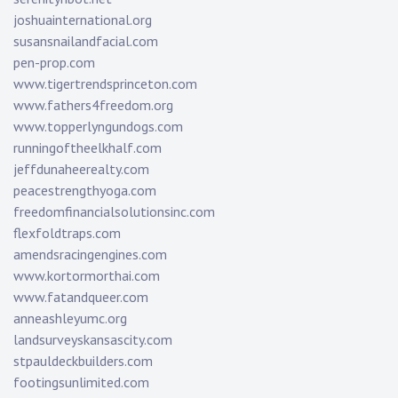
joshuainternational.org
susansnailandfacial.com
pen-prop.com
www.tigertrendsprinceton.com
www.fathers4freedom.org
www.topperlyngundogs.com
runningoftheelkhalf.com
jeffdunaheerealty.com
peacestrengthyoga.com
freedomfinancialsolutionsinc.com
flexfoldtraps.com
amendsracingengines.com
www.kortormorthai.com
www.fatandqueer.com
anneashleyumc.org
landsurveyskansascity.com
stpauldeckbuilders.com
footingsunlimited.com