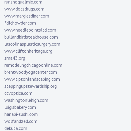
runsnoqualmie.com
www.docsdrugs.com
www.margiesdiner.com
fdlchowder.com
www.needlepointsltd.com
bullandbirdsteakhouse.com
lascolinasplasticsurgery.com
www.cliftonheritage.org
sma43.org
remodelingchicagoonline.com
brentwoodyogacenter.com
www.tiptonlandscaping.com
steppingupstewardship.org
ccvoptica.com
washingtonlehigh.com
luigisbakery.com
hanabi-sushi.com
wolfandzed.com
dekuta.com