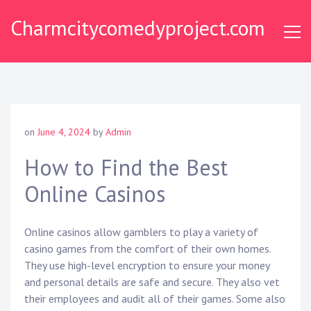
Skip
Charmcitycomedyproject.com
to
content
on
June 4, 2024
by
Admin
How to Find the Best
Online Casinos
Online casinos allow gamblers to play a variety of
casino games from the comfort of their own homes.
They use high-level encryption to ensure your money
and personal details are safe and secure. They also vet
their employees and audit all of their games. Some also