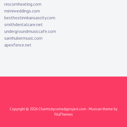
rescomheating.com
mimiweddings.com
besthostinnkansascity.com
smithdentalcare.net
undergroundmusiccafe.com
samhubermusic.com
apexfence.net
Copyright © 2026
Charmcitycomedyproject.com
- Musican theme by
FilaThemes