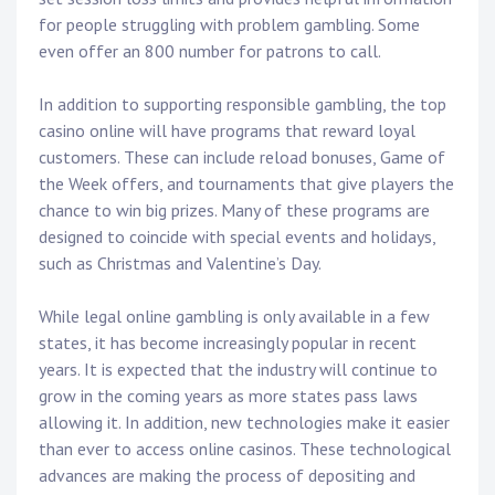
for people struggling with problem gambling. Some
even offer an 800 number for patrons to call.
In addition to supporting responsible gambling, the top
casino online will have programs that reward loyal
customers. These can include reload bonuses, Game of
the Week offers, and tournaments that give players the
chance to win big prizes. Many of these programs are
designed to coincide with special events and holidays,
such as Christmas and Valentine’s Day.
While legal online gambling is only available in a few
states, it has become increasingly popular in recent
years. It is expected that the industry will continue to
grow in the coming years as more states pass laws
allowing it. In addition, new technologies make it easier
than ever to access online casinos. These technological
advances are making the process of depositing and