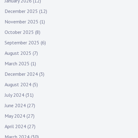
January 2026
(12)
December 2025
(12)
November 2025
(1)
October 2025
(8)
September 2025
(6)
August 2025
(7)
March 2025
(1)
December 2024
(3)
August 2024
(5)
July 2024
(31)
June 2024
(27)
May 2024
(27)
April 2024
(27)
March 2024
(30)