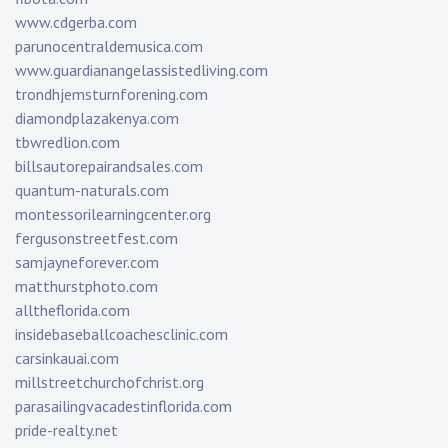
www.cdgerba.com
parunocentraldemusica.com
www.guardianangelassistedliving.com
trondhjemsturnforening.com
diamondplazakenya.com
tbwredlion.com
billsautorepairandsales.com
quantum-naturals.com
montessorilearningcenter.org
fergusonstreetfest.com
samjayneforever.com
matthurstphoto.com
alltheflorida.com
insidebaseballcoachesclinic.com
carsinkauai.com
millstreetchurchofchrist.org
parasailingvacadestinflorida.com
pride-realty.net