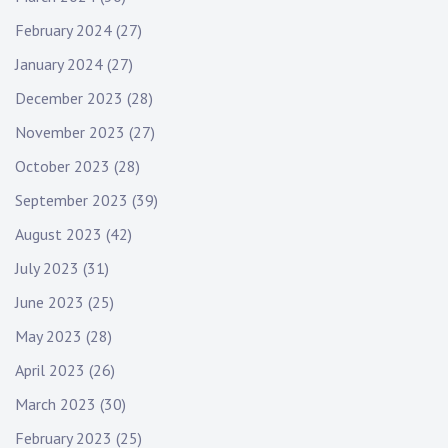
February 2024
(27)
January 2024
(27)
December 2023
(28)
November 2023
(27)
October 2023
(28)
September 2023
(39)
August 2023
(42)
July 2023
(31)
June 2023
(25)
May 2023
(28)
April 2023
(26)
March 2023
(30)
February 2023
(25)