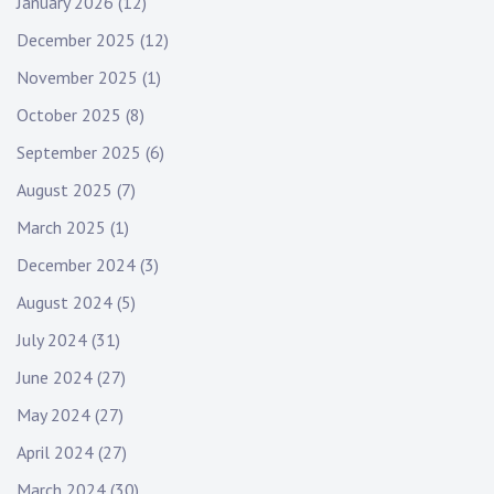
January 2026
(12)
December 2025
(12)
November 2025
(1)
October 2025
(8)
September 2025
(6)
August 2025
(7)
March 2025
(1)
December 2024
(3)
August 2024
(5)
July 2024
(31)
June 2024
(27)
May 2024
(27)
April 2024
(27)
March 2024
(30)