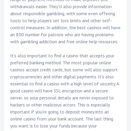
withdrawals easier. They’ll also provide information
about responsible gambling, with some even offering
tools to help players set loss limits and other self-
control measures. In addition, the best casinos will have
an 800 number for patrons who are having problems
with gambling addiction and free online help resources.
It’s also important to find a casino that accepts your
preferred banking method. The most popular online
casinos accept credit cards, but some will also support
cryptocurrencies and other digital payments. It’s also
essential to find a casino with a high level of security. A
good casino will have SSL encryption and a secure
server, so your personal details are never exposed to
hackers or other malicious actors. This is especially
important if you’re going to deposit money into an
online casino from your bank account. The last thing
you want is to lose your funds because your