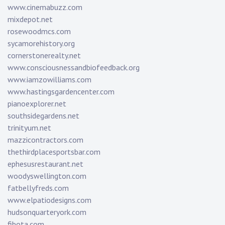
www.cinemabuzz.com
mixdepot.net
rosewoodmcs.com
sycamorehistory.org
cornerstonerealty.net
www.consciousnessandbiofeedback.org
www.iamzowilliams.com
www.hastingsgardencenter.com
pianoexplorer.net
southsidegardens.net
trinityum.net
mazzicontractors.com
thethirdplacesportsbar.com
ephesusrestaurant.net
woodyswellington.com
fatbellyfreds.com
www.elpatiodesigns.com
hudsonquarteryork.com
fibota.com