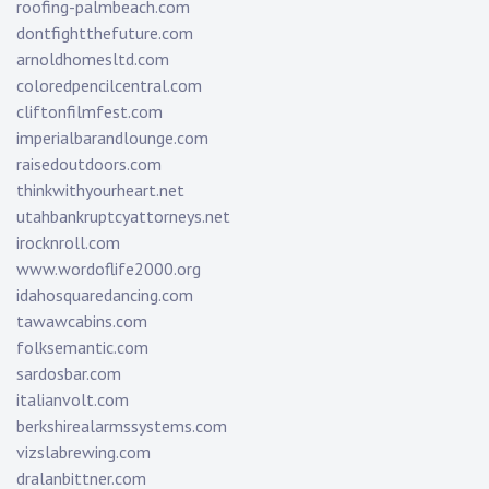
roofing-palmbeach.com
dontfightthefuture.com
arnoldhomesltd.com
coloredpencilcentral.com
cliftonfilmfest.com
imperialbarandlounge.com
raisedoutdoors.com
thinkwithyourheart.net
utahbankruptcyattorneys.net
irocknroll.com
www.wordoflife2000.org
idahosquaredancing.com
tawawcabins.com
folksemantic.com
sardosbar.com
italianvolt.com
berkshirealarmssystems.com
vizslabrewing.com
dralanbittner.com