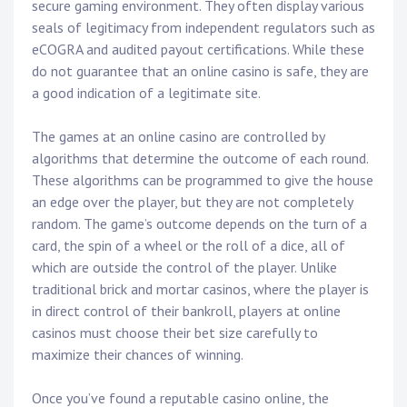
secure gaming environment. They often display various
seals of legitimacy from independent regulators such as
eCOGRA and audited payout certifications. While these
do not guarantee that an online casino is safe, they are
a good indication of a legitimate site.
The games at an online casino are controlled by
algorithms that determine the outcome of each round.
These algorithms can be programmed to give the house
an edge over the player, but they are not completely
random. The game’s outcome depends on the turn of a
card, the spin of a wheel or the roll of a dice, all of
which are outside the control of the player. Unlike
traditional brick and mortar casinos, where the player is
in direct control of their bankroll, players at online
casinos must choose their bet size carefully to
maximize their chances of winning.
Once you’ve found a reputable casino online, the