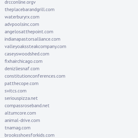
drcconline.org
v
theplacebarandgrill.com
waterburyrx.com
advpoolsinc.com
angelosatthepoint.com
indianapastorsalliance.com
valleyoakssteakcompany.com
caseyswoodshed.com
fixhairchicago.com
denizliesnaf.com
constitutionconferences.com
patthecope.com
svitcs.com
seriouspizza.net
compassroseband.net
altumcore.com
animal-drive.com
tnamag.com
brooksshoesforkids.com