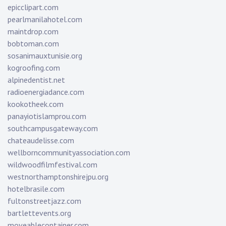
epicclipart.com
pearlmanilahotel.com
maintdrop.com
bobtoman.com
sosanimauxtunisie.org
kogroofing.com
alpinedentist.net
radioenergiadance.com
kookotheek.com
panayiotislamprou.com
southcampusgateway.com
chateaudelisse.com
wellborncommunityassociation.com
wildwoodfilmfestival.com
westnorthamptonshirejpu.org
hotelbrasile.com
fultonstreetjazz.com
bartlettevents.org
moveablecontainer.com