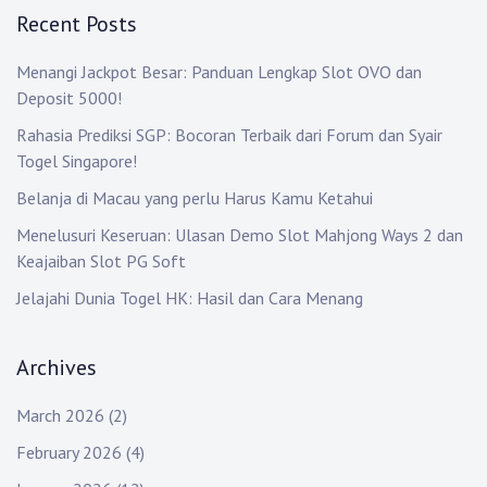
Recent Posts
Menangi Jackpot Besar: Panduan Lengkap Slot OVO dan
Deposit 5000!
Rahasia Prediksi SGP: Bocoran Terbaik dari Forum dan Syair
Togel Singapore!
Belanja di Macau yang perlu Harus Kamu Ketahui
Menelusuri Keseruan: Ulasan Demo Slot Mahjong Ways 2 dan
Keajaiban Slot PG Soft
Jelajahi Dunia Togel HK: Hasil dan Cara Menang
Archives
March 2026
(2)
February 2026
(4)