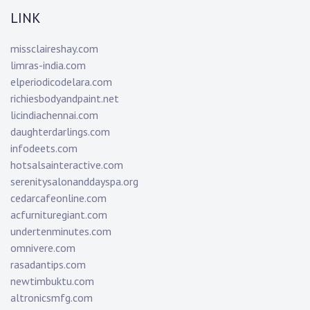
LINK
missclaireshay.com
limras-india.com
elperiodicodelara.com
richiesbodyandpaint.net
licindiachennai.com
daughterdarlings.com
infodeets.com
hotsalsainteractive.com
serenitysalonanddayspa.org
cedarcafeonline.com
acfurnituregiant.com
undertenminutes.com
omnivere.com
rasadantips.com
newtimbuktu.com
altronicsmfg.com