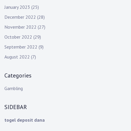
January 2023
(25)
December 2022
(28)
November 2022
(27)
October 2022
(29)
September 2022
(9)
August 2022
(7)
Categories
Gambling
SIDEBAR
togel deposit dana