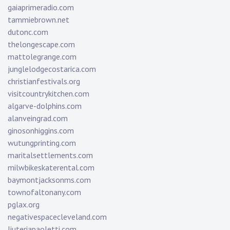
gaiaprimeradio.com
tammiebrown.net
dutonc.com
thelongescape.com
mattolegrange.com
junglelodgecostarica.com
christianfestivals.org
visitcountrykitchen.com
algarve-dolphins.com
alanveingrad.com
ginosonhiggins.com
wutungprinting.com
maritalsettlements.com
milwbikeskaterental.com
baymontjacksonms.com
townofaltonany.com
pglax.org
negativespacecleveland.com
liuteriapaoletti.com