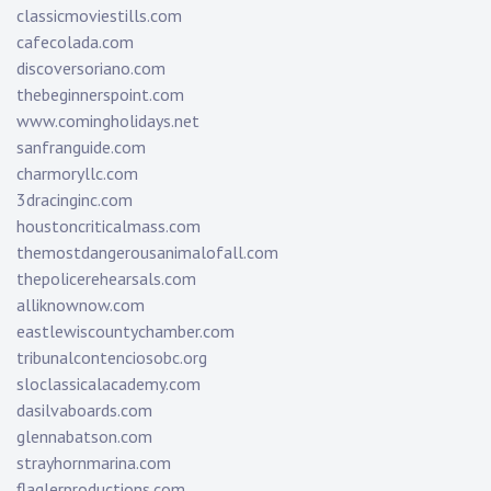
classicmoviestills.com
cafecolada.com
discoversoriano.com
thebeginnerspoint.com
www.comingholidays.net
sanfranguide.com
charmoryllc.com
3dracinginc.com
houstoncriticalmass.com
themostdangerousanimalofall.com
thepolicerehearsals.com
alliknownow.com
eastlewiscountychamber.com
tribunalcontenciosobc.org
sloclassicalacademy.com
dasilvaboards.com
glennabatson.com
strayhornmarina.com
flaglerproductions.com