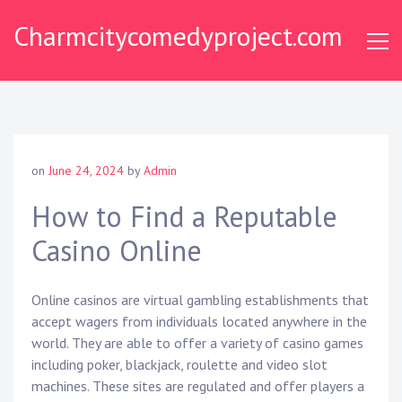
Skip
Charmcitycomedyproject.com
to
content
on
June 24, 2024
by
Admin
How to Find a Reputable
Casino Online
Online casinos are virtual gambling establishments that
accept wagers from individuals located anywhere in the
world. They are able to offer a variety of casino games
including poker, blackjack, roulette and video slot
machines. These sites are regulated and offer players a