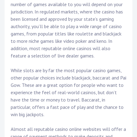
number of games available to you will depend on your
jurisdiction. In regulated markets, where the casino has
been licensed and approved by your state’s gaming
authority, you’ll be able to play a wide range of casino
games, from popular titles like roulette and blackjack
to more niche games like video poker and keno. In
addition, most reputable online casinos will also
feature a selection of live dealer games.
While slots are by far the most popular casino games,
other popular choices include blackjack, baccarat and Pai
Gow. These are a great option for people who want to
experience the feel of real-world casinos, but don’t
have the time or money to travel. Baccarat, in
particular, offers a fast pace of play and the chance to
win big jackpots.
Almost all reputable casino online websites will offer a
range of payment methods to make deposits and