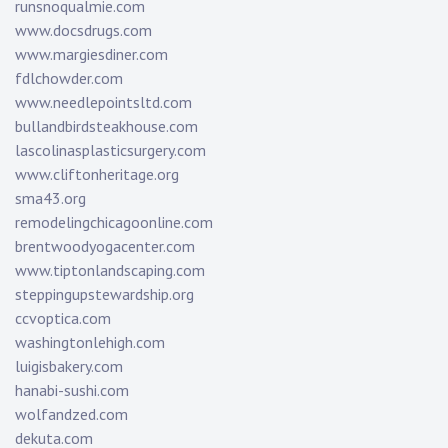
runsnoqualmie.com
www.docsdrugs.com
www.margiesdiner.com
fdlchowder.com
www.needlepointsltd.com
bullandbirdsteakhouse.com
lascolinasplasticsurgery.com
www.cliftonheritage.org
sma43.org
remodelingchicagoonline.com
brentwoodyogacenter.com
www.tiptonlandscaping.com
steppingupstewardship.org
ccvoptica.com
washingtonlehigh.com
luigisbakery.com
hanabi-sushi.com
wolfandzed.com
dekuta.com