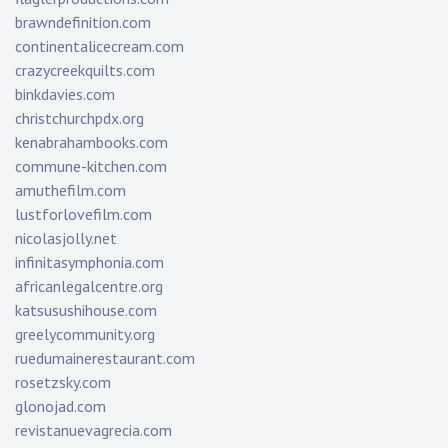
brawndefinition.com
continentalicecream.com
crazycreekquilts.com
binkdavies.com
christchurchpdx.org
kenabrahambooks.com
commune-kitchen.com
amuthefilm.com
lustforlovefilm.com
nicolasjolly.net
infinitasymphonia.com
africanlegalcentre.org
katsusushihouse.com
greelycommunity.org
ruedumainerestaurant.com
rosetzsky.com
glonojad.com
revistanuevagrecia.com