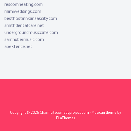
rescomheating.com
mimiweddings.com
besthostinnkansascity.com
smithdentalcare.net
undergroundmusiccafe.com
samhubermusic.com
apexfence.net
Copyright © 2026
Charmcitycomedyproject.com
- Musican theme by
FilaThemes