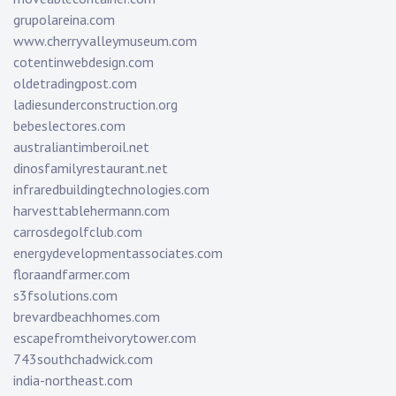
grupolareina.com
www.cherryvalleymuseum.com
cotentinwebdesign.com
oldetradingpost.com
ladiesunderconstruction.org
bebeslectores.com
australiantimberoil.net
dinosfamilyrestaurant.net
infraredbuildingtechnologies.com
harvesttablehermann.com
carrosdegolfclub.com
energydevelopmentassociates.com
floraandfarmer.com
s3fsolutions.com
brevardbeachhomes.com
escapefromtheivorytower.com
743southchadwick.com
india-northeast.com