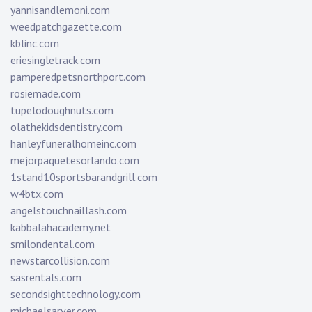
yannisandlemoni.com
weedpatchgazette.com
kblinc.com
eriesingletrack.com
pamperedpetsnorthport.com
rosiemade.com
tupelodoughnuts.com
olathekidsdentistry.com
hanleyfuneralhomeinc.com
mejorpaquetesorlando.com
1stand10sportsbarandgrill.com
w4btx.com
angelstouchnaillash.com
kabbalahacademy.net
smilondental.com
newstarcollision.com
sasrentals.com
secondsighttechnology.com
michaelsarver.com