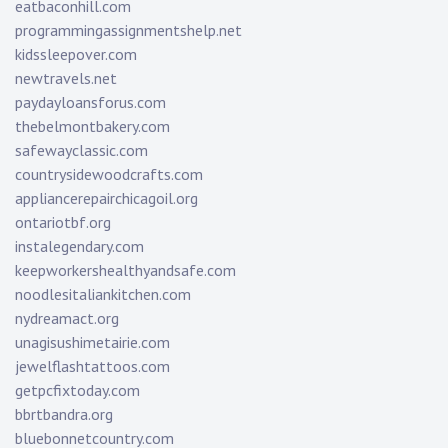
eatbaconhill.com
programmingassignmentshelp.net
kidssleepover.com
newtravels.net
paydayloansforus.com
thebelmontbakery.com
safewayclassic.com
countrysidewoodcrafts.com
appliancerepairchicagoil.org
ontariotbf.org
instalegendary.com
keepworkershealthyandsafe.com
noodlesitaliankitchen.com
nydreamact.org
unagisushimetairie.com
jewelflashtattoos.com
getpcfixtoday.com
bbrtbandra.org
bluebonnetcountry.com