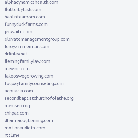
alphadynamicshealth.com
flutterbylash.com
hanlintearoom.com
funnyduckfarms.com
jenwaite.com
elevatemanagementgroup.com
leroyzimmerman.com
drfinley.net
flemingfamilylaw.com
rnrwine.com
lakeoswegorowing.com
fuquayfamilycounseling.com
agouveia.com
secondbaptistchurchofolathe.org
mymseo.org
chhpac.com
dharmadogtraining.com
motionaudiotx.com
rttl.me