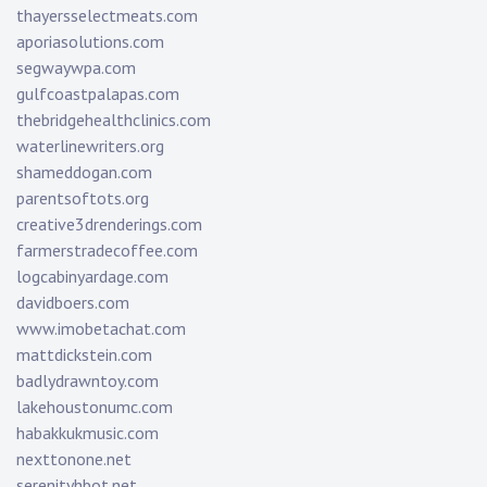
thayersselectmeats.com
aporiasolutions.com
segwaywpa.com
gulfcoastpalapas.com
thebridgehealthclinics.com
waterlinewriters.org
shameddogan.com
parentsoftots.org
creative3drenderings.com
farmerstradecoffee.com
logcabinyardage.com
davidboers.com
www.imobetachat.com
mattdickstein.com
badlydrawntoy.com
lakehoustonumc.com
habakkukmusic.com
nexttonone.net
serenityhbot.net