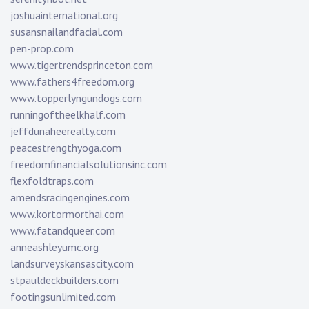
joshuainternational.org
susansnailandfacial.com
pen-prop.com
www.tigertrendsprinceton.com
www.fathers4freedom.org
www.topperlyngundogs.com
runningoftheelkhalf.com
jeffdunaheerealty.com
peacestrengthyoga.com
freedomfinancialsolutionsinc.com
flexfoldtraps.com
amendsracingengines.com
www.kortormorthai.com
www.fatandqueer.com
anneashleyumc.org
landsurveyskansascity.com
stpauldeckbuilders.com
footingsunlimited.com