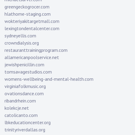
greengeckogrocer.com
hlathome-staging.com
wokteriyakitargetmall.com
lexingtondentalcenter.com
sydneyellis.com
crowndialysis.org
restauranttrainingprogram.com
allamericanpoolservice.net
jewishpenicillin.com
tomsavagestudios.com
womens-wellbeing-and-mental-health.com
virginiafolkmusic.org
ovationsdance.com
ribandrhein.com
kolekcje.net
catolicanto.com
lbkeducationcenter.org
trinityriverdallas.org