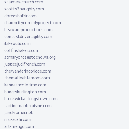
stjames-church.com
scotty2naughty.com
doreeshafrir.com
charmcitycomedyproject.com
beawareproductions.com
contextdrivenagility.com
ibikeoulu.com
coffinshakers.com
stmaryofczestochowa.org
justicejudifrench.com
thewanderingbridge.com
themalleablemom.com
kennethcoletime.com
hungryburlington.com
brunswickatlongstown.com
tartinemaplecuisine.com
janekramer.net
nizi-sushi.com
art-mengo.com