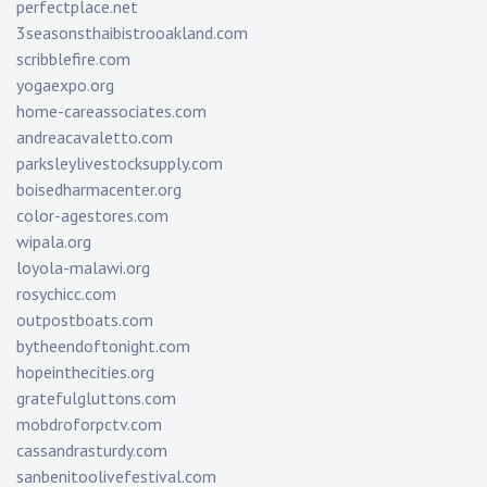
perfectplace.net
3seasonsthaibistrooakland.com
scribblefire.com
yogaexpo.org
home-careassociates.com
andreacavaletto.com
parksleylivestocksupply.com
boisedharmacenter.org
color-agestores.com
wipala.org
loyola-malawi.org
rosychicc.com
outpostboats.com
bytheendoftonight.com
hopeinthecities.org
gratefulgluttons.com
mobdroforpctv.com
cassandrasturdy.com
sanbenitoolivefestival.com