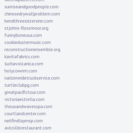
sunriseandgoodpeople.com
chinesedrywallproblem.com
bendthreesistersinn.com
stjohns-flossmoor.org
funnyboneusa.com
cookiedustermusic.com
reconstructionensemble.org
kavitafabrics.com
luchavolcanica.com
holycownm.com
nationwidetruckservice.com
turtleclubpg.com
greatpacifictour.com
victoriaestrella.com
thousandwavesspa.com
courtlandcenter.com
neilfindlaymsp.com
avicollisrestaurant.com