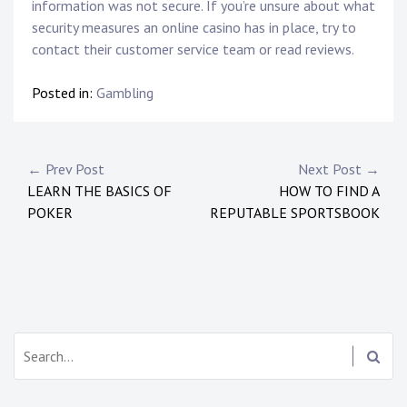
information was not secure. If you’re unsure about what
security measures an online casino has in place, try to
contact their customer service team or read reviews.
Posted in:
Gambling
Post
← Prev Post
Next Post →
LEARN THE BASICS OF
HOW TO FIND A
navigation
POKER
REPUTABLE SPORTSBOOK
Search: