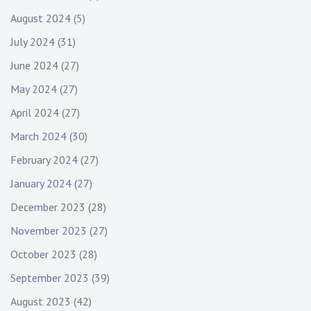
August 2024
(5)
July 2024
(31)
June 2024
(27)
May 2024
(27)
April 2024
(27)
March 2024
(30)
February 2024
(27)
January 2024
(27)
December 2023
(28)
November 2023
(27)
October 2023
(28)
September 2023
(39)
August 2023
(42)