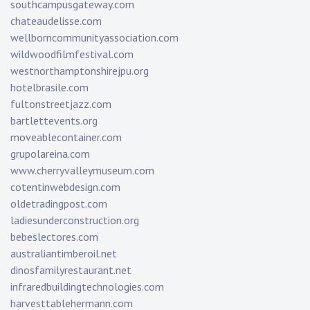
southcampusgateway.com
chateaudelisse.com
wellborncommunityassociation.com
wildwoodfilmfestival.com
westnorthamptonshirejpu.org
hotelbrasile.com
fultonstreetjazz.com
bartlettevents.org
moveablecontainer.com
grupolareina.com
www.cherryvalleymuseum.com
cotentinwebdesign.com
oldetradingpost.com
ladiesunderconstruction.org
bebeslectores.com
australiantimberoil.net
dinosfamilyrestaurant.net
infraredbuildingtechnologies.com
harvesttablehermann.com