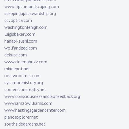
www.tiptonlandscaping.com
steppingupstewardship.org
ccvoptica.com
washingtonlehigh.com
luigisbakery.com
hanabi-sushi.com
wolfandzed.com
dekuta.com
www.cinemabuzz.com
mixdepot.net
rosewoodmcs.com
sycamorehistory.org
cornerstonerealty.net
www.consciousnessandbiofeedback.org
www.iamzowilliams.com
www.hastingsgardencenter.com
pianoexplorer.net
southsidegardens.net