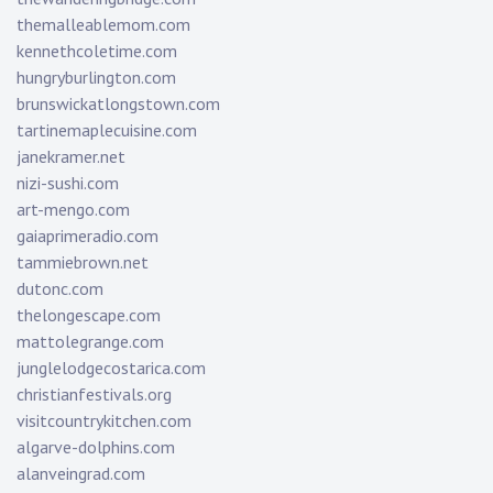
themalleablemom.com
kennethcoletime.com
hungryburlington.com
brunswickatlongstown.com
tartinemaplecuisine.com
janekramer.net
nizi-sushi.com
art-mengo.com
gaiaprimeradio.com
tammiebrown.net
dutonc.com
thelongescape.com
mattolegrange.com
junglelodgecostarica.com
christianfestivals.org
visitcountrykitchen.com
algarve-dolphins.com
alanveingrad.com