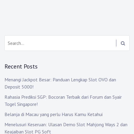
Search:
Recent Posts
Menangi Jackpot Besar: Panduan Lengkap Slot OVO dan
Deposit 5000!
Rahasia Prediksi SGP: Bocoran Terbaik dari Forum dan Syair
Togel Singapore!
Belanja di Macau yang perlu Harus Kamu Ketahui
Menelusuri Keseruan: Ulasan Demo Slot Mahjong Ways 2 dan
Keajaiban Slot PG Soft