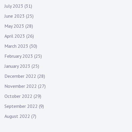
July 2023
(31)
June 2023
(25)
May 2023
(28)
April 2023
(26)
March 2023
(30)
February 2023
(25)
January 2023
(25)
December 2022
(28)
November 2022
(27)
October 2022
(29)
September 2022
(9)
August 2022
(7)