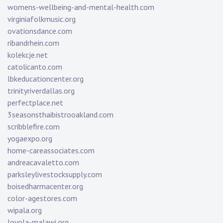
womens-wellbeing-and-mental-health.com
virginiafolkmusic.org
ovationsdance.com
ribandrhein.com
kolekcje.net
catolicanto.com
lbkeducationcenter.org
trinityriverdallas.org
perfectplace.net
3seasonsthaibistrooakland.com
scribblefire.com
yogaexpo.org
home-careassociates.com
andreacavaletto.com
parksleylivestocksupply.com
boisedharmacenter.org
color-agestores.com
wipala.org
loyola-malawi.org