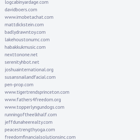
logcabinyardage.com
davidboers.com
www.imobetachat.com
mattdickstein.com
badlydrawntoy.com
lakehoustonumc.com
habakkukmusic.com
nexttonone.net
serenityhbot.net
joshuainternational.org
susansnailandfacial.com
pen-prop.com
www.tigertrendsprinceton.com
www.fathers4freedom.org
www.topperlyngundogs.com
runningoftheelkhalf.com
jeffdunaheerealty.com
peacestrengthyoga.com
freedomfinancialsolutionsinc.com