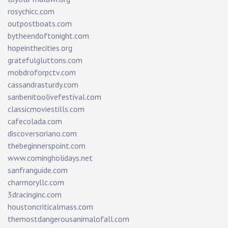
rosychicc.com
outpostboats.com
bytheendoftonight.com
hopeinthecities.org
gratefulgluttons.com
mobdroforpctv.com
cassandrasturdy.com
sanbenitoolivefestival.com
classicmoviestills.com
cafecolada.com
discoversoriano.com
thebeginnerspoint.com
www.comingholidays.net
sanfranguide.com
charmoryllc.com
3dracinginc.com
houstoncriticalmass.com
themostdangerousanimalofall.com