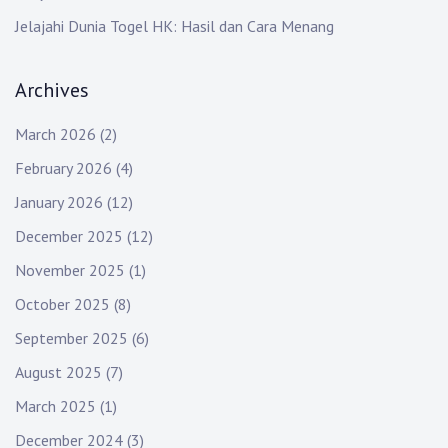
Jelajahi Dunia Togel HK: Hasil dan Cara Menang
Archives
March 2026
(2)
February 2026
(4)
January 2026
(12)
December 2025
(12)
November 2025
(1)
October 2025
(8)
September 2025
(6)
August 2025
(7)
March 2025
(1)
December 2024
(3)