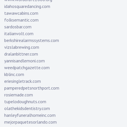
idahosquaredancing.com
tawawcabins.com
folksemantic.com
sardosbar.com
italianvolt.com
berkshirealarmssystems.com
vizslabrewing.com
dralanbittner.com
yannisandlemoni.com
weedpatchgazette.com
kblinc.com
eriesingletrack.com
pamperedpetsnorthport.com
rosiemade.com
tupelodoughnuts.com
olathekidsdentistry.com
hanleyfuneralhomeinc.com
mejorpaquetesorlando.com