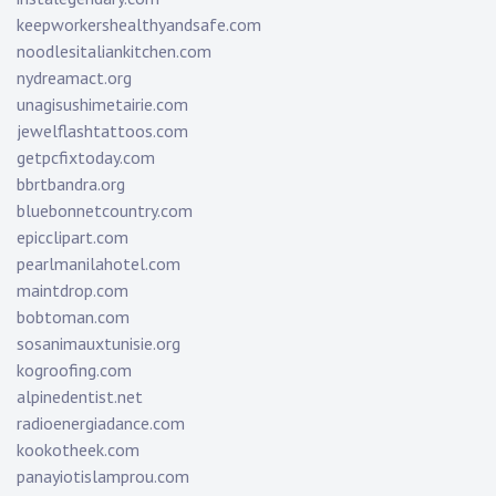
keepworkershealthyandsafe.com
noodlesitaliankitchen.com
nydreamact.org
unagisushimetairie.com
jewelflashtattoos.com
getpcfixtoday.com
bbrtbandra.org
bluebonnetcountry.com
epicclipart.com
pearlmanilahotel.com
maintdrop.com
bobtoman.com
sosanimauxtunisie.org
kogroofing.com
alpinedentist.net
radioenergiadance.com
kookotheek.com
panayiotislamprou.com