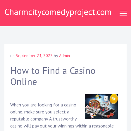
Skip
Charmcitycomedyproject.com
to
content
on
September 23, 2022
by
Admin
How to Find a Casino
Online
When you are looking for a casino
online, make sure you select a
reputable company. A trustworthy
casino will pay out your winnings within a reasonable