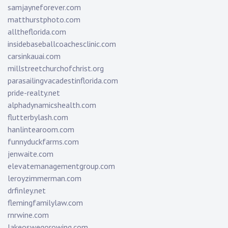
samjayneforever.com
matthurstphoto.com
alltheflorida.com
insidebaseballcoachesclinic.com
carsinkauai.com
millstreetchurchofchrist.org
parasailingvacadestinflorida.com
pride-realty.net
alphadynamicshealth.com
flutterbylash.com
hanlintearoom.com
funnyduckfarms.com
jenwaite.com
elevatemanagementgroup.com
leroyzimmerman.com
drfinley.net
flemingfamilylaw.com
rnrwine.com
lakeoswegorowing.com