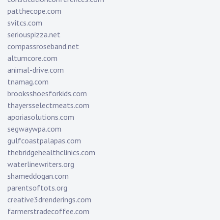
patthecope.com
svitcs.com
seriouspizza.net
compassroseband.net
altumcore.com
animal-drive.com
tnamag.com
brooksshoesforkids.com
thayersselectmeats.com
aporiasolutions.com
segwaywpa.com
gulfcoastpalapas.com
thebridgehealthclinics.com
waterlinewriters.org
shameddogan.com
parentsoftots.org
creative3drenderings.com
farmerstradecoffee.com