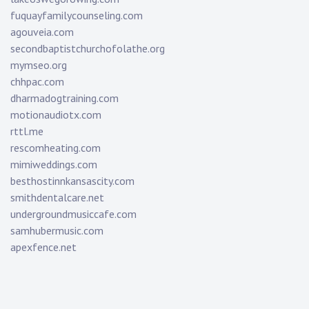
fuquayfamilycounseling.com
agouveia.com
secondbaptistchurchofolathe.org
mymseo.org
chhpac.com
dharmadogtraining.com
motionaudiotx.com
rttl.me
rescomheating.com
mimiweddings.com
besthostinnkansascity.com
smithdentalcare.net
undergroundmusiccafe.com
samhubermusic.com
apexfence.net