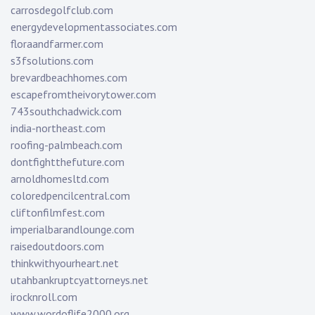
carrosdegolfclub.com
energydevelopmentassociates.com
floraandfarmer.com
s3fsolutions.com
brevardbeachhomes.com
escapefromtheivorytower.com
743southchadwick.com
india-northeast.com
roofing-palmbeach.com
dontfightthefuture.com
arnoldhomesltd.com
coloredpencilcentral.com
cliftonfilmfest.com
imperialbarandlounge.com
raisedoutdoors.com
thinkwithyourheart.net
utahbankruptcyattorneys.net
irocknroll.com
www.wordoflife2000.org