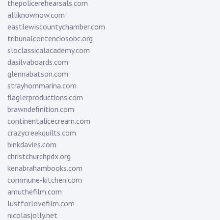
thepolicerehearsals.com
alliknownow.com
eastlewiscountychamber.com
tribunalcontenciosobc.org
sloclassicalacademy.com
dasilvaboards.com
glennabatson.com
strayhornmarina.com
flaglerproductions.com
brawndefinition.com
continentalicecream.com
crazycreekquilts.com
binkdavies.com
christchurchpdx.org
kenabrahambooks.com
commune-kitchen.com
amuthefilm.com
lustforlovefilm.com
nicolasjolly.net