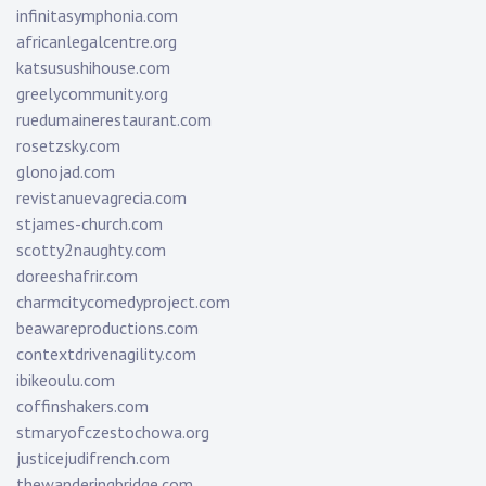
infinitasymphonia.com
africanlegalcentre.org
katsusushihouse.com
greelycommunity.org
ruedumainerestaurant.com
rosetzsky.com
glonojad.com
revistanuevagrecia.com
stjames-church.com
scotty2naughty.com
doreeshafrir.com
charmcitycomedyproject.com
beawareproductions.com
contextdrivenagility.com
ibikeoulu.com
coffinshakers.com
stmaryofczestochowa.org
justicejudifrench.com
thewanderingbridge.com