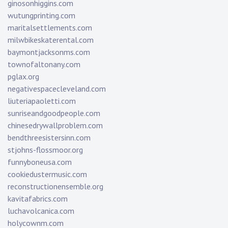
ginosonhiggins.com
wutungprinting.com
maritalsettlements.com
milwbikeskaterental.com
baymontjacksonms.com
townofaltonany.com
pglax.org
negativespacecleveland.com
liuteriapaoletti.com
sunriseandgoodpeople.com
chinesedrywallproblem.com
bendthreesistersinn.com
stjohns-flossmoor.org
funnyboneusa.com
cookiedustermusic.com
reconstructionensemble.org
kavitafabrics.com
luchavolcanica.com
holycownm.com