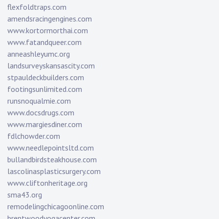
flexfoldtraps.com
amendsracingengines.com
www.kortormorthai.com
www.fatandqueer.com
anneashleyumc.org
landsurveyskansascity.com
stpauldeckbuilders.com
footingsunlimited.com
runsnoqualmie.com
www.docsdrugs.com
www.margiesdiner.com
fdlchowder.com
www.needlepointsltd.com
bullandbirdsteakhouse.com
lascolinasplasticsurgery.com
www.cliftonheritage.org
sma43.org
remodelingchicagoonline.com
brentwoodyogacenter.com