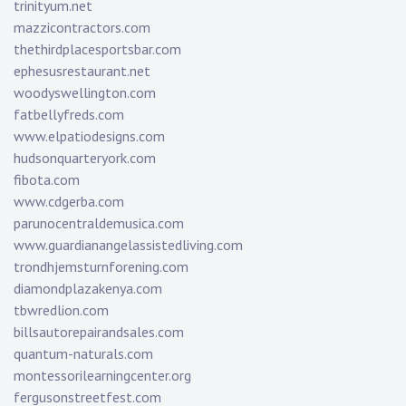
trinityum.net
mazzicontractors.com
thethirdplacesportsbar.com
ephesusrestaurant.net
woodyswellington.com
fatbellyfreds.com
www.elpatiodesigns.com
hudsonquarteryork.com
fibota.com
www.cdgerba.com
parunocentraldemusica.com
www.guardianangelassistedliving.com
trondhjemsturnforening.com
diamondplazakenya.com
tbwredlion.com
billsautorepairandsales.com
quantum-naturals.com
montessorilearningcenter.org
fergusonstreetfest.com