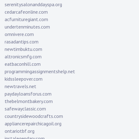
serenitysalonanddayspa.org
cedarcafeonline.com
acfurnituregiant.com
undertenminutes.com
omnivere.com
rasadantips.com
newtimbuktu.com
altronicsmfg.com
eatbaconhill.com
programmingassignmentshelp.net
kidssleepover.com
newtravels.net
paydayloansforus.com
thebelmontbakery.com
safewayclassic.com
countrysidewoodcrafts.com
appliancerepairchicagoil.org
ontariotbf.org
instalegendary.com