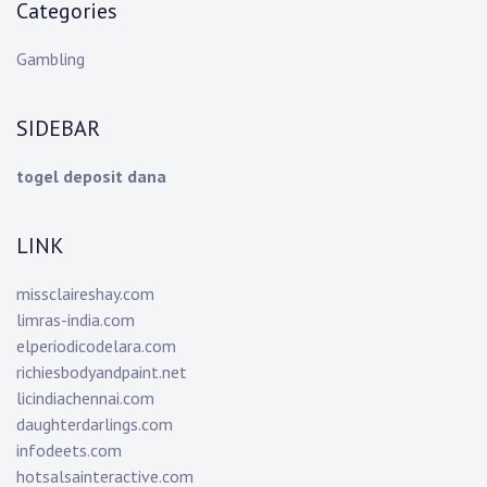
Categories
Gambling
SIDEBAR
togel deposit dana
LINK
missclaireshay.com
limras-india.com
elperiodicodelara.com
richiesbodyandpaint.net
licindiachennai.com
daughterdarlings.com
infodeets.com
hotsalsainteractive.com