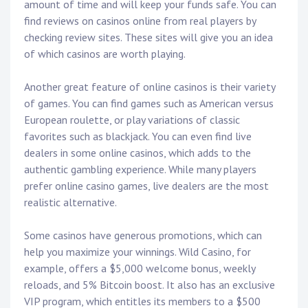
amount of time and will keep your funds safe. You can
find reviews on casinos online from real players by
checking review sites. These sites will give you an idea
of which casinos are worth playing.
Another great feature of online casinos is their variety
of games. You can find games such as American versus
European roulette, or play variations of classic
favorites such as blackjack. You can even find live
dealers in some online casinos, which adds to the
authentic gambling experience. While many players
prefer online casino games, live dealers are the most
realistic alternative.
Some casinos have generous promotions, which can
help you maximize your winnings. Wild Casino, for
example, offers a $5,000 welcome bonus, weekly
reloads, and 5% Bitcoin boost. It also has an exclusive
VIP program, which entitles its members to a $500