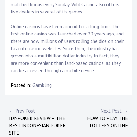
matched bonus every Sunday. Wild Casino also offers
live dealers in several of its games.
Online casinos have been around for a long time. The
first online casino was launched over 20 years ago, and
there are now millions of users rolling the dice on their
favorite casino websites. Since then, the industry has
grown into a multibillion dollar industry. In fact, they
are more convenient than land-based casinos, as they
can be accessed through a mobile device.
Posted in:
Gambling
Post
← Prev Post
Next Post →
IDNPOKER REVIEW – THE
HOW TO PLAY THE
navigation
BEST INDONESIAN POKER
LOTTERY ONLINE
SITE