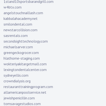
1stand10sportsbarandgrill.com
w4btx.com
angelstouchnaillash.com
kabbalahacademy.net
smilondental.com
newstarcollision.com
sasrentals.com
secondsighttechnology.com
michaelsarver.com
greengeckogrocer.com
hlathome-staging.com
wokteriyakitargetmall.com
lexingtondentalcenter.com
sydneyellis.com
crowndialysis.org
restauranttrainingprogram.com
allamericanpoolservice.net
jewishpenicillin.com
tomsavagestudios.com