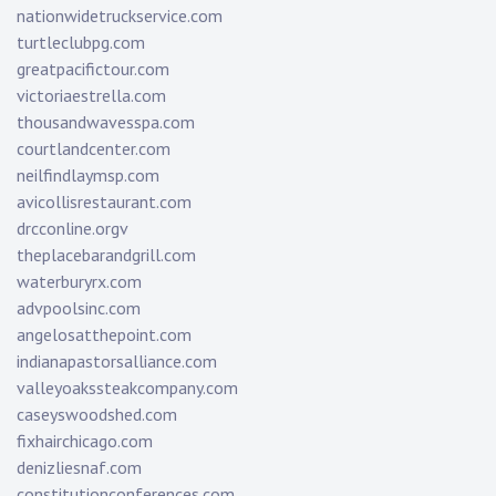
nationwidetruckservice.com
turtleclubpg.com
greatpacifictour.com
victoriaestrella.com
thousandwavesspa.com
courtlandcenter.com
neilfindlaymsp.com
avicollisrestaurant.com
drcconline.org
v
theplacebarandgrill.com
waterburyrx.com
advpoolsinc.com
angelosatthepoint.com
indianapastorsalliance.com
valleyoakssteakcompany.com
caseyswoodshed.com
fixhairchicago.com
denizliesnaf.com
constitutionconferences.com