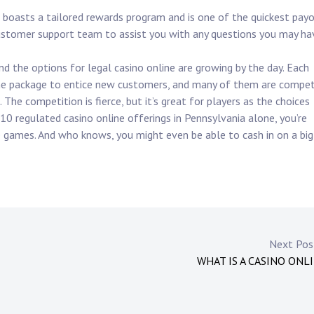
o boasts a tailored rewards program and is one of the quickest pay
 customer support team to assist you with any questions you may ha
nd the options for legal casino online are growing by the day. Each
ome package to entice new customers, and many of them are compet
 The competition is fierce, but it’s great for players as the choices
10 regulated casino online offerings in Pennsylvania alone, you’re
te games. And who knows, you might even be able to cash in on a big
Next Po
WHAT IS A CASINO ONL