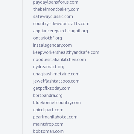
paydayloansforus.com
thebelmontbakery.com
safewayclassic.com
countrysidewoodcrafts.com
appliancerepairchicagoil.org
ontariotbf.org
instalegendary.com
keepworkershealthyandsafe.com
noodlesitaliankitchen.com
nydreamact.org
unagisushimetairie.com
jewelflashtattoos.com
getpcfixtoday.com
bbrtbandra.org
bluebonnetcountry.com
epicclipart.com
pearlmanilahotel.com
maintdrop.com
bobtoman.com