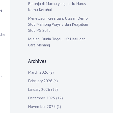
Belanja di Macau yang perlu Harus
Kamu Ketahui
os
Menelusuri Keseruan: Ulasan Demo
Slot Mahjong Ways 2 dan Keajaiban
Slot PG Soft
 the
Jelajahi Dunia Togel HK: Hasil dan
Cara Menang
Archives
March 2026
(2)
ng
February 2026
(4)
January 2026
(12)
December 2025
(12)
November 2025
(1)