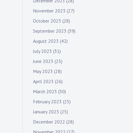
December 2023
(28)
November 2023
(27)
October 2023
(28)
September 2023
(39)
August 2023
(42)
July 2023
(31)
June 2023
(25)
May 2023
(28)
April 2023
(26)
March 2023
(30)
February 2023
(25)
January 2023
(25)
December 2022
(28)
November 2022
(27)