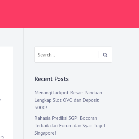
Search:
Recent Posts
Menangi Jackpot Besar: Panduan
e
Lengkap Slot OVO dan Deposit
5000!
Rahasia Prediksi SGP: Bocoran
Terbaik dari Forum dan Syair Togel
Singapore!
ors