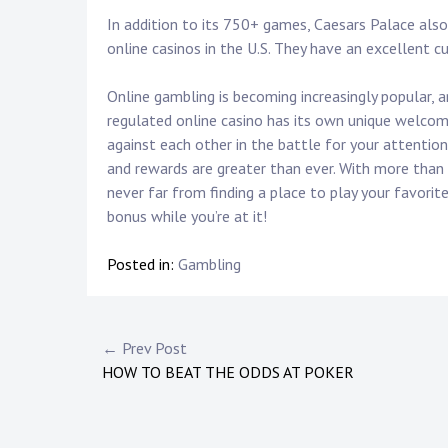
In addition to its 750+ games, Caesars Palace als
online casinos in the U.S. They have an excellent
Online gambling is becoming increasingly popular, a
regulated online casino has its own unique welc
against each other in the battle for your attention.
and rewards are greater than ever. With more than 
never far from finding a place to play your favori
bonus while you’re at it!
Posted in:
Gambling
Post
← Prev Post
HOW TO BEAT THE ODDS AT POKER
navigation