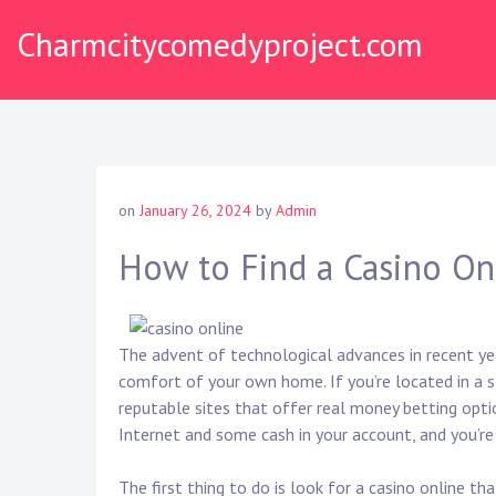
Skip
Charmcitycomedyproject.com
to
content
on
January 26, 2024
by
Admin
How to Find a Casino On
The advent of technological advances in recent ye
comfort of your own home. If you’re located in a 
reputable sites that offer real money betting optio
Internet and some cash in your account, and you’re 
The first thing to do is look for a casino online 