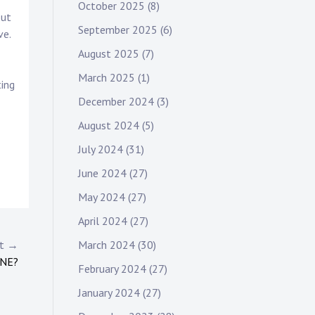
October 2025
(8)
out
September 2025
(6)
ve.
August 2025
(7)
March 2025
(1)
ing
December 2024
(3)
August 2024
(5)
July 2024
(31)
June 2024
(27)
May 2024
(27)
April 2024
(27)
March 2024
(30)
st →
INE?
February 2024
(27)
January 2024
(27)