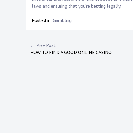
laws and ensuring that you’re betting legally.
Posted in:
Gambling
Post
← Prev Post
HOW TO FIND A GOOD ONLINE CASINO
navigation