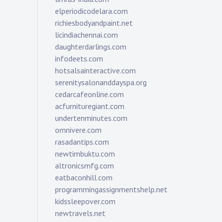
elperiodicodelara.com
richiesbodyandpaint.net
licindiachennai.com
daughterdarlings.com
infodeets.com
hotsalsainteractive.com
serenitysalonanddayspa.org
cedarcafeonline.com
acfurnituregiant.com
undertenminutes.com
omnivere.com
rasadantips.com
newtimbuktu.com
altronicsmfg.com
eatbaconhill.com
programmingassignmentshelp.net
kidssleepover.com
newtravels.net