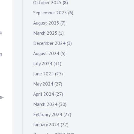
October 2025
(8)
September 2025
(6)
August 2025
(7)
to
March 2025
(1)
December 2024
(3)
August 2024
(5)
m
July 2024
(31)
June 2024
(27)
May 2024
(27)
April 2024
(27)
e-
March 2024
(30)
February 2024
(27)
January 2024
(27)