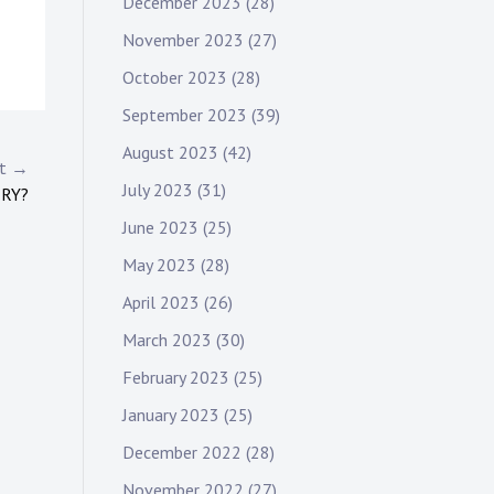
December 2023
(28)
November 2023
(27)
October 2023
(28)
September 2023
(39)
August 2023
(42)
st →
July 2023
(31)
RY?
June 2023
(25)
May 2023
(28)
April 2023
(26)
March 2023
(30)
February 2023
(25)
January 2023
(25)
December 2022
(28)
November 2022
(27)