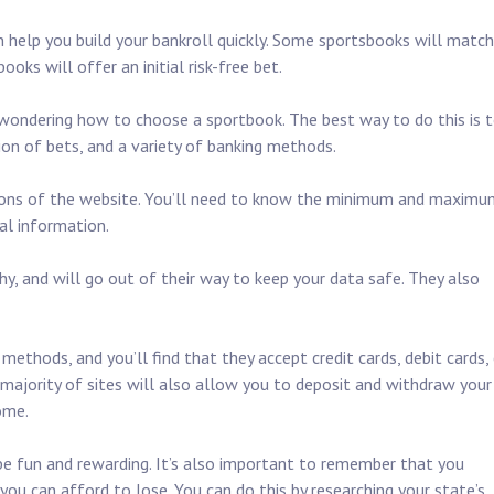
 help you build your bankroll quickly. Some sportsbooks will match
ooks will offer an initial risk-free bet.
 wondering how to choose a sportbook. The best way to do this is 
tion of bets, and a variety of banking methods.
tions of the website. You’ll need to know the minimum and maximu
al information.
, and will go out of their way to keep your data safe. They also
thods, and you’ll find that they accept credit cards, debit cards, 
ajority of sites will also allow you to deposit and withdraw your
ome.
 be fun and rewarding. It’s also important to remember that you
ou can afford to lose. You can do this by researching your state’s