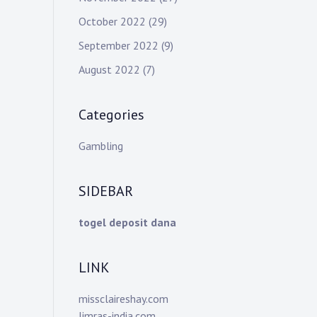
October 2022
(29)
September 2022
(9)
August 2022
(7)
Categories
Gambling
SIDEBAR
togel deposit dana
LINK
missclaireshay.com
limras-india.com