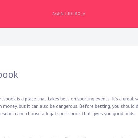
AGEN JUDI BOLA
book
rtsbook is a place that takes bets on sporting events. It’s a great 
n money, but it can also be dangerous. Before betting, you should 
research and choose a legal sportsbook that gives you good odds.