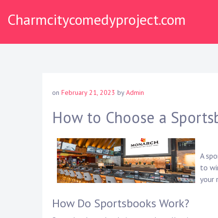
Skip
Charmcitycomedyproject.com
to
content
on
February 21, 2023
by
Admin
How to Choose a Sports
A spo
to wi
your 
How Do Sportsbooks Work?