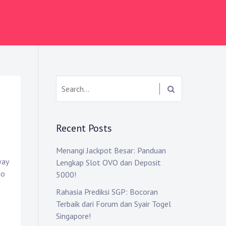
Search:
Recent Posts
Menangi Jackpot Besar: Panduan
way
Lengkap Slot OVO dan Deposit
do
5000!
Rahasia Prediksi SGP: Bocoran
Terbaik dari Forum dan Syair Togel
Singapore!