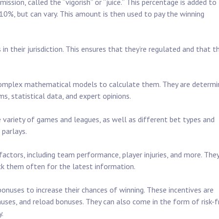
sion, called the “vigorish” or “juice.” This percentage is added to
 10%, but can vary. This amount is then used to pay the winning
in their jurisdiction. This ensures that they’re regulated and that th
 complex mathematical models to calculate them. They are determi
s, statistical data, and expert opinions.
variety of games and leagues, as well as different bet types and
 parlays.
actors, including team performance, player injuries, and more. The
ck them often for the latest information.
onuses to increase their chances of winning. These incentives are
nuses, and reload bonuses. They can also come in the form of risk-f
y.