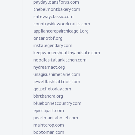
paydayloansforus.com
thebelmontbakery.com
safewayclassic.com
countrysidewoodcrafts.com
appliancerepairchicagoil.org
ontariotbf.org
instalegendary.com
keepworkershealthyandsafe.com
noodlesitaliankitchen.com
nydreamact.org
unagisushimetairie.com
jewelflashtattoos.com
getpcfixtoday.com
bbrtbandra.org
bluebonnetcountry.com
epicclipart.com
pearlmanilahotel.com
maintdrop.com
bobtoman.com