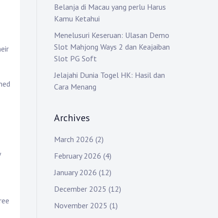
Belanja di Macau yang perlu Harus
Kamu Ketahui
Menelusuri Keseruan: Ulasan Demo
Slot Mahjong Ways 2 dan Keajaiban
eir
Slot PG Soft
Jelajahi Dunia Togel HK: Hasil dan
ned
Cara Menang
Archives
March 2026
(2)
y
February 2026
(4)
January 2026
(12)
December 2025
(12)
ree
November 2025
(1)