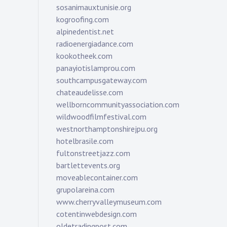
sosanimauxtunisie.org
kogroofing.com
alpinedentist.net
radioenergiadance.com
kookotheek.com
panayiotislamprou.com
southcampusgateway.com
chateaudelisse.com
wellborncommunityassociation.com
wildwoodfilmfestival.com
westnorthamptonshirejpu.org
hotelbrasile.com
fultonstreetjazz.com
bartlettevents.org
moveablecontainer.com
grupolareina.com
www.cherryvalleymuseum.com
cotentinwebdesign.com
oldetradingpost.com