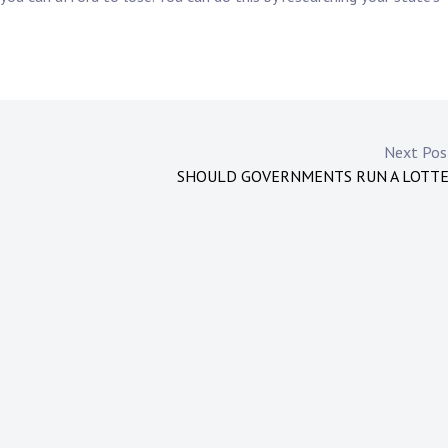
Next Po
SHOULD GOVERNMENTS RUN A LOTTE