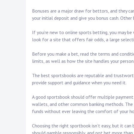
Bonuses are a major draw for bettors, and they can
your initial deposit and give you bonus cash. Other b
If you’re new to online sports betting, you may be
look for a site that offers fair odds, a large selec
Before you make a bet, read the terms and condi
limits, as well as how the site handles your person
The best sportsbooks are reputable and trustworthy
provide support and guidance when you need it.
A good sportsbook should offer multiple payment me
wallets, and other common banking methods. The m
funds without ever leaving the comfort of your h
Choosing the right sportbook isn’t easy, but it can
should gamble responsibly, and not bet more than y