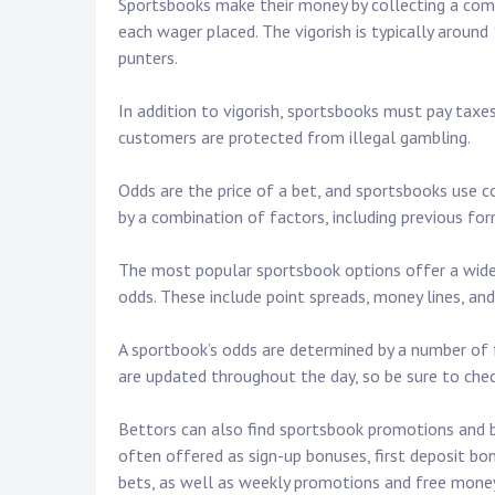
Sportsbooks make their money by collecting a commis
each wager placed. The vigorish is typically around
punters.
In addition to vigorish, sportsbooks must pay taxes 
customers are protected from illegal gambling.
Odds are the price of a bet, and sportsbooks use
by a combination of factors, including previous form
The most popular sportsbook options offer a wide 
odds. These include point spreads, money lines, and
A sportbook’s odds are determined by a number of f
are updated throughout the day, so be sure to che
Bettors can also find sportsbook promotions and b
often offered as sign-up bonuses, first deposit bo
bets, as well as weekly promotions and free mone