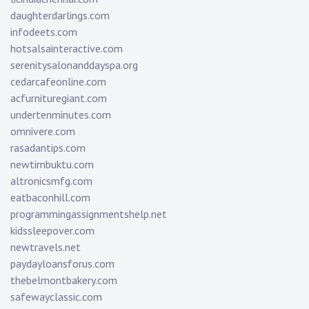
daughterdarlings.com
infodeets.com
hotsalsainteractive.com
serenitysalonanddayspa.org
cedarcafeonline.com
acfurnituregiant.com
undertenminutes.com
omnivere.com
rasadantips.com
newtimbuktu.com
altronicsmfg.com
eatbaconhill.com
programmingassignmentshelp.net
kidssleepover.com
newtravels.net
paydayloansforus.com
thebelmontbakery.com
safewayclassic.com