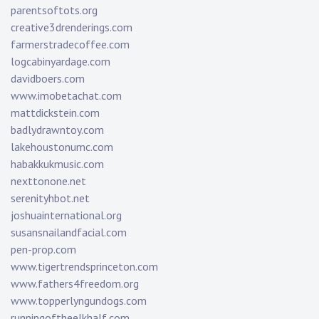
parentsoftots.org
creative3drenderings.com
farmerstradecoffee.com
logcabinyardage.com
davidboers.com
www.imobetachat.com
mattdickstein.com
badlydrawntoy.com
lakehoustonumc.com
habakkukmusic.com
nexttonone.net
serenityhbot.net
joshuainternational.org
susansnailandfacial.com
pen-prop.com
www.tigertrendsprinceton.com
www.fathers4freedom.org
www.topperlyngundogs.com
runningoftheelkhalf.com