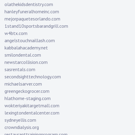
olathekidsdentistry.com
hanleyfuneralhomeinc.com
mejorpaquetesorlando.com
1stand10sportsbarandgrill.com
w4btx.com
angelstouchnaillash.com
kabbalahacademy.net
smilondental.com
newstarcollision.com
sasrentals.com
secondsighttechnology.com
michaelsarver.com
greengeckogrocer.com
hlathome-staging.com
wokteriyakitargetmall.com
lexingtondentalcenter.com
sydneyellis.com
crowndialysis.org
restauranttrainingprogram.com