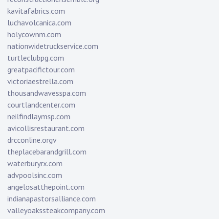
kavitafabrics.com
luchavolcanica.com
holycownm.com
nationwidetruckservice.com
turtleclubpg.com
greatpacifictour.com
victoriaestrella.com
thousandwavesspa.com
courtlandcenter.com
neilfindlaymsp.com
avicollisrestaurant.com
drcconline.org
v
theplacebarandgrill.com
waterburyrx.com
advpoolsinc.com
angelosatthepoint.com
indianapastorsalliance.com
valleyoakssteakcompany.com