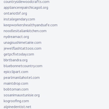
countrysidewoodcrafts.com
appliancerepairchicagoil.org
ontariotbf.org
instalegendary.com
keepworkershealthyandsafe.com
noodlesitaliankitchen.com
nydreamact.org
unagisushimetairie.com
jewelflashtattoos.com
getpcfixtoday.com
bbrtbandra.org
bluebonnetcountry.com
epicclipart.com
pearlmanilahotel.com
maintdrop.com
bobtoman.com
sosanimauxtunisie.org
kogroofing.com
alpinedentist.net