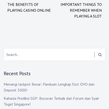
Post
THE BENEFITS OF
IMPORTANT THINGS TO
navigation
PLAYING CASINO ONLINE
REMEMBER WHEN
PLAYING A SLOT
Search:
Recent Posts
Menangi Jackpot Besar: Panduan Lengkap Slot OVO dan
Deposit 5000!
Rahasia Prediksi SGP: Bocoran Terbaik dari Forum dan Syair
Togel Singapore!