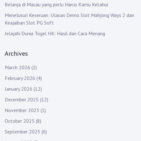
Belanja di Macau yang perlu Harus Kamu Ketahui
Menelusuri Keseruan: Ulasan Demo Slot Mahjong Ways 2 dan
Keajaiban Slot PG Soft
Jelajahi Dunia Togel HK: Hasil dan Cara Menang
Archives
March 2026
(2)
February 2026
(4)
January 2026
(12)
December 2025
(12)
November 2025
(1)
October 2025
(8)
September 2025
(6)