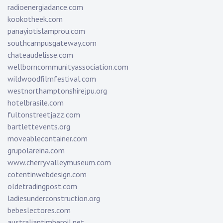
radioenergiadance.com
kookotheek.com
panayiotislamprou.com
southcampusgateway.com
chateaudelisse.com
wellborncommunityassociation.com
wildwoodfilmfestival.com
westnorthamptonshirejpu.org
hotelbrasile.com
fultonstreetjazz.com
bartlettevents.org
moveablecontainer.com
grupolareina.com
www.cherryvalleymuseum.com
cotentinwebdesign.com
oldetradingpost.com
ladiesunderconstruction.org
bebeslectores.com
australiantimberoil.net