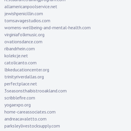
allamericanpoolservice.net
jewishpenicillin.com
tomsavagestudios.com
womens-wellbeing-and-mental-health.com
virginiafolkmusic.org
ovationsdance.com
ribandrhein.com
kolekcje.net
catolicanto.com
lbkeducationcenter.org
trinityriverdallas.org
perfectplace.net
3seasonsthaibistrooakland.com
scribblefire.com
yogaexpo.org
home-careassociates.com
andreacavaletto.com
parksleylivestocksupply.com