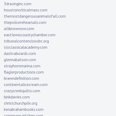
3dracinginc.com
houstoncriticalmass.com
themostdangerousanimalofall.com
thepolicerehearsals.com
alliknownow.com
eastlewiscountychamber.com
tribunalcontenciosobc.org
sloclassicalacademy.com
dasilvaboards.com
glennabatson.com
strayhornmarina.com
flaglerproductions.com
brawndefinition.com
continentalicecream.com
crazycreekquilts.com
binkdavies.com
christchurchpdx.org
kenabrahambooks.com
commune-kitchen.com