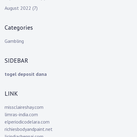
August 2022
(7)
Categories
Gambling
SIDEBAR
togel deposit dana
LINK
missclaireshay.com
limras-india.com
elperiodicodelara.com
richiesbodyandpaint.net
licindiachennai.com