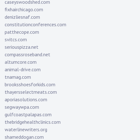
caseyswoodshed.com
fixhairchicago.com
denizliesnaf.com
constitutionconferences.com
patthecope.com
svitcs.com
seriouspizza.net
compassroseband.net
altumcore.com
animal-drive.com
tnamag.com
brooksshoesforkids.com
thayersselectmeats.com
aporiasolutions.com
segwaywpa.com
gulfcoastpalapas.com
thebridgehealthclinics.com
waterlinewriters.org
shameddogan.com