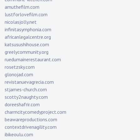
amuthefilm.com
lustforlovefilm.com
nicolasjolly.net
infinitasymphonia.com
africanlegalcentre.org
katsusushihouse.com
greelycommunity.org
ruedumainerestaurant.com
rosetzsky.com
glonojad.com
revistanuevagrecia.com
stjames-church.com
scotty2naughty.com
doreeshafrir.com
charmcitycomedyproject.com
beawareproductions.com
contextdrivenagility.com
ibikeoulu.com