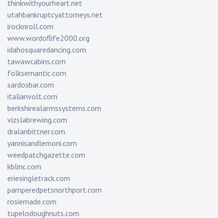
thinkwithyourheart.net
utahbankruptcyattorneys.net
irocknroll.com
www.wordoflife2000.org
idahosquaredancing.com
tawawcabins.com
folksemantic.com
sardosbar.com
italianvolt.com
berkshirealarmssystems.com
vizslabrewing.com
dralanbittner.com
yannisandlemoni.com
weedpatchgazette.com
kblinc.com
eriesingletrack.com
pamperedpetsnorthport.com
rosiemade.com
tupelodoughnuts.com