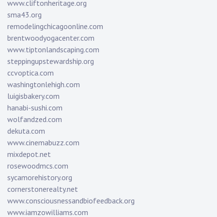
www.cliftonheritage.org
sma43.org
remodelingchicagoonline.com
brentwoodyogacenter.com
www.tiptonlandscaping.com
steppingupstewardship.org
ccvoptica.com
washingtonlehigh.com
luigisbakery.com
hanabi-sushi.com
wolfandzed.com
dekuta.com
www.cinemabuzz.com
mixdepot.net
rosewoodmcs.com
sycamorehistory.org
cornerstonerealty.net
www.consciousnessandbiofeedback.org
www.iamzowilliams.com