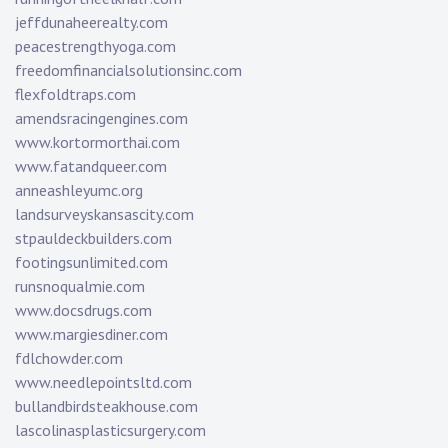
jeffdunaheerealty.com
peacestrengthyoga.com
freedomfinancialsolutionsinc.com
flexfoldtraps.com
amendsracingengines.com
www.kortormorthai.com
www.fatandqueer.com
anneashleyumc.org
landsurveyskansascity.com
stpauldeckbuilders.com
footingsunlimited.com
runsnoqualmie.com
www.docsdrugs.com
www.margiesdiner.com
fdlchowder.com
www.needlepointsltd.com
bullandbirdsteakhouse.com
lascolinasplasticsurgery.com