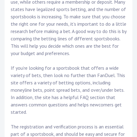
use, while others require a membership or deposit. Many
states have legalized sports betting, and the number of
sportsbooks is increasing. To make sure that you choose
the right one for your needs, it’s important to do a little
research before making a bet. A good way to do this is by
comparing the betting lines of different sportsbooks.
This will help you decide which ones are the best for
your budget and preferences.
If you’re looking for a sportsbook that offers a wide
variety of bets, then look no further than FanDuel. This
site offers a variety of betting options, including
moneyline bets, point spread bets, and over/under bets.
In addition, the site has a helpful FAQ section that
answers common questions and helps newcomers get
started.
The registration and verification process is an essential
part of a sportsbook, and should be easy and secure for