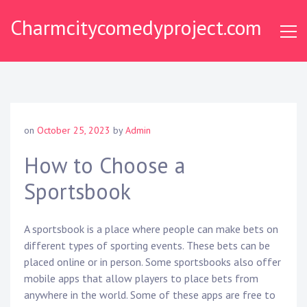
Skip
Charmcitycomedyproject.com
to
content
on
October 25, 2023
by
Admin
How to Choose a
Sportsbook
A sportsbook is a place where people can make bets on
different types of sporting events. These bets can be
placed online or in person. Some sportsbooks also offer
mobile apps that allow players to place bets from
anywhere in the world. Some of these apps are free to