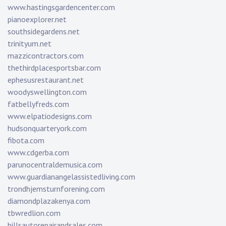
www.hastingsgardencenter.com
pianoexplorer.net
southsidegardens.net
trinityum.net
mazzicontractors.com
thethirdplacesportsbar.com
ephesusrestaurant.net
woodyswellington.com
fatbellyfreds.com
www.elpatiodesigns.com
hudsonquarteryork.com
fibota.com
www.cdgerba.com
parunocentraldemusica.com
www.guardianangelassistedliving.com
trondhjemsturnforening.com
diamondplazakenya.com
tbwredlion.com
billsautorepairandsales.com