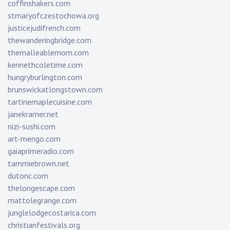
coffinshakers.com
stmaryofczestochowa.org
justicejudifrench.com
thewanderingbridge.com
themalleablemom.com
kennethcoletime.com
hungryburlington.com
brunswickatlongstown.com
tartinemaplecuisine.com
janekramer.net
nizi-sushi.com
art-mengo.com
gaiaprimeradio.com
tammiebrown.net
dutonc.com
thelongescape.com
mattolegrange.com
junglelodgecostarica.com
christianfestivals.org