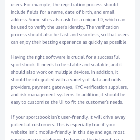
users. For example, the registration process should
include fields for a name, date of birth, and email
address. Some sites also ask for a unique ID, which can
be used to verify the user’s identity. The verification
process should also be fast and seamless, so that users
can enjoy their betting experience as quickly as possible.
Having the right software is crucial for a successful
sportsbook. It needs to be stable and scalable, and it
should also work on multiple devices. In addition, it
should be integrated with a variety of data and odds
providers, payment gateways, KYC verification suppliers,
and risk management systems. In addition, it should be
easy to customize the UI to fit the customer’s needs.
If your sportsbook isn’t user-friendly, it will drive away
potential customers. This is especially true if your
website isn’t mobile-friendly. In this day and age, most
people use smartphones to browse the internet, so a