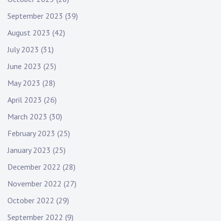
September 2023
(39)
August 2023
(42)
July 2023
(31)
June 2023
(25)
May 2023
(28)
April 2023
(26)
March 2023
(30)
February 2023
(25)
January 2023
(25)
December 2022
(28)
November 2022
(27)
October 2022
(29)
September 2022
(9)