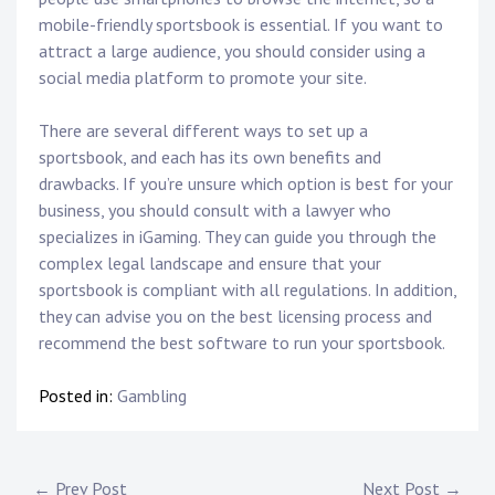
mobile-friendly sportsbook is essential. If you want to
attract a large audience, you should consider using a
social media platform to promote your site.
There are several different ways to set up a
sportsbook, and each has its own benefits and
drawbacks. If you’re unsure which option is best for your
business, you should consult with a lawyer who
specializes in iGaming. They can guide you through the
complex legal landscape and ensure that your
sportsbook is compliant with all regulations. In addition,
they can advise you on the best licensing process and
recommend the best software to run your sportsbook.
Posted in:
Gambling
← Prev Post
Next Post →