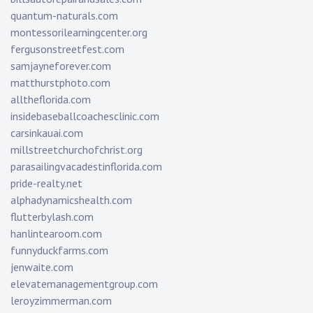
quantum-naturals.com
montessorilearningcenter.org
fergusonstreetfest.com
samjayneforever.com
matthurstphoto.com
alltheflorida.com
insidebaseballcoachesclinic.com
carsinkauai.com
millstreetchurchofchrist.org
parasailingvacadestinflorida.com
pride-realty.net
alphadynamicshealth.com
flutterbylash.com
hanlintearoom.com
funnyduckfarms.com
jenwaite.com
elevatemanagementgroup.com
leroyzimmerman.com