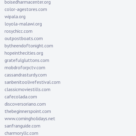
boisedharmacenter.org
color-agestores.com
wipala.org
loyola-malawi.org
rosychicc.com
outpostboats.com
bytheendoftonight.com
hopeinthecities.org
gratefulgluttons.com
mobdroforpctv.com
cassandrasturdy.com
sanbenitoolivefestival.com
classicmoviestills.com
cafecolada.com
discoversoriano.com
thebeginnerspoint.com
www.comingholidays.net
sanfranguide.com
charmoryllc.com