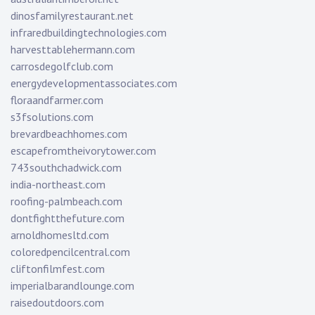
dinosfamilyrestaurant.net
infraredbuildingtechnologies.com
harvesttablehermann.com
carrosdegolfclub.com
energydevelopmentassociates.com
floraandfarmer.com
s3fsolutions.com
brevardbeachhomes.com
escapefromtheivorytower.com
743southchadwick.com
india-northeast.com
roofing-palmbeach.com
dontfightthefuture.com
arnoldhomesltd.com
coloredpencilcentral.com
cliftonfilmfest.com
imperialbarandlounge.com
raisedoutdoors.com