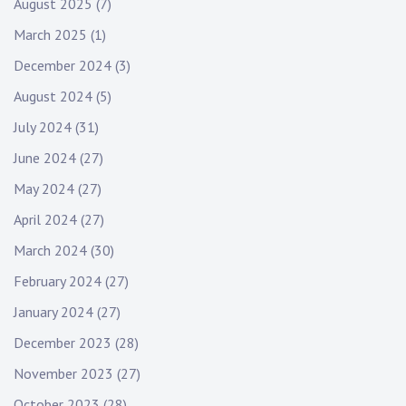
August 2025
(7)
March 2025
(1)
December 2024
(3)
August 2024
(5)
July 2024
(31)
June 2024
(27)
May 2024
(27)
April 2024
(27)
March 2024
(30)
February 2024
(27)
January 2024
(27)
December 2023
(28)
November 2023
(27)
October 2023
(28)