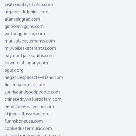
visitcountrykitchen.com
algarve-dolphins.com
alanveingrad.com
ginosonhiggins.com
wutungprinting.com
maritalsettlements.com
milwbikeskaterental.com
baymontjacksonms.com
townofaltonany.com
pglax.org
negativespacecleveland.com
liuteriapaoletti.com
sunriseandgoodpeople.com
chinesedrywallproblem.com
bendthreesistersinn.com
stjohns-flossmoor.org
funnyboneusa.com
cookiedustermusic.com
reconstructionensemble.org