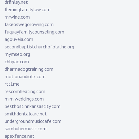
drfinley.net
flemingfamilylaw.com
rnrwine.com
lakeoswegorowing.com
fuquayfamilycounseling.com
agouveia.com
secondbaptistchurchofolathe.org
mymseo.org
chhpac.com
dharmadogtraining.com
motionaudiotx.com
rttl.me
rescomheating.com
mimiweddings.com
besthostinnkansascity.com
smithdentalcare.net
undergroundmusiccafe.com
samhubermusic.com
apexfence.net