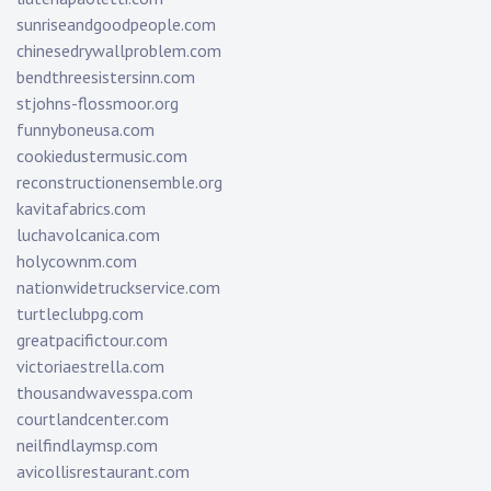
sunriseandgoodpeople.com
chinesedrywallproblem.com
bendthreesistersinn.com
stjohns-flossmoor.org
funnyboneusa.com
cookiedustermusic.com
reconstructionensemble.org
kavitafabrics.com
luchavolcanica.com
holycownm.com
nationwidetruckservice.com
turtleclubpg.com
greatpacifictour.com
victoriaestrella.com
thousandwavesspa.com
courtlandcenter.com
neilfindlaymsp.com
avicollisrestaurant.com