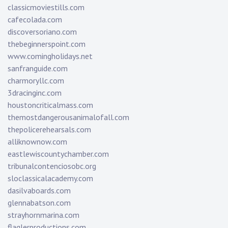
classicmoviestills.com
cafecolada.com
discoversoriano.com
thebeginnerspoint.com
www.comingholidays.net
sanfranguide.com
charmoryllc.com
3dracinginc.com
houstoncriticalmass.com
themostdangerousanimalofall.com
thepolicerehearsals.com
alliknownow.com
eastlewiscountychamber.com
tribunalcontenciosobc.org
sloclassicalacademy.com
dasilvaboards.com
glennabatson.com
strayhornmarina.com
flaglerproductions.com