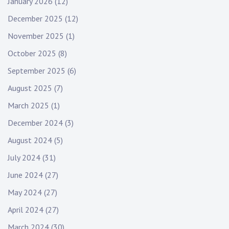
January 2026
(12)
December 2025
(12)
November 2025
(1)
October 2025
(8)
September 2025
(6)
August 2025
(7)
March 2025
(1)
December 2024
(3)
August 2024
(5)
July 2024
(31)
June 2024
(27)
May 2024
(27)
April 2024
(27)
March 2024
(30)