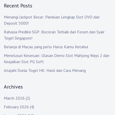
Recent Posts
Menangi Jackpot Besar: Panduan Lengkap Slot OVO dan
Deposit 5000!
Rahasia Prediksi SGP: Bocoran Terbaik dari Forum dan Syair
Togel Singapore!
Belanja di Macau yang perlu Harus Kamu Ketahui
Menelusuri Keseruan: Ulasan Demo Slot Mahjong Ways 2 dan
Keajaiban Slot PG Soft
Jelajahi Dunia Togel HK: Hasil dan Cara Menang
Archives
March 2026
(2)
February 2026
(4)