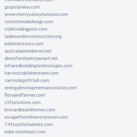
grupolareina.com
www.cherryvalleymuseum.com
cotentinwebdesign.com
oldetradingpost.com
ladiesunderconstruction.org
bebeslectores.com
australiantimberoil.net
dinosfamilyrestaurant.net
infraredbuildingtechnologies.com
harvesttablehermann.com
carrosdegolfclub.com
energydevelopmentassociates.com
floraandfarmer.com
s3fsolutions.com
brevardbeachhomes.com
escapefromtheivorytower.com
743southchadwick.com
india-northeast.com