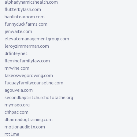
alphadynamicshealth.com
flutterbylash.com
hanlintearoom.com
funnyduckfarms.com
jenwaite.com
elevatemanagementgroup.com
leroyzimmerman.com
drfinley.net
flemingfamilylaw.com
rnrwine.com
lakeoswegorowing.com
fuquayfamilycounseling.com
agouveia.com
secondbaptistchurchofolathe.org
mymseo.org
chhpac.com
dharmadogtraining.com
motionaudiotx.com
rttl.me