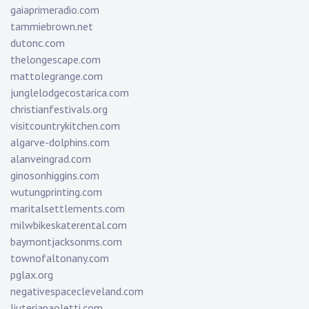
gaiaprimeradio.com
tammiebrown.net
dutonc.com
thelongescape.com
mattolegrange.com
junglelodgecostarica.com
christianfestivals.org
visitcountrykitchen.com
algarve-dolphins.com
alanveingrad.com
ginosonhiggins.com
wutungprinting.com
maritalsettlements.com
milwbikeskaterental.com
baymontjacksonms.com
townofaltonany.com
pglax.org
negativespacecleveland.com
liuteriapaoletti.com