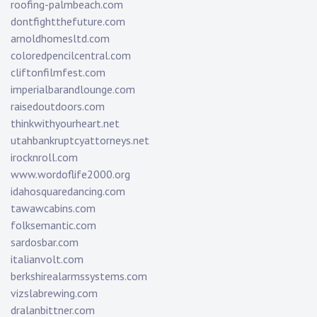
roofing-palmbeach.com
dontfightthefuture.com
arnoldhomesltd.com
coloredpencilcentral.com
cliftonfilmfest.com
imperialbarandlounge.com
raisedoutdoors.com
thinkwithyourheart.net
utahbankruptcyattorneys.net
irocknroll.com
www.wordoflife2000.org
idahosquaredancing.com
tawawcabins.com
folksemantic.com
sardosbar.com
italianvolt.com
berkshirealarmssystems.com
vizslabrewing.com
dralanbittner.com