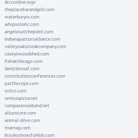
drcconline.org
v
theplacebarandgrill.com
waterburyrx.com
advpoolsinc.com
angelosatthepoint.com
indianapastorsalliance.com
valleyoakssteakcompany.com
caseyswoodshed.com
fixhairchicago.com
denizliesnaf.com
constitutionconferences.com
patthecope.com
svitcs.com
seriouspizza.net
compassroseband.net
altumcore.com
animal-drive.com
tnamag.com
brooksshoesforkids.com