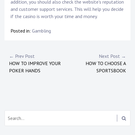
addition, you should also check the website’s reputation
and customer support services. This will help you decide
if the casino is worth your time and money.
Posted in:
Gambling
Post
← Prev Post
Next Post →
HOW TO IMPROVE YOUR
HOW TO CHOOSE A
navigation
POKER HANDS
SPORTSBOOK
Search: