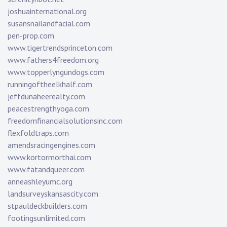
joshuainternational.org
susansnailandfacial.com
pen-prop.com
www.tigertrendsprinceton.com
www.fathers4freedom.org
www.topperlyngundogs.com
runningoftheelkhalf.com
jeffdunaheerealty.com
peacestrengthyoga.com
freedomfinancialsolutionsinc.com
flexfoldtraps.com
amendsracingengines.com
www.kortormorthai.com
www.fatandqueer.com
anneashleyumc.org
landsurveyskansascity.com
stpauldeckbuilders.com
footingsunlimited.com