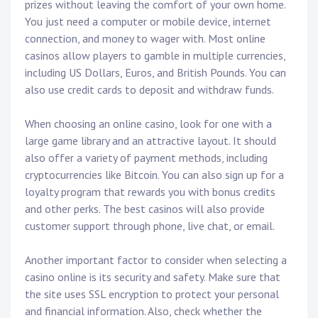
prizes without leaving the comfort of your own home.
You just need a computer or mobile device, internet
connection, and money to wager with. Most online
casinos allow players to gamble in multiple currencies,
including US Dollars, Euros, and British Pounds. You can
also use credit cards to deposit and withdraw funds.
When choosing an online casino, look for one with a
large game library and an attractive layout. It should
also offer a variety of payment methods, including
cryptocurrencies like Bitcoin. You can also sign up for a
loyalty program that rewards you with bonus credits
and other perks. The best casinos will also provide
customer support through phone, live chat, or email.
Another important factor to consider when selecting a
casino online is its security and safety. Make sure that
the site uses SSL encryption to protect your personal
and financial information. Also, check whether the