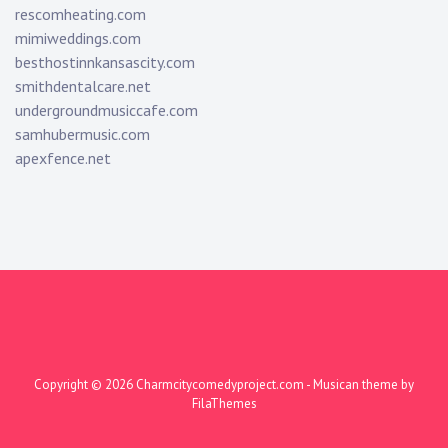
rescomheating.com
mimiweddings.com
besthostinnkansascity.com
smithdentalcare.net
undergroundmusiccafe.com
samhubermusic.com
apexfence.net
Copyright © 2026
Charmcitycomedyproject.com
- Musican theme by
FilaThemes