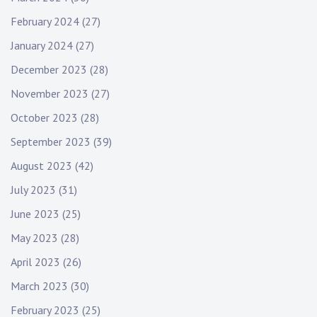
February 2024
(27)
January 2024
(27)
December 2023
(28)
November 2023
(27)
October 2023
(28)
September 2023
(39)
August 2023
(42)
July 2023
(31)
June 2023
(25)
May 2023
(28)
April 2023
(26)
March 2023
(30)
February 2023
(25)