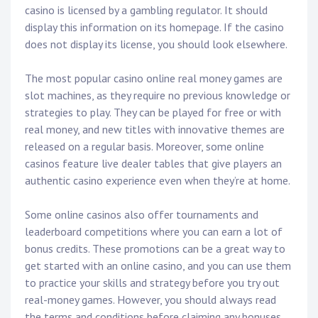
casino is licensed by a gambling regulator. It should
display this information on its homepage. If the casino
does not display its license, you should look elsewhere.
The most popular casino online real money games are
slot machines, as they require no previous knowledge or
strategies to play. They can be played for free or with
real money, and new titles with innovative themes are
released on a regular basis. Moreover, some online
casinos feature live dealer tables that give players an
authentic casino experience even when they’re at home.
Some online casinos also offer tournaments and
leaderboard competitions where you can earn a lot of
bonus credits. These promotions can be a great way to
get started with an online casino, and you can use them
to practice your skills and strategy before you try out
real-money games. However, you should always read
the terms and conditions before claiming any bonuses.