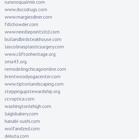
runsnoqualmie.com
www.docsdrugs.com
www.margiesdiner.com
fdlchowder.com
www.needlepointsltd.com
bullandbirdsteakhouse.com
lascolinasplasticsurgery.com
www.cliftonheritage.org
sma43.org
remodelingchicagoonline.com
brentwoodyogacenter.com
www.tiptonlandscaping.com
steppingupstewardship.org
ccvoptica.com
washingtonlehigh.com
luigisbakery.com
hanabi-sushi.com
wolfandzed.com
dekuta.com