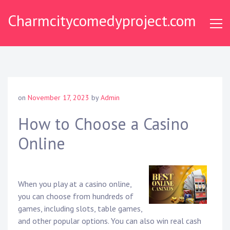
Skip
Charmcitycomedyproject.com
to
content
on
November 17, 2023
by
Admin
How to Choose a Casino
Online
When you play at a casino online,
you can choose from hundreds of
games, including slots, table games,
and other popular options. You can also win real cash