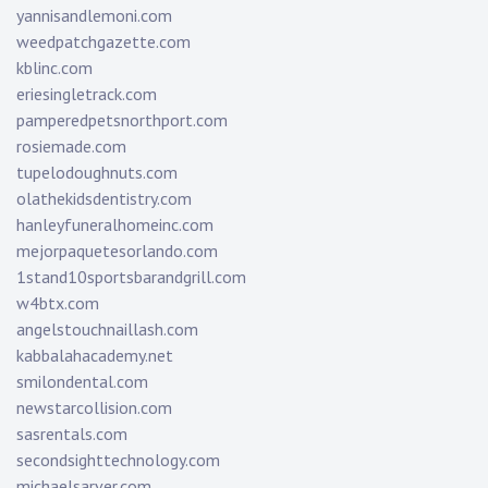
yannisandlemoni.com
weedpatchgazette.com
kblinc.com
eriesingletrack.com
pamperedpetsnorthport.com
rosiemade.com
tupelodoughnuts.com
olathekidsdentistry.com
hanleyfuneralhomeinc.com
mejorpaquetesorlando.com
1stand10sportsbarandgrill.com
w4btx.com
angelstouchnaillash.com
kabbalahacademy.net
smilondental.com
newstarcollision.com
sasrentals.com
secondsighttechnology.com
michaelsarver.com