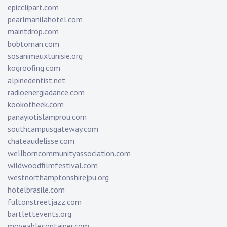
epicclipart.com
pearlmanilahotel.com
maintdrop.com
bobtoman.com
sosanimauxtunisie.org
kogroofing.com
alpinedentist.net
radioenergiadance.com
kookotheek.com
panayiotislamprou.com
southcampusgateway.com
chateaudelisse.com
wellborncommunityassociation.com
wildwoodfilmfestival.com
westnorthamptonshirejpu.org
hotelbrasile.com
fultonstreetjazz.com
bartlettevents.org
moveablecontainer.com