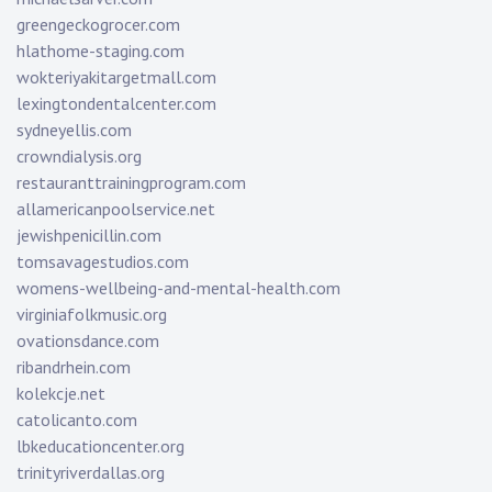
greengeckogrocer.com
hlathome-staging.com
wokteriyakitargetmall.com
lexingtondentalcenter.com
sydneyellis.com
crowndialysis.org
restauranttrainingprogram.com
allamericanpoolservice.net
jewishpenicillin.com
tomsavagestudios.com
womens-wellbeing-and-mental-health.com
virginiafolkmusic.org
ovationsdance.com
ribandrhein.com
kolekcje.net
catolicanto.com
lbkeducationcenter.org
trinityriverdallas.org