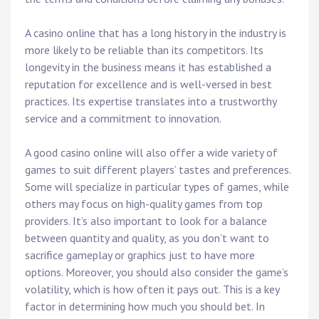
A casino online that has a long history in the industry is
more likely to be reliable than its competitors. Its
longevity in the business means it has established a
reputation for excellence and is well-versed in best
practices. Its expertise translates into a trustworthy
service and a commitment to innovation.
A good casino online will also offer a wide variety of
games to suit different players’ tastes and preferences.
Some will specialize in particular types of games, while
others may focus on high-quality games from top
providers. It’s also important to look for a balance
between quantity and quality, as you don’t want to
sacrifice gameplay or graphics just to have more
options. Moreover, you should also consider the game’s
volatility, which is how often it pays out. This is a key
factor in determining how much you should bet. In