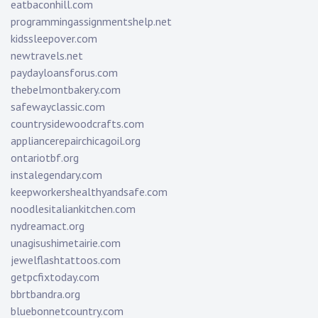
eatbaconhill.com
programmingassignmentshelp.net
kidssleepover.com
newtravels.net
paydayloansforus.com
thebelmontbakery.com
safewayclassic.com
countrysidewoodcrafts.com
appliancerepairchicagoil.org
ontariotbf.org
instalegendary.com
keepworkershealthyandsafe.com
noodlesitaliankitchen.com
nydreamact.org
unagisushimetairie.com
jewelflashtattoos.com
getpcfixtoday.com
bbrtbandra.org
bluebonnetcountry.com