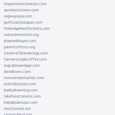
thayersselectmeats.com
aporiasolutions.com
segwaywpa.com
gulfcoastpalapas.com
thebridgehealthclinics.com
waterlinewriters.org
shameddogan.com
parentsoftots.org
creative3drenderings.com
farmerstradecoffee.com
logcabinyardage.com
davidboers.com
www.imobetachat.com
mattdickstein.com
badlydrawntoy.com
lakehoustonumc.com
habakkukmusic.com
nexttonone.net
serenityhbot.net