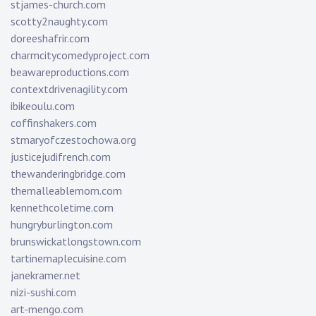
stjames-church.com
scotty2naughty.com
doreeshafrir.com
charmcitycomedyproject.com
beawareproductions.com
contextdrivenagility.com
ibikeoulu.com
coffinshakers.com
stmaryofczestochowa.org
justicejudifrench.com
thewanderingbridge.com
themalleablemom.com
kennethcoletime.com
hungryburlington.com
brunswickatlongstown.com
tartinemaplecuisine.com
janekramer.net
nizi-sushi.com
art-mengo.com