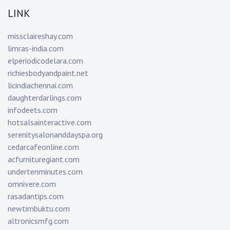
LINK
missclaireshay.com
limras-india.com
elperiodicodelara.com
richiesbodyandpaint.net
licindiachennai.com
daughterdarlings.com
infodeets.com
hotsalsainteractive.com
serenitysalonanddayspa.org
cedarcafeonline.com
acfurnituregiant.com
undertenminutes.com
omnivere.com
rasadantips.com
newtimbuktu.com
altronicsmfg.com