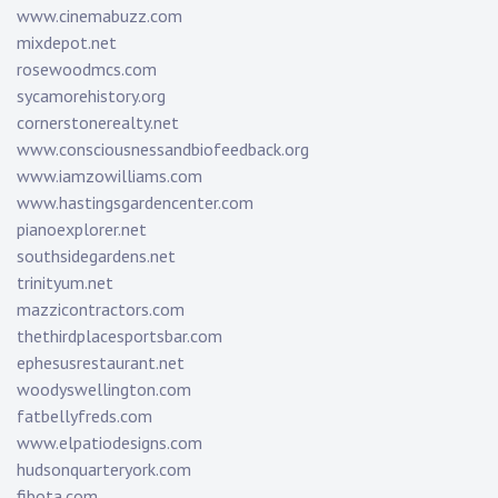
www.cinemabuzz.com
mixdepot.net
rosewoodmcs.com
sycamorehistory.org
cornerstonerealty.net
www.consciousnessandbiofeedback.org
www.iamzowilliams.com
www.hastingsgardencenter.com
pianoexplorer.net
southsidegardens.net
trinityum.net
mazzicontractors.com
thethirdplacesportsbar.com
ephesusrestaurant.net
woodyswellington.com
fatbellyfreds.com
www.elpatiodesigns.com
hudsonquarteryork.com
fibota.com