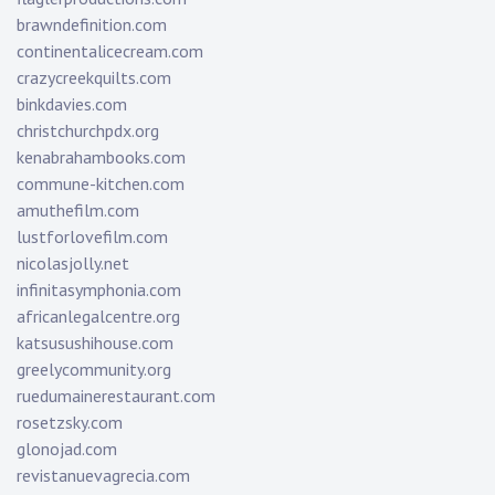
brawndefinition.com
continentalicecream.com
crazycreekquilts.com
binkdavies.com
christchurchpdx.org
kenabrahambooks.com
commune-kitchen.com
amuthefilm.com
lustforlovefilm.com
nicolasjolly.net
infinitasymphonia.com
africanlegalcentre.org
katsusushihouse.com
greelycommunity.org
ruedumainerestaurant.com
rosetzsky.com
glonojad.com
revistanuevagrecia.com