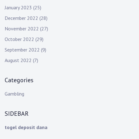
January 2023
(25)
December 2022
(28)
November 2022
(27)
October 2022
(29)
September 2022
(9)
August 2022
(7)
Categories
Gambling
SIDEBAR
togel deposit dana