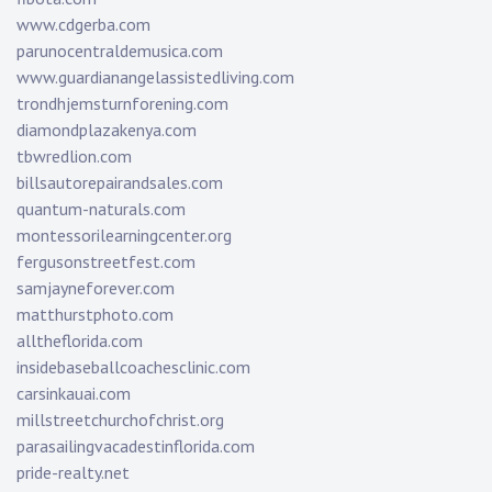
www.cdgerba.com
parunocentraldemusica.com
www.guardianangelassistedliving.com
trondhjemsturnforening.com
diamondplazakenya.com
tbwredlion.com
billsautorepairandsales.com
quantum-naturals.com
montessorilearningcenter.org
fergusonstreetfest.com
samjayneforever.com
matthurstphoto.com
alltheflorida.com
insidebaseballcoachesclinic.com
carsinkauai.com
millstreetchurchofchrist.org
parasailingvacadestinflorida.com
pride-realty.net