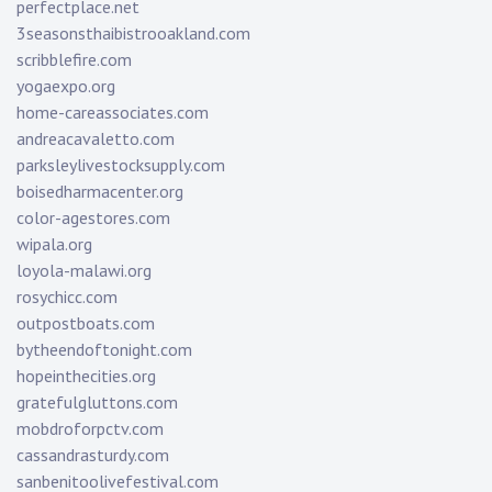
perfectplace.net
3seasonsthaibistrooakland.com
scribblefire.com
yogaexpo.org
home-careassociates.com
andreacavaletto.com
parksleylivestocksupply.com
boisedharmacenter.org
color-agestores.com
wipala.org
loyola-malawi.org
rosychicc.com
outpostboats.com
bytheendoftonight.com
hopeinthecities.org
gratefulgluttons.com
mobdroforpctv.com
cassandrasturdy.com
sanbenitoolivefestival.com