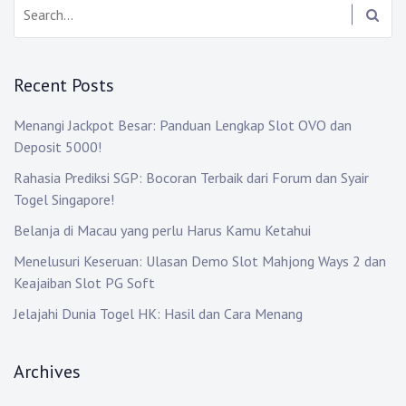
Search:
Recent Posts
Menangi Jackpot Besar: Panduan Lengkap Slot OVO dan
Deposit 5000!
Rahasia Prediksi SGP: Bocoran Terbaik dari Forum dan Syair
Togel Singapore!
Belanja di Macau yang perlu Harus Kamu Ketahui
Menelusuri Keseruan: Ulasan Demo Slot Mahjong Ways 2 dan
Keajaiban Slot PG Soft
Jelajahi Dunia Togel HK: Hasil dan Cara Menang
Archives