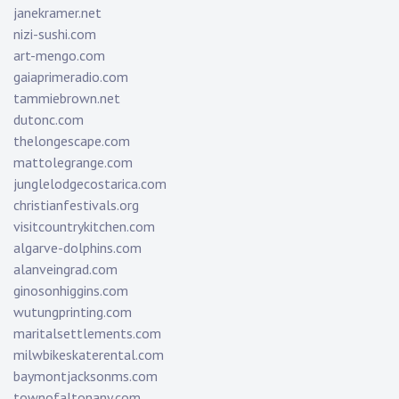
janekramer.net
nizi-sushi.com
art-mengo.com
gaiaprimeradio.com
tammiebrown.net
dutonc.com
thelongescape.com
mattolegrange.com
junglelodgecostarica.com
christianfestivals.org
visitcountrykitchen.com
algarve-dolphins.com
alanveingrad.com
ginosonhiggins.com
wutungprinting.com
maritalsettlements.com
milwbikeskaterental.com
baymontjacksonms.com
townofaltonany.com