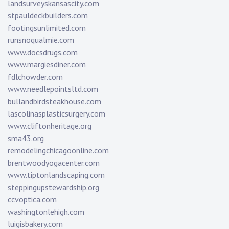
landsurveyskansascity.com
stpauldeckbuilders.com
footingsunlimited.com
runsnoqualmie.com
www.docsdrugs.com
www.margiesdiner.com
fdlchowder.com
www.needlepointsltd.com
bullandbirdsteakhouse.com
lascolinasplasticsurgery.com
www.cliftonheritage.org
sma43.org
remodelingchicagoonline.com
brentwoodyogacenter.com
www.tiptonlandscaping.com
steppingupstewardship.org
ccvoptica.com
washingtonlehigh.com
luigisbakery.com