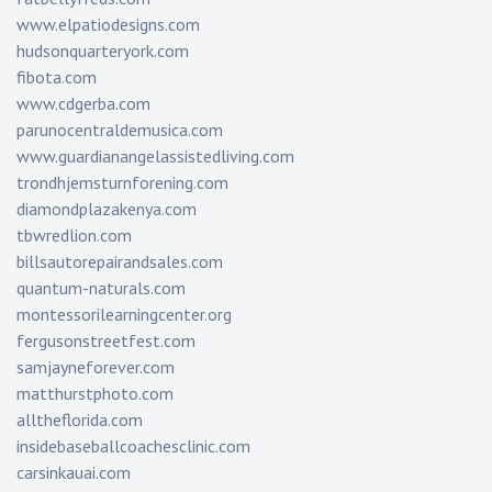
www.elpatiodesigns.com
hudsonquarteryork.com
fibota.com
www.cdgerba.com
parunocentraldemusica.com
www.guardianangelassistedliving.com
trondhjemsturnforening.com
diamondplazakenya.com
tbwredlion.com
billsautorepairandsales.com
quantum-naturals.com
montessorilearningcenter.org
fergusonstreetfest.com
samjayneforever.com
matthurstphoto.com
alltheflorida.com
insidebaseballcoachesclinic.com
carsinkauai.com