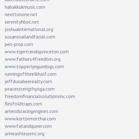
habakkukmusic.com
nexttonone.net
serenityhbot.net
joshuainternational.org
susansnailandfacial.com
pen-prop.com
www.tigertrendsprinceton.com
www.fathers4freedom.org
www.topperlyngundogs.com
runningoftheelkhalf.com
jeffdunaheerealty.com
peacestrengthyoga.com
freedomfinancialsolutionsinc.com
flexfoldtraps.com
amendsracingengines.com
www.kortormorthai.com
www.fatandqueer.com
anneashleyumc.org