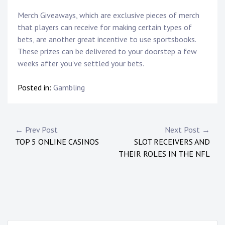
Merch Giveaways, which are exclusive pieces of merch
that players can receive for making certain types of
bets, are another great incentive to use sportsbooks.
These prizes can be delivered to your doorstep a few
weeks after you’ve settled your bets.
Posted in:
Gambling
Post
← Prev Post
Next Post →
TOP 5 ONLINE CASINOS
SLOT RECEIVERS AND
navigation
THEIR ROLES IN THE NFL