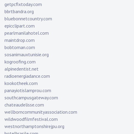
getpcfixtoday.com
bbrtbandra.org
bluebonnetcountry.com
epicclipart.com
pearlmanilahotel.com
maintdrop.com
bobtoman.com
sosanimauxtunisie.org
kogroofing.com
alpinedentist.net
radioenergiadance.com
kookotheek.com
panayiotislamprou.com
southcampusgateway.com
chateaudelisse.com
wellborncommunityassociation.com
wildwoodfilmfestival.com
westnorthamptonshirejpu.org
hotelbrasile.com