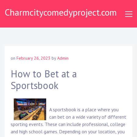
Skip
Charmcitycomedyproject.com
to
content
on
February 26, 2023
by
Admin
How to Bet at a
Sportsbook
A sportsbook is a place where you
can bet on a wide variety of different
sporting events. These can include professional, college
and high school games. Depending on your location, you