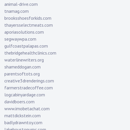
animal-drive.com
tnamag.com
brooksshoesforkids.com
thayersselectmeats.com
aporiasolutions.com
segwaywpa.com
gulfcoastpalapas.com
thebridgehealthclinics.com
waterlinewriters.org
shameddogan.com
parentsoftots.org
creative3drenderings.com
farmerstradecoffee.com
logcabinyardage.com
davidboers.com
www.imobetachat.com
mattdickstein.com
badlydrawntoy.com
lakehoustonumc.com