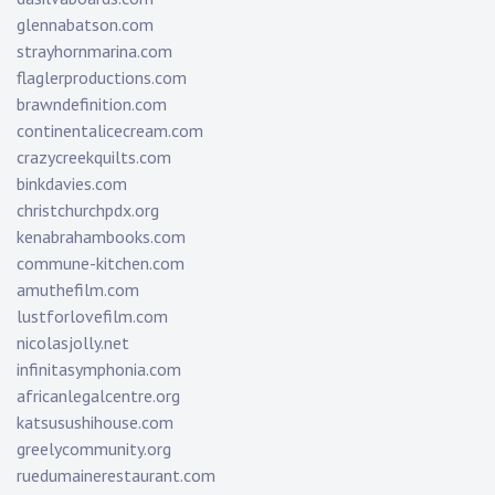
glennabatson.com
strayhornmarina.com
flaglerproductions.com
brawndefinition.com
continentalicecream.com
crazycreekquilts.com
binkdavies.com
christchurchpdx.org
kenabrahambooks.com
commune-kitchen.com
amuthefilm.com
lustforlovefilm.com
nicolasjolly.net
infinitasymphonia.com
africanlegalcentre.org
katsusushihouse.com
greelycommunity.org
ruedumainerestaurant.com