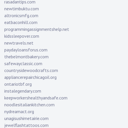
rasadantips.com
newtimbuktu.com
altronicsmfg.com
eatbaconhill.com
programmingassignmentshelp.net
kidssleepover.com
newtravels.net
paydayloansforus.com
thebelmontbakery.com
safewayclassic.com
countrysidewoodcrafts.com
appliancerepairchicagoil.org
ontariotbf.org
instalegendary.com
keepworkershealthyandsafe.com
noodlesitaliankitchen.com
nydreamact.org
unagisushimetairie.com
jewelflashtattoos.com