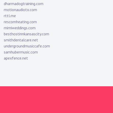
dharmadogtraining.com
motionaudiotx.com
rttl.me
rescomheating.com
mimiweddings.com
besthostinnkansascity.com
smithdentalcare.net
undergroundmusiccafe.com
samhubermusic.com
apexfence.net