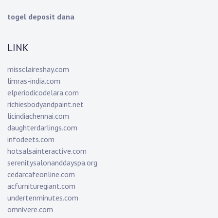
togel deposit dana
LINK
missclaireshay.com
limras-india.com
elperiodicodelara.com
richiesbodyandpaint.net
licindiachennai.com
daughterdarlings.com
infodeets.com
hotsalsainteractive.com
serenitysalonanddayspa.org
cedarcafeonline.com
acfurnituregiant.com
undertenminutes.com
omnivere.com