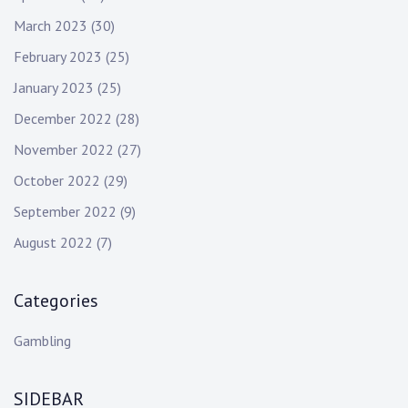
March 2023
(30)
February 2023
(25)
January 2023
(25)
December 2022
(28)
November 2022
(27)
October 2022
(29)
September 2022
(9)
August 2022
(7)
Categories
Gambling
SIDEBAR