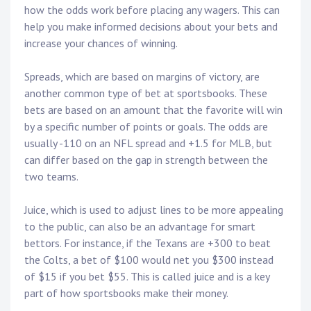
how the odds work before placing any wagers. This can
help you make informed decisions about your bets and
increase your chances of winning.
Spreads, which are based on margins of victory, are
another common type of bet at sportsbooks. These
bets are based on an amount that the favorite will win
by a specific number of points or goals. The odds are
usually -110 on an NFL spread and +1.5 for MLB, but
can differ based on the gap in strength between the
two teams.
Juice, which is used to adjust lines to be more appealing
to the public, can also be an advantage for smart
bettors. For instance, if the Texans are +300 to beat
the Colts, a bet of $100 would net you $300 instead
of $15 if you bet $55. This is called juice and is a key
part of how sportsbooks make their money.