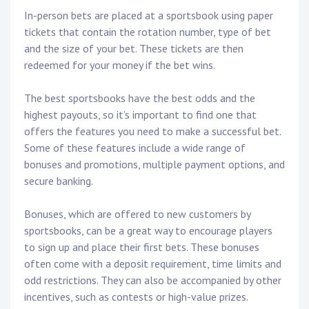
In-person bets are placed at a sportsbook using paper
tickets that contain the rotation number, type of bet
and the size of your bet. These tickets are then
redeemed for your money if the bet wins.
The best sportsbooks have the best odds and the
highest payouts, so it’s important to find one that
offers the features you need to make a successful bet.
Some of these features include a wide range of
bonuses and promotions, multiple payment options, and
secure banking.
Bonuses, which are offered to new customers by
sportsbooks, can be a great way to encourage players
to sign up and place their first bets. These bonuses
often come with a deposit requirement, time limits and
odd restrictions. They can also be accompanied by other
incentives, such as contests or high-value prizes.