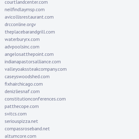
courtlandcenter.com
neilfindlaymsp.com
avicollisrestaurant.com
drcconline.org
v
theplacebarandgrill.com
waterburyrx.com
advpoolsinc.com
angelosatthepoint.com
indianapastorsalliance.com
valleyoakssteakcompany.com
caseyswoodshed.com
fixhairchicago.com
denizliesnaf.com
constitutionconferences.com
patthecope.com
svitcs.com
seriouspizza.net
compassroseband.net
altumcore.com