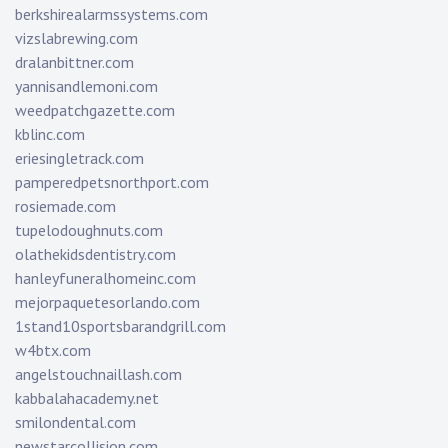
berkshirealarmssystems.com
vizslabrewing.com
dralanbittner.com
yannisandlemoni.com
weedpatchgazette.com
kblinc.com
eriesingletrack.com
pamperedpetsnorthport.com
rosiemade.com
tupelodoughnuts.com
olathekidsdentistry.com
hanleyfuneralhomeinc.com
mejorpaquetesorlando.com
1stand10sportsbarandgrill.com
w4btx.com
angelstouchnaillash.com
kabbalahacademy.net
smilondental.com
newstarcollision.com