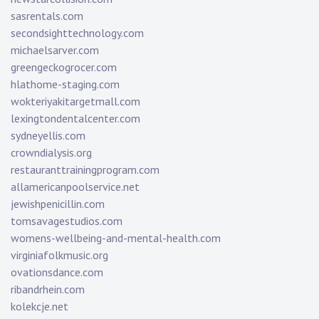
sasrentals.com
secondsighttechnology.com
michaelsarver.com
greengeckogrocer.com
hlathome-staging.com
wokteriyakitargetmall.com
lexingtondentalcenter.com
sydneyellis.com
crowndialysis.org
restauranttrainingprogram.com
allamericanpoolservice.net
jewishpenicillin.com
tomsavagestudios.com
womens-wellbeing-and-mental-health.com
virginiafolkmusic.org
ovationsdance.com
ribandrhein.com
kolekcje.net