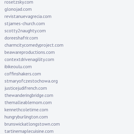
rosetzsky.com
glonojad.com
revistanuevagrecia.com
stjames-church.com
scotty2naughty.com
doreeshafrir.com
charmcitycomedyproject.com
beawareproductions.com
contextdrivenagility.com
ibikeoulu.com
coffinshakers.com
stmaryofczestochowa.org
justicejudifrench.com
thewanderingbridge.com
themalleablemom.com
kennethcoletime.com
hungryburlington.com
brunswickatlongstown.com
tartinemaplecuisine.com