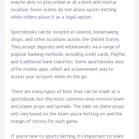
may be able to play online or at a brick-and-mortar
location. Some states do not allow sports betting
while others allow it as a legal option.
Sportsbooks can be located at casinos, bookmaking
shops, and other locations across the United States.
They accept deposits and withdrawals via a range of
popular banking methods, including credit cards, PayPal,
and traditional bank transfers. Some sportsbooks also
offer mobile apps, which are a convenient way to
access your account while on the go.
There are many types of bets that can be made at a
sportsbook, but the most common ones involve team
and player props and spreads. The odds on these props
will vary based on the team you’re betting on and the
margin of victory for each game.
If you’re new to sports betting, it’s important to learn