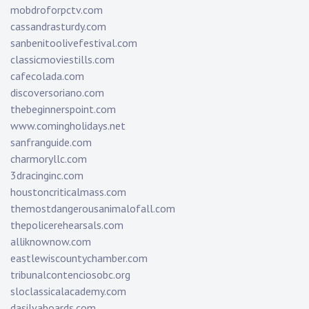
mobdroforpctv.com
cassandrasturdy.com
sanbenitoolivefestival.com
classicmoviestills.com
cafecolada.com
discoversoriano.com
thebeginnerspoint.com
www.comingholidays.net
sanfranguide.com
charmoryllc.com
3dracinginc.com
houstoncriticalmass.com
themostdangerousanimalofall.com
thepolicerehearsals.com
alliknownow.com
eastlewiscountychamber.com
tribunalcontenciosobc.org
sloclassicalacademy.com
dasilvaboards.com