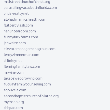
millstreetchurchofchrist.org
parasailingvacadestinflorida.com
pride-realty.net
alphadynamicshealth.com
flutterbylash.com
hanlintearoom.com
funnyduckfarms.com
jenwaite.com
elevatemanagementgroup.com
leroyzimmerman.com
drfinley.net
flemingfamilylaw.com
rnrwine.com
lakeoswegorowing.com
fuquayfamilycounseling.com
agouveia.com
secondbaptistchurchofolathe.org
mymseo.org
chhpac.com