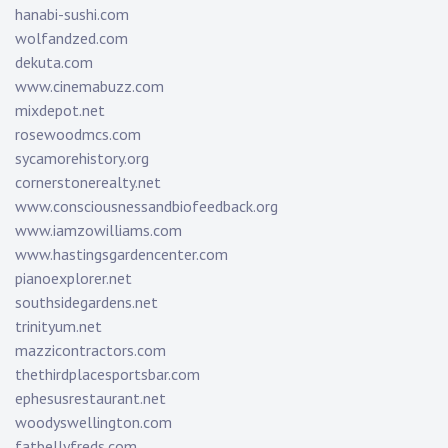
hanabi-sushi.com
wolfandzed.com
dekuta.com
www.cinemabuzz.com
mixdepot.net
rosewoodmcs.com
sycamorehistory.org
cornerstonerealty.net
www.consciousnessandbiofeedback.org
www.iamzowilliams.com
www.hastingsgardencenter.com
pianoexplorer.net
southsidegardens.net
trinityum.net
mazzicontractors.com
thethirdplacesportsbar.com
ephesusrestaurant.net
woodyswellington.com
fatbellyfreds.com