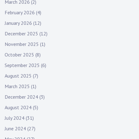
March 2026
(2)
February 2026
(4)
January 2026
(12)
December 2025
(12)
November 2025
(1)
October 2025
(8)
September 2025
(6)
August 2025
(7)
March 2025
(1)
December 2024
(3)
August 2024
(5)
July 2024
(31)
June 2024
(27)