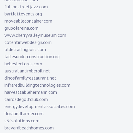
fultonstreetjazz.com
bartlettevents.org
moveablecontainer.com
grupolareina.com
www.cherryvalleymuseum.com
cotentinwebdesign.com
oldetradingpost.com
ladiesunderconstruction.org
bebeslectores.com
australiantimberoil.net
dinosfamilyrestaurant.net
infraredbuildingtechnologies.com
harvesttablehermann.com
carrosdegolfclub.com
energydevelopmentassociates.com
floraandfarmer.com
s3fsolutions.com
brevardbeachhomes.com