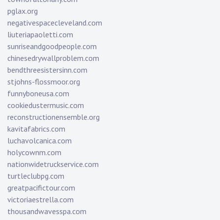
pglax.org
negativespacecleveland.com
liuteriapaoletti.com
sunriseandgoodpeople.com
chinesedrywallproblem.com
bendthreesistersinn.com
stjohns-flossmoor.org
funnyboneusa.com
cookiedustermusic.com
reconstructionensemble.org
kavitafabrics.com
luchavolcanica.com
holycownm.com
nationwidetruckservice.com
turtleclubpg.com
greatpacifictour.com
victoriaestrella.com
thousandwavesspa.com