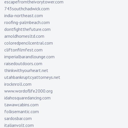
escapefromtheivorytower.com
743southchadwick.com
india-northeast.com
roofing-palmbeach.com
dontfightthefuture.com
arnoldhomesltd.com
coloredpencilcentral.com
cliftonfilmfest.com
imperialbarandlounge.com
raisedoutdoors.com
thinkwithyourheart.net
utahbankruptcyattorneys.net
irocknroll.com
www.wordoflife2000.org
idahosquaredancing.com
tawawcabins.com
folksemantic.com
sardosbar.com
italianvolt.com