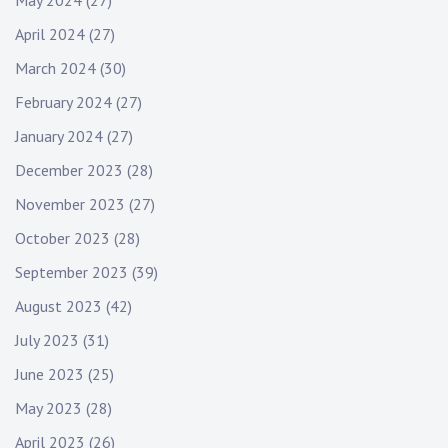
May 2024
(27)
April 2024
(27)
March 2024
(30)
February 2024
(27)
January 2024
(27)
December 2023
(28)
November 2023
(27)
October 2023
(28)
September 2023
(39)
August 2023
(42)
July 2023
(31)
June 2023
(25)
May 2023
(28)
April 2023
(26)