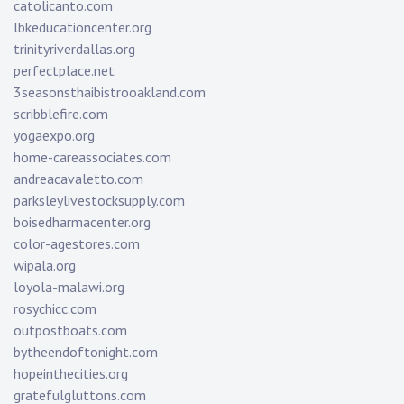
catolicanto.com
lbkeducationcenter.org
trinityriverdallas.org
perfectplace.net
3seasonsthaibistrooakland.com
scribblefire.com
yogaexpo.org
home-careassociates.com
andreacavaletto.com
parksleylivestocksupply.com
boisedharmacenter.org
color-agestores.com
wipala.org
loyola-malawi.org
rosychicc.com
outpostboats.com
bytheendoftonight.com
hopeinthecities.org
gratefulgluttons.com