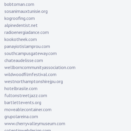
bobtoman.com
sosanimauxtunisie.org
kogroofing.com
alpinedentist.net
radioenergiadance.com
kookotheek.com
panayiotislamprou.com
southcampusgateway.com
chateaudelisse.com
wellborncommunityassociation.com
wildwoodfilmfestival.com
westnorthamptonshirejpu.org
hotelbrasile.com
fultonstreetjazz.com
bartlettevents.org
moveablecontainer.com
grupolareina.com
www.cherryvalleymuseum.com
cotentinwebdesign.com