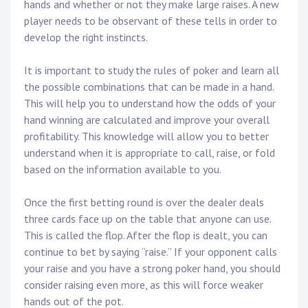
hands and whether or not they make large raises. A new
player needs to be observant of these tells in order to
develop the right instincts.
It is important to study the rules of poker and learn all
the possible combinations that can be made in a hand.
This will help you to understand how the odds of your
hand winning are calculated and improve your overall
profitability. This knowledge will allow you to better
understand when it is appropriate to call, raise, or fold
based on the information available to you.
Once the first betting round is over the dealer deals
three cards face up on the table that anyone can use.
This is called the flop. After the flop is dealt, you can
continue to bet by saying “raise.” If your opponent calls
your raise and you have a strong poker hand, you should
consider raising even more, as this will force weaker
hands out of the pot.