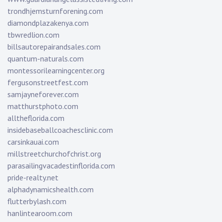
trondhjemsturnforening.com
diamondplazakenya.com
tbwredlion.com
billsautorepairandsales.com
quantum-naturals.com
montessorilearningcenter.org
fergusonstreetfest.com
samjayneforever.com
matthurstphoto.com
alltheflorida.com
insidebaseballcoachesclinic.com
carsinkauai.com
millstreetchurchofchrist.org
parasailingvacadestinflorida.com
pride-realty.net
alphadynamicshealth.com
flutterbylash.com
hanlintearoom.com