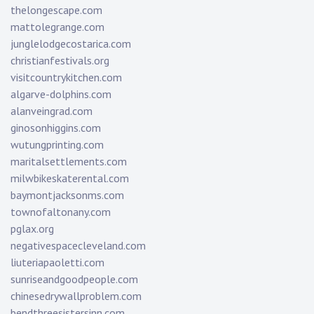
thelongescape.com
mattolegrange.com
junglelodgecostarica.com
christianfestivals.org
visitcountrykitchen.com
algarve-dolphins.com
alanveingrad.com
ginosonhiggins.com
wutungprinting.com
maritalsettlements.com
milwbikeskaterental.com
baymontjacksonms.com
townofaltonany.com
pglax.org
negativespacecleveland.com
liuteriapaoletti.com
sunriseandgoodpeople.com
chinesedrywallproblem.com
bendthreesistersinn.com