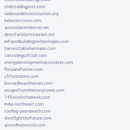
oldetradingpost.com
ladiesunderconstruction.org
bebeslectores.com
australiantimberoil.net
dinosfamilyrestaurant.net
infraredbuildingtechnologies.com
harvesttablehermann.com
carrosdegolfclub.com
energydevelopmentassociates.com
floraandfarmer.com
s3fsolutions.com
brevardbeachhomes.com
escapefromtheivorytower.com
743southchadwick.com
india-northeast.com
roofing-palmbeach.com
dontfightthefuture.com
arnoldhomesltd.com