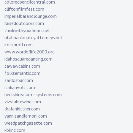
coloredpencilcentral.com
cliftonfilmfest.com
imperialbarandlounge.com
raisedoutdoors.com
thinkwithyourheart.net
utahbankruptcyattorneys.net
irocknroll.com
www.wordoflife2000.org
idahosquaredancing.com
tawawcabins.com
folksemantic.com
sardosbar.com
italianvolt.com
berkshirealarmssystems.com
vizslabrewing.com
dralanbittner.com
yannisandlemoni.com
weedpatchgazette.com
kblinc.com