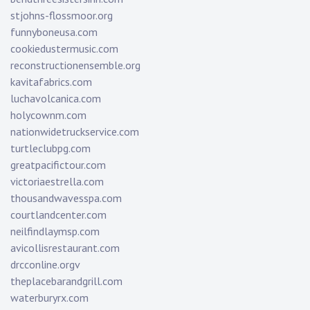
stjohns-flossmoor.org
funnyboneusa.com
cookiedustermusic.com
reconstructionensemble.org
kavitafabrics.com
luchavolcanica.com
holycownm.com
nationwidetruckservice.com
turtleclubpg.com
greatpacifictour.com
victoriaestrella.com
thousandwavesspa.com
courtlandcenter.com
neilfindlaymsp.com
avicollisrestaurant.com
drcconline.org
v
theplacebarandgrill.com
waterburyrx.com