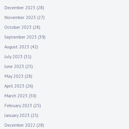
December 2023
(28)
November 2023
(27)
October 2023
(28)
September 2023
(39)
August 2023
(42)
July 2023
(31)
June 2023
(25)
May 2023
(28)
April 2023
(26)
March 2023
(30)
February 2023
(25)
January 2023
(25)
December 2022
(28)