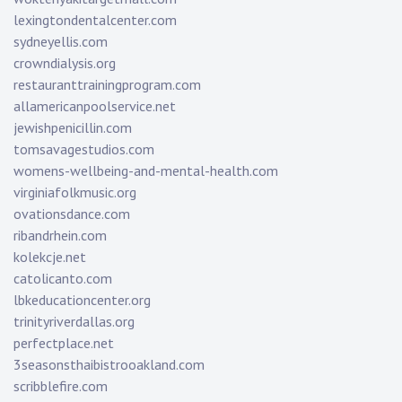
lexingtondentalcenter.com
sydneyellis.com
crowndialysis.org
restauranttrainingprogram.com
allamericanpoolservice.net
jewishpenicillin.com
tomsavagestudios.com
womens-wellbeing-and-mental-health.com
virginiafolkmusic.org
ovationsdance.com
ribandrhein.com
kolekcje.net
catolicanto.com
lbkeducationcenter.org
trinityriverdallas.org
perfectplace.net
3seasonsthaibistrooakland.com
scribblefire.com