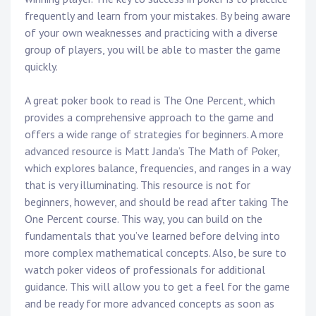
frequently and learn from your mistakes. By being aware
of your own weaknesses and practicing with a diverse
group of players, you will be able to master the game
quickly.
A great poker book to read is The One Percent, which
provides a comprehensive approach to the game and
offers a wide range of strategies for beginners. A more
advanced resource is Matt Janda’s The Math of Poker,
which explores balance, frequencies, and ranges in a way
that is very illuminating. This resource is not for
beginners, however, and should be read after taking The
One Percent course. This way, you can build on the
fundamentals that you’ve learned before delving into
more complex mathematical concepts. Also, be sure to
watch poker videos of professionals for additional
guidance. This will allow you to get a feel for the game
and be ready for more advanced concepts as soon as