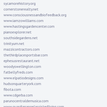
sycamorehistory.org
cornerstonerealty.net
www.consciousnessandbiofeedback.org
www.iamzowilliams.com
www.hastingsgardencenter.com
pianoexplorer.net
southsidegardens.net
trinityum.net
mazzicontractors.com
thethirdplacesportsbar.com
ephesusrestaurant.net
woodyswellington.com
fatbellyfreds.com
www.elpatiodesigns.com
hudsonquarteryork.com
fibota.com
www.cdgerba.com
parunocentraldemusica.com
www.guardianangelassistedliving.com