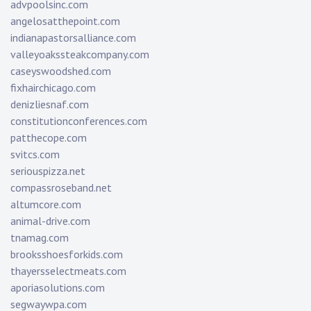
advpoolsinc.com
angelosatthepoint.com
indianapastorsalliance.com
valleyoakssteakcompany.com
caseyswoodshed.com
fixhairchicago.com
denizliesnaf.com
constitutionconferences.com
patthecope.com
svitcs.com
seriouspizza.net
compassroseband.net
altumcore.com
animal-drive.com
tnamag.com
brooksshoesforkids.com
thayersselectmeats.com
aporiasolutions.com
segwaywpa.com