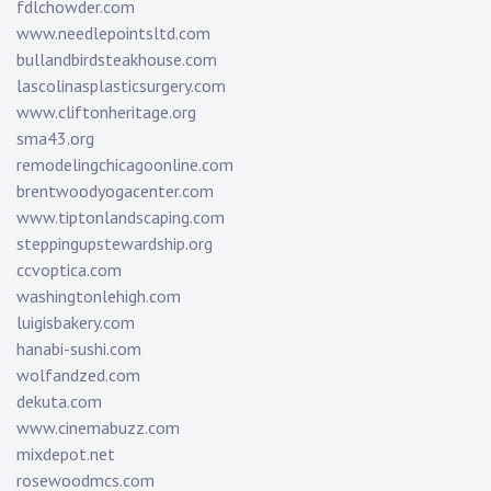
fdlchowder.com
www.needlepointsltd.com
bullandbirdsteakhouse.com
lascolinasplasticsurgery.com
www.cliftonheritage.org
sma43.org
remodelingchicagoonline.com
brentwoodyogacenter.com
www.tiptonlandscaping.com
steppingupstewardship.org
ccvoptica.com
washingtonlehigh.com
luigisbakery.com
hanabi-sushi.com
wolfandzed.com
dekuta.com
www.cinemabuzz.com
mixdepot.net
rosewoodmcs.com