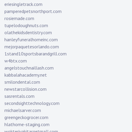
eriesingletrack.com
pamperedpetsnorthport.com
rosiemade.com
tupelodoughnuts.com
olathekidsdentistry.com
hanleyfuneralhomeinc.com
mejorpaquetesorlando.com
1stand10sportsbarandgrill.com
w4btx.com
angelstouchnaillash.com
kabbalahacademy.net
smilondental.com
newstarcollision.com
sasrentals.com
secondsighttechnology.com
michaelsarver.com
greengeckogrocer.com
hlathome-staging.com
wokteriyakitargetmall.com