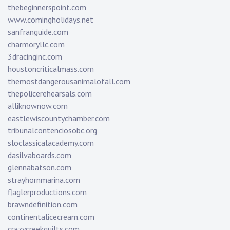
thebeginnerspoint.com
www.comingholidays.net
sanfranguide.com
charmoryllc.com
3dracinginc.com
houstoncriticalmass.com
themostdangerousanimalofall.com
thepolicerehearsals.com
alliknownow.com
eastlewiscountychamber.com
tribunalcontenciosobc.org
sloclassicalacademy.com
dasilvaboards.com
glennabatson.com
strayhornmarina.com
flaglerproductions.com
brawndefinition.com
continentalicecream.com
crazycreekquilts.com