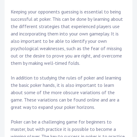
Keeping your opponents guessing is essential to being
successful at poker. This can be done by learning about
the different strategies that experienced players use
and incorporating them into your own gameplay. It is
also important to be able to identify your own
psychological weaknesses, such as the fear of missing
out or the desire to prove you are right, and overcome
them by making well-timed folds.
In addition to studying the rules of poker and learning
the basic poker hands, it is also important to learn
about some of the more obscure variations of the
game. These variations can be found online and are a
great way to expand your poker horizons.
Poker can be a challenging game for beginners to
master, but with practice it is possible to become a
winning player. The key to success in poker is to practice