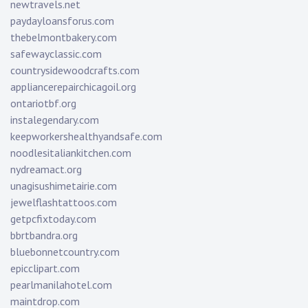
newtravels.net
paydayloansforus.com
thebelmontbakery.com
safewayclassic.com
countrysidewoodcrafts.com
appliancerepairchicagoil.org
ontariotbf.org
instalegendary.com
keepworkershealthyandsafe.com
noodlesitaliankitchen.com
nydreamact.org
unagisushimetairie.com
jewelflashtattoos.com
getpcfixtoday.com
bbrtbandra.org
bluebonnetcountry.com
epicclipart.com
pearlmanilahotel.com
maintdrop.com