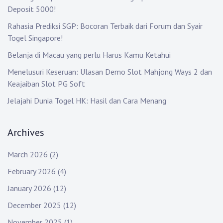
Deposit 5000!
Rahasia Prediksi SGP: Bocoran Terbaik dari Forum dan Syair
Togel Singapore!
Belanja di Macau yang perlu Harus Kamu Ketahui
Menelusuri Keseruan: Ulasan Demo Slot Mahjong Ways 2 dan
Keajaiban Slot PG Soft
Jelajahi Dunia Togel HK: Hasil dan Cara Menang
Archives
March 2026
(2)
February 2026
(4)
January 2026
(12)
December 2025
(12)
November 2025
(1)