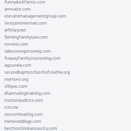
funnyduckfarms.com
jenwaite.com
elevatemanagementgroup.com
leroyzimmerman.com
drfinley.net
flemingfamilylaw.com
rnrwine.com
lakeoswegorowing.com
fuquayfamilycounseling.com
agouveia.com
secondbaptistchurchofolathe.org
mymseo.org
chhpac.com
dharmadogtraining.com
motionaudiotx.com
rttl.me
rescomheating.com
mimiweddings.com
besthostinnkansascity.com