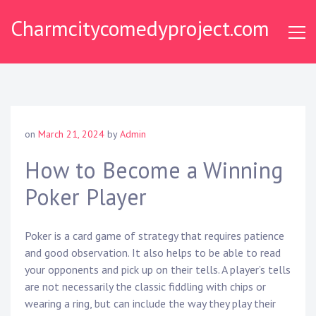
Skip
Charmcitycomedyproject.com
to
content
on
March 21, 2024
by
Admin
How to Become a Winning
Poker Player
Poker is a card game of strategy that requires patience
and good observation. It also helps to be able to read
your opponents and pick up on their tells. A player’s tells
are not necessarily the classic fiddling with chips or
wearing a ring, but can include the way they play their