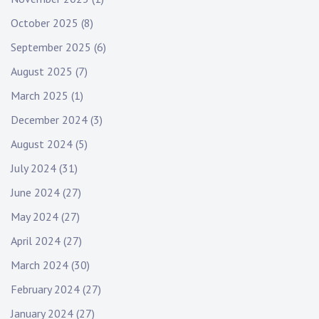
October 2025
(8)
September 2025
(6)
August 2025
(7)
March 2025
(1)
December 2024
(3)
August 2024
(5)
July 2024
(31)
June 2024
(27)
May 2024
(27)
April 2024
(27)
March 2024
(30)
February 2024
(27)
January 2024
(27)