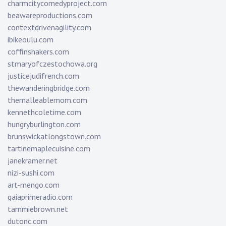
charmcitycomedyproject.com
beawareproductions.com
contextdrivenagility.com
ibikeoulu.com
coffinshakers.com
stmaryofczestochowa.org
justicejudifrench.com
thewanderingbridge.com
themalleablemom.com
kennethcoletime.com
hungryburlington.com
brunswickatlongstown.com
tartinemaplecuisine.com
janekramer.net
nizi-sushi.com
art-mengo.com
gaiaprimeradio.com
tammiebrown.net
dutonc.com