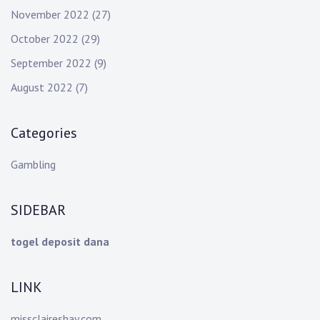
November 2022
(27)
October 2022
(29)
September 2022
(9)
August 2022
(7)
Categories
Gambling
SIDEBAR
togel deposit dana
LINK
missclaireshay.com