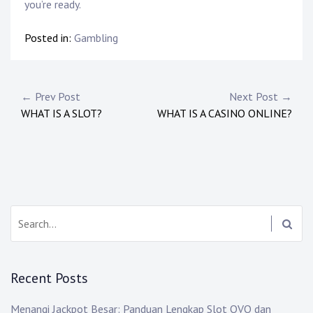
you’re ready.
Posted in:
Gambling
Post
← Prev Post
Next Post →
WHAT IS A SLOT?
WHAT IS A CASINO ONLINE?
navigation
Search:
Recent Posts
Menangi Jackpot Besar: Panduan Lengkap Slot OVO dan