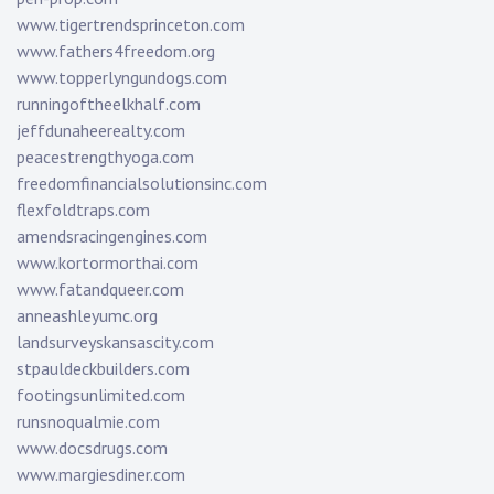
www.tigertrendsprinceton.com
www.fathers4freedom.org
www.topperlyngundogs.com
runningoftheelkhalf.com
jeffdunaheerealty.com
peacestrengthyoga.com
freedomfinancialsolutionsinc.com
flexfoldtraps.com
amendsracingengines.com
www.kortormorthai.com
www.fatandqueer.com
anneashleyumc.org
landsurveyskansascity.com
stpauldeckbuilders.com
footingsunlimited.com
runsnoqualmie.com
www.docsdrugs.com
www.margiesdiner.com