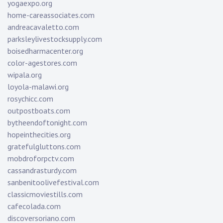
yogaexpo.org
home-careassociates.com
andreacavaletto.com
parksleylivestocksupply.com
boisedharmacenter.org
color-agestores.com
wipala.org
loyola-malawi.org
rosychicc.com
outpostboats.com
bytheendoftonight.com
hopeinthecities.org
gratefulgluttons.com
mobdroforpctv.com
cassandrasturdy.com
sanbenitoolivefestival.com
classicmoviestills.com
cafecolada.com
discoversoriano.com