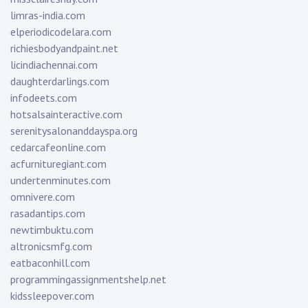
limras-india.com
elperiodicodelara.com
richiesbodyandpaint.net
licindiachennai.com
daughterdarlings.com
infodeets.com
hotsalsainteractive.com
serenitysalonanddayspa.org
cedarcafeonline.com
acfurnituregiant.com
undertenminutes.com
omnivere.com
rasadantips.com
newtimbuktu.com
altronicsmfg.com
eatbaconhill.com
programmingassignmentshelp.net
kidssleepover.com