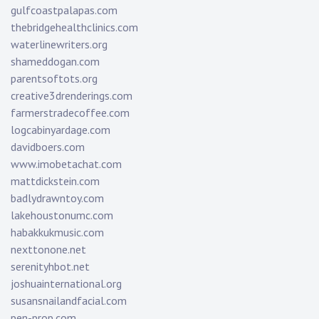
gulfcoastpalapas.com
thebridgehealthclinics.com
waterlinewriters.org
shameddogan.com
parentsoftots.org
creative3drenderings.com
farmerstradecoffee.com
logcabinyardage.com
davidboers.com
www.imobetachat.com
mattdickstein.com
badlydrawntoy.com
lakehoustonumc.com
habakkukmusic.com
nexttonone.net
serenityhbot.net
joshuainternational.org
susansnailandfacial.com
pen-prop.com