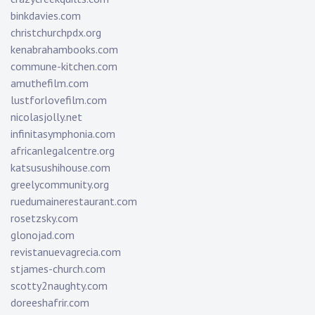
binkdavies.com
christchurchpdx.org
kenabrahambooks.com
commune-kitchen.com
amuthefilm.com
lustforlovefilm.com
nicolasjolly.net
infinitasymphonia.com
africanlegalcentre.org
katsusushihouse.com
greelycommunity.org
ruedumainerestaurant.com
rosetzsky.com
glonojad.com
revistanuevagrecia.com
stjames-church.com
scotty2naughty.com
doreeshafrir.com