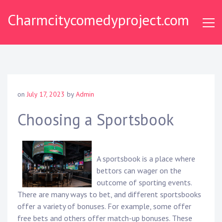
Skip
Charmcitycomedyproject.com
to
content
on
July 17, 2023
by
Admin
Choosing a Sportsbook
A sportsbook is a place where
bettors can wager on the
outcome of sporting events.
There are many ways to bet, and different sportsbooks
offer a variety of bonuses. For example, some offer
free bets and others offer match-up bonuses. These