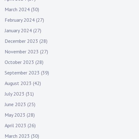
March 2024
(30)
February 2024
(27)
January 2024
(27)
December 2023
(28)
November 2023
(27)
October 2023
(28)
September 2023
(39)
August 2023
(42)
July 2023
(31)
June 2023
(25)
May 2023
(28)
April 2023
(26)
March 2023
(30)