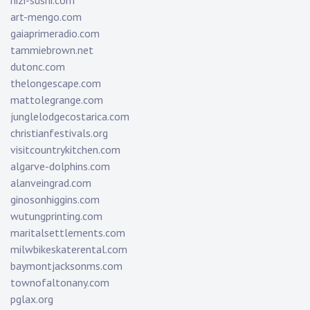
nizi-sushi.com
art-mengo.com
gaiaprimeradio.com
tammiebrown.net
dutonc.com
thelongescape.com
mattolegrange.com
junglelodgecostarica.com
christianfestivals.org
visitcountrykitchen.com
algarve-dolphins.com
alanveingrad.com
ginosonhiggins.com
wutungprinting.com
maritalsettlements.com
milwbikeskaterental.com
baymontjacksonms.com
townofaltonany.com
pglax.org