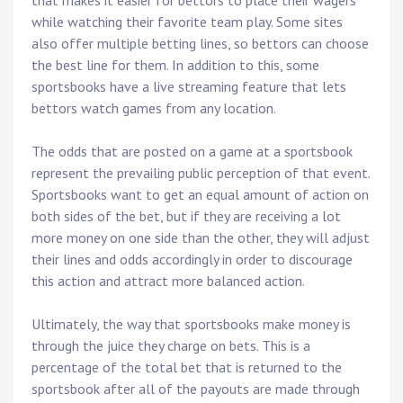
that makes it easier for bettors to place their wagers
while watching their favorite team play. Some sites
also offer multiple betting lines, so bettors can choose
the best line for them. In addition to this, some
sportsbooks have a live streaming feature that lets
bettors watch games from any location.
The odds that are posted on a game at a sportsbook
represent the prevailing public perception of that event.
Sportsbooks want to get an equal amount of action on
both sides of the bet, but if they are receiving a lot
more money on one side than the other, they will adjust
their lines and odds accordingly in order to discourage
this action and attract more balanced action.
Ultimately, the way that sportsbooks make money is
through the juice they charge on bets. This is a
percentage of the total bet that is returned to the
sportsbook after all of the payouts are made through