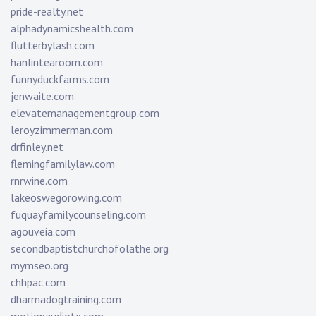
pride-realty.net
alphadynamicshealth.com
flutterbylash.com
hanlintearoom.com
funnyduckfarms.com
jenwaite.com
elevatemanagementgroup.com
leroyzimmerman.com
drfinley.net
flemingfamilylaw.com
rnrwine.com
lakeoswegorowing.com
fuquayfamilycounseling.com
agouveia.com
secondbaptistchurchofolathe.org
mymseo.org
chhpac.com
dharmadogtraining.com