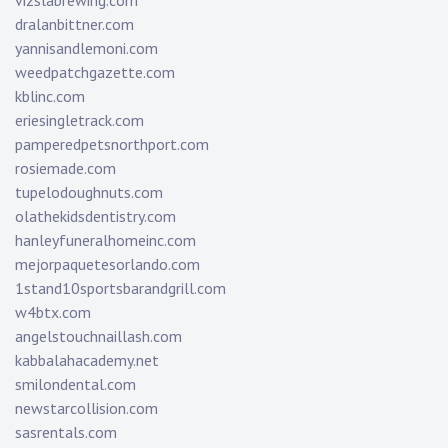
vizslabrewing.com
dralanbittner.com
yannisandlemoni.com
weedpatchgazette.com
kblinc.com
eriesingletrack.com
pamperedpetsnorthport.com
rosiemade.com
tupelodoughnuts.com
olathekidsdentistry.com
hanleyfuneralhomeinc.com
mejorpaquetesorlando.com
1stand10sportsbarandgrill.com
w4btx.com
angelstouchnaillash.com
kabbalahacademy.net
smilondental.com
newstarcollision.com
sasrentals.com