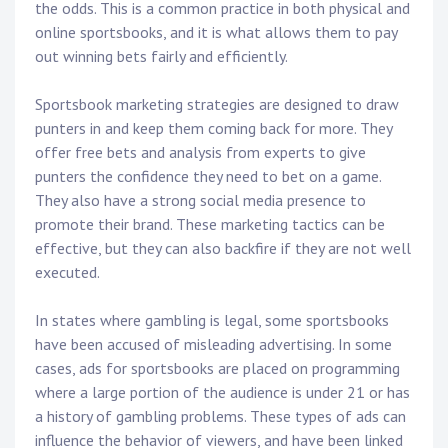
the odds. This is a common practice in both physical and
online sportsbooks, and it is what allows them to pay
out winning bets fairly and efficiently.
Sportsbook marketing strategies are designed to draw
punters in and keep them coming back for more. They
offer free bets and analysis from experts to give
punters the confidence they need to bet on a game.
They also have a strong social media presence to
promote their brand. These marketing tactics can be
effective, but they can also backfire if they are not well
executed.
In states where gambling is legal, some sportsbooks
have been accused of misleading advertising. In some
cases, ads for sportsbooks are placed on programming
where a large portion of the audience is under 21 or has
a history of gambling problems. These types of ads can
influence the behavior of viewers, and have been linked