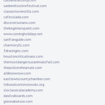
cassandrasturdy.com
sanbenitoolivefestival.com
classicmoviestills.com
cafecolada.com
discoversoriano.com
thebeginnerspoint.com
www.comingholidays.net
sanfranguide.com
charmoryllc.com
3dracinginc.com
houstoncriticalmass.com
themostdangerousanimalofall.com
thepolicerehearsals.com
alliknownow.com
eastlewiscountychamber.com
tribunalcontenciosobc.org
sloclassicalacademy.com
dasilvaboards.com
glennabatson.com