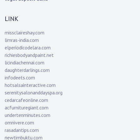
LINK
missclaireshay.com
limras-india.com
elperiodicodelara.com
richiesbodyandpaint.net
licindiachennai.com
daughterdarlings.com
infodeets.com
hotsalsainteractive.com
serenitysalonanddayspa.org
cedarcafeonline.com
acfurnituregiant.com
undertenminutes.com
omnivere.com
rasadantips.com
newtimbuktu.com