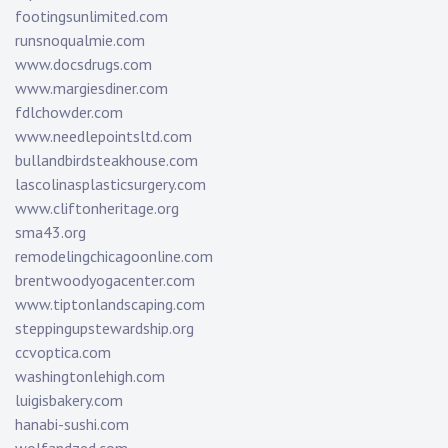
footingsunlimited.com
runsnoqualmie.com
www.docsdrugs.com
www.margiesdiner.com
fdlchowder.com
www.needlepointsltd.com
bullandbirdsteakhouse.com
lascolinasplasticsurgery.com
www.cliftonheritage.org
sma43.org
remodelingchicagoonline.com
brentwoodyogacenter.com
www.tiptonlandscaping.com
steppingupstewardship.org
ccvoptica.com
washingtonlehigh.com
luigisbakery.com
hanabi-sushi.com