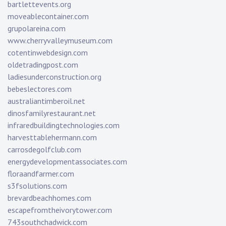
bartlettevents.org
moveablecontainer.com
grupolareina.com
www.cherryvalleymuseum.com
cotentinwebdesign.com
oldetradingpost.com
ladiesunderconstruction.org
bebeslectores.com
australiantimberoil.net
dinosfamilyrestaurant.net
infraredbuildingtechnologies.com
harvesttablehermann.com
carrosdegolfclub.com
energydevelopmentassociates.com
floraandfarmer.com
s3fsolutions.com
brevardbeachhomes.com
escapefromtheivorytower.com
743southchadwick.com