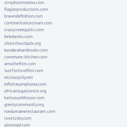
strayhornmarina.com
flaglerproductions.com
brawndefinition.com
continentalicecream.com
crazycreekquilts.com
binkdavies.com
christchurchpdx.org
kenabrahambooks.com
commune-kitchen.com
amuthefilm.com
lustforlovefilm.com
nicolasjolly.net
infinitasymphonia.com
africanlegalcentre.org
katsusushihouse.com
greelycommunity.org
ruedumainerestaurant.com
rosetzsky.com
glonojad.com