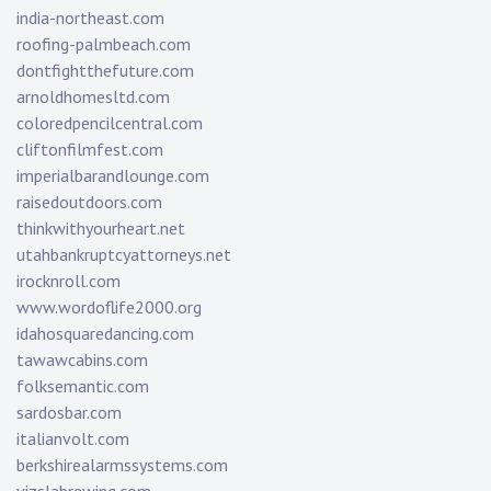
india-northeast.com
roofing-palmbeach.com
dontfightthefuture.com
arnoldhomesltd.com
coloredpencilcentral.com
cliftonfilmfest.com
imperialbarandlounge.com
raisedoutdoors.com
thinkwithyourheart.net
utahbankruptcyattorneys.net
irocknroll.com
www.wordoflife2000.org
idahosquaredancing.com
tawawcabins.com
folksemantic.com
sardosbar.com
italianvolt.com
berkshirealarmssystems.com