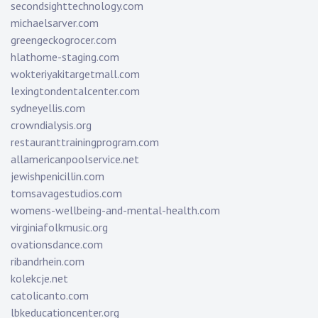
secondsighttechnology.com
michaelsarver.com
greengeckogrocer.com
hlathome-staging.com
wokteriyakitargetmall.com
lexingtondentalcenter.com
sydneyellis.com
crowndialysis.org
restauranttrainingprogram.com
allamericanpoolservice.net
jewishpenicillin.com
tomsavagestudios.com
womens-wellbeing-and-mental-health.com
virginiafolkmusic.org
ovationsdance.com
ribandrhein.com
kolekcje.net
catolicanto.com
lbkeducationcenter.org