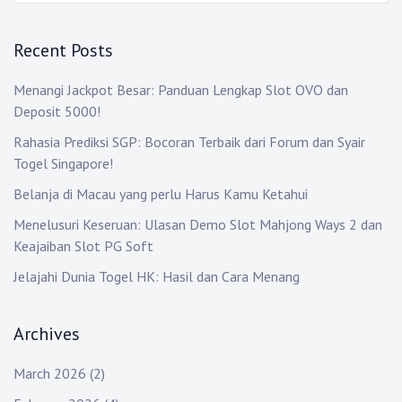
Recent Posts
Menangi Jackpot Besar: Panduan Lengkap Slot OVO dan
Deposit 5000!
Rahasia Prediksi SGP: Bocoran Terbaik dari Forum dan Syair
Togel Singapore!
Belanja di Macau yang perlu Harus Kamu Ketahui
Menelusuri Keseruan: Ulasan Demo Slot Mahjong Ways 2 dan
Keajaiban Slot PG Soft
Jelajahi Dunia Togel HK: Hasil dan Cara Menang
Archives
March 2026
(2)