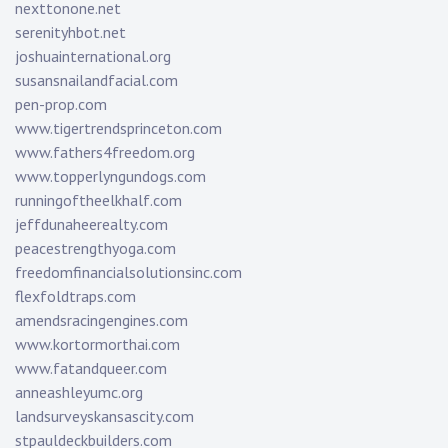
nexttonone.net
serenityhbot.net
joshuainternational.org
susansnailandfacial.com
pen-prop.com
www.tigertrendsprinceton.com
www.fathers4freedom.org
www.topperlyngundogs.com
runningoftheelkhalf.com
jeffdunaheerealty.com
peacestrengthyoga.com
freedomfinancialsolutionsinc.com
flexfoldtraps.com
amendsracingengines.com
www.kortormorthai.com
www.fatandqueer.com
anneashleyumc.org
landsurveyskansascity.com
stpauldeckbuilders.com