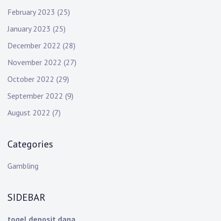
February 2023
(25)
January 2023
(25)
December 2022
(28)
November 2022
(27)
October 2022
(29)
September 2022
(9)
August 2022
(7)
Categories
Gambling
SIDEBAR
togel deposit dana