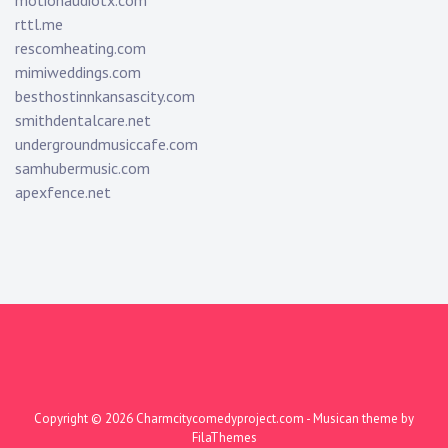
motionaudiotx.com
rttl.me
rescomheating.com
mimiweddings.com
besthostinnkansascity.com
smithdentalcare.net
undergroundmusiccafe.com
samhubermusic.com
apexfence.net
Copyright © 2026
Charmcitycomedyproject.com
- Musican theme by
FilaThemes