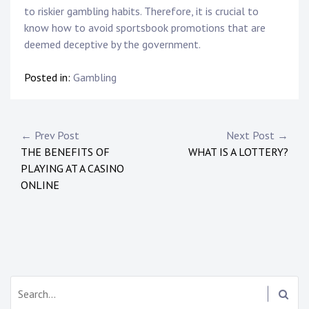
to riskier gambling habits. Therefore, it is crucial to
know how to avoid sportsbook promotions that are
deemed deceptive by the government.
Posted in:
Gambling
Post
← Prev Post
Next Post →
THE BENEFITS OF
WHAT IS A LOTTERY?
navigation
PLAYING AT A CASINO
ONLINE
Search: