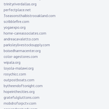
trinityriverdallas.org
perfectplace.net
3seasonsthaibistrooakland.com
scribblefire.com
yogaexpo.org
home-careassociates.com
andreacavaletto.com
parksleylivestocksupply.com
boisedharmacenter.org
color-agestores.com
wipala.org
loyola-malawi.org
rosychicc.com
outpostboats.com
bytheendoftonight.com
hopeinthecities.org
gratefulgluttons.com
mobdroforpctv.com