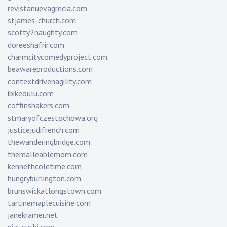
revistanuevagrecia.com
stjames-church.com
scotty2naughty.com
doreeshafrir.com
charmcitycomedyproject.com
beawareproductions.com
contextdrivenagility.com
ibikeoulu.com
coffinshakers.com
stmaryofczestochowa.org
justicejudifrench.com
thewanderingbridge.com
themalleablemom.com
kennethcoletime.com
hungryburlington.com
brunswickatlongstown.com
tartinemaplecuisine.com
janekramer.net