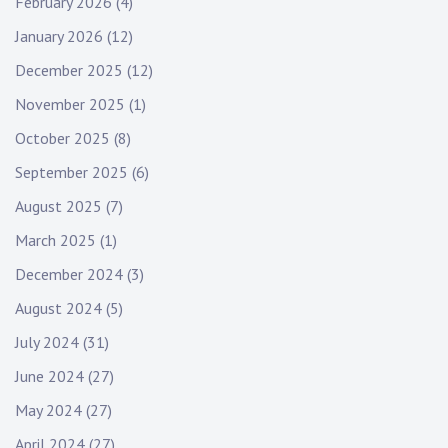
February 2026
(4)
January 2026
(12)
December 2025
(12)
November 2025
(1)
October 2025
(8)
September 2025
(6)
August 2025
(7)
March 2025
(1)
December 2024
(3)
August 2024
(5)
July 2024
(31)
June 2024
(27)
May 2024
(27)
April 2024
(27)