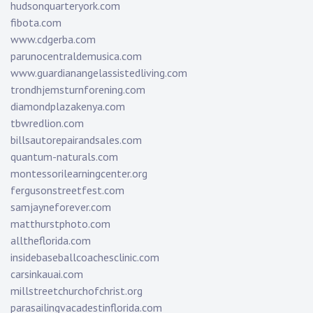
hudsonquarteryork.com
fibota.com
www.cdgerba.com
parunocentraldemusica.com
www.guardianangelassistedliving.com
trondhjemsturnforening.com
diamondplazakenya.com
tbwredlion.com
billsautorepairandsales.com
quantum-naturals.com
montessorilearningcenter.org
fergusonstreetfest.com
samjayneforever.com
matthurstphoto.com
alltheflorida.com
insidebaseballcoachesclinic.com
carsinkauai.com
millstreetchurchofchrist.org
parasailingvacadestinflorida.com