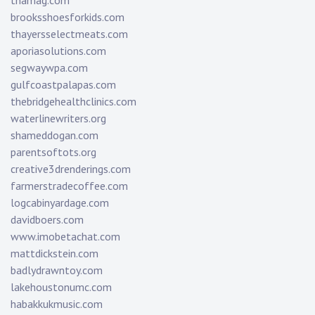
tnamag.com
brooksshoesforkids.com
thayersselectmeats.com
aporiasolutions.com
segwaywpa.com
gulfcoastpalapas.com
thebridgehealthclinics.com
waterlinewriters.org
shameddogan.com
parentsoftots.org
creative3drenderings.com
farmerstradecoffee.com
logcabinyardage.com
davidboers.com
www.imobetachat.com
mattdickstein.com
badlydrawntoy.com
lakehoustonumc.com
habakkukmusic.com