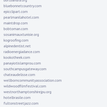
bbrtbandra.org
bluebonnetcountry.com
epicclipart.com
pearlmanilahotel.com
maintdrop.com
bobtoman.com
sosanimauxtunisie.org
kogroofing.com
alpinedentist.net
radioenergiadance.com
kookotheek.com
panayiotislamprou.com
southcampusgateway.com
chateaudelisse.com
wellborncommunityassociation.com
wildwoodfilmfestival.com
westnorthamptonshirejpu.org
hotelbrasile.com
fultonstreetjazz.com