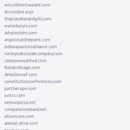
avicollisrestaurant.com
drcconline.org
v
theplacebarandgrill.com
waterburyrx.com
advpoolsinc.com
angelosatthepoint.com
indianapastorsalliance.com
valleyoakssteakcompany.com
caseyswoodshed.com
fixhairchicago.com
denizliesnaf.com
constitutionconferences.com
patthecope.com
svitcs.com
seriouspizza.net
compassroseband.net
altumcore.com
animal-drive.com