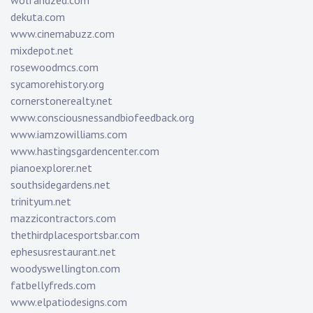
wolfandzed.com
dekuta.com
www.cinemabuzz.com
mixdepot.net
rosewoodmcs.com
sycamorehistory.org
cornerstonerealty.net
www.consciousnessandbiofeedback.org
www.iamzowilliams.com
www.hastingsgardencenter.com
pianoexplorer.net
southsidegardens.net
trinityum.net
mazzicontractors.com
thethirdplacesportsbar.com
ephesusrestaurant.net
woodyswellington.com
fatbellyfreds.com
www.elpatiodesigns.com