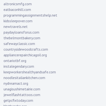
altronicsmfg.com
eatbaconhill.com
programmingassignmentshelp.net
kidssleepover.com
newtravels.net
paydayloansforus.com
thebelmontbakery.com
safewayclassic.com
countrysidewoodcrafts.com
appliancerepairchicagoil.org
ontariotbf.org
instalegendary.com
keepworkershealthyandsafe.com
noodlesitaliankitchen.com
nydreamact.org
unagisushimetairie.com
jewelflashtattoos.com
getpcfixtoday.com