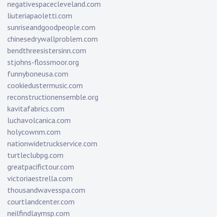
negativespacecleveland.com
liuteriapaoletti.com
sunriseandgoodpeople.com
chinesedrywallproblem.com
bendthreesistersinn.com
stjohns-flossmoor.org
funnyboneusa.com
cookiedustermusic.com
reconstructionensemble.org
kavitafabrics.com
luchavolcanica.com
holycownm.com
nationwidetruckservice.com
turtleclubpg.com
greatpacifictour.com
victoriaestrella.com
thousandwavesspa.com
courtlandcenter.com
neilfindlaymsp.com