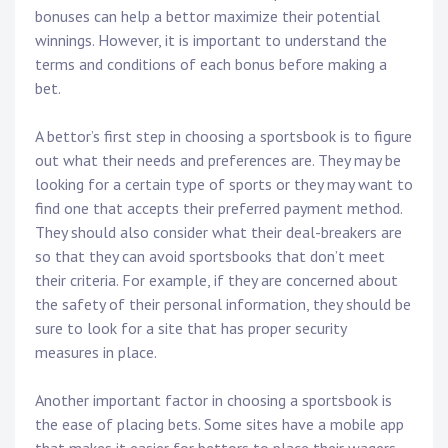
bonuses can help a bettor maximize their potential
winnings. However, it is important to understand the
terms and conditions of each bonus before making a
bet.
A bettor’s first step in choosing a sportsbook is to figure
out what their needs and preferences are. They may be
looking for a certain type of sports or they may want to
find one that accepts their preferred payment method.
They should also consider what their deal-breakers are
so that they can avoid sportsbooks that don’t meet
their criteria. For example, if they are concerned about
the safety of their personal information, they should be
sure to look for a site that has proper security
measures in place.
Another important factor in choosing a sportsbook is
the ease of placing bets. Some sites have a mobile app