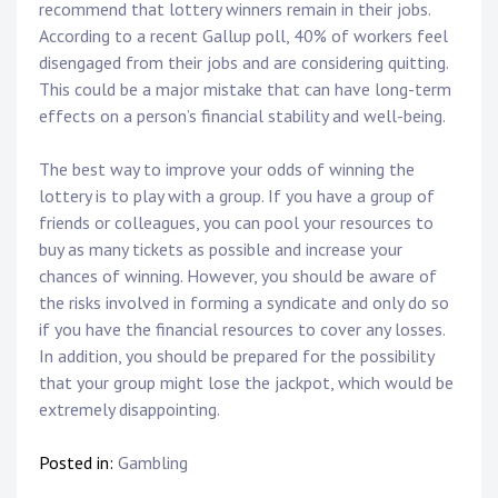
recommend that lottery winners remain in their jobs.
According to a recent Gallup poll, 40% of workers feel
disengaged from their jobs and are considering quitting.
This could be a major mistake that can have long-term
effects on a person’s financial stability and well-being.
The best way to improve your odds of winning the
lottery is to play with a group. If you have a group of
friends or colleagues, you can pool your resources to
buy as many tickets as possible and increase your
chances of winning. However, you should be aware of
the risks involved in forming a syndicate and only do so
if you have the financial resources to cover any losses.
In addition, you should be prepared for the possibility
that your group might lose the jackpot, which would be
extremely disappointing.
Posted in:
Gambling