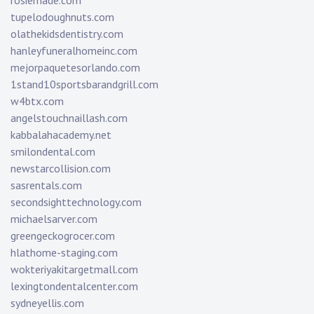
rosiemade.com
tupelodoughnuts.com
olathekidsdentistry.com
hanleyfuneralhomeinc.com
mejorpaquetesorlando.com
1stand10sportsbarandgrill.com
w4btx.com
angelstouchnaillash.com
kabbalahacademy.net
smilondental.com
newstarcollision.com
sasrentals.com
secondsighttechnology.com
michaelsarver.com
greengeckogrocer.com
hlathome-staging.com
wokteriyakitargetmall.com
lexingtondentalcenter.com
sydneyellis.com