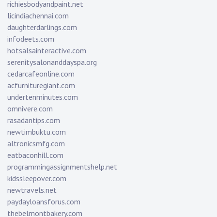
richiesbodyandpaint.net
licindiachennai.com
daughterdarlings.com
infodeets.com
hotsalsainteractive.com
serenitysalonanddayspa.org
cedarcafeonline.com
acfurnituregiant.com
undertenminutes.com
omnivere.com
rasadantips.com
newtimbuktu.com
altronicsmfg.com
eatbaconhill.com
programmingassignmentshelp.net
kidssleepover.com
newtravels.net
paydayloansforus.com
thebelmontbakery.com