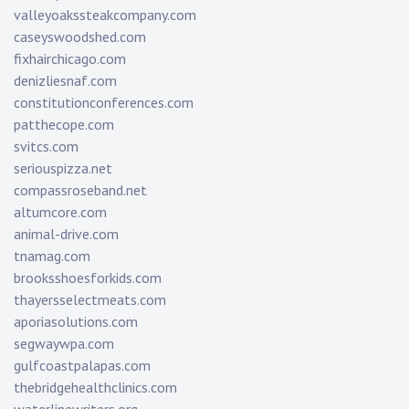
valleyoakssteakcompany.com
caseyswoodshed.com
fixhairchicago.com
denizliesnaf.com
constitutionconferences.com
patthecope.com
svitcs.com
seriouspizza.net
compassroseband.net
altumcore.com
animal-drive.com
tnamag.com
brooksshoesforkids.com
thayersselectmeats.com
aporiasolutions.com
segwaywpa.com
gulfcoastpalapas.com
thebridgehealthclinics.com