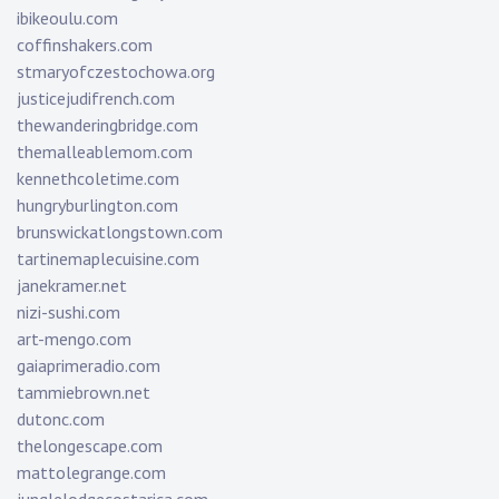
ibikeoulu.com
coffinshakers.com
stmaryofczestochowa.org
justicejudifrench.com
thewanderingbridge.com
themalleablemom.com
kennethcoletime.com
hungryburlington.com
brunswickatlongstown.com
tartinemaplecuisine.com
janekramer.net
nizi-sushi.com
art-mengo.com
gaiaprimeradio.com
tammiebrown.net
dutonc.com
thelongescape.com
mattolegrange.com