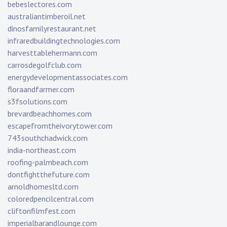
bebeslectores.com
australiantimberoil.net
dinosfamilyrestaurant.net
infraredbuildingtechnologies.com
harvesttablehermann.com
carrosdegolfclub.com
energydevelopmentassociates.com
floraandfarmer.com
s3fsolutions.com
brevardbeachhomes.com
escapefromtheivorytower.com
743southchadwick.com
india-northeast.com
roofing-palmbeach.com
dontfightthefuture.com
arnoldhomesltd.com
coloredpencilcentral.com
cliftonfilmfest.com
imperialbarandlounge.com