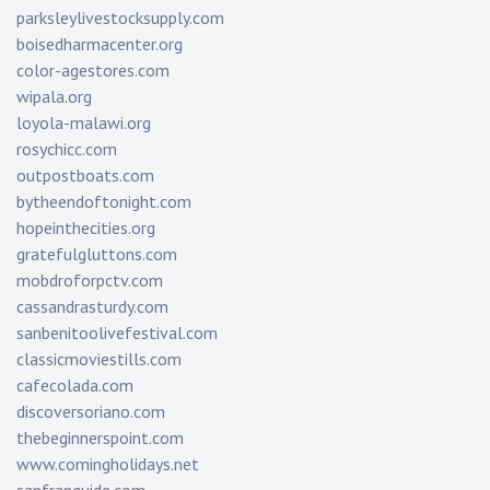
parksleylivestocksupply.com
boisedharmacenter.org
color-agestores.com
wipala.org
loyola-malawi.org
rosychicc.com
outpostboats.com
bytheendoftonight.com
hopeinthecities.org
gratefulgluttons.com
mobdroforpctv.com
cassandrasturdy.com
sanbenitoolivefestival.com
classicmoviestills.com
cafecolada.com
discoversoriano.com
thebeginnerspoint.com
www.comingholidays.net