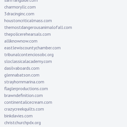
sanfranguide.com
charmoryllc.com
3dracinginc.com
houstoncriticalmass.com
themostdangerousanimalofall.com
thepolicerehearsals.com
alliknownow.com
eastlewiscountychamber.com
tribunalcontenciosobc.org
sloclassicalacademy.com
dasilvaboards.com
glennabatson.com
strayhornmarina.com
flaglerproductions.com
brawndefinition.com
continentalicecream.com
crazycreekquilts.com
binkdavies.com
christchurchpdx.org