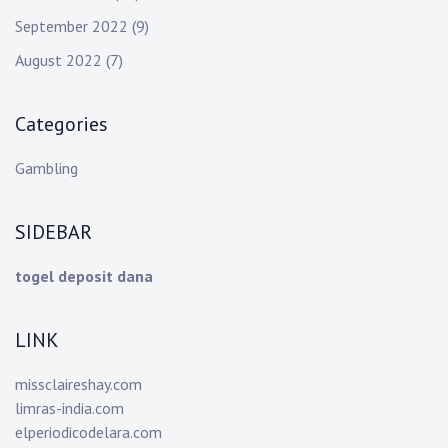
September 2022
(9)
August 2022
(7)
Categories
Gambling
SIDEBAR
togel deposit dana
LINK
missclaireshay.com
limras-india.com
elperiodicodelara.com