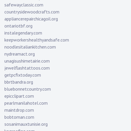
safewayclassic.com
countrysidewoodcrafts.com
appliancerepairchicagoil.org
ontariotbf.org
instalegendary.com
keepworkershealthyandsafe.com
noodlesitaliankitchen.com
nydreamact.org
unagisushimetairie.com
jewelflashtattoos.com
getpcfixtoday.com
bbrtbandra.org
bluebonnetcountry.com
epicclipart.com
pearlmanilahotel.com
maintdrop.com
bobtoman.com
sosanimauxtunisie.org