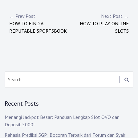
Post
← Prev Post
Next Post →
HOW TO FIND A
HOW TO PLAY ONLINE
navigation
REPUTABLE SPORTSBOOK
SLOTS
Search:
Recent Posts
Menangi Jackpot Besar: Panduan Lengkap Slot OVO dan
Deposit 5000!
Rahasia Prediksi SGP: Bocoran Terbaik dari Forum dan Syair