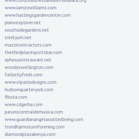
www.consciousnessandbiofeedback.org
www.iamzowilliams.com
www.hastingsgardencenter.com
pianoexplorer.net
southsidegardens.net
trinityum.net
mazzicontractors.com
thethirdplacesportsbar.com
ephesusrestaurant.net
woodyswellington.com
fatbellyfreds.com
www.elpatiodesigns.com
hudsonquarteryork.com
fibota.com
www.cdgerba.com
parunocentraldemusica.com
www.guardianangelassistedliving.com
trondhjemsturnforening.com
diamondplazakenya.com