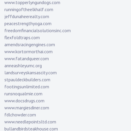
www.topperlyngundogs.com
runningoftheelkhalf.com
jeffdunaheerealty.com
peacestrengthyoga.com
freedomfinancialsolutionsinc.com
flexfoldtraps.com
amendsracingengines.com
www.kortormorthai.com
www.fatandqueer.com
anneashleyumc.org
landsurveyskansascity.com
stpauldeckbuilders.com
footingsunlimited.com
runsnoqualmie.com
www.docsdrugs.com
www.margiesdiner.com
fdlchowder.com
www.needlepointsltd.com
bullandbirdsteakhouse.com