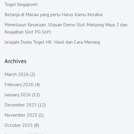
Togel Singapore!
Belanja di Macau yang perlu Harus Kamu Ketahui
Menelusuri Keseruan: Ulasan Demo Slot Mahjong Ways 2 dan
Keajaiban Slot PG Soft
Jelajahi Dunia Togel HK: Hasil dan Cara Menang
Archives
March 2026
(2)
February 2026
(4)
January 2026
(12)
December 2025
(12)
November 2025
(1)
October 2025
(8)