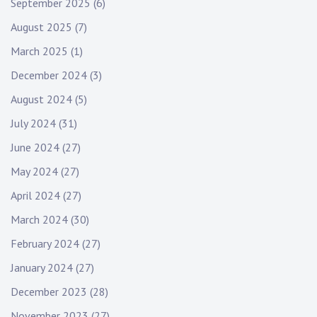
September 2025
(6)
August 2025
(7)
March 2025
(1)
December 2024
(3)
August 2024
(5)
July 2024
(31)
June 2024
(27)
May 2024
(27)
April 2024
(27)
March 2024
(30)
February 2024
(27)
January 2024
(27)
December 2023
(28)
November 2023
(27)