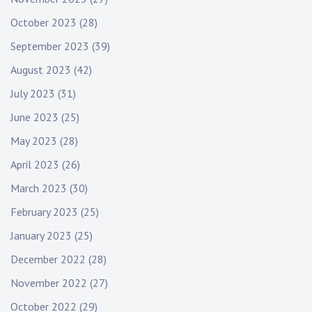
October 2023
(28)
September 2023
(39)
August 2023
(42)
July 2023
(31)
June 2023
(25)
May 2023
(28)
April 2023
(26)
March 2023
(30)
February 2023
(25)
January 2023
(25)
December 2022
(28)
November 2022
(27)
October 2022
(29)