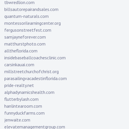
tbwredlion.com
billsautorepairandsales.com
quantum-naturals.com
montessorilearningcenter.org
fergusonstreetfest.com
samjayneforever.com
matthurstphoto.com
alltheflorida.com
insidebaseballcoachesclinic.com
carsinkauai.com
millstreetchurchofchrist.org
parasailingvacadestinflorida.com
pride-realty.net
alphadynamicshealth.com
flutterbylash.com
hanlintearoom.com
funnyduckfarms.com
jenwaite.com
elevatemanagementgroup.com