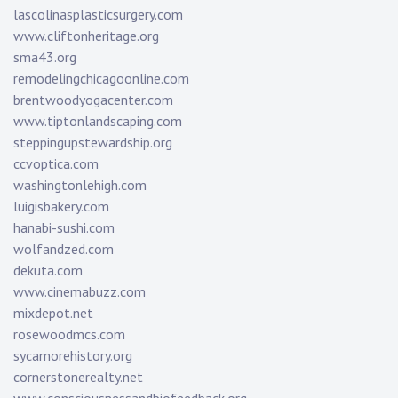
lascolinasplasticsurgery.com
www.cliftonheritage.org
sma43.org
remodelingchicagoonline.com
brentwoodyogacenter.com
www.tiptonlandscaping.com
steppingupstewardship.org
ccvoptica.com
washingtonlehigh.com
luigisbakery.com
hanabi-sushi.com
wolfandzed.com
dekuta.com
www.cinemabuzz.com
mixdepot.net
rosewoodmcs.com
sycamorehistory.org
cornerstonerealty.net