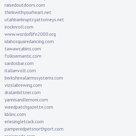
raisedoutdoors.com
thinkwithyourheart.net
utahbankruptcyattorneys.net
irocknroll.com
www.wordoflife2000.org
idahosquaredancing.com
tawawcabins.com
folksemantic.com
sardosbar.com
italianvolt.com
berkshirealarmssystems.com
vizslabrewing.com
dralanbittner.com
yannisandlemoni.com
weedpatchgazette.com
kblinc.com
eriesingletrack.com
pamperedpetsnorthport.com