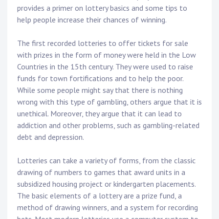
provides a primer on lottery basics and some tips to
help people increase their chances of winning.
The first recorded lotteries to offer tickets for sale
with prizes in the form of money were held in the Low
Countries in the 15th century. They were used to raise
funds for town fortifications and to help the poor.
While some people might say that there is nothing
wrong with this type of gambling, others argue that it is
unethical. Moreover, they argue that it can lead to
addiction and other problems, such as gambling-related
debt and depression.
Lotteries can take a variety of forms, from the classic
drawing of numbers to games that award units in a
subsidized housing project or kindergarten placements.
The basic elements of a lottery are a prize fund, a
method of drawing winners, and a system for recording