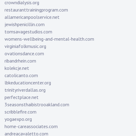
crowndialysis.org
restauranttrainingprogram.com
allamericanpoolservice.net
jewishpenicillin.com
tomsavagestudios.com
womens-wellbeing-and-mental-health.com
virginiafolkmusic.org
ovationsdance.com
ribandrhein.com
kolekcje.net
catolicanto.com
lbkeducationcenter.org
trinityriverdallas.org
perfectplace.net
3seasonsthaibistrooakland.com
scribblefire.com
yogaexpo.org
home-careassociates.com
andreacavaletto.com