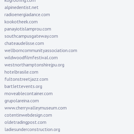
kogroofing.com
alpinedentist.net
radioenergiadance.com
kookotheek.com
panayiotislamprou.com
southcampusgateway.com
chateaudelisse.com
wellborncommunityassociation.com
wildwoodfilmfestival.com
westnorthamptonshirejpu.org
hotelbrasile.com
fultonstreetjazz.com
bartlettevents.org
moveablecontainer.com
grupolareina.com
www.cherryvalleymuseum.com
cotentinwebdesign.com
oldetradingpost.com
ladiesunderconstruction.org