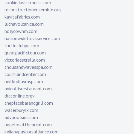
cookiedustermusic.com
reconstructionensemble.org
kavitafabrics.com
luchavolcanica.com
holycownm.com
nationwidetruckservice.com
turtleclubpg.com
greatpacifictour.com
victoriaestrella.com
thousandwavesspa.com
courtlandcenter.com
neilfindlaymsp.com
avicollisrestaurant.com
drcconline.org
v
theplacebarandgrill.com
waterburyrx.com
advpoolsinc.com
angelosatthepoint.com
indianapastorsalliance.com