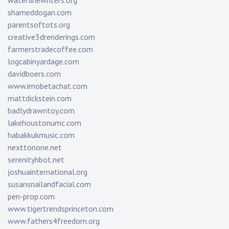
waterlinewriters.org
shameddogan.com
parentsoftots.org
creative3drenderings.com
farmerstradecoffee.com
logcabinyardage.com
davidboers.com
www.imobetachat.com
mattdickstein.com
badlydrawntoy.com
lakehoustonumc.com
habakkukmusic.com
nexttonone.net
serenityhbot.net
joshuainternational.org
susansnailandfacial.com
pen-prop.com
www.tigertrendsprinceton.com
www.fathers4freedom.org