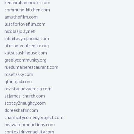
kenabrahambooks.com
commune-kitchen.com
amuthefilm.com
lustforlovefilm.com
nicolasjolly.net
infinitasymphonia.com
africanlegalcentre.org
katsusushihouse.com
greelycommunity.org
ruedumainerestaurant.com
rosetzsky.com
glonojad.com
revistanuevagrecia.com
stjames-church.com
scotty2naughty.com
doreeshafrir.com
charmcitycomedyproject.com
beawareproductions.com
contextdrivenagility.com