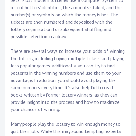
bets. Most modern lotteries use a computer system to
record bettors’ identities, the amounts staked, and the
number(s) or symbols on which the money is bet. The
tickets are then numbered and deposited with the
lottery organization for subsequent shuffling and
possible selection in a draw.
There are several ways to increase your odds of winning
the lottery, including buying multiple tickets and playing
less popular games. Additionally, you can try to find
patterns in the winning numbers and use them to your
advantage. In addition, you should avoid playing the
same numbers every time. It’s also helpful to read
books written by former lottery winners, as they can
provide insight into the process and how to maximize
your chances of winning.
Many people play the lottery to win enough money to
quit their jobs. While this may sound tempting, experts