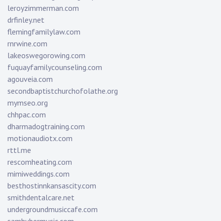
leroyzimmerman.com
drfinley.net
flemingfamilylaw.com
rnrwine.com
lakeoswegorowing.com
fuquayfamilycounseling.com
agouveia.com
secondbaptistchurchofolathe.org
mymseo.org
chhpac.com
dharmadogtraining.com
motionaudiotx.com
rttl.me
rescomheating.com
mimiweddings.com
besthostinnkansascity.com
smithdentalcare.net
undergroundmusiccafe.com