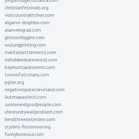
junglelodgecostarica.com
christianfestivals.org
visitcountrykitchen.com
algarve-dolphins.com
alanveingrad.com
ginosonhiggins.com
wutungprinting.com
maritalsettlements.com
milwbikeskaterental.com
baymontjacksonms.com
townofaltonany.com
pglax.org
negativespacecleveland.com
liuteriapaoletti.com
sunriseandgoodpeople.com
chinesedrywallproblem.com
bendthreesistersinn.com
stjohns-flossmoor.org
funnyboneusa.com