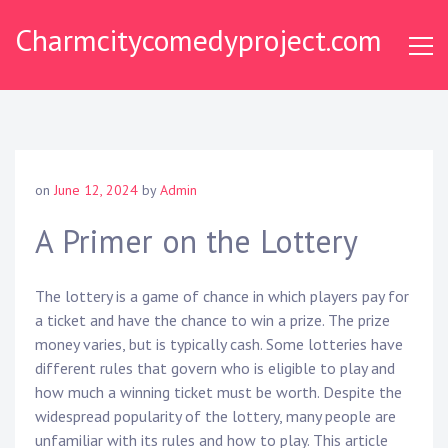
Skip
Charmcitycomedyproject.com
to
content
on
June 12, 2024
by
Admin
A Primer on the Lottery
The lottery is a game of chance in which players pay for
a ticket and have the chance to win a prize. The prize
money varies, but is typically cash. Some lotteries have
different rules that govern who is eligible to play and
how much a winning ticket must be worth. Despite the
widespread popularity of the lottery, many people are
unfamiliar with its rules and how to play. This article